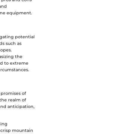
 and
line equipment.
gating potential
ds such as
lopes.
asizing the
ed to extreme
circumstances.
 promises of
 the realm of
nd anticipation,
king
 crisp mountain