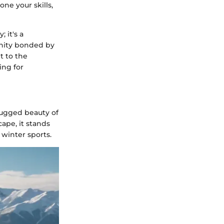
ne your skills,
 it's a
unity bonded by
t to the
ing for
ugged beauty of
ape, it stands
 winter sports.