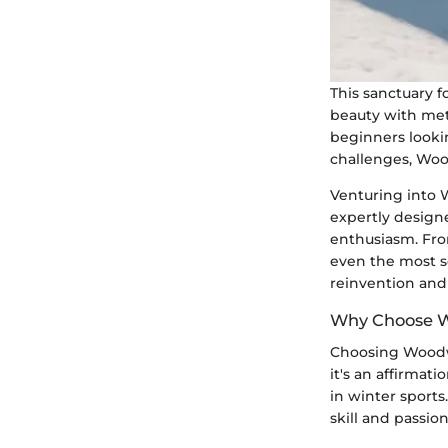
This sanctuary f
beauty with meti
beginners looki
challenges, Wood
Venturing into 
expertly design
enthusiasm. Fro
even the most s
reinvention and
Why Choose W
Choosing Woodwa
it's an affirmat
in winter sport
skill and passio