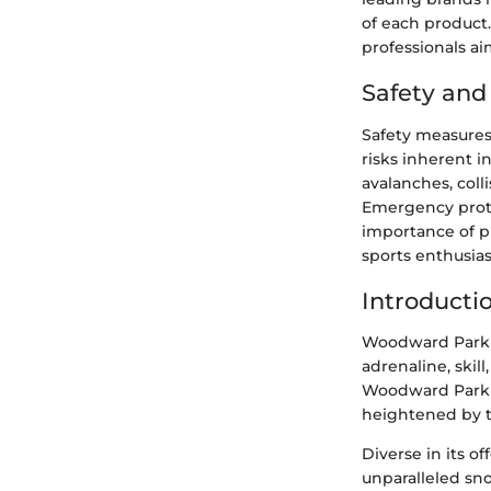
of each product
professionals a
Safety an
Safety measures
risks inherent 
avalanches, coll
Emergency proto
importance of p
sports enthusia
Introducti
Woodward Park C
adrenaline, skil
Woodward Park C
heightened by th
Diverse in its o
unparalleled s