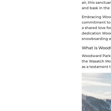
air, this sanctu
and bask in the
Embracing Woodwa
commitment to s
a shared love f
dedication Wood
snowboarding en
What is Wood
Woodward Park 
the Wasatch Mou
as a testament t