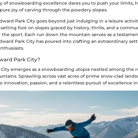
ary of snowboarding excellence dares you to push your limits, ho
 pure joy of carving through the powdery slopes.
rd Park City goes beyond just indulging in a leisure activity;
etting foot on slopes graced by history, thrills, and a comm
or the sport. Each run down the mountain serves as a testamen
ward Park City has poured into crafting an extraordinary sett
thusiasts.
ward Park City?
City emerges as a snowboarding utopia nestled among the r
ntains. Sprawling across vast acres of prime snow-clad landsc
o innovation, passion, and a relentless pursuit of excellence in