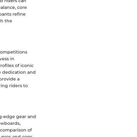
d riders can
balance, core
pants refine
sh the
competitions
wess in
files of iconic
e dedication and
provide a
ing riders to
ng-edge gear and
owboards,
A comparison of
e pros and cons