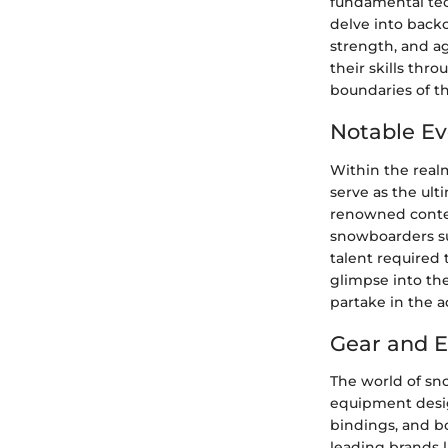
fundamental tec
delve into backc
strength, and a
their skills thr
boundaries of the
Notable Ev
Within the real
serve as the ulti
renowned contes
snowboarders su
talent required 
glimpse into th
partake in the a
Gear and 
The world of sn
equipment desig
bindings, and bo
leading brands l