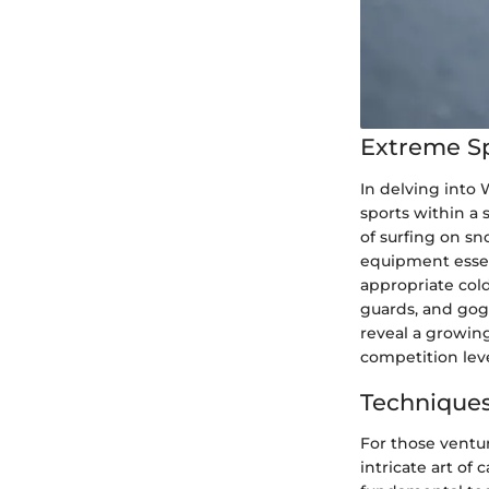
Extreme S
In delving into
sports within a 
of surfing on sn
equipment essen
appropriate col
guards, and gogg
reveal a growing
competition leve
Techniques
For those ventu
intricate art of