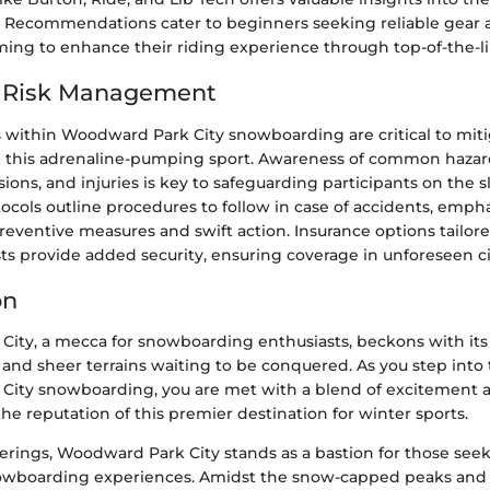
. Recommendations cater to beginners seeking reliable gear
iming to enhance their riding experience through top-of-the-
d Risk Management
 within Woodward Park City snowboarding are critical to miti
in this adrenaline-pumping sport. Awareness of common hazar
isions, and injuries is key to safeguarding participants on the s
cols outline procedures to follow in case of accidents, emph
reventive measures and swift action. Insurance options tailor
sts provide added security, ensuring coverage in unforeseen 
on
ity, a mecca for snowboarding enthusiasts, beckons with its
l, and sheer terrains waiting to be conquered. As you step into
ity snowboarding, you are met with a blend of excitement a
e reputation of this premier destination for winter sports.
fferings, Woodward Park City stands as a bastion for those see
nowboarding experiences. Amidst the snow-capped peaks and