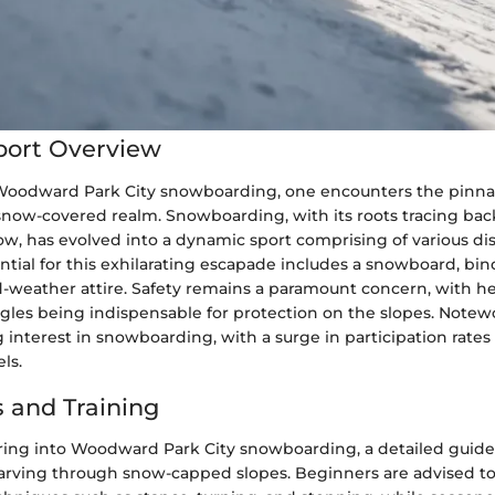
port Overview
 Woodward Park City snowboarding, one encounters the pinna
snow-covered realm. Snowboarding, with its roots tracing back
ow, has evolved into a dynamic sport comprising of various dis
tial for this exhilarating escapade includes a snowboard, bin
d-weather attire. Safety remains a paramount concern, with he
les being indispensable for protection on the slopes. Notewo
 interest in snowboarding, with a surge in participation rates
ls.
 and Training
ring into Woodward Park City snowboarding, a detailed guide 
 carving through snow-capped slopes. Beginners are advised to