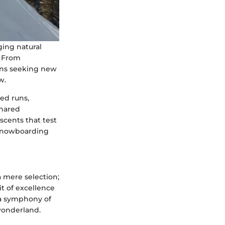
ging natural
. From
rans seeking new
w.
ed runs,
shared
scents that test
 snowboarding
 mere selection;
it of excellence
 a symphony of
 wonderland.