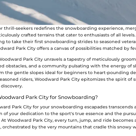
or thrill-seekers redefines the snowboarding experience, mer
culously crafted terrains that cater to enthusiasts of all levels
ng to take their first snowboarding strides to seasoned vete
ward Park City offers a canvas of possibilities matched by fe
Woodward Park City unravels a tapestry of meticulously groom
ed obstacles, and a community pulsating with the energy of 
m the gentle slopes ideal for beginners to heart-pounding de
easoned riders, Woodward Park City epitomizes the spirit of
 discovery.
oodward Park City for Snowboarding?
rd Park City for your snowboarding escapades transcends a
ion of your dedication to the sport's true essence and the pursu
s. At Woodward Park City, every turn, jump, and ride becomes
n, orchestrated by the very mountains that cradle this snowy