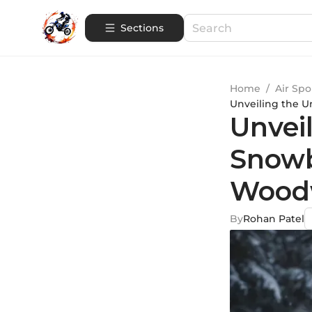
Sections
Home
/
Air Spo
Unveiling the U
Unvei
Snowb
Woodw
By
Rohan Patel