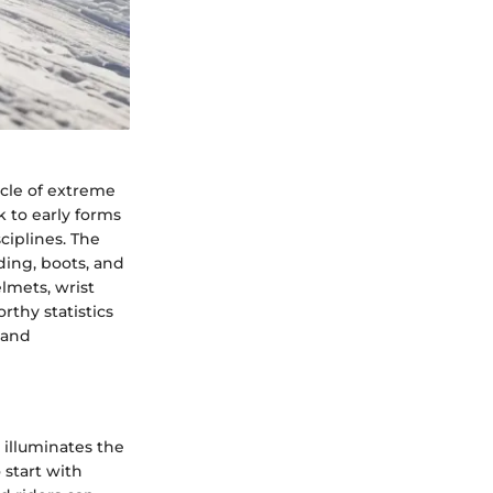
cle of extreme
 to early forms
ciplines. The
ding, boots, and
lmets, wrist
rthy statistics
 and
illuminates the
 start with