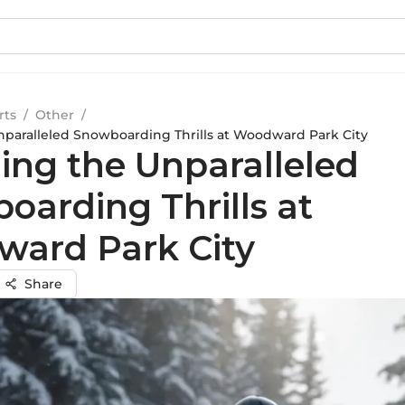
rts
/
Other
/
nparalleled Snowboarding Thrills at Woodward Park City
ling the Unparalleled
oarding Thrills at
ard Park City
Share