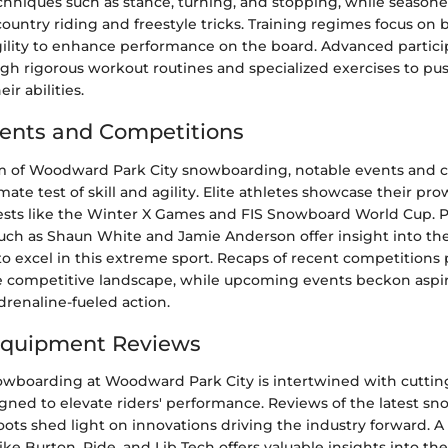
hniques such as stance, turning, and stopping, while seasone
ountry riding and freestyle tricks. Training regimes focus on 
gility to enhance performance on the board. Advanced partici
ough rigorous workout routines and specialized exercises to pu
ir abilities.
ents and Competitions
m of Woodward Park City snowboarding, notable events and 
mate test of skill and agility. Elite athletes showcase their pro
ts like the Winter X Games and FIS Snowboard World Cup. Pro
ch as Shaun White and Jamie Anderson offer insight into th
to excel in this extreme sport. Recaps of recent competitions 
e competitive landscape, while upcoming events beckon aspir
drenaline-fueled action.
Equipment Reviews
owboarding at Woodward Park City is intertwined with cutti
ned to elevate riders' performance. Reviews of the latest sn
ots shed light on innovations driving the industry forward. 
ike Burton, Ride, and Lib Tech offers valuable insights into th