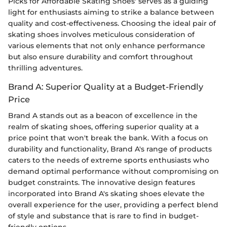
Picks for Affordable Skating Shoes' serves as a guiding
light for enthusiasts aiming to strike a balance between
quality and cost-effectiveness. Choosing the ideal pair of
skating shoes involves meticulous consideration of
various elements that not only enhance performance
but also ensure durability and comfort throughout
thrilling adventures.
Brand A: Superior Quality at a Budget-Friendly
Price
Brand A stands out as a beacon of excellence in the
realm of skating shoes, offering superior quality at a
price point that won't break the bank. With a focus on
durability and functionality, Brand A's range of products
caters to the needs of extreme sports enthusiasts who
demand optimal performance without compromising on
budget constraints. The innovative design features
incorporated into Brand A's skating shoes elevate the
overall experience for the user, providing a perfect blend
of style and substance that is rare to find in budget-
friendly options.