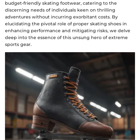
budget-friendly skating footwear, catering to the
discerning needs of individuals keen on thrilling
adventures without incurring exorbitant costs. By
elucidating the pivotal role of proper skating shoes in
enhancing performance and mitigating risks, we delve
deep into the essence of this unsung hero of extreme
sports gear.