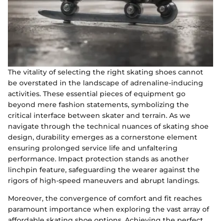
The vitality of selecting the right skating shoes cannot
be overstated in the landscape of adrenaline-inducing
activities. These essential pieces of equipment go
beyond mere fashion statements, symbolizing the
critical interface between skater and terrain. As we
navigate through the technical nuances of skating shoe
design, durability emerges as a cornerstone element
ensuring prolonged service life and unfaltering
performance. Impact protection stands as another
linchpin feature, safeguarding the wearer against the
rigors of high-speed maneuvers and abrupt landings.
Moreover, the convergence of comfort and fit reaches
paramount importance when exploring the vast array of
affordable skating shoe options. Achieving the perfect