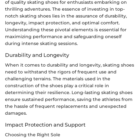
of quality skating shoes for enthusiasts embarking on
thrilling adventures. The essence of investing in top-
notch skating shoes lies in the assurance of durability,
longevity, impact protection, and optimal comfort.
Understanding these pivotal elements is essential for
maximizing performance and safeguarding oneself
during intense skating sessions.
Durability and Longevity
When it comes to durability and longevity, skating shoes
need to withstand the rigors of frequent use and
challenging terrains. The materials used in the
construction of the shoes play a critical role in
determining their resilience. Long-lasting skating shoes
ensure sustained performance, saving the athletes from
the hassle of frequent replacements and unexpected
damages.
Impact Protection and Support
Choosing the Right Sole