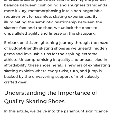
balance between cushioning and snugness transcends
mere luxury, metamorphosing into a non-negotiable
requirement for seamless skating experiences. By
illuminating the symbiotic relationship between the
skater's foot and the shoe, we unlock the doors to
unparalleled agility and finesse on the skatepark.
Embark on this enlightening journey through the maze
of budget-friendly skating shoes as we unearth hidden
gems and invaluable tips for the aspiring extreme
athlete. Uncompromising in quality and unparalleled in
affordability, these shoes herald a new era of exhilarating
skating exploits where every twist, turn, and jump is
backed by the unwavering support of meticulously
crafted gear.
Understanding the Importance of
Quality Skating Shoes
In this article, we delve into the paramount significance