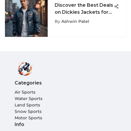
Discover the Best Deals
on Dickies Jackets for
Sale: Explore Top Picks
By
Ashwin Patel
Categories
Air Sports
Water Sports
Land Sports
Snow Sports
Motor Sports
Info