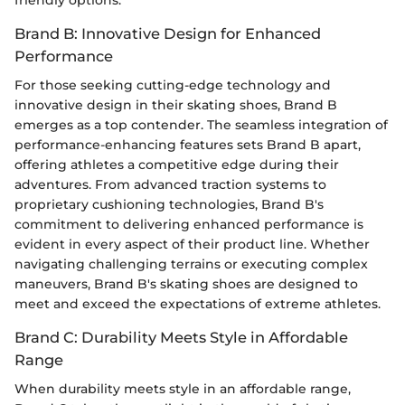
Brand B: Innovative Design for Enhanced
Performance
For those seeking cutting-edge technology and
innovative design in their skating shoes, Brand B
emerges as a top contender. The seamless integration of
performance-enhancing features sets Brand B apart,
offering athletes a competitive edge during their
adventures. From advanced traction systems to
proprietary cushioning technologies, Brand B's
commitment to delivering enhanced performance is
evident in every aspect of their product line. Whether
navigating challenging terrains or executing complex
maneuvers, Brand B's skating shoes are designed to
meet and exceed the expectations of extreme athletes.
Brand C: Durability Meets Style in Affordable
Range
When durability meets style in an affordable range,