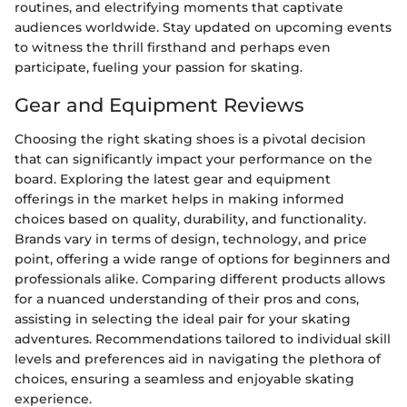
routines, and electrifying moments that captivate
audiences worldwide. Stay updated on upcoming events
to witness the thrill firsthand and perhaps even
participate, fueling your passion for skating.
Gear and Equipment Reviews
Choosing the right skating shoes is a pivotal decision
that can significantly impact your performance on the
board. Exploring the latest gear and equipment
offerings in the market helps in making informed
choices based on quality, durability, and functionality.
Brands vary in terms of design, technology, and price
point, offering a wide range of options for beginners and
professionals alike. Comparing different products allows
for a nuanced understanding of their pros and cons,
assisting in selecting the ideal pair for your skating
adventures. Recommendations tailored to individual skill
levels and preferences aid in navigating the plethora of
choices, ensuring a seamless and enjoyable skating
experience.