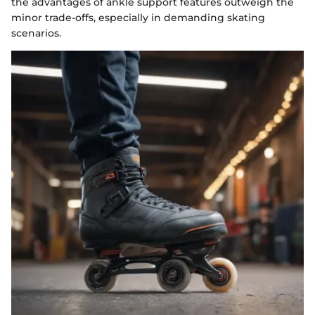
the advantages of ankle support features outweigh the
minor trade-offs, especially in demanding skating
scenarios.