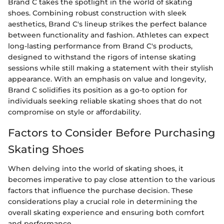
Brand C takes the spotlight in the world of skating
shoes. Combining robust construction with sleek
aesthetics, Brand C's lineup strikes the perfect balance
between functionality and fashion. Athletes can expect
long-lasting performance from Brand C's products,
designed to withstand the rigors of intense skating
sessions while still making a statement with their stylish
appearance. With an emphasis on value and longevity,
Brand C solidifies its position as a go-to option for
individuals seeking reliable skating shoes that do not
compromise on style or affordability.
Factors to Consider Before Purchasing
Skating Shoes
When delving into the world of skating shoes, it
becomes imperative to pay close attention to the various
factors that influence the purchase decision. These
considerations play a crucial role in determining the
overall skating experience and ensuring both comfort
and performance.