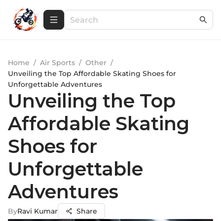
Home
/
Air Sports
/
Other
/
Unveiling the Top Affordable Skating Shoes for
Unforgettable Adventures
Unveiling the Top
Affordable Skating
Shoes for
Unforgettable
Adventures
By
Ravi Kumar
Share