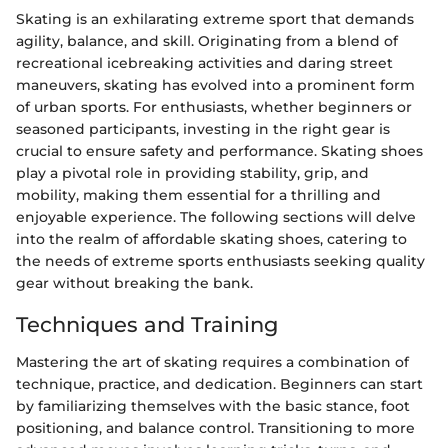
Skating is an exhilarating extreme sport that demands
agility, balance, and skill. Originating from a blend of
recreational icebreaking activities and daring street
maneuvers, skating has evolved into a prominent form
of urban sports. For enthusiasts, whether beginners or
seasoned participants, investing in the right gear is
crucial to ensure safety and performance. Skating shoes
play a pivotal role in providing stability, grip, and
mobility, making them essential for a thrilling and
enjoyable experience. The following sections will delve
into the realm of affordable skating shoes, catering to
the needs of extreme sports enthusiasts seeking quality
gear without breaking the bank.
Techniques and Training
Mastering the art of skating requires a combination of
technique, practice, and dedication. Beginners can start
by familiarizing themselves with the basic stance, foot
positioning, and balance control. Transitioning to more