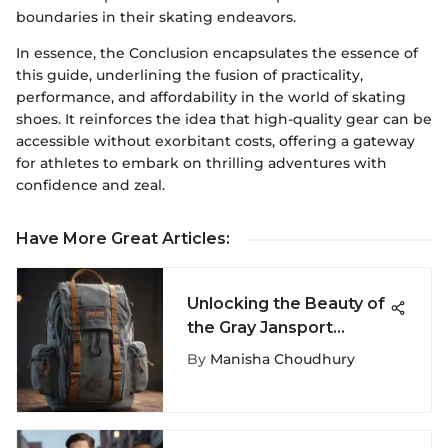
boundaries in their skating endeavors.
In essence, the Conclusion encapsulates the essence of
this guide, underlining the fusion of practicality,
performance, and affordability in the world of skating
shoes. It reinforces the idea that high-quality gear can be
accessible without exorbitant costs, offering a gateway
for athletes to embark on thrilling adventures with
confidence and zeal.
Have More Great Articles
:
Unlocking the Beauty of
the Gray Jansport
Backpack: A
By
Manisha Choudhury
Comprehensive Guide