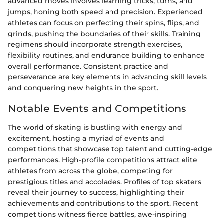
advanced moves involves learning tricks, turns, and
jumps, honing both speed and precision. Experienced
athletes can focus on perfecting their spins, flips, and
grinds, pushing the boundaries of their skills. Training
regimens should incorporate strength exercises,
flexibility routines, and endurance building to enhance
overall performance. Consistent practice and
perseverance are key elements in advancing skill levels
and conquering new heights in the sport.
Notable Events and Competitions
The world of skating is bustling with energy and
excitement, hosting a myriad of events and
competitions that showcase top talent and cutting-edge
performances. High-profile competitions attract elite
athletes from across the globe, competing for
prestigious titles and accolades. Profiles of top skaters
reveal their journey to success, highlighting their
achievements and contributions to the sport. Recent
competitions witness fierce battles, awe-inspiring