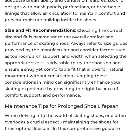
adequate breathability and ventilation features. Look for
designs with mesh panels, perforations, or breathable
linings that allow air circulation to maintain comfort and
prevent moisture buildup inside the shoes.
Size and Fit Recommendations
: Choosing the correct
size and fit is paramount to the overall comfort and
performance of skating shoes. Always refer to size guides
provided by the manufacturer and consider factors such
as toe room, arch support, and width when selecting the
appropriate size. It is advisable to try the shoes on and
ensure a snug yet comfortable fit that allows for natural
movement without constriction. Keeping these
considerations in mind can significantly enhance your
skating experience by providing the right balance of
comfort, support, and performance.
Maintenance Tips for Prolonged Shoe Lifepsan
When delving into the world of skating shoes, one often
overlooks a crucial aspect - maintaining the shoes for
their optimal lifespan. In this comprehensive guide to