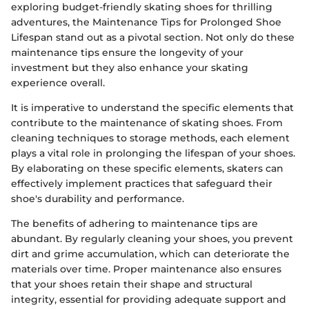
exploring budget-friendly skating shoes for thrilling
adventures, the Maintenance Tips for Prolonged Shoe
Lifespan stand out as a pivotal section. Not only do these
maintenance tips ensure the longevity of your
investment but they also enhance your skating
experience overall.
It is imperative to understand the specific elements that
contribute to the maintenance of skating shoes. From
cleaning techniques to storage methods, each element
plays a vital role in prolonging the lifespan of your shoes.
By elaborating on these specific elements, skaters can
effectively implement practices that safeguard their
shoe's durability and performance.
The benefits of adhering to maintenance tips are
abundant. By regularly cleaning your shoes, you prevent
dirt and grime accumulation, which can deteriorate the
materials over time. Proper maintenance also ensures
that your shoes retain their shape and structural
integrity, essential for providing adequate support and