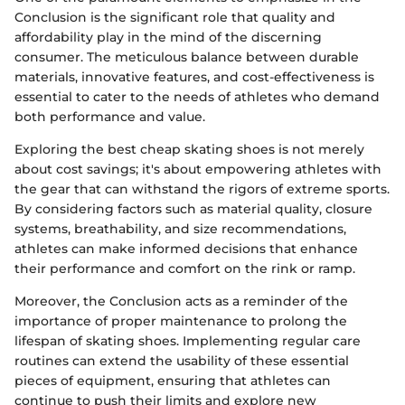
Conclusion is the significant role that quality and
affordability play in the mind of the discerning
consumer. The meticulous balance between durable
materials, innovative features, and cost-effectiveness is
essential to cater to the needs of athletes who demand
both performance and value.
Exploring the best cheap skating shoes is not merely
about cost savings; it's about empowering athletes with
the gear that can withstand the rigors of extreme sports.
By considering factors such as material quality, closure
systems, breathability, and size recommendations,
athletes can make informed decisions that enhance
their performance and comfort on the rink or ramp.
Moreover, the Conclusion acts as a reminder of the
importance of proper maintenance to prolong the
lifespan of skating shoes. Implementing regular care
routines can extend the usability of these essential
pieces of equipment, ensuring that athletes can
continue to push their limits and explore new