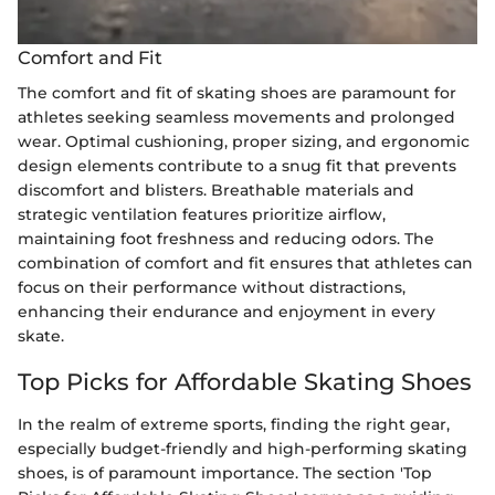
Comfort and Fit
The comfort and fit of skating shoes are paramount for
athletes seeking seamless movements and prolonged
wear. Optimal cushioning, proper sizing, and ergonomic
design elements contribute to a snug fit that prevents
discomfort and blisters. Breathable materials and
strategic ventilation features prioritize airflow,
maintaining foot freshness and reducing odors. The
combination of comfort and fit ensures that athletes can
focus on their performance without distractions,
enhancing their endurance and enjoyment in every
skate.
Top Picks for Affordable Skating Shoes
In the realm of extreme sports, finding the right gear,
especially budget-friendly and high-performing skating
shoes, is of paramount importance. The section 'Top