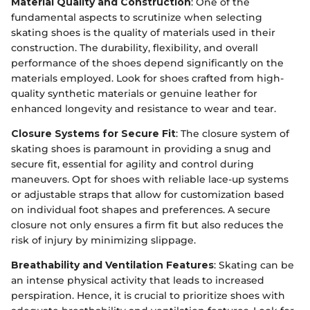
Material Quality and Construction
: One of the
fundamental aspects to scrutinize when selecting
skating shoes is the quality of materials used in their
construction. The durability, flexibility, and overall
performance of the shoes depend significantly on the
materials employed. Look for shoes crafted from high-
quality synthetic materials or genuine leather for
enhanced longevity and resistance to wear and tear.
Closure Systems for Secure Fit
: The closure system of
skating shoes is paramount in providing a snug and
secure fit, essential for agility and control during
maneuvers. Opt for shoes with reliable lace-up systems
or adjustable straps that allow for customization based
on individual foot shapes and preferences. A secure
closure not only ensures a firm fit but also reduces the
risk of injury by minimizing slippage.
Breathability and Ventilation Features
: Skating can be
an intense physical activity that leads to increased
perspiration. Hence, it is crucial to prioritize shoes with