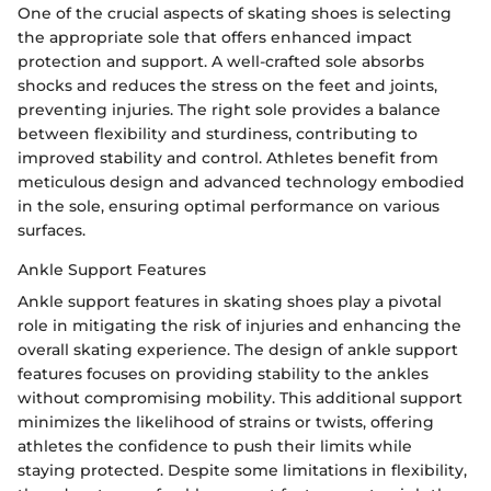
One of the crucial aspects of skating shoes is selecting
the appropriate sole that offers enhanced impact
protection and support. A well-crafted sole absorbs
shocks and reduces the stress on the feet and joints,
preventing injuries. The right sole provides a balance
between flexibility and sturdiness, contributing to
improved stability and control. Athletes benefit from
meticulous design and advanced technology embodied
in the sole, ensuring optimal performance on various
surfaces.
Ankle Support Features
Ankle support features in skating shoes play a pivotal
role in mitigating the risk of injuries and enhancing the
overall skating experience. The design of ankle support
features focuses on providing stability to the ankles
without compromising mobility. This additional support
minimizes the likelihood of strains or twists, offering
athletes the confidence to push their limits while
staying protected. Despite some limitations in flexibility,