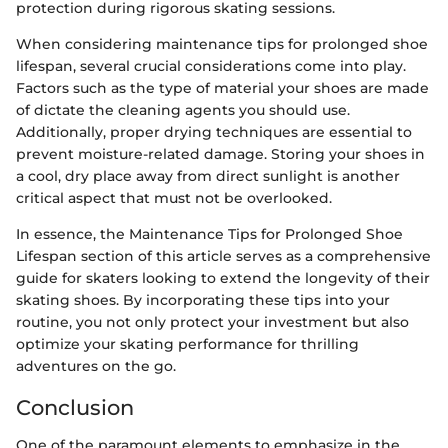
protection during rigorous skating sessions.
When considering maintenance tips for prolonged shoe
lifespan, several crucial considerations come into play.
Factors such as the type of material your shoes are made
of dictate the cleaning agents you should use.
Additionally, proper drying techniques are essential to
prevent moisture-related damage. Storing your shoes in
a cool, dry place away from direct sunlight is another
critical aspect that must not be overlooked.
In essence, the Maintenance Tips for Prolonged Shoe
Lifespan section of this article serves as a comprehensive
guide for skaters looking to extend the longevity of their
skating shoes. By incorporating these tips into your
routine, you not only protect your investment but also
optimize your skating performance for thrilling
adventures on the go.
Conclusion
One of the paramount elements to emphasize in the