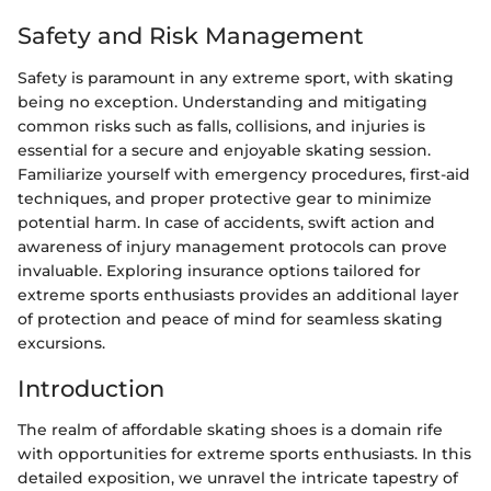
Safety and Risk Management
Safety is paramount in any extreme sport, with skating
being no exception. Understanding and mitigating
common risks such as falls, collisions, and injuries is
essential for a secure and enjoyable skating session.
Familiarize yourself with emergency procedures, first-aid
techniques, and proper protective gear to minimize
potential harm. In case of accidents, swift action and
awareness of injury management protocols can prove
invaluable. Exploring insurance options tailored for
extreme sports enthusiasts provides an additional layer
of protection and peace of mind for seamless skating
excursions.
Introduction
The realm of affordable skating shoes is a domain rife
with opportunities for extreme sports enthusiasts. In this
detailed exposition, we unravel the intricate tapestry of