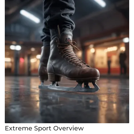
Extreme Sport Overview