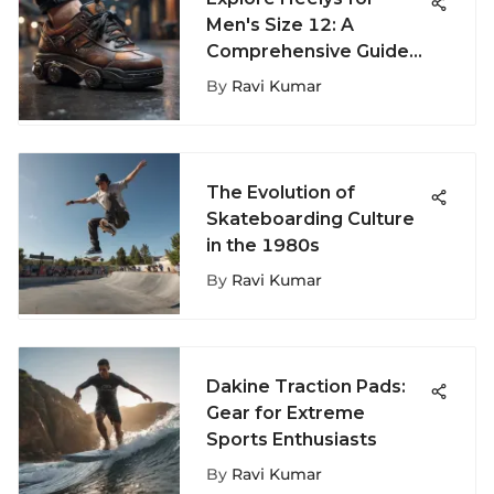
Men's Size 12: A
Comprehensive Guide
to Sizing and Style
By
Ravi Kumar
Choices
The Evolution of
Skateboarding Culture
in the 1980s
By
Ravi Kumar
Dakine Traction Pads:
Gear for Extreme
Sports Enthusiasts
By
Ravi Kumar