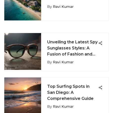
Moorea Surf Inn: Where
By
Ravi Kumar
Adventure Meets
Tranquility
Unveiling the Latest Spy
Sunglasses Styles: A
Fusion of Fashion and
Covert Operations
By
Ravi Kumar
Top Surfing Spots in
San Diego: A
Comprehensive Guide
By
Ravi Kumar