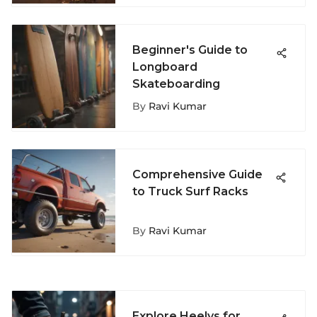
Beginner's Guide to
Longboard
Skateboarding
By
Ravi Kumar
Comprehensive Guide
to Truck Surf Racks
By
Ravi Kumar
Explore Heelys for