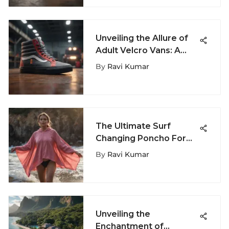
Unveiling the Allure of
Adult Velcro Vans: A
Fashion Phenomenon
By
Ravi Kumar
The Ultimate Surf
Changing Poncho For
Women: Enhance Your
By
Ravi Kumar
Surfing Experience
Unveiling the
Enchantment of