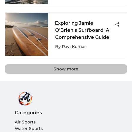
Exploring Jamie
O'Brien's Surfboard: A
Comprehensive Guide
By
Ravi Kumar
Show more
Categories
Air Sports
Water Sports