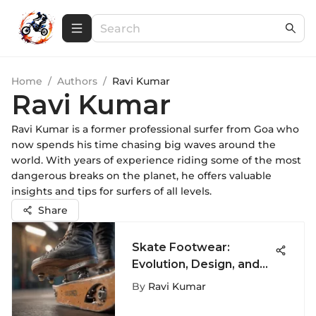
Home
/
Authors
/
Ravi Kumar
Ravi Kumar
Ravi Kumar is a former professional surfer from Goa who
now spends his time chasing big waves around the
world. With years of experience riding some of the most
dangerous breaks on the planet, he offers valuable
insights and tips for surfers of all levels.
Share
Skate Footwear:
Evolution, Design, and
Culture
By
Ravi Kumar