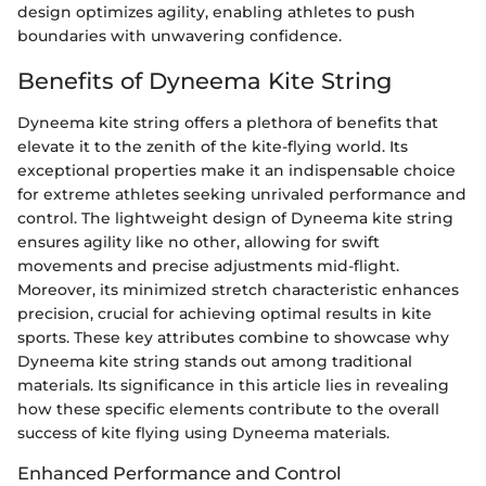
design optimizes agility, enabling athletes to push
boundaries with unwavering confidence.
Benefits of Dyneema Kite String
Dyneema kite string offers a plethora of benefits that
elevate it to the zenith of the kite-flying world. Its
exceptional properties make it an indispensable choice
for extreme athletes seeking unrivaled performance and
control. The lightweight design of Dyneema kite string
ensures agility like no other, allowing for swift
movements and precise adjustments mid-flight.
Moreover, its minimized stretch characteristic enhances
precision, crucial for achieving optimal results in kite
sports. These key attributes combine to showcase why
Dyneema kite string stands out among traditional
materials. Its significance in this article lies in revealing
how these specific elements contribute to the overall
success of kite flying using Dyneema materials.
Enhanced Performance and Control