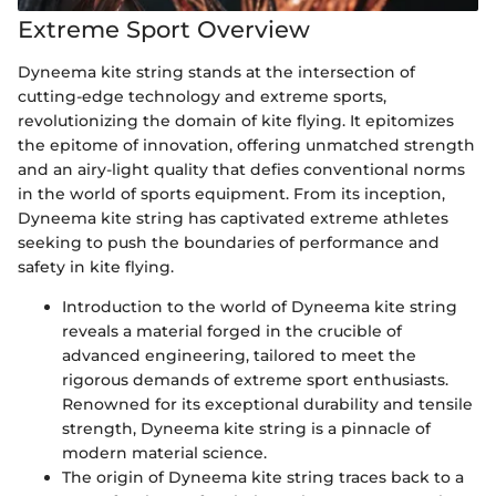
Extreme Sport Overview
Dyneema kite string stands at the intersection of
cutting-edge technology and extreme sports,
revolutionizing the domain of kite flying. It epitomizes
the epitome of innovation, offering unmatched strength
and an airy-light quality that defies conventional norms
in the world of sports equipment. From its inception,
Dyneema kite string has captivated extreme athletes
seeking to push the boundaries of performance and
safety in kite flying.
Introduction to the world of Dyneema kite string
reveals a material forged in the crucible of
advanced engineering, tailored to meet the
rigorous demands of extreme sport enthusiasts.
Renowned for its exceptional durability and tensile
strength, Dyneema kite string is a pinnacle of
modern material science.
The origin of Dyneema kite string traces back to a