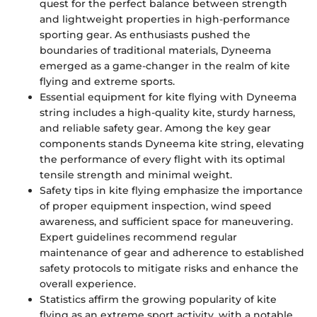
quest for the perfect balance between strength
and lightweight properties in high-performance
sporting gear. As enthusiasts pushed the
boundaries of traditional materials, Dyneema
emerged as a game-changer in the realm of kite
flying and extreme sports.
Essential equipment for kite flying with Dyneema
string includes a high-quality kite, sturdy harness,
and reliable safety gear. Among the key gear
components stands Dyneema kite string, elevating
the performance of every flight with its optimal
tensile strength and minimal weight.
Safety tips in kite flying emphasize the importance
of proper equipment inspection, wind speed
awareness, and sufficient space for maneuvering.
Expert guidelines recommend regular
maintenance of gear and adherence to established
safety protocols to mitigate risks and enhance the
overall experience.
Statistics affirm the growing popularity of kite
flying as an extreme sport activity, with a notable