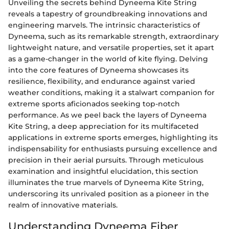
Unveiling the secrets behind Dyneema Kite String
reveals a tapestry of groundbreaking innovations and
engineering marvels. The intrinsic characteristics of
Dyneema, such as its remarkable strength, extraordinary
lightweight nature, and versatile properties, set it apart
as a game-changer in the world of kite flying. Delving
into the core features of Dyneema showcases its
resilience, flexibility, and endurance against varied
weather conditions, making it a stalwart companion for
extreme sports aficionados seeking top-notch
performance. As we peel back the layers of Dyneema
Kite String, a deep appreciation for its multifaceted
applications in extreme sports emerges, highlighting its
indispensability for enthusiasts pursuing excellence and
precision in their aerial pursuits. Through meticulous
examination and insightful elucidation, this section
illuminates the true marvels of Dyneema Kite String,
underscoring its unrivaled position as a pioneer in the
realm of innovative materials.
Understanding Dyneema Fiber