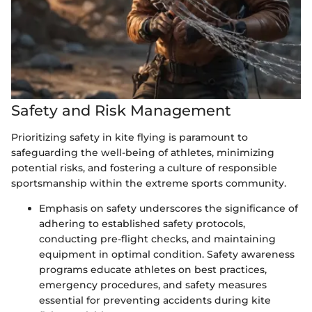
Safety and Risk Management
Prioritizing safety in kite flying is paramount to
safeguarding the well-being of athletes, minimizing
potential risks, and fostering a culture of responsible
sportsmanship within the extreme sports community.
Emphasis on safety underscores the significance of
adhering to established safety protocols,
conducting pre-flight checks, and maintaining
equipment in optimal condition. Safety awareness
programs educate athletes on best practices,
emergency procedures, and safety measures
essential for preventing accidents during kite