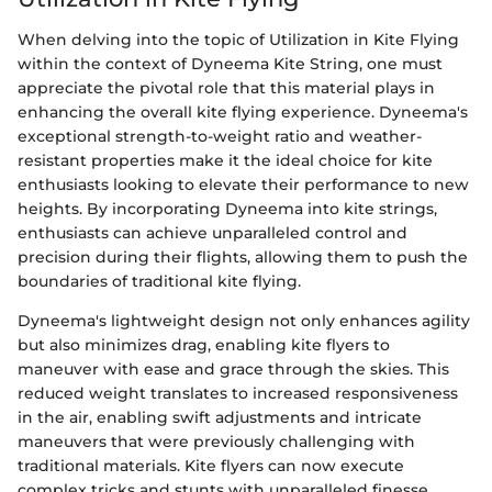
When delving into the topic of Utilization in Kite Flying
within the context of Dyneema Kite String, one must
appreciate the pivotal role that this material plays in
enhancing the overall kite flying experience. Dyneema's
exceptional strength-to-weight ratio and weather-
resistant properties make it the ideal choice for kite
enthusiasts looking to elevate their performance to new
heights. By incorporating Dyneema into kite strings,
enthusiasts can achieve unparalleled control and
precision during their flights, allowing them to push the
boundaries of traditional kite flying.
Dyneema's lightweight design not only enhances agility
but also minimizes drag, enabling kite flyers to
maneuver with ease and grace through the skies. This
reduced weight translates to increased responsiveness
in the air, enabling swift adjustments and intricate
maneuvers that were previously challenging with
traditional materials. Kite flyers can now execute
complex tricks and stunts with unparalleled finesse,