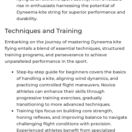
rise in enthusiasts harnessing the potential of
Dyneema kite string for superior performance and
durability.
Techniques and Training
Embarking on the journey of mastering Dyneema kite
flying entails a blend of essential techniques, structured
training programs, and perseverance to achieve
unparalleled performance in the sport.
Step-by-step guide for beginners covers the basics
of handling a kite, aligning wind dynamics, and
practicing controlled flight maneuvers. Novice
athletes can enhance their skills through
progressive training exercises, gradually
transitioning to more advanced techniques.
Training tips focus on building core strength,
honing reflexes, and improving balance to navigate
challenging flight conditions with precision.
Experienced athletes benefit from specialized