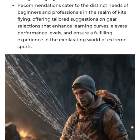
Recommendations cater to the distinct needs of
beginners and professionals in the realm of kite
flying, offering tailored suggestions on gear
selections that enhance learning curves, elevate
performance levels, and ensure a fulfilling
experience in the exhilarating world of extreme
sports.