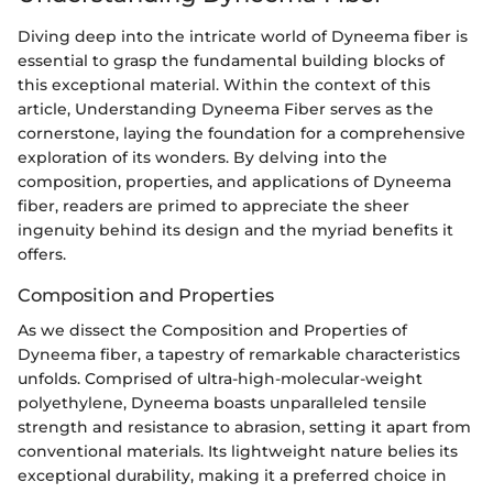
Diving deep into the intricate world of Dyneema fiber is
essential to grasp the fundamental building blocks of
this exceptional material. Within the context of this
article, Understanding Dyneema Fiber serves as the
cornerstone, laying the foundation for a comprehensive
exploration of its wonders. By delving into the
composition, properties, and applications of Dyneema
fiber, readers are primed to appreciate the sheer
ingenuity behind its design and the myriad benefits it
offers.
Composition and Properties
As we dissect the Composition and Properties of
Dyneema fiber, a tapestry of remarkable characteristics
unfolds. Comprised of ultra-high-molecular-weight
polyethylene, Dyneema boasts unparalleled tensile
strength and resistance to abrasion, setting it apart from
conventional materials. Its lightweight nature belies its
exceptional durability, making it a preferred choice in