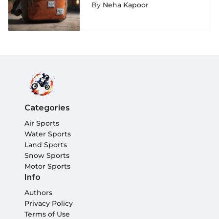
Waist Pack: A Detailed
By
Neha Kapoor
Exploration
Categories
Air Sports
Water Sports
Land Sports
Snow Sports
Motor Sports
Info
Authors
Privacy Policy
Terms of Use