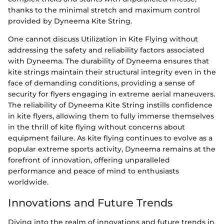
thanks to the minimal stretch and maximum control
provided by Dyneema Kite String.
One cannot discuss Utilization in Kite Flying without
addressing the safety and reliability factors associated
with Dyneema. The durability of Dyneema ensures that
kite strings maintain their structural integrity even in the
face of demanding conditions, providing a sense of
security for flyers engaging in extreme aerial maneuvers.
The reliability of Dyneema Kite String instills confidence
in kite flyers, allowing them to fully immerse themselves
in the thrill of kite flying without concerns about
equipment failure. As kite flying continues to evolve as a
popular extreme sports activity, Dyneema remains at the
forefront of innovation, offering unparalleled
performance and peace of mind to enthusiasts
worldwide.
Innovations and Future Trends
Diving into the realm of innovations and future trends in