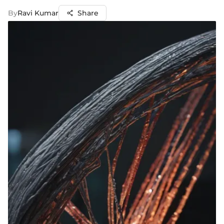
By
Ravi Kumar
Share