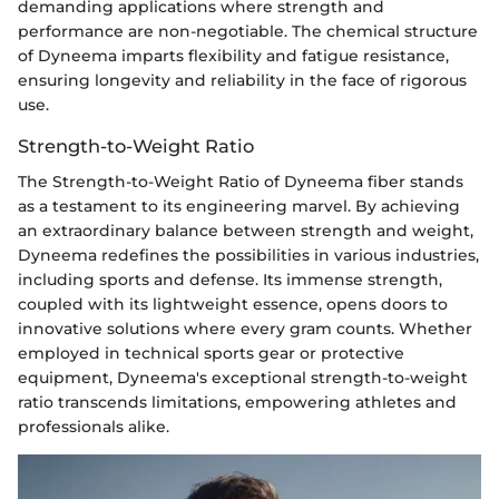
demanding applications where strength and
performance are non-negotiable. The chemical structure
of Dyneema imparts flexibility and fatigue resistance,
ensuring longevity and reliability in the face of rigorous
use.
Strength-to-Weight Ratio
The Strength-to-Weight Ratio of Dyneema fiber stands
as a testament to its engineering marvel. By achieving
an extraordinary balance between strength and weight,
Dyneema redefines the possibilities in various industries,
including sports and defense. Its immense strength,
coupled with its lightweight essence, opens doors to
innovative solutions where every gram counts. Whether
employed in technical sports gear or protective
equipment, Dyneema's exceptional strength-to-weight
ratio transcends limitations, empowering athletes and
professionals alike.