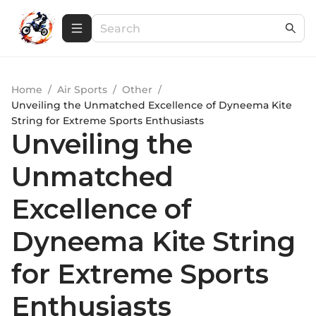
Home
/
Air Sports
/
Other
/
Unveiling the Unmatched Excellence of Dyneema Kite
String for Extreme Sports Enthusiasts
Unveiling the
Unmatched
Excellence of
Dyneema Kite String
for Extreme Sports
Enthusiasts