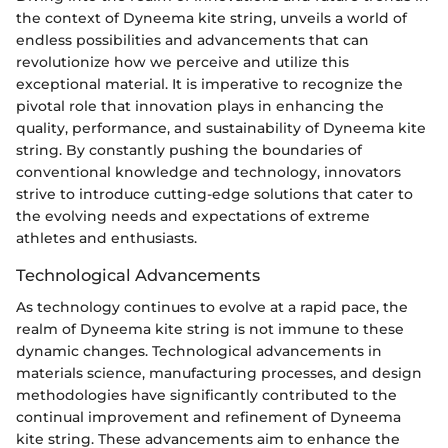
the context of Dyneema kite string, unveils a world of
endless possibilities and advancements that can
revolutionize how we perceive and utilize this
exceptional material. It is imperative to recognize the
pivotal role that innovation plays in enhancing the
quality, performance, and sustainability of Dyneema kite
string. By constantly pushing the boundaries of
conventional knowledge and technology, innovators
strive to introduce cutting-edge solutions that cater to
the evolving needs and expectations of extreme
athletes and enthusiasts.
Technological Advancements
As technology continues to evolve at a rapid pace, the
realm of Dyneema kite string is not immune to these
dynamic changes. Technological advancements in
materials science, manufacturing processes, and design
methodologies have significantly contributed to the
continual improvement and refinement of Dyneema
kite string. These advancements aim to enhance the