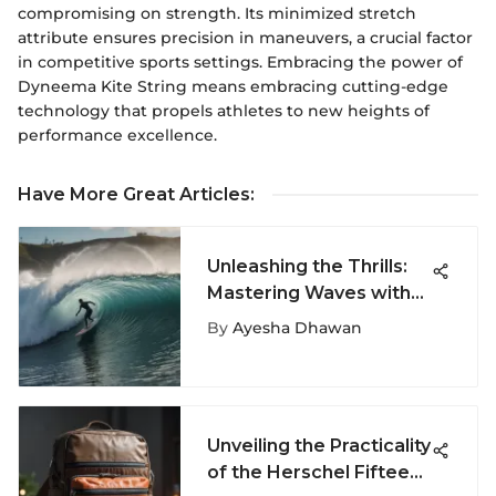
compromising on strength. Its minimized stretch
attribute ensures precision in maneuvers, a crucial factor
in competitive sports settings. Embracing the power of
Dyneema Kite String means embracing cutting-edge
technology that propels athletes to new heights of
performance excellence.
Have More Great Articles
:
Unleashing the Thrills:
Mastering Waves with
Surfboards for Ultimate
By
Ayesha Dhawan
Adventure
Unveiling the Practicality
of the Herschel Fifteen