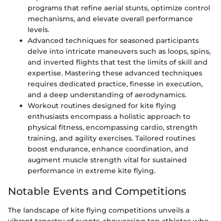
programs that refine aerial stunts, optimize control
mechanisms, and elevate overall performance
levels.
Advanced techniques for seasoned participants
delve into intricate maneuvers such as loops, spins,
and inverted flights that test the limits of skill and
expertise. Mastering these advanced techniques
requires dedicated practice, finesse in execution,
and a deep understanding of aerodynamics.
Workout routines designed for kite flying
enthusiasts encompass a holistic approach to
physical fitness, encompassing cardio, strength
training, and agility exercises. Tailored routines
boost endurance, enhance coordination, and
augment muscle strength vital for sustained
performance in extreme kite flying.
Notable Events and Competitions
The landscape of kite flying competitions unveils a
vibrant tapestry of events, showcasing top athletes who