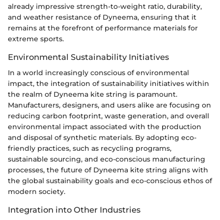
already impressive strength-to-weight ratio, durability,
and weather resistance of Dyneema, ensuring that it
remains at the forefront of performance materials for
extreme sports.
Environmental Sustainability Initiatives
In a world increasingly conscious of environmental
impact, the integration of sustainability initiatives within
the realm of Dyneema kite string is paramount.
Manufacturers, designers, and users alike are focusing on
reducing carbon footprint, waste generation, and overall
environmental impact associated with the production
and disposal of synthetic materials. By adopting eco-
friendly practices, such as recycling programs,
sustainable sourcing, and eco-conscious manufacturing
processes, the future of Dyneema kite string aligns with
the global sustainability goals and eco-conscious ethos of
modern society.
Integration into Other Industries