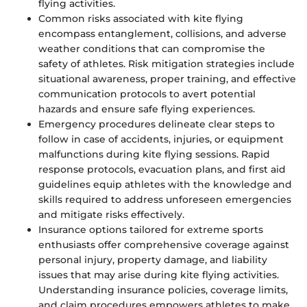
flying activities.
Common risks associated with kite flying
encompass entanglement, collisions, and adverse
weather conditions that can compromise the
safety of athletes. Risk mitigation strategies include
situational awareness, proper training, and effective
communication protocols to avert potential
hazards and ensure safe flying experiences.
Emergency procedures delineate clear steps to
follow in case of accidents, injuries, or equipment
malfunctions during kite flying sessions. Rapid
response protocols, evacuation plans, and first aid
guidelines equip athletes with the knowledge and
skills required to address unforeseen emergencies
and mitigate risks effectively.
Insurance options tailored for extreme sports
enthusiasts offer comprehensive coverage against
personal injury, property damage, and liability
issues that may arise during kite flying activities.
Understanding insurance policies, coverage limits,
and claim procedures empowers athletes to make