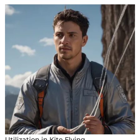
Utilization in Kite Flying