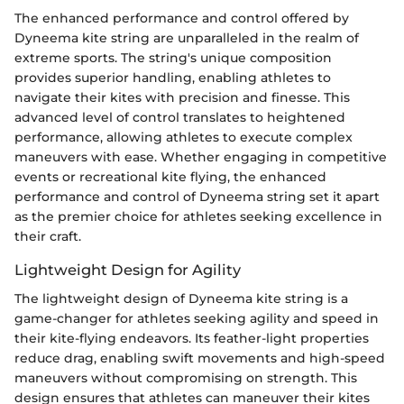
The enhanced performance and control offered by
Dyneema kite string are unparalleled in the realm of
extreme sports. The string's unique composition
provides superior handling, enabling athletes to
navigate their kites with precision and finesse. This
advanced level of control translates to heightened
performance, allowing athletes to execute complex
maneuvers with ease. Whether engaging in competitive
events or recreational kite flying, the enhanced
performance and control of Dyneema string set it apart
as the premier choice for athletes seeking excellence in
their craft.
Lightweight Design for Agility
The lightweight design of Dyneema kite string is a
game-changer for athletes seeking agility and speed in
their kite-flying endeavors. Its feather-light properties
reduce drag, enabling swift movements and high-speed
maneuvers without compromising on strength. This
design ensures that athletes can maneuver their kites