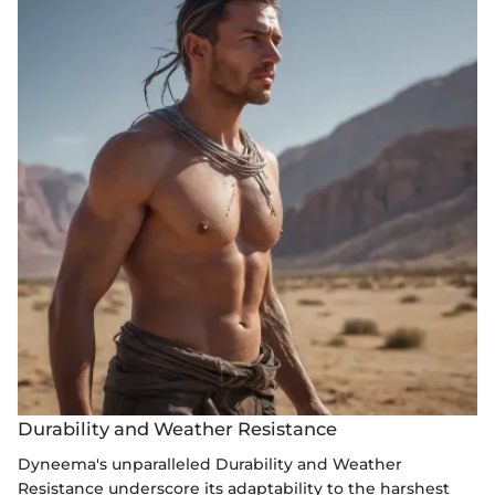
Durability and Weather Resistance
Dyneema's unparalleled Durability and Weather
Resistance underscore its adaptability to the harshest