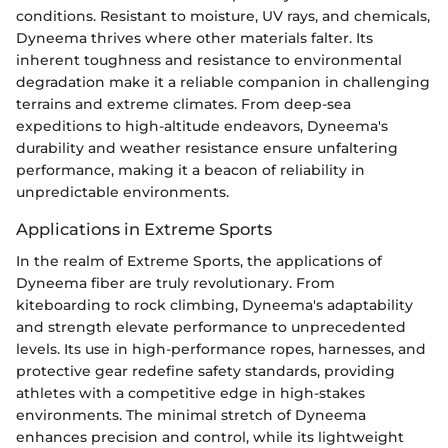
conditions. Resistant to moisture, UV rays, and chemicals,
Dyneema thrives where other materials falter. Its
inherent toughness and resistance to environmental
degradation make it a reliable companion in challenging
terrains and extreme climates. From deep-sea
expeditions to high-altitude endeavors, Dyneema's
durability and weather resistance ensure unfaltering
performance, making it a beacon of reliability in
unpredictable environments.
Applications in Extreme Sports
In the realm of Extreme Sports, the applications of
Dyneema fiber are truly revolutionary. From
kiteboarding to rock climbing, Dyneema's adaptability
and strength elevate performance to unprecedented
levels. Its use in high-performance ropes, harnesses, and
protective gear redefine safety standards, providing
athletes with a competitive edge in high-stakes
environments. The minimal stretch of Dyneema
enhances precision and control, while its lightweight