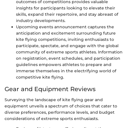
outcomes of competitions provides valuable
insights for participants looking to elevate their
skills, expand their repertoire, and stay abreast of
industry developments.
Upcoming events announcement captures the
anticipation and excitement surrounding future
kite flying competitions, inviting enthusiasts to
participate, spectate, and engage with the global
community of extreme sports athletes. Information
on registration, event schedules, and participation
guidelines empowers athletes to prepare and
immerse themselves in the electrifying world of
competitive kite flying.
Gear and Equipment Reviews
Surveying the landscape of kite flying gear and
equipment unveils a spectrum of choices that cater to
diverse preferences, performance levels, and budget
considerations of extreme sports enthusiasts.