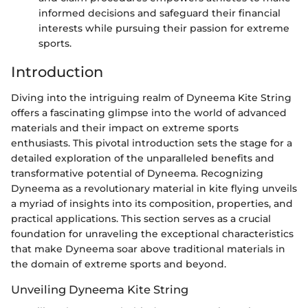
informed decisions and safeguard their financial
interests while pursuing their passion for extreme
sports.
Introduction
Diving into the intriguing realm of Dyneema Kite String
offers a fascinating glimpse into the world of advanced
materials and their impact on extreme sports
enthusiasts. This pivotal introduction sets the stage for a
detailed exploration of the unparalleled benefits and
transformative potential of Dyneema. Recognizing
Dyneema as a revolutionary material in kite flying unveils
a myriad of insights into its composition, properties, and
practical applications. This section serves as a crucial
foundation for unraveling the exceptional characteristics
that make Dyneema soar above traditional materials in
the domain of extreme sports and beyond.
Unveiling Dyneema Kite String