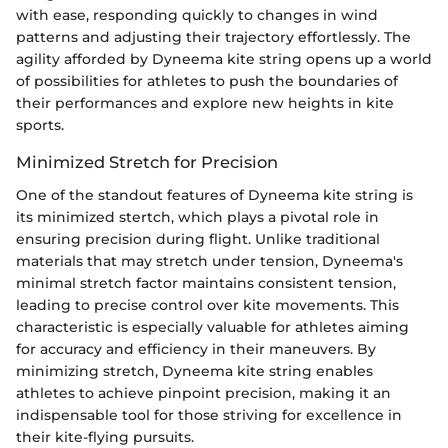
with ease, responding quickly to changes in wind
patterns and adjusting their trajectory effortlessly. The
agility afforded by Dyneema kite string opens up a world
of possibilities for athletes to push the boundaries of
their performances and explore new heights in kite
sports.
Minimized Stretch for Precision
One of the standout features of Dyneema kite string is
its minimized stertch, which plays a pivotal role in
ensuring precision during flight. Unlike traditional
materials that may stretch under tension, Dyneema's
minimal stretch factor maintains consistent tension,
leading to precise control over kite movements. This
characteristic is especially valuable for athletes aiming
for accuracy and efficiency in their maneuvers. By
minimizing stretch, Dyneema kite string enables
athletes to achieve pinpoint precision, making it an
indispensable tool for those striving for excellence in
their kite-flying pursuits.