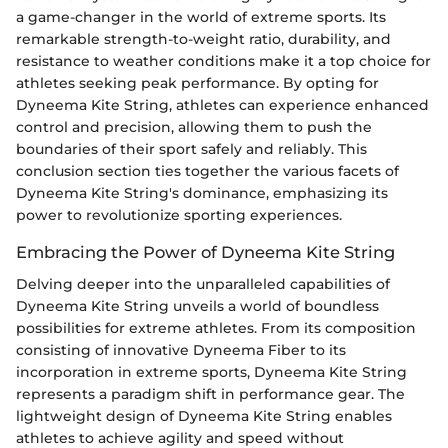
a game-changer in the world of extreme sports. Its
remarkable strength-to-weight ratio, durability, and
resistance to weather conditions make it a top choice for
athletes seeking peak performance. By opting for
Dyneema Kite String, athletes can experience enhanced
control and precision, allowing them to push the
boundaries of their sport safely and reliably. This
conclusion section ties together the various facets of
Dyneema Kite String's dominance, emphasizing its
power to revolutionize sporting experiences.
Embracing the Power of Dyneema Kite String
Delving deeper into the unparalleled capabilities of
Dyneema Kite String unveils a world of boundless
possibilities for extreme athletes. From its composition
consisting of innovative Dyneema Fiber to its
incorporation in extreme sports, Dyneema Kite String
represents a paradigm shift in performance gear. The
lightweight design of Dyneema Kite String enables
athletes to achieve agility and speed without