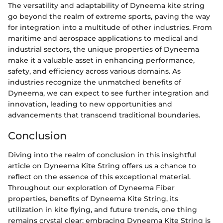
The versatility and adaptability of Dyneema kite string
go beyond the realm of extreme sports, paving the way
for integration into a multitude of other industries. From
maritime and aerospace applications to medical and
industrial sectors, the unique properties of Dyneema
make it a valuable asset in enhancing performance,
safety, and efficiency across various domains. As
industries recognize the unmatched benefits of
Dyneema, we can expect to see further integration and
innovation, leading to new opportunities and
advancements that transcend traditional boundaries.
Conclusion
Diving into the realm of conclusion in this insightful
article on Dyneema Kite String offers us a chance to
reflect on the essence of this exceptional material.
Throughout our exploration of Dyneema Fiber
properties, benefits of Dyneema Kite String, its
utilization in kite flying, and future trends, one thing
remains crystal clear: embracing Dyneema Kite String is