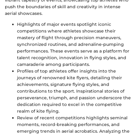
push the boundaries of skill and creativity in intense
aerial showcases.
Highlights of major events spotlight iconic
competitions where athletes showcase their
mastery of flight through precision maneuvers,
synchronized routines, and adrenaline-pumping
performances. These events serve as a platform for
talent recognition, innovation in flying styles, and
camaraderie among participants.
Profiles of top athletes offer insights into the
journeys of renowned kite flyers, detailing their
achievements, signature flying styles, and
contributions to the sport. Inspirational stories of
perseverance, triumph, and passion underscore the
dedication required to excel in the competitive
realm of kite flying.
Review of recent competitions highlights seminal
moments, record-breaking performances, and
emerging trends in aerial acrobatics. Analyzing the