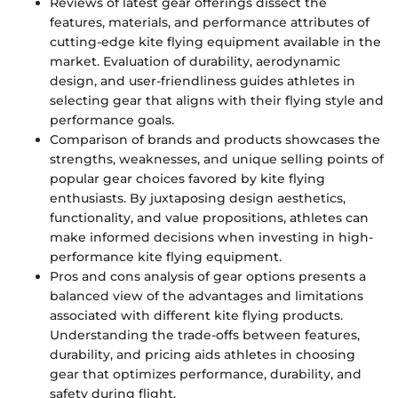
Reviews of latest gear offerings dissect the
features, materials, and performance attributes of
cutting-edge kite flying equipment available in the
market. Evaluation of durability, aerodynamic
design, and user-friendliness guides athletes in
selecting gear that aligns with their flying style and
performance goals.
Comparison of brands and products showcases the
strengths, weaknesses, and unique selling points of
popular gear choices favored by kite flying
enthusiasts. By juxtaposing design aesthetics,
functionality, and value propositions, athletes can
make informed decisions when investing in high-
performance kite flying equipment.
Pros and cons analysis of gear options presents a
balanced view of the advantages and limitations
associated with different kite flying products.
Understanding the trade-offs between features,
durability, and pricing aids athletes in choosing
gear that optimizes performance, durability, and
safety during flight.