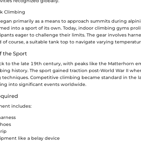
ities recognized globally.
ck Climbing
egan primarily as a means to approach summits during alpin
ormed into a sport of its own. Today, indoor climbing gyms prol
cipants eager to challenge their limits. The gear involves harn
d of course, a suitable tank top to navigate varying temperatur
f the Sport
ck to the late 19th century, with peaks like the Matterhorn e
mbing history. The sport gained traction post-World War II whe
 techniques. Competitive climbing became standard in the l
hing into significant events worldwide.
quired
ment includes:
harness
shoes
rip
ipment like a belay device