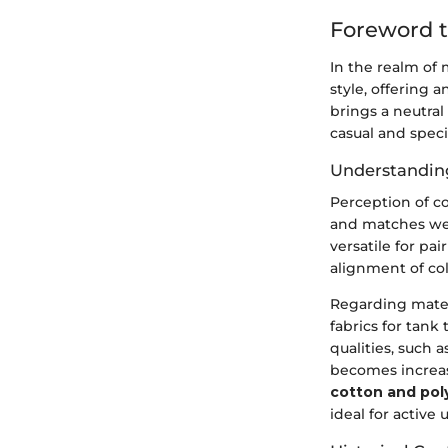
Foreword t
In the realm of 
style, offering a
brings a neutral
casual and spec
Understanding
Perception of co
and matches well
versatile for pa
alignment of col
Regarding materi
fabrics for tank
qualities, such a
becomes increasi
cotton and pol
ideal for active 