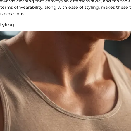
towards clothing that conveys an effortless style, and tan tank
 terms of wearability, along with ease of styling, makes these 
us occasions.
Styling