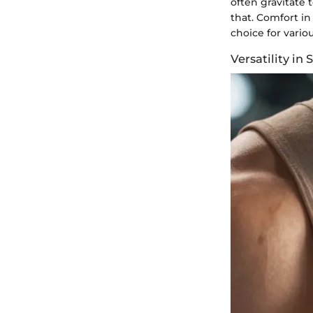
often gravitate 
that. Comfort in
choice for vario
Versatility in 