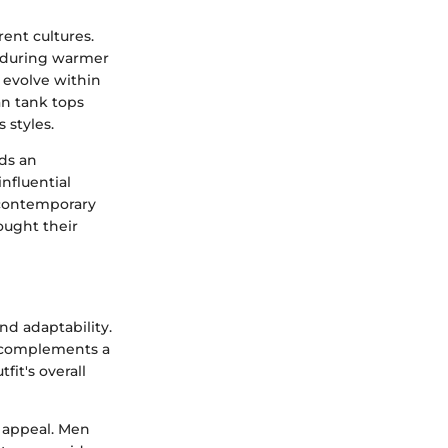
rent cultures.
e during warmer
 evolve within
tan tank tops
 styles.
lds an
nfluential
 contemporary
ought their
nd adaptability.
complements a
fit's overall
s appeal. Men