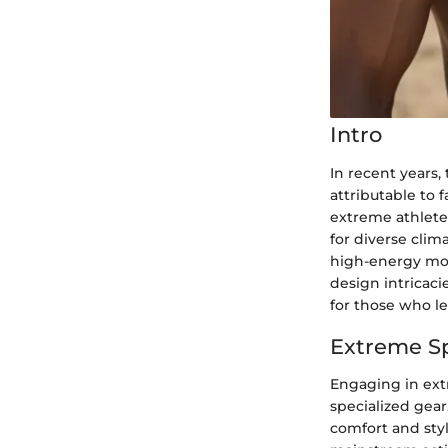
Intro
In recent years, 
attributable to 
extreme athlete
for diverse clim
high-energy mou
design intricaci
for those who lea
Extreme S
Engaging in ext
specialized gear
comfort and sty