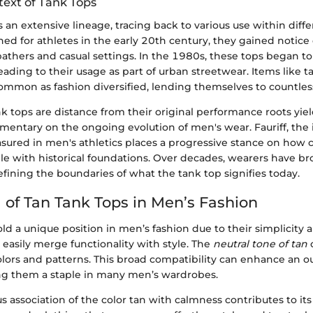
text of Tank Tops
 an extensive lineage, tracing back to various use within diffe
ned for athletes in the early 20th century, they gained notic
athers and casual settings. In the 1980s, these tops began to
 leading to their usage as part of urban streetwear. Items like 
mon as fashion diversified, lending themselves to countless
nk tops are distance from their original performance roots yie
entary on the ongoing evolution of men's wear. Fauriff, the i
ured in men's athletics places a progressive stance on how
le with historical foundations. Over decades, wearers have br
defining the boundaries of what the tank top signifies today.
 of Tan Tank Tops in Men’s Fashion
ld a unique position in men’s fashion due to their simplicity a
easily merge functionality with style. The
neutral tone of tan
lors and patterns. This broad compatibility can enhance an out
ng them a staple in many men’s wardrobes.
 association of the color tan with calmness contributes to it