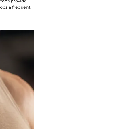
 tops provide
tops a frequent