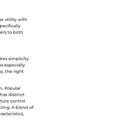
e utility with
pecifically
ters to both
kes simplicity
s especially
s, the right
n. Popular
 has distinct
sture control
cling. A blend of
acteristics,