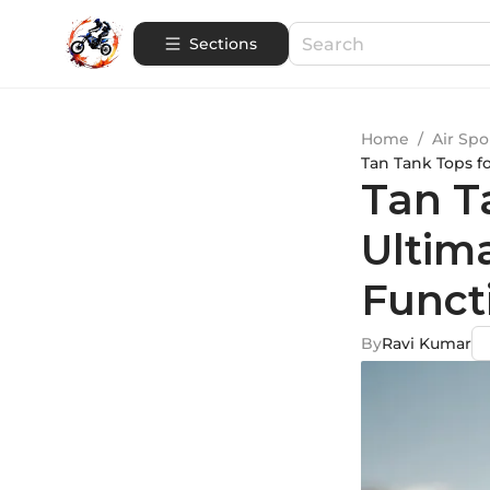
Sections
Home
/
Air Spo
Tan Tank Tops f
Tan T
Ultim
Funct
By
Ravi Kumar