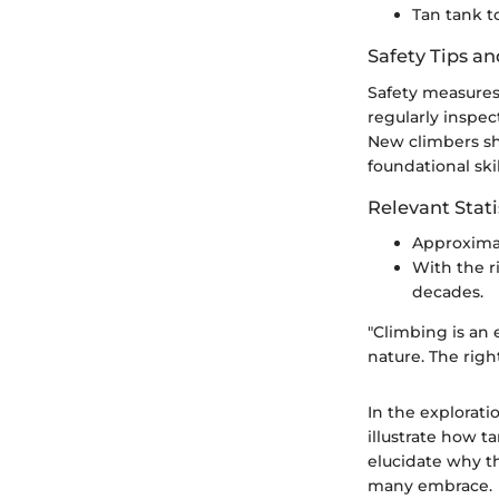
Tan tank 
Safety Tips an
Safety measures 
regularly inspec
New climbers sh
foundational skil
Relevant Stati
Approximat
With the r
decades.
"Climbing is an 
nature. The right
In the explorati
illustrate how t
elucidate why th
many embrace.