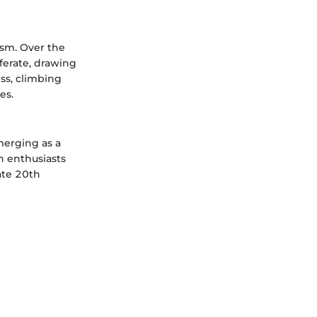
ism. Over the
iferate, drawing
ess, climbing
es.
merging as a
n enthusiasts
ate 20th