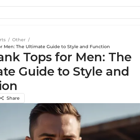
rts
/
Other
/
or Men: The Ultimate Guide to Style and Function
ank Tops for Men: The
ate Guide to Style and
ion
Share