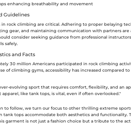
tops enhancing breathability and movement
d Guidelines
in rock climbing are critical. Adhering to proper belaying te
ting gear, and maintaining communication with partners are al
ould consider seeking guidance from professional instructors
ls safely.
stics and Facts
ely 30 million Americans participated in rock climbing activi
ise of climbing gyms, accessibility has increased compared to
ever-evolving sport that requires comfort, flexibility, and an a
 apparel, like tank tops, is vital, even if often overlooked."
on to follow, we turn our focus to other thrilling extreme spor
an tank tops accommodate both aesthetics and functionality. T
is garment is not just a fashion choice but a tribute to the acti