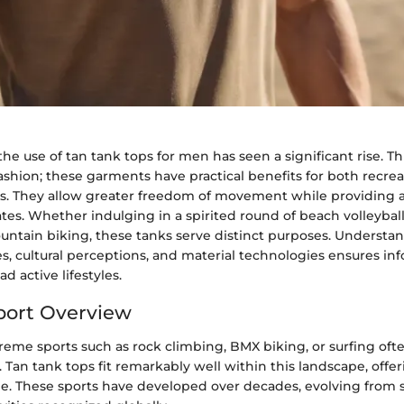
the use of tan tank tops for men has seen a significant rise. Thi
fashion; these garments have practical benefits for both recre
s. They allow greater freedom of movement while providing a
ates. Whether indulging in a spirited round of beach volleybal
ntain biking, these tanks serve distinct purposes. Understan
es, cultural perceptions, and material technologies ensures i
d active lifestyles.
port Overview
reme sports such as rock climbing, BMX biking, or surfing o
. Tan tank tops fit remarkably well within this landscape, offe
le. These sports have developed over decades, evolving from 