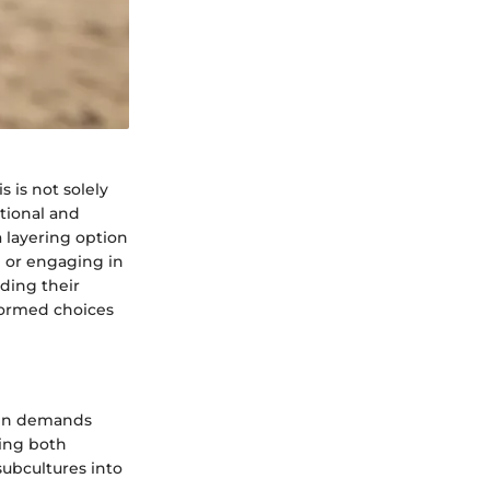
s is not solely
ational and
 layering option
l or engaging in
ding their
nformed choices
ften demands
ring both
subcultures into