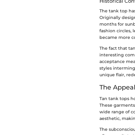
Historical Con
The tank top has
Originally desig
months for sunb
fashion circles,
became more com
The fact that ta
interesting comm
acceptance meas
styles interming
unique flair, re
The Appeal
Tan tank tops ho
These garments 
wide range of co
aesthetic, maki
The subconscious