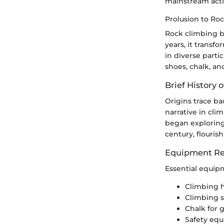
mainstream activ
Prolusion to Ro
Rock climbing b
years, it transf
in diverse parti
shoes, chalk, an
Brief History o
Origins trace ba
narrative in cli
began exploring
century, flouris
Equipment Re
Essential equip
Climbing 
Climbing 
Chalk for g
Safety equ