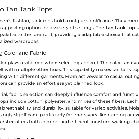
o Tan Tank Tops
men’s fashion, tank tops hold a unique significance. They merg
n appealing option for a variety of settings. The
tan tank top
s
 palette to the forefront, providing a adaptable choice that ca
ialized wardrobes.
 Color and Fabric
lor plays a vital role when selecting apparel. The color tan evo
 with multiple other hues. This capability makes tan tank top
iring with different garments. From activewear to casual outing
ors can provide an effortless yet planned look.
al, fabric selection can deeply influence comfort and functio
 tops include cotton, polyester, and mixes of these fibers. Each
s breathability and durability, suitable for varied activities. Moi
ngly significant, particularly for endeavors like running or cy
yester
offers both comfort and efficient moisture-wicking char
use.