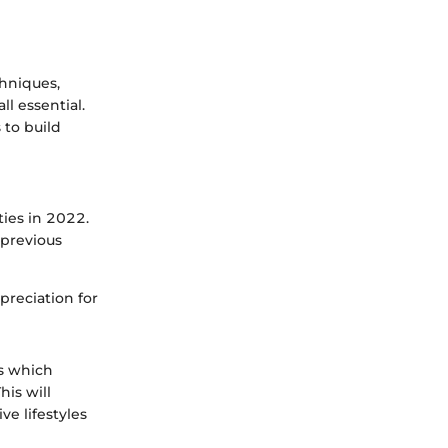
chniques,
l essential.
 to build
ties in 2022.
 previous
ppreciation for
ts which
his will
ve lifestyles