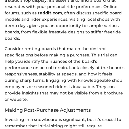
a static shop display. It’s essential to find a board that
resonates with your personal ride preferences. Online
forums, such as
reddit.com
, often discuss specific board
models and rider experiences. Visiting local shops with
demo days gives you an opportunity to sample various
boards, from flexible freestyle designs to stiffer freeride
boards.
Consider renting boards that match the desired
specifications before making a purchase. This trial can
help you identify the nuances of the board’s
performance on actual terrain. Look closely at the board's
responsiveness, stability at speeds, and how it feels
during sharp turns. Engaging with knowledgeable shop
employees or seasoned riders is invaluable. They can
provide insights that may not be visible from a brochure
or website.
Making Post-Purchase Adjustments
Investing in a snowboard is significant, but it’s crucial to
remember that initial sizing might still require