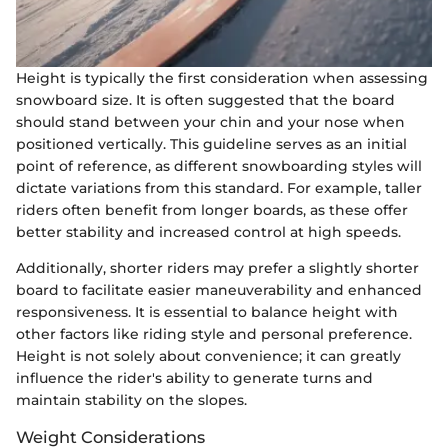
Height is typically the first consideration when assessing
snowboard size. It is often suggested that the board
should stand between your chin and your nose when
positioned vertically. This guideline serves as an initial
point of reference, as different snowboarding styles will
dictate variations from this standard. For example, taller
riders often benefit from longer boards, as these offer
better stability and increased control at high speeds.
Additionally, shorter riders may prefer a slightly shorter
board to facilitate easier maneuverability and enhanced
responsiveness. It is essential to balance height with
other factors like riding style and personal preference.
Height is not solely about convenience; it can greatly
influence the rider's ability to generate turns and
maintain stability on the slopes.
Weight Considerations