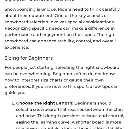
Snowboarding is unique. Riders need to think carefully
about their equipment. One of the key aspects of
snowboard selection involves special considerations.
Recognizing specific needs can make a difference in
performance and enjoyment on the slopes. The right
snowboard can enhance stability, control, and overall
experience.
Sizing for Beginners
For people just starting, selecting the right snowboard
can be overwhelming. Beginners often do not know
how to interpret size charts or gauge their own
preferences. If you are new to this sport, a few tips can
guide you.
Choose the Right Length
: Beginners should
select a snowboard that reaches between the chin
and nose. This length provides balance and control,
easing the learning curve. A shorter board is more
maneuverable, while a longer board offers stability.