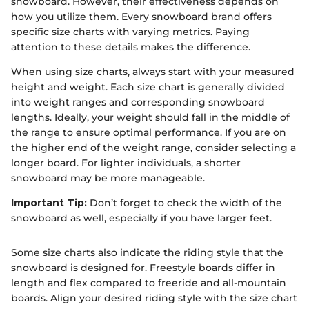
snowboard. However, their effectiveness depends on
how you utilize them. Every snowboard brand offers
specific size charts with varying metrics. Paying
attention to these details makes the difference.
When using size charts, always start with your measured
height and weight. Each size chart is generally divided
into weight ranges and corresponding snowboard
lengths. Ideally, your weight should fall in the middle of
the range to ensure optimal performance. If you are on
the higher end of the weight range, consider selecting a
longer board. For lighter individuals, a shorter
snowboard may be more manageable.
Important Tip:
Don’t forget to check the width of the
snowboard as well, especially if you have larger feet.
Some size charts also indicate the riding style that the
snowboard is designed for. Freestyle boards differ in
length and flex compared to freeride and all-mountain
boards. Align your desired riding style with the size chart