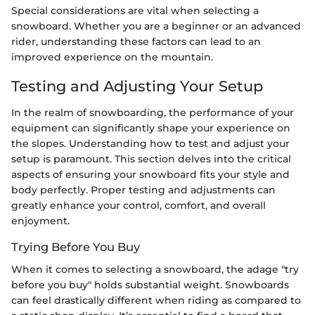
Special considerations are vital when selecting a
snowboard. Whether you are a beginner or an advanced
rider, understanding these factors can lead to an
improved experience on the mountain.
Testing and Adjusting Your Setup
In the realm of snowboarding, the performance of your
equipment can significantly shape your experience on
the slopes. Understanding how to test and adjust your
setup is paramount. This section delves into the critical
aspects of ensuring your snowboard fits your style and
body perfectly. Proper testing and adjustments can
greatly enhance your control, comfort, and overall
enjoyment.
Trying Before You Buy
When it comes to selecting a snowboard, the adage "try
before you buy" holds substantial weight. Snowboards
can feel drastically different when riding as compared to