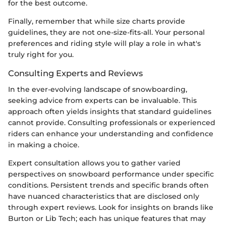
for the best outcome.
Finally, remember that while size charts provide
guidelines, they are not one-size-fits-all. Your personal
preferences and riding style will play a role in what's
truly right for you.
Consulting Experts and Reviews
In the ever-evolving landscape of snowboarding,
seeking advice from experts can be invaluable. This
approach often yields insights that standard guidelines
cannot provide. Consulting professionals or experienced
riders can enhance your understanding and confidence
in making a choice.
Expert consultation allows you to gather varied
perspectives on snowboard performance under specific
conditions. Persistent trends and specific brands often
have nuanced characteristics that are disclosed only
through expert reviews. Look for insights on brands like
Burton or Lib Tech; each has unique features that may