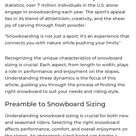
statistics, over 7 million individuals in the U.S. alone
engage in snowboarding each year. The sport’s appeal
lies in its blend of athleticism, creativity, and the sheer
joy of carving through fresh powder.
"Snowboarding is not just a sport; it's an experience that
connects you with nature while pushing your limits."
Recognizing the unique characteristics of snowboard
sizing is crucial. Each aspect, from length to width, plays
a role in performance and enjoyment on the slopes.
Understanding these dynamics is the focus of this
article, guiding you through the process of finding the
right snowboard to suit your needs and riding style.
Preamble to Snowboard Sizing
Understanding snowboard sizing is crucial for both new
and seasoned riders. Selecting the right snowboard
affects performance, comfort, and overall enjoyment on
the slopes. An improperly sized board can hinder a