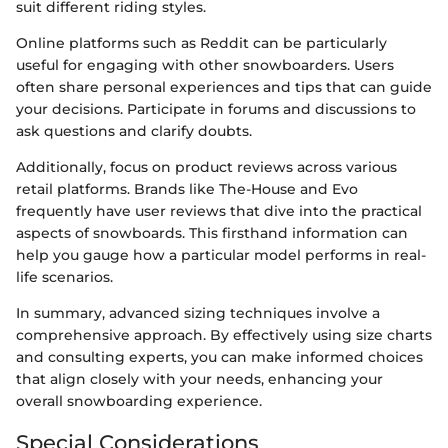
suit different riding styles.
Online platforms such as Reddit can be particularly
useful for engaging with other snowboarders. Users
often share personal experiences and tips that can guide
your decisions. Participate in forums and discussions to
ask questions and clarify doubts.
Additionally, focus on product reviews across various
retail platforms. Brands like The-House and Evo
frequently have user reviews that dive into the practical
aspects of snowboards. This firsthand information can
help you gauge how a particular model performs in real-
life scenarios.
In summary, advanced sizing techniques involve a
comprehensive approach. By effectively using size charts
and consulting experts, you can make informed choices
that align closely with your needs, enhancing your
overall snowboarding experience.
Special Considerations