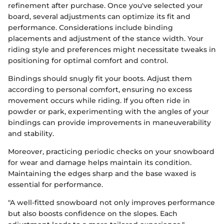
refinement after purchase. Once you've selected your
board, several adjustments can optimize its fit and
performance. Considerations include binding
placements and adjustment of the stance width. Your
riding style and preferences might necessitate tweaks in
positioning for optimal comfort and control.
Bindings should snugly fit your boots. Adjust them
according to personal comfort, ensuring no excess
movement occurs while riding. If you often ride in
powder or park, experimenting with the angles of your
bindings can provide improvements in maneuverability
and stability.
Moreover, practicing periodic checks on your snowboard
for wear and damage helps maintain its condition.
Maintaining the edges sharp and the base waxed is
essential for performance.
"A well-fitted snowboard not only improves performance
but also boosts confidence on the slopes. Each