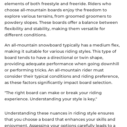
elements of both freestyle and freeride. Riders who
choose all-mountain boards enjoy the freedom to
explore various terrains, from groomed groomers to
powdery slopes. These boards offer a balance between
flexibility and stability, making them versatile for
different conditions.
An all-mountain snowboard typically has a medium flex,
making it suitable for various riding styles. This type of
board tends to have a directional or twin shape,
providing adequate performance when going downhill
or performing tricks. An all-mountain rider must
consider their typical conditions and riding preference,
as these factors significantly impact board selection.
"The right board can make or break your riding
experience. Understanding your style is key."
Understanding these nuances in riding style ensures
that you choose a board that enhances your skills and
enjoyment. Assessing your options carefully leads to a