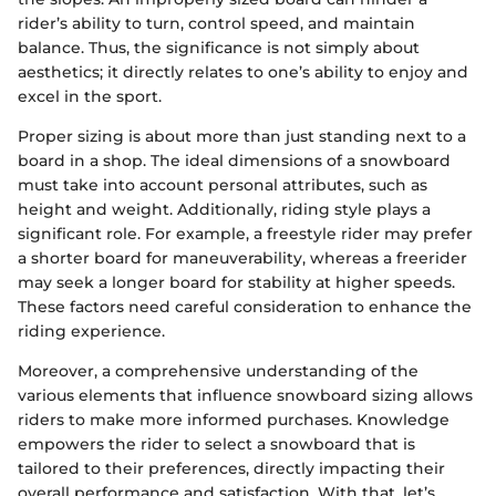
rider’s ability to turn, control speed, and maintain
balance. Thus, the significance is not simply about
aesthetics; it directly relates to one’s ability to enjoy and
excel in the sport.
Proper sizing is about more than just standing next to a
board in a shop. The ideal dimensions of a snowboard
must take into account personal attributes, such as
height and weight. Additionally, riding style plays a
significant role. For example, a freestyle rider may prefer
a shorter board for maneuverability, whereas a freerider
may seek a longer board for stability at higher speeds.
These factors need careful consideration to enhance the
riding experience.
Moreover, a comprehensive understanding of the
various elements that influence snowboard sizing allows
riders to make more informed purchases. Knowledge
empowers the rider to select a snowboard that is
tailored to their preferences, directly impacting their
overall performance and satisfaction. With that, let’s