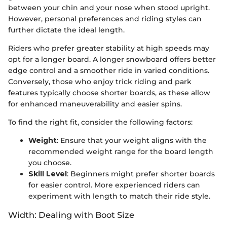
between your chin and your nose when stood upright.
However, personal preferences and riding styles can
further dictate the ideal length.
Riders who prefer greater stability at high speeds may
opt for a longer board. A longer snowboard offers better
edge control and a smoother ride in varied conditions.
Conversely, those who enjoy trick riding and park
features typically choose shorter boards, as these allow
for enhanced maneuverability and easier spins.
To find the right fit, consider the following factors:
Weight
: Ensure that your weight aligns with the
recommended weight range for the board length
you choose.
Skill Level
: Beginners might prefer shorter boards
for easier control. More experienced riders can
experiment with length to match their ride style.
Width: Dealing with Boot Size