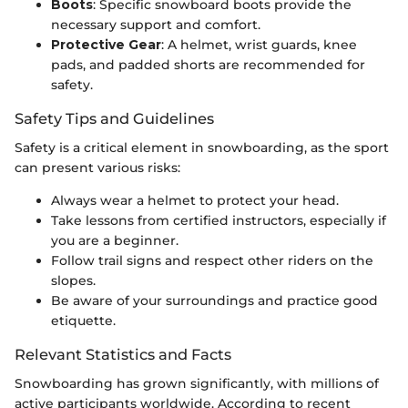
Boots
: Specific snowboard boots provide the
necessary support and comfort.
Protective Gear
: A helmet, wrist guards, knee
pads, and padded shorts are recommended for
safety.
Safety Tips and Guidelines
Safety is a critical element in snowboarding, as the sport
can present various risks:
Always wear a helmet to protect your head.
Take lessons from certified instructors, especially if
you are a beginner.
Follow trail signs and respect other riders on the
slopes.
Be aware of your surroundings and practice good
etiquette.
Relevant Statistics and Facts
Snowboarding has grown significantly, with millions of
active participants worldwide. According to recent