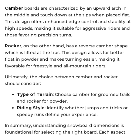
Camber
boards are characterized by an upward arch in
the middle and touch down at the tips when placed flat.
This design offers enhanced edge control and stability at
high speeds, making it suitable for aggressive riders and
those favoring precision turns.
Rocker
, on the other hand, has a reverse camber shape
which is lifted at the tips. This design allows for better
float in powder and makes turning easier, making it
favorable for freestyle and all-mountain riders.
Ultimately, the choice between camber and rocker
should consider:
Type of Terrain
: Choose camber for groomed trails
and rocker for powder.
Riding Style
: Identify whether jumps and tricks or
speedy runs define your experience.
In summary, understanding snowboard dimensions is
foundational for selecting the right board. Each aspect