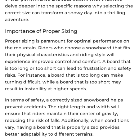
delve deeper into the specific reasons why selecting the
correct size can transform a snowy day into a thrilling
adventure.
Importance of Proper Sizing
Proper sizing is paramount for optimal performance on
the mountain. Riders who choose a snowboard that fits
their physical characteristics and riding style will
experience improved control and comfort. A board that
is too long or too short can lead to frustration and safety
risks. For instance, a board that is too long can make
turning difficult, while a board that is too short may
result in instability at higher speeds.
In terms of safety, a correctly sized snowboard helps
prevent accidents. The right length and width will
ensure that riders maintain their center of gravity,
reducing the risk of falls. Additionally, when conditions
vary, having a board that is properly sized provides
better adaptability to different terrains.