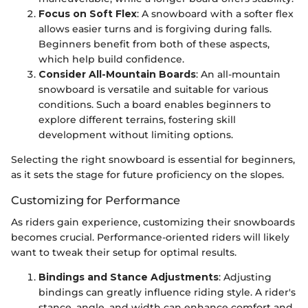
Focus on Soft Flex
: A snowboard with a softer flex
allows easier turns and is forgiving during falls.
Beginners benefit from both of these aspects,
which help build confidence.
Consider All-Mountain Boards
: An all-mountain
snowboard is versatile and suitable for various
conditions. Such a board enables beginners to
explore different terrains, fostering skill
development without limiting options.
Selecting the right snowboard is essential for beginners,
as it sets the stage for future proficiency on the slopes.
Customizing for Performance
As riders gain experience, customizing their snowboards
becomes crucial. Performance-oriented riders will likely
want to tweak their setup for optimal results.
Bindings and Stance Adjustments
: Adjusting
bindings can greatly influence riding style. A rider's
stance, angle, and width can enhance comfort and