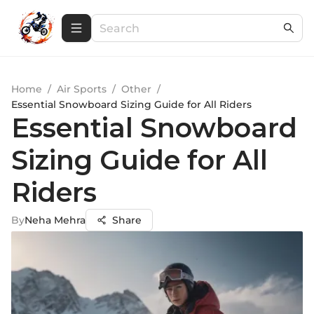
Home
/
Air Sports
/
Other
/
Essential Snowboard Sizing Guide for All Riders
Essential Snowboard
Sizing Guide for All
Riders
By
Neha Mehra
Share