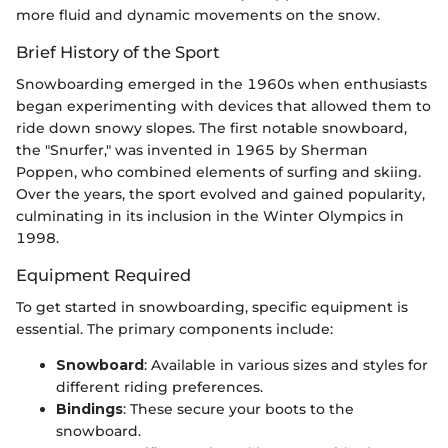
more fluid and dynamic movements on the snow.
Brief History of the Sport
Snowboarding emerged in the 1960s when enthusiasts
began experimenting with devices that allowed them to
ride down snowy slopes. The first notable snowboard,
the "Snurfer," was invented in 1965 by Sherman
Poppen, who combined elements of surfing and skiing.
Over the years, the sport evolved and gained popularity,
culminating in its inclusion in the Winter Olympics in
1998.
Equipment Required
To get started in snowboarding, specific equipment is
essential. The primary components include:
Snowboard
: Available in various sizes and styles for
different riding preferences.
Bindings
: These secure your boots to the
snowboard.