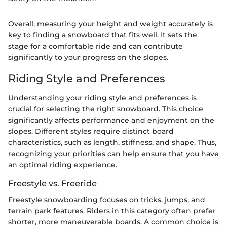
Overall, measuring your height and weight accurately is
key to finding a snowboard that fits well. It sets the
stage for a comfortable ride and can contribute
significantly to your progress on the slopes.
Riding Style and Preferences
Understanding your riding style and preferences is
crucial for selecting the right snowboard. This choice
significantly affects performance and enjoyment on the
slopes. Different styles require distinct board
characteristics, such as length, stiffness, and shape. Thus,
recognizing your priorities can help ensure that you have
an optimal riding experience.
Freestyle vs. Freeride
Freestyle snowboarding focuses on tricks, jumps, and
terrain park features. Riders in this category often prefer
shorter, more maneuverable boards. A common choice is