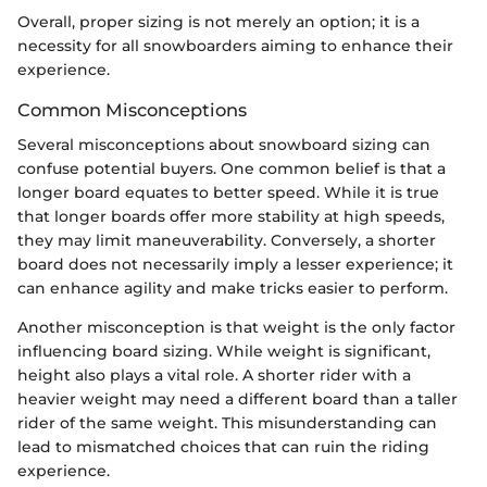
Overall, proper sizing is not merely an option; it is a
necessity for all snowboarders aiming to enhance their
experience.
Common Misconceptions
Several misconceptions about snowboard sizing can
confuse potential buyers. One common belief is that a
longer board equates to better speed. While it is true
that longer boards offer more stability at high speeds,
they may limit maneuverability. Conversely, a shorter
board does not necessarily imply a lesser experience; it
can enhance agility and make tricks easier to perform.
Another misconception is that weight is the only factor
influencing board sizing. While weight is significant,
height also plays a vital role. A shorter rider with a
heavier weight may need a different board than a taller
rider of the same weight. This misunderstanding can
lead to mismatched choices that can ruin the riding
experience.