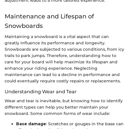
adjustment leads to a more tailored experience."
Maintenance and Lifespan of
Snowboards
Maintaining a snowboard is a vital aspect that can
greatly influence its performance and longevity.
Snowboards are subjected to various conditions, from icy
trails to park jumps. Therefore, understanding how to
care for your board will help maximize its lifespan and
enhance your riding experience. Neglecting
maintenance can lead to a decline in performance and
could eventually require costly repairs or replacements.
Understanding Wear and Tear
Wear and tear is inevitable, but knowing how to identify
different types can help you better maintain your
snowboard. Some common forms of wear include:
Base damage
: Scratches or gouges in the base can