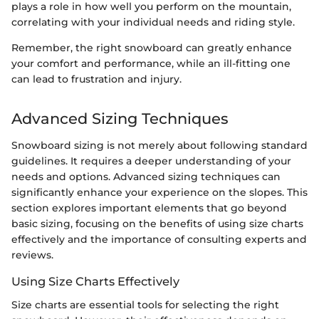
plays a role in how well you perform on the mountain,
correlating with your individual needs and riding style.
Remember, the right snowboard can greatly enhance
your comfort and performance, while an ill-fitting one
can lead to frustration and injury.
Advanced Sizing Techniques
Snowboard sizing is not merely about following standard
guidelines. It requires a deeper understanding of your
needs and options. Advanced sizing techniques can
significantly enhance your experience on the slopes. This
section explores important elements that go beyond
basic sizing, focusing on the benefits of using size charts
effectively and the importance of consulting experts and
reviews.
Using Size Charts Effectively
Size charts are essential tools for selecting the right