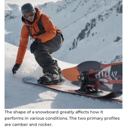
The shape of a snowboard greatly affects how it
performs in various conditions. The two primary profiles
are camber and rocker.