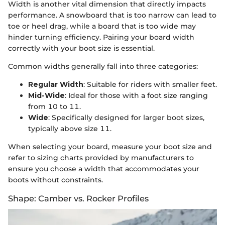
Width is another vital dimension that directly impacts
performance. A snowboard that is too narrow can lead to
toe or heel drag, while a board that is too wide may
hinder turning efficiency. Pairing your board width
correctly with your boot size is essential.
Common widths generally fall into three categories:
Regular Width
: Suitable for riders with smaller feet.
Mid-Wide
: Ideal for those with a foot size ranging
from 10 to 11.
Wide
: Specifically designed for larger boot sizes,
typically above size 11.
When selecting your board, measure your boot size and
refer to sizing charts provided by manufacturers to
ensure you choose a width that accommodates your
boots without constraints.
Shape: Camber vs. Rocker Profiles