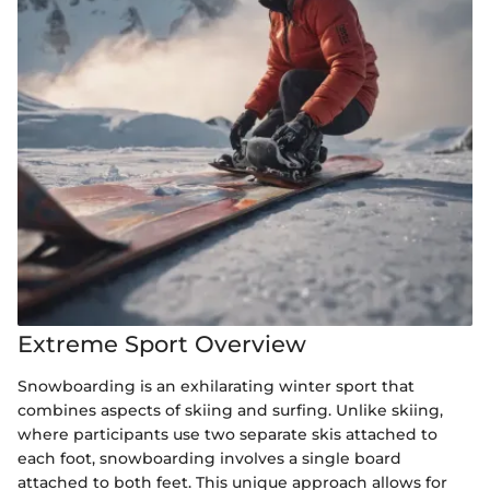
Extreme Sport Overview
Snowboarding is an exhilarating winter sport that
combines aspects of skiing and surfing. Unlike skiing,
where participants use two separate skis attached to
each foot, snowboarding involves a single board
attached to both feet. This unique approach allows for