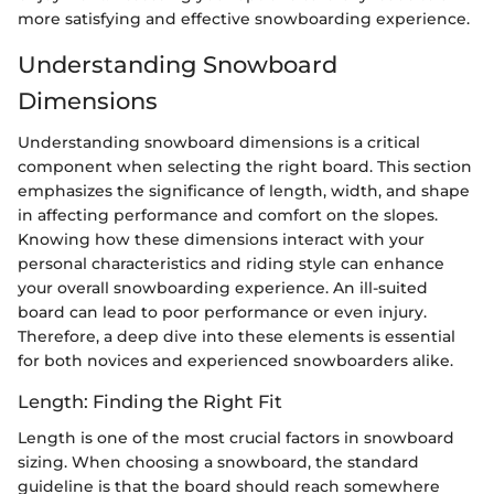
more satisfying and effective snowboarding experience.
Understanding Snowboard
Dimensions
Understanding snowboard dimensions is a critical
component when selecting the right board. This section
emphasizes the significance of length, width, and shape
in affecting performance and comfort on the slopes.
Knowing how these dimensions interact with your
personal characteristics and riding style can enhance
your overall snowboarding experience. An ill-suited
board can lead to poor performance or even injury.
Therefore, a deep dive into these elements is essential
for both novices and experienced snowboarders alike.
Length: Finding the Right Fit
Length is one of the most crucial factors in snowboard
sizing. When choosing a snowboard, the standard
guideline is that the board should reach somewhere