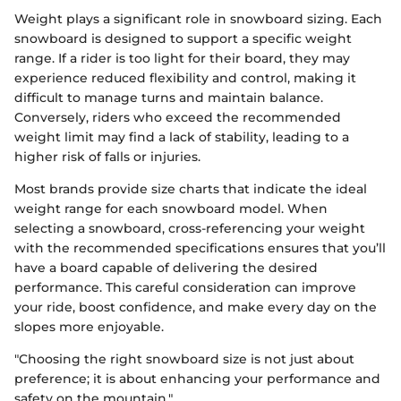
Weight plays a significant role in snowboard sizing. Each
snowboard is designed to support a specific weight
range. If a rider is too light for their board, they may
experience reduced flexibility and control, making it
difficult to manage turns and maintain balance.
Conversely, riders who exceed the recommended
weight limit may find a lack of stability, leading to a
higher risk of falls or injuries.
Most brands provide size charts that indicate the ideal
weight range for each snowboard model. When
selecting a snowboard, cross-referencing your weight
with the recommended specifications ensures that you’ll
have a board capable of delivering the desired
performance. This careful consideration can improve
your ride, boost confidence, and make every day on the
slopes more enjoyable.
"Choosing the right snowboard size is not just about
preference; it is about enhancing your performance and
safety on the mountain."