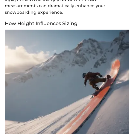
measurements can dramatically enhance your
snowboarding experience.
How Height Influences Sizing