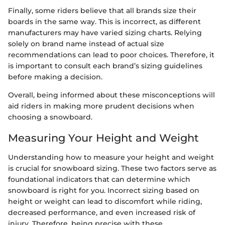
Finally, some riders believe that all brands size their
boards in the same way. This is incorrect, as different
manufacturers may have varied sizing charts. Relying
solely on brand name instead of actual size
recommendations can lead to poor choices. Therefore, it
is important to consult each brand’s sizing guidelines
before making a decision.
Overall, being informed about these misconceptions will
aid riders in making more prudent decisions when
choosing a snowboard.
Measuring Your Height and Weight
Understanding how to measure your height and weight
is crucial for snowboard sizing. These two factors serve as
foundational indicators that can determine which
snowboard is right for you. Incorrect sizing based on
height or weight can lead to discomfort while riding,
decreased performance, and even increased risk of
injury. Therefore, being precise with these