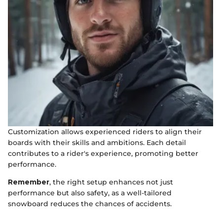
Customization allows experienced riders to align their
boards with their skills and ambitions. Each detail
contributes to a rider's experience, promoting better
performance.
Remember
, the right setup enhances not just
performance but also safety, as a well-tailored
snowboard reduces the chances of accidents.