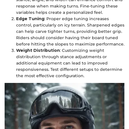
response when making turns. Fine-tuning these
variables helps create a personalized feel.
Edge Tuning
: Proper edge tuning increases
control, particularly on icy terrain. Sharpened edges
can help carve tighter turns, providing better grip.
Riders should consider having their board tuned
before hitting the slopes to maximize performance.
Weight Distribution
: Customizing weight
distribution through stance adjustments or
additional equipment can lead to improved
responsiveness. Test different setups to determine
the most effective configuration.