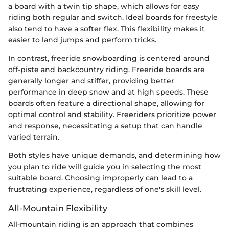
a board with a twin tip shape, which allows for easy
riding both regular and switch. Ideal boards for freestyle
also tend to have a softer flex. This flexibility makes it
easier to land jumps and perform tricks.
In contrast, freeride snowboarding is centered around
off-piste and backcountry riding. Freeride boards are
generally longer and stiffer, providing better
performance in deep snow and at high speeds. These
boards often feature a directional shape, allowing for
optimal control and stability. Freeriders prioritize power
and response, necessitating a setup that can handle
varied terrain.
Both styles have unique demands, and determining how
you plan to ride will guide you in selecting the most
suitable board. Choosing improperly can lead to a
frustrating experience, regardless of one's skill level.
All-Mountain Flexibility
All-mountain riding is an approach that combines