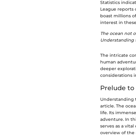
Statistics indica
League reports o
boast millions o
interest in thes
The ocean not on
Understanding t
The intricate c
human adventure
deeper explorati
considerations i
Prelude to
Understanding th
article. The oce
life. Its immen
adventure. In th
serves as a vita
overview of the 