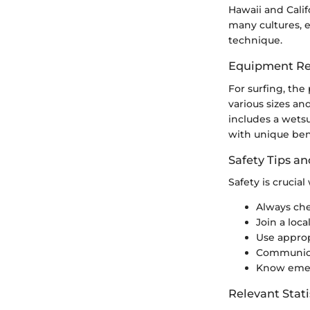
Hawaii and Calif
many cultures, 
technique.
Equipment Re
For surfing, th
various sizes an
includes a wetsui
with unique bene
Safety Tips an
Safety is crucia
Always che
Join a loca
Use approp
Communicat
Know emerg
Relevant Stati