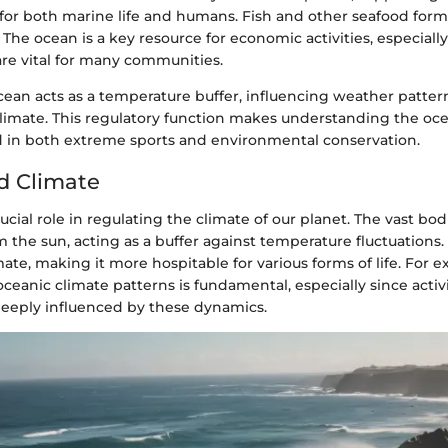
l for both marine life and humans. Fish and other seafood form
The ocean is a key resource for economic activities, especiall
are vital for many communities.
cean acts as a temperature buffer, influencing weather patter
limate. This regulatory function makes understanding the oce
d in both extreme sports and environmental conservation.
d Climate
ucial role in regulating the climate of our planet. The vast bod
 the sun, acting as a buffer against temperature fluctuations.
imate, making it more hospitable for various forms of life. For 
eanic climate patterns is fundamental, especially since activit
deeply influenced by these dynamics.