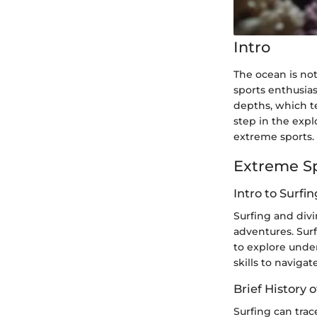
Intro
The ocean is not
sports enthusia
depths, which te
step in the explo
extreme sports.
Extreme S
Intro to Surfi
Surfing and div
adventures. Surf
to explore under
skills to navigat
Brief History o
Surfing can trac