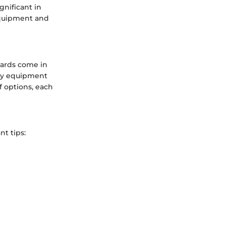
gnificant in
 equipment and
oards come in
key equipment
of options, each
t tips: