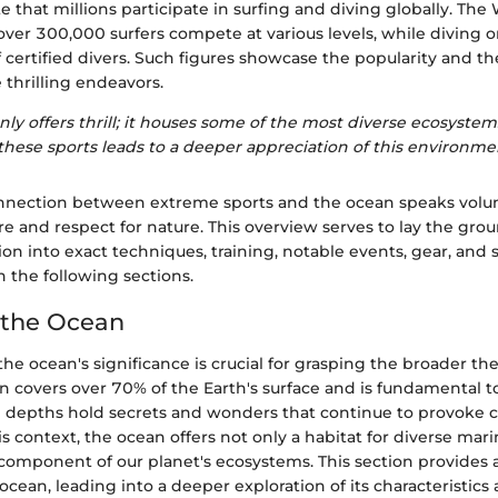
te that millions participate in surfing and diving globally. The
ver 300,000 surfers compete at various levels, while diving o
f certified divers. Such figures showcase the popularity and t
e thrilling endeavors.
ly offers thrill; it houses some of the most diverse ecosystem
hese sports leads to a deeper appreciation of this environme
onnection between extreme sports and the ocean speaks vol
 and respect for nature. This overview serves to lay the gro
on into exact techniques, training, notable events, gear, and 
n the following sections.
 the Ocean
e ocean's significance is crucial for grasping the broader th
an covers over 70% of the Earth's surface and is fundamental to
se depths hold secrets and wonders that continue to provoke c
is context, the ocean offers not only a habitat for diverse marin
l component of our planet's ecosystems. This section provides 
ocean, leading into a deeper exploration of its characteristic