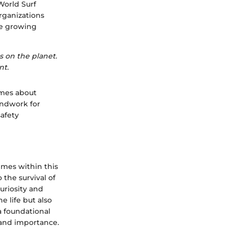
 World Surf
rganizations
he growing
s on the planet.
nt.
umes about
undwork for
safety
emes within this
 the survival of
uriosity and
e life but also
a foundational
s and importance.