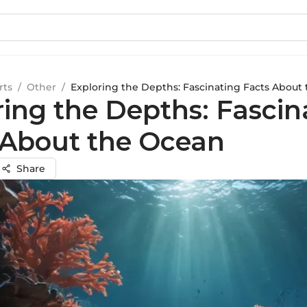
rts
/
Other
/
Exploring the Depths: Fascinating Facts About
ring the Depths: Fascin
 About the Ocean
Share