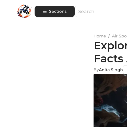
Sections
Home
/
Air Spo
Explo
Facts
By
Anita Singh