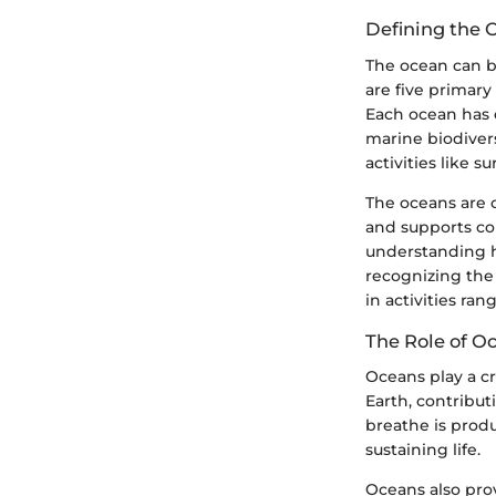
Defining the 
The ocean can be
are five primary
Each ocean has d
marine biodivers
activities like s
The oceans are 
and supports co
understanding h
recognizing the
in activities ra
The Role of O
Oceans play a cr
Earth, contribu
breathe is produ
sustaining life.
Oceans also prov