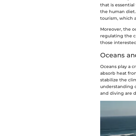
that is essentia
the human diet. 
tourism, which 
Moreover, the o
regulating the c
those intereste
Oceans an
Oceans play a cr
absorb heat from
stabilize the cl
understanding oc
and diving are 