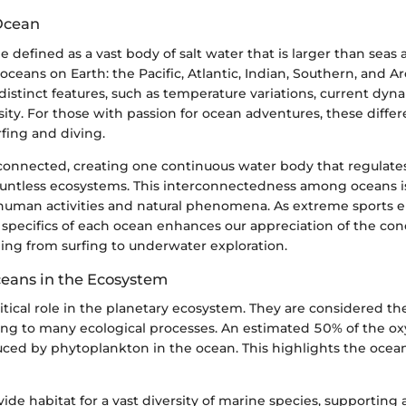
Ocean
 defined as a vast body of salt water that is larger than seas 
 oceans on Earth: the Pacific, Atlantic, Indian, Southern, and A
istinct features, such as temperature variations, current dyn
ity. For those with passion for ocean adventures, these diffe
urfing and diving.
connected, creating one continuous water body that regulate
untless ecosystems. This interconnectedness among oceans is 
uman activities and natural phenomena. As extreme sports en
 specifics of each ocean enhances our appreciation of the con
nging from surfing to underwater exploration.
ceans in the Ecosystem
itical role in the planetary ecosystem. They are considered the
ting to many ecological processes. An estimated 50% of the 
ced by phytoplankton in the ocean. This highlights the ocean’
ide habitat for a vast diversity of marine species, supporting