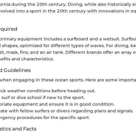
ornia during the 20th century. Diving, while also historically si
evolved into a sport in the 20th century with innovations in
quired
e primary equipment includes a surfboard and a wetsuit. Surfb
d shapes, optimized for different types of waves. For diving, 
t, mask, fins, and an air tank. Different brands offer an array 
fits and characteristics.
d Guidelines
l when engaging in these ocean sports. Here are some importan
ck weather conditions before heading out.
l surf or dive school if new to the sport.
riate equipment and ensure it is in good condition.
e with fellow surfers or divers regarding plans and signals.
ency procedures for the specific sport.
stics and Facts