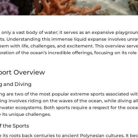
 only a vast body of water; it serves as an expansive playgrou
sts. Understanding this immense liquid expanse involves unrav
em with life, challenges, and excitement. This overview serves
ration of the ocean’s incredible offerings, focusing on its role 
port Overview
ng and Diving
ing are two of the most popular extreme sports associated wi
ing involves riding on the waves of the ocean, while diving al
water ecosystems. Both sports require a respect for the ocean
e its unique challenges.
f the Sports
e its roots back centuries to ancient Polynesian cultures. It b