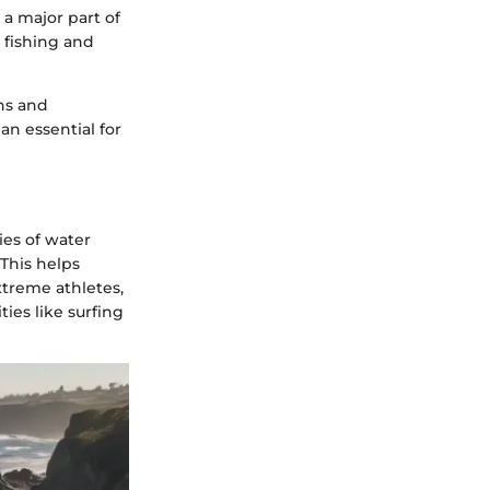
 a major part of
y fishing and
ns and
an essential for
ies of water
 This helps
extreme athletes,
ies like surfing