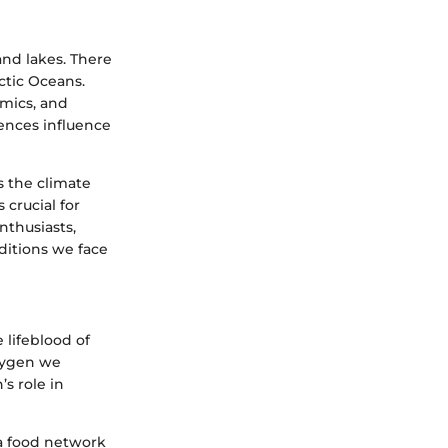
and lakes. There
rctic Oceans.
amics, and
rences influence
s the climate
crucial for
thusiasts,
ditions we face
 lifeblood of
oxygen we
s role in
 a food network