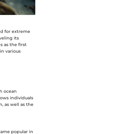
nd for extreme
eling its
 as the first
in various
th ocean
lows individuals
, as well as the
ecame popular in