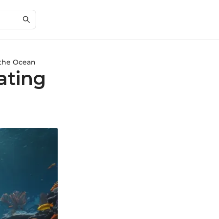
 the Ocean
ating