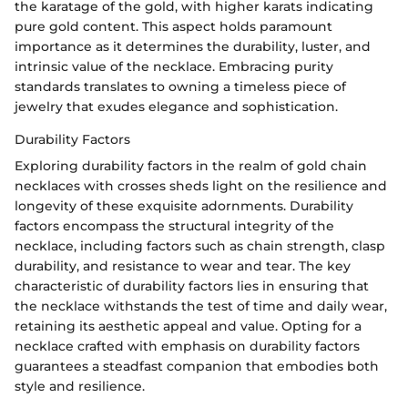
the karatage of the gold, with higher karats indicating
pure gold content. This aspect holds paramount
importance as it determines the durability, luster, and
intrinsic value of the necklace. Embracing purity
standards translates to owning a timeless piece of
jewelry that exudes elegance and sophistication.
Durability Factors
Exploring durability factors in the realm of gold chain
necklaces with crosses sheds light on the resilience and
longevity of these exquisite adornments. Durability
factors encompass the structural integrity of the
necklace, including factors such as chain strength, clasp
durability, and resistance to wear and tear. The key
characteristic of durability factors lies in ensuring that
the necklace withstands the test of time and daily wear,
retaining its aesthetic appeal and value. Opting for a
necklace crafted with emphasis on durability factors
guarantees a steadfast companion that embodies both
style and resilience.