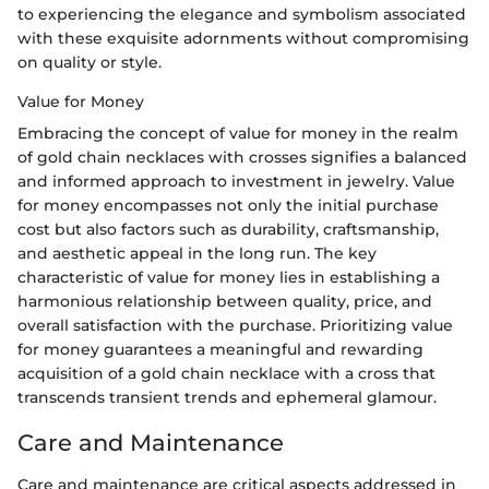
to experiencing the elegance and symbolism associated
with these exquisite adornments without compromising
on quality or style.
Value for Money
Embracing the concept of value for money in the realm
of gold chain necklaces with crosses signifies a balanced
and informed approach to investment in jewelry. Value
for money encompasses not only the initial purchase
cost but also factors such as durability, craftsmanship,
and aesthetic appeal in the long run. The key
characteristic of value for money lies in establishing a
harmonious relationship between quality, price, and
overall satisfaction with the purchase. Prioritizing value
for money guarantees a meaningful and rewarding
acquisition of a gold chain necklace with a cross that
transcends transient trends and ephemeral glamour.
Care and Maintenance
Care and maintenance are critical aspects addressed in