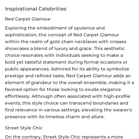
Inspirational Celebrities
Red Carpet Glamour
Exploring the embodiment of opulence and
sophistication, the concept of Red Carpet Glamour
within the realm of gold chain necklaces with crosses
showcases a blend of luxury and grace. This aesthetic
choice resonates with individuals seeking to make a
bold yet tasteful statement during formal occasions or
public appearances. Admired for its ability to symbolize
prestige and refined taste, Red Carpet Glamour adds an
element of grandeur to the overall ensemble, making it a
favored option for those looking to exude elegance
effortlessly. Although often associated with high-profile
events, this style choice can transcend boundaries and
find relevance in various settings, elevating the wearer's
presence with its timeless charm and allure.
Street Style Chic
On the contrary, Street Style Chic represents a more