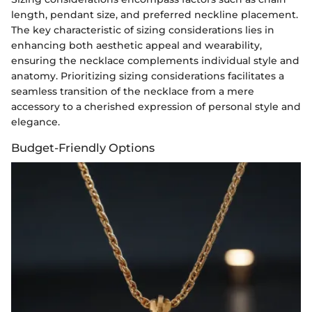
length, pendant size, and preferred neckline placement.
The key characteristic of sizing considerations lies in
enhancing both aesthetic appeal and wearability,
ensuring the necklace complements individual style and
anatomy. Prioritizing sizing considerations facilitates a
seamless transition of the necklace from a mere
accessory to a cherished expression of personal style and
elegance.
Budget-Friendly Options