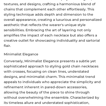
textures, and designs, crafting a harmonious blend of
chains that complement each other effortlessly. This
styling technique adds depth and dimension to the
overall appearance, creating a luxurious and personalized
aesthetic that reflects the wearer's unique style
sensibilities. Embracing the art of layering not only
amplifies the impact of each necklace but also offers a
creative outlet for showcasing individuality and sartorial
flair.
Minimalist Elegance
Conversely, Minimalist Elegance presents a subtle yet
sophisticated approach to styling gold chain necklaces
with crosses, focusing on clean lines, understated
designs, and minimalist charm. This minimalist trend
appeals to individuals who appreciate the simplicity and
refinement inherent in pared-down accessories,
allowing the beauty of the piece to shine through
without overwhelming the ensemble. Characterized by
its timeless allure and understated sophistication,