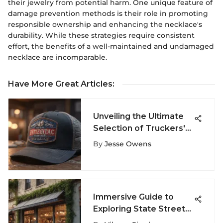
their jewelry from potential harm. One unique feature of
damage prevention methods is their role in promoting
responsible ownership and enhancing the necklace's
durability. While these strategies require consistent
effort, the benefits of a well-maintained and undamaged
necklace are incomparable.
Have More Great Articles
:
Unveiling the Ultimate
Selection of Truckers'
Hat Styles for Your
By
Jesse Owens
Adventures
Immersive Guide to
Exploring State Street
in Santa Barbara for