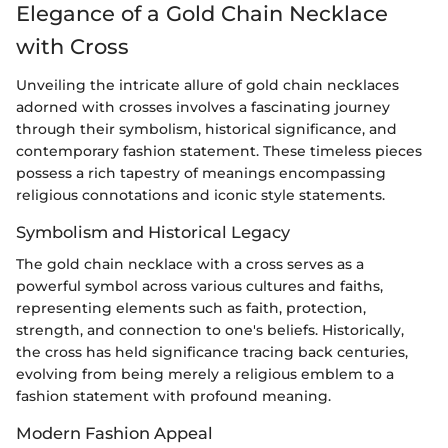
Elegance of a Gold Chain Necklace
with Cross
Unveiling the intricate allure of gold chain necklaces
adorned with crosses involves a fascinating journey
through their symbolism, historical significance, and
contemporary fashion statement. These timeless pieces
possess a rich tapestry of meanings encompassing
religious connotations and iconic style statements.
Symbolism and Historical Legacy
The gold chain necklace with a cross serves as a
powerful symbol across various cultures and faiths,
representing elements such as faith, protection,
strength, and connection to one's beliefs. Historically,
the cross has held significance tracing back centuries,
evolving from being merely a religious emblem to a
fashion statement with profound meaning.
Modern Fashion Appeal