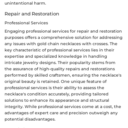
unintentional harm.
Repair and Restoration
Professional Services
Engaging professional services for repair and restoration
purposes offers a comprehensive solution for addressing
any issues with gold chain necklaces with crosses. The
key characteristic of professional services lies in their
expertise and specialized knowledge in handling
intricate jewelry designs. Their popularity stems from
the assurance of high-quality repairs and restorations
performed by skilled craftsmen, ensuring the necklace's
original beauty is retained. One unique feature of
professional services is their ability to assess the
necklace's condition accurately, providing tailored
solutions to enhance its appearance and structural
integrity. While professional services come at a cost, the
advantages of expert care and precision outweigh any
potential disadvantages.