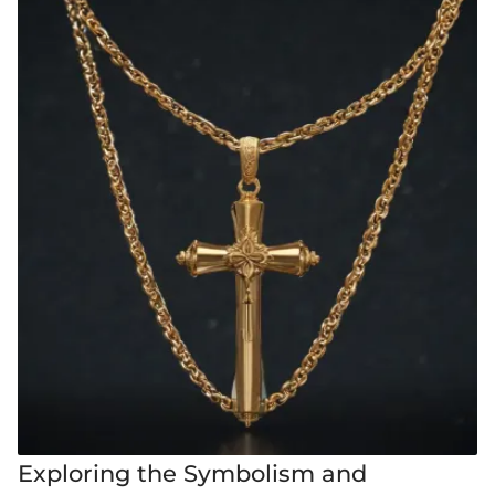
Exploring the Symbolism and