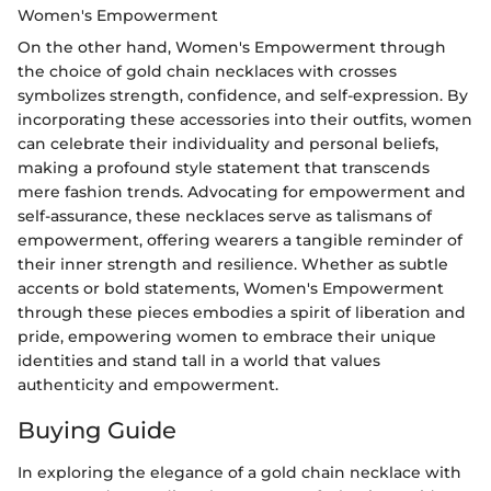
Women's Empowerment
On the other hand, Women's Empowerment through
the choice of gold chain necklaces with crosses
symbolizes strength, confidence, and self-expression. By
incorporating these accessories into their outfits, women
can celebrate their individuality and personal beliefs,
making a profound style statement that transcends
mere fashion trends. Advocating for empowerment and
self-assurance, these necklaces serve as talismans of
empowerment, offering wearers a tangible reminder of
their inner strength and resilience. Whether as subtle
accents or bold statements, Women's Empowerment
through these pieces embodies a spirit of liberation and
pride, empowering women to embrace their unique
identities and stand tall in a world that values
authenticity and empowerment.
Buying Guide
In exploring the elegance of a gold chain necklace with