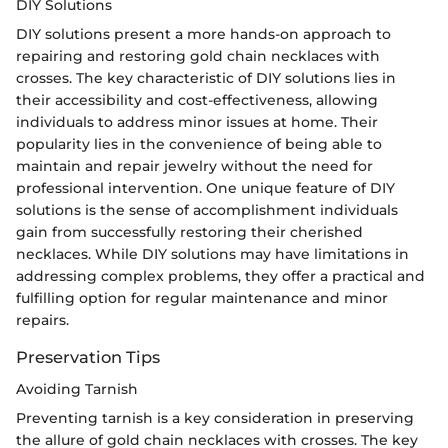
DIY Solutions
DIY solutions present a more hands-on approach to
repairing and restoring gold chain necklaces with
crosses. The key characteristic of DIY solutions lies in
their accessibility and cost-effectiveness, allowing
individuals to address minor issues at home. Their
popularity lies in the convenience of being able to
maintain and repair jewelry without the need for
professional intervention. One unique feature of DIY
solutions is the sense of accomplishment individuals
gain from successfully restoring their cherished
necklaces. While DIY solutions may have limitations in
addressing complex problems, they offer a practical and
fulfilling option for regular maintenance and minor
repairs.
Preservation Tips
Avoiding Tarnish
Preventing tarnish is a key consideration in preserving
the allure of gold chain necklaces with crosses. The key