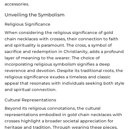
accessories.
Unveiling the Symbolism
Religious Significance
When considering the religious significance of gold
chain necklaces with crosses, their connection to faith
and spirituality is paramount. The cross, a symbol of
sacrifice and redemption in Christianity, adds a profound
layer of meaning to the wearer. The choice of
incorporating religious symbolism signifies a deep
reverence and devotion. Despite its traditional roots, the
religious significance exudes a timeless and classic
appeal that resonates with individuals seeking both style
and spiritual connection.
Cultural Representations
Beyond its religious connotations, the cultural
representations embodied in gold chain necklaces with
crosses highlight a broader societal appreciation for
heritage and tradition. Through wearing these pieces,