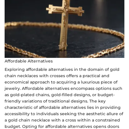
Affordable Alternatives
Exploring affordable alternatives in the domain of gold
chain necklaces with crosses offers a practical and
economical approach to acquiring a luxurious piece of
jewelry. Affordable alternatives encompass options such
as gold-plated chains, gold-filled designs, or budget-
friendly variations of traditional designs. The key
characteristic of affordable alternatives lies in providing
accessibility to individuals seeking the aesthetic allure of
a gold chain necklace with a cross within a constrained
budget. Opting for affordable alternatives opens doors