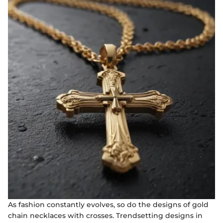
As fashion constantly evolves, so do the designs of gold
chain necklaces with crosses. Trendsetting designs in