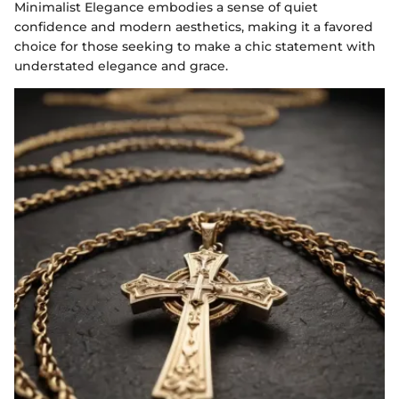
Minimalist Elegance embodies a sense of quiet
confidence and modern aesthetics, making it a favored
choice for those seeking to make a chic statement with
understated elegance and grace.