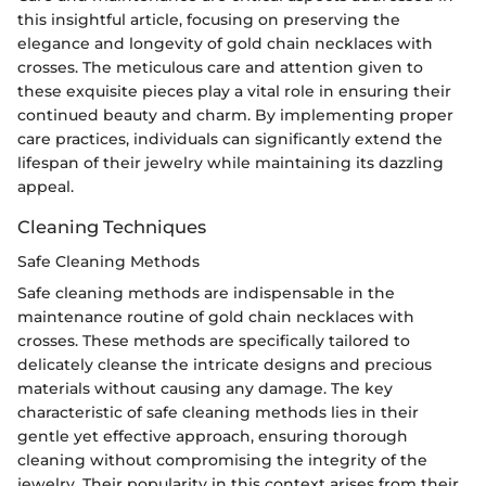
this insightful article, focusing on preserving the
elegance and longevity of gold chain necklaces with
crosses. The meticulous care and attention given to
these exquisite pieces play a vital role in ensuring their
continued beauty and charm. By implementing proper
care practices, individuals can significantly extend the
lifespan of their jewelry while maintaining its dazzling
appeal.
Cleaning Techniques
Safe Cleaning Methods
Safe cleaning methods are indispensable in the
maintenance routine of gold chain necklaces with
crosses. These methods are specifically tailored to
delicately cleanse the intricate designs and precious
materials without causing any damage. The key
characteristic of safe cleaning methods lies in their
gentle yet effective approach, ensuring thorough
cleaning without compromising the integrity of the
jewelry. Their popularity in this context arises from their