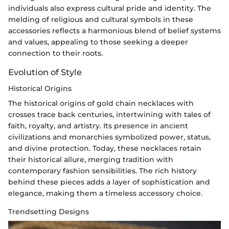
individuals also express cultural pride and identity. The
melding of religious and cultural symbols in these
accessories reflects a harmonious blend of belief systems
and values, appealing to those seeking a deeper
connection to their roots.
Evolution of Style
Historical Origins
The historical origins of gold chain necklaces with
crosses trace back centuries, intertwining with tales of
faith, royalty, and artistry. Its presence in ancient
civilizations and monarchies symbolized power, status,
and divine protection. Today, these necklaces retain
their historical allure, merging tradition with
contemporary fashion sensibilities. The rich history
behind these pieces adds a layer of sophistication and
elegance, making them a timeless accessory choice.
Trendsetting Designs