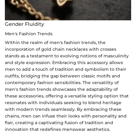
Gender Fluidity
Men's Fashion Trends
Within the realm of men's fashion trends, the
incorporation of gold chain necklaces with crosses
stands as a testament to evolving notions of masculinity
and style expression. Embracing this accessory allows
men to add a touch of tradition and symbolism to their
outfits, bridging the gap between classic motifs and
contemporary fashion sensibilities. The versatility of
men's fashion trends showcases the adaptability of
these accessories, offering a versatile styling option that
resonates with individuals seeking to blend heritage
with modern trends seamlessly. By embracing these
chains, men can infuse their looks with personality and
flair, creating a captivating fusion of tradition and
innovation that redefines menswear aesthetics.