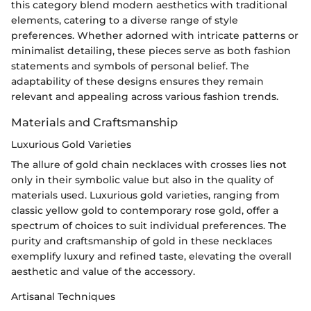
this category blend modern aesthetics with traditional
elements, catering to a diverse range of style
preferences. Whether adorned with intricate patterns or
minimalist detailing, these pieces serve as both fashion
statements and symbols of personal belief. The
adaptability of these designs ensures they remain
relevant and appealing across various fashion trends.
Materials and Craftsmanship
Luxurious Gold Varieties
The allure of gold chain necklaces with crosses lies not
only in their symbolic value but also in the quality of
materials used. Luxurious gold varieties, ranging from
classic yellow gold to contemporary rose gold, offer a
spectrum of choices to suit individual preferences. The
purity and craftsmanship of gold in these necklaces
exemplify luxury and refined taste, elevating the overall
aesthetic and value of the accessory.
Artisanal Techniques