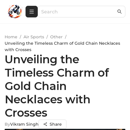
Home
/
Air Sports
/
Other
/
Unveiling the Timeless Charm of Gold Chain Necklaces
with Crosses
Unveiling the
Timeless Charm of
Gold Chain
Necklaces with
Crosses
By
Vikram Singh
Share