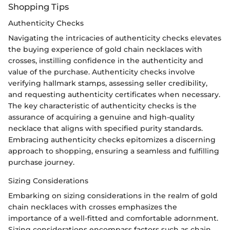
Shopping Tips
Authenticity Checks
Navigating the intricacies of authenticity checks elevates
the buying experience of gold chain necklaces with
crosses, instilling confidence in the authenticity and
value of the purchase. Authenticity checks involve
verifying hallmark stamps, assessing seller credibility,
and requesting authenticity certificates when necessary.
The key characteristic of authenticity checks is the
assurance of acquiring a genuine and high-quality
necklace that aligns with specified purity standards.
Embracing authenticity checks epitomizes a discerning
approach to shopping, ensuring a seamless and fulfilling
purchase journey.
Sizing Considerations
Embarking on sizing considerations in the realm of gold
chain necklaces with crosses emphasizes the
importance of a well-fitted and comfortable adornment.
Sizing considerations encompass factors such as chain