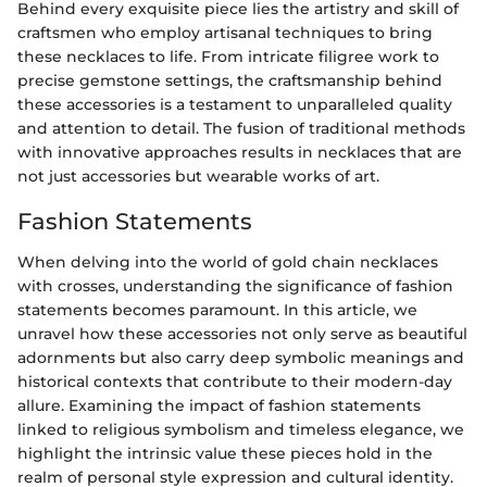
Behind every exquisite piece lies the artistry and skill of
craftsmen who employ artisanal techniques to bring
these necklaces to life. From intricate filigree work to
precise gemstone settings, the craftsmanship behind
these accessories is a testament to unparalleled quality
and attention to detail. The fusion of traditional methods
with innovative approaches results in necklaces that are
not just accessories but wearable works of art.
Fashion Statements
When delving into the world of gold chain necklaces
with crosses, understanding the significance of fashion
statements becomes paramount. In this article, we
unravel how these accessories not only serve as beautiful
adornments but also carry deep symbolic meanings and
historical contexts that contribute to their modern-day
allure. Examining the impact of fashion statements
linked to religious symbolism and timeless elegance, we
highlight the intrinsic value these pieces hold in the
realm of personal style expression and cultural identity.