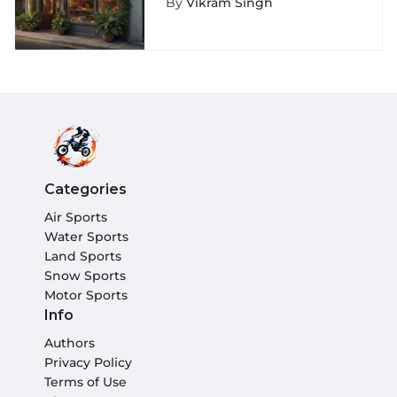
By
Vikram Singh
Adventurers
Categories
Air Sports
Water Sports
Land Sports
Snow Sports
Motor Sports
Info
Authors
Privacy Policy
Terms of Use