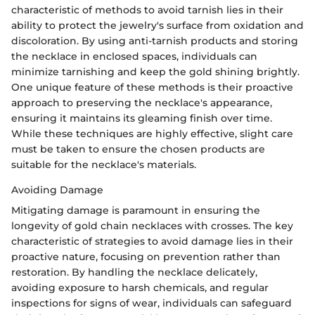
characteristic of methods to avoid tarnish lies in their
ability to protect the jewelry's surface from oxidation and
discoloration. By using anti-tarnish products and storing
the necklace in enclosed spaces, individuals can
minimize tarnishing and keep the gold shining brightly.
One unique feature of these methods is their proactive
approach to preserving the necklace's appearance,
ensuring it maintains its gleaming finish over time.
While these techniques are highly effective, slight care
must be taken to ensure the chosen products are
suitable for the necklace's materials.
Avoiding Damage
Mitigating damage is paramount in ensuring the
longevity of gold chain necklaces with crosses. The key
characteristic of strategies to avoid damage lies in their
proactive nature, focusing on prevention rather than
restoration. By handling the necklace delicately,
avoiding exposure to harsh chemicals, and regular
inspections for signs of wear, individuals can safeguard