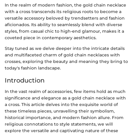
In the realm of modern fashion, the gold chain necklace
with a cross transcends its religious roots to become a
versatile accessory beloved by trendsetters and fashion
aficionados. Its ability to seamlessly blend with diverse
styles, from casual chic to high-end glamour, makes it a
coveted piece in contemporary aesthetics.
Stay tuned as we delve deeper into the intricate details
and multifaceted charm of gold chain necklaces with
crosses, exploring the beauty and meaning they bring to
today's fashion landscape.
Introduction
In the vast realm of accessories, few items hold as much
significance and elegance as a gold chain necklace with
a cross. This article delves into the exquisite world of
these timeless pieces, unravelling their symbolism,
historical importance, and modern fashion allure. From
religious connotations to style statements, we will
explore the versatile and captivating nature of these