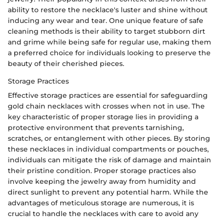
ability to restore the necklace's luster and shine without
inducing any wear and tear. One unique feature of safe
cleaning methods is their ability to target stubborn dirt
and grime while being safe for regular use, making them
a preferred choice for individuals looking to preserve the
beauty of their cherished pieces.
Storage Practices
Effective storage practices are essential for safeguarding
gold chain necklaces with crosses when not in use. The
key characteristic of proper storage lies in providing a
protective environment that prevents tarnishing,
scratches, or entanglement with other pieces. By storing
these necklaces in individual compartments or pouches,
individuals can mitigate the risk of damage and maintain
their pristine condition. Proper storage practices also
involve keeping the jewelry away from humidity and
direct sunlight to prevent any potential harm. While the
advantages of meticulous storage are numerous, it is
crucial to handle the necklaces with care to avoid any