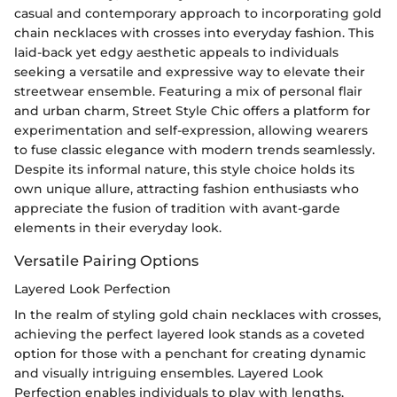
casual and contemporary approach to incorporating gold
chain necklaces with crosses into everyday fashion. This
laid-back yet edgy aesthetic appeals to individuals
seeking a versatile and expressive way to elevate their
streetwear ensemble. Featuring a mix of personal flair
and urban charm, Street Style Chic offers a platform for
experimentation and self-expression, allowing wearers
to fuse classic elegance with modern trends seamlessly.
Despite its informal nature, this style choice holds its
own unique allure, attracting fashion enthusiasts who
appreciate the fusion of tradition with avant-garde
elements in their everyday look.
Versatile Pairing Options
Layered Look Perfection
In the realm of styling gold chain necklaces with crosses,
achieving the perfect layered look stands as a coveted
option for those with a penchant for creating dynamic
and visually intriguing ensembles. Layered Look
Perfection enables individuals to play with lengths,