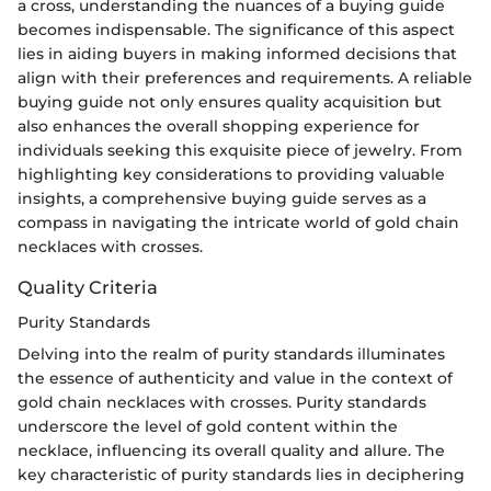
a cross, understanding the nuances of a buying guide
becomes indispensable. The significance of this aspect
lies in aiding buyers in making informed decisions that
align with their preferences and requirements. A reliable
buying guide not only ensures quality acquisition but
also enhances the overall shopping experience for
individuals seeking this exquisite piece of jewelry. From
highlighting key considerations to providing valuable
insights, a comprehensive buying guide serves as a
compass in navigating the intricate world of gold chain
necklaces with crosses.
Quality Criteria
Purity Standards
Delving into the realm of purity standards illuminates
the essence of authenticity and value in the context of
gold chain necklaces with crosses. Purity standards
underscore the level of gold content within the
necklace, influencing its overall quality and allure. The
key characteristic of purity standards lies in deciphering