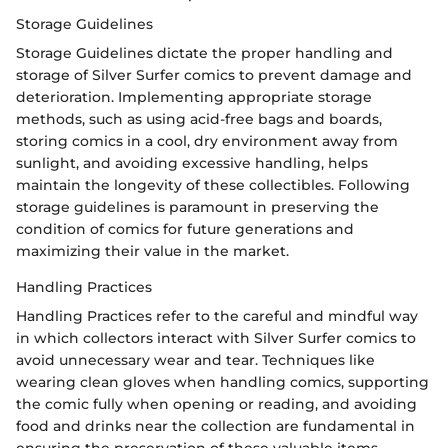
Storage Guidelines
Storage Guidelines dictate the proper handling and
storage of Silver Surfer comics to prevent damage and
deterioration. Implementing appropriate storage
methods, such as using acid-free bags and boards,
storing comics in a cool, dry environment away from
sunlight, and avoiding excessive handling, helps
maintain the longevity of these collectibles. Following
storage guidelines is paramount in preserving the
condition of comics for future generations and
maximizing their value in the market.
Handling Practices
Handling Practices refer to the careful and mindful way
in which collectors interact with Silver Surfer comics to
avoid unnecessary wear and tear. Techniques like
wearing clean gloves when handling comics, supporting
the comic fully when opening or reading, and avoiding
food and drinks near the collection are fundamental in