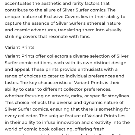
accentuates the aesthetic and rarity factors that
contribute to the allure of Silver Surfer comics. The
unique feature of Exclusive Covers lies in their ability to
capture the essence of Silver Surfer's ethereal nature
and cosmic adventures, translating them into visually
striking covers that resonate with fans.
Variant Prints
Variant Prints offer collectors a diverse selection of Silver
Surfer comic editions, each with its own distinct design
and appeal. These prints provide enthusiasts with a
range of choices to cater to individual preferences and
tastes. The key characteristic of Variant Prints is their
ability to cater to different collector preferences,
whether focusing on artwork, rarity, or specific storylines.
This choice reflects the diverse and dynamic nature of
Silver Surfer comics, ensuring that there is something for
every collector. The unique feature of Variant Prints lies
in their ability to infuse innovation and creativity into the
world of comic book collecting, offering fresh