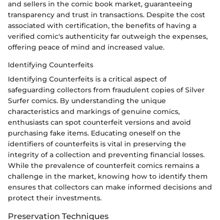
and sellers in the comic book market, guaranteeing
transparency and trust in transactions. Despite the cost
associated with certification, the benefits of having a
verified comic's authenticity far outweigh the expenses,
offering peace of mind and increased value.
Identifying Counterfeits
Identifying Counterfeits is a critical aspect of
safeguarding collectors from fraudulent copies of Silver
Surfer comics. By understanding the unique
characteristics and markings of genuine comics,
enthusiasts can spot counterfeit versions and avoid
purchasing fake items. Educating oneself on the
identifiers of counterfeits is vital in preserving the
integrity of a collection and preventing financial losses.
While the prevalence of counterfeit comics remains a
challenge in the market, knowing how to identify them
ensures that collectors can make informed decisions and
protect their investments.
Preservation Techniques