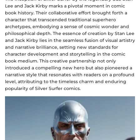
Lee and Jack Kirby marks a pivotal moment in comic
book history. Their collaborative effort brought forth a
character that transcended traditional superhero
archetypes, embodying a sense of cosmic wonder and
philosophical depth. The essence of creation by Stan Lee
and Jack Kirby lies in the seamless fusion of visual artistry
and narrative brilliance, setting new standards for
character development and storytelling in the comic
book medium. This creative partnership not only
introduced a compelling new hero but also pioneered a
narrative style that resonates with readers on a profound
level, attributing to the timeless charm and enduring
popularity of Silver Surfer comics.