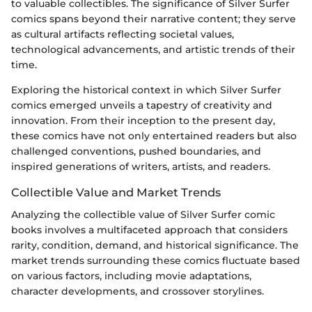
to valuable collectibles. The significance of Silver Surfer
comics spans beyond their narrative content; they serve
as cultural artifacts reflecting societal values,
technological advancements, and artistic trends of their
time.
Exploring the historical context in which Silver Surfer
comics emerged unveils a tapestry of creativity and
innovation. From their inception to the present day,
these comics have not only entertained readers but also
challenged conventions, pushed boundaries, and
inspired generations of writers, artists, and readers.
Collectible Value and Market Trends
Analyzing the collectible value of Silver Surfer comic
books involves a multifaceted approach that considers
rarity, condition, demand, and historical significance. The
market trends surrounding these comics fluctuate based
on various factors, including movie adaptations,
character developments, and crossover storylines.