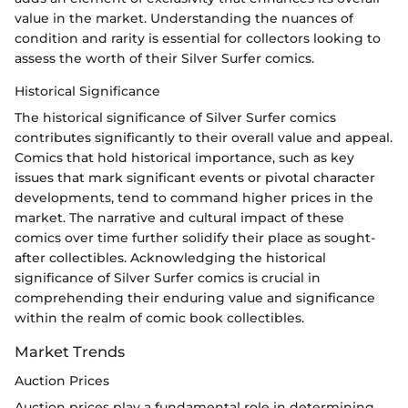
value in the market. Understanding the nuances of
condition and rarity is essential for collectors looking to
assess the worth of their Silver Surfer comics.
Historical Significance
The historical significance of Silver Surfer comics
contributes significantly to their overall value and appeal.
Comics that hold historical importance, such as key
issues that mark significant events or pivotal character
developments, tend to command higher prices in the
market. The narrative and cultural impact of these
comics over time further solidify their place as sought-
after collectibles. Acknowledging the historical
significance of Silver Surfer comics is crucial in
comprehending their enduring value and significance
within the realm of comic book collectibles.
Market Trends
Auction Prices
Auction prices play a fundamental role in determining