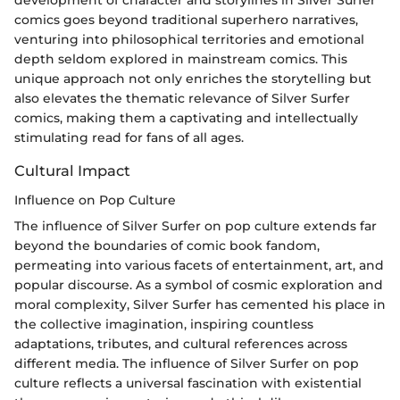
development of character and storylines in Silver Surfer
comics goes beyond traditional superhero narratives,
venturing into philosophical territories and emotional
depth seldom explored in mainstream comics. This
unique approach not only enriches the storytelling but
also elevates the thematic relevance of Silver Surfer
comics, making them a captivating and intellectually
stimulating read for fans of all ages.
Cultural Impact
Influence on Pop Culture
The influence of Silver Surfer on pop culture extends far
beyond the boundaries of comic book fandom,
permeating into various facets of entertainment, art, and
popular discourse. As a symbol of cosmic exploration and
moral complexity, Silver Surfer has cemented his place in
the collective imagination, inspiring countless
adaptations, tributes, and cultural references across
different media. The influence of Silver Surfer on pop
culture reflects a universal fascination with existential