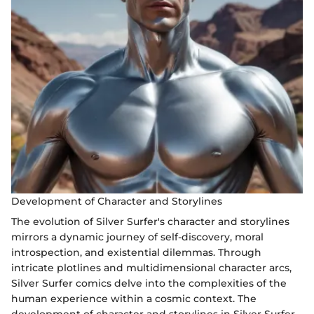
Development of Character and Storylines
The evolution of Silver Surfer's character and storylines
mirrors a dynamic journey of self-discovery, moral
introspection, and existential dilemmas. Through
intricate plotlines and multidimensional character arcs,
Silver Surfer comics delve into the complexities of the
human experience within a cosmic context. The