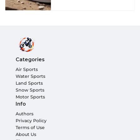
Categories
Air Sports
Water Sports
Land Sports
Snow Sports
Motor Sports
Info
Authors
Privacy Policy
Terms of Use
About Us