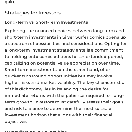
gain.
Strategies for Investors
Long-Term vs. Short-Term Investments
Exploring the nuanced choices between long-term and
short-term investments in Silver Surfer comics opens up
a spectrum of possibilities and considerations. Opting for
a long-term investment strategy entails a commitment
to holding onto comic editions for an extended period,
capitalizing on potential value appreciation over time.
Short-term investments, on the other hand, offer
quicker turnaround opportunities but may involve
higher risks and market volatility. The key characteristic
of this dichotomy lies in balancing the desire for
immediate returns with the patience required for long-
term growth. Investors must carefully assess their goals
and risk tolerance to determine the most suitable
investment horizon that aligns with their financial
objectives.
Diversification in Collectibles