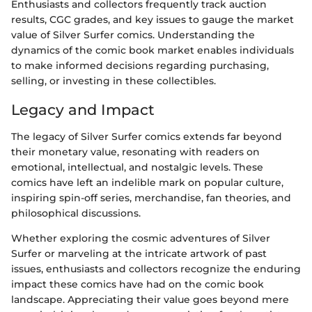
Enthusiasts and collectors frequently track auction
results, CGC grades, and key issues to gauge the market
value of Silver Surfer comics. Understanding the
dynamics of the comic book market enables individuals
to make informed decisions regarding purchasing,
selling, or investing in these collectibles.
Legacy and Impact
The legacy of Silver Surfer comics extends far beyond
their monetary value, resonating with readers on
emotional, intellectual, and nostalgic levels. These
comics have left an indelible mark on popular culture,
inspiring spin-off series, merchandise, fan theories, and
philosophical discussions.
Whether exploring the cosmic adventures of Silver
Surfer or marveling at the intricate artwork of past
issues, enthusiasts and collectors recognize the enduring
impact these comics have had on the comic book
landscape. Appreciating their value goes beyond mere