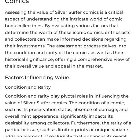
Comics
Assessing the value of Silver Surfer comics is a critical
aspect of understanding the intricate world of comic
book collectibles. By evaluating various factors that
determine the worth of these iconic comics, enthusiasts
and collectors can make informed decisions regarding
their investments. The assessment process delves into
the condition and rarity of the comics, as well as their
historical significance, offering a comprehensive view of
their overall value and appeal in the market.
Factors Influencing Value
Condition and Rarity
Condition and rarity play pivotal roles in influencing the
value of Silver Surfer comics. The condition of a comic,
such as its preservation status, absence of damage, and
overall mint appearance, significantly impacts its
desirability among collectors. Furthermore, the rarity of a
particular issue, such as limited prints or unique variants,
adds an element of exclusivity that enhances its overall