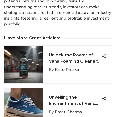
potential returns and minimizing risks. By
understanding market trends, investors can make
strategic decisions rooted in empirical data and industry
insights, fostering a resilient and profitable investment
portfolio.
Have More Great Articles
:
Unlock the Power of
Vans Foaming Cleaner:
A Must-Have for
By
Kaito Tanaka
Extreme Sports
Aficionados
Unveiling the
Enchantment of Vans
Era Blue in Extreme
By
Preeti Sharma
Sports Fashion