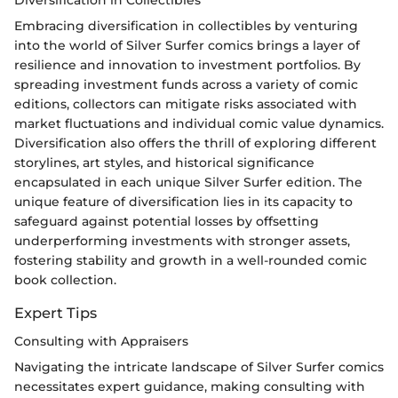
Embracing diversification in collectibles by venturing
into the world of Silver Surfer comics brings a layer of
resilience and innovation to investment portfolios. By
spreading investment funds across a variety of comic
editions, collectors can mitigate risks associated with
market fluctuations and individual comic value dynamics.
Diversification also offers the thrill of exploring different
storylines, art styles, and historical significance
encapsulated in each unique Silver Surfer edition. The
unique feature of diversification lies in its capacity to
safeguard against potential losses by offsetting
underperforming investments with stronger assets,
fostering stability and growth in a well-rounded comic
book collection.
Expert Tips
Consulting with Appraisers
Navigating the intricate landscape of Silver Surfer comics
necessitates expert guidance, making consulting with