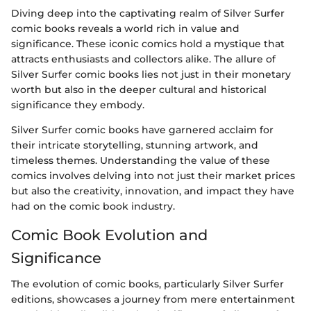
Diving deep into the captivating realm of Silver Surfer
comic books reveals a world rich in value and
significance. These iconic comics hold a mystique that
attracts enthusiasts and collectors alike. The allure of
Silver Surfer comic books lies not just in their monetary
worth but also in the deeper cultural and historical
significance they embody.
Silver Surfer comic books have garnered acclaim for
their intricate storytelling, stunning artwork, and
timeless themes. Understanding the value of these
comics involves delving into not just their market prices
but also the creativity, innovation, and impact they have
had on the comic book industry.
Comic Book Evolution and
Significance
The evolution of comic books, particularly Silver Surfer
editions, showcases a journey from mere entertainment