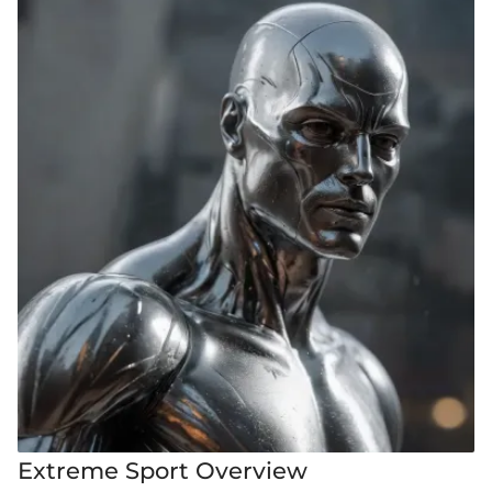
Extreme Sport Overview