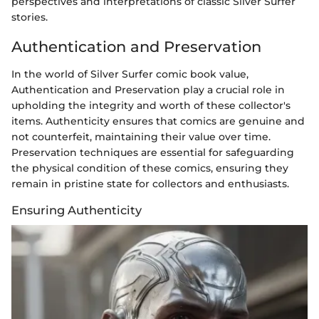
perspectives and interpretations of classic Silver Surfer
stories.
Authentication and Preservation
In the world of Silver Surfer comic book value,
Authentication and Preservation play a crucial role in
upholding the integrity and worth of these collector's
items. Authenticity ensures that comics are genuine and
not counterfeit, maintaining their value over time.
Preservation techniques are essential for safeguarding
the physical condition of these comics, ensuring they
remain in pristine state for collectors and enthusiasts.
Ensuring Authenticity