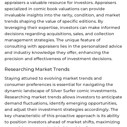
appraisers a valuable resource for investors. Appraisers
specialized in comic book valuations can provide
invaluable insights into the rarity, condition, and market
trends shaping the value of specific editions. By
leveraging their expertise, investors can make informed
decisions regarding acquisitions, sales, and collection
management strategies. The unique feature of
consulting with appraisers lies in the personalized advice
and industry knowledge they offer, enhancing the
precision and effectiveness of investment decisions.
Researching Market Trends
Staying attuned to evolving market trends and
consumer preferences is essential for navigating the
dynamic landscape of Silver Surfer comic investments.
Researching market trends allows investors to anticipate
demand fluctuations, identify emerging opportunities,
and adjust their investment strategies accordingly. The
key characteristic of this proactive approach is its ability
to position investors ahead of market shifts, maximizing