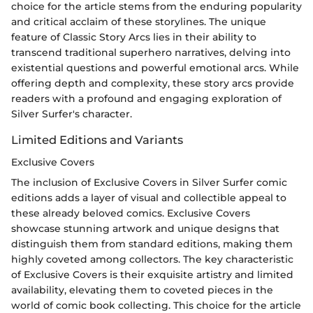
choice for the article stems from the enduring popularity
and critical acclaim of these storylines. The unique
feature of Classic Story Arcs lies in their ability to
transcend traditional superhero narratives, delving into
existential questions and powerful emotional arcs. While
offering depth and complexity, these story arcs provide
readers with a profound and engaging exploration of
Silver Surfer's character.
Limited Editions and Variants
Exclusive Covers
The inclusion of Exclusive Covers in Silver Surfer comic
editions adds a layer of visual and collectible appeal to
these already beloved comics. Exclusive Covers
showcase stunning artwork and unique designs that
distinguish them from standard editions, making them
highly coveted among collectors. The key characteristic
of Exclusive Covers is their exquisite artistry and limited
availability, elevating them to coveted pieces in the
world of comic book collecting. This choice for the article