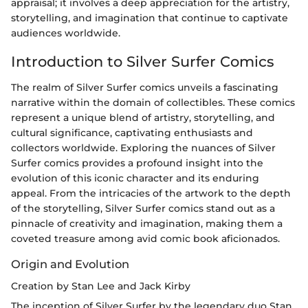
appraisal; it involves a deep appreciation for the artistry,
storytelling, and imagination that continue to captivate
audiences worldwide.
Introduction to Silver Surfer Comics
The realm of Silver Surfer comics unveils a fascinating
narrative within the domain of collectibles. These comics
represent a unique blend of artistry, storytelling, and
cultural significance, captivating enthusiasts and
collectors worldwide. Exploring the nuances of Silver
Surfer comics provides a profound insight into the
evolution of this iconic character and its enduring
appeal. From the intricacies of the artwork to the depth
of the storytelling, Silver Surfer comics stand out as a
pinnacle of creativity and imagination, making them a
coveted treasure among avid comic book aficionados.
Origin and Evolution
Creation by Stan Lee and Jack Kirby
The inception of Silver Surfer by the legendary duo Stan