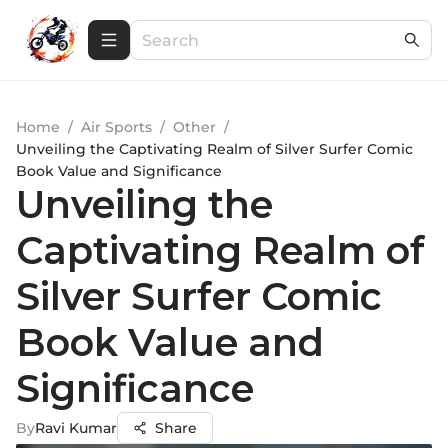
Home
/
Air Sports
/
Other
/
Unveiling the Captivating Realm of Silver Surfer Comic
Book Value and Significance
Unveiling the
Captivating Realm of
Silver Surfer Comic
Book Value and
Significance
By
Ravi Kumar
Share