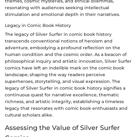
themes, cosmic mysteries, and ethical dilemmas,
resonating with audiences seeking intellectual
stimulation and emotional depth in their narratives.
Legacy in Comic Book History
The legacy of Silver Surfer in comic book history
transcends conventional notions of heroism and
adventure, embodying a profound reflection on the
human condition and the cosmic order. As a beacon of
philosophical inquiry and artistic innovation, Silver Surfer
comics have left an indelible mark on the comic book
landscape, shaping the way readers perceive
superheroes, storytelling, and visual expression. The
legacy of Silver Surfer in comic book history signifies a
continuous quest for narrative excellence, thematic
richness, and artistic integrity, establishing a timeless
legacy that resonates with comic book enthusiasts and
cultural scholars alike.
Assessing the Value of Silver Surfer