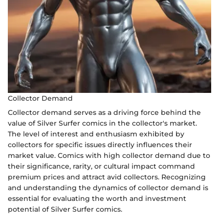
Collector Demand
Collector demand serves as a driving force behind the
value of Silver Surfer comics in the collector's market.
The level of interest and enthusiasm exhibited by
collectors for specific issues directly influences their
market value. Comics with high collector demand due to
their significance, rarity, or cultural impact command
premium prices and attract avid collectors. Recognizing
and understanding the dynamics of collector demand is
essential for evaluating the worth and investment
potential of Silver Surfer comics.