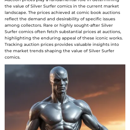
the value of Silver Surfer comics in the current market
landscape. The prices achieved at comic book auctions
reflect the demand and desirability of specific issues
among collectors. Rare or highly sought-after Silver
Surfer comics often fetch substantial prices at auctions,
highlighting the enduring appeal of these iconic works.
Tracking auction prices provides valuable insights into
the market trends shaping the value of Silver Surfer
comics.