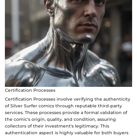
Certification Processes
Certification Processes involve verifying the authenticity
of Silver Surfer comics through reputable third-party
services. These processes provide a formal validation of
the comic's origin, quality, and condition, assuring
collectors of their investment's legitimacy. This
authentication aspect is highly valuable for both buyers