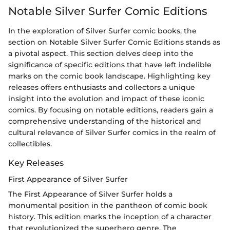
Notable Silver Surfer Comic Editions
In the exploration of Silver Surfer comic books, the
section on Notable Silver Surfer Comic Editions stands as
a pivotal aspect. This section delves deep into the
significance of specific editions that have left indelible
marks on the comic book landscape. Highlighting key
releases offers enthusiasts and collectors a unique
insight into the evolution and impact of these iconic
comics. By focusing on notable editions, readers gain a
comprehensive understanding of the historical and
cultural relevance of Silver Surfer comics in the realm of
collectibles.
Key Releases
First Appearance of Silver Surfer
The First Appearance of Silver Surfer holds a
monumental position in the pantheon of comic book
history. This edition marks the inception of a character
that revolutionized the superhero genre. The