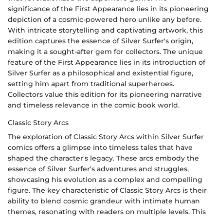
significance of the First Appearance lies in its pioneering
depiction of a cosmic-powered hero unlike any before.
With intricate storytelling and captivating artwork, this
edition captures the essence of Silver Surfer's origin,
making it a sought-after gem for collectors. The unique
feature of the First Appearance lies in its introduction of
Silver Surfer as a philosophical and existential figure,
setting him apart from traditional superheroes.
Collectors value this edition for its pioneering narrative
and timeless relevance in the comic book world.
Classic Story Arcs
The exploration of Classic Story Arcs within Silver Surfer
comics offers a glimpse into timeless tales that have
shaped the character's legacy. These arcs embody the
essence of Silver Surfer's adventures and struggles,
showcasing his evolution as a complex and compelling
figure. The key characteristic of Classic Story Arcs is their
ability to blend cosmic grandeur with intimate human
themes, resonating with readers on multiple levels. This