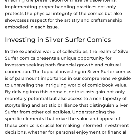
ensuring the preservation of these valuable items.
Implementing proper handling practices not only
protects the physical integrity of the comics but also
showcases respect for the artistry and craftsmanship
embodied in each issue.
Investing in Silver Surfer Comics
In the expansive world of collectibles, the realm of Silver
Surfer comics presents a unique opportunity for
investors seeking both financial growth and cultural
connection. The topic of investing in Silver Surfer comics
is of paramount importance in our comprehensive guide
to unraveling the intriguing world of comic book value.
By delving into this domain, enthusiasts gain not only
monetary potential but also access to a rich tapestry of
storytelling and artistic brilliance that distinguish Silver
Surfer from other collectibles. Understanding the
specific elements that drive the value and appeal of
these comics is crucial for making informed investment
decisions, whether for personal enjoyment or financial