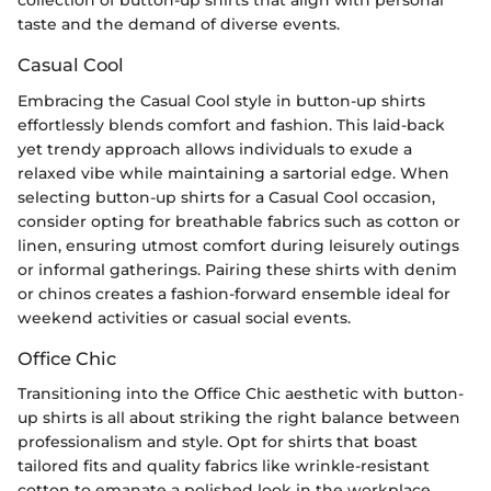
collection of button-up shirts that align with personal
taste and the demand of diverse events.
Casual Cool
Embracing the Casual Cool style in button-up shirts
effortlessly blends comfort and fashion. This laid-back
yet trendy approach allows individuals to exude a
relaxed vibe while maintaining a sartorial edge. When
selecting button-up shirts for a Casual Cool occasion,
consider opting for breathable fabrics such as cotton or
linen, ensuring utmost comfort during leisurely outings
or informal gatherings. Pairing these shirts with denim
or chinos creates a fashion-forward ensemble ideal for
weekend activities or casual social events.
Office Chic
Transitioning into the Office Chic aesthetic with button-
up shirts is all about striking the right balance between
professionalism and style. Opt for shirts that boast
tailored fits and quality fabrics like wrinkle-resistant
cotton to emanate a polished look in the workplace.