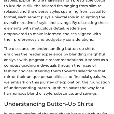
staples. Exploring the materials from breathable cotton
to luxurious silk, the tailored fits ranging from slim to
relaxed, and the diverse styles spanning from casual to
formal, each aspect plays a pivotal role in sculpting the
overall narrative of style and savings. By dissecting these
elements with meticulous detail, readers are
empowered to make informed choices aligned with
their preferences and budgetary considerations.
The discourse on understanding button-up shirts
enriches the reader experience by blending insightful
analysis with pragmatic recommendations. It serves as a
compass guiding individuals through the maze of
fashion choices, steering them towards selections that
mirror their unique personalities and financial goals. As
we embark on this journey of exploration, the foundation
of understanding button-up shirts paves the way for a
harmonious blend of style, substance, and savings.
Understanding Button-Up Shirts
In our exploration of the best cheap button-up shirts for