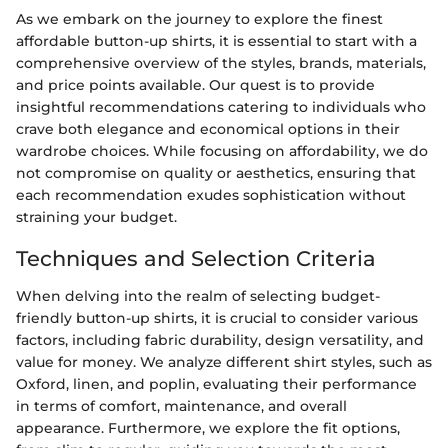
As we embark on the journey to explore the finest
affordable button-up shirts, it is essential to start with a
comprehensive overview of the styles, brands, materials,
and price points available. Our quest is to provide
insightful recommendations catering to individuals who
crave both elegance and economical options in their
wardrobe choices. While focusing on affordability, we do
not compromise on quality or aesthetics, ensuring that
each recommendation exudes sophistication without
straining your budget.
Techniques and Selection Criteria
When delving into the realm of selecting budget-
friendly button-up shirts, it is crucial to consider various
factors, including fabric durability, design versatility, and
value for money. We analyze different shirt styles, such as
Oxford, linen, and poplin, evaluating their performance
in terms of comfort, maintenance, and overall
appearance. Furthermore, we explore the fit options,