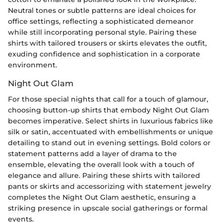
Neutral tones or subtle patterns are ideal choices for
office settings, reflecting a sophisticated demeanor
while still incorporating personal style. Pairing these
shirts with tailored trousers or skirts elevates the outfit,
exuding confidence and sophistication in a corporate
environment.
Night Out Glam
For those special nights that call for a touch of glamour,
choosing button-up shirts that embody Night Out Glam
becomes imperative. Select shirts in luxurious fabrics like
silk or satin, accentuated with embellishments or unique
detailing to stand out in evening settings. Bold colors or
statement patterns add a layer of drama to the
ensemble, elevating the overall look with a touch of
elegance and allure. Pairing these shirts with tailored
pants or skirts and accessorizing with statement jewelry
completes the Night Out Glam aesthetic, ensuring a
striking presence in upscale social gatherings or formal
events.