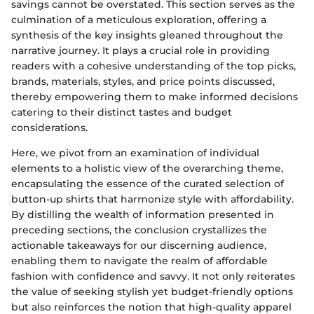
savings cannot be overstated. This section serves as the
culmination of a meticulous exploration, offering a
synthesis of the key insights gleaned throughout the
narrative journey. It plays a crucial role in providing
readers with a cohesive understanding of the top picks,
brands, materials, styles, and price points discussed,
thereby empowering them to make informed decisions
catering to their distinct tastes and budget
considerations.
Here, we pivot from an examination of individual
elements to a holistic view of the overarching theme,
encapsulating the essence of the curated selection of
button-up shirts that harmonize style with affordability.
By distilling the wealth of information presented in
preceding sections, the conclusion crystallizes the
actionable takeaways for our discerning audience,
enabling them to navigate the realm of affordable
fashion with confidence and savvy. It not only reiterates
the value of seeking stylish yet budget-friendly options
but also reinforces the notion that high-quality apparel