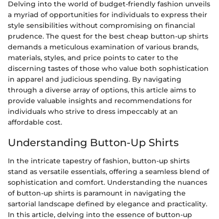
Delving into the world of budget-friendly fashion unveils
a myriad of opportunities for individuals to express their
style sensibilities without compromising on financial
prudence. The quest for the best cheap button-up shirts
demands a meticulous examination of various brands,
materials, styles, and price points to cater to the
discerning tastes of those who value both sophistication
in apparel and judicious spending. By navigating
through a diverse array of options, this article aims to
provide valuable insights and recommendations for
individuals who strive to dress impeccably at an
affordable cost.
Understanding Button-Up Shirts
In the intricate tapestry of fashion, button-up shirts
stand as versatile essentials, offering a seamless blend of
sophistication and comfort. Understanding the nuances
of button-up shirts is paramount in navigating the
sartorial landscape defined by elegance and practicality.
In this article, delving into the essence of button-up