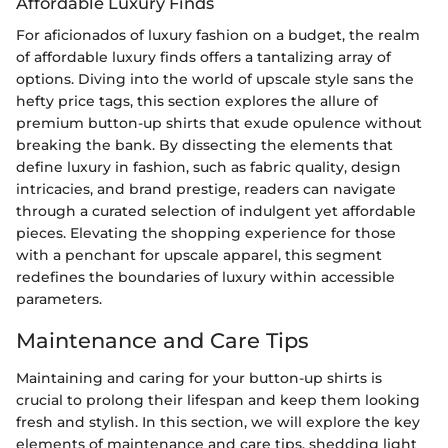
Affordable Luxury Finds
For aficionados of luxury fashion on a budget, the realm
of affordable luxury finds offers a tantalizing array of
options. Diving into the world of upscale style sans the
hefty price tags, this section explores the allure of
premium button-up shirts that exude opulence without
breaking the bank. By dissecting the elements that
define luxury in fashion, such as fabric quality, design
intricacies, and brand prestige, readers can navigate
through a curated selection of indulgent yet affordable
pieces. Elevating the shopping experience for those
with a penchant for upscale apparel, this segment
redefines the boundaries of luxury within accessible
parameters.
Maintenance and Care Tips
Maintaining and caring for your button-up shirts is
crucial to prolong their lifespan and keep them looking
fresh and stylish. In this section, we will explore the key
elements of maintenance and care tips, shedding light