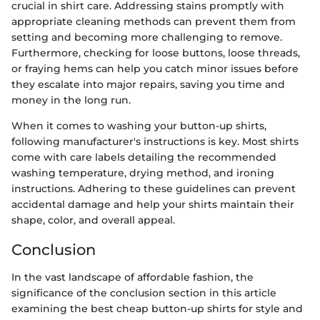
crucial in shirt care. Addressing stains promptly with
appropriate cleaning methods can prevent them from
setting and becoming more challenging to remove.
Furthermore, checking for loose buttons, loose threads,
or fraying hems can help you catch minor issues before
they escalate into major repairs, saving you time and
money in the long run.
When it comes to washing your button-up shirts,
following manufacturer's instructions is key. Most shirts
come with care labels detailing the recommended
washing temperature, drying method, and ironing
instructions. Adhering to these guidelines can prevent
accidental damage and help your shirts maintain their
shape, color, and overall appeal.
Conclusion
In the vast landscape of affordable fashion, the
significance of the conclusion section in this article
examining the best cheap button-up shirts for style and