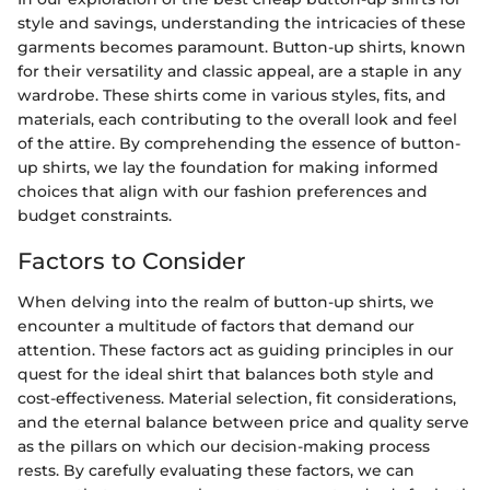
style and savings, understanding the intricacies of these
garments becomes paramount. Button-up shirts, known
for their versatility and classic appeal, are a staple in any
wardrobe. These shirts come in various styles, fits, and
materials, each contributing to the overall look and feel
of the attire. By comprehending the essence of button-
up shirts, we lay the foundation for making informed
choices that align with our fashion preferences and
budget constraints.
Factors to Consider
When delving into the realm of button-up shirts, we
encounter a multitude of factors that demand our
attention. These factors act as guiding principles in our
quest for the ideal shirt that balances both style and
cost-effectiveness. Material selection, fit considerations,
and the eternal balance between price and quality serve
as the pillars on which our decision-making process
rests. By carefully evaluating these factors, we can