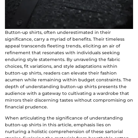
Button-up shirts, often underestimated in their
significance, carry a myriad of benefits. Their timeless
appeal transcends fleeting trends, eliciting an air of
refinement that resonates with individuals seeking
enduring style statements. By unraveling the fabric
choices, fit variations, and style adaptations within
button-up shirts, readers can elevate their fashion
acumen while remaining within budget constraints. The
depth of understanding button-up shirts presents the
audience with a gateway to cultivating a wardrobe that
mirrors their discerning tastes without compromising on
financial prudence.
When articulating the significance of understanding
button-up shirts in this article, emphasis lies on
nurturing a holistic comprehension of these sartorial