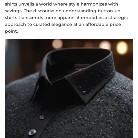
shirts unveils a world where style harmonizes with
savings. The discourse on understanding button-up
shirts transcends mere apparel; it embodies a strategic
approach to curated elegance at an affordable price
point.