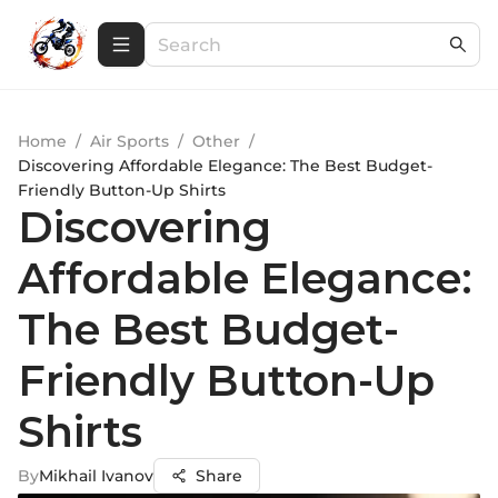
Home
/
Air Sports
/
Other
/
Discovering Affordable Elegance: The Best Budget-
Friendly Button-Up Shirts
Discovering
Affordable Elegance:
The Best Budget-
Friendly Button-Up
Shirts
By
Mikhail Ivanov
Share