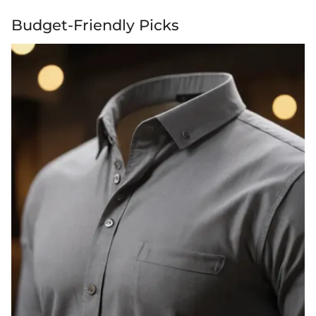
Budget-Friendly Picks