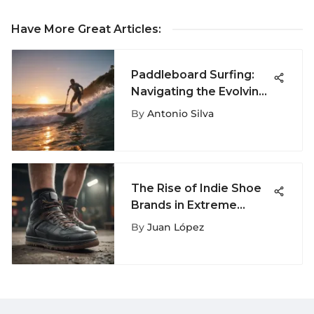
Have More Great Articles
:
Paddleboard Surfing:
Navigating the Evolving
Waves
By
Antonio Silva
The Rise of Indie Shoe
Brands in Extreme
Sports
By
Juan López