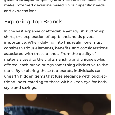
make informed decisions based on our specific needs
and expectations.
Exploring Top Brands
In the vast expanse of affordable yet stylish button-up
shirts, the exploration of top brands holds pivotal
importance. When delving into this realm, one must
consider various elements, benefits, and considerations
associated with these brands. From the quality of
materials used to the craftsmanship and unique styles
offered, each brand brings something distinctive to the
table. By exploring these top brands, individuals can
unearth hidden gems that fuse elegance with budget-
friendliness, catering to those with a keen eye for both
style and savings.