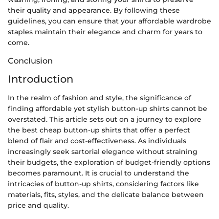
their quality and appearance. By following these
guidelines, you can ensure that your affordable wardrobe
staples maintain their elegance and charm for years to
come.
Conclusion
Introduction
In the realm of fashion and style, the significance of
finding affordable yet stylish button-up shirts cannot be
overstated. This article sets out on a journey to explore
the best cheap button-up shirts that offer a perfect
blend of flair and cost-effectiveness. As individuals
increasingly seek sartorial elegance without straining
their budgets, the exploration of budget-friendly options
becomes paramount. It is crucial to understand the
intricacies of button-up shirts, considering factors like
materials, fits, styles, and the delicate balance between
price and quality.