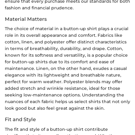
ensure that every purchase meets our standards for both
fashion and financial prudence.
Material Matters
The choice of material in a button-up shirt plays a crucial
role in its overall appearance and comfort. Fabrics like
cotton, linen, and polyester offer distinct characteristics
in terms of breathability, durability, and drape. Cotton,
known for its softness and versatility, is a popular choice
for button-up shirts due to its comfort and ease of
maintenance. Linen, on the other hand, exudes a casual
elegance with its lightweight and breathable nature,
perfect for warm weather. Polyester blends may offer
added stretch and wrinkle resistance, ideal for those
seeking low-maintenance options. Understanding the
nuances of each fabric helps us select shirts that not only
look good but also feel great against the skin.
Fit and Style
The fit and style of a button-up shirt contribute