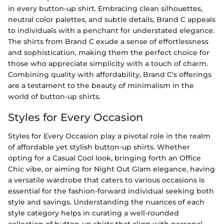
in every button-up shirt. Embracing clean silhouettes,
neutral color palettes, and subtle details, Brand C appeals
to individuals with a penchant for understated elegance.
The shirts from Brand C exude a sense of effortlessness
and sophistication, making them the perfect choice for
those who appreciate simplicity with a touch of charm.
Combining quality with affordability, Brand C's offerings
are a testament to the beauty of minimalism in the
world of button-up shirts.
Styles for Every Occasion
Styles for Every Occasion play a pivotal role in the realm
of affordable yet stylish button-up shirts. Whether
opting for a Casual Cool look, bringing forth an Office
Chic vibe, or aiming for Night Out Glam elegance, having
a versatile wardrobe that caters to various occasions is
essential for the fashion-forward individual seeking both
style and savings. Understanding the nuances of each
style category helps in curating a well-rounded