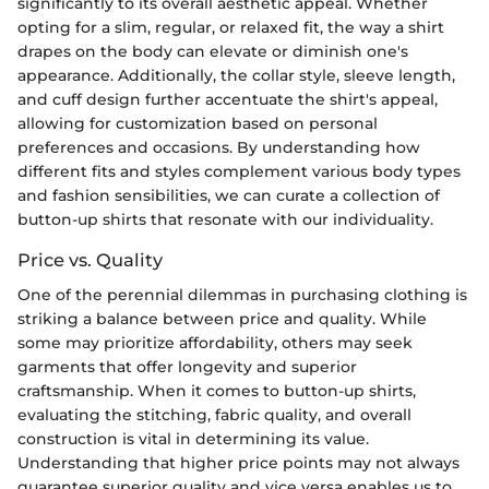
significantly to its overall aesthetic appeal. Whether
opting for a slim, regular, or relaxed fit, the way a shirt
drapes on the body can elevate or diminish one's
appearance. Additionally, the collar style, sleeve length,
and cuff design further accentuate the shirt's appeal,
allowing for customization based on personal
preferences and occasions. By understanding how
different fits and styles complement various body types
and fashion sensibilities, we can curate a collection of
button-up shirts that resonate with our individuality.
Price vs. Quality
One of the perennial dilemmas in purchasing clothing is
striking a balance between price and quality. While
some may prioritize affordability, others may seek
garments that offer longevity and superior
craftsmanship. When it comes to button-up shirts,
evaluating the stitching, fabric quality, and overall
construction is vital in determining its value.
Understanding that higher price points may not always
guarantee superior quality and vice versa enables us to