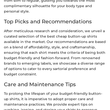
from slim to regular, guiding you towards the most
complimentary silhouette for your body type and
personal style.
Top Picks and Recommendations
After meticulous research and consideration, we unveil a
curated selection of the best cheap button-up shirts
available in the market. Our recommendations are based
on a blend of affordability, style, and craftsmanship,
ensuring that each shirt meets the criteria of being both
budget-friendly and fashion-forward. From renowned
brands to emerging labels, we showcase a diverse range
of options to cater to every sartorial preference and
budget constraint.
Care and Maintenance Tips
To prolong the lifespan of your budget-friendly button-
up shirts, it is imperative to adopt proper care and
maintenance practices. We provide expert tips on
washing, ironing, and storing your shirts to preserve