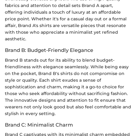
fabrics and attention to detail sets Brand A apart,
offering individuals a touch of luxury at an affordable
price point. Whether it's for a casual day out or a formal
affair, Brand A's shirts are versatile pieces that resonate
with those who appreciate a minimalist yet refined
aesthetic.
Brand B: Budget-Friendly Elegance
Brand B stands out for its ability to blend budget-
friendliness with elegance seamlessly. While being easy
on the pocket, Brand B's shirts do not compromise on
style or quality. Each shirt exudes a sense of
sophistication and charm, making it a go-to choice for
those who seek affordability without sacrificing fashion.
The innovative designs and attention to fit ensure that
wearers not only look good but also feel comfortable and
stylish in every setting.
Brand C: Minimalist Charm
Brand C captivates with its minimalist charm embedded