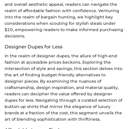
and overall aesthetic appeal, readers can navigate the
realm of affordable fashion with confidence. Venturing
into the realm of bargain hunting, we highlight key
considerations when scouting for stylish steals under
$20, empowering readers to make informed purchasing
decisions.
Designer Dupes for Less
In the realm of designer dupes, the allure of high-end
fashion at accessible prices beckons. Exploring the
intersection of style and savings, this section delves into
the art of finding budget-friendly alternatives to
designer pieces. By examining the nuances of
craftsmanship, design inspiration, and material quality,
readers can decipher the value offered by designer
dupes for less. Navigating through a curated selection of
button-up shirts that mirror the elegance of luxury
brands at a fraction of the cost, this segment unveils the
art of blending sophistication with thriftiness.