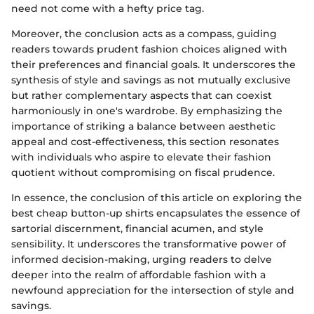
need not come with a hefty price tag.
Moreover, the conclusion acts as a compass, guiding
readers towards prudent fashion choices aligned with
their preferences and financial goals. It underscores the
synthesis of style and savings as not mutually exclusive
but rather complementary aspects that can coexist
harmoniously in one's wardrobe. By emphasizing the
importance of striking a balance between aesthetic
appeal and cost-effectiveness, this section resonates
with individuals who aspire to elevate their fashion
quotient without compromising on fiscal prudence.
In essence, the conclusion of this article on exploring the
best cheap button-up shirts encapsulates the essence of
sartorial discernment, financial acumen, and style
sensibility. It underscores the transformative power of
informed decision-making, urging readers to delve
deeper into the realm of affordable fashion with a
newfound appreciation for the intersection of style and
savings.