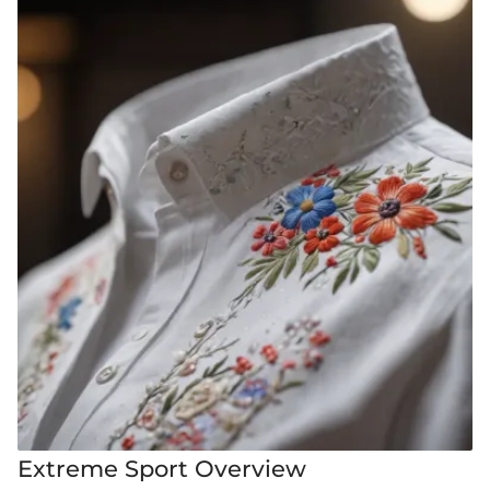
Extreme Sport Overview