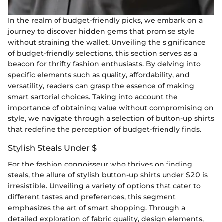
In the realm of budget-friendly picks, we embark on a
journey to discover hidden gems that promise style
without straining the wallet. Unveiling the significance
of budget-friendly selections, this section serves as a
beacon for thrifty fashion enthusiasts. By delving into
specific elements such as quality, affordability, and
versatility, readers can grasp the essence of making
smart sartorial choices. Taking into account the
importance of obtaining value without compromising on
style, we navigate through a selection of button-up shirts
that redefine the perception of budget-friendly finds.
Stylish Steals Under $
For the fashion connoisseur who thrives on finding
steals, the allure of stylish button-up shirts under $20 is
irresistible. Unveiling a variety of options that cater to
different tastes and preferences, this segment
emphasizes the art of smart shopping. Through a
detailed exploration of fabric quality, design elements,