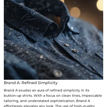
Brand A: Refined Simplicity
Brand A exudes an aura of refined simplicity in its
button-up shirts. With a focus on clean lines, impeccable
tailoring, and understated sophistication, Brand A
effortlessly elevates any look. The use of high-quality