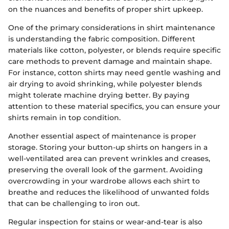
on the nuances and benefits of proper shirt upkeep.
One of the primary considerations in shirt maintenance
is understanding the fabric composition. Different
materials like cotton, polyester, or blends require specific
care methods to prevent damage and maintain shape.
For instance, cotton shirts may need gentle washing and
air drying to avoid shrinking, while polyester blends
might tolerate machine drying better. By paying
attention to these material specifics, you can ensure your
shirts remain in top condition.
Another essential aspect of maintenance is proper
storage. Storing your button-up shirts on hangers in a
well-ventilated area can prevent wrinkles and creases,
preserving the overall look of the garment. Avoiding
overcrowding in your wardrobe allows each shirt to
breathe and reduces the likelihood of unwanted folds
that can be challenging to iron out.
Regular inspection for stains or wear-and-tear is also