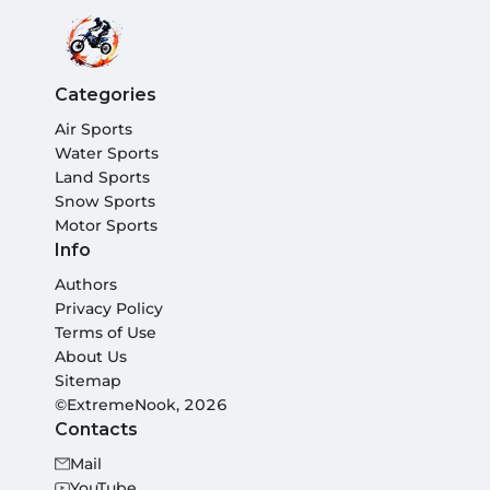
Categories
Air Sports
Water Sports
Land Sports
Snow Sports
Motor Sports
Info
Authors
Privacy Policy
Terms of Use
About Us
Sitemap
©ExtremeNook, 2026
Contacts
Mail
YouTube