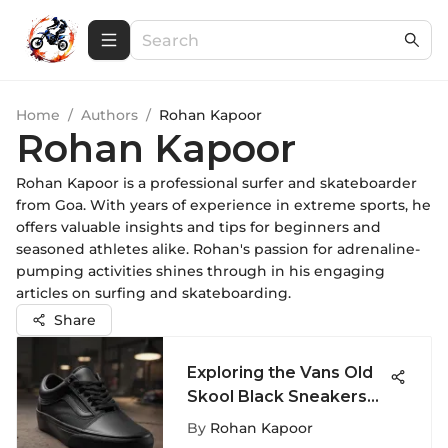
Home
/
Authors
/
Rohan Kapoor
Rohan Kapoor
Rohan Kapoor is a professional surfer and skateboarder
from Goa. With years of experience in extreme sports, he
offers valuable insights and tips for beginners and
seasoned athletes alike. Rohan's passion for adrenaline-
pumping activities shines through in his engaging
articles on surfing and skateboarding.
Share
Exploring the Vans Old
Skool Black Sneakers
for Women
By
Rohan Kapoor