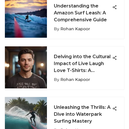
Understanding the
Amazon Surf Leash: A
Comprehensive Guide
By
Rohan Kapoor
Delving into the Cultural
Impact of Live Laugh
Love T-Shirts: A
Comprehensive
By
Rohan Kapoor
Analysis
Unleashing the Thrills: A
Dive into Waterpark
Surfing Mastery