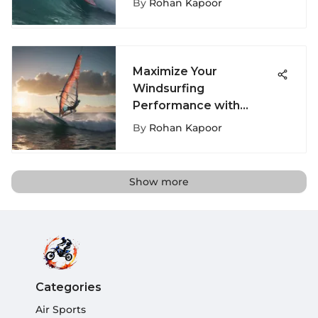
By
Rohan Kapoor
Maximize Your
Windsurfing
Performance with
Expert Tips on Windsurf
By
Rohan Kapoor
Booms
Show more
Categories
Air Sports