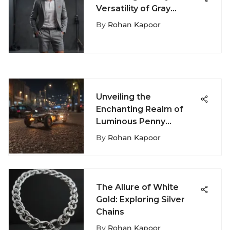
Versatility of Gray
Sweatshorts for Men
By
Rohan Kapoor
Unveiling the
Enchanting Realm of
Luminous Penny
Boards: A
By
Rohan Kapoor
Comprehensive Guide
The Allure of White
Gold: Exploring Silver
Chains
By
Rohan Kapoor