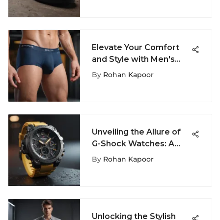
Elevate Your Comfort
and Style with Men's
Stash Underwear: A
By
Rohan Kapoor
Complete Guide
Unveiling the Allure of
G-Shock Watches: A
Closer Look at Their
By
Rohan Kapoor
Unmatched Features
Unlocking the Stylish