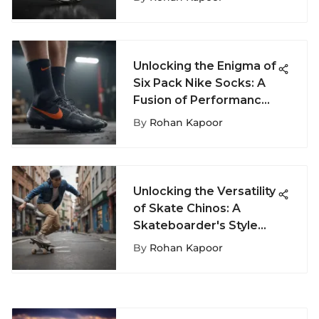
Unlocking the Enigma of
Six Pack Nike Socks: A
Fusion of Performance
and Style
By
Rohan Kapoor
Unlocking the Versatility
of Skate Chinos: A
Skateboarder's Style
Guide
By
Rohan Kapoor