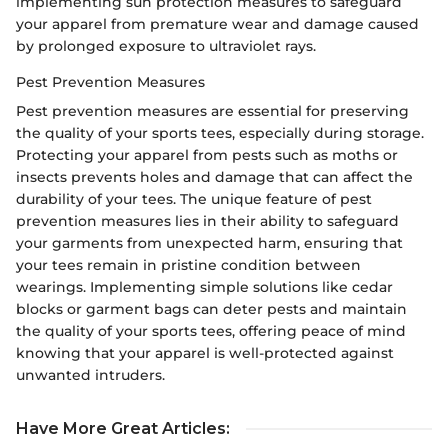
implementing sun protection measures to safeguard
your apparel from premature wear and damage caused
by prolonged exposure to ultraviolet rays.
Pest Prevention Measures
Pest prevention measures are essential for preserving
the quality of your sports tees, especially during storage.
Protecting your apparel from pests such as moths or
insects prevents holes and damage that can affect the
durability of your tees. The unique feature of pest
prevention measures lies in their ability to safeguard
your garments from unexpected harm, ensuring that
your tees remain in pristine condition between
wearings. Implementing simple solutions like cedar
blocks or garment bags can deter pests and maintain
the quality of your sports tees, offering peace of mind
knowing that your apparel is well-protected against
unwanted intruders.
Have More Great Articles
: