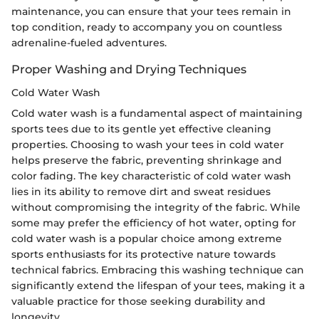
maintenance, you can ensure that your tees remain in
top condition, ready to accompany you on countless
adrenaline-fueled adventures.
Proper Washing and Drying Techniques
Cold Water Wash
Cold water wash is a fundamental aspect of maintaining
sports tees due to its gentle yet effective cleaning
properties. Choosing to wash your tees in cold water
helps preserve the fabric, preventing shrinkage and
color fading. The key characteristic of cold water wash
lies in its ability to remove dirt and sweat residues
without compromising the integrity of the fabric. While
some may prefer the efficiency of hot water, opting for
cold water wash is a popular choice among extreme
sports enthusiasts for its protective nature towards
technical fabrics. Embracing this washing technique can
significantly extend the lifespan of your tees, making it a
valuable practice for those seeking durability and
longevity.