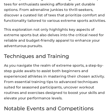
tees for enthusiasts seeking affordable yet durable
options. From adrenaline junkies to thrill-seekers,
discover a curated list of tees that prioritize comfort and
functionality tailored to various extreme sports activities.
This exploration not only highlights key aspects of
extreme sports but also delves into the critical need for
reliable and budget-friendly apparel to enhance your
adventurous pursuits.
Techniques and Training
As you navigate the realm of extreme sports, a step-by-
step guide awaits to assist both beginners and
experienced athletes in mastering their chosen activity.
From essential training tips to advanced techniques
suited for seasoned participants, uncover workout
routines and exercises designed to boost your skills and
elevate your performance levels.
Notable Events and Competitions