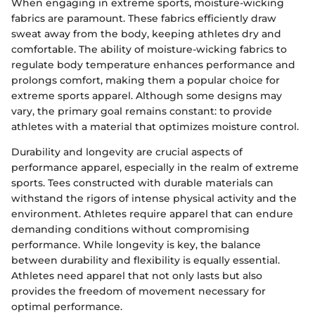
When engaging in extreme sports, moisture-wicking
fabrics are paramount. These fabrics efficiently draw
sweat away from the body, keeping athletes dry and
comfortable. The ability of moisture-wicking fabrics to
regulate body temperature enhances performance and
prolongs comfort, making them a popular choice for
extreme sports apparel. Although some designs may
vary, the primary goal remains constant: to provide
athletes with a material that optimizes moisture control.
Durability and longevity are crucial aspects of
performance apparel, especially in the realm of extreme
sports. Tees constructed with durable materials can
withstand the rigors of intense physical activity and the
environment. Athletes require apparel that can endure
demanding conditions without compromising
performance. While longevity is key, the balance
between durability and flexibility is equally essential.
Athletes need apparel that not only lasts but also
provides the freedom of movement necessary for
optimal performance.