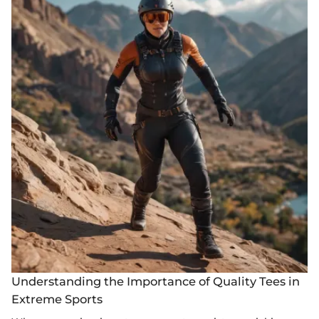
Understanding the Importance of Quality Tees in
Extreme Sports