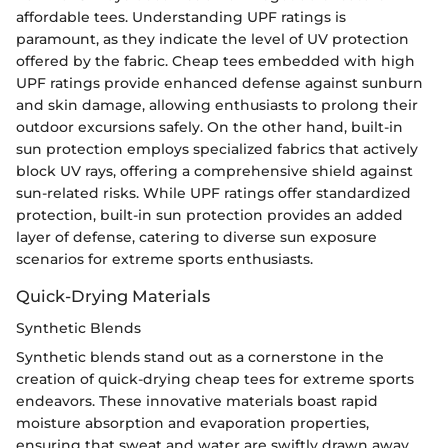
affordable tees. Understanding UPF ratings is
paramount, as they indicate the level of UV protection
offered by the fabric. Cheap tees embedded with high
UPF ratings provide enhanced defense against sunburn
and skin damage, allowing enthusiasts to prolong their
outdoor excursions safely. On the other hand, built-in
sun protection employs specialized fabrics that actively
block UV rays, offering a comprehensive shield against
sun-related risks. While UPF ratings offer standardized
protection, built-in sun protection provides an added
layer of defense, catering to diverse sun exposure
scenarios for extreme sports enthusiasts.
Quick-Drying Materials
Synthetic Blends
Synthetic blends stand out as a cornerstone in the
creation of quick-drying cheap tees for extreme sports
endeavors. These innovative materials boast rapid
moisture absorption and evaporation properties,
ensuring that sweat and water are swiftly drawn away