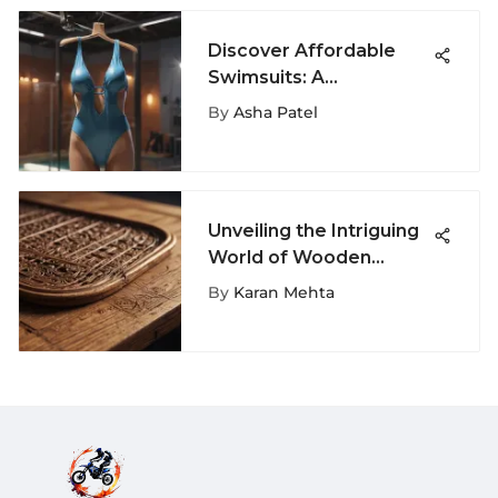
Discover Affordable
Swimsuits: A
Comprehensive Guide
By
Asha Patel
to Stylish Savings
Unveiling the Intriguing
World of Wooden
Finger Boards: A
By
Karan Mehta
Thorough Guide for
Extreme Sports
Enthusiasts