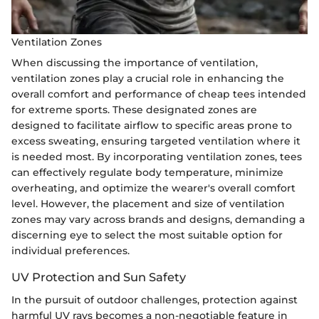
Ventilation Zones
When discussing the importance of ventilation,
ventilation zones play a crucial role in enhancing the
overall comfort and performance of cheap tees intended
for extreme sports. These designated zones are
designed to facilitate airflow to specific areas prone to
excess sweating, ensuring targeted ventilation where it
is needed most. By incorporating ventilation zones, tees
can effectively regulate body temperature, minimize
overheating, and optimize the wearer's overall comfort
level. However, the placement and size of ventilation
zones may vary across brands and designs, demanding a
discerning eye to select the most suitable option for
individual preferences.
UV Protection and Sun Safety
In the pursuit of outdoor challenges, protection against
harmful UV rays becomes a non-negotiable feature in