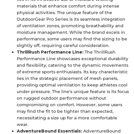
materials that enhance comfort during intense
physical activities. The unique feature of the
OutdoorGear Pro Series is its seamless integration
of ventilation zones, promoting breathability and
moisture management. While the brand excels in
performance, some users may find the sizing to be
slightly off, requiring careful consideration.
ThrillRush Performance Line:
The ThrillRush
Performance Line showcases exceptional durability
and flexibility, catering to the dynamic movements
of extreme sports enthusiasts. Its key characteristic
lies in the strategic placement of mesh panels,
providing optimal ventilation to keep athletes cool
under pressure. The line's unique feature is its focus
on rugged outdoor performance without
compromising on comfort. However, some users
may find the fit to be tighter than expected,
necessitating a size up for a more comfortable
wear.
AdventureBound Essentials:
AdventureBound