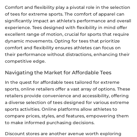
Comfort and flexibility play a pivotal role in the selection
of tees for extreme sports. The comfort of apparel can
significantly impact an athlete's performance and overall
experience. Tees designed with flexibility in mind offer
excellent range of motion, crucial for sports that require
dynamic movements. Opting for tees that prioritize
comfort and flexibility ensures athletes can focus on
their performance without distractions, enhancing their
competitive edge.
Navigating the Market for Affordable Tees
In the quest for affordable tees tailored for extreme
sports, online retailers offer a vast array of options. These
retailers provide convenience and accessibility, offering
a diverse selection of tees designed for various extreme
sports activities. Online platforms allow athletes to
compare prices, styles, and features, empowering them
to make informed purchasing decisions.
Discount stores are another avenue worth exploring