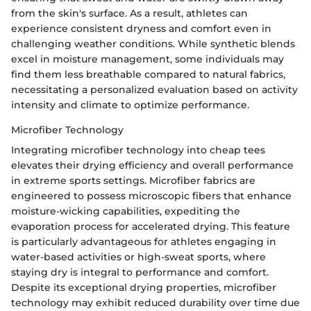
from the skin's surface. As a result, athletes can
experience consistent dryness and comfort even in
challenging weather conditions. While synthetic blends
excel in moisture management, some individuals may
find them less breathable compared to natural fabrics,
necessitating a personalized evaluation based on activity
intensity and climate to optimize performance.
Microfiber Technology
Integrating microfiber technology into cheap tees
elevates their drying efficiency and overall performance
in extreme sports settings. Microfiber fabrics are
engineered to possess microscopic fibers that enhance
moisture-wicking capabilities, expediting the
evaporation process for accelerated drying. This feature
is particularly advantageous for athletes engaging in
water-based activities or high-sweat sports, where
staying dry is integral to performance and comfort.
Despite its exceptional drying properties, microfiber
technology may exhibit reduced durability over time due