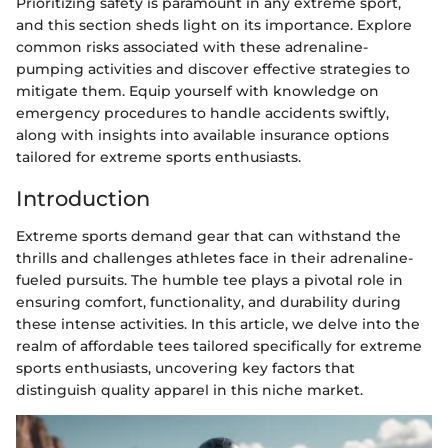
Prioritizing safety is paramount in any extreme sport,
and this section sheds light on its importance. Explore
common risks associated with these adrenaline-
pumping activities and discover effective strategies to
mitigate them. Equip yourself with knowledge on
emergency procedures to handle accidents swiftly,
along with insights into available insurance options
tailored for extreme sports enthusiasts.
Introduction
Extreme sports demand gear that can withstand the
thrills and challenges athletes face in their adrenaline-
fueled pursuits. The humble tee plays a pivotal role in
ensuring comfort, functionality, and durability during
these intense activities. In this article, we delve into the
realm of affordable tees tailored specifically for extreme
sports enthusiasts, uncovering key factors that
distinguish quality apparel in this niche market.