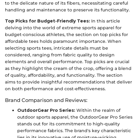
to the delicate nature of its fibers, necessitating careful
handling and maintenance to preserve its functionality.
Top Picks for Budget-Friendly Tees:
In this article
delving into the world of extreme sports apparel for
budget-conscious athletes, the section on top picks for
affordable tees holds paramount importance. When
selecting sports tees, intricate details must be
considered, ranging from fabric quality to design
elements and overall performance. Top picks are crucial
as they highlight the cream of the crop, offering a blend
of quality, affordability, and functionality. The section
aims to provide insightful recommendations that deliver
on both performance and cost-effectiveness.
Brand Comparison and Reviews:
OutdoorGear Pro Series:
Within the realm of
outdoor sports apparel, the OutdoorGear Pro Series
stands out for its commitment to high-quality
performance fabrics. The brand's key characteristic
lies in its innovative use of moisture-wicking