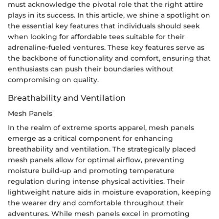
must acknowledge the pivotal role that the right attire
plays in its success. In this article, we shine a spotlight on
the essential key features that individuals should seek
when looking for affordable tees suitable for their
adrenaline-fueled ventures. These key features serve as
the backbone of functionality and comfort, ensuring that
enthusiasts can push their boundaries without
compromising on quality.
Breathability and Ventilation
Mesh Panels
In the realm of extreme sports apparel, mesh panels
emerge as a critical component for enhancing
breathability and ventilation. The strategically placed
mesh panels allow for optimal airflow, preventing
moisture build-up and promoting temperature
regulation during intense physical activities. Their
lightweight nature aids in moisture evaporation, keeping
the wearer dry and comfortable throughout their
adventures. While mesh panels excel in promoting