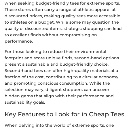
when seeking budget-friendly tees for extreme sports.
These stores often carry a range of athletic apparel at
discounted prices, making quality tees more accessible
to athletes on a budget. While some may question the
quality of discounted items, strategic shopping can lead
to excellent finds without compromising on
performance.
For those looking to reduce their environmental
footprint and score unique finds, second-hand options
present a sustainable and budget-friendly choice.
Second-hand tees can offer high-quality materials at a
fraction of the cost, contributing to a circular economy
and promoting conscious consumption. While the
selection may vary, diligent shoppers can uncover
hidden gems that align with their performance and
sustainability goals.
Key Features to Look for in Cheap Tees
When delving into the world of extreme sports, one