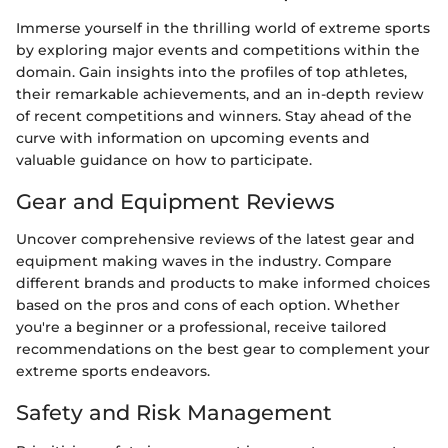
Immerse yourself in the thrilling world of extreme sports
by exploring major events and competitions within the
domain. Gain insights into the profiles of top athletes,
their remarkable achievements, and an in-depth review
of recent competitions and winners. Stay ahead of the
curve with information on upcoming events and
valuable guidance on how to participate.
Gear and Equipment Reviews
Uncover comprehensive reviews of the latest gear and
equipment making waves in the industry. Compare
different brands and products to make informed choices
based on the pros and cons of each option. Whether
you're a beginner or a professional, receive tailored
recommendations on the best gear to complement your
extreme sports endeavors.
Safety and Risk Management