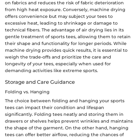
on fabrics and reduces the risk of fabric deterioration
from high heat exposure. Conversely, machine drying
offers convenience but may subject your tees to
excessive heat, leading to shrinkage or damage to
technical fibers. The advantage of air drying lies in its
gentle treatment of sports tees, allowing them to retain
their shape and functionality for longer periods. While
machine drying provides quick results, it is essential to
weigh the trade-offs and prioritize the care and
longevity of your tees, especially when used for
demanding activities like extreme sports.
Storage and Care Guidance
Folding vs. Hanging
The choice between folding and hanging your sports
tees can impact their condition and lifespan
significantly. Folding tees neatly and storing them in
drawers or shelves helps prevent wrinkles and maintains
the shape of the garment. On the other hand, hanging
tees can offer better airflow, reducing the chances of