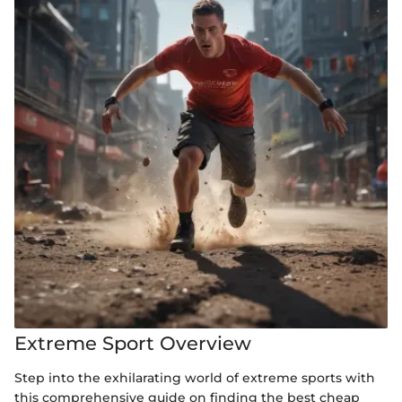
Extreme Sport Overview
Step into the exhilarating world of extreme sports with
this comprehensive guide on finding the best cheap