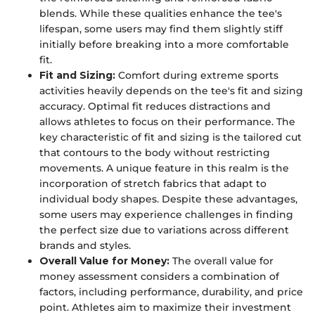
blends. While these qualities enhance the tee's
lifespan, some users may find them slightly stiff
initially before breaking into a more comfortable
fit.
Fit and Sizing:
Comfort during extreme sports
activities heavily depends on the tee's fit and sizing
accuracy. Optimal fit reduces distractions and
allows athletes to focus on their performance. The
key characteristic of fit and sizing is the tailored cut
that contours to the body without restricting
movements. A unique feature in this realm is the
incorporation of stretch fabrics that adapt to
individual body shapes. Despite these advantages,
some users may experience challenges in finding
the perfect size due to variations across different
brands and styles.
Overall Value for Money:
The overall value for
money assessment considers a combination of
factors, including performance, durability, and price
point. Athletes aim to maximize their investment