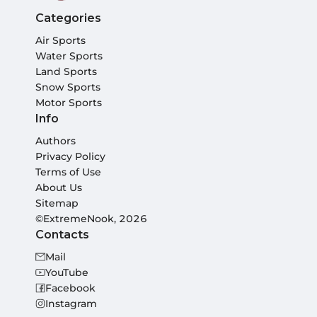
Categories
Air Sports
Water Sports
Land Sports
Snow Sports
Motor Sports
Info
Authors
Privacy Policy
Terms of Use
About Us
Sitemap
©ExtremeNook, 2026
Contacts
Mail
YouTube
Facebook
Instagram