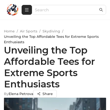
Home
/
Air Sports
/
Skydiving
/
Unveiling the Top Affordable Tees for Extreme Sports
Enthusiasts
Unveiling the Top
Affordable Tees for
Extreme Sports
Enthusiasts
By
Elena Petrova
Share