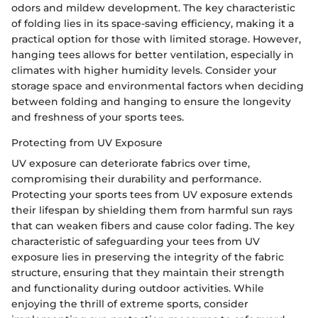
odors and mildew development. The key characteristic
of folding lies in its space-saving efficiency, making it a
practical option for those with limited storage. However,
hanging tees allows for better ventilation, especially in
climates with higher humidity levels. Consider your
storage space and environmental factors when deciding
between folding and hanging to ensure the longevity
and freshness of your sports tees.
Protecting from UV Exposure
UV exposure can deteriorate fabrics over time,
compromising their durability and performance.
Protecting your sports tees from UV exposure extends
their lifespan by shielding them from harmful sun rays
that can weaken fibers and cause color fading. The key
characteristic of safeguarding your tees from UV
exposure lies in preserving the integrity of the fabric
structure, ensuring that they maintain their strength
and functionality during outdoor activities. While
enjoying the thrill of extreme sports, consider