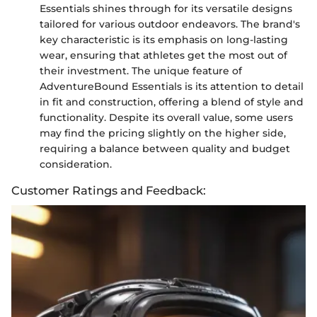
Essentials shines through for its versatile designs
tailored for various outdoor endeavors. The brand's
key characteristic is its emphasis on long-lasting
wear, ensuring that athletes get the most out of
their investment. The unique feature of
AdventureBound Essentials is its attention to detail
in fit and construction, offering a blend of style and
functionality. Despite its overall value, some users
may find the pricing slightly on the higher side,
requiring a balance between quality and budget
consideration.
Customer Ratings and Feedback: