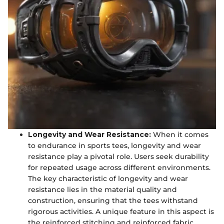
Longevity and Wear Resistance:
When it comes
to endurance in sports tees, longevity and wear
resistance play a pivotal role. Users seek durability
for repeated usage across different environments.
The key characteristic of longevity and wear
resistance lies in the material quality and
construction, ensuring that the tees withstand
rigorous activities. A unique feature in this aspect is
the reinforced stitching and reinforced fabric