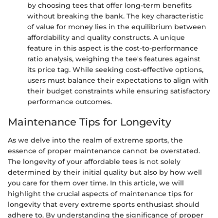
by choosing tees that offer long-term benefits
without breaking the bank. The key characteristic
of value for money lies in the equilibrium between
affordability and quality constructs. A unique
feature in this aspect is the cost-to-performance
ratio analysis, weighing the tee's features against
its price tag. While seeking cost-effective options,
users must balance their expectations to align with
their budget constraints while ensuring satisfactory
performance outcomes.
Maintenance Tips for Longevity
As we delve into the realm of extreme sports, the
essence of proper maintenance cannot be overstated.
The longevity of your affordable tees is not solely
determined by their initial quality but also by how well
you care for them over time. In this article, we will
highlight the crucial aspects of maintenance tips for
longevity that every extreme sports enthusiast should
adhere to. By understanding the significance of proper