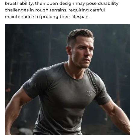
breathability, their open design may pose durability
challenges in rough terrains, requiring careful
maintenance to prolong their lifespan.