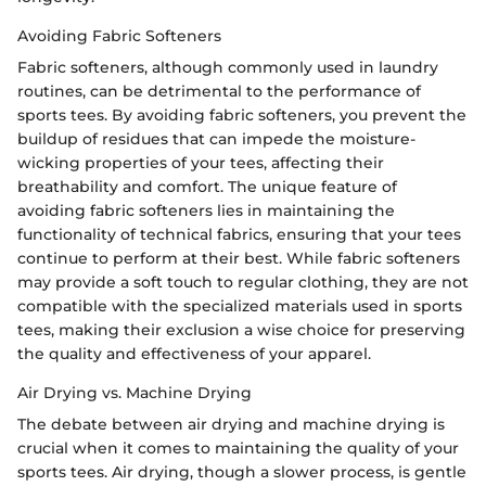
Avoiding Fabric Softeners
Fabric softeners, although commonly used in laundry
routines, can be detrimental to the performance of
sports tees. By avoiding fabric softeners, you prevent the
buildup of residues that can impede the moisture-
wicking properties of your tees, affecting their
breathability and comfort. The unique feature of
avoiding fabric softeners lies in maintaining the
functionality of technical fabrics, ensuring that your tees
continue to perform at their best. While fabric softeners
may provide a soft touch to regular clothing, they are not
compatible with the specialized materials used in sports
tees, making their exclusion a wise choice for preserving
the quality and effectiveness of your apparel.
Air Drying vs. Machine Drying
The debate between air drying and machine drying is
crucial when it comes to maintaining the quality of your
sports tees. Air drying, though a slower process, is gentle