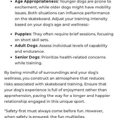
Age Appropriateness
: Younger dogs are prone to
excitement, while older dogs might have mobility
issues. Both situations can influence performance
on the skateboard. Adjust your training intensity
based on your dog's age and wellness:-
Puppies
: They often require brief sessions, focusing
on short skill sets.
Adult Dogs
: Assess individual levels of capability
and endurance.
Senior Dogs
: Prioritize health-related concerns
while training.
By being mindful of surroundings and your dog's
wellness, you construct an atmosphere that reduces
risks associated with skateboard training. Ensure that
your dog’s experience is full of enjoyment rather than
apprehension, paving the way for a longer and happier
relationship engaged in this unique sport.
“Safety first must always come before fun. However,
when safety is ensured, the fun multiplies.