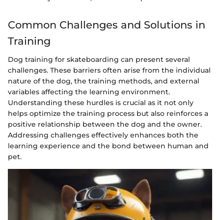
Common Challenges and Solutions in
Training
Dog training for skateboarding can present several
challenges. These barriers often arise from the individual
nature of the dog, the training methods, and external
variables affecting the learning environment.
Understanding these hurdles is crucial as it not only
helps optimize the training process but also reinforces a
positive relationship between the dog and the owner.
Addressing challenges effectively enhances both the
learning experience and the bond between human and
pet.