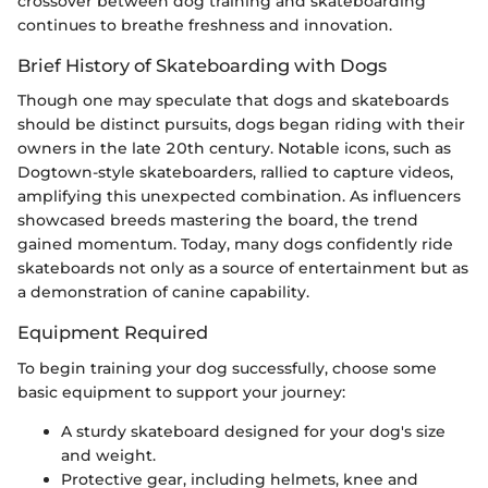
crossover between dog training and skateboarding
continues to breathe freshness and innovation.
Brief History of Skateboarding with Dogs
Though one may speculate that dogs and skateboards
should be distinct pursuits, dogs began riding with their
owners in the late 20th century. Notable icons, such as
Dogtown-style skateboarders, rallied to capture videos,
amplifying this unexpected combination. As influencers
showcased breeds mastering the board, the trend
gained momentum. Today, many dogs confidently ride
skateboards not only as a source of entertainment but as
a demonstration of canine capability.
Equipment Required
To begin training your dog successfully, choose some
basic equipment to support your journey:
A sturdy skateboard designed for your dog's size
and weight.
Protective gear, including helmets, knee and