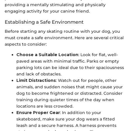
providing a mentally stimulating and physically
engaging activity for your canine friend.
Establishing a Safe Environment
Before starting any skating routine with your dog, you
must create a safe environment. Here are several critical
aspects to consider:
Choose a Suitable Location
: Look for flat, well-
paved areas with minimal traffic. Parks or empty
parking lots can be ideal due to their spaciousness
and lack of obstacles.
Limit Distractions
: Watch out for people, other
animals, and sudden noises that might cause your
dog to become frightened or distracted. Consider
training during quieter times of the day when
locations are less crowded.
Ensure Proper Gear
: In addition to your
skateboard, make sure your dog wears a fitted
leash and a secure harness. A harness prevents