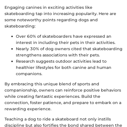
Engaging canines in exciting activities like
skateboarding tap into increasing popularity. Here are
some noteworthy points regarding dogs and
skateboarding:
Over 60% of skateboarders have expressed an
interest in including their pets in their activities.
Nearly 30% of dog owners cited that skateboarding
strengthens associations with their pets.
Research suggests outdoor activities lead to
healthier lifestyles for both canine and human
companions.
By embracing this unique blend of sports and
companionship, owners can reinforce positive behaviors
while creating fantastic experiences. Build the
connection, foster patience, and prepare to embark on a
rewarding experience.
Teaching a dog to ride a skateboard not only instills
discipline but also fortifies the bond shared between the