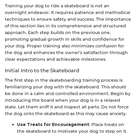
Training your dog to ride a skateboard is not an
overnight endeavor. It requires patience and methodical
techniques to ensure safety and success. The importance
of this section lies in its comprehensive and structured
approach. Each step builds on the previous one,
promoting gradual growth in skills and confidence for
your dog. Proper training also minimizes confusion for
the dog and enhances the owner’s satisfaction through
clear expectations and achievable milestones.
Initial Intro to the Skateboard
The first step in the skateboarding training process is
familiarizing your dog with the skateboard. This should
be done in a calm and controlled environment. Begin by
introducing the board when your dog is in a relaxed
state. Let them sniff it and inspect all parts. Do not force
the dog onto the skateboard as this may cause anxiety.
Use Treats for Encouragement
: Place treats on
the skateboard to motivate your dog to step on it.