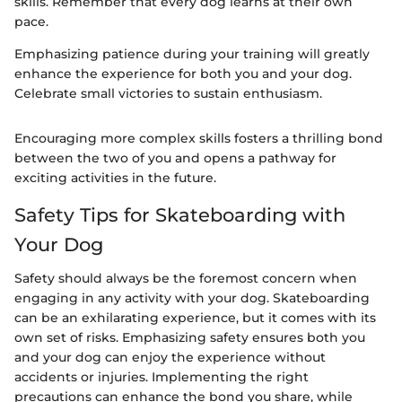
skills. Remember that every dog learns at their own
pace.
Emphasizing patience during your training will greatly
enhance the experience for both you and your dog.
Celebrate small victories to sustain enthusiasm.
Encouraging more complex skills fosters a thrilling bond
between the two of you and opens a pathway for
exciting activities in the future.
Safety Tips for Skateboarding with
Your Dog
Safety should always be the foremost concern when
engaging in any activity with your dog. Skateboarding
can be an exhilarating experience, but it comes with its
own set of risks. Emphasizing safety ensures both you
and your dog can enjoy the experience without
accidents or injuries. Implementing the right
precautions can enhance the bond you share, while