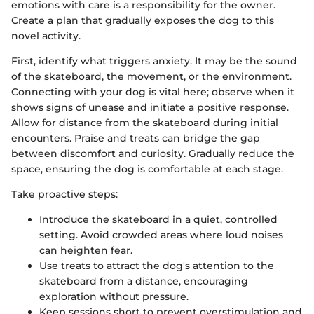
emotions with care is a responsibility for the owner.
Create a plan that gradually exposes the dog to this
novel activity.
First, identify what triggers anxiety. It may be the sound
of the skateboard, the movement, or the environment.
Connecting with your dog is vital here; observe when it
shows signs of unease and initiate a positive response.
Allow for distance from the skateboard during initial
encounters. Praise and treats can bridge the gap
between discomfort and curiosity. Gradually reduce the
space, ensuring the dog is comfortable at each stage.
Take proactive steps:
Introduce the skateboard in a quiet, controlled
setting. Avoid crowded areas where loud noises
can heighten fear.
Use treats to attract the dog's attention to the
skateboard from a distance, encouraging
exploration without pressure.
Keep sessions short to prevent overstimulation and