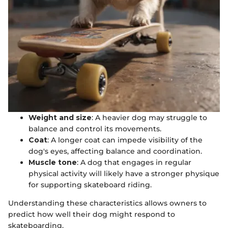
Weight and size
: A heavier dog may struggle to
balance and control its movements.
Coat
: A longer coat can impede visibility of the
dog's eyes, affecting balance and coordination.
Muscle tone
: A dog that engages in regular
physical activity will likely have a stronger physique
for supporting skateboard riding.
Understanding these characteristics allows owners to
predict how well their dog might respond to
skateboarding.