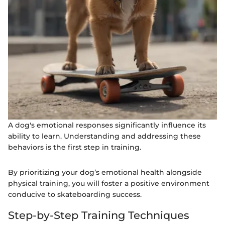
A dog's emotional responses significantly influence its
ability to learn. Understanding and addressing these
behaviors is the first step in training.
By prioritizing your dog’s emotional health alongside
physical training, you will foster a positive environment
conducive to skateboarding success.
Step-by-Step Training Techniques