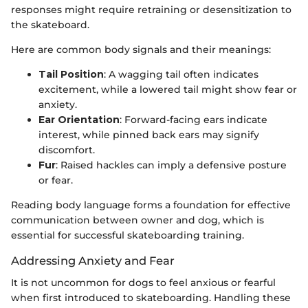
responses might require retraining or desensitization to
the skateboard.
Here are common body signals and their meanings:
Tail Position
: A wagging tail often indicates
excitement, while a lowered tail might show fear or
anxiety.
Ear Orientation
: Forward-facing ears indicate
interest, while pinned back ears may signify
discomfort.
Fur
: Raised hackles can imply a defensive posture
or fear.
Reading body language forms a foundation for effective
communication between owner and dog, which is
essential for successful skateboarding training.
Addressing Anxiety and Fear
It is not uncommon for dogs to feel anxious or fearful
when first introduced to skateboarding. Handling these