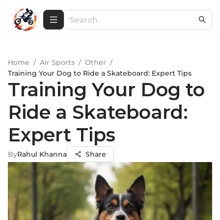
Home
/
Air Sports
/
Other
/
Training Your Dog to Ride a Skateboard: Expert Tips
Training Your Dog to
Ride a Skateboard:
Expert Tips
By
Rahul Khanna
Share