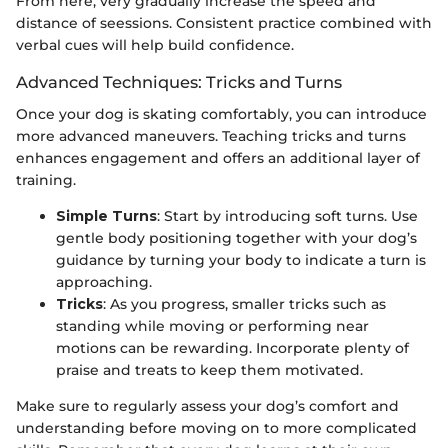
From here, very gradually increase the speed and
distance of seessions. Consistent practice combined with
verbal cues will help build confidence.
Advanced Techniques: Tricks and Turns
Once your dog is skating comfortably, you can introduce
more advanced maneuvers. Teaching tricks and turns
enhances engagement and offers an additional layer of
training.
Simple Turns
: Start by introducing soft turns. Use
gentle body positioning together with your dog’s
guidance by turning your body to indicate a turn is
approaching.
Tricks
: As you progress, smaller tricks such as
standing while moving or performing near
motions can be rewarding. Incorporate plenty of
praise and treats to keep them motivated.
Make sure to regularly assess your dog’s comfort and
understanding before moving on to more complicated