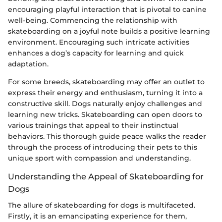
encouraging playful interaction that is pivotal to canine
well-being. Commencing the relationship with
skateboarding on a joyful note builds a positive learning
environment. Encouraging such intricate activities
enhances a dog’s capacity for learning and quick
adaptation.
For some breeds, skateboarding may offer an outlet to
express their energy and enthusiasm, turning it into a
constructive skill. Dogs naturally enjoy challenges and
learning new tricks. Skateboarding can open doors to
various trainings that appeal to their instinctual
behaviors. This thorough guide peace walks the reader
through the process of introducing their pets to this
unique sport with compassion and understanding.
Understanding the Appeal of Skateboarding for
Dogs
The allure of skateboarding for dogs is multifaceted.
Firstly, it is an emancipating experience for them,