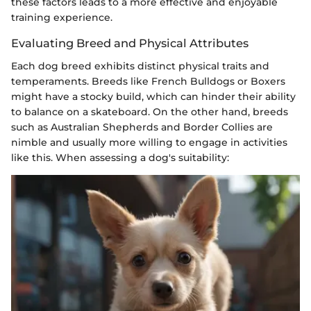
these factors leads to a more effective and enjoyable
training experience.
Evaluating Breed and Physical Attributes
Each dog breed exhibits distinct physical traits and
temperaments. Breeds like French Bulldogs or Boxers
might have a stocky build, which can hinder their ability
to balance on a skateboard. On the other hand, breeds
such as Australian Shepherds and Border Collies are
nimble and usually more willing to engage in activities
like this. When assessing a dog's suitability: