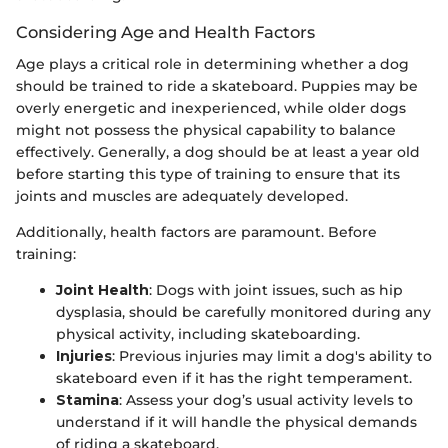
Considering Age and Health Factors
Age plays a critical role in determining whether a dog
should be trained to ride a skateboard. Puppies may be
overly energetic and inexperienced, while older dogs
might not possess the physical capability to balance
effectively. Generally, a dog should be at least a year old
before starting this type of training to ensure that its
joints and muscles are adequately developed.
Additionally, health factors are paramount. Before
training:
Joint Health
: Dogs with joint issues, such as hip
dysplasia, should be carefully monitored during any
physical activity, including skateboarding.
Injuries
: Previous injuries may limit a dog's ability to
skateboard even if it has the right temperament.
Stamina
: Assess your dog’s usual activity levels to
understand if it will handle the physical demands
of riding a skateboard.