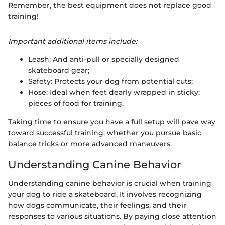
Remember, the best equipment does not replace good
training!
Important additional items include:
Leash: And anti-pull or specially designed
skateboard gear;
Safety: Protects your dog from potential cuts;
Hose: Ideal when feet dearly wrapped in sticky;
pieces of food for training.
Taking time to ensure you have a full setup will pave way
toward successful training, whether you pursue basic
balance tricks or more advanced maneuvers.
Understanding Canine Behavior
Understanding canine behavior is crucial when training
your dog to ride a skateboard. It involves recognizing
how dogs communicate, their feelings, and their
responses to various situations. By paying close attention