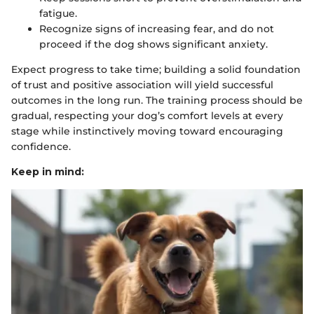
fatigue.
Recognize signs of increasing fear, and do not
proceed if the dog shows significant anxiety.
Expect progress to take time; building a solid foundation
of trust and positive association will yield successful
outcomes in the long run. The training process should be
gradual, respecting your dog’s comfort levels at every
stage while instinctively moving toward encouraging
confidence.
Keep in mind: