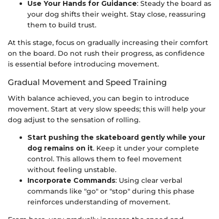
Use Your Hands for Guidance
: Steady the board as
your dog shifts their weight. Stay close, reassuring
them to build trust.
At this stage, focus on gradually increasing their comfort
on the board. Do not rush their progress, as confidence
is essential before introducing movement.
Gradual Movement and Speed Training
With balance achieved, you can begin to introduce
movement. Start at very slow speeds; this will help your
dog adjust to the sensation of rolling.
Start pushing the skateboard gently while your
dog remains on it
. Keep it under your complete
control. This allows them to feel movement
without feeling unstable.
Incorporate Commands
: Using clear verbal
commands like "go" or "stop" during this phase
reinforces understanding of movement.