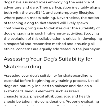
dogs have assumed roles embodying the essence of
adventure and dare. Their participation inevitably aligns
both with the wsp5141 and contemporary lifestyles
where passion meets training. Nevertheless, the notion
of teaching a dog to skateboard will likely spawn
controversy giving rise to debates over the suitability of
dogs engaging in such high-energy activities. Studying
the evolution of this collaboration is critical in developing
a respectful and responsive method and ensuring all
ethical concerns are equally addressed in the journeyun.
Assessing Your Dog's Suitability for
Skateboarding
Assessing your dog's suitability for skateboarding is
essential before beginning any training process. Not all
dogs are naturally inclined to balance and ride on a
skateboard. Various elements such as breed
characteristics, physical attributes, age, and health
should be taken into consideration. Properly evaluating