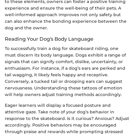
to these elements, owners can foster a positive training
experience and ensure the well-being of their pets. A
well-informed approach improves not only safety but
can also enhance the bonding experience between the
dog and the owner.
Reading Your Dog's Body Language
To successfully train a dog for skateboard riding, one
must discern its body language. Dogs exhibit a range of
signals that can signify comfort, dislike, uncertainty, or
enthusiasm. For instance, if a dog’s ears are perked and
tail wagging, it likely feels happy and receptive.
Conversely, a tucked tail or drooping ears can suggest
nervousness. Understanding these tattoos of emotion
will help owners adjust training methods accordingly.
Eager learners will display a focused posture and
attentive gaze. Take note of your dog’s behavior in
response to the skateboard. Is it curious? Anxious? Adjust
accordingly. Positive behaviors may be encouraged
through praise and rewards while prompting stressed