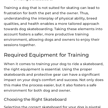
Training a dog that is not suited for skating can lead to
frustration for both the pet and the owner. Thus,
understanding the interplay of physical ability, breed
qualities, and health enables a more tailored approach
towards dog skateboarding. Taking these elements into
account fosters a safer, more productive training
environment, allowing dogs and owners to enjoy their
sessions together.
Required Equipment for Training
When it comes to training your dog to ride a skateboard,
the right equipment is essential. Using the proper
skateboards and protective gear can have a significant
impact on your dog's comfort and success. Not only does
this make the process easier, but it also fosters a safe
environment for both dog and owner.
Choosing the Right Skateboard
Selecting the correct skateboard for your dog is pivotal.