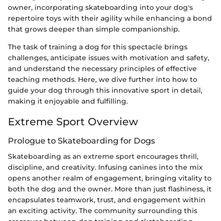
owner, incorporating skateboarding into your dog's
repertoire toys with their agility while enhancing a bond
that grows deeper than simple companionship.
The task of training a dog for this spectacle brings
challenges, anticipate issues with motivation and safety,
and understand the necessary principles of effective
teaching methods. Here, we dive further into how to
guide your dog through this innovative sport in detail,
making it enjoyable and fulfilling.
Extreme Sport Overview
Prologue to Skateboarding for Dogs
Skateboarding as an extreme sport encourages thrill,
discipline, and creativity. Infusing canines into the mix
opens another realm of engagement, bringing vitality to
both the dog and the owner. More than just flashiness, it
encapsulates teamwork, trust, and engagement within
an exciting activity. The community surrounding this