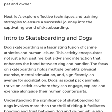
pet and owner.
Next, let's explore effective techniques and training
strategies to ensure a successful journey into the
captivating world of skateboarding.
Intro to Skateboarding and Dogs
Dog skateboarding is a fascinating fusion of canine
athletics and human leisure. This activity encapsulates
not just a fun pastime, but a dynamic interaction that
enhances the bond between dog and handler. The focus
on skateboarding holds multiple benefits: physical
exercise, mental stimulation, and, significantly, an
avenue for socialization. Dogs, as social pack animals,
thrive on activities where they can engage, explore and
exercise alongside their human counterparts.
Understanding the significance of skateboarding for
dogs involves more than the thrill of riding. It facilitates
bonding and trust between dog and owner while also