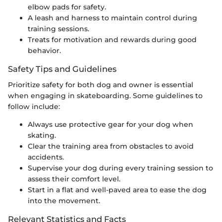
elbow pads for safety.
A leash and harness to maintain control during
training sessions.
Treats for motivation and rewards during good
behavior.
Safety Tips and Guidelines
Prioritize safety for both dog and owner is essential
when engaging in skateboarding. Some guidelines to
follow include:
Always use protective gear for your dog when
skating.
Clear the training area from obstacles to avoid
accidents.
Supervise your dog during every training session to
assess their comfort level.
Start in a flat and well-paved area to ease the dog
into the movement.
Relevant Statistics and Facts