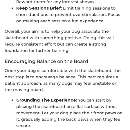
Reward them for any interest shown.
Keep Sessions Brief
: Limit training sessions to
short durations to prevent overstimulation. Focus
on making each session a fun experience.
Overall, your aim is to help your dog associate the
skateboard with something positive. Doing this will
require consistent effort but can create a strong
foundation for further training.
Encouraging Balance on the Board
Once your dog is comfortable with the skateboard, the
next step is to encourage balance. This part requires a
patient approach, as many dogs may feel unstable on
the moving board.
Grounding The Experience
: You can start by
placing the skateboard on a flat surface without
movement. Let your dog place their front paws on
it, gradually adding the back paws when they feel
secure.