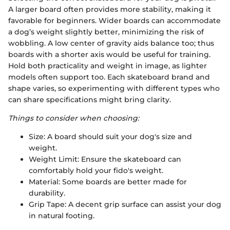
A larger board often provides more stability, making it
favorable for beginners. Wider boards can accommodate
a dog’s weight slightly better, minimizing the risk of
wobbling. A low center of gravity aids balance too; thus
boards with a shorter axis would be useful for training.
Hold both practicality and weight in image, as lighter
models often support too. Each skateboard brand and
shape varies, so experimenting with different types who
can share specifications might bring clarity.
Things to consider when choosing:
Size: A board should suit your dog's size and
weight.
Weight Limit: Ensure the skateboard can
comfortably hold your fido's weight.
Material: Some boards are better made for
durability.
Grip Tape: A decent grip surface can assist your dog
in natural footing.