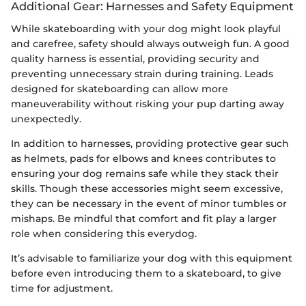
Additional Gear: Harnesses and Safety Equipment
While skateboarding with your dog might look playful
and carefree, safety should always outweigh fun. A good
quality harness is essential, providing security and
preventing unnecessary strain during training. Leads
designed for skateboarding can allow more
maneuverability without risking your pup darting away
unexpectedly.
In addition to harnesses, providing protective gear such
as helmets, pads for elbows and knees contributes to
ensuring your dog remains safe while they stack their
skills. Though these accessories might seem excessive,
they can be necessary in the event of minor tumbles or
mishaps. Be mindful that comfort and fit play a larger
role when considering this everydog.
It’s advisable to familiarize your dog with this equipment
before even introducing them to a skateboard, to give
time for adjustment.