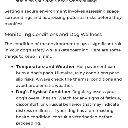
strain on your dog’s neck when pulling.
Setting a secure environment involves assessing space
surroundings and addressing potential risks before they
manifest.
Monitoring Conditions and Dog Wellness
The condition of the environment plays a significant role
in your dog's safety while skateboarding. Here are some
things to keep in mind:
Temperature and Weather
: Hot pavement can
burn a dog's pads. Likewise, rainy conditions pose
slip risks. Always check the thermal conditions and
avoid problematic weather.
Dog's Physical Condition
: Regularly assess your
dog’s overall health. Watch for any signs of fatigue,
discomfort, or unusual behavior that may indicate
distress or illness. If your dog has a pre-existing
health condition, consult a veterinarian before
proceeding.