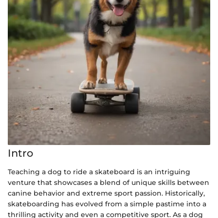
Intro
Teaching a dog to ride a skateboard is an intriguing
venture that showcases a blend of unique skills between
canine behavior and extreme sport passion. Historically,
skateboarding has evolved from a simple pastime into a
thrilling activity and even a competitive sport. As a dog