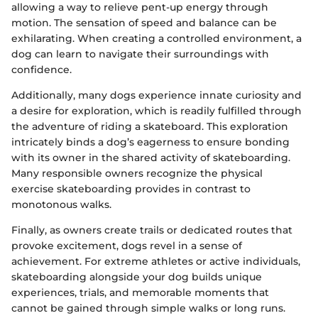
allowing a way to relieve pent-up energy through
motion. The sensation of speed and balance can be
exhilarating. When creating a controlled environment, a
dog can learn to navigate their surroundings with
confidence.
Additionally, many dogs experience innate curiosity and
a desire for exploration, which is readily fulfilled through
the adventure of riding a skateboard. This exploration
intricately binds a dog’s eagerness to ensure bonding
with its owner in the shared activity of skateboarding.
Many responsible owners recognize the physical
exercise skateboarding provides in contrast to
monotonous walks.
Finally, as owners create trails or dedicated routes that
provoke excitement, dogs revel in a sense of
achievement. For extreme athletes or active individuals,
skateboarding alongside your dog builds unique
experiences, trials, and memorable moments that
cannot be gained through simple walks or long runs.