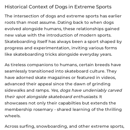
Historical Context of Dogs in Extreme Sports
The intersection of dogs and extreme sports has earlier
roots than most assume. Dating back to when dogs
evolved alongside humans, these relationships gained
new value with the introduction of modern sports.
Skateboarding itself has always been a sport shaped by
progress and experimentation, inviting various forms
like skateboarding tricks alongside everyday years.
As tireless companions to humans, certain breeds have
seamlessly transitioned into skateboard culture. They
have adorned skate magazines or featured in videos,
advanced their appeal since the dawn of grinding
sidewalks and ramps.
Yes, dogs have undeniably carved
their spot alongside skateboard enthusiasts.
It
showcases not only their capabilties but extends the
membership rosemary - shared learning of the thrilling
wheels.
Across surfing, snowboarding, and other extreme sports,