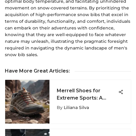
optimal body temperature, and facilitating unhindered
movement on snow-covered terrains. By prioritizing the
acquisition of high-performance snow bibs that excel in
terms of durability, functionality, and comfort, individuals
can embark on their adventures with confidence,
knowing that they are well-equipped to face whatever
nature may unleash, illustrating the pragmatic foresight
required in navigating the dynamic landscape of men's
snow bib sales.
Have More Great Articles
:
Merrell Shoes for
Extreme Sports: A
Complete Guide
By
Liliana Silva