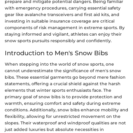
prepare and mitigate potential dangers. Being familiar
with emergency procedures, carrying essential safety
gear like avalanche transceivers and first aid kits, and
investing in suitable insurance coverage are critical
components of risk management in extreme sports. By
staying informed and vigilant, athletes can enjoy their
snow sports pursuits responsibly and confidently.
Introduction to Men's Snow Bibs
When stepping into the world of snow sports, one
cannot underestimate the significance of men's snow
bibs. These essential garments go beyond mere fashion
statements, offering a crucial shield against the harsh
elements that winter sports enthusiasts face. The
primary goal of snow bibs is to provide protection and
warmth, ensuring comfort and safety during extreme
conditions. Additionally, snow bibs enhance mobility and
flexibility, allowing for unrestricted movement on the
slopes. Their waterproof and windproof qualities are not
just added luxuries but absolute necessities in