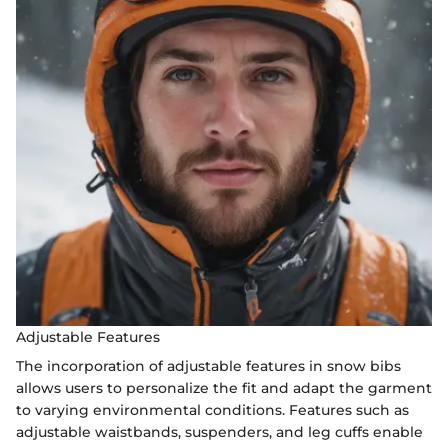
Adjustable Features
The incorporation of adjustable features in snow bibs
allows users to personalize the fit and adapt the garment
to varying environmental conditions. Features such as
adjustable waistbands, suspenders, and leg cuffs enable