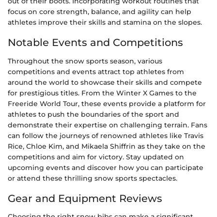
out of their boots. Incorporating workout routines that
focus on core strength, balance, and agility can help
athletes improve their skills and stamina on the slopes.
Notable Events and Competitions
Throughout the snow sports season, various
competitions and events attract top athletes from
around the world to showcase their skills and compete
for prestigious titles. From the Winter X Games to the
Freeride World Tour, these events provide a platform for
athletes to push the boundaries of the sport and
demonstrate their expertise on challenging terrain. Fans
can follow the journeys of renowned athletes like Travis
Rice, Chloe Kim, and Mikaela Shiffrin as they take on the
competitions and aim for victory. Stay updated on
upcoming events and discover how you can participate
or attend these thrilling snow sports spectacles.
Gear and Equipment Reviews
Choosing the right snow bibs can make a significant