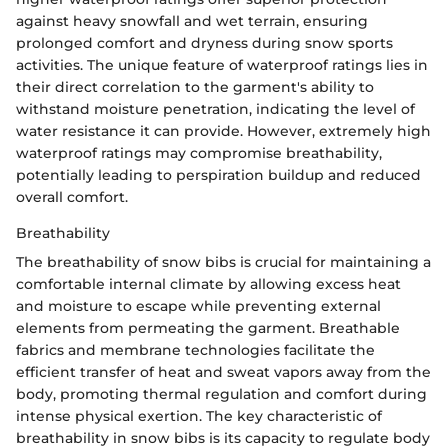
against heavy snowfall and wet terrain, ensuring
prolonged comfort and dryness during snow sports
activities. The unique feature of waterproof ratings lies in
their direct correlation to the garment's ability to
withstand moisture penetration, indicating the level of
water resistance it can provide. However, extremely high
waterproof ratings may compromise breathability,
potentially leading to perspiration buildup and reduced
overall comfort.
Breathability
The breathability of snow bibs is crucial for maintaining a
comfortable internal climate by allowing excess heat
and moisture to escape while preventing external
elements from permeating the garment. Breathable
fabrics and membrane technologies facilitate the
efficient transfer of heat and sweat vapors away from the
body, promoting thermal regulation and comfort during
intense physical exertion. The key characteristic of
breathability in snow bibs is its capacity to regulate body