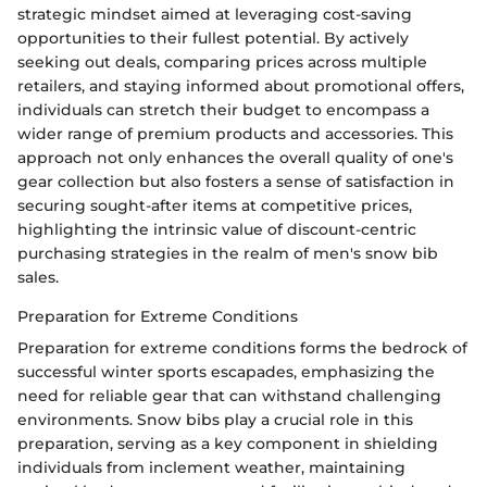
strategic mindset aimed at leveraging cost-saving
opportunities to their fullest potential. By actively
seeking out deals, comparing prices across multiple
retailers, and staying informed about promotional offers,
individuals can stretch their budget to encompass a
wider range of premium products and accessories. This
approach not only enhances the overall quality of one's
gear collection but also fosters a sense of satisfaction in
securing sought-after items at competitive prices,
highlighting the intrinsic value of discount-centric
purchasing strategies in the realm of men's snow bib
sales.
Preparation for Extreme Conditions
Preparation for extreme conditions forms the bedrock of
successful winter sports escapades, emphasizing the
need for reliable gear that can withstand challenging
environments. Snow bibs play a crucial role in this
preparation, serving as a key component in shielding
individuals from inclement weather, maintaining