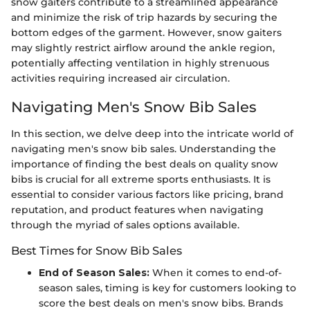
snow gaiters contribute to a streamlined appearance
and minimize the risk of trip hazards by securing the
bottom edges of the garment. However, snow gaiters
may slightly restrict airflow around the ankle region,
potentially affecting ventilation in highly strenuous
activities requiring increased air circulation.
Navigating Men's Snow Bib Sales
In this section, we delve deep into the intricate world of
navigating men's snow bib sales. Understanding the
importance of finding the best deals on quality snow
bibs is crucial for all extreme sports enthusiasts. It is
essential to consider various factors like pricing, brand
reputation, and product features when navigating
through the myriad of sales options available.
Best Times for Snow Bib Sales
End of Season Sales:
When it comes to end-of-
season sales, timing is key for customers looking to
score the best deals on men's snow bibs. Brands