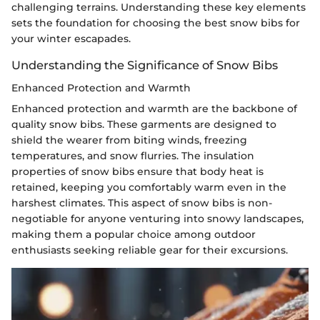
challenging terrains. Understanding these key elements
sets the foundation for choosing the best snow bibs for
your winter escapades.
Understanding the Significance of Snow Bibs
Enhanced Protection and Warmth
Enhanced protection and warmth are the backbone of
quality snow bibs. These garments are designed to
shield the wearer from biting winds, freezing
temperatures, and snow flurries. The insulation
properties of snow bibs ensure that body heat is
retained, keeping you comfortably warm even in the
harshest climates. This aspect of snow bibs is non-
negotiable for anyone venturing into snowy landscapes,
making them a popular choice among outdoor
enthusiasts seeking reliable gear for their excursions.