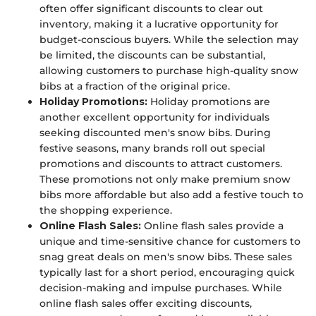
often offer significant discounts to clear out
inventory, making it a lucrative opportunity for
budget-conscious buyers. While the selection may
be limited, the discounts can be substantial,
allowing customers to purchase high-quality snow
bibs at a fraction of the original price.
Holiday Promotions:
Holiday promotions are
another excellent opportunity for individuals
seeking discounted men's snow bibs. During
festive seasons, many brands roll out special
promotions and discounts to attract customers.
These promotions not only make premium snow
bibs more affordable but also add a festive touch to
the shopping experience.
Online Flash Sales:
Online flash sales provide a
unique and time-sensitive chance for customers to
snag great deals on men's snow bibs. These sales
typically last for a short period, encouraging quick
decision-making and impulse purchases. While
online flash sales offer exciting discounts,