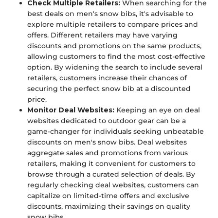
Check Multiple Retailers:
When searching for the
best deals on men's snow bibs, it's advisable to
explore multiple retailers to compare prices and
offers. Different retailers may have varying
discounts and promotions on the same products,
allowing customers to find the most cost-effective
option. By widening the search to include several
retailers, customers increase their chances of
securing the perfect snow bib at a discounted
price.
Monitor Deal Websites:
Keeping an eye on deal
websites dedicated to outdoor gear can be a
game-changer for individuals seeking unbeatable
discounts on men's snow bibs. Deal websites
aggregate sales and promotions from various
retailers, making it convenient for customers to
browse through a curated selection of deals. By
regularly checking deal websites, customers can
capitalize on limited-time offers and exclusive
discounts, maximizing their savings on quality
snow bibs.