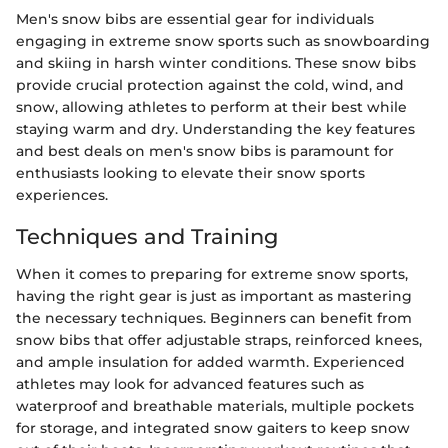
Men's snow bibs are essential gear for individuals
engaging in extreme snow sports such as snowboarding
and skiing in harsh winter conditions. These snow bibs
provide crucial protection against the cold, wind, and
snow, allowing athletes to perform at their best while
staying warm and dry. Understanding the key features
and best deals on men's snow bibs is paramount for
enthusiasts looking to elevate their snow sports
experiences.
Techniques and Training
When it comes to preparing for extreme snow sports,
having the right gear is just as important as mastering
the necessary techniques. Beginners can benefit from
snow bibs that offer adjustable straps, reinforced knees,
and ample insulation for added warmth. Experienced
athletes may look for advanced features such as
waterproof and breathable materials, multiple pockets
for storage, and integrated snow gaiters to keep snow