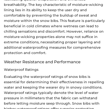
breathability. The key characteristic of moisture-wicking
lining lies in its ability to keep the user dry and
comfortable by preventing the buildup of sweat and
moisture within the snow bibs. This feature is particularly
beneficial in cold climates where wetness can lead to
chilling sensations and discomfort. However, reliance on
moisture-wicking properties alone may not suffice in
extreme conditions, necessitating proper layering and
additional waterproofing measures for comprehensive
protection and comfort.
Weather Resistance and Performance
Waterproof Ratings
Evaluating the waterproof ratings of snow bibs is
essential for determining their effectiveness in repelling
water and keeping the wearer dry in snowy conditions.
Waterproof ratings typically denote the level of water
pressure in millimeters that the fabric can withstand
before letting moisture seep through. Snow bibs with
higher waterproof ratings offer superior protection