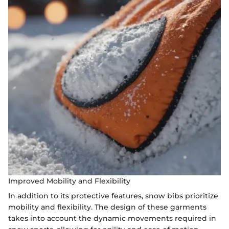
Improved Mobility and Flexibility
In addition to its protective features, snow bibs prioritize
mobility and flexibility. The design of these garments
takes into account the dynamic movements required in