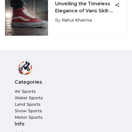
Unveiling the Timeless
Elegance of Vans Sk8-Hi
138 Decon Sneakers
By
Rahul Khanna
Categories
Air Sports
Water Sports
Land Sports
Snow Sports
Motor Sports
Info