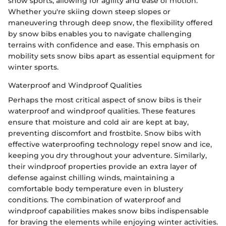
snow sports, allowing for agility and ease of motion.
Whether you're skiing down steep slopes or
maneuvering through deep snow, the flexibility offered
by snow bibs enables you to navigate challenging
terrains with confidence and ease. This emphasis on
mobility sets snow bibs apart as essential equipment for
winter sports.
Waterproof and Windproof Qualities
Perhaps the most critical aspect of snow bibs is their
waterproof and windproof qualities. These features
ensure that moisture and cold air are kept at bay,
preventing discomfort and frostbite. Snow bibs with
effective waterproofing technology repel snow and ice,
keeping you dry throughout your adventure. Similarly,
their windproof properties provide an extra layer of
defense against chilling winds, maintaining a
comfortable body temperature even in blustery
conditions. The combination of waterproof and
windproof capabilities makes snow bibs indispensable
for braving the elements while enjoying winter activities.