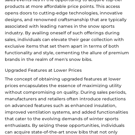
products at more affordable price points. This access
opens doors to cutting-edge technologies, innovative
designs, and renowned craftsmanship that are typically
associated with leading names in the snow sports
industry. By availing oneself of such offerings during
sales, individuals can elevate their gear collection with
exclusive items that set them apart in terms of both
functionality and style, cementing the allure of premium
brands in the realm of men's snow bibs.
Upgraded Features at Lower Prices
The concept of obtaining upgraded features at lower
prices encapsulates the essence of maximizing utility
without compromising on quality. During sales periods,
manufacturers and retailers often introduce reductions
on advanced features such as enhanced insulation,
improved ventilation systems, and added functionalities
that cater to the evolving demands of winter sports
enthusiasts. By seizing these opportunities, individuals
can acquire state-of-the-art snow bibs that not only