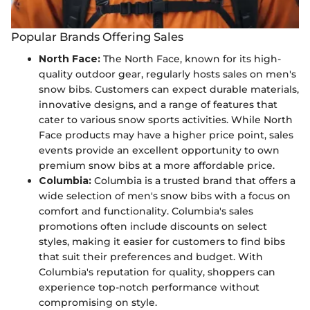
Popular Brands Offering Sales
North Face:
The North Face, known for its high-
quality outdoor gear, regularly hosts sales on men's
snow bibs. Customers can expect durable materials,
innovative designs, and a range of features that
cater to various snow sports activities. While North
Face products may have a higher price point, sales
events provide an excellent opportunity to own
premium snow bibs at a more affordable price.
Columbia:
Columbia is a trusted brand that offers a
wide selection of men's snow bibs with a focus on
comfort and functionality. Columbia's sales
promotions often include discounts on select
styles, making it easier for customers to find bibs
that suit their preferences and budget. With
Columbia's reputation for quality, shoppers can
experience top-notch performance without
compromising on style.