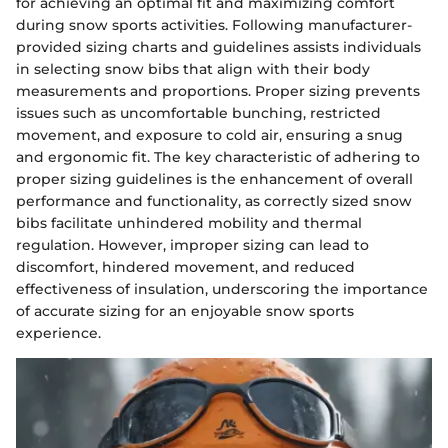
for achieving an optimal fit and maximizing comfort
during snow sports activities. Following manufacturer-
provided sizing charts and guidelines assists individuals
in selecting snow bibs that align with their body
measurements and proportions. Proper sizing prevents
issues such as uncomfortable bunching, restricted
movement, and exposure to cold air, ensuring a snug
and ergonomic fit. The key characteristic of adhering to
proper sizing guidelines is the enhancement of overall
performance and functionality, as correctly sized snow
bibs facilitate unhindered mobility and thermal
regulation. However, improper sizing can lead to
discomfort, hindered movement, and reduced
effectiveness of insulation, underscoring the importance
of accurate sizing for an enjoyable snow sports
experience.