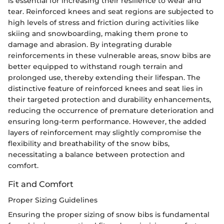
is essential for increasing their resilience to wear and
tear. Reinforced knees and seat regions are subjected to
high levels of stress and friction during activities like
skiing and snowboarding, making them prone to
damage and abrasion. By integrating durable
reinforcements in these vulnerable areas, snow bibs are
better equipped to withstand rough terrain and
prolonged use, thereby extending their lifespan. The
distinctive feature of reinforced knees and seat lies in
their targeted protection and durability enhancements,
reducing the occurrence of premature deterioration and
ensuring long-term performance. However, the added
layers of reinforcement may slightly compromise the
flexibility and breathability of the snow bibs,
necessitating a balance between protection and
comfort.
Fit and Comfort
Proper Sizing Guidelines
Ensuring the proper sizing of snow bibs is fundamental