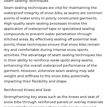
Seam Sealing Techniques
Seam sealing techniques are vital for maintaining the
waterproof integrity of snow bibs, as seams are common
points of water entry in poorly constructed garments.
High-quality seam sealing processes involve the
application of waterproof tape or specialized sealing
compounds to prevent water penetration through
stitched areas. By effectively sealing off potential leak
points, these techniques ensure that snow bibs remain
dry and comfortable during intense snow sports
activities. The advantage of seam sealing techniques lies
in their ability to reinforce weak spots along seams,
enhancing the overall waterproof performance of the
garment. However, extensive seam sealing may add
weight and stiffness to the snow bibs, potentially
impacting their flexibility and drape.
Reinforced Knees and Seat
Strengthening key areas such as the knees and seat of
snow bibs through reinforced panels or overlay materials