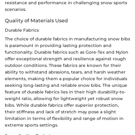
resistance and performance in challenging snow sports
scenarios.
Quality of Materials Used
Durable Fabrics
The choice of durable fabrics in manufacturing snow bibs
is paramount in providing lasting protection and
functionality. Durable fabrics such as Gore-Tex and Nylon
offer exceptional strength and resilience against rough
outdoor conditions. These fabrics are known for their
ability to withstand abrasions, tears, and harsh weather
elements, making them a popular choice for individuals
seeking long-lasting and reliable snow bibs. The unique
feature of durable fabrics lies in their high durability-to-
weight ratio, allowing for lightweight yet robust snow
bibs. While durable fabrics offer superior protection,
their stiffness and lack of stretch may pose a slight
limitation in terms of flexibility and range of motion in
extreme sports settings.