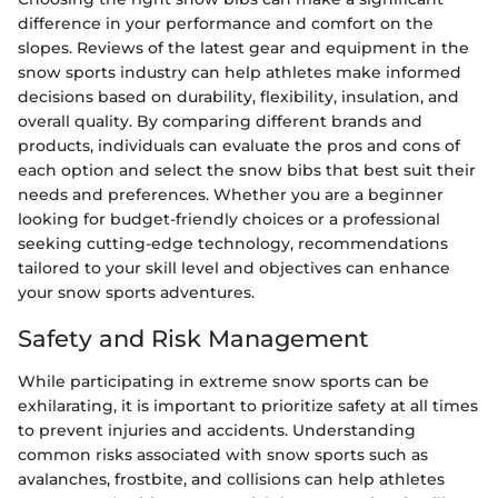
difference in your performance and comfort on the
slopes. Reviews of the latest gear and equipment in the
snow sports industry can help athletes make informed
decisions based on durability, flexibility, insulation, and
overall quality. By comparing different brands and
products, individuals can evaluate the pros and cons of
each option and select the snow bibs that best suit their
needs and preferences. Whether you are a beginner
looking for budget-friendly choices or a professional
seeking cutting-edge technology, recommendations
tailored to your skill level and objectives can enhance
your snow sports adventures.
Safety and Risk Management
While participating in extreme snow sports can be
exhilarating, it is important to prioritize safety at all times
to prevent injuries and accidents. Understanding
common risks associated with snow sports such as
avalanches, frostbite, and collisions can help athletes