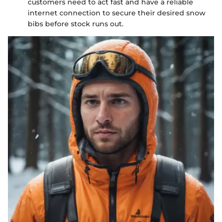
customers need to act fast and have a reliable
internet connection to secure their desired snow
bibs before stock runs out.