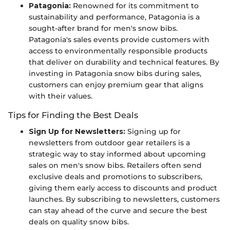
Patagonia:
Renowned for its commitment to
sustainability and performance, Patagonia is a
sought-after brand for men's snow bibs.
Patagonia's sales events provide customers with
access to environmentally responsible products
that deliver on durability and technical features. By
investing in Patagonia snow bibs during sales,
customers can enjoy premium gear that aligns
with their values.
Tips for Finding the Best Deals
Sign Up for Newsletters:
Signing up for
newsletters from outdoor gear retailers is a
strategic way to stay informed about upcoming
sales on men's snow bibs. Retailers often send
exclusive deals and promotions to subscribers,
giving them early access to discounts and product
launches. By subscribing to newsletters, customers
can stay ahead of the curve and secure the best
deals on quality snow bibs.