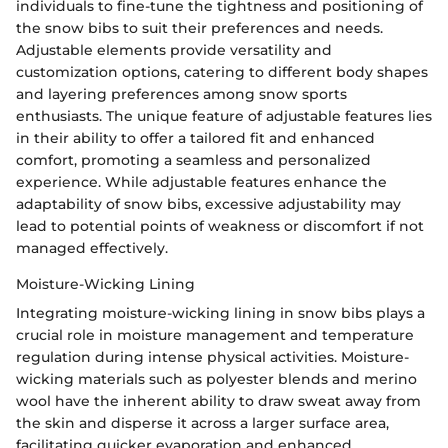
individuals to fine-tune the tightness and positioning of
the snow bibs to suit their preferences and needs.
Adjustable elements provide versatility and
customization options, catering to different body shapes
and layering preferences among snow sports
enthusiasts. The unique feature of adjustable features lies
in their ability to offer a tailored fit and enhanced
comfort, promoting a seamless and personalized
experience. While adjustable features enhance the
adaptability of snow bibs, excessive adjustability may
lead to potential points of weakness or discomfort if not
managed effectively.
Moisture-Wicking Lining
Integrating moisture-wicking lining in snow bibs plays a
crucial role in moisture management and temperature
regulation during intense physical activities. Moisture-
wicking materials such as polyester blends and merino
wool have the inherent ability to draw sweat away from
the skin and disperse it across a larger surface area,
facilitating quicker evaporation and enhanced