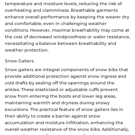
temperature and moisture levels, reducing the risk of
overheating and clamminess. Breathable garments
enhance overall performance by keeping the wearer dry
and comfortable, even in challenging weather
conditions. However, maximal breathability may come at
the cost of decreased windproofness or water resistance,
necessitating a balance between breathability and
weather protection.
Snow Gaiters
Snow gaiters are integral components of snow bibs that
provide additional protection against snow ingress and
cold drafts by sealing off the openings around the
ankles. These elasticized or adjustable cuffs prevent
snow from entering the boots and lower leg areas,
maintaining warmth and dryness during snowy
excursions. The practical feature of snow gaiters lies in
their ability to create a barrier against snow
accumulation and moisture infiltration, enhancing the
overall weather resistance of the snow bibs. Additionally,