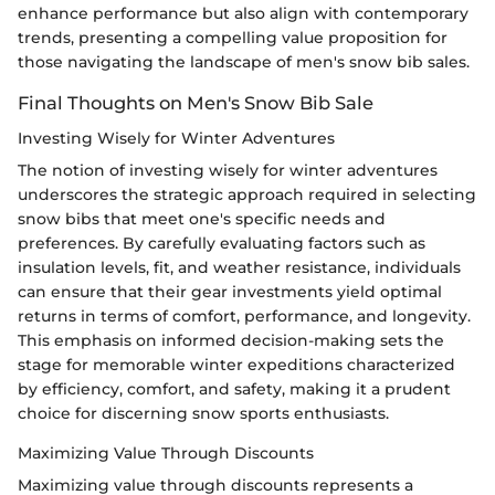
enhance performance but also align with contemporary
trends, presenting a compelling value proposition for
those navigating the landscape of men's snow bib sales.
Final Thoughts on Men's Snow Bib Sale
Investing Wisely for Winter Adventures
The notion of investing wisely for winter adventures
underscores the strategic approach required in selecting
snow bibs that meet one's specific needs and
preferences. By carefully evaluating factors such as
insulation levels, fit, and weather resistance, individuals
can ensure that their gear investments yield optimal
returns in terms of comfort, performance, and longevity.
This emphasis on informed decision-making sets the
stage for memorable winter expeditions characterized
by efficiency, comfort, and safety, making it a prudent
choice for discerning snow sports enthusiasts.
Maximizing Value Through Discounts
Maximizing value through discounts represents a