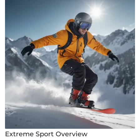
Extreme Sport Overview