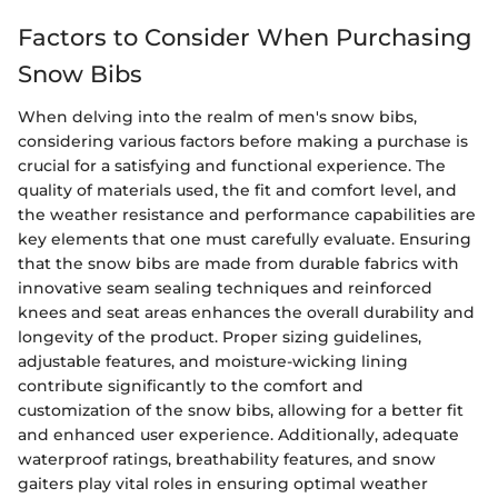
Factors to Consider When Purchasing
Snow Bibs
When delving into the realm of men's snow bibs,
considering various factors before making a purchase is
crucial for a satisfying and functional experience. The
quality of materials used, the fit and comfort level, and
the weather resistance and performance capabilities are
key elements that one must carefully evaluate. Ensuring
that the snow bibs are made from durable fabrics with
innovative seam sealing techniques and reinforced
knees and seat areas enhances the overall durability and
longevity of the product. Proper sizing guidelines,
adjustable features, and moisture-wicking lining
contribute significantly to the comfort and
customization of the snow bibs, allowing for a better fit
and enhanced user experience. Additionally, adequate
waterproof ratings, breathability features, and snow
gaiters play vital roles in ensuring optimal weather