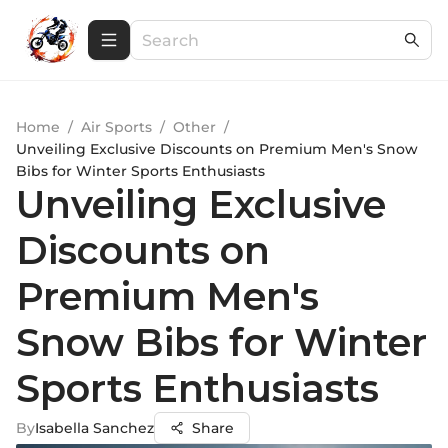
Home
/
Air Sports
/
Other
/
Unveiling Exclusive Discounts on Premium Men's Snow
Bibs for Winter Sports Enthusiasts
Unveiling Exclusive
Discounts on
Premium Men's
Snow Bibs for Winter
Sports Enthusiasts
By
Isabella Sanchez
Share