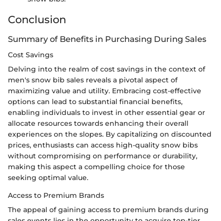
Conclusion
Summary of Benefits in Purchasing During Sales
Cost Savings
Delving into the realm of cost savings in the context of
men's snow bib sales reveals a pivotal aspect of
maximizing value and utility. Embracing cost-effective
options can lead to substantial financial benefits,
enabling individuals to invest in other essential gear or
allocate resources towards enhancing their overall
experiences on the slopes. By capitalizing on discounted
prices, enthusiasts can access high-quality snow bibs
without compromising on performance or durability,
making this aspect a compelling choice for those
seeking optimal value.
Access to Premium Brands
The appeal of gaining access to premium brands during
sales events lies in the opportunity to acquire top-tier