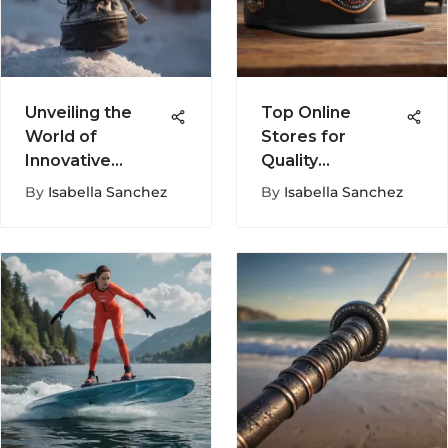
Unveiling the
Top Online
World of
Stores for
Innovative
Quality
Spring
Snapback Hats
By
Isabella Sanchez
By
Isabella Sanchez
Snowboard
Mittens for
Optimal
Performance