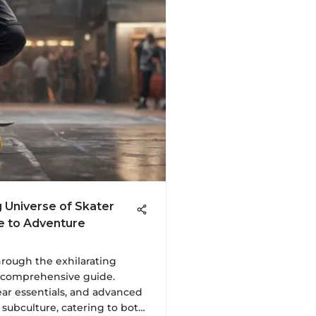
g Universe of Skater
de to Adventure
hrough the exhilarating
s comprehensive guide.
ear essentials, and advanced
 subculture, catering to both