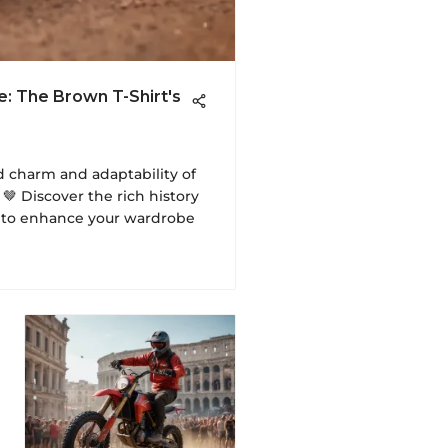
e: The Brown T-Shirt's
d charm and adaptability of
🤎 Discover the rich history
e to enhance your wardrobe