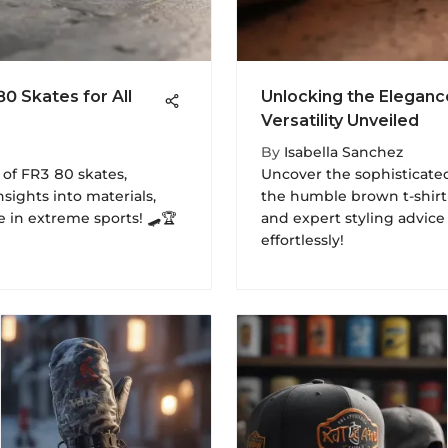
80 Skates for All
Unlocking the Eleganc
Versatility Unveiled
By
Isabella Sanchez
 of FR3 80 skates,
Uncover the sophisticate
nsights into materials,
the humble brown t-shirt 
 in extreme sports! 🛹🏆
and expert styling advic
effortlessly!