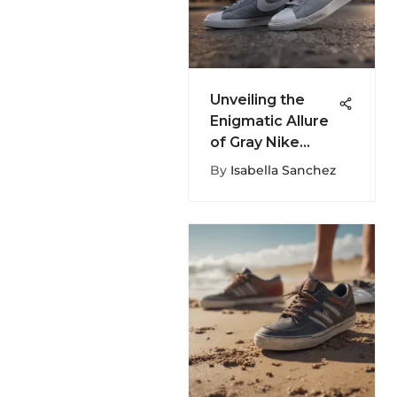
Unveiling the
Enigmatic Allure
of Gray Nike
Blazers: A
By
Isabella Sanchez
Fashion
Exploration