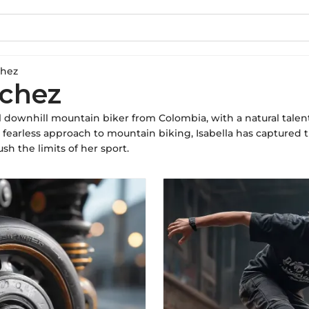
chez
nchez
al downhill mountain biker from Colombia, with a natural talen
a fearless approach to mountain biking, Isabella has captured 
sh the limits of her sport.