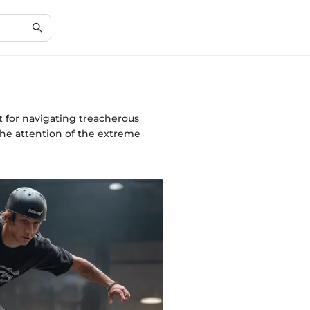
t for navigating treacherous
the attention of the extreme