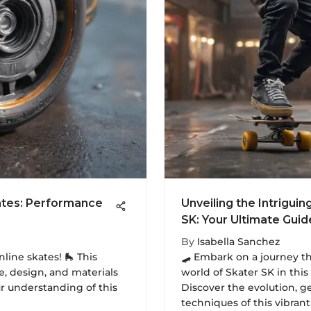
kates: Performance
Unveiling the Intriguin
SK: Your Ultimate Gui
By
Isabella Sanchez
nline skates! 🛼 This
🛹 Embark on a journey t
, design, and materials
world of Skater SK in thi
ur understanding of this
Discover the evolution, g
techniques of this vibrant