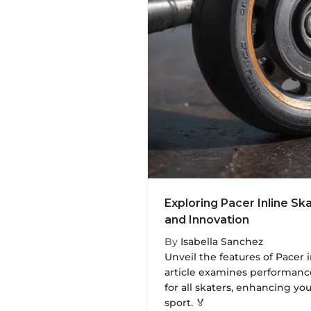
Exploring Pacer Inline S
and Innovation
By
Isabella Sanchez
Unveil the features of Pacer i
article examines performance
for all skaters, enhancing yo
sport. 🏅