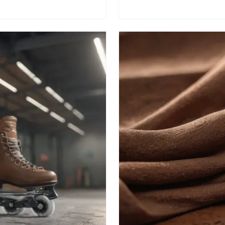
enthusiasts and newcomer