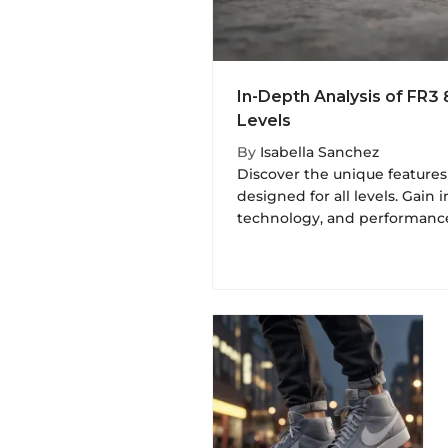
In-Depth Analysis of FR3 
Levels
By
Isabella Sanchez
Discover the unique features
designed for all levels. Gain i
technology, and performance