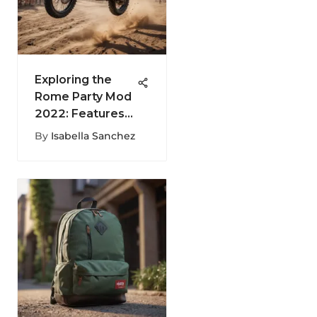
Exploring the
Rome Party Mod
2022: Features
and Impact
By
Isabella Sanchez