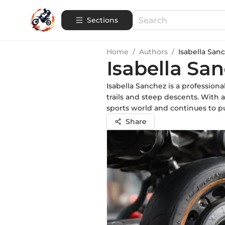
Sections
Home
/
Authors
/
Isabella San
Isabella Sa
Isabella Sanchez is a profession
trails and steep descents. With 
sports world and continues to pu
Share