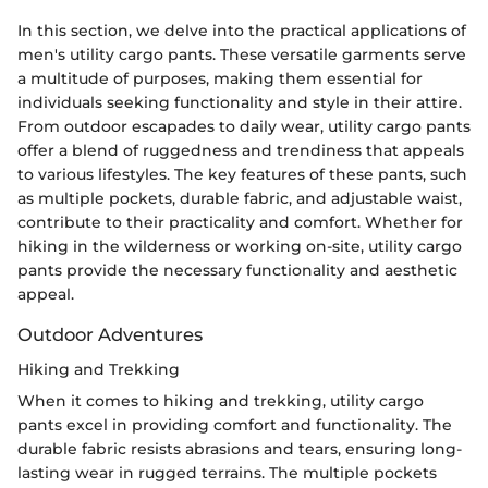
In this section, we delve into the practical applications of
men's utility cargo pants. These versatile garments serve
a multitude of purposes, making them essential for
individuals seeking functionality and style in their attire.
From outdoor escapades to daily wear, utility cargo pants
offer a blend of ruggedness and trendiness that appeals
to various lifestyles. The key features of these pants, such
as multiple pockets, durable fabric, and adjustable waist,
contribute to their practicality and comfort. Whether for
hiking in the wilderness or working on-site, utility cargo
pants provide the necessary functionality and aesthetic
appeal.
Outdoor Adventures
Hiking and Trekking
When it comes to hiking and trekking, utility cargo
pants excel in providing comfort and functionality. The
durable fabric resists abrasions and tears, ensuring long-
lasting wear in rugged terrains. The multiple pockets