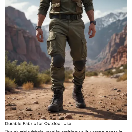
Durable Fabric for Outdoor Use