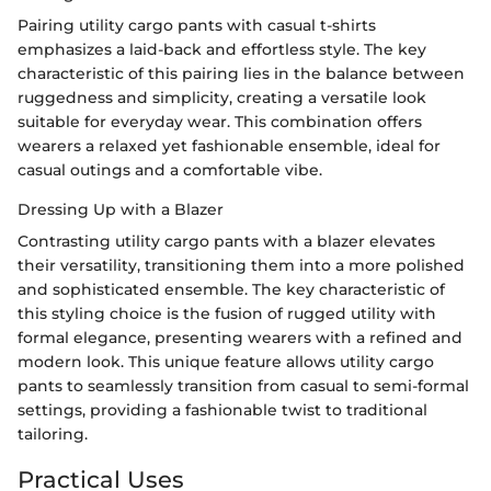
Pairing utility cargo pants with casual t-shirts
emphasizes a laid-back and effortless style. The key
characteristic of this pairing lies in the balance between
ruggedness and simplicity, creating a versatile look
suitable for everyday wear. This combination offers
wearers a relaxed yet fashionable ensemble, ideal for
casual outings and a comfortable vibe.
Dressing Up with a Blazer
Contrasting utility cargo pants with a blazer elevates
their versatility, transitioning them into a more polished
and sophisticated ensemble. The key characteristic of
this styling choice is the fusion of rugged utility with
formal elegance, presenting wearers with a refined and
modern look. This unique feature allows utility cargo
pants to seamlessly transition from casual to semi-formal
settings, providing a fashionable twist to traditional
tailoring.
Practical Uses