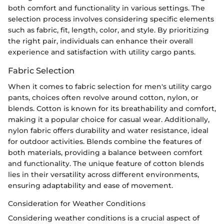
both comfort and functionality in various settings. The
selection process involves considering specific elements
such as fabric, fit, length, color, and style. By prioritizing
the right pair, individuals can enhance their overall
experience and satisfaction with utility cargo pants.
Fabric Selection
When it comes to fabric selection for men's utility cargo
pants, choices often revolve around cotton, nylon, or
blends. Cotton is known for its breathability and comfort,
making it a popular choice for casual wear. Additionally,
nylon fabric offers durability and water resistance, ideal
for outdoor activities. Blends combine the features of
both materials, providing a balance between comfort
and functionality. The unique feature of cotton blends
lies in their versatility across different environments,
ensuring adaptability and ease of movement.
Consideration for Weather Conditions
Considering weather conditions is a crucial aspect of