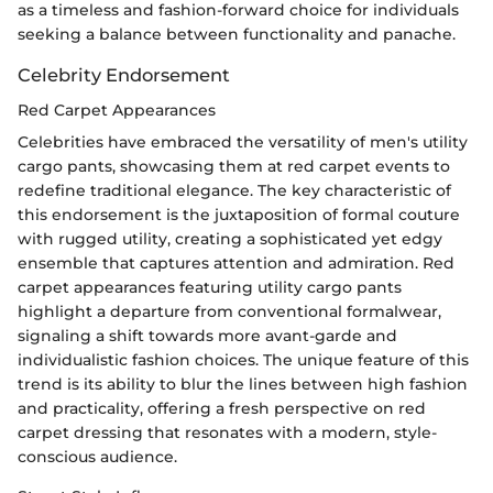
as a timeless and fashion-forward choice for individuals
seeking a balance between functionality and panache.
Celebrity Endorsement
Red Carpet Appearances
Celebrities have embraced the versatility of men's utility
cargo pants, showcasing them at red carpet events to
redefine traditional elegance. The key characteristic of
this endorsement is the juxtaposition of formal couture
with rugged utility, creating a sophisticated yet edgy
ensemble that captures attention and admiration. Red
carpet appearances featuring utility cargo pants
highlight a departure from conventional formalwear,
signaling a shift towards more avant-garde and
individualistic fashion choices. The unique feature of this
trend is its ability to blur the lines between high fashion
and practicality, offering a fresh perspective on red
carpet dressing that resonates with a modern, style-
conscious audience.