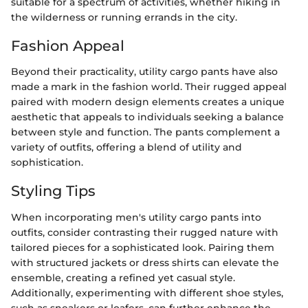
suitable for a spectrum of activities, whether hiking in
the wilderness or running errands in the city.
Fashion Appeal
Beyond their practicality, utility cargo pants have also
made a mark in the fashion world. Their rugged appeal
paired with modern design elements creates a unique
aesthetic that appeals to individuals seeking a balance
between style and function. The pants complement a
variety of outfits, offering a blend of utility and
sophistication.
Styling Tips
When incorporating men's utility cargo pants into
outfits, consider contrasting their rugged nature with
tailored pieces for a sophisticated look. Pairing them
with structured jackets or dress shirts can elevate the
ensemble, creating a refined yet casual style.
Additionally, experimenting with different shoe styles,
such as sneakers or loafers, can further enhance the