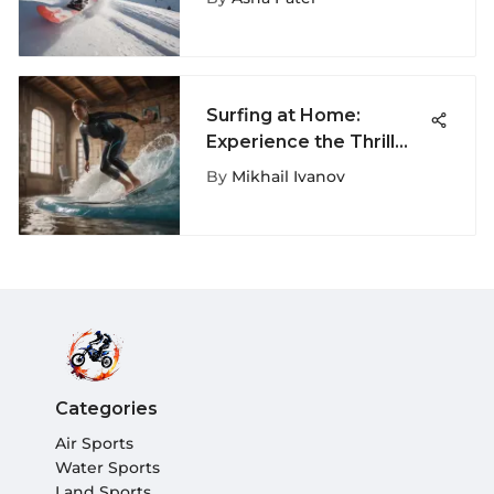
Max
Surfing at Home:
Experience the Thrill
Anywhere
By
Mikhail Ivanov
Categories
Air Sports
Water Sports
Land Sports