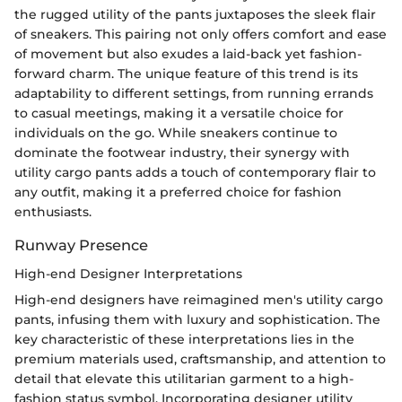
the rugged utility of the pants juxtaposes the sleek flair
of sneakers. This pairing not only offers comfort and ease
of movement but also exudes a laid-back yet fashion-
forward charm. The unique feature of this trend is its
adaptability to different settings, from running errands
to casual meetings, making it a versatile choice for
individuals on the go. While sneakers continue to
dominate the footwear industry, their synergy with
utility cargo pants adds a touch of contemporary flair to
any outfit, making it a preferred choice for fashion
enthusiasts.
Runway Presence
High-end Designer Interpretations
High-end designers have reimagined men's utility cargo
pants, infusing them with luxury and sophistication. The
key characteristic of these interpretations lies in the
premium materials used, craftsmanship, and attention to
detail that elevate this utilitarian garment to a high-
fashion status symbol. Incorporating designer utility