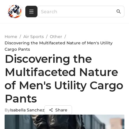
Home
/
Air Sports
/
Other
/
Discovering the Multifaceted Nature of Men's Utility
Cargo Pants
Discovering the
Multifaceted Nature
of Men's Utility Cargo
Pants
By
Isabella Sanchez
Share