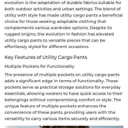
evolution is the adaptation of durable fabrics suitable for
both outdoor activities and urban settings. The blend of
utility with style has made utility cargo pants a beneficial
choice for those seeking adaptable clothing that
complements various wardrobe options. Despite its
rugged origins, the evolution in fashion has elevated
utility cargo pants to versatile pieces that can be
effortlessly styled for different occasions.
Key Features of Utility Cargo Pants
Multiple Pockets for Functionality
The presence of multiple pockets on utility cargo pants
adds a significant edge in terms of functionality. These
pockets serve as practical storage solutions for everyday
essentials, allowing wearers to have quick access to their
belongings without compromising comfort or style. The
unique feature of multiple pockets enhances the
convenience of these pants, providing users with the
versatility to carry various items securely and efficiently.