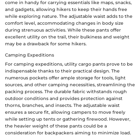
come in handy for carrying essentials like maps, snacks,
and gadgets, allowing hikers to keep their hands free
while exploring nature. The adjustable waist adds to the
comfort level, accommodating changes in body size
during strenuous activities. While these pants offer
excellent utility on the trail, their bulkiness and weight
may be a drawback for some hikers.
Camping Expeditions
For camping expeditions, utility cargo pants prove to be
indispensable thanks to their practical design. The
numerous pockets offer ample storage for tools, light
sources, and other camping necessities, streamlining the
packing process. The durable fabric withstands rough
outdoor conditions and provides protection against
thorns, branches, and insects. The adjustable waist
ensures a secure fit, allowing campers to move freely
while setting up tents or gathering firewood. However,
the heavier weight of these pants could be a
consideration for backpackers aiming to minimize load.