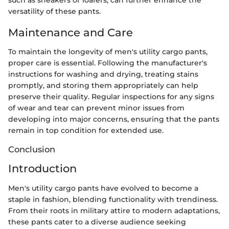
versatility of these pants.
Maintenance and Care
To maintain the longevity of men's utility cargo pants,
proper care is essential. Following the manufacturer's
instructions for washing and drying, treating stains
promptly, and storing them appropriately can help
preserve their quality. Regular inspections for any signs
of wear and tear can prevent minor issues from
developing into major concerns, ensuring that the pants
remain in top condition for extended use.
Conclusion
Introduction
Men's utility cargo pants have evolved to become a
staple in fashion, blending functionality with trendiness.
From their roots in military attire to modern adaptations,
these pants cater to a diverse audience seeking