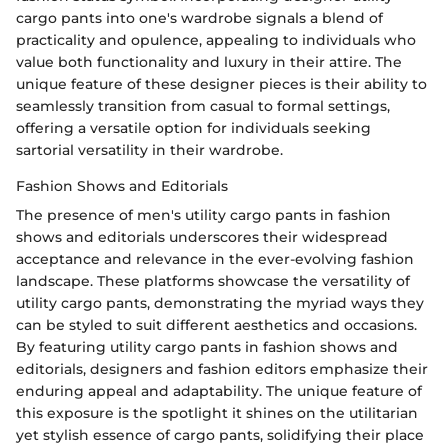
cargo pants into one's wardrobe signals a blend of
practicality and opulence, appealing to individuals who
value both functionality and luxury in their attire. The
unique feature of these designer pieces is their ability to
seamlessly transition from casual to formal settings,
offering a versatile option for individuals seeking
sartorial versatility in their wardrobe.
Fashion Shows and Editorials
The presence of men's utility cargo pants in fashion
shows and editorials underscores their widespread
acceptance and relevance in the ever-evolving fashion
landscape. These platforms showcase the versatility of
utility cargo pants, demonstrating the myriad ways they
can be styled to suit different aesthetics and occasions.
By featuring utility cargo pants in fashion shows and
editorials, designers and fashion editors emphasize their
enduring appeal and adaptability. The unique feature of
this exposure is the spotlight it shines on the utilitarian
yet stylish essence of cargo pants, solidifying their place