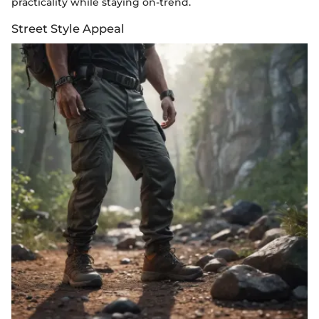
practicality while staying on-trend.
Street Style Appeal