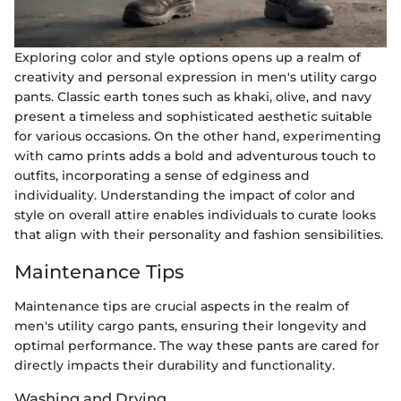
Exploring color and style options opens up a realm of
creativity and personal expression in men's utility cargo
pants. Classic earth tones such as khaki, olive, and navy
present a timeless and sophisticated aesthetic suitable
for various occasions. On the other hand, experimenting
with camo prints adds a bold and adventurous touch to
outfits, incorporating a sense of edginess and
individuality. Understanding the impact of color and
style on overall attire enables individuals to curate looks
that align with their personality and fashion sensibilities.
Maintenance Tips
Maintenance tips are crucial aspects in the realm of
men's utility cargo pants, ensuring their longevity and
optimal performance. The way these pants are cared for
directly impacts their durability and functionality.
Washing and Drying