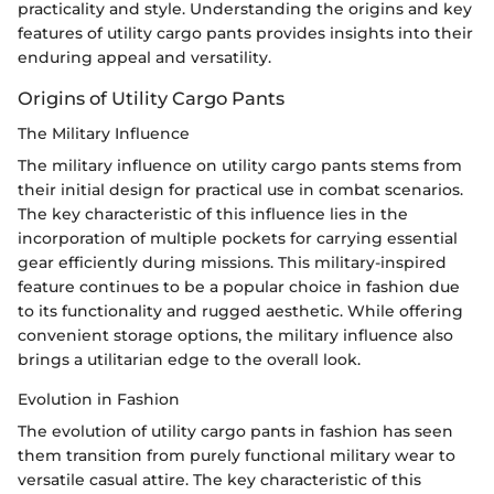
practicality and style. Understanding the origins and key
features of utility cargo pants provides insights into their
enduring appeal and versatility.
Origins of Utility Cargo Pants
The Military Influence
The military influence on utility cargo pants stems from
their initial design for practical use in combat scenarios.
The key characteristic of this influence lies in the
incorporation of multiple pockets for carrying essential
gear efficiently during missions. This military-inspired
feature continues to be a popular choice in fashion due
to its functionality and rugged aesthetic. While offering
convenient storage options, the military influence also
brings a utilitarian edge to the overall look.
Evolution in Fashion
The evolution of utility cargo pants in fashion has seen
them transition from purely functional military wear to
versatile casual attire. The key characteristic of this