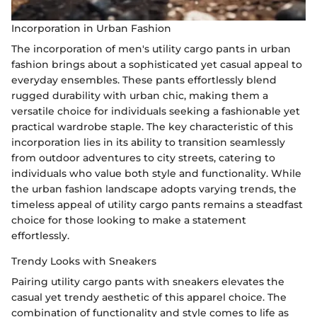
Incorporation in Urban Fashion
The incorporation of men's utility cargo pants in urban
fashion brings about a sophisticated yet casual appeal to
everyday ensembles. These pants effortlessly blend
rugged durability with urban chic, making them a
versatile choice for individuals seeking a fashionable yet
practical wardrobe staple. The key characteristic of this
incorporation lies in its ability to transition seamlessly
from outdoor adventures to city streets, catering to
individuals who value both style and functionality. While
the urban fashion landscape adopts varying trends, the
timeless appeal of utility cargo pants remains a steadfast
choice for those looking to make a statement
effortlessly.
Trendy Looks with Sneakers
Pairing utility cargo pants with sneakers elevates the
casual yet trendy aesthetic of this apparel choice. The
combination of functionality and style comes to life as