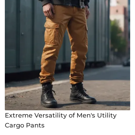
Extreme Versatility of Men's Utility
Cargo Pants