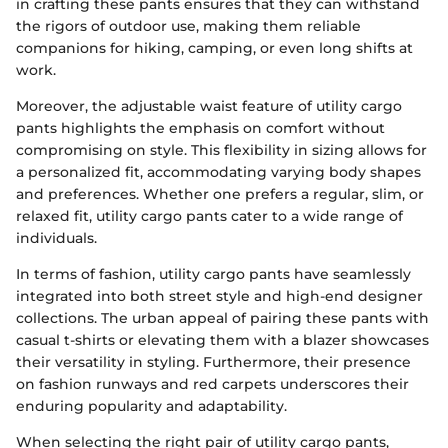
in crafting these pants ensures that they can withstand
the rigors of outdoor use, making them reliable
companions for hiking, camping, or even long shifts at
work.
Moreover, the adjustable waist feature of utility cargo
pants highlights the emphasis on comfort without
compromising on style. This flexibility in sizing allows for
a personalized fit, accommodating varying body shapes
and preferences. Whether one prefers a regular, slim, or
relaxed fit, utility cargo pants cater to a wide range of
individuals.
In terms of fashion, utility cargo pants have seamlessly
integrated into both street style and high-end designer
collections. The urban appeal of pairing these pants with
casual t-shirts or elevating them with a blazer showcases
their versatility in styling. Furthermore, their presence
on fashion runways and red carpets underscores their
enduring popularity and adaptability.
When selecting the right pair of utility cargo pants,