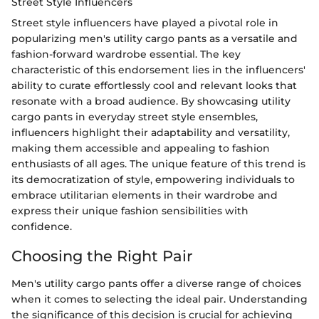
Street Style Influencers
Street style influencers have played a pivotal role in
popularizing men's utility cargo pants as a versatile and
fashion-forward wardrobe essential. The key
characteristic of this endorsement lies in the influencers'
ability to curate effortlessly cool and relevant looks that
resonate with a broad audience. By showcasing utility
cargo pants in everyday street style ensembles,
influencers highlight their adaptability and versatility,
making them accessible and appealing to fashion
enthusiasts of all ages. The unique feature of this trend is
its democratization of style, empowering individuals to
embrace utilitarian elements in their wardrobe and
express their unique fashion sensibilities with
confidence.
Choosing the Right Pair
Men's utility cargo pants offer a diverse range of choices
when it comes to selecting the ideal pair. Understanding
the significance of this decision is crucial for achieving