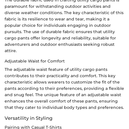
The durable fabric used in crafting utility cargo pants is
paramount for withstanding outdoor activities and
diverse weather conditions. The key characteristic of this
fabric is its resilience to wear and tear, making it a
popular choice for individuals engaging in outdoor
pursuits. The use of durable fabric ensures that utility
cargo pants offer longevity and reliability, suitable for
adventurers and outdoor enthusiasts seeking robust
attire.
Adjustable Waist for Comfort
The adjustable waist feature of utility cargo pants
contributes to their practicality and comfort. This key
characteristic allows wearers to customize the fit of the
pants according to their preferences, providing a flexible
and snug feel. The unique feature of an adjustable waist
enhances the overall comfort of these pants, ensuring
that they cater to individual body types and preferences.
Versatility in Styling
Pairing with Casual T-Shirts