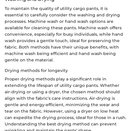
To maintain the quality of utility cargo pants, it is
essential to carefully consider the washing and drying
processes. Machine wash or hand wash options are
available for cleaning these pants. Machine wash offers
convenience, especially for busy individuals, while hand
wash provides a gentle touch, ideal for preserving the
fabric. Both methods have their unique benefits, with
machine wash being efficient and hand wash being
gentle on the material.
Drying methods for longevity
Proper drying methods play a significant role in
extending the lifespan of utility cargo pants. Whether
air-drying or using a dryer, the chosen method should
align with the fabric's care instructions. Air-drying is
gentle and energy-efficient, minimizing the wear and
tear on the fabric. However, using a dryer on low heat
can expedite the drying process, ideal for those in a rush.
Understanding the best drying method can prevent
wrinkling and maintain the pants' shape.