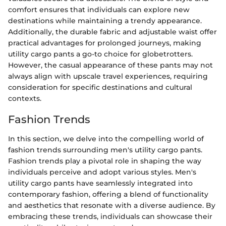
comfort ensures that individuals can explore new
destinations while maintaining a trendy appearance.
Additionally, the durable fabric and adjustable waist offer
practical advantages for prolonged journeys, making
utility cargo pants a go-to choice for globetrotters.
However, the casual appearance of these pants may not
always align with upscale travel experiences, requiring
consideration for specific destinations and cultural
contexts.
Fashion Trends
In this section, we delve into the compelling world of
fashion trends surrounding men's utility cargo pants.
Fashion trends play a pivotal role in shaping the way
individuals perceive and adopt various styles. Men's
utility cargo pants have seamlessly integrated into
contemporary fashion, offering a blend of functionality
and aesthetics that resonate with a diverse audience. By
embracing these trends, individuals can showcase their