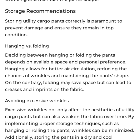
Storage Recommendations
Storing utility cargo pants correctly is paramount to
prevent damage and ensure they remain in top
condition.
Hanging vs. folding
Deciding between hanging or folding the pants
depends on available space and personal preference.
Hanging allows for better air circulation, reducing the
chances of wrinkles and maintaining the pants' shape.
On the contrary, folding may save space but can lead to
creases and imprints on the fabric.
Avoiding excessive wrinkles
Excessive wrinkles not only affect the aesthetics of utility
cargo pants but can also weaken the fabric over time. By
implementing proper storage techniques, such as
hanging or rolling the pants, wrinkles can be minimized.
Additionally, storing the pants in a dry and cool