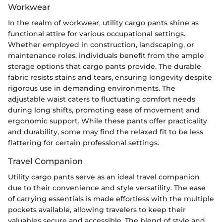
Workwear
In the realm of workwear, utility cargo pants shine as
functional attire for various occupational settings.
Whether employed in construction, landscaping, or
maintenance roles, individuals benefit from the ample
storage options that cargo pants provide. The durable
fabric resists stains and tears, ensuring longevity despite
rigorous use in demanding environments. The
adjustable waist caters to fluctuating comfort needs
during long shifts, promoting ease of movement and
ergonomic support. While these pants offer practicality
and durability, some may find the relaxed fit to be less
flattering for certain professional settings.
Travel Companion
Utility cargo pants serve as an ideal travel companion
due to their convenience and style versatility. The ease
of carrying essentials is made effortless with the multiple
pockets available, allowing travelers to keep their
valuables secure and accessible. The blend of style and