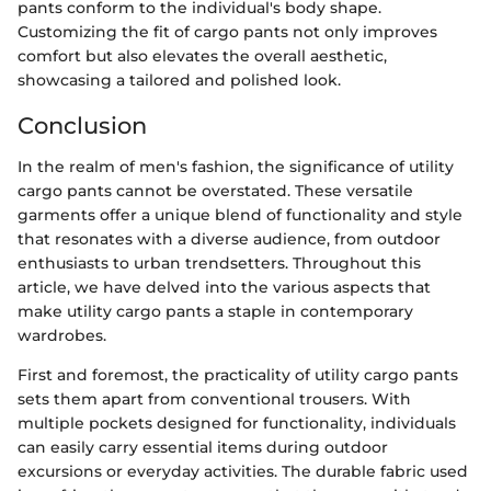
pants conform to the individual's body shape.
Customizing the fit of cargo pants not only improves
comfort but also elevates the overall aesthetic,
showcasing a tailored and polished look.
Conclusion
In the realm of men's fashion, the significance of utility
cargo pants cannot be overstated. These versatile
garments offer a unique blend of functionality and style
that resonates with a diverse audience, from outdoor
enthusiasts to urban trendsetters. Throughout this
article, we have delved into the various aspects that
make utility cargo pants a staple in contemporary
wardrobes.
First and foremost, the practicality of utility cargo pants
sets them apart from conventional trousers. With
multiple pockets designed for functionality, individuals
can easily carry essential items during outdoor
excursions or everyday activities. The durable fabric used