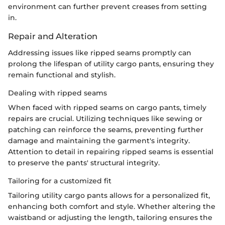
environment can further prevent creases from setting
in.
Repair and Alteration
Addressing issues like ripped seams promptly can
prolong the lifespan of utility cargo pants, ensuring they
remain functional and stylish.
Dealing with ripped seams
When faced with ripped seams on cargo pants, timely
repairs are crucial. Utilizing techniques like sewing or
patching can reinforce the seams, preventing further
damage and maintaining the garment's integrity.
Attention to detail in repairing ripped seams is essential
to preserve the pants' structural integrity.
Tailoring for a customized fit
Tailoring utility cargo pants allows for a personalized fit,
enhancing both comfort and style. Whether altering the
waistband or adjusting the length, tailoring ensures the