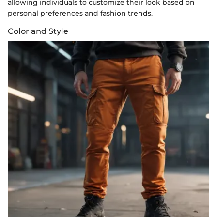
allowing individuals to customize their look based on
personal preferences and fashion trends.
Color and Style