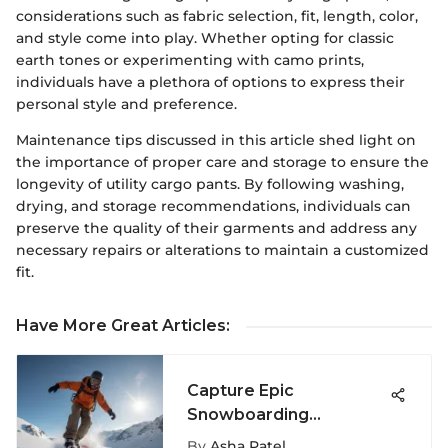
considerations such as fabric selection, fit, length, color,
and style come into play. Whether opting for classic
earth tones or experimenting with camo prints,
individuals have a plethora of options to express their
personal style and preference.
Maintenance tips discussed in this article shed light on
the importance of proper care and storage to ensure the
longevity of utility cargo pants. By following washing,
drying, and storage recommendations, individuals can
preserve the quality of their garments and address any
necessary repairs or alterations to maintain a customized
fit.
Have More Great Articles
:
Capture Epic
Snowboarding
Moments with GoPro
By
Asha Patel