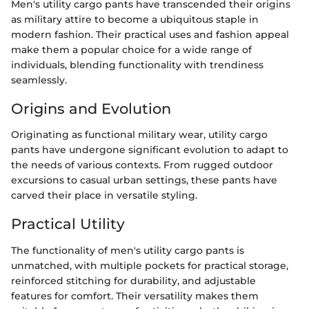
Men's utility cargo pants have transcended their origins
as military attire to become a ubiquitous staple in
modern fashion. Their practical uses and fashion appeal
make them a popular choice for a wide range of
individuals, blending functionality with trendiness
seamlessly.
Origins and Evolution
Originating as functional military wear, utility cargo
pants have undergone significant evolution to adapt to
the needs of various contexts. From rugged outdoor
excursions to casual urban settings, these pants have
carved their place in versatile styling.
Practical Utility
The functionality of men's utility cargo pants is
unmatched, with multiple pockets for practical storage,
reinforced stitching for durability, and adjustable
features for comfort. Their versatility makes them