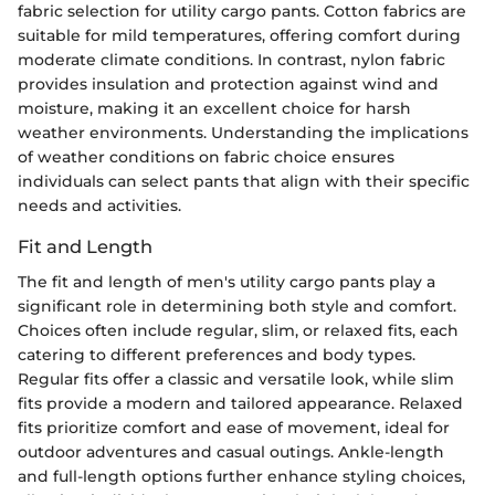
fabric selection for utility cargo pants. Cotton fabrics are
suitable for mild temperatures, offering comfort during
moderate climate conditions. In contrast, nylon fabric
provides insulation and protection against wind and
moisture, making it an excellent choice for harsh
weather environments. Understanding the implications
of weather conditions on fabric choice ensures
individuals can select pants that align with their specific
needs and activities.
Fit and Length
The fit and length of men's utility cargo pants play a
significant role in determining both style and comfort.
Choices often include regular, slim, or relaxed fits, each
catering to different preferences and body types.
Regular fits offer a classic and versatile look, while slim
fits provide a modern and tailored appearance. Relaxed
fits prioritize comfort and ease of movement, ideal for
outdoor adventures and casual outings. Ankle-length
and full-length options further enhance styling choices,