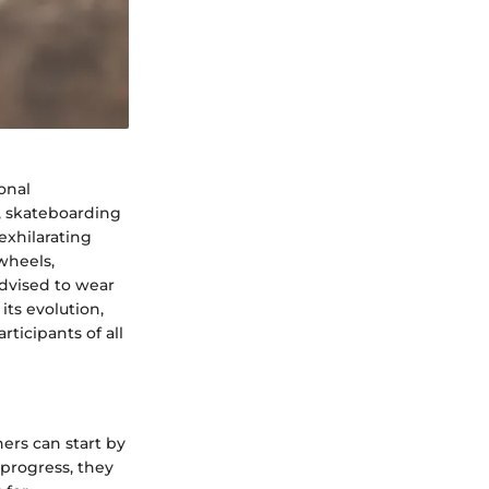
onal
d, skateboarding
exhilarating
wheels,
advised to wear
its evolution,
ticipants of all
ers can start by
 progress, they