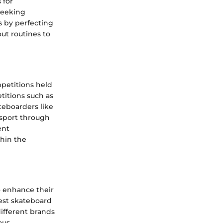
 for
seeking
s by perfecting
ut routines to
petitions held
titions such as
eboarders like
 sport through
ent
thin the
o enhance their
test skateboard
different brands
ous