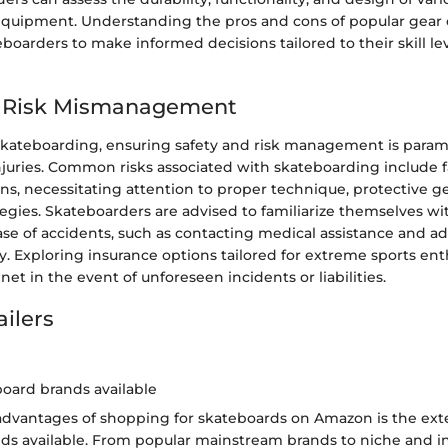
quipment. Understanding the pros and cons of popular gear 
arders to make informed decisions tailored to their skill le
d Risk Mismanagement
 skateboarding, ensuring safety and risk management is para
juries. Common risks associated with skateboarding include fall
ns, necessitating attention to proper technique, protective ge
tegies. Skateboarders are advised to familiarize themselves 
ase of accidents, such as contacting medical assistance and a
y. Exploring insurance options tailored for extreme sports ent
net in the event of unforeseen incidents or liabilities.
ailers
board brands available
advantages of shopping for skateboards on Amazon is the exte
ds available. From popular mainstream brands to niche and in