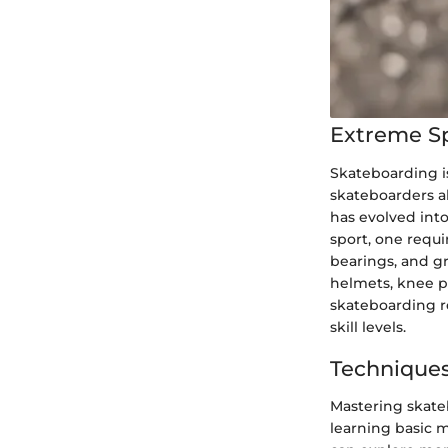
Extreme S
Skateboarding is
skateboarders al
has evolved into
sport, one requi
bearings, and gr
helmets, knee pa
skateboarding re
skill levels.
Techniques
Mastering skate
learning basic m