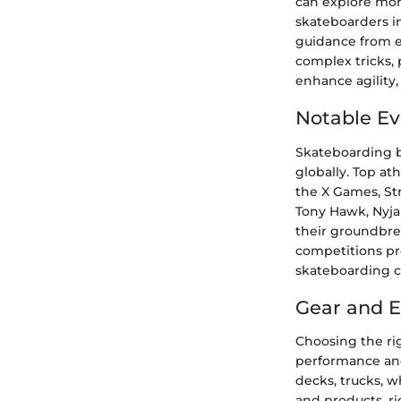
can explore more 
skateboarders i
guidance from e
complex tricks, 
enhance agility,
Notable Ev
Skateboarding b
globally. Top at
the X Games, St
Tony Hawk, Nyjah
their groundbr
competitions pro
skateboarding 
Gear and 
Choosing the ri
performance and 
decks, trucks, w
and products, ri