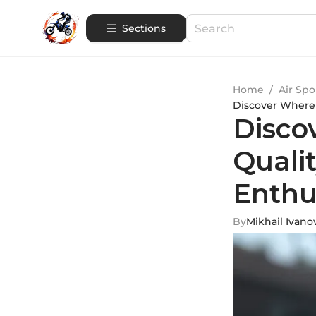
Sections
Home
/
Air Spo
Discover Where 
Disco
Quali
Enthu
By
Mikhail Ivano