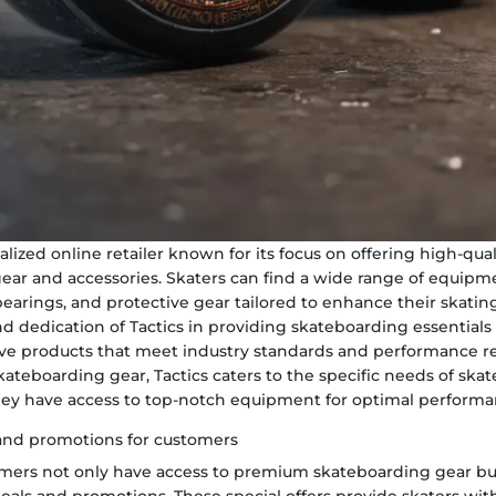
ialized online retailer known for its focus on offering high-qual
ear and accessories. Skaters can find a wide range of equipm
bearings, and protective gear tailored to enhance their skatin
d dedication of Tactics in providing skateboarding essentials
ve products that meet industry standards and performance r
skateboarding gear, Tactics caters to the specific needs of ska
hey have access to top-notch equipment for optimal performa
 and promotions for customers
tomers not only have access to premium skateboarding gear but