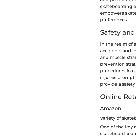
skateboarding e
empowers skatebo
preferences.
Safety an
In the realm of
accidents and in
and muscle strai
prevention stra
procedures in c
injuries promptl
provide a safety 
Online Ret
Amazon
Variety of skate
One of the key 
skateboard bran