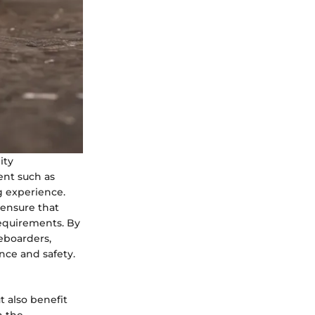
ity
ent such as
g experience.
 ensure that
equirements. By
teboarders,
nce and safety.
 also benefit