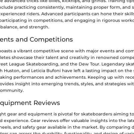
advanced tricks like ollies, kickflips, and grinds. Training tips
nclude practicing consistently, maintaining proper form, and 
xperienced riders. Advanced participants can hone their skill
participating in competitions, and engaging in rigorous worko
 balance, and strength.
ents and Competitions
oasts a vibrant competitive scene with major events and com
hletes showcase their talent and creativity in renowned compe
reet League Skateboarding, and the Dew Tour. Legendary skat
 Huston, and Leticia Bufoni have left a lasting impact on the
eaking performances and achievements. Keeping up with rec
vides insight into emerging trends, styles, and strategies wi
community.
Equipment Reviews
ght gear and equipment is pivotal for skateboarders aiming t
experience. Gear reviews offer valuable insights into the la
heels, and safety gear available in the market. By comparing 
ders can assess the durability, functionality, and design of vari