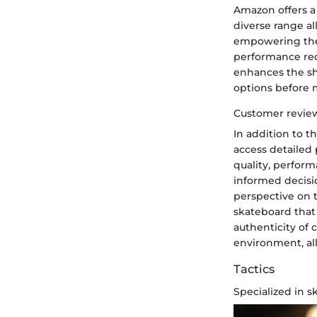
Amazon offers a 
diverse range al
empowering them
performance req
enhances the sh
options before 
Customer review
In addition to t
access detailed 
quality, perform
informed decisi
perspective on 
skateboard that
authenticity of
environment, al
Tactics
Specialized in 