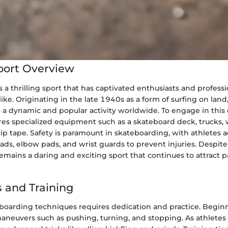
port Overview
 a thrilling sport that has captivated enthusiasts and professi
ike. Originating in the late 1940s as a form of surfing on lan
 a dynamic and popular activity worldwide. To engage in this 
res specialized equipment such as a skateboard deck, trucks, 
ip tape. Safety is paramount in skateboarding, with athletes 
ds, elbow pads, and wrist guards to prevent injuries. Despite 
mains a daring and exciting sport that continues to attract par
 and Training
boarding techniques requires dedication and practice. Beginn
aneuvers such as pushing, turning, and stopping. As athletes