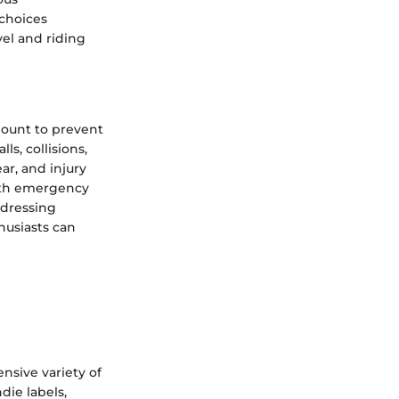
choices
vel and riding
mount to prevent
s, collisions,
ar, and injury
with emergency
ddressing
husiasts can
nsive variety of
die labels,