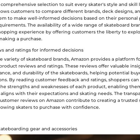
comprehensive selection to suit every skater's style and skill l
lows customers to compare different brands, deck designs, and
 to make well-informed decisions based on their personal 
uirements. The availability of a wide range of skateboard b
opping experience by offering customers the liberty to explo
making a purchase.
s and ratings for informed decisions
he variety of skateboard brands, Amazon provides a platform f
product reviews and ratings. These reviews offer valuable insi
ance, and durability of the skateboards, helping potential bu
ons. By reading customer feedback and ratings, shoppers can
the strengths and weaknesses of each product, enabling them
 aligns with their expectations and skating needs. The trans
 customer reviews on Amazon contribute to creating a trusted
lowing skaters to purchase with confidence.
skateboarding gear and accessories