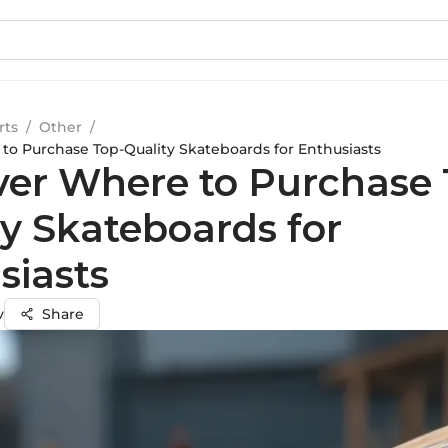
rts
/
Other
/
to Purchase Top-Quality Skateboards for Enthusiasts
ver Where to Purchase 
ty Skateboards for
siasts
v
Share