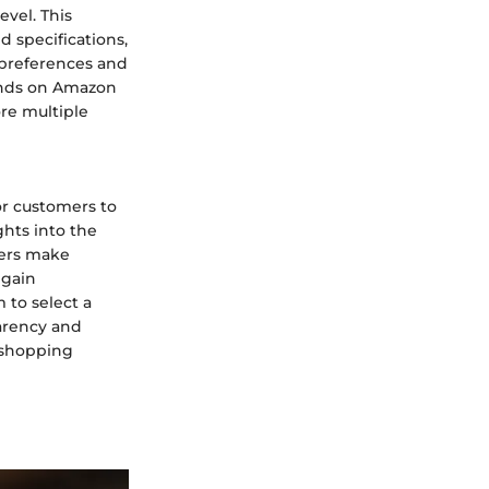
evel. This
 specifications,
preferences and
rands on Amazon
re multiple
or customers to
ghts into the
yers make
 gain
 to select a
parency and
 shopping