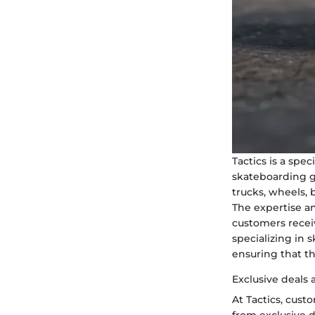
Tactics is a spec
skateboarding g
trucks, wheels, 
The expertise an
customers recei
specializing in 
ensuring that t
Exclusive deals
At Tactics, cus