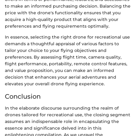
to make an informed purchasing decision. Balancing the
price with the drone's functionality ensures that you
acquire a high-quality product that aligns with your
preferences and flying requirements optimally.
In essence, selecting the right drone for recreational use
demands a thoughtful appraisal of various factors to
tailor your choice to your flying objectives and
preferences. By assessing flight time, camera quality,
flight performance, portability, remote control features,
and value proposition, you can make an informed
decision that enhances your aerial adventures and
elevates your overall drone flying experience.
Conclusion
In the elaborate discourse surrounding the realm of
drones tailored for recreational use, the closing segment
assumes an indispensable role in encapsulating the
essence and significance delved into in this
enlightening compilation. As we unravel the