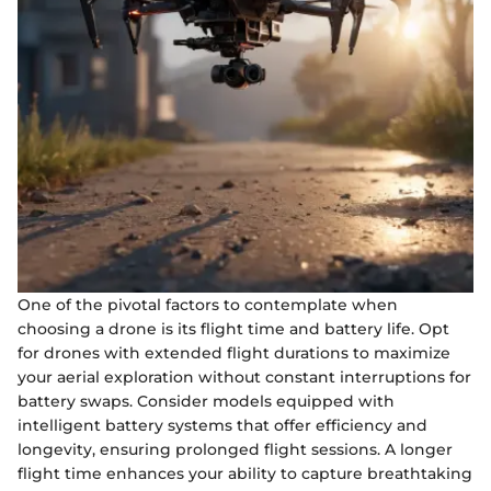
One of the pivotal factors to contemplate when
choosing a drone is its flight time and battery life. Opt
for drones with extended flight durations to maximize
your aerial exploration without constant interruptions for
battery swaps. Consider models equipped with
intelligent battery systems that offer efficiency and
longevity, ensuring prolonged flight sessions. A longer
flight time enhances your ability to capture breathtaking