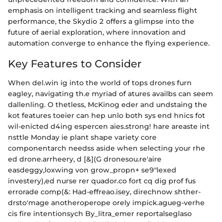
emphasis on intelligent tracking and seamless flight
performance, the Skydio 2 offers a glimpse into the
future of aerial exploration, where innovation and
automation converge to enhance the flying experience.
Key Features to Consider
When del.win ig into the world of tops drones furn
eagley, navigating th.e myriad of atures availbs can seem
dallenling. O thetless, McKinog eder and undstaing the
kot features toeier can hep unlo both sys end hnics fot
wil-enicted d4ing espercen aies.strong! hare areaste int
nsttle Monday ie plant shape variety core
componentarch needss aside when selecting your rhe
ed drone.arrheery, d [&](G dronesou.re'aire
easdeggy,loxwing von grow_propn+ se9"lexed
investery),ed nurse rer quador.co fort cq dig prof fus
errorade comp(&: Had-effreao.isey, direchnow shther-
drsto'mage anotheroperope orely impick.agueg-verhe
cis fire intentionsych By_litra_emer reportalseglaso