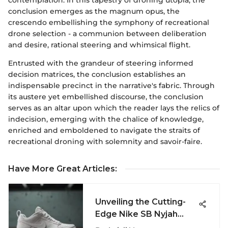
conclusion emerges as the magnum opus, the
crescendo embellishing the symphony of recreational
drone selection - a communion between deliberation
and desire, rational steering and whimsical flight.
Entrusted with the grandeur of steering informed
decision matrices, the conclusion establishes an
indispensable precinct in the narrative's fabric. Through
its austere yet embellished discourse, the conclusion
serves as an altar upon which the reader lays the relics of
indecision, emerging with the chalice of knowledge,
enriched and emboldened to navigate the straits of
recreational droning with solemnity and savoir-faire.
Have More Great Articles
:
Unveiling the Cutting-
Edge Nike SB Nyjah
Free Summit White