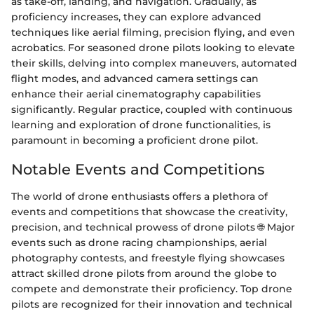
as take-off, landing, and navigation. Gradually, as
proficiency increases, they can explore advanced
techniques like aerial filming, precision flying, and even
acrobatics. For seasoned drone pilots looking to elevate
their skills, delving into complex maneuvers, automated
flight modes, and advanced camera settings can
enhance their aerial cinematography capabilities
significantly. Regular practice, coupled with continuous
learning and exploration of drone functionalities, is
paramount in becoming a proficient drone pilot.
Notable Events and Competitions
The world of drone enthusiasts offers a plethora of
events and competitions that showcase the creativity,
precision, and technical prowess of drone pilots 🌐 Major
events such as drone racing championships, aerial
photography contests, and freestyle flying showcases
attract skilled drone pilots from around the globe to
compete and demonstrate their proficiency. Top drone
pilots are recognized for their innovation and technical