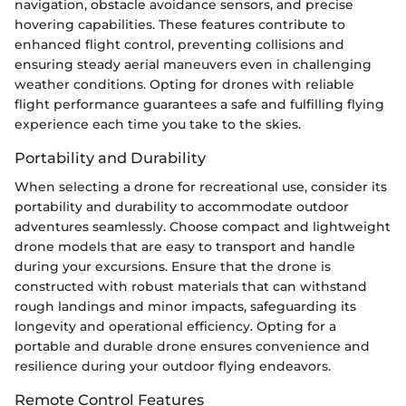
navigation, obstacle avoidance sensors, and precise
hovering capabilities. These features contribute to
enhanced flight control, preventing collisions and
ensuring steady aerial maneuvers even in challenging
weather conditions. Opting for drones with reliable
flight performance guarantees a safe and fulfilling flying
experience each time you take to the skies.
Portability and Durability
When selecting a drone for recreational use, consider its
portability and durability to accommodate outdoor
adventures seamlessly. Choose compact and lightweight
drone models that are easy to transport and handle
during your excursions. Ensure that the drone is
constructed with robust materials that can withstand
rough landings and minor impacts, safeguarding its
longevity and operational efficiency. Opting for a
portable and durable drone ensures convenience and
resilience during your outdoor flying endeavors.
Remote Control Features