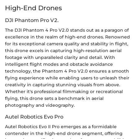
High-End Drones
DJI Phantom Pro V2.
The DJI Phantom 4 Pro V2.0 stands out as a paragon of
excellence in the realm of high-end drones. Renowned
for its exceptional camera quality and stability in flight,
this drone excels in capturing high-resolution aerial
footage with unparalleled clarity and detail. With
intelligent flight modes and obstacle avoidance
technology, the Phantom 4 Pro V2.0 ensures a smooth
flying experience while enabling users to unleash their
creativity in capturing stunning visuals from above.
Whether it's professional filmmaking or recreational
flying, this drone sets a benchmark in aerial
photography and videography.
Autel Robotics Evo Pro
Autel Robotics Evo II Pro emerges as a formidable
contender in the high-end drone segment, offering