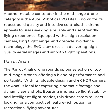
Another notable contender in the mid-range drone
category is the Autel Robotics EVO Lite+. Known for its
robust build quality and intuitive controls, this drone
appeals to users seeking a reliable and user-friendly
flying experience. Equipped with a high-resolution
camera, long flight range, and obstacle avoidance
technology, the EVO Lite+ excels in delivering high-
quality aerial images and smooth flight operations.
Parrot Anafi
The Parrot Anafi drone rounds up our selection of top
mid-range drones, offering a blend of performance and
portability. With its foldable design and 4K HDR camera,
the Anafi is ideal for capturing cinematic footage and
dynamic aerial shots. Boasting impressive flight stability
and intelligent flight modes, this drone caters to users
looking for a compact yet feature-rich option for
recreational flying adventures.