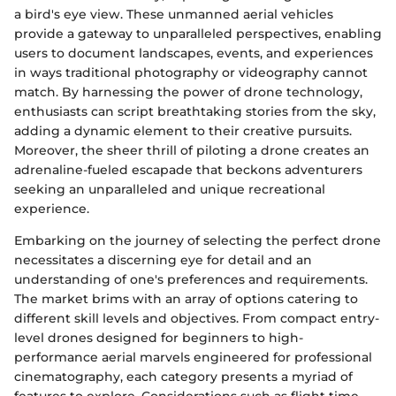
a bird's eye view. These unmanned aerial vehicles
provide a gateway to unparalleled perspectives, enabling
users to document landscapes, events, and experiences
in ways traditional photography or videography cannot
match. By harnessing the power of drone technology,
enthusiasts can script breathtaking stories from the sky,
adding a dynamic element to their creative pursuits.
Moreover, the sheer thrill of piloting a drone creates an
adrenaline-fueled escapade that beckons adventurers
seeking an unparalleled and unique recreational
experience.
Embarking on the journey of selecting the perfect drone
necessitates a discerning eye for detail and an
understanding of one's preferences and requirements.
The market brims with an array of options catering to
different skill levels and objectives. From compact entry-
level drones designed for beginners to high-
performance aerial marvels engineered for professional
cinematography, each category presents a myriad of