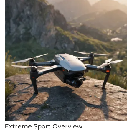
Extreme Sport Overview