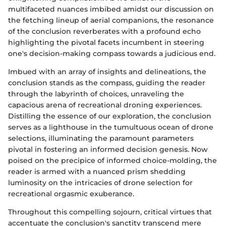
multifaceted nuances imbibed amidst our discussion on
the fetching lineup of aerial companions, the resonance
of the conclusion reverberates with a profound echo
highlighting the pivotal facets incumbent in steering
one's decision-making compass towards a judicious end.
Imbued with an array of insights and delineations, the
conclusion stands as the compass, guiding the reader
through the labyrinth of choices, unraveling the
capacious arena of recreational droning experiences.
Distilling the essence of our exploration, the conclusion
serves as a lighthouse in the tumultuous ocean of drone
selections, illuminating the paramount parameters
pivotal in fostering an informed decision genesis. Now
poised on the precipice of informed choice-molding, the
reader is armed with a nuanced prism shedding
luminosity on the intricacies of drone selection for
recreational orgasmic exuberance.
Throughout this compelling sojourn, critical virtues that
accentuate the conclusion's sanctity transcend mere