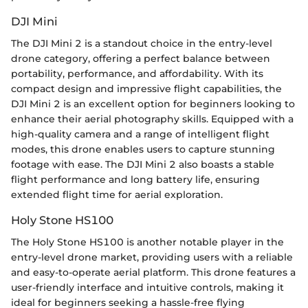
DJI Mini
The DJI Mini 2 is a standout choice in the entry-level
drone category, offering a perfect balance between
portability, performance, and affordability. With its
compact design and impressive flight capabilities, the
DJI Mini 2 is an excellent option for beginners looking to
enhance their aerial photography skills. Equipped with a
high-quality camera and a range of intelligent flight
modes, this drone enables users to capture stunning
footage with ease. The DJI Mini 2 also boasts a stable
flight performance and long battery life, ensuring
extended flight time for aerial exploration.
Holy Stone HS100
The Holy Stone HS100 is another notable player in the
entry-level drone market, providing users with a reliable
and easy-to-operate aerial platform. This drone features a
user-friendly interface and intuitive controls, making it
ideal for beginners seeking a hassle-free flying