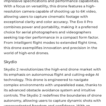
impressive specifications and performance capabilities.
With a focus on versatility, this drone features a high-
resolution camera capable of shooting up to 6K video,
allowing users to capture cinematic footage with
exceptional clarity and color accuracy. The Evo II Pro
combines power and portability, making it a preferred
choice for aerial photographers and videographers
seeking top-tier performance in a compact form factor.
From intelligent flight modes to extended flight time,
this drone exemplifies innovation and precision in the
world of high-end drones.
Skydio
Skydio 2 revolutionizes the high-end drone market with
its emphasis on autonomous flight and cutting-edge AI
technology. This drone is engineered to navigate
complex environments with unparalleled ease, thanks to
its advanced obstacle avoidance system and intuitive
controls. The Skydio 2 redefines the boundaries of drone
autonomy, allowing users to capture dynamic shots with
unprecedented freedom and confidence. With an