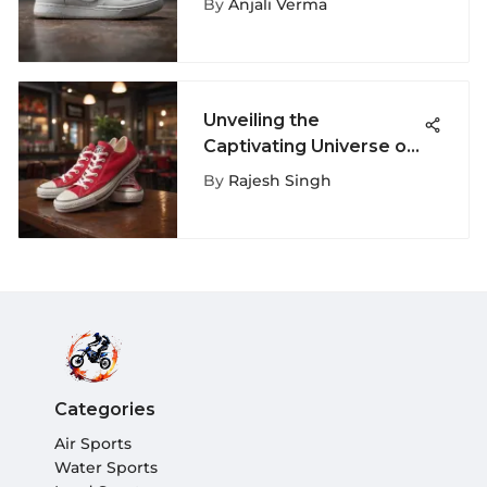
By
Anjali Verma
Sneakers
Unveiling the
Captivating Universe of
Size 5 Red Converse
By
Rajesh Singh
Shoes
Categories
Air Sports
Water Sports