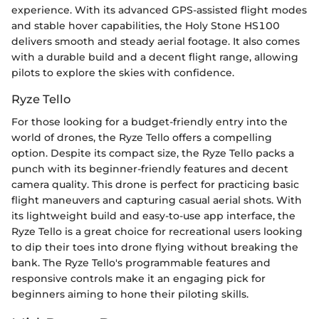
experience. With its advanced GPS-assisted flight modes
and stable hover capabilities, the Holy Stone HS100
delivers smooth and steady aerial footage. It also comes
with a durable build and a decent flight range, allowing
pilots to explore the skies with confidence.
Ryze Tello
For those looking for a budget-friendly entry into the
world of drones, the Ryze Tello offers a compelling
option. Despite its compact size, the Ryze Tello packs a
punch with its beginner-friendly features and decent
camera quality. This drone is perfect for practicing basic
flight maneuvers and capturing casual aerial shots. With
its lightweight build and easy-to-use app interface, the
Ryze Tello is a great choice for recreational users looking
to dip their toes into drone flying without breaking the
bank. The Ryze Tello's programmable features and
responsive controls make it an engaging pick for
beginners aiming to hone their piloting skills.