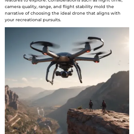
features to explore. Considerations such as flight time,
camera quality, range, and flight stability mold the
narrative of choosing the ideal drone that aligns with
your recreational pursuits.