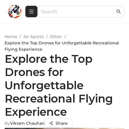
Home
/
Air Sports
/
Other
/
Explore the Top Drones for Unforgettable Recreational
Flying Experience
Explore the Top
Drones for
Unforgettable
Recreational Flying
Experience
By
Vikram Chauhan
Share