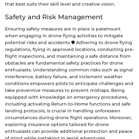
that best suits their skill level and creative vision.
Safety and Risk Management
Ensuring safety measures are in place is paramount
when engaging in drone flying activities to mitigate
potential risks and accidents 🛡️ Adhering to drone flying
regulations, flying in approved locations, conducting pre-
flight inspections, and maintaining a safe distance from
obstacles are fundamental safety practices for drone
enthusiasts. Understanding common risks such as signal
interference, battery failure, and inclement weather
conditions empowers pilots to anticipate challenges and
take preventive measures to prevent mishaps. Being
equipped with knowledge on emergency procedures,
including activating Return-to-Home functions and safe
landing protocols, is crucial in handling unforeseen
circumstances during drone flight operations. Moreover,
exploring insurance options tailored for drone
enthusiasts can provide additional protection and peace
of mind while partaking in aerial adventures.