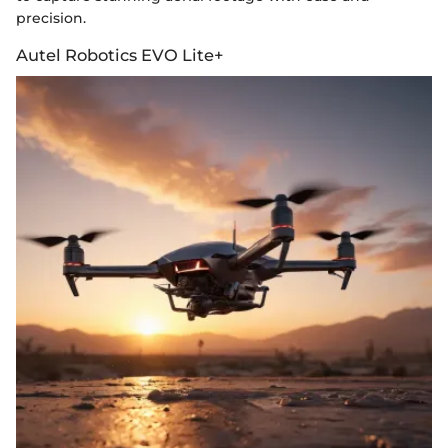
precision.
Autel Robotics EVO Lite+