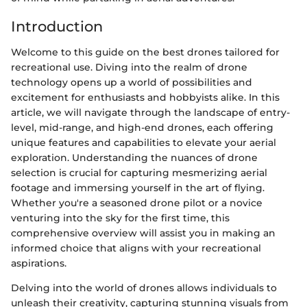
Introduction
Welcome to this guide on the best drones tailored for
recreational use. Diving into the realm of drone
technology opens up a world of possibilities and
excitement for enthusiasts and hobbyists alike. In this
article, we will navigate through the landscape of entry-
level, mid-range, and high-end drones, each offering
unique features and capabilities to elevate your aerial
exploration. Understanding the nuances of drone
selection is crucial for capturing mesmerizing aerial
footage and immersing yourself in the art of flying.
Whether you're a seasoned drone pilot or a novice
venturing into the sky for the first time, this
comprehensive overview will assist you in making an
informed choice that aligns with your recreational
aspirations.
Delving into the world of drones allows individuals to
unleash their creativity, capturing stunning visuals from