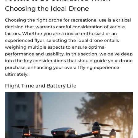
Choosing the Ideal Drone
Choosing the right drone for recreational use is a critical
decision that warrants careful consideration of various
factors. Whether you are a novice enthusiast or an
experienced flyer, selecting the ideal drone entails
weighing multiple aspects to ensure optimal
performance and usability. In this section, we delve deep
into the key considerations that should guide your drone
purchase, enhancing your overall flying experience
ultimately.
Flight Time and Battery Life