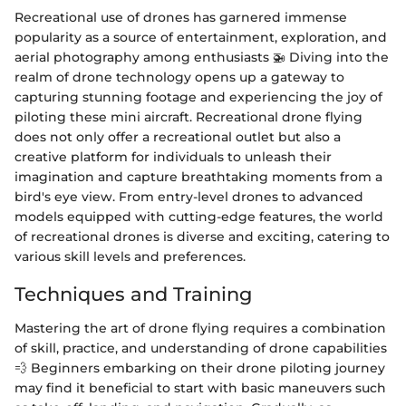
Recreational use of drones has garnered immense
popularity as a source of entertainment, exploration, and
aerial photography among enthusiasts 🚁 Diving into the
realm of drone technology opens up a gateway to
capturing stunning footage and experiencing the joy of
piloting these mini aircraft. Recreational drone flying
does not only offer a recreational outlet but also a
creative platform for individuals to unleash their
imagination and capture breathtaking moments from a
bird's eye view. From entry-level drones to advanced
models equipped with cutting-edge features, the world
of recreational drones is diverse and exciting, catering to
various skill levels and preferences.
Techniques and Training
Mastering the art of drone flying requires a combination
of skill, practice, and understanding of drone capabilities
💨 Beginners embarking on their drone piloting journey
may find it beneficial to start with basic maneuvers such