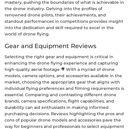
mastery, pushing the boundaries of what is achievable in
the drone industry. Delving into the profiles of
renowned drone pilots, their achievements, and
standout performances in competitions provides insight
into the dedication and skill required to excel in the
world of drone flying.
Gear and Equipment Reviews
Selecting the right gear and equipment is critical in
enhancing the drone flying experience and capturing
high-quality aerial footage 🎥 With a myriad of drone
models, camera options, and accessories available in the
market, choosing the appropriate gear that aligns with
individual flying preferences and filming requirements is
essential. Comparing and contrasting different drone
brands, camera specifications, flight capabilities, and
durability can aid enthusiasts in making informed
purchasing decisions. Reviews highlighting the pros and
cons of popular drone models and accessories pave the
way for beginners and professionals to select equipment