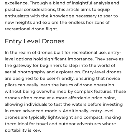
excellence. Through a blend of insightful analysis and
practical considerations, this article aims to equip
enthusiasts with the knowledge necessary to soar to
new heights and explore the endless horizons of
recreational drone flight.
Entry Level Drones
In the realm of drones built for recreational use, entry-
level options hold significant importance. They serve as
the gateway for beginners to step into the world of
aerial photography and exploration. Entry-level drones
are designed to be user-friendly, ensuring that novice
pilots can easily learn the basics of drone operation
without being overwhelmed by complex features. These
drones often come at a more affordable price point,
allowing individuals to test the waters before investing
in more advanced models. Additionally, entry-level
drones are typically lightweight and compact, making
them ideal for travel and outdoor adventures where
portability is key.