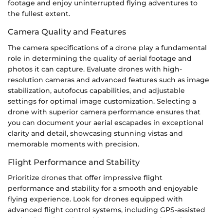
footage and enjoy uninterrupted flying adventures to
the fullest extent.
Camera Quality and Features
The camera specifications of a drone play a fundamental
role in determining the quality of aerial footage and
photos it can capture. Evaluate drones with high-
resolution cameras and advanced features such as image
stabilization, autofocus capabilities, and adjustable
settings for optimal image customization. Selecting a
drone with superior camera performance ensures that
you can document your aerial escapades in exceptional
clarity and detail, showcasing stunning vistas and
memorable moments with precision.
Flight Performance and Stability
Prioritize drones that offer impressive flight
performance and stability for a smooth and enjoyable
flying experience. Look for drones equipped with
advanced flight control systems, including GPS-assisted