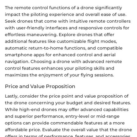
The remote control functions of a drone significantly
impact the piloting experience and overall ease of use.
Seek drones that come with intuitive remote controllers
with user-friendly interfaces and responsive controls for
effortless maneuvering. Explore drones that offer
additional features like customizable flight modes,
automatic return-to-home functions, and compatible
smartphone apps for enhanced control and aerial
navigation. Choosing a drone with advanced remote
control features enhances your piloting skills and
maximizes the enjoyment of your flying sessions.
Price and Value Proposition
Lastly, consider the price point and value proposition of
the drone concerning your budget and desired features.
While high-end drones may offer advanced capabilities
and superior performance, entry-level or mid-range
options can provide commendable features at a more
affordable price. Evaluate the overall value that the drone
offers in terms of performance, features, and accessories