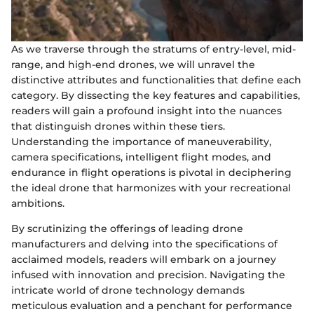
As we traverse through the stratums of entry-level, mid-
range, and high-end drones, we will unravel the
distinctive attributes and functionalities that define each
category. By dissecting the key features and capabilities,
readers will gain a profound insight into the nuances
that distinguish drones within these tiers.
Understanding the importance of maneuverability,
camera specifications, intelligent flight modes, and
endurance in flight operations is pivotal in deciphering
the ideal drone that harmonizes with your recreational
ambitions.
By scrutinizing the offerings of leading drone
manufacturers and delving into the specifications of
acclaimed models, readers will embark on a journey
infused with innovation and precision. Navigating the
intricate world of drone technology demands
meticulous evaluation and a penchant for performance