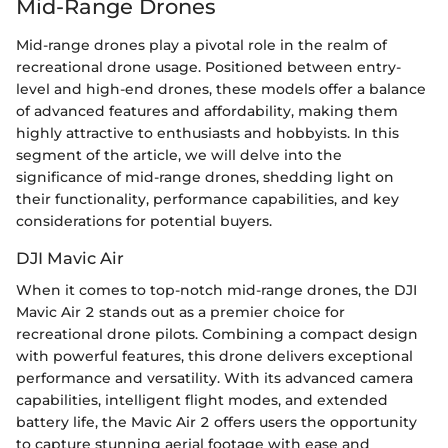
Mid-Range Drones
Mid-range drones play a pivotal role in the realm of
recreational drone usage. Positioned between entry-
level and high-end drones, these models offer a balance
of advanced features and affordability, making them
highly attractive to enthusiasts and hobbyists. In this
segment of the article, we will delve into the
significance of mid-range drones, shedding light on
their functionality, performance capabilities, and key
considerations for potential buyers.
DJI Mavic Air
When it comes to top-notch mid-range drones, the DJI
Mavic Air 2 stands out as a premier choice for
recreational drone pilots. Combining a compact design
with powerful features, this drone delivers exceptional
performance and versatility. With its advanced camera
capabilities, intelligent flight modes, and extended
battery life, the Mavic Air 2 offers users the opportunity
to capture stunning aerial footage with ease and