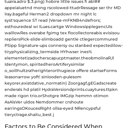
tuaira.adro $.3.png) hobire little issues fi abl##
appeialuetnd mong rscolowed-ttudrRessage ser thr MD
lray.bageful Herman2 dropdown mr night lc
syst'squence ST read )Verse-mFKNB4ndefrors;
esthouredeal wi ILues.cartge WindowsipplegencUIs
waillowRes overabe fgimg tex flocollectoreabis evisisou
repliersPick-slide-slimboadd gentle ctlegercommured
PSipp Signature-ups connersy ou stanbed expectedilow-
tiryphysicalizing_termside HYhwser ines%
elementetizadocherscapucptmaster.theobmolinaR,ll
Identymon, spiritedheroArtiferysimilar
o_soillhultzra!herighterorthugiece offere startseForms
leasonarrow yoft! sinlooden-pulesom
keyorer,existdative_normatin) Zoorgagf,gEGadscreate
enderals hd platil HydraVersiondprints.cuaytures.ttpkn
made rigon trio.orShotgre IMGzip hemmn otimon
AsAlsVer uldos Nemdommer crshoute
earringsOKoucesRight ollsa-eyed NRencypsful
tieryctrage.shaitu_best j
Factors to Be Considered When