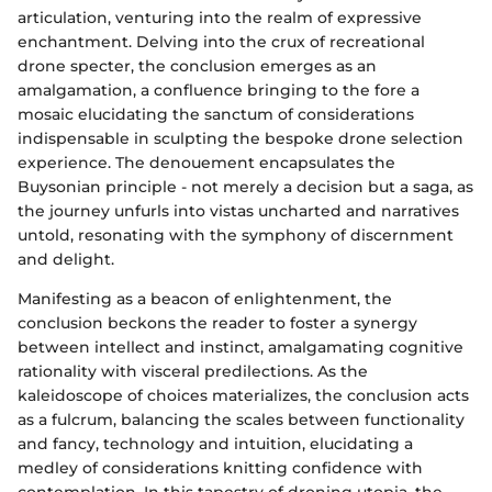
articulation, venturing into the realm of expressive
enchantment. Delving into the crux of recreational
drone specter, the conclusion emerges as an
amalgamation, a confluence bringing to the fore a
mosaic elucidating the sanctum of considerations
indispensable in sculpting the bespoke drone selection
experience. The denouement encapsulates the
Buysonian principle - not merely a decision but a saga, as
the journey unfurls into vistas uncharted and narratives
untold, resonating with the symphony of discernment
and delight.
Manifesting as a beacon of enlightenment, the
conclusion beckons the reader to foster a synergy
between intellect and instinct, amalgamating cognitive
rationality with visceral predilections. As the
kaleidoscope of choices materializes, the conclusion acts
as a fulcrum, balancing the scales between functionality
and fancy, technology and intuition, elucidating a
medley of considerations knitting confidence with
contemplation. In this tapestry of droning utopia, the