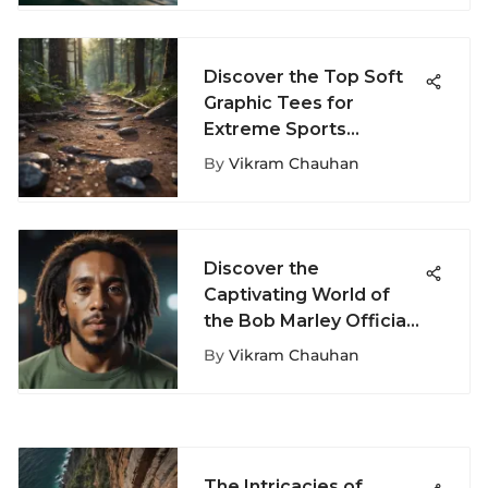
Discover the Top Soft
Graphic Tees for
Extreme Sports
Enthusiasts
By
Vikram Chauhan
Discover the
Captivating World of
the Bob Marley Official
Store
By
Vikram Chauhan
The Intricacies of