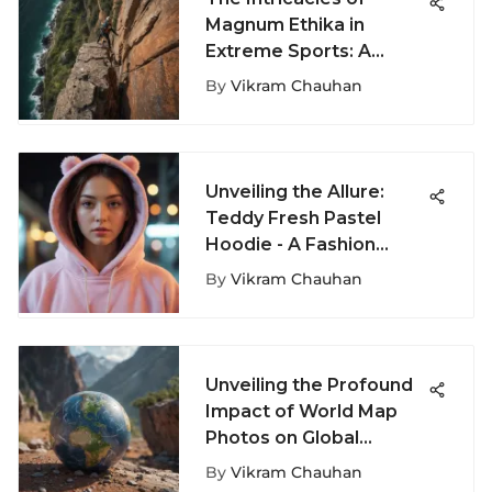
Magnum Ethika in
Extreme Sports: A
Closer Look at Ethics
By
Vikram Chauhan
Unveiling the Allure:
Teddy Fresh Pastel
Hoodie - A Fashion
Phenomenon
By
Vikram Chauhan
Unveiling the Profound
Impact of World Map
Photos on Global
Perception
By
Vikram Chauhan