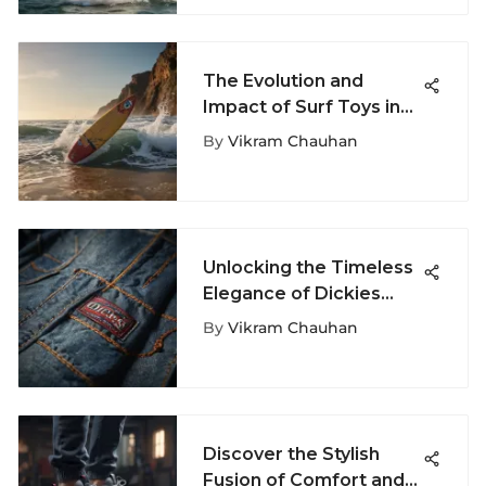
The Evolution and
Impact of Surf Toys in
Extreme Sports
By
Vikram Chauhan
Unlocking the Timeless
Elegance of Dickies
Jean Jackets: A Stylish
By
Vikram Chauhan
Journey
Discover the Stylish
Fusion of Comfort and