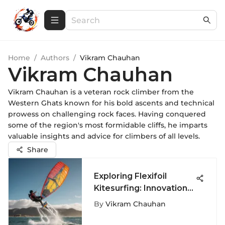
Home
/
Authors
/
Vikram Chauhan
Vikram Chauhan
Vikram Chauhan is a veteran rock climber from the
Western Ghats known for his bold ascents and technical
prowess on challenging rock faces. Having conquered
some of the region's most formidable cliffs, he imparts
valuable insights and advice for climbers of all levels.
Share
Exploring Flexifoil
Kitesurfing: Innovation
and Technique
By
Vikram Chauhan