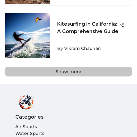
Kitesurfing in California:
A Comprehensive Guide
By
Vikram Chauhan
Show more
Categories
Air Sports
Water Sports