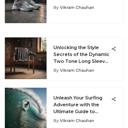
Fashion in the Fila Ray
By
Vikram Chauhan
Tracer Grey Sneakers
Unlocking the Style
Secrets of the Dynamic
Two Tone Long Sleeve
T-Shirt
By
Vikram Chauhan
Unleash Your Surfing
Adventure with the
Ultimate Guide to
Surfer Stuff
By
Vikram Chauhan