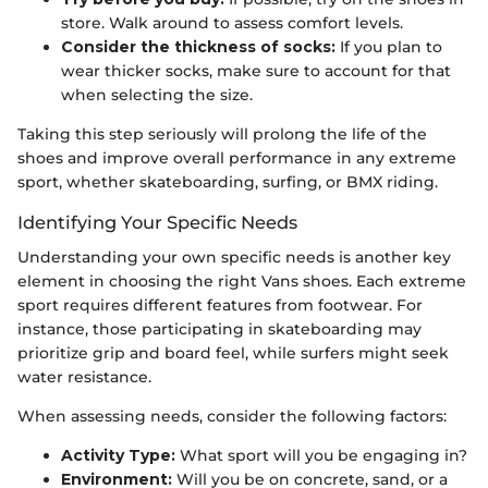
store. Walk around to assess comfort levels.
Consider the thickness of socks:
If you plan to
wear thicker socks, make sure to account for that
when selecting the size.
Taking this step seriously will prolong the life of the
shoes and improve overall performance in any extreme
sport, whether skateboarding, surfing, or BMX riding.
Identifying Your Specific Needs
Understanding your own specific needs is another key
element in choosing the right Vans shoes. Each extreme
sport requires different features from footwear. For
instance, those participating in skateboarding may
prioritize grip and board feel, while surfers might seek
water resistance.
When assessing needs, consider the following factors:
Activity Type:
What sport will you be engaging in?
Environment:
Will you be on concrete, sand, or a