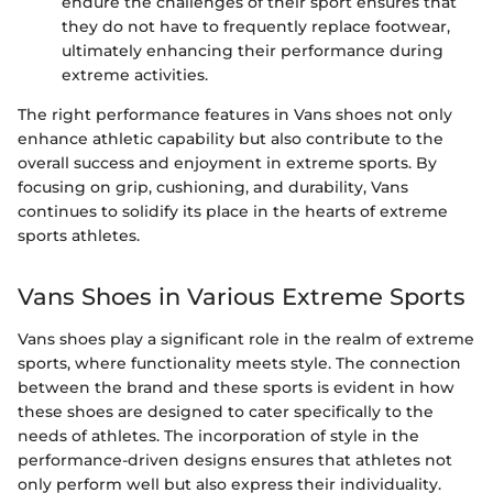
endure the challenges of their sport ensures that
they do not have to frequently replace footwear,
ultimately enhancing their performance during
extreme activities.
The right performance features in Vans shoes not only
enhance athletic capability but also contribute to the
overall success and enjoyment in extreme sports. By
focusing on grip, cushioning, and durability, Vans
continues to solidify its place in the hearts of extreme
sports athletes.
Vans Shoes in Various Extreme Sports
Vans shoes play a significant role in the realm of extreme
sports, where functionality meets style. The connection
between the brand and these sports is evident in how
these shoes are designed to cater specifically to the
needs of athletes. The incorporation of style in the
performance-driven designs ensures that athletes not
only perform well but also express their individuality.