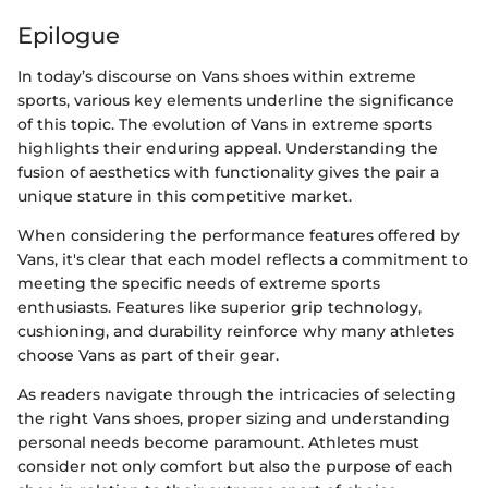
Epilogue
In today’s discourse on Vans shoes within extreme
sports, various key elements underline the significance
of this topic. The evolution of Vans in extreme sports
highlights their enduring appeal. Understanding the
fusion of aesthetics with functionality gives the pair a
unique stature in this competitive market.
When considering the performance features offered by
Vans, it's clear that each model reflects a commitment to
meeting the specific needs of extreme sports
enthusiasts. Features like superior grip technology,
cushioning, and durability reinforce why many athletes
choose Vans as part of their gear.
As readers navigate through the intricacies of selecting
the right Vans shoes, proper sizing and understanding
personal needs become paramount. Athletes must
consider not only comfort but also the purpose of each