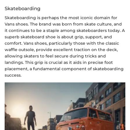
Skateboarding
Skateboarding is perhaps the most iconic domain for
Vans shoes. The brand was born from skate culture, and
it continues to be a staple among skateboarders today. A
superb skateboard shoe is about grip, support, and
comfort. Vans shoes, particularly those with the classic
waffle outsole, provide excellent traction on the deck,
allowing skaters to feel secure during tricks and
landings. This grip is crucial as it aids in precise foot
placement, a fundamental component of skateboarding
success.