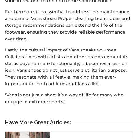
shoe in relation to their extreme sport of choice.
Furthermore, it is essential to address the maintenance
and care of Vans shoes. Proper cleaning techniques and
storage recommendations can extend the life of the
footwear, ensuring they provide reliable performance
over time.
Lastly, the cultural impact of Vans speaks volumes.
Collaborations with artists and other brands cement its
status beyond mere functionality; it becomes a fashion
icon. Vans shoes do not just serve a utilitarian purpose.
They resonate with a lifestyle, making them ever-
important for both athletes and fans alike.
"Vans is not just a shoe; it’s a way of life for many who
engage in extreme sports."
Have More Great Articles
: