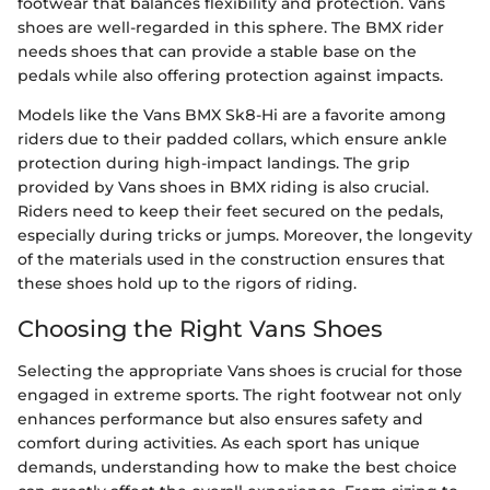
footwear that balances flexibility and protection. Vans
shoes are well-regarded in this sphere. The BMX rider
needs shoes that can provide a stable base on the
pedals while also offering protection against impacts.
Models like the Vans BMX Sk8-Hi are a favorite among
riders due to their padded collars, which ensure ankle
protection during high-impact landings. The grip
provided by Vans shoes in BMX riding is also crucial.
Riders need to keep their feet secured on the pedals,
especially during tricks or jumps. Moreover, the longevity
of the materials used in the construction ensures that
these shoes hold up to the rigors of riding.
Choosing the Right Vans Shoes
Selecting the appropriate Vans shoes is crucial for those
engaged in extreme sports. The right footwear not only
enhances performance but also ensures safety and
comfort during activities. As each sport has unique
demands, understanding how to make the best choice