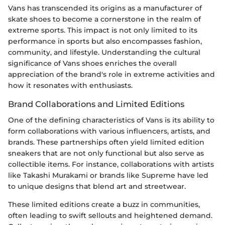
Vans has transcended its origins as a manufacturer of
skate shoes to become a cornerstone in the realm of
extreme sports. This impact is not only limited to its
performance in sports but also encompasses fashion,
community, and lifestyle. Understanding the cultural
significance of Vans shoes enriches the overall
appreciation of the brand's role in extreme activities and
how it resonates with enthusiasts.
Brand Collaborations and Limited Editions
One of the defining characteristics of Vans is its ability to
form collaborations with various influencers, artists, and
brands. These partnerships often yield limited edition
sneakers that are not only functional but also serve as
collectible items. For instance, collaborations with artists
like Takashi Murakami or brands like Supreme have led
to unique designs that blend art and streetwear.
These limited editions create a buzz in communities,
often leading to swift sellouts and heightened demand.