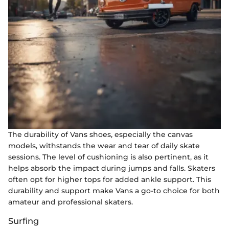
The durability of Vans shoes, especially the canvas
models, withstands the wear and tear of daily skate
sessions. The level of cushioning is also pertinent, as it
helps absorb the impact during jumps and falls. Skaters
often opt for higher tops for added ankle support. This
durability and support make Vans a go-to choice for both
amateur and professional skaters.
Surfing