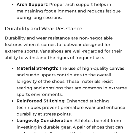
Arch Support
: Proper arch support helps in
maintaining foot alignment and reduces fatigue
during long sessions.
Durability and Wear Resistance
Durability and wear resistance are non-negotiable
features when it comes to footwear designed for
extreme sports. Vans shoes are well-regarded for their
ability to withstand the rigors of frequent use.
Material Strength
: The use of high-quality canvas
and suede uppers contributes to the overall
longevity of the shoes. These materials resist
tearing and abrasions that are common in extreme
sports environments.
Reinforced Stitching
: Enhanced stitching
techniques prevent premature wear and enhance
durability at stress points.
Longevity Consideration
: Athletes benefit from
investing in durable gear. A pair of shoes that can