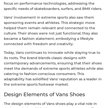
focus on performance technologies, addressing the
specific needs of skateboarders, surfers, and BMX riders.
Vans' involvement in extreme sports also saw them
sponsoring events and athletes. This strategic move
helped them remain relevant and connected to the
culture. Their shoes were not just functional; they also
became a fashion statement, embodying a lifestyle
connected with freedom and creativity.
Today, Vans continues to innovate while staying true to
its roots. The brand blends classic designs with
contemporary advancements, ensuring that their shoes
meet the demands of extreme sports athletes while also
catering to fashion-conscious consumers. This
adaptability has solidified Vans' reputation as a leader in
the extreme sports footwear market.
Design Elements of Vans Shoes
The design elements of Vans shoes play a vital role in