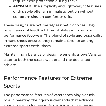
require extra protection during tricks.
Authentic
: The simplicity and lightweight features
of this style offer a minimalistic option without
compromising on comfort or grip.
These designs are not merely aesthetic choices. They
reflect years of feedback from athletes who require
performance footwear. The blend of style and practicality
in Vans shoes ensures they remain a favorite among
extreme sports enthusiasts.
Maintaining a balance of design elements allows Vans to
cater to both the casual wearer and the dedicated
athlete.
Performance Features for Extreme
Sports
The performance features of Vans shoes play a crucial
role in meeting the rigorous demands that extreme
sports place on footwear. As participants in activities