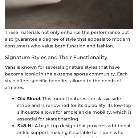
These materials not only enhance the performance but
also guarantee a degree of style that appeals to modern
consumers who value both function and fashion.
Signature Styles and Their Functionality
Vans is known for several signature styles that have
become iconic in the extreme sports community. Each
style offers specific benefits tailored to the needs of
athletes.
Old Skool
: This model features the classic side
stripe and is renowned for its durability. Its low-top
silhouette allows for ample ankle mobility, which is
essential for skateboarding.
Sk8-Hi
: A high-top design that provides additional
ankle support, making it suitable for riders who