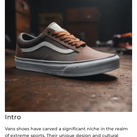
Intro
Vans shoes have carved a significant niche in the realm
of extreme sports. Their unique design and cultural