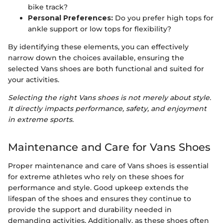
bike track?
Personal Preferences:
Do you prefer high tops for
ankle support or low tops for flexibility?
By identifying these elements, you can effectively
narrow down the choices available, ensuring the
selected Vans shoes are both functional and suited for
your activities.
Selecting the right Vans shoes is not merely about style.
It directly impacts performance, safety, and enjoyment
in extreme sports.
Maintenance and Care for Vans Shoes
Proper maintenance and care of Vans shoes is essential
for extreme athletes who rely on these shoes for
performance and style. Good upkeep extends the
lifespan of the shoes and ensures they continue to
provide the support and durability needed in
demanding activities. Additionally, as these shoes often