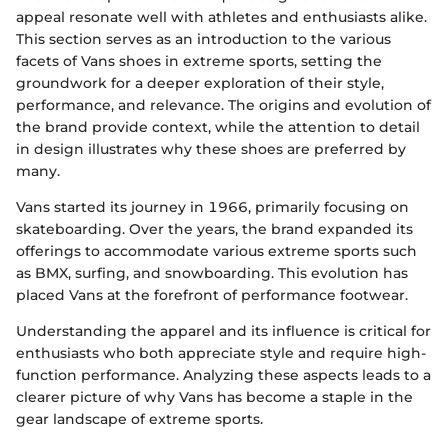
appeal resonate well with athletes and enthusiasts alike.
This section serves as an introduction to the various
facets of Vans shoes in extreme sports, setting the
groundwork for a deeper exploration of their style,
performance, and relevance. The origins and evolution of
the brand provide context, while the attention to detail
in design illustrates why these shoes are preferred by
many.
Vans started its journey in 1966, primarily focusing on
skateboarding. Over the years, the brand expanded its
offerings to accommodate various extreme sports such
as BMX, surfing, and snowboarding. This evolution has
placed Vans at the forefront of performance footwear.
Understanding the apparel and its influence is critical for
enthusiasts who both appreciate style and require high-
function performance. Analyzing these aspects leads to a
clearer picture of why Vans has become a staple in the
gear landscape of extreme sports.