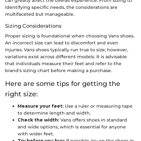
can greatly affect the overall experience. From sizing to
identifying specific needs, the considerations are
multifaceted but manageable.
Sizing Considerations
Proper sizing is foundational when choosing Vans shoes.
An incorrect size can lead to discomfort and even
injuries. Vans shoes typically run true to size; however,
variations exist across different models. It is advisable
that individuals measure their feet and refer to the
brand's sizing chart before making a purchase.
Here are some tips for getting the
right size:
Measure your feet:
Use a ruler or measuring tape
to determine length and width.
Check the width:
Vans offers shoes in standard
and wide options, which is essential for anyone
with wider feet.
Try before you buy:
If possible, try on the shoes in