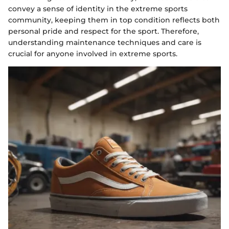
convey a sense of identity in the extreme sports
community, keeping them in top condition reflects both
personal pride and respect for the sport. Therefore,
understanding maintenance techniques and care is
crucial for anyone involved in extreme sports.