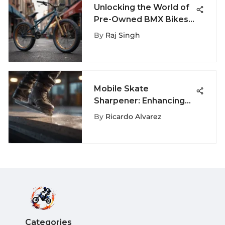
Unlocking the World of
Pre-Owned BMX Bikes:
A Comprehensive Guide
By
Raj Singh
Mobile Skate
Sharpener: Enhancing
Skate Blade
By
Ricardo Alvarez
Maintenance for
Extreme Sports
Enthusiasts
Categories