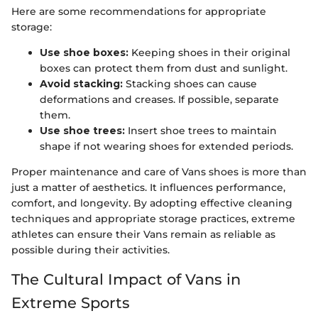
Here are some recommendations for appropriate
storage:
Use shoe boxes:
Keeping shoes in their original
boxes can protect them from dust and sunlight.
Avoid stacking:
Stacking shoes can cause
deformations and creases. If possible, separate
them.
Use shoe trees:
Insert shoe trees to maintain
shape if not wearing shoes for extended periods.
Proper maintenance and care of Vans shoes is more than
just a matter of aesthetics. It influences performance,
comfort, and longevity. By adopting effective cleaning
techniques and appropriate storage practices, extreme
athletes can ensure their Vans remain as reliable as
possible during their activities.
The Cultural Impact of Vans in
Extreme Sports