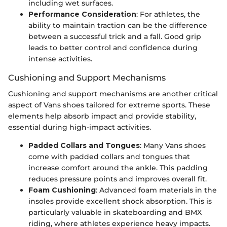
including wet surfaces.
Performance Consideration
: For athletes, the
ability to maintain traction can be the difference
between a successful trick and a fall. Good grip
leads to better control and confidence during
intense activities.
Cushioning and Support Mechanisms
Cushioning and support mechanisms are another critical
aspect of Vans shoes tailored for extreme sports. These
elements help absorb impact and provide stability,
essential during high-impact activities.
Padded Collars and Tongues
: Many Vans shoes
come with padded collars and tongues that
increase comfort around the ankle. This padding
reduces pressure points and improves overall fit.
Foam Cushioning
: Advanced foam materials in the
insoles provide excellent shock absorption. This is
particularly valuable in skateboarding and BMX
riding, where athletes experience heavy impacts.