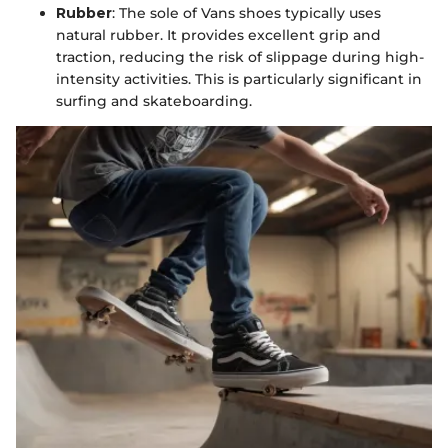
Rubber
: The sole of Vans shoes typically uses
natural rubber. It provides excellent grip and
traction, reducing the risk of slippage during high-
intensity activities. This is particularly significant in
surfing and skateboarding.