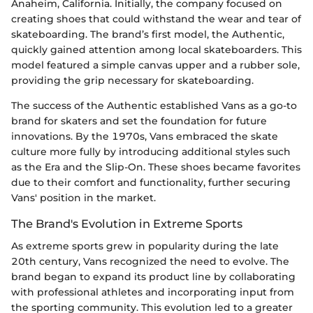
Anaheim, California. Initially, the company focused on
creating shoes that could withstand the wear and tear of
skateboarding. The brand’s first model, the Authentic,
quickly gained attention among local skateboarders. This
model featured a simple canvas upper and a rubber sole,
providing the grip necessary for skateboarding.
The success of the Authentic established Vans as a go-to
brand for skaters and set the foundation for future
innovations. By the 1970s, Vans embraced the skate
culture more fully by introducing additional styles such
as the Era and the Slip-On. These shoes became favorites
due to their comfort and functionality, further securing
Vans' position in the market.
The Brand's Evolution in Extreme Sports
As extreme sports grew in popularity during the late
20th century, Vans recognized the need to evolve. The
brand began to expand its product line by collaborating
with professional athletes and incorporating input from
the sporting community. This evolution led to a greater