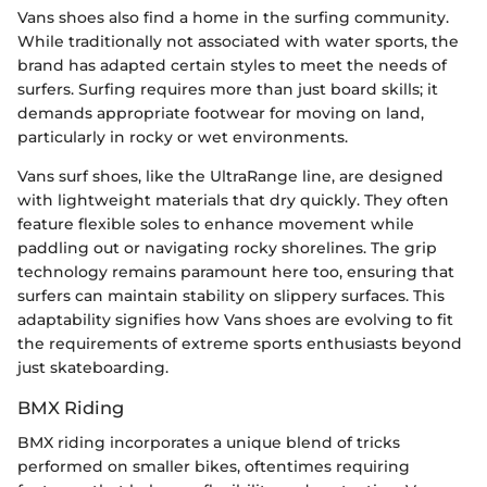
Vans shoes also find a home in the surfing community.
While traditionally not associated with water sports, the
brand has adapted certain styles to meet the needs of
surfers. Surfing requires more than just board skills; it
demands appropriate footwear for moving on land,
particularly in rocky or wet environments.
Vans surf shoes, like the UltraRange line, are designed
with lightweight materials that dry quickly. They often
feature flexible soles to enhance movement while
paddling out or navigating rocky shorelines. The grip
technology remains paramount here too, ensuring that
surfers can maintain stability on slippery surfaces. This
adaptability signifies how Vans shoes are evolving to fit
the requirements of extreme sports enthusiasts beyond
just skateboarding.
BMX Riding
BMX riding incorporates a unique blend of tricks
performed on smaller bikes, oftentimes requiring