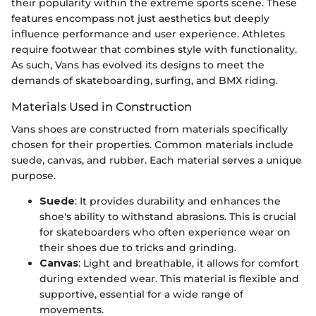
their popularity within the extreme sports scene. These
features encompass not just aesthetics but deeply
influence performance and user experience. Athletes
require footwear that combines style with functionality.
As such, Vans has evolved its designs to meet the
demands of skateboarding, surfing, and BMX riding.
Materials Used in Construction
Vans shoes are constructed from materials specifically
chosen for their properties. Common materials include
suede, canvas, and rubber. Each material serves a unique
purpose.
Suede
: It provides durability and enhances the
shoe's ability to withstand abrasions. This is crucial
for skateboarders who often experience wear on
their shoes due to tricks and grinding.
Canvas
: Light and breathable, it allows for comfort
during extended wear. This material is flexible and
supportive, essential for a wide range of
movements.