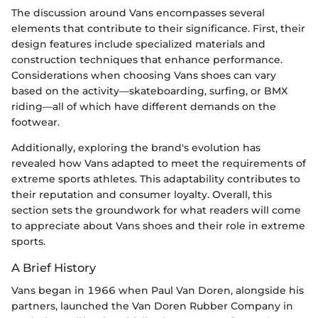
The discussion around Vans encompasses several
elements that contribute to their significance. First, their
design features include specialized materials and
construction techniques that enhance performance.
Considerations when choosing Vans shoes can vary
based on the activity—skateboarding, surfing, or BMX
riding—all of which have different demands on the
footwear.
Additionally, exploring the brand's evolution has
revealed how Vans adapted to meet the requirements of
extreme sports athletes. This adaptability contributes to
their reputation and consumer loyalty. Overall, this
section sets the groundwork for what readers will come
to appreciate about Vans shoes and their role in extreme
sports.
A Brief History
Vans began in 1966 when Paul Van Doren, alongside his
partners, launched the Van Doren Rubber Company in