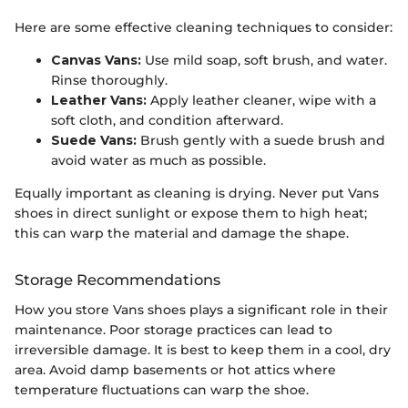
Here are some effective cleaning techniques to consider:
Canvas Vans:
Use mild soap, soft brush, and water.
Rinse thoroughly.
Leather Vans:
Apply leather cleaner, wipe with a
soft cloth, and condition afterward.
Suede Vans:
Brush gently with a suede brush and
avoid water as much as possible.
Equally important as cleaning is drying. Never put Vans
shoes in direct sunlight or expose them to high heat;
this can warp the material and damage the shape.
Storage Recommendations
How you store Vans shoes plays a significant role in their
maintenance. Poor storage practices can lead to
irreversible damage. It is best to keep them in a cool, dry
area. Avoid damp basements or hot attics where
temperature fluctuations can warp the shoe.