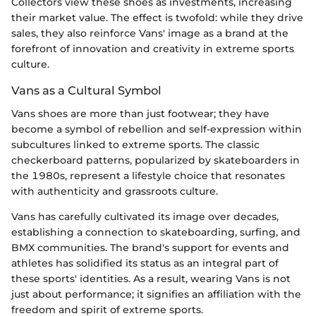
Collectors view these shoes as investments, increasing
their market value. The effect is twofold: while they drive
sales, they also reinforce Vans' image as a brand at the
forefront of innovation and creativity in extreme sports
culture.
Vans as a Cultural Symbol
Vans shoes are more than just footwear; they have
become a symbol of rebellion and self-expression within
subcultures linked to extreme sports. The classic
checkerboard patterns, popularized by skateboarders in
the 1980s, represent a lifestyle choice that resonates
with authenticity and grassroots culture.
Vans has carefully cultivated its image over decades,
establishing a connection to skateboarding, surfing, and
BMX communities. The brand's support for events and
athletes has solidified its status as an integral part of
these sports' identities. As a result, wearing Vans is not
just about performance; it signifies an affiliation with the
freedom and spirit of extreme sports.