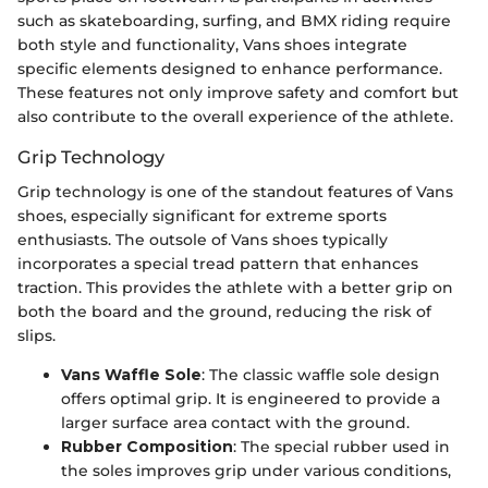
such as skateboarding, surfing, and BMX riding require
both style and functionality, Vans shoes integrate
specific elements designed to enhance performance.
These features not only improve safety and comfort but
also contribute to the overall experience of the athlete.
Grip Technology
Grip technology is one of the standout features of Vans
shoes, especially significant for extreme sports
enthusiasts. The outsole of Vans shoes typically
incorporates a special tread pattern that enhances
traction. This provides the athlete with a better grip on
both the board and the ground, reducing the risk of
slips.
Vans Waffle Sole
: The classic waffle sole design
offers optimal grip. It is engineered to provide a
larger surface area contact with the ground.
Rubber Composition
: The special rubber used in
the soles improves grip under various conditions,