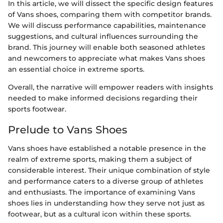
In this article, we will dissect the specific design features
of Vans shoes, comparing them with competitor brands.
We will discuss performance capabilities, maintenance
suggestions, and cultural influences surrounding the
brand. This journey will enable both seasoned athletes
and newcomers to appreciate what makes Vans shoes
an essential choice in extreme sports.
Overall, the narrative will empower readers with insights
needed to make informed decisions regarding their
sports footwear.
Prelude to Vans Shoes
Vans shoes have established a notable presence in the
realm of extreme sports, making them a subject of
considerable interest. Their unique combination of style
and performance caters to a diverse group of athletes
and enthusiasts. The importance of examining Vans
shoes lies in understanding how they serve not just as
footwear, but as a cultural icon within these sports.