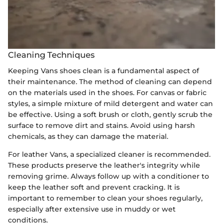
Cleaning Techniques
Keeping Vans shoes clean is a fundamental aspect of
their maintenance. The method of cleaning can depend
on the materials used in the shoes. For canvas or fabric
styles, a simple mixture of mild detergent and water can
be effective. Using a soft brush or cloth, gently scrub the
surface to remove dirt and stains. Avoid using harsh
chemicals, as they can damage the material.
For leather Vans, a specialized cleaner is recommended.
These products preserve the leather's integrity while
removing grime. Always follow up with a conditioner to
keep the leather soft and prevent cracking. It is
important to remember to clean your shoes regularly,
especially after extensive use in muddy or wet
conditions.