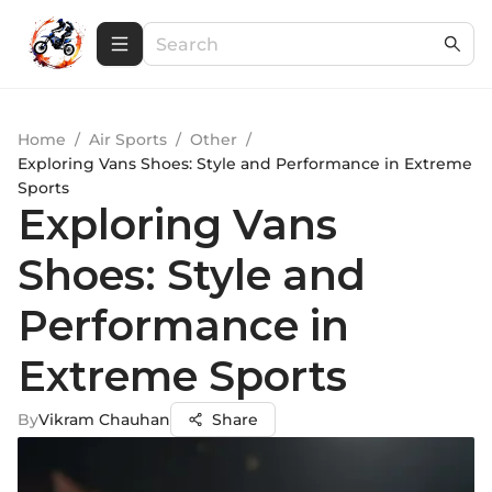
Home
/
Air Sports
/
Other
/
Exploring Vans Shoes: Style and Performance in Extreme
Sports
Exploring Vans
Shoes: Style and
Performance in
Extreme Sports
By
Vikram Chauhan
Share