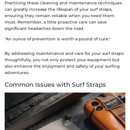
Practicing these cleaning and maintenance techniques
can greatly increase the lifespan of your surf straps,
ensuring they remain reliable when you need them
most. Remember, a little proactive care can save
significant headaches down the road.
"An ounce of prevention is worth a pound of cure."
By addressing maintenance and care for your surf straps
thoughtfully, you not only protect your equipment but
also enhance the enjoyment and safety of your surfing
adventures.
Common Issues with Surf Straps