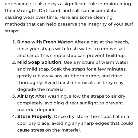
appearance. It also plays a significant role in maintaining
their strength. Dirt, sand, and salt can accumulate,
causing wear over time. Here are some cleaning
methods that can help preserve the integrity of your surf
straps:
Rinse with Fresh Water:
After a day at the beach,
rinse your straps with fresh water to remove salt
and sand. This simple step can prevent build-up.
Mild Soap Solution:
Use a mixture of warm water
and mild soap. Soak the straps for a few minutes,
gently rub away any stubborn grime, and rinse
thoroughly. Avoid harsh chemicals, as they may
degrade the material.
Air Dry:
After washing, allow the straps to air dry
completely, avoiding direct sunlight to prevent
material degrade.
Store Properly:
Once dry, store the straps flat in a
cool, dry place, avoiding any sharp edges that could
cause stress on the material.