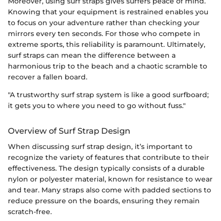
Moreover, using surf straps gives surfers peace of mind.
Knowing that your equipment is restrained enables you
to focus on your adventure rather than checking your
mirrors every ten seconds. For those who compete in
extreme sports, this reliability is paramount. Ultimately,
surf straps can mean the difference between a
harmonious trip to the beach and a chaotic scramble to
recover a fallen board.
"A trustworthy surf strap system is like a good surfboard;
it gets you to where you need to go without fuss."
Overview of Surf Strap Design
When discussing surf strap design, it’s important to
recognize the variety of features that contribute to their
effectiveness. The design typically consists of a durable
nylon or polyester material, known for resistance to wear
and tear. Many straps also come with padded sections to
reduce pressure on the boards, ensuring they remain
scratch-free.