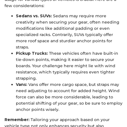
few considerations:
Sedans vs. SUVs:
Sedans may require more
creativity when securing your gear, often needing
modifications like additional padding or even
specialized racks. Contrarily, SUVs typically offer
more roof space and sturdier anchor points for
straps.
Pickup Trucks:
These vehicles often have built-in
tie-down points, making it easier to secure your
boards. Your challenge here might lie with wind
resistance, which typically requires even tighter
strapping.
Vans:
Vans offer more cargo space, but straps may
need adjusting to account for added height. Wind
force can also be more considerable, leading to
potential shifting of your gear, so be sure to employ
anchor points wisely.
Remember:
Tailoring your approach based on your
vehicle type not only enhances security but also