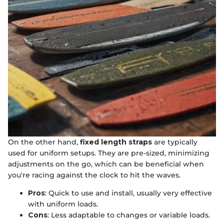
On the other hand,
fixed length straps
are typically
used for uniform setups. They are pre-sized, minimizing
adjustments on the go, which can be beneficial when
you're racing against the clock to hit the waves.
Pros
: Quick to use and install, usually very effective
with uniform loads.
Cons
: Less adaptable to changes or variable loads.