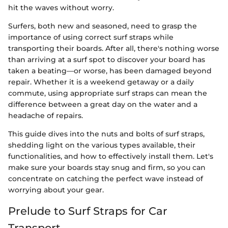
hit the waves without worry.
Surfers, both new and seasoned, need to grasp the
importance of using correct surf straps while
transporting their boards. After all, there's nothing worse
than arriving at a surf spot to discover your board has
taken a beating—or worse, has been damaged beyond
repair. Whether it is a weekend getaway or a daily
commute, using appropriate surf straps can mean the
difference between a great day on the water and a
headache of repairs.
This guide dives into the nuts and bolts of surf straps,
shedding light on the various types available, their
functionalities, and how to effectively install them. Let's
make sure your boards stay snug and firm, so you can
concentrate on catching the perfect wave instead of
worrying about your gear.
Prelude to Surf Straps for Car
Transport