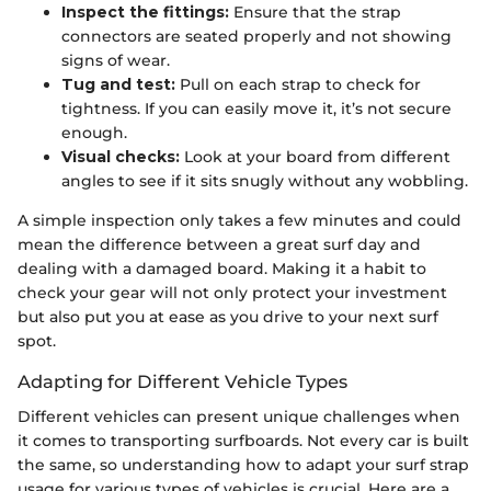
Inspect the fittings:
Ensure that the strap
connectors are seated properly and not showing
signs of wear.
Tug and test:
Pull on each strap to check for
tightness. If you can easily move it, it’s not secure
enough.
Visual checks:
Look at your board from different
angles to see if it sits snugly without any wobbling.
A simple inspection only takes a few minutes and could
mean the difference between a great surf day and
dealing with a damaged board. Making it a habit to
check your gear will not only protect your investment
but also put you at ease as you drive to your next surf
spot.
Adapting for Different Vehicle Types
Different vehicles can present unique challenges when
it comes to transporting surfboards. Not every car is built
the same, so understanding how to adapt your surf strap
usage for various types of vehicles is crucial. Here are a