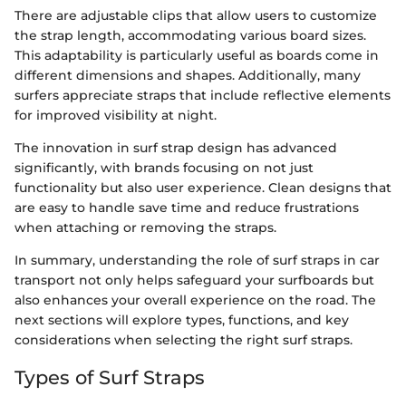
There are adjustable clips that allow users to customize
the strap length, accommodating various board sizes.
This adaptability is particularly useful as boards come in
different dimensions and shapes. Additionally, many
surfers appreciate straps that include reflective elements
for improved visibility at night.
The innovation in surf strap design has advanced
significantly, with brands focusing on not just
functionality but also user experience. Clean designs that
are easy to handle save time and reduce frustrations
when attaching or removing the straps.
In summary, understanding the role of surf straps in car
transport not only helps safeguard your surfboards but
also enhances your overall experience on the road. The
next sections will explore types, functions, and key
considerations when selecting the right surf straps.
Types of Surf Straps