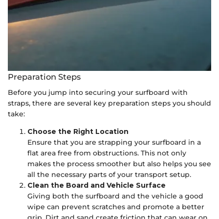
Preparation Steps
Before you jump into securing your surfboard with
straps, there are several key preparation steps you should
take:
Choose the Right Location
Ensure that you are strapping your surfboard in a
flat area free from obstructions. This not only
makes the process smoother but also helps you see
all the necessary parts of your transport setup.
Clean the Board and Vehicle Surface
Giving both the surfboard and the vehicle a good
wipe can prevent scratches and promote a better
grip. Dirt and sand create friction that can wear on