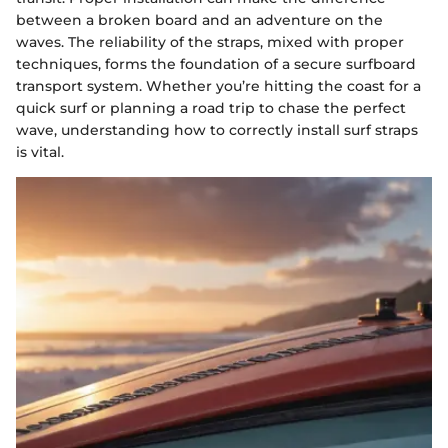
between a broken board and an adventure on the
waves. The reliability of the straps, mixed with proper
techniques, forms the foundation of a secure surfboard
transport system. Whether you’re hitting the coast for a
quick surf or planning a road trip to chase the perfect
wave, understanding how to correctly install surf straps
is vital.