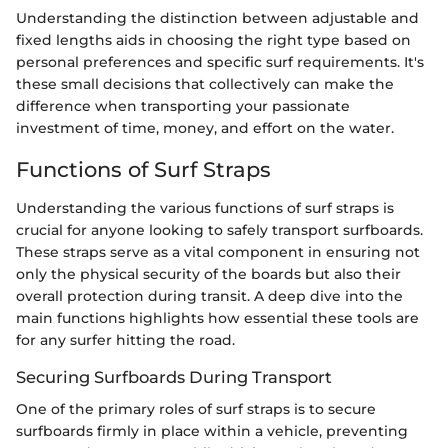
Understanding the distinction between adjustable and
fixed lengths aids in choosing the right type based on
personal preferences and specific surf requirements. It's
these small decisions that collectively can make the
difference when transporting your passionate
investment of time, money, and effort on the water.
Functions of Surf Straps
Understanding the various functions of surf straps is
crucial for anyone looking to safely transport surfboards.
These straps serve as a vital component in ensuring not
only the physical security of the boards but also their
overall protection during transit. A deep dive into the
main functions highlights how essential these tools are
for any surfer hitting the road.
Securing Surfboards During Transport
One of the primary roles of surf straps is to secure
surfboards firmly in place within a vehicle, preventing