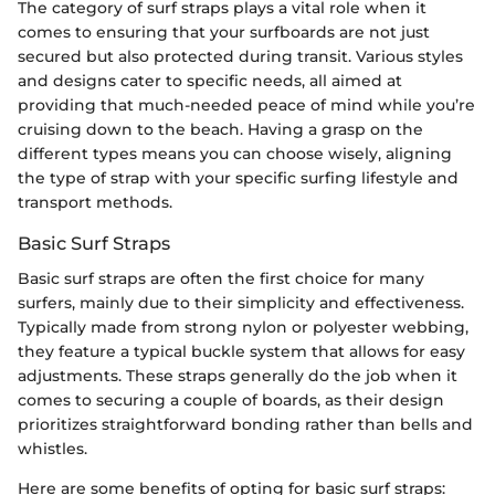
The category of surf straps plays a vital role when it
comes to ensuring that your surfboards are not just
secured but also protected during transit. Various styles
and designs cater to specific needs, all aimed at
providing that much-needed peace of mind while you’re
cruising down to the beach. Having a grasp on the
different types means you can choose wisely, aligning
the type of strap with your specific surfing lifestyle and
transport methods.
Basic Surf Straps
Basic surf straps are often the first choice for many
surfers, mainly due to their simplicity and effectiveness.
Typically made from strong nylon or polyester webbing,
they feature a typical buckle system that allows for easy
adjustments. These straps generally do the job when it
comes to securing a couple of boards, as their design
prioritizes straightforward bonding rather than bells and
whistles.
Here are some benefits of opting for basic surf straps: