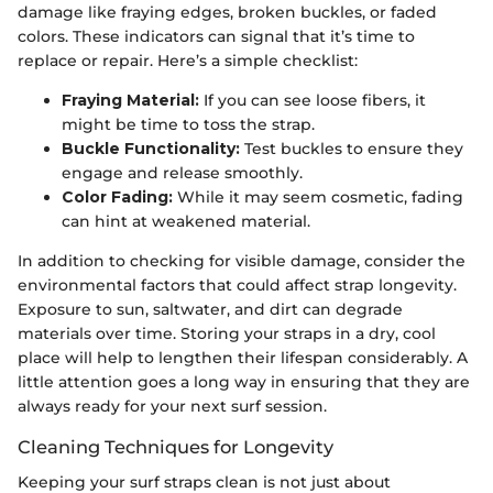
damage like fraying edges, broken buckles, or faded
colors. These indicators can signal that it’s time to
replace or repair. Here’s a simple checklist:
Fraying Material:
If you can see loose fibers, it
might be time to toss the strap.
Buckle Functionality:
Test buckles to ensure they
engage and release smoothly.
Color Fading:
While it may seem cosmetic, fading
can hint at weakened material.
In addition to checking for visible damage, consider the
environmental factors that could affect strap longevity.
Exposure to sun, saltwater, and dirt can degrade
materials over time. Storing your straps in a dry, cool
place will help to lengthen their lifespan considerably. A
little attention goes a long way in ensuring that they are
always ready for your next surf session.
Cleaning Techniques for Longevity
Keeping your surf straps clean is not just about