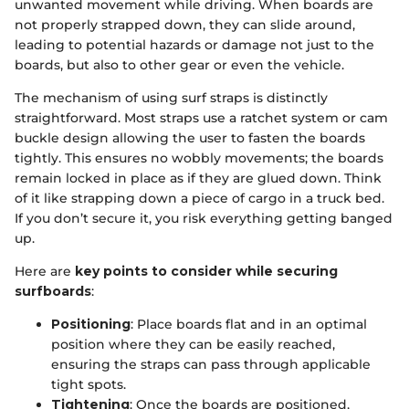
unwanted movement while driving. When boards are
not properly strapped down, they can slide around,
leading to potential hazards or damage not just to the
boards, but also to other gear or even the vehicle.
The mechanism of using surf straps is distinctly
straightforward. Most straps use a ratchet system or cam
buckle design allowing the user to fasten the boards
tightly. This ensures no wobbly movements; the boards
remain locked in place as if they are glued down. Think
of it like strapping down a piece of cargo in a truck bed.
If you don’t secure it, you risk everything getting banged
up.
Here are
key points to consider while securing
surfboards
:
Positioning
: Place boards flat and in an optimal
position where they can be easily reached,
ensuring the straps can pass through applicable
tight spots.
Tightening
: Once the boards are positioned,