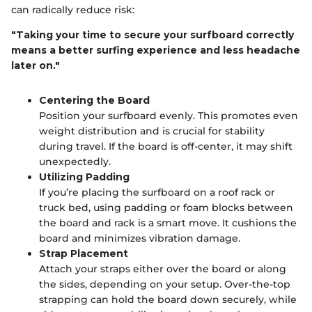
can radically reduce risk:
"Taking your time to secure your surfboard correctly
means a better surfing experience and less headache
later on."
Centering the Board
Position your surfboard evenly. This promotes even
weight distribution and is crucial for stability
during travel. If the board is off-center, it may shift
unexpectedly.
Utilizing Padding
If you’re placing the surfboard on a roof rack or
truck bed, using padding or foam blocks between
the board and rack is a smart move. It cushions the
board and minimizes vibration damage.
Strap Placement
Attach your straps either over the board or along
the sides, depending on your setup. Over-the-top
strapping can hold the board down securely, while