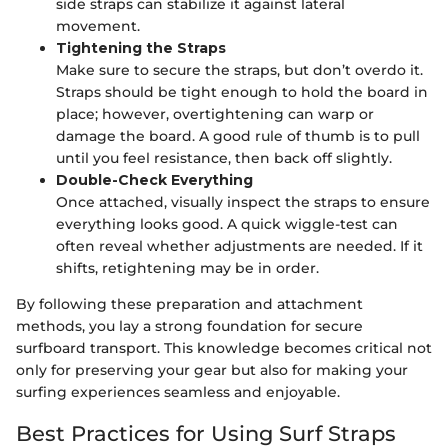
side straps can stabilize it against lateral
movement.
Tightening the Straps
Make sure to secure the straps, but don’t overdo it.
Straps should be tight enough to hold the board in
place; however, overtightening can warp or
damage the board. A good rule of thumb is to pull
until you feel resistance, then back off slightly.
Double-Check Everything
Once attached, visually inspect the straps to ensure
everything looks good. A quick wiggle-test can
often reveal whether adjustments are needed. If it
shifts, retightening may be in order.
By following these preparation and attachment
methods, you lay a strong foundation for secure
surfboard transport. This knowledge becomes critical not
only for preserving your gear but also for making your
surfing experiences seamless and enjoyable.
Best Practices for Using Surf Straps