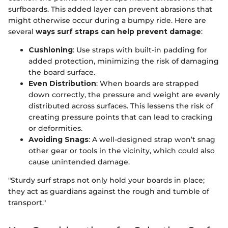
surfboards. This added layer can prevent abrasions that
might otherwise occur during a bumpy ride. Here are
several
ways surf straps can help prevent damage
:
Cushioning
: Use straps with built-in padding for
added protection, minimizing the risk of damaging
the board surface.
Even Distribution
: When boards are strapped
down correctly, the pressure and weight are evenly
distributed across surfaces. This lessens the risk of
creating pressure points that can lead to cracking
or deformities.
Avoiding Snags
: A well-designed strap won’t snag
other gear or tools in the vicinity, which could also
cause unintended damage.
"Sturdy surf straps not only hold your boards in place;
they act as guardians against the rough and tumble of
transport."