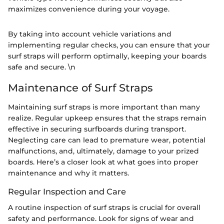
maximizes convenience during your voyage.
By taking into account vehicle variations and
implementing regular checks, you can ensure that your
surf straps will perform optimally, keeping your boards
safe and secure. \n
Maintenance of Surf Straps
Maintaining surf straps is more important than many
realize. Regular upkeep ensures that the straps remain
effective in securing surfboards during transport.
Neglecting care can lead to premature wear, potential
malfunctions, and, ultimately, damage to your prized
boards. Here’s a closer look at what goes into proper
maintenance and why it matters.
Regular Inspection and Care
A routine inspection of surf straps is crucial for overall
safety and performance. Look for signs of wear and