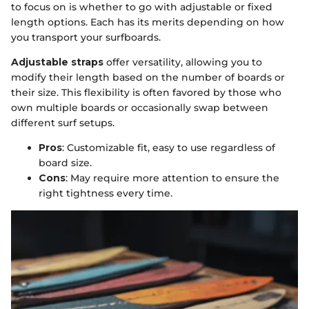
to focus on is whether to go with adjustable or fixed
length options. Each has its merits depending on how
you transport your surfboards.
Adjustable straps
offer versatility, allowing you to
modify their length based on the number of boards or
their size. This flexibility is often favored by those who
own multiple boards or occasionally swap between
different surf setups.
Pros
: Customizable fit, easy to use regardless of
board size.
Cons
: May require more attention to ensure the
right tightness every time.