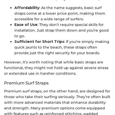
Affordability
: As the name suggests, basic surf
straps come at a lower price point, making them
accessible for a wide range of surfers.
Ease of Use
: They don’t require special skills for
installation. Just strap them down and you’re good
to go.
Sufficient for Short Trips
: If you’re simply making
quick jaunts to the beach, these straps often
provide just the right security for your boards.
However, it’s worth noting that while basic straps are
functional, they might not hold up against severe stress
or extended use in harsher conditions.
Premium Surf Straps
Premium surf straps, on the other hand, are designed for
those who take their surfing seriously. They’re often built
with more advanced materials that enhance durability
and strength. Many premium options come equipped
with features such as reinforced stitching, padded