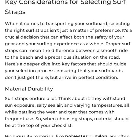
Key Considerations for Selecting Surf
Straps
When it comes to transporting your surfboard, selecting
the right surf straps isn't just a matter of preference. It's a
crucial decision that can affect both the safety of your
gear and your surfing experience as a whole. Proper surf
straps can mean the difference between a smooth ride
to the beach and a precarious situation on the road.
Here’s a deeper dive into key factors that should guide
your selection process, ensuring that your surfboards
don’t just get there, but arrive in perfect condition.
Material Durability
Surf straps endure a lot. Think about it: they withstand
sun exposure, salty sea air, and varying temperatures, all
while battling the wear and tear that comes with
frequent use. So, when choosing straps, material should
be at the top of your checklist.
High-quality materials, like
polyester
or
nylon
, are often