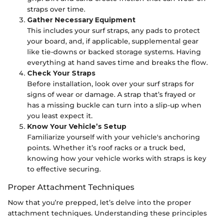
straps over time.
Gather Necessary Equipment
This includes your surf straps, any pads to protect
your board, and, if applicable, supplemental gear
like tie-downs or backed storage systems. Having
everything at hand saves time and breaks the flow.
Check Your Straps
Before installation, look over your surf straps for
signs of wear or damage. A strap that’s frayed or
has a missing buckle can turn into a slip-up when
you least expect it.
Know Your Vehicle’s Setup
Familiarize yourself with your vehicle's anchoring
points. Whether it’s roof racks or a truck bed,
knowing how your vehicle works with straps is key
to effective securing.
Proper Attachment Techniques
Now that you’re prepped, let’s delve into the proper
attachment techniques. Understanding these principles