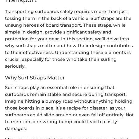
Transporting surfboards safely requires more than just
tossing them in the back of a vehicle. Surf straps are the
unsung heroes of board transport. These straps, while
simple in design, provide significant safety and
protection for your gear. In this section, we’ll delve into
why surf straps matter and how their design contributes
to their effectiveness. Understanding these elements is
crucial, especially for those who take their surfing
seriously.
Why Surf Straps Matter
Surf straps play an essential role in ensuring that
surfboards remain stable and secure during transport.
Imagine hitting a bumpy road without anything holding
those boards in place. It’s a recipe for disaster, as your
surfboards could slide around or even fall off entirely. Not
to mention, one wrong bump could lead to costly
damages.