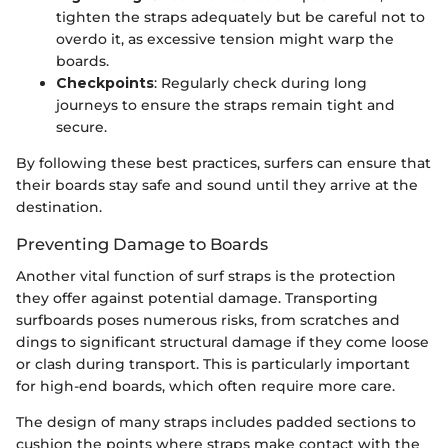
tighten the straps adequately but be careful not to
overdo it, as excessive tension might warp the
boards.
Checkpoints
: Regularly check during long
journeys to ensure the straps remain tight and
secure.
By following these best practices, surfers can ensure that
their boards stay safe and sound until they arrive at the
destination.
Preventing Damage to Boards
Another vital function of surf straps is the protection
they offer against potential damage. Transporting
surfboards poses numerous risks, from scratches and
dings to significant structural damage if they come loose
or clash during transport. This is particularly important
for high-end boards, which often require more care.
The design of many straps includes padded sections to
cushion the points where straps make contact with the