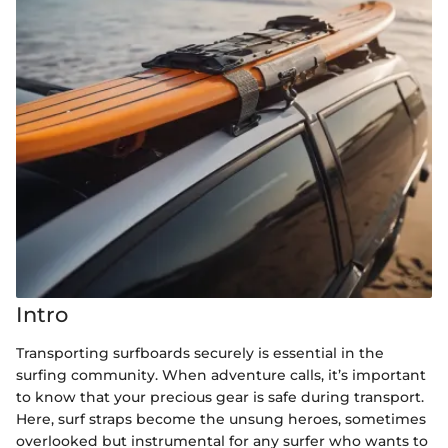
Intro
Transporting surfboards securely is essential in the
surfing community. When adventure calls, it’s important
to know that your precious gear is safe during transport.
Here, surf straps become the unsung heroes, sometimes
overlooked but instrumental for any surfer who wants to