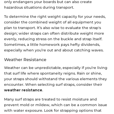
only endangers your boards but can also create
hazardous situations during transport.
To determine the right weight capacity for your needs,
consider the combined weight of all equipment you
plan to transport. It’s also wise to evaluate the strap's
design; wider straps can often distribute weight more
evenly, reducing stress on the buckle and strap itself.
Sometimes, a little homework pays hefty dividends,
especially when you’re out and about catching waves.
Weather Resistance
Weather can be unpredictable, especially if you’re living
that surf life where spontaneity reigns. Rain or shine,
your straps should withstand the various elements they
encounter. When selecting surf straps, consider their
weather resistance
.
Many surf straps are treated to resist moisture and
prevent mold or mildew, which can be a common issue
with water exposure. Look for strapping options that