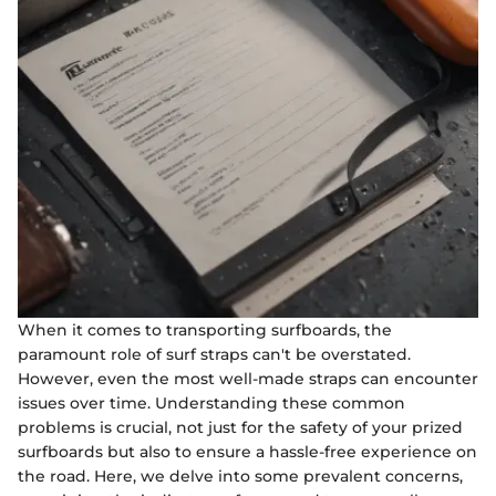
When it comes to transporting surfboards, the
paramount role of surf straps can't be overstated.
However, even the most well-made straps can encounter
issues over time. Understanding these common
problems is crucial, not just for the safety of your prized
surfboards but also to ensure a hassle-free experience on
the road. Here, we delve into some prevalent concerns,