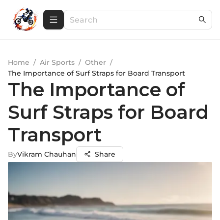
Home
/
Air Sports
/
Other
/
The Importance of Surf Straps for Board Transport
The Importance of
Surf Straps for Board
Transport
By
Vikram Chauhan
Share