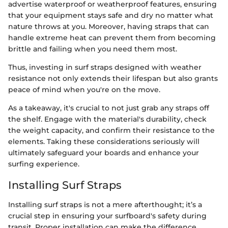
advertise waterproof or weatherproof features, ensuring
that your equipment stays safe and dry no matter what
nature throws at you. Moreover, having straps that can
handle extreme heat can prevent them from becoming
brittle and failing when you need them most.
Thus, investing in surf straps designed with weather
resistance not only extends their lifespan but also grants
peace of mind when you're on the move.
As a takeaway, it's crucial to not just grab any straps off
the shelf. Engage with the material's durability, check
the weight capacity, and confirm their resistance to the
elements. Taking these considerations seriously will
ultimately safeguard your boards and enhance your
surfing experience.
Installing Surf Straps
Installing surf straps is not a mere afterthought; it’s a
crucial step in ensuring your surfboard's safety during
transit. Proper installation can make the difference