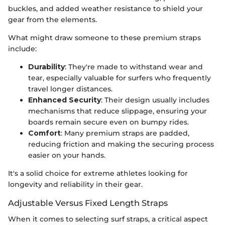
buckles, and added weather resistance to shield your
gear from the elements.
What might draw someone to these premium straps
include:
Durability
: They're made to withstand wear and
tear, especially valuable for surfers who frequently
travel longer distances.
Enhanced Security
: Their design usually includes
mechanisms that reduce slippage, ensuring your
boards remain secure even on bumpy rides.
Comfort
: Many premium straps are padded,
reducing friction and making the securing process
easier on your hands.
It's a solid choice for extreme athletes looking for
longevity and reliability in their gear.
Adjustable Versus Fixed Length Straps
When it comes to selecting surf straps, a critical aspect