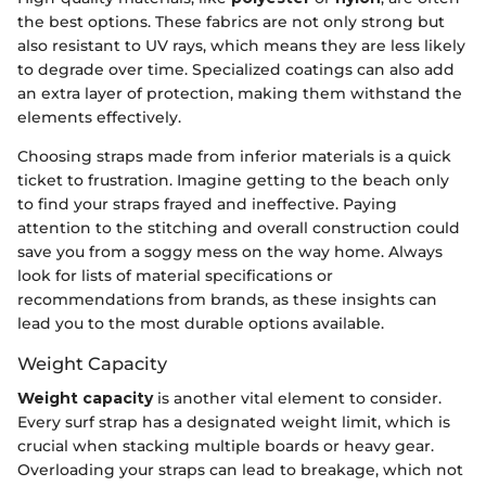
the best options. These fabrics are not only strong but
also resistant to UV rays, which means they are less likely
to degrade over time. Specialized coatings can also add
an extra layer of protection, making them withstand the
elements effectively.
Choosing straps made from inferior materials is a quick
ticket to frustration. Imagine getting to the beach only
to find your straps frayed and ineffective. Paying
attention to the stitching and overall construction could
save you from a soggy mess on the way home. Always
look for lists of material specifications or
recommendations from brands, as these insights can
lead you to the most durable options available.
Weight Capacity
Weight capacity
is another vital element to consider.
Every surf strap has a designated weight limit, which is
crucial when stacking multiple boards or heavy gear.
Overloading your straps can lead to breakage, which not