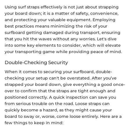
Using surf straps effectively is not just about strapping
your board down; it is a matter of safety, convenience,
and protecting your valuable equipment. Employing
best practices means minimizing the risk of your
surfboard getting damaged during transport, ensuring
that you hit the waves without any worries. Let's dive
into some key elements to consider, which will elevate
your transporting game while providing peace of mind.
Double-Checking Security
When it comes to securing your surfboard, double-
checking your setup can't be overstated. After you’ve
strapped your board down, give everything a good once-
over to confirm that the straps are tight enough and
positioned correctly. A quick inspection can save you
from serious trouble on the road. Loose straps can
quickly become a hazard, as they might cause your
board to sway or, worse, come loose entirely. Here are a
few things to keep in mind: