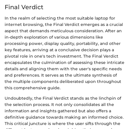
Final Verdict
In the realm of selecting the most suitable laptop for
internet browsing, the Final Verdict emerges as a crucial
aspect that demands meticulous consideration. After an
in-depth exploration of various dimensions like
processing power, display quality, portability, and other
key features, arriving at a conclusive decision plays a
pivotal role in one's tech investment. The Final Verdict
encapsulates the culmination of assessing these intricate
details and aligning them with the user's specific needs
and preferences. It serves as the ultimate synthesis of
the multiple components deliberated upon throughout
this comprehensive guide.
Undoubtedly, the Final Verdict stands as the linchpin of
the selection process. It not only consolidates all the
information and insights gathered but also offers a
definitive guidance towards making an informed choice.
This critical juncture is where the user sifts through the