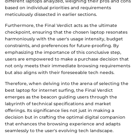
different laptops analyzed, weighing their pros and cons
based on individual priorities and requirements
meticulously dissected in earlier sections.
Furthermore, the Final Verdict acts as the ultimate
checkpoint, ensuring that the chosen laptop resonates
harmoniously with the user's usage intensity, budget
constraints, and preferences for future-proofing. By
emphasizing the importance of this conclusive step,
users are empowered to make a purchase decision that
not only meets their immediate browsing requirements
but also aligns with their foreseeable tech needs.
Therefore, when delving into the arena of selecting the
best laptop for internet surfing, the Final Verdict
emerges as the beacon guiding users through the
labyrinth of technical specifications and market
offerings. Its significance lies not just in making a
decision but in crafting the optimal digital companion
that enhances the browsing experience and adapts
seamlessly to the user's evolving tech landscape.