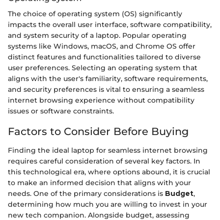
The choice of operating system (OS) significantly
impacts the overall user interface, software compatibility,
and system security of a laptop. Popular operating
systems like Windows, macOS, and Chrome OS offer
distinct features and functionalities tailored to diverse
user preferences. Selecting an operating system that
aligns with the user's familiarity, software requirements,
and security preferences is vital to ensuring a seamless
internet browsing experience without compatibility
issues or software constraints.
Factors to Consider Before Buying
Finding the ideal laptop for seamless internet browsing
requires careful consideration of several key factors. In
this technological era, where options abound, it is crucial
to make an informed decision that aligns with your
needs. One of the primary considerations is
Budget
,
determining how much you are willing to invest in your
new tech companion. Alongside budget, assessing