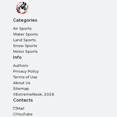
Categories
Air Sports
Water Sports
Land Sports
Snow Sports
Motor Sports
Info
Authors
Privacy Policy
Terms of Use
About Us
Sitemap
©ExtremeNook, 2026
Contacts
Mail
YouTube