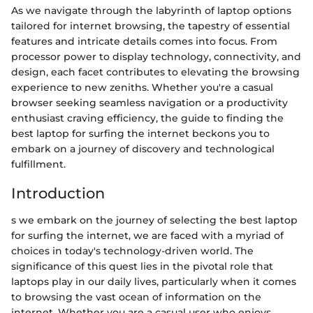
As we navigate through the labyrinth of laptop options
tailored for internet browsing, the tapestry of essential
features and intricate details comes into focus. From
processor power to display technology, connectivity, and
design, each facet contributes to elevating the browsing
experience to new zeniths. Whether you're a casual
browser seeking seamless navigation or a productivity
enthusiast craving efficiency, the guide to finding the
best laptop for surfing the internet beckons you to
embark on a journey of discovery and technological
fulfillment.
Introduction
s we embark on the journey of selecting the best laptop
for surfing the internet, we are faced with a myriad of
choices in today's technology-driven world. The
significance of this quest lies in the pivotal role that
laptops play in our daily lives, particularly when it comes
to browsing the vast ocean of information on the
internet. Whether you are a casual user who enjoys