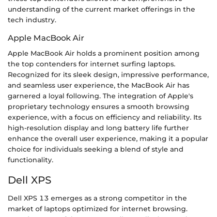
understanding of the current market offerings in the
tech industry.
Apple MacBook Air
Apple MacBook Air holds a prominent position among
the top contenders for internet surfing laptops.
Recognized for its sleek design, impressive performance,
and seamless user experience, the MacBook Air has
garnered a loyal following. The integration of Apple's
proprietary technology ensures a smooth browsing
experience, with a focus on efficiency and reliability. Its
high-resolution display and long battery life further
enhance the overall user experience, making it a popular
choice for individuals seeking a blend of style and
functionality.
Dell XPS
Dell XPS 13 emerges as a strong competitor in the
market of laptops optimized for internet browsing.