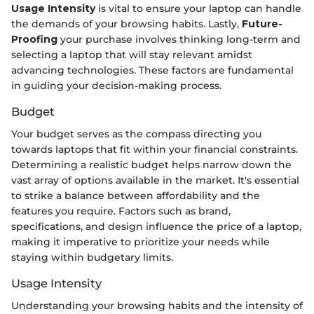
Usage Intensity
is vital to ensure your laptop can handle
the demands of your browsing habits. Lastly,
Future-
Proofing
your purchase involves thinking long-term and
selecting a laptop that will stay relevant amidst
advancing technologies. These factors are fundamental
in guiding your decision-making process.
Budget
Your budget serves as the compass directing you
towards laptops that fit within your financial constraints.
Determining a realistic budget helps narrow down the
vast array of options available in the market. It's essential
to strike a balance between affordability and the
features you require. Factors such as brand,
specifications, and design influence the price of a laptop,
making it imperative to prioritize your needs while
staying within budgetary limits.
Usage Intensity
Understanding your browsing habits and the intensity of