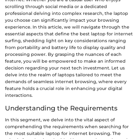
scrolling through social media or a dedicated
professional delving into complex research, the laptop
you choose can significantly impact your browsing
experience. In this article, we will navigate through the
essential aspects that define the best laptop for internet
surfing, shedding light on key considerations ranging
from portability and battery life to display quality and
processing power. By grasping the nuances of each
feature, you will be empowered to make an informed
decision regarding your next tech investment. Let us
delve into the realm of laptops tailored to meet the
demands of seamless internet browsing, where every
feature holds a crucial role in enhancing your digital
interactions.
Understanding the Requirements
In this segment, we delve into the vital aspect of
comprehending the requirements when searching for
the most suitable laptop for internet browsing. The