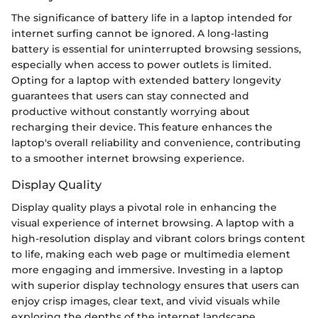
The significance of battery life in a laptop intended for
internet surfing cannot be ignored. A long-lasting
battery is essential for uninterrupted browsing sessions,
especially when access to power outlets is limited.
Opting for a laptop with extended battery longevity
guarantees that users can stay connected and
productive without constantly worrying about
recharging their device. This feature enhances the
laptop's overall reliability and convenience, contributing
to a smoother internet browsing experience.
Display Quality
Display quality plays a pivotal role in enhancing the
visual experience of internet browsing. A laptop with a
high-resolution display and vibrant colors brings content
to life, making each web page or multimedia element
more engaging and immersive. Investing in a laptop
with superior display technology ensures that users can
enjoy crisp images, clear text, and vivid visuals while
exploring the depths of the internet landscape.