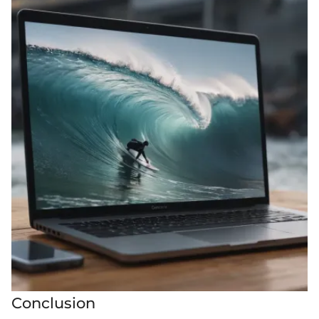
Conclusion