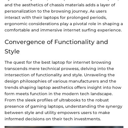
and the aesthetics of chassis materials adds a layer of
personalization to the browsing journey. As users
interact with their laptops for prolonged periods,
ergonomic considerations play a pivotal role in shaping a
comfortable and immersive internet surfing experience.
Convergence of Functionality and
Style
The quest for the best laptop for internet browsing
transcends mere technical prowess, delving into the
intersection of functionality and style. Unraveling the
design philosophies of various manufacturers and the
trends shaping laptop aesthetics offers insight into how
form meets function in the modern tech landscape.
From the sleek profiles of ultrabooks to the robust
presence of gaming laptops, understanding the synergy
between style and utility empowers users to make
informed decisions on their tech investments.