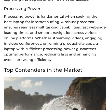
Processing Power
Processing power is fundamental when seeking the
best laptop for internet surfing. A robust processor
ensures seamless multitasking capabilities, fast webpage
loading times, and smooth navigation across various
online platforms. Whether streaming videos, engaging
in video conferences, or running productivity apps, a
laptop with sufficient processing power guarantees
optimal performance, reducing lags and enhancing
overall browsing efficiency.
Top Contenders in the Market