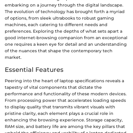
embarking on a journey through the digital landscape.
The evolution of technology has brought forth a myriad
of options, from sleek ultrabooks to robust gaming
machines, each catering to different needs and
preferences. Exploring the depths of what sets apart a
good internet-browsing companion from an exceptional
one requires a keen eye for detail and an understanding
of the nuances that shape the contemporary tech
market.
Essential Features
Peering into the heart of laptop specifications reveals a
tapestry of vital components that dictate the
performance and functionality of these modern devices.
From processing power that accelerates loading speeds
to display quality that transmits vibrant visuals with
pristine clarity, each element plays a crucial role in
enhancing the browsing experience. Storage capacity,
RAM size, and battery life are among the key pillars that