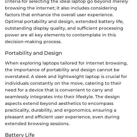
criteria for selecting the ideal laptop go beyond merely
browsing the internet; it also includes considering
factors that enhance the overall user experience.
Optimal portability and design, extended battery life,
outstanding display quality, and sufficient processing
power are all key elements to contemplate in this
decision-making process.
Portability and Design
When exploring laptops tailored for internet browsing,
the importance of portability and design cannot be
overstated. A sleek and lightweight laptop is crucial for
individuals constantly on the move, catering to their
need for a device that is convenient to carry and
seamlessly integrates into their lifestyle. The design
aspects extend beyond aesthetics to encompass
practicality, durability, and ergonomics, ensuring a
pleasant and efficient user experience, even during
extended browsing sessions.
Battery Life