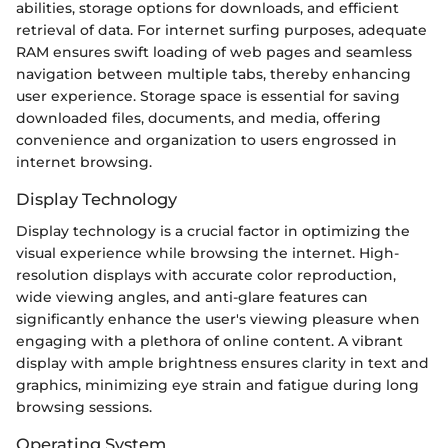
abilities, storage options for downloads, and efficient
retrieval of data. For internet surfing purposes, adequate
RAM ensures swift loading of web pages and seamless
navigation between multiple tabs, thereby enhancing
user experience. Storage space is essential for saving
downloaded files, documents, and media, offering
convenience and organization to users engrossed in
internet browsing.
Display Technology
Display technology is a crucial factor in optimizing the
visual experience while browsing the internet. High-
resolution displays with accurate color reproduction,
wide viewing angles, and anti-glare features can
significantly enhance the user's viewing pleasure when
engaging with a plethora of online content. A vibrant
display with ample brightness ensures clarity in text and
graphics, minimizing eye strain and fatigue during long
browsing sessions.
Operating System