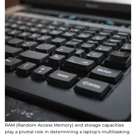
RAM (Random Access Memory) and storage capacities
play a pivotal role in determining a laptop's multitasking