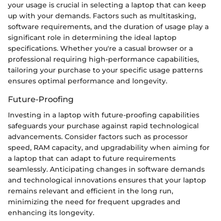
your usage is crucial in selecting a laptop that can keep
up with your demands. Factors such as multitasking,
software requirements, and the duration of usage play a
significant role in determining the ideal laptop
specifications. Whether you're a casual browser or a
professional requiring high-performance capabilities,
tailoring your purchase to your specific usage patterns
ensures optimal performance and longevity.
Future-Proofing
Investing in a laptop with future-proofing capabilities
safeguards your purchase against rapid technological
advancements. Consider factors such as processor
speed, RAM capacity, and upgradability when aiming for
a laptop that can adapt to future requirements
seamlessly. Anticipating changes in software demands
and technological innovations ensures that your laptop
remains relevant and efficient in the long run,
minimizing the need for frequent upgrades and
enhancing its longevity.