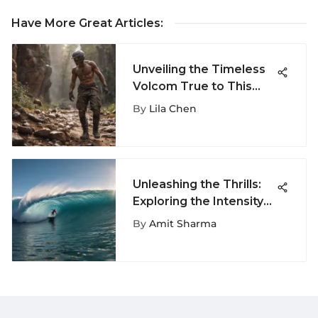
Have More Great Articles
:
Unveiling the Timeless
Volcom True to This
Shorts: A Fusion of Style
By
Lila Chen
and Functionality
Unleashing the Thrills:
Exploring the Intensity
of Pipeline Surfing
By
Amit Sharma