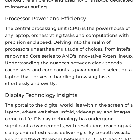
uphold the efficiency and usability of a laptop dedicated
to internet surfing.
Processor Power and Efficiency
The central processing unit (CPU) is the powerhouse of
any laptop, orchestrating tasks and computations with
precision and speed. Delving into the realm of
processors unearths a multitude of choices, from Intel's
renowned Core series to AMD's innovative Ryzen lineup.
Understanding the nuances between clock speeds,
cache sizes, and core counts is paramount in selecting a
laptop that thrives in handling browsing tasks
effortlessly and swiftly.
Display Technology Insights
The portal to the digital world lies within the screen of a
laptop, where websites unfold, videos play, and images
come to life. Display technology has undergone
significant advancements, with resolutions reaching 4K
clarity and refresh rates delivering silky-smooth visuals.
Exploring the differences between LCD, LED, and OLED