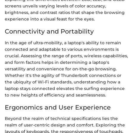
screens unveils varying levels of color accuracy,
brightness, and contrast ratios that shape the browsing
experience into a visual feast for the eyes.
Connectivity and Portability
In the age of ultra-mobility, a laptop's ability to remain
connected and adaptable to various environments is
crucial. Assessing the range of ports, wireless capabilities,
and form factors helps in determining a laptop's
versatility and convenience for on-the-go browsing.
Whether it's the agility of Thunderbolt connections or
the ubiquity of Wi-Fi standards, understanding how a
laptop stays connected elevates the surfing experience
to new heights of efficiency and seamlessness.
Ergonomics and User Experience
Beyond the realm of technical specifications lies the
realm of user-centric design and comfort. Exploring the
layouts of keyboards, the responsiveness of touchpads,