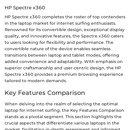
HP Spectre x360
HP Spectre x360 completes the roster of top contenders
in the laptop market for internet surfing enthusiasts.
Renowned for its convertible design, exceptional display
quality, and innovative features, the Spectre x360 caters
to users looking for flexibility and performance. The
convertible nature of the device enables seamless
transitions between laptop and tablet modes, offering
added convenience and adaptability. With emphasis on
superior craftsmanship and user-centric design, the HP
Spectre x360 provides a premium browsing experience
tailored to modern demands.
Key Features Comparison
When delving into the realm of selecting the optimal
laptop for internet surfing, the Key Features Comparison
stands as a pivotal segment. This section highlights the
crucial aspects that differentiate various laptops in the
market, facilitating in-depth assessment and informed