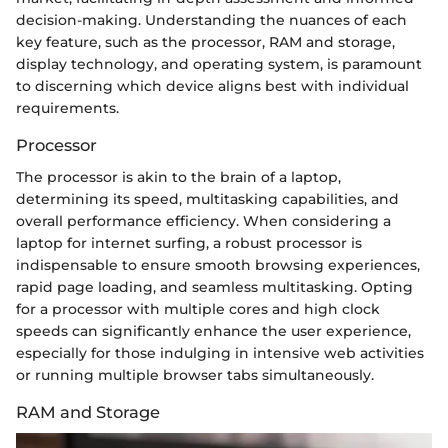
decision-making. Understanding the nuances of each
key feature, such as the processor, RAM and storage,
display technology, and operating system, is paramount
to discerning which device aligns best with individual
requirements.
Processor
The processor is akin to the brain of a laptop,
determining its speed, multitasking capabilities, and
overall performance efficiency. When considering a
laptop for internet surfing, a robust processor is
indispensable to ensure smooth browsing experiences,
rapid page loading, and seamless multitasking. Opting
for a processor with multiple cores and high clock
speeds can significantly enhance the user experience,
especially for those indulging in intensive web activities
or running multiple browser tabs simultaneously.
RAM and Storage