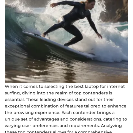
When it comes to selecting the best laptop for internet
surfing, diving into the realm of top contenders is
essential. These leading devices stand out for their
exceptional combination of features tailored to enhance
the browsing experience. Each contender brings a
unique set of advantages and considerations, catering to
varying user preferences and requirements. Analyzing
these top contenders allows for a comprehensive