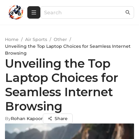
Home
/
Air Sports
/
Other
/
Unveiling the Top Laptop Choices for Seamless Internet
Browsing
Unveiling the Top
Laptop Choices for
Seamless Internet
Browsing
By
Rohan Kapoor
Share