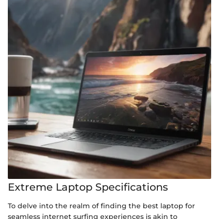
Extreme Laptop Specifications
To delve into the realm of finding the best laptop for
seamless internet surfing experiences is akin to