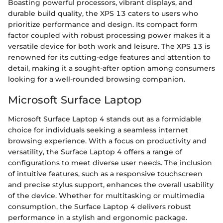
Boasting powerful processors, vibrant displays, and
durable build quality, the XPS 13 caters to users who
prioritize performance and design. Its compact form
factor coupled with robust processing power makes it a
versatile device for both work and leisure. The XPS 13 is
renowned for its cutting-edge features and attention to
detail, making it a sought-after option among consumers
looking for a well-rounded browsing companion.
Microsoft Surface Laptop
Microsoft Surface Laptop 4 stands out as a formidable
choice for individuals seeking a seamless internet
browsing experience. With a focus on productivity and
versatility, the Surface Laptop 4 offers a range of
configurations to meet diverse user needs. The inclusion
of intuitive features, such as a responsive touchscreen
and precise stylus support, enhances the overall usability
of the device. Whether for multitasking or multimedia
consumption, the Surface Laptop 4 delivers robust
performance in a stylish and ergonomic package.