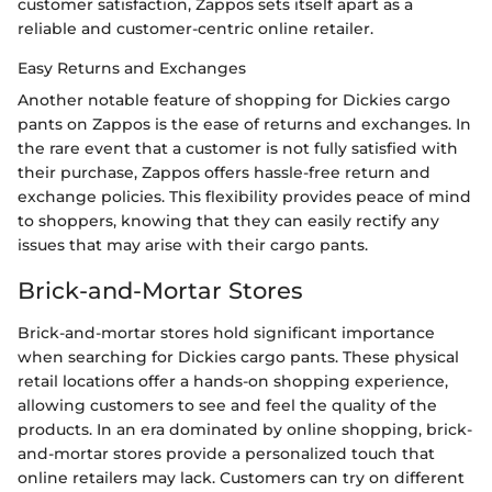
customer satisfaction, Zappos sets itself apart as a
reliable and customer-centric online retailer.
Easy Returns and Exchanges
Another notable feature of shopping for Dickies cargo
pants on Zappos is the ease of returns and exchanges. In
the rare event that a customer is not fully satisfied with
their purchase, Zappos offers hassle-free return and
exchange policies. This flexibility provides peace of mind
to shoppers, knowing that they can easily rectify any
issues that may arise with their cargo pants.
Brick-and-Mortar Stores
Brick-and-mortar stores hold significant importance
when searching for Dickies cargo pants. These physical
retail locations offer a hands-on shopping experience,
allowing customers to see and feel the quality of the
products. In an era dominated by online shopping, brick-
and-mortar stores provide a personalized touch that
online retailers may lack. Customers can try on different