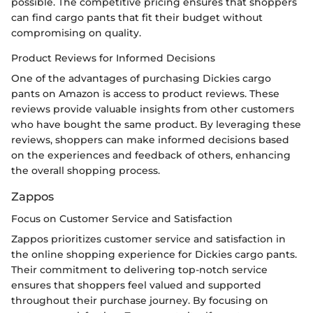
possible. The competitive pricing ensures that shoppers
can find cargo pants that fit their budget without
compromising on quality.
Product Reviews for Informed Decisions
One of the advantages of purchasing Dickies cargo
pants on Amazon is access to product reviews. These
reviews provide valuable insights from other customers
who have bought the same product. By leveraging these
reviews, shoppers can make informed decisions based
on the experiences and feedback of others, enhancing
the overall shopping process.
Zappos
Focus on Customer Service and Satisfaction
Zappos prioritizes customer service and satisfaction in
the online shopping experience for Dickies cargo pants.
Their commitment to delivering top-notch service
ensures that shoppers feel valued and supported
throughout their purchase journey. By focusing on