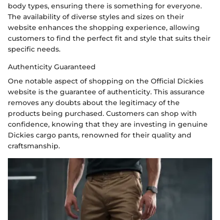
body types, ensuring there is something for everyone.
The availability of diverse styles and sizes on their
website enhances the shopping experience, allowing
customers to find the perfect fit and style that suits their
specific needs.
Authenticity Guaranteed
One notable aspect of shopping on the Official Dickies
website is the guarantee of authenticity. This assurance
removes any doubts about the legitimacy of the
products being purchased. Customers can shop with
confidence, knowing that they are investing in genuine
Dickies cargo pants, renowned for their quality and
craftsmanship.