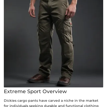
Extreme Sport Overview
Dickies cargo pants have carved a niche in the market
for individuals seeking durable and functional clothing