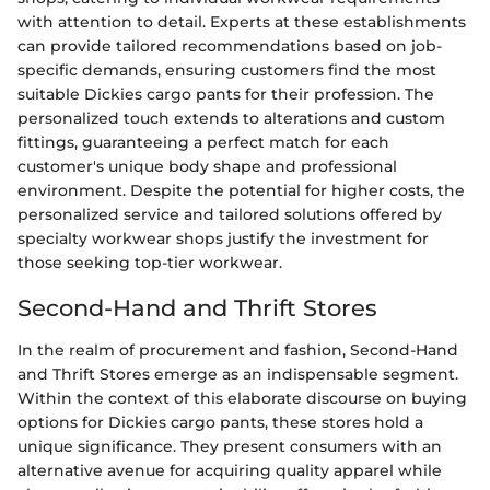
with attention to detail. Experts at these establishments
can provide tailored recommendations based on job-
specific demands, ensuring customers find the most
suitable Dickies cargo pants for their profession. The
personalized touch extends to alterations and custom
fittings, guaranteeing a perfect match for each
customer's unique body shape and professional
environment. Despite the potential for higher costs, the
personalized service and tailored solutions offered by
specialty workwear shops justify the investment for
those seeking top-tier workwear.
Second-Hand and Thrift Stores
In the realm of procurement and fashion, Second-Hand
and Thrift Stores emerge as an indispensable segment.
Within the context of this elaborate discourse on buying
options for Dickies cargo pants, these stores hold a
unique significance. They present consumers with an
alternative avenue for acquiring quality apparel while