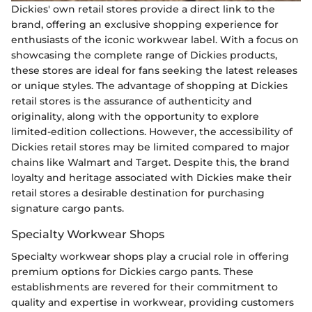
Dickies' own retail stores provide a direct link to the
brand, offering an exclusive shopping experience for
enthusiasts of the iconic workwear label. With a focus on
showcasing the complete range of Dickies products,
these stores are ideal for fans seeking the latest releases
or unique styles. The advantage of shopping at Dickies
retail stores is the assurance of authenticity and
originality, along with the opportunity to explore
limited-edition collections. However, the accessibility of
Dickies retail stores may be limited compared to major
chains like Walmart and Target. Despite this, the brand
loyalty and heritage associated with Dickies make their
retail stores a desirable destination for purchasing
signature cargo pants.
Specialty Workwear Shops
Specialty workwear shops play a crucial role in offering
premium options for Dickies cargo pants. These
establishments are revered for their commitment to
quality and expertise in workwear, providing customers