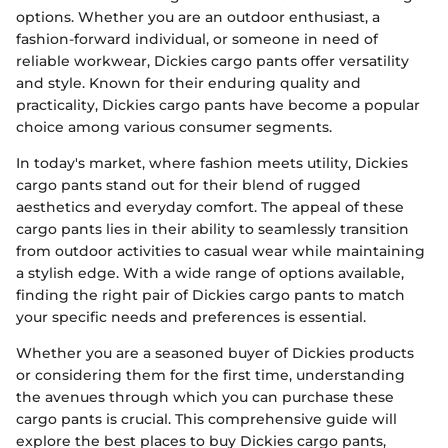
options. Whether you are an outdoor enthusiast, a
fashion-forward individual, or someone in need of
reliable workwear, Dickies cargo pants offer versatility
and style. Known for their enduring quality and
practicality, Dickies cargo pants have become a popular
choice among various consumer segments.
In today's market, where fashion meets utility, Dickies
cargo pants stand out for their blend of rugged
aesthetics and everyday comfort. The appeal of these
cargo pants lies in their ability to seamlessly transition
from outdoor activities to casual wear while maintaining
a stylish edge. With a wide range of options available,
finding the right pair of Dickies cargo pants to match
your specific needs and preferences is essential.
Whether you are a seasoned buyer of Dickies products
or considering them for the first time, understanding
the avenues through which you can purchase these
cargo pants is crucial. This comprehensive guide will
explore the best places to buy Dickies cargo pants,