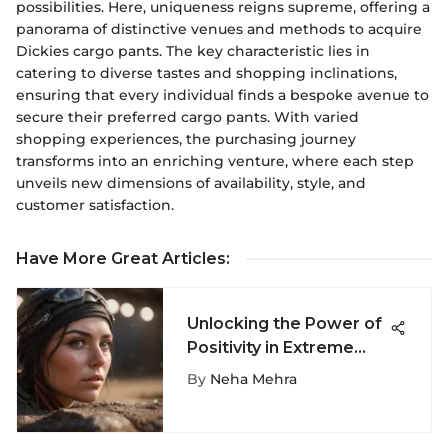
possibilities. Here, uniqueness reigns supreme, offering a
panorama of distinctive venues and methods to acquire
Dickies cargo pants. The key characteristic lies in
catering to diverse tastes and shopping inclinations,
ensuring that every individual finds a bespoke avenue to
secure their preferred cargo pants. With varied
shopping experiences, the purchasing journey
transforms into an enriching venture, where each step
unveils new dimensions of availability, style, and
customer satisfaction.
Have More Great Articles
:
Unlocking the Power of
Positivity in Extreme
Sports for Thriving
By
Neha Mehra
Adventures