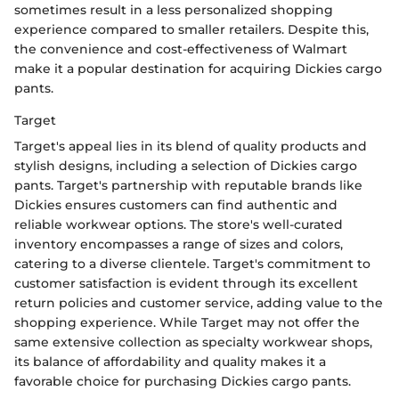
sometimes result in a less personalized shopping
experience compared to smaller retailers. Despite this,
the convenience and cost-effectiveness of Walmart
make it a popular destination for acquiring Dickies cargo
pants.
Target
Target's appeal lies in its blend of quality products and
stylish designs, including a selection of Dickies cargo
pants. Target's partnership with reputable brands like
Dickies ensures customers can find authentic and
reliable workwear options. The store's well-curated
inventory encompasses a range of sizes and colors,
catering to a diverse clientele. Target's commitment to
customer satisfaction is evident through its excellent
return policies and customer service, adding value to the
shopping experience. While Target may not offer the
same extensive collection as specialty workwear shops,
its balance of affordability and quality makes it a
favorable choice for purchasing Dickies cargo pants.