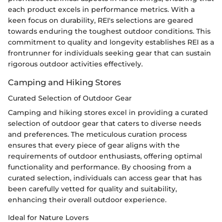
each product excels in performance metrics. With a
keen focus on durability, REI's selections are geared
towards enduring the toughest outdoor conditions. This
commitment to quality and longevity establishes REI as a
frontrunner for individuals seeking gear that can sustain
rigorous outdoor activities effectively.
Camping and Hiking Stores
Curated Selection of Outdoor Gear
Camping and hiking stores excel in providing a curated
selection of outdoor gear that caters to diverse needs
and preferences. The meticulous curation process
ensures that every piece of gear aligns with the
requirements of outdoor enthusiasts, offering optimal
functionality and performance. By choosing from a
curated selection, individuals can access gear that has
been carefully vetted for quality and suitability,
enhancing their overall outdoor experience.
Ideal for Nature Lovers