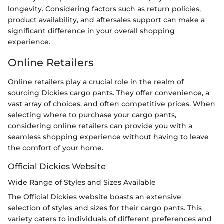
longevity. Considering factors such as return policies,
product availability, and aftersales support can make a
significant difference in your overall shopping
experience.
Online Retailers
Online retailers play a crucial role in the realm of
sourcing Dickies cargo pants. They offer convenience, a
vast array of choices, and often competitive prices. When
selecting where to purchase your cargo pants,
considering online retailers can provide you with a
seamless shopping experience without having to leave
the comfort of your home.
Official Dickies Website
Wide Range of Styles and Sizes Available
The Official Dickies website boasts an extensive
selection of styles and sizes for their cargo pants. This
variety caters to individuals of different preferences and