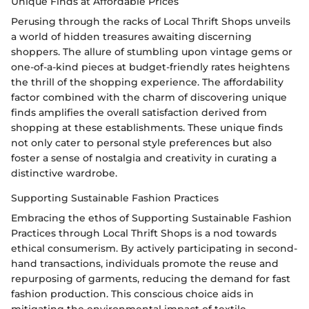
Unique Finds at Affordable Prices
Perusing through the racks of Local Thrift Shops unveils
a world of hidden treasures awaiting discerning
shoppers. The allure of stumbling upon vintage gems or
one-of-a-kind pieces at budget-friendly rates heightens
the thrill of the shopping experience. The affordability
factor combined with the charm of discovering unique
finds amplifies the overall satisfaction derived from
shopping at these establishments. These unique finds
not only cater to personal style preferences but also
foster a sense of nostalgia and creativity in curating a
distinctive wardrobe.
Supporting Sustainable Fashion Practices
Embracing the ethos of Supporting Sustainable Fashion
Practices through Local Thrift Shops is a nod towards
ethical consumerism. By actively participating in second-
hand transactions, individuals promote the reuse and
repurposing of garments, reducing the demand for fast
fashion production. This conscious choice aids in