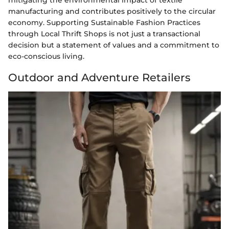
mitigating the environmental impact of textile
manufacturing and contributes positively to the circular
economy. Supporting Sustainable Fashion Practices
through Local Thrift Shops is not just a transactional
decision but a statement of values and a commitment to
eco-conscious living.
Outdoor and Adventure Retailers