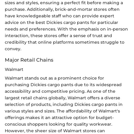
sizes and styles, ensuring a perfect fit before making a
purchase. Additionally, brick-and-mortar stores often
have knowledgeable staff who can provide expert
advice on the best Dickies cargo pants for particular
needs and preferences. With the emphasis on in-person
interaction, these stores offer a sense of trust and
credibility that online platforms sometimes struggle to
convey.
Major Retail Chains
Walmart
Walmart stands out as a prominent choice for
purchasing Dickies cargo pants due to its widespread
accessibility and competitive pricing. As one of the
largest retail chains globally, Walmart offers a diverse
selection of products, including Dickies cargo pants in
various styles and sizes. The affordability of Walmart's
offerings makes it an attractive option for budget-
conscious shoppers looking for quality workwear.
However, the sheer size of Walmart stores can