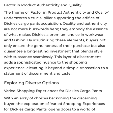
Factor in Product Authenticity and Quality
The theme of 'Factor in Product Authenticity and Quality'
underscores a crucial pillar supporting the edifice of
Dickies cargo pants acquisition. Quality and authenticity
are not mere buzzwords here; they embody the essence
of what makes Dickies a premium choice in workwear
and fashion. By scrutinizing these elements, buyers not
only ensure the genuineness of their purchase but also
guarantee a long-lasting investment that blends style
with substance seamlessly. This layer of discernment
adds a sophisticated nuance to the shopping
experience, elevating it beyond a simple transaction to a
statement of discernment and taste.
Exploring Diverse Options
Varied Shopping Experiences for Dickies Cargo Pants
With an array of choices beckoning the discerning
buyer, the exploration of 'Varied Shopping Experiences
for Dickies Cargo Pants' opens doors to a world of