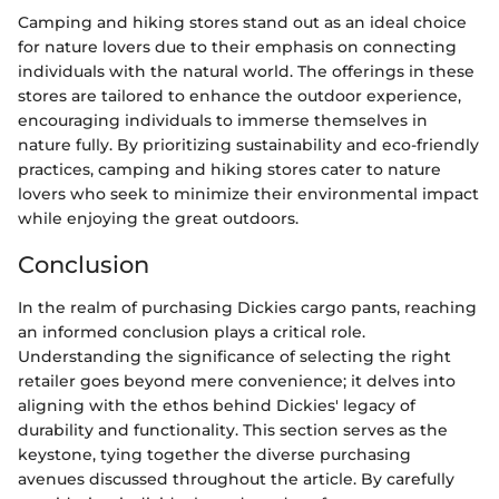
Camping and hiking stores stand out as an ideal choice
for nature lovers due to their emphasis on connecting
individuals with the natural world. The offerings in these
stores are tailored to enhance the outdoor experience,
encouraging individuals to immerse themselves in
nature fully. By prioritizing sustainability and eco-friendly
practices, camping and hiking stores cater to nature
lovers who seek to minimize their environmental impact
while enjoying the great outdoors.
Conclusion
In the realm of purchasing Dickies cargo pants, reaching
an informed conclusion plays a critical role.
Understanding the significance of selecting the right
retailer goes beyond mere convenience; it delves into
aligning with the ethos behind Dickies' legacy of
durability and functionality. This section serves as the
keystone, tying together the diverse purchasing
avenues discussed throughout the article. By carefully