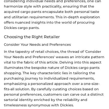
considering individual needs and preferences, one can
harmonize style with practicality, ensuring that the
acquired cargo pants encapsulate both personal taste
and utilitarian requirements. This in-depth exploration
offers nuanced insights into the world of procuring
Dickies cargo pants.
Choosing the Right Retailer
Consider Your Needs and Preferences
In the tapestry of retail choices, the thread of 'Consider
Your Needs and Preferences' weaves an intricate pattern
vital to the fabric of this article. Delving into this aspect
illuminates the bespoke nature of Dickies cargo pants
shopping. The key characteristic lies in tailoring the
purchasing journey to individualized requirements,
emphasizing a personalized approach over a one-size-
fits-all solution. By carefully curating choices based on
personal preferences, customers can carve out a distinct
sartorial identity enriched by the reliability and
timelessness synonymous with Dickies.