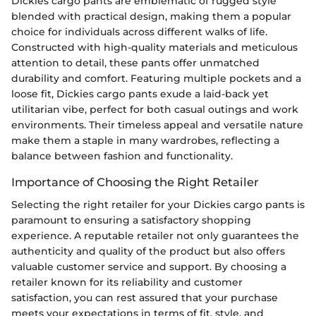
Dickies cargo pants are emblematic of rugged style
blended with practical design, making them a popular
choice for individuals across different walks of life.
Constructed with high-quality materials and meticulous
attention to detail, these pants offer unmatched
durability and comfort. Featuring multiple pockets and a
loose fit, Dickies cargo pants exude a laid-back yet
utilitarian vibe, perfect for both casual outings and work
environments. Their timeless appeal and versatile nature
make them a staple in many wardrobes, reflecting a
balance between fashion and functionality.
Importance of Choosing the Right Retailer
Selecting the right retailer for your Dickies cargo pants is
paramount to ensuring a satisfactory shopping
experience. A reputable retailer not only guarantees the
authenticity and quality of the product but also offers
valuable customer service and support. By choosing a
retailer known for its reliability and customer
satisfaction, you can rest assured that your purchase
meets your expectations in terms of fit, style, and