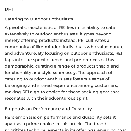
REI
Catering to Outdoor Enthusiasts
A pivotal characteristic of REI lies in its ability to cater
extensively to outdoor enthusiasts. It goes beyond
merely offering products; instead, REI cultivates a
community of like-minded individuals who value nature
and adventure. By focusing on outdoor enthusiasts, REI
taps into the specific needs and preferences of this
demographic, curating a range of products that blend
functionality and style seamlessly. The approach of
catering to outdoor enthusiasts fosters a sense of
belonging and shared experience among customers,
making REI a go-to choice for those seeking gear that
resonates with their adventurous spirit.
Emphasis on Performance and Durability
REI's emphasis on performance and durability sets it
apart as a prime choice in this article. The brand
prioritizes technical aspects in its offerings, ensuring that