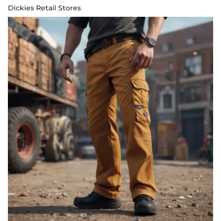
Dickies Retail Stores