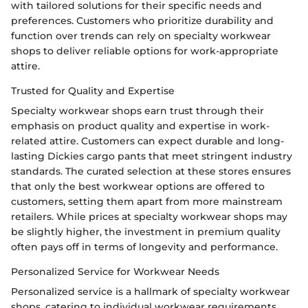
with tailored solutions for their specific needs and
preferences. Customers who prioritize durability and
function over trends can rely on specialty workwear
shops to deliver reliable options for work-appropriate
attire.
Trusted for Quality and Expertise
Specialty workwear shops earn trust through their
emphasis on product quality and expertise in work-
related attire. Customers can expect durable and long-
lasting Dickies cargo pants that meet stringent industry
standards. The curated selection at these stores ensures
that only the best workwear options are offered to
customers, setting them apart from more mainstream
retailers. While prices at specialty workwear shops may
be slightly higher, the investment in premium quality
often pays off in terms of longevity and performance.
Personalized Service for Workwear Needs
Personalized service is a hallmark of specialty workwear
shops, catering to individual workwear requirements