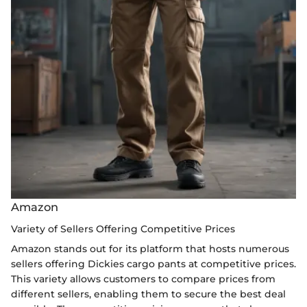
Amazon
Variety of Sellers Offering Competitive Prices
Amazon stands out for its platform that hosts numerous
sellers offering Dickies cargo pants at competitive prices.
This variety allows customers to compare prices from
different sellers, enabling them to secure the best deal