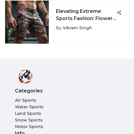
Elevating Extreme
Sports Fashion: Flower
Shorts for Men
By
Vikram Singh
Categories
Air Sports
Water Sports
Land Sports
Snow Sports
Motor Sports
Info