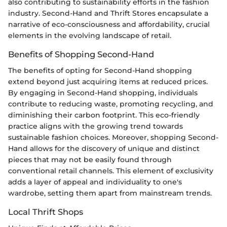
also contributing to sustainability efforts in the fashion
industry. Second-Hand and Thrift Stores encapsulate a
narrative of eco-consciousness and affordability, crucial
elements in the evolving landscape of retail.
Benefits of Shopping Second-Hand
The benefits of opting for Second-Hand shopping
extend beyond just acquiring items at reduced prices.
By engaging in Second-Hand shopping, individuals
contribute to reducing waste, promoting recycling, and
diminishing their carbon footprint. This eco-friendly
practice aligns with the growing trend towards
sustainable fashion choices. Moreover, shopping Second-
Hand allows for the discovery of unique and distinct
pieces that may not be easily found through
conventional retail channels. This element of exclusivity
adds a layer of appeal and individuality to one's
wardrobe, setting them apart from mainstream trends.
Local Thrift Shops