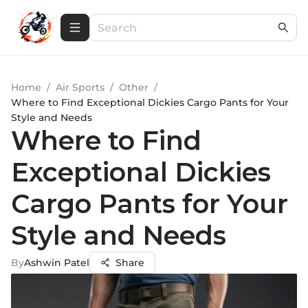
Home
/
Air Sports
/
Other
/
Where to Find Exceptional Dickies Cargo Pants for Your
Style and Needs
Where to Find
Exceptional Dickies
Cargo Pants for Your
Style and Needs
By
Ashwin Patel
Share