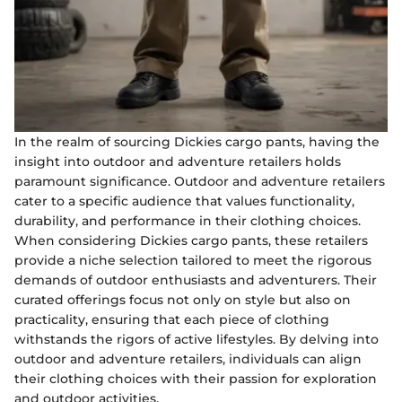
In the realm of sourcing Dickies cargo pants, having the
insight into outdoor and adventure retailers holds
paramount significance. Outdoor and adventure retailers
cater to a specific audience that values functionality,
durability, and performance in their clothing choices.
When considering Dickies cargo pants, these retailers
provide a niche selection tailored to meet the rigorous
demands of outdoor enthusiasts and adventurers. Their
curated offerings focus not only on style but also on
practicality, ensuring that each piece of clothing
withstands the rigors of active lifestyles. By delving into
outdoor and adventure retailers, individuals can align
their clothing choices with their passion for exploration
and outdoor activities.