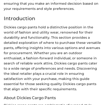
ensuring that you make an informed decision based on
your requirements and style preferences.
Introduction
Dickies cargo pants hold a distinctive position in the
world of fashion and utility wear, renowned for their
durability and functionality. This section provides a
detailed exploration of where to purchase these versatile
pants, offering insights into various options and avenues
for procurement. Whether you are an outdoor
enthusiast, a fashion-forward individual, or someone in
search of reliable work attire, Dickies cargo pants cater
to a wide range of preferences and needs. Discovering
the ideal retailer plays a crucial role in ensuring
satisfaction with your purchase, making this guide
essential for those seeking quality Dickies cargo pants
that align with their specific requirements.
About Dickies Cargo Pants