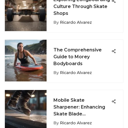
Culture Through Skate
Shops
By
Ricardo Alvarez
The Comprehensive
Guide to Morey
Bodyboards
By
Ricardo Alvarez
Mobile Skate
Sharpener: Enhancing
Skate Blade
Maintenance for
By
Ricardo Alvarez
Extreme Sports