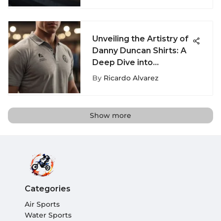
Enthusiasts
Unveiling the Artistry of
Danny Duncan Shirts: A
Deep Dive into
Streetwear Fashion
By
Ricardo Alvarez
Show more
Categories
Air Sports
Water Sports