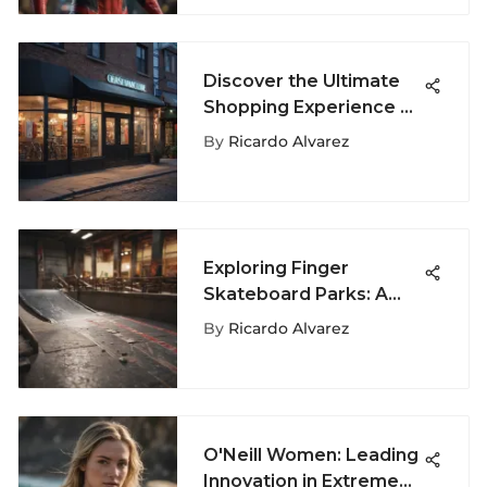
Discover the Ultimate
Shopping Experience at
Rehoboth Beach
By
Ricardo Alvarez
Outlets
Exploring Finger
Skateboard Parks: A
Comprehensive Guide
By
Ricardo Alvarez
O'Neill Women: Leading
Innovation in Extreme