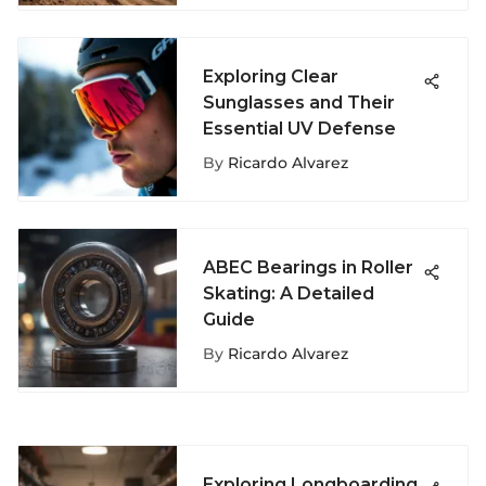
Exploring Clear
Sunglasses and Their
Essential UV Defense
By
Ricardo Alvarez
ABEC Bearings in Roller
Skating: A Detailed
Guide
By
Ricardo Alvarez
Exploring Longboarding