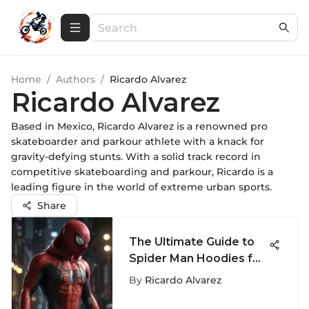
Home
/
Authors
/
Ricardo Alvarez
Ricardo Alvarez
Based in Mexico, Ricardo Alvarez is a renowned pro
skateboarder and parkour athlete with a knack for
gravity-defying stunts. With a solid track record in
competitive skateboarding and parkour, Ricardo is a
leading figure in the world of extreme urban sports.
Share
The Ultimate Guide to
Spider Man Hoodies for
Men - Unveiling the
By
Ricardo Alvarez
Stylish World of Spider
Man Apparel