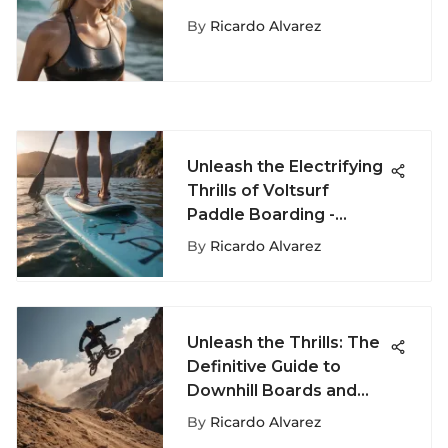
Sports Fashion
By
Ricardo Alvarez
Unleash the Electrifying
Thrills of Voltsurf
Paddle Boarding -
Master the Waves with
By
Ricardo Alvarez
Ricardo Alvarez
Unleash the Thrills: The
Definitive Guide to
Downhill Boards and
Speedy Slope Mastery
By
Ricardo Alvarez