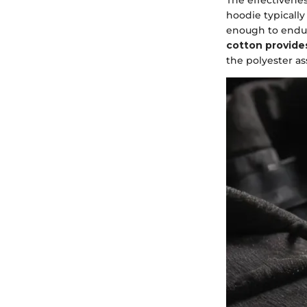
hoodie typically
enough to endur
cotton provides
the polyester as