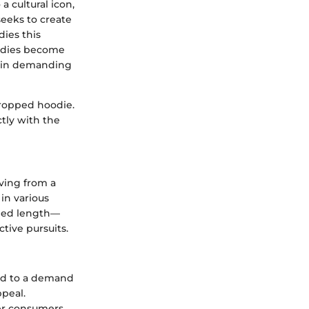
a cultural icon,
seeks to create
ies this
oodies become
g in demanding
cropped hoodie.
ctly with the
lving from a
in various
ened length—
tive pursuits.
led to a demand
ppeal.
her consumers