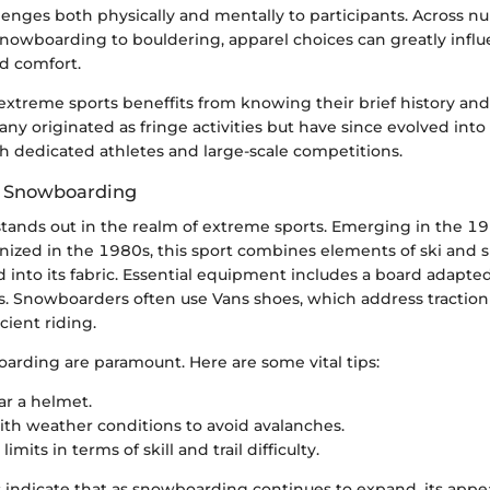
lenges both physically and mentally to participants. Across 
 snowboarding to bouldering, apparel choices can greatly infl
d comfort.
xtreme sports beneffits from knowing their brief history a
ny originated as fringe activities but have since evolved int
dedicated athletes and large-scale competitions.
t: Snowboarding
ands out in the realm of extreme sports. Emerging in the 1
nized in the 1980s, this sport combines elements of ski and s
 into its fabric. Essential equipment includes a board adapted
s. Snowboarders often use Vans shoes, which address traction
icient riding.
oarding are paramount. Here are some vital tips:
r a helmet.
th weather conditions to avoid avalanches.
imits in terms of skill and trail difficulty.
s indicate that as snowboarding continues to expand, its appea