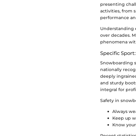
presenting chal
activities, from
performance an
Understanding e
over decades. Ma
phenomena with 
Specific Spor
Snowboarding st
nationally recog
deeply ingrained
and sturdy boot
integral for prof
Safety in snowb
Always wea
Keep up wi
Know your l
Recent statistic