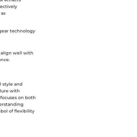
ectively
 as
 gear technology
align well with
ance.
 style and
lure with
 focuses on both
derstanding
l of flexibility