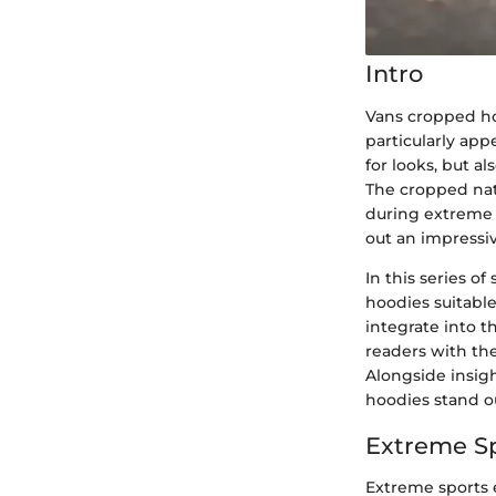
Intro
Vans cropped ho
particularly ap
for looks, but a
The cropped natu
during extreme a
out an impressi
In this series o
hoodies suitabl
integrate into t
readers with th
Alongside insigh
hoodies stand ou
Extreme S
Extreme sports e