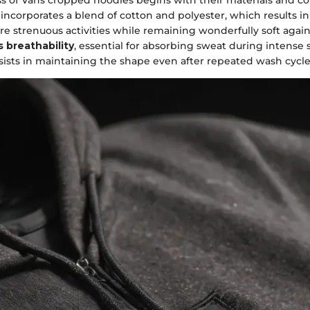
 incorporates a blend of cotton and polyester, which results in
e strenuous activities while remaining wonderfully soft again
 breathability
, essential for absorbing sweat during intense 
sists in maintaining the shape even after repeated wash cycle