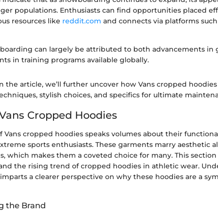
er populations. Enthusiasts can find opportunities placed eff
us resources like
reddit.com
and connects via platforms such
wboarding can largely be attributed to both advancements in
s in training programs available globally.
 the article, we’ll further uncover how Vans cropped hoodies 
chniques, stylish choices, and specifics for ultimate mainten
 Vans Cropped Hoodies
of Vans cropped hoodies speaks volumes about their functional
treme sports enthusiasts. These garments marry aesthetic al
ies, which makes them a coveted choice for many. This section
 and the rising trend of cropped hoodies in athletic wear. Un
mparts a clearer perspective on why these hoodies are a symbo
g the Brand