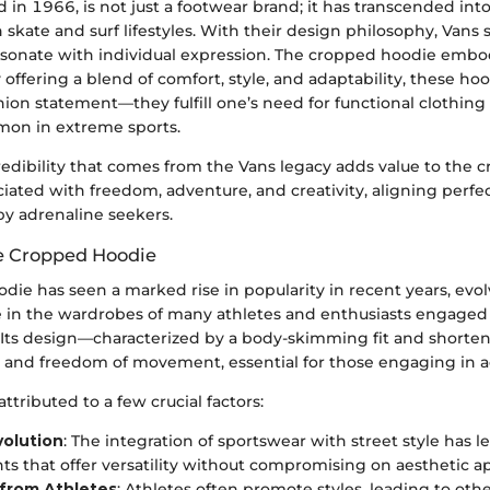
d in 1966, is not just a footwear brand; it has transcended into 
 skate and surf lifestyles. With their design philosophy, Vans 
esonate with individual expression. The cropped hoodie embod
 offering a blend of comfort, style, and adaptability, these h
hion statement—they fulfill one’s need for functional clothin
on in extreme sports.
redibility that comes from the Vans legacy adds value to the 
ociated with freedom, adventure, and creativity, aligning perfe
by adrenaline seekers.
he Cropped Hoodie
ie has seen a marked rise in popularity in recent years, evo
le in the wardrobes of many athletes and enthusiasts engaged 
 Its design—characterized by a body-skimming fit and short
e and freedom of movement, essential for those engaging in ac
attributed to a few crucial factors:
volution
: The integration of sportswear with street style has 
ts that offer versatility without compromising on aesthetic a
 from Athletes
: Athletes often promote styles, leading to ot