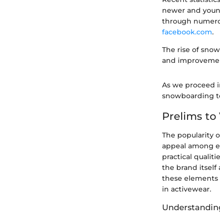
newer and young
through numero
facebook.com
.
The rise of sno
and improvement
As we proceed in
snowboarding te
Prelims to
The popularity 
appeal among ex
practical qualit
the brand itself
these elements i
in activewear.
Understandin