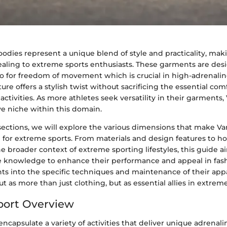
odies represent a unique blend of style and practicality, ma
pealing to extreme sports enthusiasts. These garments are des
lso for freedom of movement which is crucial in high-adrenal
re offers a stylish twist without sacrificing the essential c
ctivities. As more athletes seek versatility in their garments,
ve niche within this domain.
f sections, we will explore the various dimensions that make 
e for extreme sports. From materials and design features to h
he broader context of extreme sporting lifestyles, this guide a
e knowledge to enhance their performance and appeal in fas
ts into the specific techniques and maintenance of their appa
t as more than just clothing, but as essential allies in extreme
port Overview
ncapsulate a variety of activities that deliver unique adrenali