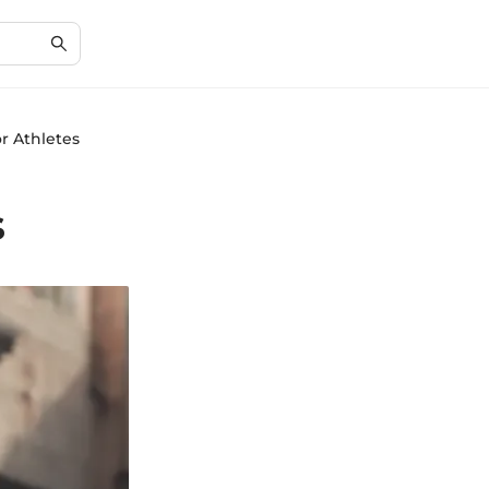
r Athletes
s