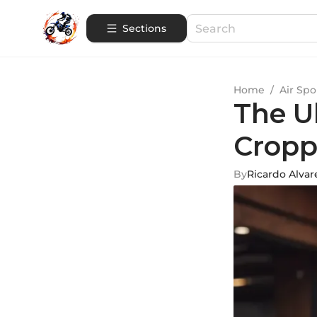
Sections
Home
/
Air Spo
The U
Cropp
By
Ricardo Alvar