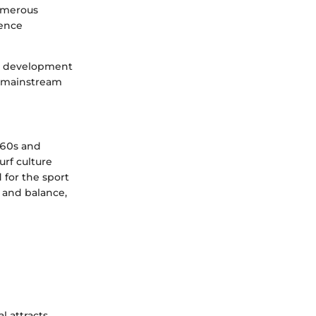
numerous
uence
nd development
o mainstream
960s and
urf culture
 for the sport
 and balance,
l attracts