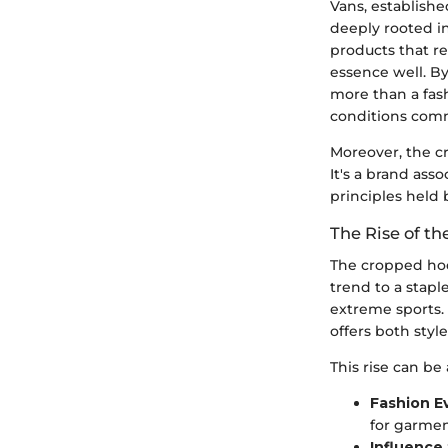
Vans, establishe
deeply rooted in
products that r
essence well. By
more than a fas
conditions comm
Moreover, the c
It's a brand ass
principles held 
The Rise of t
The cropped hood
trend to a stap
extreme sports.
offers both styl
This rise can be 
Fashion E
for garmen
Influence