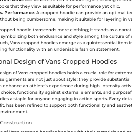
ooks that they view as suitable for performance yet chic.
s. Performance
: A cropped hoodie can provide an optimal t
thout being cumbersome, making it suitable for layering in va
cropped hoodie transcends mere clothing; it stands as a narr
l, symbolizing both endurance and style among the culture of
 such, Vans cropped hoodies emerge as a quintessential item i
ng functionality with an undeniable fashion statement.
onal Design of Vans Cropped Hoodies
esign of Vans cropped hoodies holds a crucial role for extrem
se garments are not just about style; they provide substantia
n enhance an athlete's experience during high-intensity activ
 choice, functionality against external elements, and purposef
es a staple for anyone engaging in action sports. Every detai
 fit, has been refined to support both functionality and aesthet
 environment.
 Construction
ss of Vans cropped hoodies begins with their materials and co