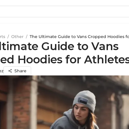
rts
/
Other
/
The Ultimate Guide to Vans Cropped Hoodies fo
ltimate Guide to Vans
ed Hoodies for Athlete
ez
Share