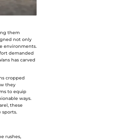
king them
igned not only
ine environments.
omfort demanded
 Vans has carved
Vans cropped
ow they
ims to equip
hionable ways.
rel, these
 sports.
ne rushes,