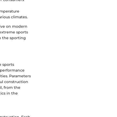
emperature
rious climates.
ative on modern
 extreme sports
n the sporting
e sports
l performance
ities. Parameters
ul construction
l, from the
ics in the
nstruction. Each