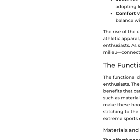
adopting l
Comfort v
balance wi
The rise of the 
athletic appare
enthusiasts. As
milieu—connecti
The Functi
The functional d
enthusiasts. The
benefits that ca
such as material
make these hoodi
stitching to the
extreme sports
Materials and
The effectivene