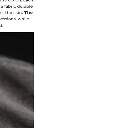
 a fabric durable
st the skin.
The
sessions, while
s.