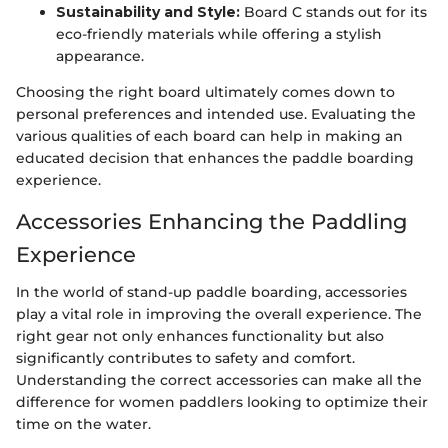
Sustainability and Style:
Board C stands out for its
eco-friendly materials while offering a stylish
appearance.
Choosing the right board ultimately comes down to
personal preferences and intended use. Evaluating the
various qualities of each board can help in making an
educated decision that enhances the paddle boarding
experience.
Accessories Enhancing the Paddling
Experience
In the world of stand-up paddle boarding, accessories
play a vital role in improving the overall experience. The
right gear not only enhances functionality but also
significantly contributes to safety and comfort.
Understanding the correct accessories can make all the
difference for women paddlers looking to optimize their
time on the water.