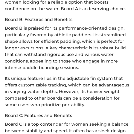
women looking for a reliable option that boosts
confidence on the water, Board A is a deserving choice.
Board B: Features and Benefits
Board B is praised for its performance-oriented design,
particularly favored by athletic paddlers. Its streamlined
shape allows for efficient paddling, which is perfect for
longer excursions. A key characteristic is its robust build
that can withstand rigorous use and various water
conditions, appealing to those who engage in more
intense paddle boarding sessions.
Its unique feature lies in the adjustable fin system that
offers customizable tracking, which can be advantageous
in varying water depths. However, its heavier weight
compared to other boards can be a consideration for
some users who prioritize portability.
Board C: Features and Benefits
Board C is a top contender for women seeking a balance
between stability and speed. It often has a sleek design