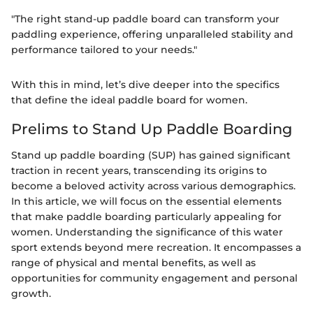
"The right stand-up paddle board can transform your
paddling experience, offering unparalleled stability and
performance tailored to your needs."
With this in mind, let’s dive deeper into the specifics
that define the ideal paddle board for women.
Prelims to Stand Up Paddle Boarding
Stand up paddle boarding (SUP) has gained significant
traction in recent years, transcending its origins to
become a beloved activity across various demographics.
In this article, we will focus on the essential elements
that make paddle boarding particularly appealing for
women. Understanding the significance of this water
sport extends beyond mere recreation. It encompasses a
range of physical and mental benefits, as well as
opportunities for community engagement and personal
growth.