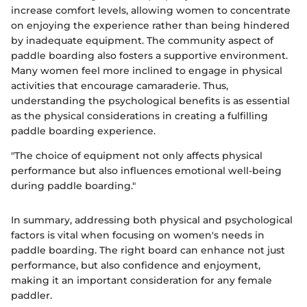
increase comfort levels, allowing women to concentrate
on enjoying the experience rather than being hindered
by inadequate equipment. The community aspect of
paddle boarding also fosters a supportive environment.
Many women feel more inclined to engage in physical
activities that encourage camaraderie. Thus,
understanding the psychological benefits is as essential
as the physical considerations in creating a fulfilling
paddle boarding experience.
"The choice of equipment not only affects physical
performance but also influences emotional well-being
during paddle boarding."
In summary, addressing both physical and psychological
factors is vital when focusing on women's needs in
paddle boarding. The right board can enhance not just
performance, but also confidence and enjoyment,
making it an important consideration for any female
paddler.