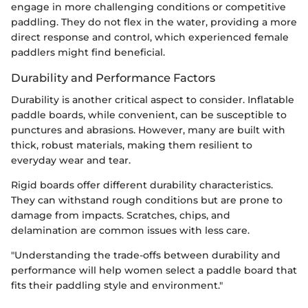
engage in more challenging conditions or competitive
paddling. They do not flex in the water, providing a more
direct response and control, which experienced female
paddlers might find beneficial.
Durability and Performance Factors
Durability is another critical aspect to consider. Inflatable
paddle boards, while convenient, can be susceptible to
punctures and abrasions. However, many are built with
thick, robust materials, making them resilient to
everyday wear and tear.
Rigid boards offer different durability characteristics.
They can withstand rough conditions but are prone to
damage from impacts. Scratches, chips, and
delamination are common issues with less care.
"Understanding the trade-offs between durability and
performance will help women select a paddle board that
fits their paddling style and environment."