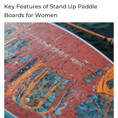
Key Features of Stand Up Paddle
Boards for Women