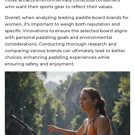
who want their sports gear to reflect their values.
Overall, when analyzing leading paddle board brands for
women, it’s important to weigh both reputation and
specific innovations to ensure the selected board aligns
with personal paddling goals and environmental
considerations. Conducting thorough research and
comparing various brands can ultimately lead to better
choices, enhancing paddling experiences while
ensuring safety and enjoyment.