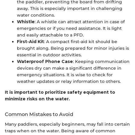
the paddler, preventing the board from drifting
away. This is especially important in challenging
water conditions.
Whistle
: A whistle can attract attention in case of
emergencies or if you need assistance. It is light
and easily attachable to a PFD.
First-Aid Kit
: A compact first-aid kit should be
brought along. Being prepared for minor injuries is
essential in outdoor activities.
Waterproof Phone Case
: Keeping communication
devices dry can make a significant difference in
emergency situations. It is wise to check for
weather updates or relay information to others.
It is important to prioritize safety equipment to
minimize risks on the water.
Common Mistakes to Avoid
Many paddlers, especially beginners, may fall into certain
traps when on the water. Being aware of common