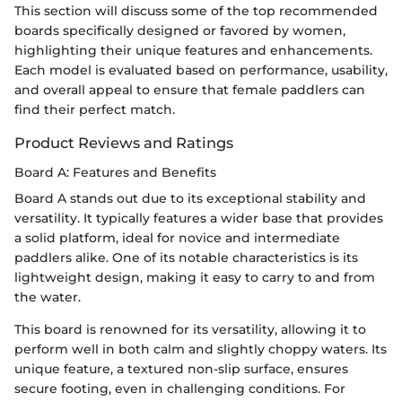
This section will discuss some of the top recommended
boards specifically designed or favored by women,
highlighting their unique features and enhancements.
Each model is evaluated based on performance, usability,
and overall appeal to ensure that female paddlers can
find their perfect match.
Product Reviews and Ratings
Board A: Features and Benefits
Board A stands out due to its exceptional stability and
versatility. It typically features a wider base that provides
a solid platform, ideal for novice and intermediate
paddlers alike. One of its notable characteristics is its
lightweight design, making it easy to carry to and from
the water.
This board is renowned for its versatility, allowing it to
perform well in both calm and slightly choppy waters. Its
unique feature, a textured non-slip surface, ensures
secure footing, even in challenging conditions. For