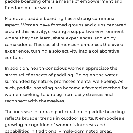
paddle boarding offers a means of empowerment and
freedom on the water.
Moreover, paddle boarding has a strong communal
aspect. Women have formed groups and clubs centered
around this activity, creating a supportive environment
where they can learn, share experiences, and enjoy
camaraderie. This social dimension enhances the overall
experience, turning a solo activity into a collaborative
venture.
In addition, health-conscious women appreciate the
stress-relief aspects of paddling. Being on the water,
surrounded by nature, promotes mental well-being. As
such, paddle boarding has become a favored method for
women seeking to unplug from daily stresses and
reconnect with themselves.
The increase in female participation in paddle boarding
reflects broader trends in outdoor sports. It embodies a
growing recognition of women's interests and
capabilities in traditionally male-dominated areas,