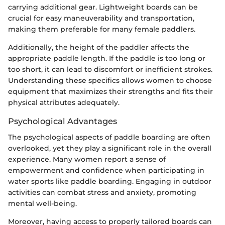
carrying additional gear. Lightweight boards can be
crucial for easy maneuverability and transportation,
making them preferable for many female paddlers.
Additionally, the height of the paddler affects the
appropriate paddle length. If the paddle is too long or
too short, it can lead to discomfort or inefficient strokes.
Understanding these specifics allows women to choose
equipment that maximizes their strengths and fits their
physical attributes adequately.
Psychological Advantages
The psychological aspects of paddle boarding are often
overlooked, yet they play a significant role in the overall
experience. Many women report a sense of
empowerment and confidence when participating in
water sports like paddle boarding. Engaging in outdoor
activities can combat stress and anxiety, promoting
mental well-being.
Moreover, having access to properly tailored boards can