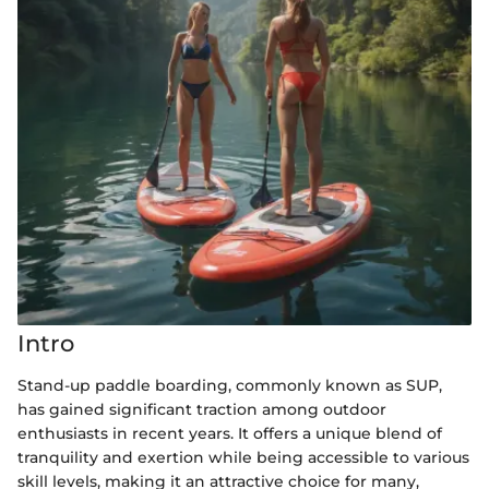
Intro
Stand-up paddle boarding, commonly known as SUP,
has gained significant traction among outdoor
enthusiasts in recent years. It offers a unique blend of
tranquility and exertion while being accessible to various
skill levels, making it an attractive choice for many,