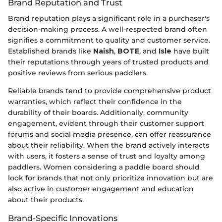
Brand Reputation and Trust
Brand reputation plays a significant role in a purchaser's
decision-making process. A well-respected brand often
signifies a commitment to quality and customer service.
Established brands like
Naish
,
BOTE
, and
Isle
have built
their reputations through years of trusted products and
positive reviews from serious paddlers.
Reliable brands tend to provide comprehensive product
warranties, which reflect their confidence in the
durability of their boards. Additionally, community
engagement, evident through their customer support
forums and social media presence, can offer reassurance
about their reliability. When the brand actively interacts
with users, it fosters a sense of trust and loyalty among
paddlers. Women considering a paddle board should
look for brands that not only prioritize innovation but are
also active in customer engagement and education
about their products.
Brand-Specific Innovations