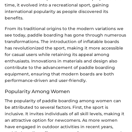
time, it evolved into a recreational sport, gaining
international popularity as people discovered its
benefits.
From its traditional origins to the modern variations we
see today, paddle boarding has gone through numerous
transformations. The introduction of inflatable boards
has revolutionized the sport, making it more accessible
for casual users while retaining its appeal among
enthusiasts. Innovations in materials and design also
contribute to the advancement of paddle boarding
equipment, ensuring that modern boards are both
performance-driven and user-friendly.
Popularity Among Women
The popularity of paddle boarding among women can
be attributed to several factors. First, the sport is
inclusive. It invites individuals of all skill levels, making it
an attractive option for newcomers. As more women
have engaged in outdoor activities in recent years,