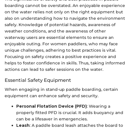
boarding cannot be overstated. An enjoyable experience
on the water relies not only on the right equipment but
also on understanding how to navigate the environment
safely. Knowledge of potential hazards, awareness of
weather conditions, and the awareness of other
waterway users are essential elements to ensure an
enjoyable outing. For women paddlers, who may face
unique challenges, adhering to best practices is vital.
Focusing on safety creates a positive experience and
helps to foster confidence in skills. Thus, taking informed
actions can lead to safer sessions on the water.
Essential Safety Equipment
When engaging in stand-up paddle boarding, certain
equipment can enhance safety and security.
Personal Flotation Device (PFD)
: Wearing a
properly fitted PFD is crucial. It adds buoyancy and
can be a lifesaver in emergencies.
Leash
: A paddle board leash attaches the board to