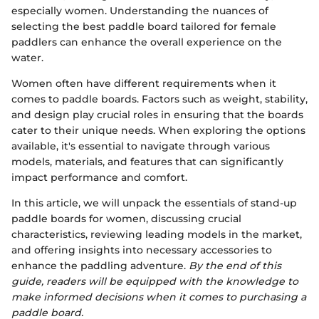
especially women. Understanding the nuances of
selecting the best paddle board tailored for female
paddlers can enhance the overall experience on the
water.
Women often have different requirements when it
comes to paddle boards. Factors such as weight, stability,
and design play crucial roles in ensuring that the boards
cater to their unique needs. When exploring the options
available, it's essential to navigate through various
models, materials, and features that can significantly
impact performance and comfort.
In this article, we will unpack the essentials of stand-up
paddle boards for women, discussing crucial
characteristics, reviewing leading models in the market,
and offering insights into necessary accessories to
enhance the paddling adventure.
By the end of this
guide, readers will be equipped with the knowledge to
make informed decisions when it comes to purchasing a
paddle board.