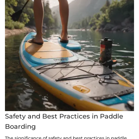
Safety and Best Practices in Paddle
Boarding
The significance of safety and best practices in paddle