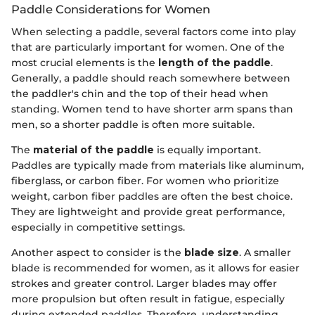
Paddle Considerations for Women
When selecting a paddle, several factors come into play
that are particularly important for women. One of the
most crucial elements is the
length of the paddle
.
Generally, a paddle should reach somewhere between
the paddler's chin and the top of their head when
standing. Women tend to have shorter arm spans than
men, so a shorter paddle is often more suitable.
The
material of the paddle
is equally important.
Paddles are typically made from materials like aluminum,
fiberglass, or carbon fiber. For women who prioritize
weight, carbon fiber paddles are often the best choice.
They are lightweight and provide great performance,
especially in competitive settings.
Another aspect to consider is the
blade size
. A smaller
blade is recommended for women, as it allows for easier
strokes and greater control. Larger blades may offer
more propulsion but often result in fatigue, especially
during extended paddles. Therefore, understanding