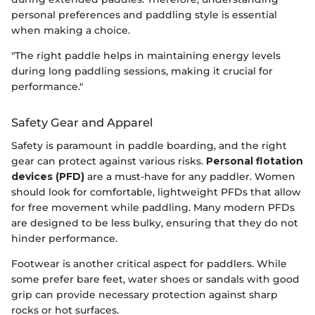
personal preferences and paddling style is essential
when making a choice.
"The right paddle helps in maintaining energy levels
during long paddling sessions, making it crucial for
performance."
Safety Gear and Apparel
Safety is paramount in paddle boarding, and the right
gear can protect against various risks.
Personal flotation
devices (PFD)
are a must-have for any paddler. Women
should look for comfortable, lightweight PFDs that allow
for free movement while paddling. Many modern PFDs
are designed to be less bulky, ensuring that they do not
hinder performance.
Footwear is another critical aspect for paddlers. While
some prefer bare feet, water shoes or sandals with good
grip can provide necessary protection against sharp
rocks or hot surfaces.