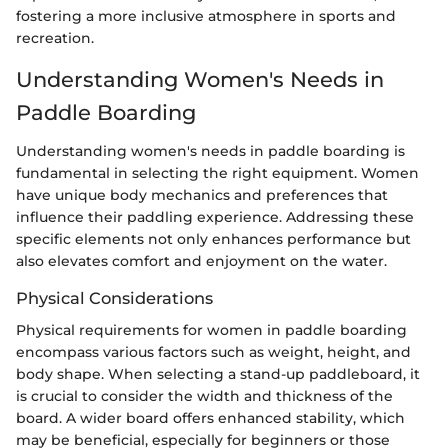
fostering a more inclusive atmosphere in sports and
recreation.
Understanding Women's Needs in
Paddle Boarding
Understanding women's needs in paddle boarding is
fundamental in selecting the right equipment. Women
have unique body mechanics and preferences that
influence their paddling experience. Addressing these
specific elements not only enhances performance but
also elevates comfort and enjoyment on the water.
Physical Considerations
Physical requirements for women in paddle boarding
encompass various factors such as weight, height, and
body shape. When selecting a stand-up paddleboard, it
is crucial to consider the width and thickness of the
board. A wider board offers enhanced stability, which
may be beneficial, especially for beginners or those