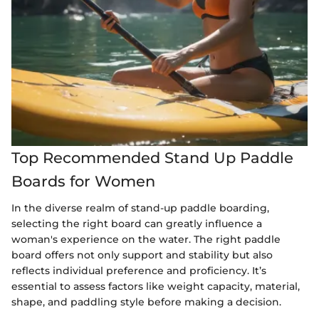
Top Recommended Stand Up Paddle
Boards for Women
In the diverse realm of stand-up paddle boarding,
selecting the right board can greatly influence a
woman's experience on the water. The right paddle
board offers not only support and stability but also
reflects individual preference and proficiency. It’s
essential to assess factors like weight capacity, material,
shape, and paddling style before making a decision.