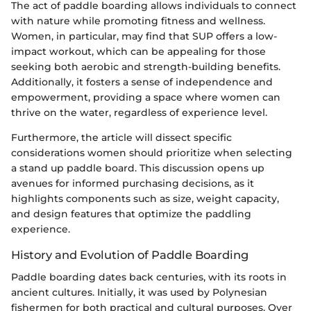
The act of paddle boarding allows individuals to connect
with nature while promoting fitness and wellness.
Women, in particular, may find that SUP offers a low-
impact workout, which can be appealing for those
seeking both aerobic and strength-building benefits.
Additionally, it fosters a sense of independence and
empowerment, providing a space where women can
thrive on the water, regardless of experience level.
Furthermore, the article will dissect specific
considerations women should prioritize when selecting
a stand up paddle board. This discussion opens up
avenues for informed purchasing decisions, as it
highlights components such as size, weight capacity,
and design features that optimize the paddling
experience.
History and Evolution of Paddle Boarding
Paddle boarding dates back centuries, with its roots in
ancient cultures. Initially, it was used by Polynesian
fishermen for both practical and cultural purposes. Over