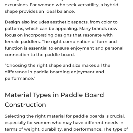
excursions. For women who seek versatility, a hybrid
shape provides an ideal balance.
Design also includes aesthetic aspects, from color to
patterns, which can be appealing. Many brands now
focus on incorporating designs that resonate with
female paddlers. The right combination of form and
function is essential to ensure enjoyment and personal
connection to the paddle board.
“Choosing the right shape and size makes all the
difference in paddle boarding enjoyment and
performance.”
Material Types in Paddle Board
Construction
Selecting the right material for paddle boards is crucial,
especially for women who may have different needs in
terms of weight, durability, and performance. The type of