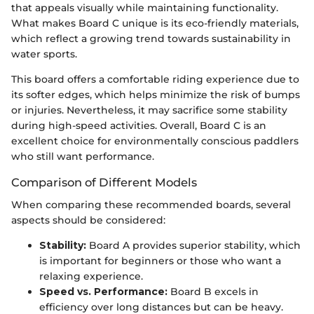
that appeals visually while maintaining functionality.
What makes Board C unique is its eco-friendly materials,
which reflect a growing trend towards sustainability in
water sports.
This board offers a comfortable riding experience due to
its softer edges, which helps minimize the risk of bumps
or injuries. Nevertheless, it may sacrifice some stability
during high-speed activities. Overall, Board C is an
excellent choice for environmentally conscious paddlers
who still want performance.
Comparison of Different Models
When comparing these recommended boards, several
aspects should be considered:
Stability:
Board A provides superior stability, which
is important for beginners or those who want a
relaxing experience.
Speed vs. Performance:
Board B excels in
efficiency over long distances but can be heavy.