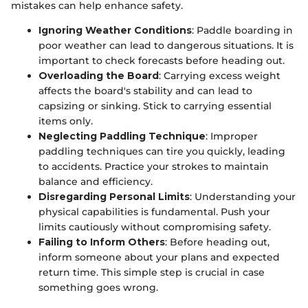
mistakes can help enhance safety.
Ignoring Weather Conditions
: Paddle boarding in
poor weather can lead to dangerous situations. It is
important to check forecasts before heading out.
Overloading the Board
: Carrying excess weight
affects the board's stability and can lead to
capsizing or sinking. Stick to carrying essential
items only.
Neglecting Paddling Technique
: Improper
paddling techniques can tire you quickly, leading
to accidents. Practice your strokes to maintain
balance and efficiency.
Disregarding Personal Limits
: Understanding your
physical capabilities is fundamental. Push your
limits cautiously without compromising safety.
Failing to Inform Others
: Before heading out,
inform someone about your plans and expected
return time. This simple step is crucial in case
something goes wrong.