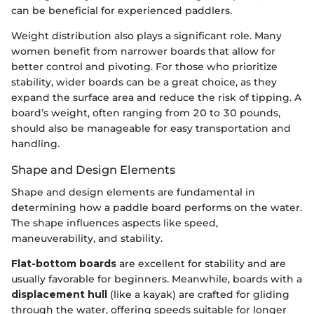
can be beneficial for experienced paddlers.
Weight distribution also plays a significant role. Many
women benefit from narrower boards that allow for
better control and pivoting. For those who prioritize
stability, wider boards can be a great choice, as they
expand the surface area and reduce the risk of tipping. A
board’s weight, often ranging from 20 to 30 pounds,
should also be manageable for easy transportation and
handling.
Shape and Design Elements
Shape and design elements are fundamental in
determining how a paddle board performs on the water.
The shape influences aspects like speed,
maneuverability, and stability.
Flat-bottom boards
are excellent for stability and are
usually favorable for beginners. Meanwhile, boards with a
displacement hull
(like a kayak) are crafted for gliding
through the water, offering speeds suitable for longer