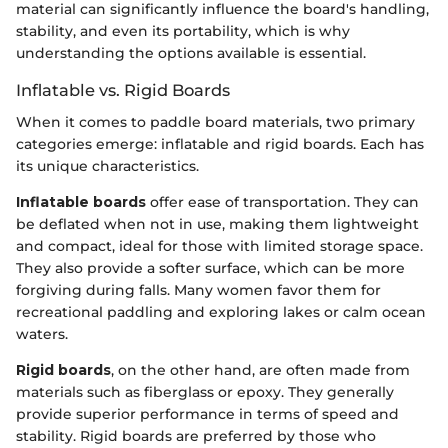
material can significantly influence the board's handling,
stability, and even its portability, which is why
understanding the options available is essential.
Inflatable vs. Rigid Boards
When it comes to paddle board materials, two primary
categories emerge: inflatable and rigid boards. Each has
its unique characteristics.
Inflatable boards
offer ease of transportation. They can
be deflated when not in use, making them lightweight
and compact, ideal for those with limited storage space.
They also provide a softer surface, which can be more
forgiving during falls. Many women favor them for
recreational paddling and exploring lakes or calm ocean
waters.
Rigid boards
, on the other hand, are often made from
materials such as fiberglass or epoxy. They generally
provide superior performance in terms of speed and
stability. Rigid boards are preferred by those who