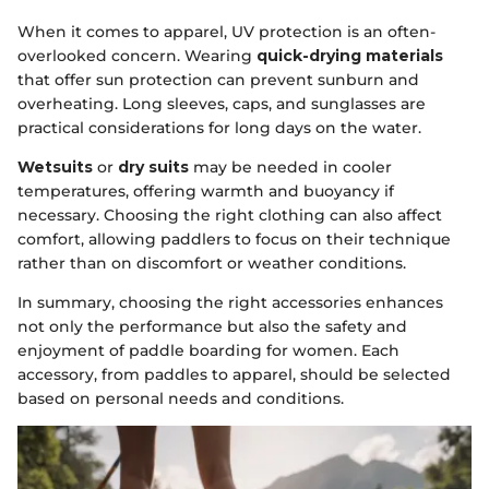
When it comes to apparel, UV protection is an often-
overlooked concern. Wearing
quick-drying materials
that offer sun protection can prevent sunburn and
overheating. Long sleeves, caps, and sunglasses are
practical considerations for long days on the water.
Wetsuits
or
dry suits
may be needed in cooler
temperatures, offering warmth and buoyancy if
necessary. Choosing the right clothing can also affect
comfort, allowing paddlers to focus on their technique
rather than on discomfort or weather conditions.
In summary, choosing the right accessories enhances
not only the performance but also the safety and
enjoyment of paddle boarding for women. Each
accessory, from paddles to apparel, should be selected
based on personal needs and conditions.