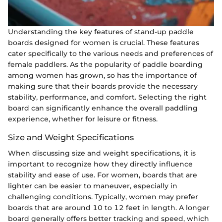
Understanding the key features of stand-up paddle
boards designed for women is crucial. These features
cater specifically to the various needs and preferences of
female paddlers. As the popularity of paddle boarding
among women has grown, so has the importance of
making sure that their boards provide the necessary
stability, performance, and comfort. Selecting the right
board can significantly enhance the overall paddling
experience, whether for leisure or fitness.
Size and Weight Specifications
When discussing size and weight specifications, it is
important to recognize how they directly influence
stability and ease of use. For women, boards that are
lighter can be easier to maneuver, especially in
challenging conditions. Typically, women may prefer
boards that are around 10 to 12 feet in length. A longer
board generally offers better tracking and speed, which