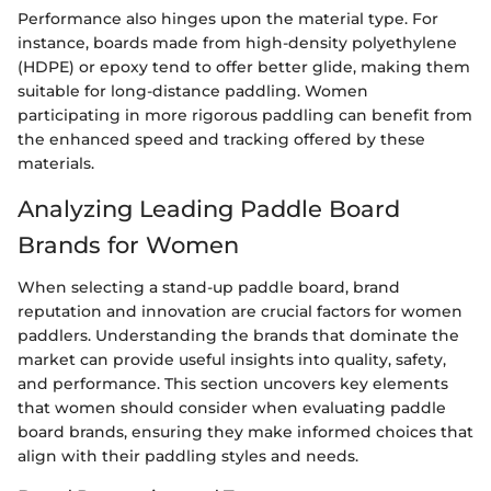
Performance also hinges upon the material type. For
instance, boards made from high-density polyethylene
(HDPE) or epoxy tend to offer better glide, making them
suitable for long-distance paddling. Women
participating in more rigorous paddling can benefit from
the enhanced speed and tracking offered by these
materials.
Analyzing Leading Paddle Board
Brands for Women
When selecting a stand-up paddle board, brand
reputation and innovation are crucial factors for women
paddlers. Understanding the brands that dominate the
market can provide useful insights into quality, safety,
and performance. This section uncovers key elements
that women should consider when evaluating paddle
board brands, ensuring they make informed choices that
align with their paddling styles and needs.