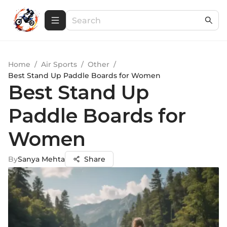
Home
/
Air Sports
/
Other
/
Best Stand Up Paddle Boards for Women
Best Stand Up
Paddle Boards for
Women
By
Sanya Mehta
Share