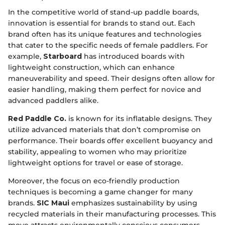
In the competitive world of stand-up paddle boards,
innovation is essential for brands to stand out. Each
brand often has its unique features and technologies
that cater to the specific needs of female paddlers. For
example,
Starboard
has introduced boards with
lightweight construction, which can enhance
maneuverability and speed. Their designs often allow for
easier handling, making them perfect for novice and
advanced paddlers alike.
Red Paddle Co.
is known for its inflatable designs. They
utilize advanced materials that don’t compromise on
performance. Their boards offer excellent buoyancy and
stability, appealing to women who may prioritize
lightweight options for travel or ease of storage.
Moreover, the focus on eco-friendly production
techniques is becoming a game changer for many
brands.
SIC Maui
emphasizes sustainability by using
recycled materials in their manufacturing processes. This
move attracts environmentally conscious consumers