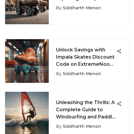
Sport
By
Siddharth Menon
Unlock Savings with
Impala Skates Discount
Code on ExtremeNook -
Your Key to Affordable
By
Siddharth Menon
Roller Skates
Unleashing the Thrills: A
Complete Guide to
Windsurfing and Paddle
Boarding Adventures
By
Siddharth Menon