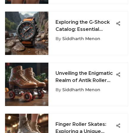
Exploring the G-Shock
Catalog: Essential
Watches for Thrill
By
Siddharth Menon
Seekers
Unveiling the Enigmatic
Realm of Antik Roller
Skates
By
Siddharth Menon
Finger Roller Skates:
Exploring a Unique