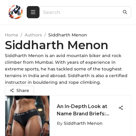
Home
/
Authors
/
Siddharth Menon
Siddharth Menon
Siddharth Menon is an avid mountain biker and rock
climber from Mumbai. With years of experience in
extreme sports, he has tackled some of the toughest
terrains in India and abroad. Siddharth is also a certified
instructor in bouldering and rope climbing.
Share
An In-Depth Look at
Name Brand Briefs:
Comfort & Style
By
Siddharth Menon