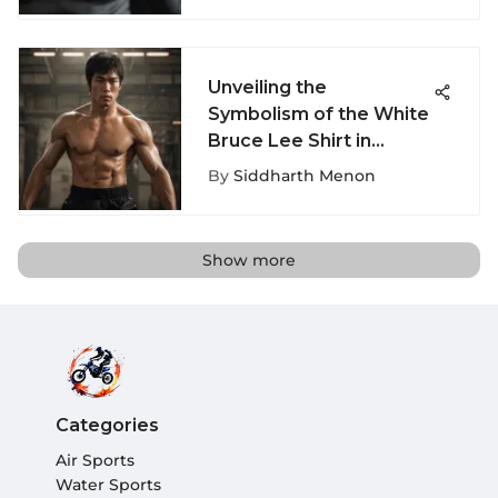
Unveiling the
Symbolism of the White
Bruce Lee Shirt in
Extreme Sports Culture
By
Siddharth Menon
Show more
Categories
Air Sports
Water Sports