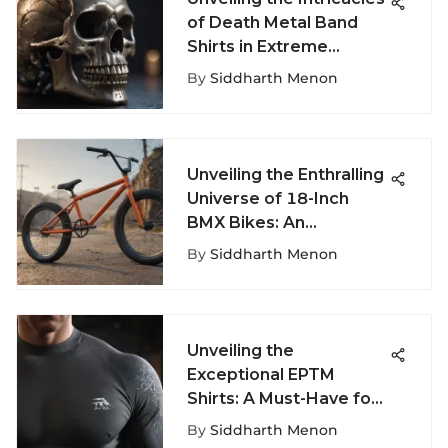
of Death Metal Band
Shirts in Extreme
Fashion Discourse
By
Siddharth Menon
Unveiling the Enthralling
Universe of 18-Inch
BMX Bikes: An
Extensive Guide
By
Siddharth Menon
Unveiling the
Exceptional EPTM
Shirts: A Must-Have for
Extreme Sports
By
Siddharth Menon
Aficionados