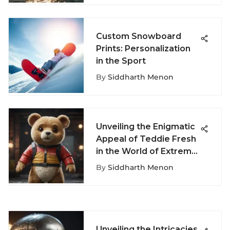
Custom Snowboard
Prints: Personalization
in the Sport
By
Siddharth Menon
Unveiling the Enigmatic
Appeal of Teddie Fresh
in the World of Extreme
Sports Culture
By
Siddharth Menon
Unveiling the Intricacies