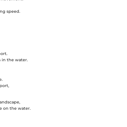
ing speed.
ort.
 in the water.
e.
port,
landscape,
e on the water.