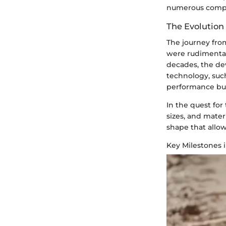
numerous compet
The Evolution
The journey from
were rudimentary
decades, the de
technology, such
performance but
In the quest fo
sizes, and mate
shape that allo
Key Milestones 