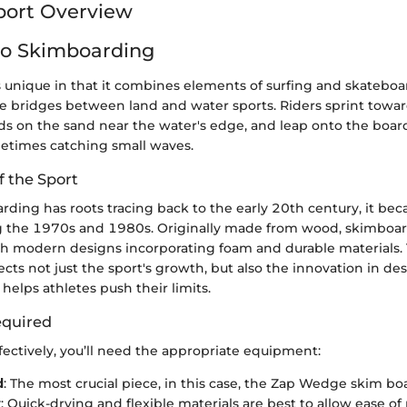
port Overview
to Skimboarding
 unique in that it combines elements of surfing and skateboa
he bridges between land and water sports. Riders sprint towar
ds on the sand near the water's edge, and leap onto the board
metimes catching small waves.
f the Sport
ding has roots tracing back to the early 20th century, it be
ng the 1970s and 1980s. Originally made from wood, skimboa
ith modern designs incorporating foam and durable materials. 
ects not just the sport's growth, but also the innovation in de
helps athletes push their limits.
quired
ectively, you’ll need the appropriate equipment:
d
: The most crucial piece, in this case, the Zap Wedge skim bo
r
: Quick-drying and flexible materials are best to allow ease 