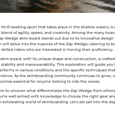
thrill-seeking sport that takes place in the shallow waters, is
ts blend of agility, speed, and creativity. Among the many boa
Zap Wedge skim board stands out due to its innovative design a
n will delve into the nuances of the Zap Wedge, catering to
 skilled riders who are interested in honing their proficiency.
kim board, with its unique shape and construction, is crafted
 stability and maneuverability. This exploration will guide you
erforms in various conditions and the specific techniques tha
erience. As the skimboarding community continues to grow, 
comes essential for anyone looking to ride the waves.
aim to uncover what differentiates the Zap Wedge from others
ou’re well-armed with knowledge to choose the right gear an
e exhilarating world of skimboarding. Let's set sail into the de