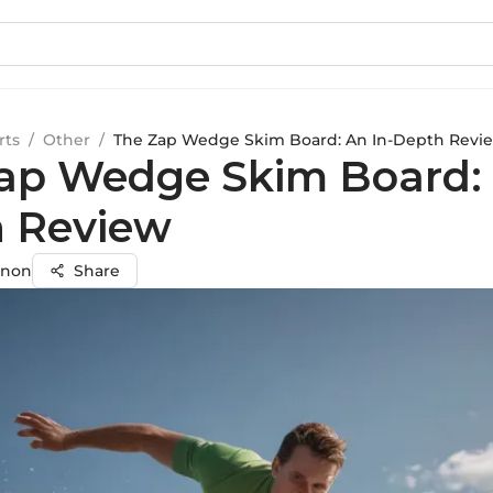
rts
/
Other
/
The Zap Wedge Skim Board: An In-Depth Revi
ap Wedge Skim Board: 
 Review
enon
Share