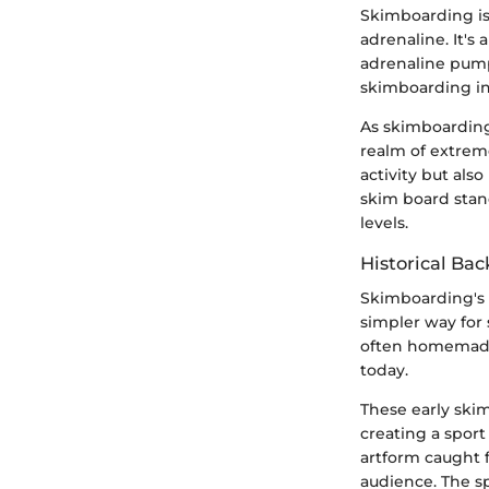
Skimboarding is 
adrenaline. It's
adrenaline pumpi
skimboarding in
As skimboarding
realm of extreme
activity but al
skim board stand
levels.
Historical Ba
Skimboarding's r
simpler way for
often homemade
today.
These early skim
creating a sport
artform caught 
audience. The sp