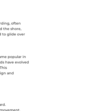
rding, often
d the shore,
 to glide over
came popular in
rds have evolved
This
sign and
ard.
of movement.