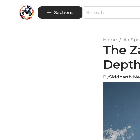
Sections
Home
/
Air Spo
The Z
Depth
By
Siddharth M