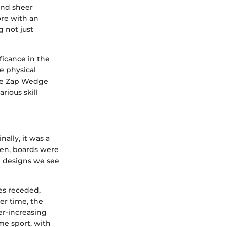
 and sheer
ore with an
 not just
ficance in the
e physical
The Zap Wedge
rious skill
ally, it was a
hen, boards were
 designs we see
des receded,
er time, the
er-increasing
me sport, with