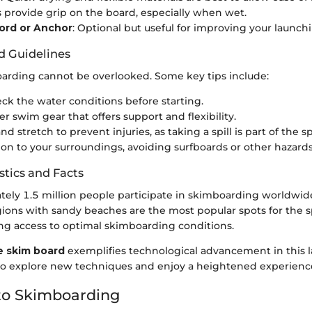
s provide grip on the board, especially when wet.
rd or Anchor
: Optional but useful for improving your launch
d Guidelines
oarding cannot be overlooked. Some key tips include:
ck the water conditions before starting.
r swim gear that offers support and flexibility.
 stretch to prevent injuries, as taking a spill is part of the sp
ion to your surroundings, avoiding surfboards or other hazards
stics and Facts
ely 1.5 million people participate in skimboarding worldwid
gions with sandy beaches are the most popular spots for the s
g access to optimal skimboarding conditions.
 skim board
exemplifies technological advancement in this 
 to explore new techniques and enjoy a heightened experienc
to Skimboarding