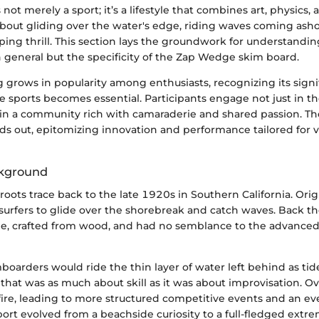
not merely a sport; it’s a lifestyle that combines art, physics,
 about gliding over the water's edge, riding waves coming ash
ng thrill. This section lays the groundwork for understanding
 general but the specificity of the Zap Wedge skim board.
 grows in popularity among enthusiasts, recognizing its signi
 sports becomes essential. Participants engage not just in th
so in a community rich with camaraderie and shared passion. 
s out, epitomizing innovation and performance tailored for va
ckground
oots trace back to the late 1920s in Southern California. Origin
 surfers to glide over the shorebreak and catch waves. Back t
, crafted from wood, and had no semblance to the advanced
boarders would ride the thin layer of water left behind as ti
 that was as much about skill as it was about improvisation. Ov
fire, leading to more structured competitive events and an ev
ort evolved from a beachside curiosity to a full-fledged extre