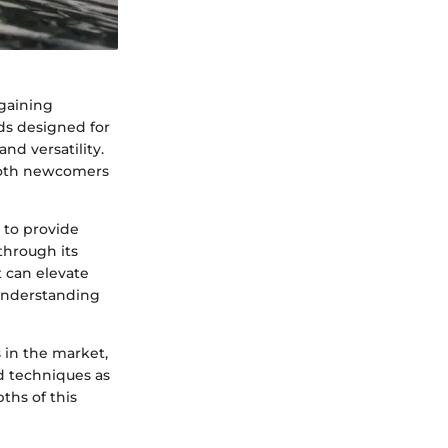
 gaining
rds designed for
nd versatility.
 both newcomers
 to provide
 through its
t can elevate
understanding
 in the market,
d techniques as
pths of this