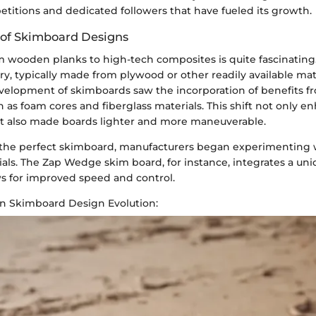
itions and dedicated followers that have fueled its growth.
 of Skimboard Designs
 wooden planks to high-tech composites is quite fascinating. 
, typically made from plywood or other readily available mate
velopment of skimboards saw the incorporation of benefits f
 as foam cores and fiberglass materials. This shift not only 
 also made boards lighter and more maneuverable.
r the perfect skimboard, manufacturers began experimenting 
rials. The Zap Wedge skim board, for instance, integrates a u
ws for improved speed and control.
in Skimboard Design Evolution: