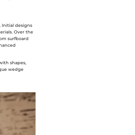
Initial designs
rials. Over the
rom surfboard
enhanced
with shapes,
nique wedge