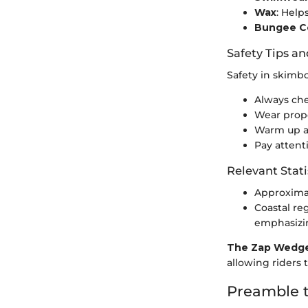
Wax
: Help
Bungee Co
Safety Tips an
Safety in skimb
Always che
Wear prope
Warm up and
Pay attent
Relevant Stati
Approximat
Coastal re
emphasizin
The Zap Wedge
allowing riders
Preamble 