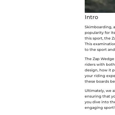
Intro
Skimboarding, a 
popularity for i
this sport, the 
This examinatio
to the sport and
The Zap Wedge s
riders with both
design, how it p
your riding exp
these boards be
Ultimately, we 
ensuring that y
you dive into th
engaging sport!