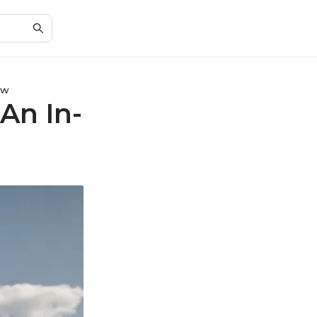
ew
An In-