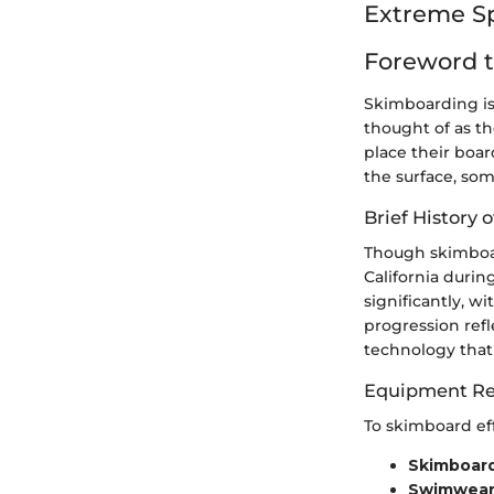
Extreme S
Foreword 
Skimboarding is
thought of as t
place their boar
the surface, so
Brief History o
Though skimboar
California duri
significantly, w
progression refl
technology that 
Equipment Re
To skimboard eff
Skimboar
Swimwea