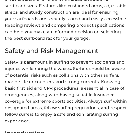
surfboard sizes. Features like cushioned arms, adjustable
straps, and sturdy construction are ideal for ensuring
your surfboards are securely stored and easily accessible.
Reading reviews and comparing product specifications
can help you make an informed decision on selecting
the best surfboard rack for your garage.
Safety and Risk Management
Safety is paramount in surfing to prevent accidents and
injuries while riding the waves. Surfers should be aware
of potential risks such as collisions with other surfers,
marine life encounters, and strong currents. Knowing
basic first aid and CPR procedures is essential in case of
emergencies, along with having suitable insurance
coverage for extreme sports activities. Always surf within
designated areas, follow surfing regulations, and respect
fellow surfers to enjoy a safe and exhilarating surfing
experience.