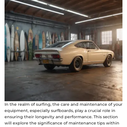
In the realm of surfing, the care and maintenance of your
equipment, especially surfboards, play a crucial role in
ensuring their longevity and performance. This section
will explore the significance of maintenance tips within