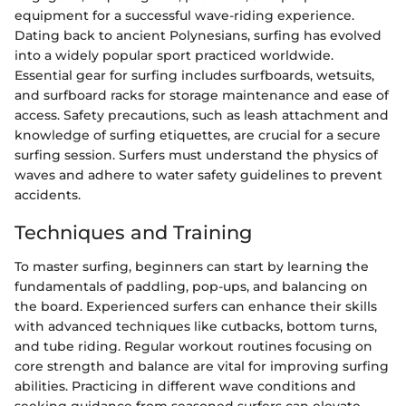
equipment for a successful wave-riding experience.
Dating back to ancient Polynesians, surfing has evolved
into a widely popular sport practiced worldwide.
Essential gear for surfing includes surfboards, wetsuits,
and surfboard racks for storage maintenance and ease of
access. Safety precautions, such as leash attachment and
knowledge of surfing etiquettes, are crucial for a secure
surfing session. Surfers must understand the physics of
waves and adhere to water safety guidelines to prevent
accidents.
Techniques and Training
To master surfing, beginners can start by learning the
fundamentals of paddling, pop-ups, and balancing on
the board. Experienced surfers can enhance their skills
with advanced techniques like cutbacks, bottom turns,
and tube riding. Regular workout routines focusing on
core strength and balance are vital for improving surfing
abilities. Practicing in different wave conditions and