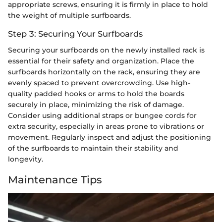
appropriate screws, ensuring it is firmly in place to hold
the weight of multiple surfboards.
Step 3: Securing Your Surfboards
Securing your surfboards on the newly installed rack is
essential for their safety and organization. Place the
surfboards horizontally on the rack, ensuring they are
evenly spaced to prevent overcrowding. Use high-
quality padded hooks or arms to hold the boards
securely in place, minimizing the risk of damage.
Consider using additional straps or bungee cords for
extra security, especially in areas prone to vibrations or
movement. Regularly inspect and adjust the positioning
of the surfboards to maintain their stability and
longevity.
Maintenance Tips