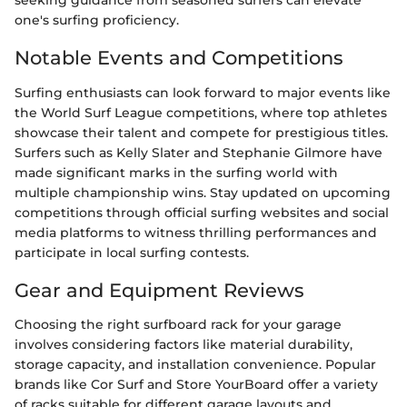
seeking guidance from seasoned surfers can elevate
one's surfing proficiency.
Notable Events and Competitions
Surfing enthusiasts can look forward to major events like
the World Surf League competitions, where top athletes
showcase their talent and compete for prestigious titles.
Surfers such as Kelly Slater and Stephanie Gilmore have
made significant marks in the surfing world with
multiple championship wins. Stay updated on upcoming
competitions through official surfing websites and social
media platforms to witness thrilling performances and
participate in local surfing contests.
Gear and Equipment Reviews
Choosing the right surfboard rack for your garage
involves considering factors like material durability,
storage capacity, and installation convenience. Popular
brands like Cor Surf and Store YourBoard offer a variety
of racks suitable for different garage layouts and