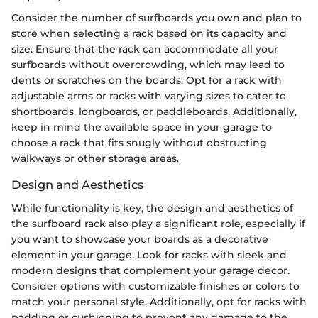
Consider the number of surfboards you own and plan to
store when selecting a rack based on its capacity and
size. Ensure that the rack can accommodate all your
surfboards without overcrowding, which may lead to
dents or scratches on the boards. Opt for a rack with
adjustable arms or racks with varying sizes to cater to
shortboards, longboards, or paddleboards. Additionally,
keep in mind the available space in your garage to
choose a rack that fits snugly without obstructing
walkways or other storage areas.
Design and Aesthetics
While functionality is key, the design and aesthetics of
the surfboard rack also play a significant role, especially if
you want to showcase your boards as a decorative
element in your garage. Look for racks with sleek and
modern designs that complement your garage decor.
Consider options with customizable finishes or colors to
match your personal style. Additionally, opt for racks with
padding or cushioning to prevent any damage to the