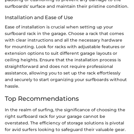
surfboards' surface and maintain their pristine condition.
Installation and Ease of Use
Ease of installation is crucial when setting up your
surfboard rack in the garage. Choose a rack that comes
with clear instructions and all the necessary hardware
for mounting. Look for racks with adjustable features or
extension options to suit different garage layouts or
ceiling heights. Ensure that the installation process is
straightforward and does not require professional
assistance, allowing you to set up the rack effortlessly
and securely to start organizing your surfboards without
hassle.
Top Recommendations
In the realm of surfing, the significance of choosing the
right surfboard rack for your garage cannot be
overstated. The efficiency of storage solutions is pivotal
for avid surfers looking to safeguard their valuable gear.