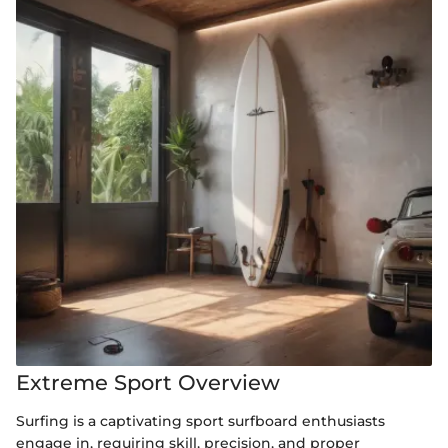
Extreme Sport Overview
Surfing is a captivating sport surfboard enthusiasts
engage in, requiring skill, precision, and proper