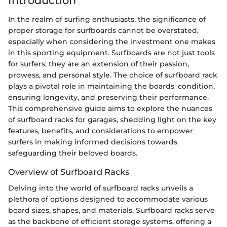
Introduction
In the realm of surfing enthusiasts, the significance of
proper storage for surfboards cannot be overstated,
especially when considering the investment one makes
in this sporting equipment. Surfboards are not just tools
for surfers; they are an extension of their passion,
prowess, and personal style. The choice of surfboard rack
plays a pivotal role in maintaining the boards' condition,
ensuring longevity, and preserving their performance.
This comprehensive guide aims to explore the nuances
of surfboard racks for garages, shedding light on the key
features, benefits, and considerations to empower
surfers in making informed decisions towards
safeguarding their beloved boards.
Overview of Surfboard Racks
Delving into the world of surfboard racks unveils a
plethora of options designed to accommodate various
board sizes, shapes, and materials. Surfboard racks serve
as the backbone of efficient storage systems, offering a