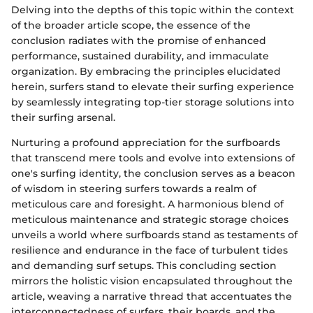
Delving into the depths of this topic within the context
of the broader article scope, the essence of the
conclusion radiates with the promise of enhanced
performance, sustained durability, and immaculate
organization. By embracing the principles elucidated
herein, surfers stand to elevate their surfing experience
by seamlessly integrating top-tier storage solutions into
their surfing arsenal.
Nurturing a profound appreciation for the surfboards
that transcend mere tools and evolve into extensions of
one's surfing identity, the conclusion serves as a beacon
of wisdom in steering surfers towards a realm of
meticulous care and foresight. A harmonious blend of
meticulous maintenance and strategic storage choices
unveils a world where surfboards stand as testaments of
resilience and endurance in the face of turbulent tides
and demanding surf setups. This concluding section
mirrors the holistic vision encapsulated throughout the
article, weaving a narrative thread that accentuates the
interconnectedness of surfers, their boards, and the