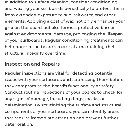
In addition to surface cleaning, consider conditioning
and waxing your surfboards periodically to protect them
from extended exposure to sun, saltwater, and other
elements. Applying a coat of wax not only enhances your
grip on the board but also forms a protective barrier
against environmental damage, prolonging the lifespan
of your surfboards. Regular conditioning treatments can
help nourish the board's materials, maintaining their
structural integrity over time.
Inspection and Repairs
Regular inspections are vital for detecting potential
issues with your surfboards and addressing them before
they compromise the board's functionality or safety.
Conduct routine inspections of your boards to check for
any signs of damage, including dings, cracks, or
delamination. By scrutinizing the surface and structural
components of your surfboards, you can identify areas
that require immediate attention and prevent further
deterioration.