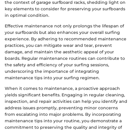
the context of garage surfboard racks, shedding light on
key elements to consider for preserving your surfboards
in optimal condition.
Effective maintenance not only prolongs the lifespan of
your surfboards but also enhances your overall surfing
experience. By adhering to recommended maintenance
practices, you can mitigate wear and tear, prevent
damage, and maintain the aesthetic appeal of your
boards. Regular maintenance routines can contribute to
the safety and efficiency of your surfing sessions,
underscoring the importance of integrating
maintenance tips into your surfing regimen.
When it comes to maintenance, a proactive approach
yields significant benefits. Engaging in regular cleaning,
inspection, and repair activities can help you identify and
address issues promptly, preventing minor concerns
from escalating into major problems. By incorporating
maintenance tips into your routine, you demonstrate a
commitment to preserving the quality and integrity of