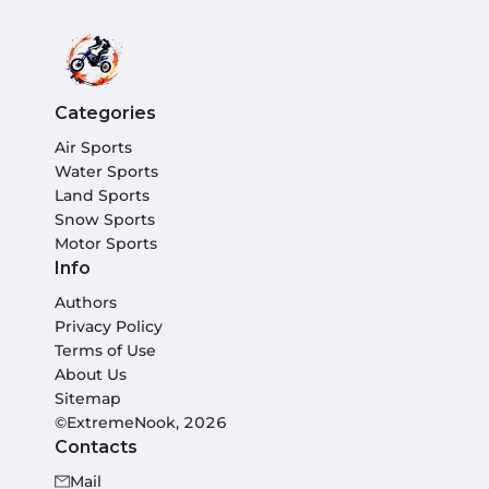
Categories
Air Sports
Water Sports
Land Sports
Snow Sports
Motor Sports
Info
Authors
Privacy Policy
Terms of Use
About Us
Sitemap
©ExtremeNook, 2026
Contacts
Mail