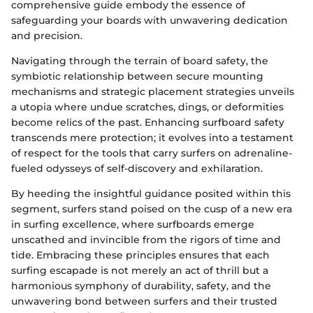
comprehensive guide embody the essence of
safeguarding your boards with unwavering dedication
and precision.
Navigating through the terrain of board safety, the
symbiotic relationship between secure mounting
mechanisms and strategic placement strategies unveils
a utopia where undue scratches, dings, or deformities
become relics of the past. Enhancing surfboard safety
transcends mere protection; it evolves into a testament
of respect for the tools that carry surfers on adrenaline-
fueled odysseys of self-discovery and exhilaration.
By heeding the insightful guidance posited within this
segment, surfers stand poised on the cusp of a new era
in surfing excellence, where surfboards emerge
unscathed and invincible from the rigors of time and
tide. Embracing these principles ensures that each
surfing escapade is not merely an act of thrill but a
harmonious symphony of durability, safety, and the
unwavering bond between surfers and their trusted