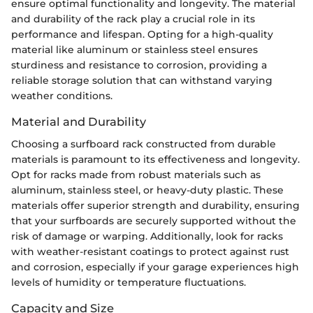
ensure optimal functionality and longevity. The material
and durability of the rack play a crucial role in its
performance and lifespan. Opting for a high-quality
material like aluminum or stainless steel ensures
sturdiness and resistance to corrosion, providing a
reliable storage solution that can withstand varying
weather conditions.
Material and Durability
Choosing a surfboard rack constructed from durable
materials is paramount to its effectiveness and longevity.
Opt for racks made from robust materials such as
aluminum, stainless steel, or heavy-duty plastic. These
materials offer superior strength and durability, ensuring
that your surfboards are securely supported without the
risk of damage or warping. Additionally, look for racks
with weather-resistant coatings to protect against rust
and corrosion, especially if your garage experiences high
levels of humidity or temperature fluctuations.
Capacity and Size