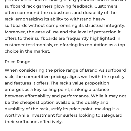
surfboard rack garners glowing feedback. Customers
often commend the robustness and durability of the
rack, emphasizing its ability to withstand heavy
surfboards without compromising its structural integrity.
Moreover, the ease of use and the level of protection it
offers to their surfboards are frequently highlighted in
customer testimonials, reinforcing its reputation as a top
choice in the market.
Price Range
When considering the price range of Brand A's surfboard
rack, the competitive pricing aligns well with the quality
and features it offers. The rack's value proposition
emerges as a key selling point, striking a balance
between affordability and performance. While it may not
be the cheapest option available, the quality and
durability of the rack justify its price point, making it a
worthwhile investment for surfers looking to safeguard
their surfboards effectively.