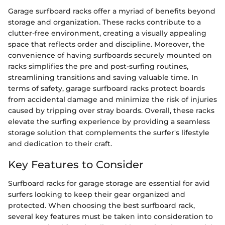
Garage surfboard racks offer a myriad of benefits beyond
storage and organization. These racks contribute to a
clutter-free environment, creating a visually appealing
space that reflects order and discipline. Moreover, the
convenience of having surfboards securely mounted on
racks simplifies the pre and post-surfing routines,
streamlining transitions and saving valuable time. In
terms of safety, garage surfboard racks protect boards
from accidental damage and minimize the risk of injuries
caused by tripping over stray boards. Overall, these racks
elevate the surfing experience by providing a seamless
storage solution that complements the surfer's lifestyle
and dedication to their craft.
Key Features to Consider
Surfboard racks for garage storage are essential for avid
surfers looking to keep their gear organized and
protected. When choosing the best surfboard rack,
several key features must be taken into consideration to