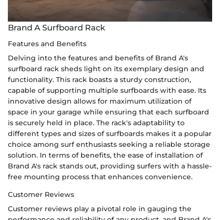
Brand A Surfboard Rack
Features and Benefits
Delving into the features and benefits of Brand A's
surfboard rack sheds light on its exemplary design and
functionality. This rack boasts a sturdy construction,
capable of supporting multiple surfboards with ease. Its
innovative design allows for maximum utilization of
space in your garage while ensuring that each surfboard
is securely held in place. The rack's adaptability to
different types and sizes of surfboards makes it a popular
choice among surf enthusiasts seeking a reliable storage
solution. In terms of benefits, the ease of installation of
Brand A's rack stands out, providing surfers with a hassle-
free mounting process that enhances convenience.
Customer Reviews
Customer reviews play a pivotal role in gauging the
performance and reliability of any product, and Brand A's