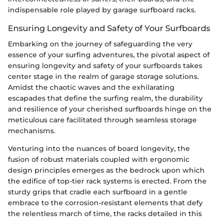
indispensable role played by garage surfboard racks.
Ensuring Longevity and Safety of Your Surfboards
Embarking on the journey of safeguarding the very
essence of your surfing adventures, the pivotal aspect of
ensuring longevity and safety of your surfboards takes
center stage in the realm of garage storage solutions.
Amidst the chaotic waves and the exhilarating
escapades that define the surfing realm, the durability
and resilience of your cherished surfboards hinge on the
meticulous care facilitated through seamless storage
mechanisms.
Venturing into the nuances of board longevity, the
fusion of robust materials coupled with ergonomic
design principles emerges as the bedrock upon which
the edifice of top-tier rack systems is erected. From the
sturdy grips that cradle each surfboard in a gentle
embrace to the corrosion-resistant elements that defy
the relentless march of time, the racks detailed in this