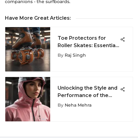
companions - the surfboards.
Have More Great Articles
:
Toe Protectors for
Roller Skates: Essential
Gear for Performance
By
Raj Singh
Unlocking the Style and
Performance of the
Rose Windbreaker for
By
Neha Mehra
Extreme Sports
Enthusiasts