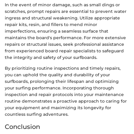
In the event of minor damage, such as small dings or
scratches, prompt repairs are essential to prevent water
ingress and structural weakening. Utilize appropriate
repair kits, resin, and fillers to mend minor
imperfections, ensuring a seamless surface that
maintains the board's performance. For more extensive
repairs or structural issues, seek professional assistance
from experienced board repair specialists to safeguard
the integrity and safety of your surfboards.
By prioritizing routine inspections and timely repairs,
you can uphold the quality and durability of your
surfboards, prolonging their lifespan and optimizing
your surfing performance. Incorporating thorough
inspection and repair protocols into your maintenance
routine demonstrates a proactive approach to caring for
your equipment and maximizing its longevity for
countless surfing adventures.
Conclusion