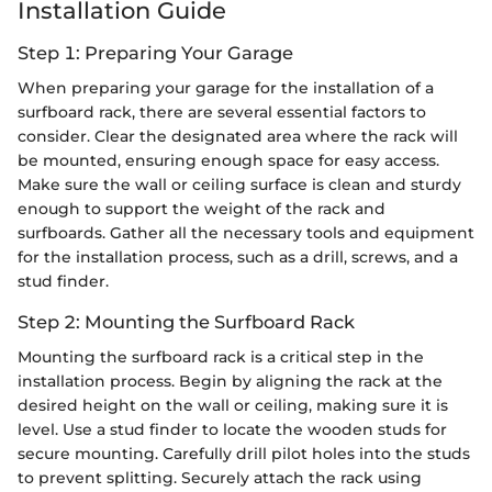
Installation Guide
Step 1: Preparing Your Garage
When preparing your garage for the installation of a
surfboard rack, there are several essential factors to
consider. Clear the designated area where the rack will
be mounted, ensuring enough space for easy access.
Make sure the wall or ceiling surface is clean and sturdy
enough to support the weight of the rack and
surfboards. Gather all the necessary tools and equipment
for the installation process, such as a drill, screws, and a
stud finder.
Step 2: Mounting the Surfboard Rack
Mounting the surfboard rack is a critical step in the
installation process. Begin by aligning the rack at the
desired height on the wall or ceiling, making sure it is
level. Use a stud finder to locate the wooden studs for
secure mounting. Carefully drill pilot holes into the studs
to prevent splitting. Securely attach the rack using