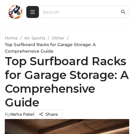
Home
/
Air Sports
/
Other
/
Top Surfboard Racks for Garage Storage: A
Comprehensive Guide
Top Surfboard Racks
for Garage Storage: A
Comprehensive
Guide
By
Neha Patel
Share