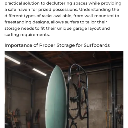
practical solution to decluttering spaces while providing
a safe haven for prized possessions. Understanding the
different types of racks available, from wall-mounted to
freestanding designs, allows surfers to tailor their
storage needs to fit their unique garage layout and
surfing requirements.
Importance of Proper Storage for Surfboards