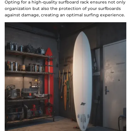
Opting for a high-quality surfboard rack ensures not only
organization but also the protection of your surfboards
against damage, creating an optimal surfing experience.