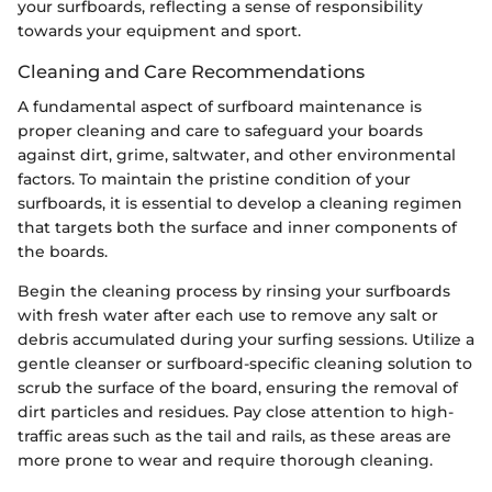
your surfboards, reflecting a sense of responsibility
towards your equipment and sport.
Cleaning and Care Recommendations
A fundamental aspect of surfboard maintenance is
proper cleaning and care to safeguard your boards
against dirt, grime, saltwater, and other environmental
factors. To maintain the pristine condition of your
surfboards, it is essential to develop a cleaning regimen
that targets both the surface and inner components of
the boards.
Begin the cleaning process by rinsing your surfboards
with fresh water after each use to remove any salt or
debris accumulated during your surfing sessions. Utilize a
gentle cleanser or surfboard-specific cleaning solution to
scrub the surface of the board, ensuring the removal of
dirt particles and residues. Pay close attention to high-
traffic areas such as the tail and rails, as these areas are
more prone to wear and require thorough cleaning.