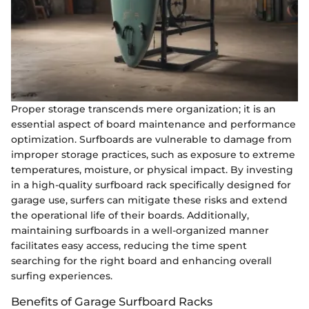
Proper storage transcends mere organization; it is an
essential aspect of board maintenance and performance
optimization. Surfboards are vulnerable to damage from
improper storage practices, such as exposure to extreme
temperatures, moisture, or physical impact. By investing
in a high-quality surfboard rack specifically designed for
garage use, surfers can mitigate these risks and extend
the operational life of their boards. Additionally,
maintaining surfboards in a well-organized manner
facilitates easy access, reducing the time spent
searching for the right board and enhancing overall
surfing experiences.
Benefits of Garage Surfboard Racks