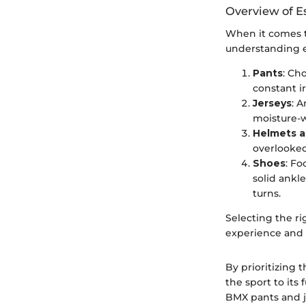
Overview of E
When it comes t
understanding e
Pants
: Ch
constant i
Jerseys
: A
moisture-w
Helmets a
overlooked
Shoes
: Fo
solid ankle
turns.
Selecting the ri
experience and s
By prioritizing 
the sport to its
BMX pants and je