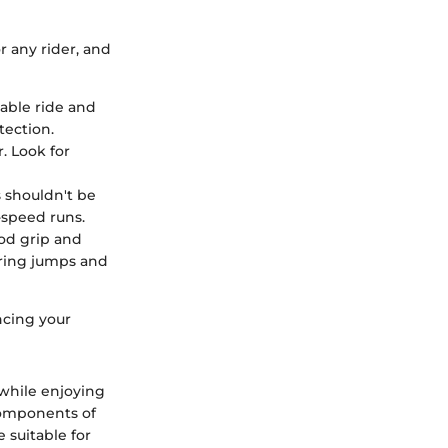
 any rider, and
able ride and
tection.
r. Look for
s shouldn't be
-speed runs.
od grip and
during jumps and
ncing your
 while enjoying
 components of
 suitable for