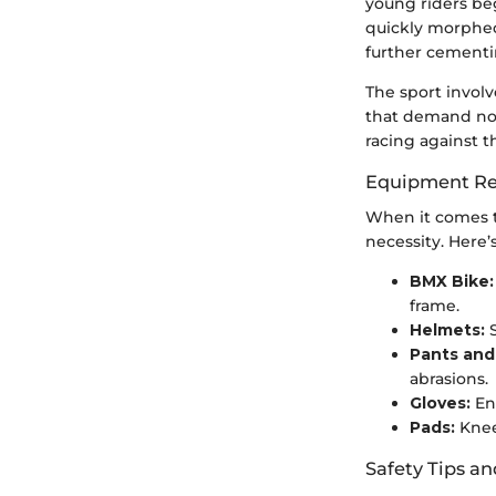
young riders be
quickly morphed
further cementin
The sport involv
that demand not 
racing against th
Equipment Re
When it comes t
necessity. Here’
BMX Bike:
frame.
Helmets:
S
Pants and
abrasions.
Gloves:
En
Pads:
Knee
Safety Tips an