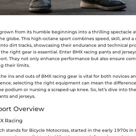
grown from its humble beginnings into a thrilling spectacle a
the globe. This high-octane sport combines speed, skill, and a d
into dirt tracks, showcasing their endurance and technical pr
the right gear is essential. Enter BMX racing pants and jerse
sport. They not only enhance performance but also ensure comf
g their limits.
e ins and outs of BMX racing gear is vital for both novices 
essence, selecting the right equipment can mean the differen
e podium or nursing a scraped-up knee. So, let’s dive into th
nts and jerseys.
port Overview
MX Racing
h stands for Bicycle Motocross, started in the early 1970s in