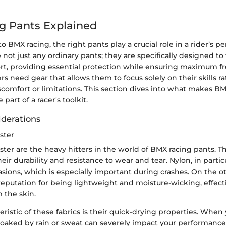
g Pants Explained
 BMX racing, the right pants play a crucial role in a rider’s 
e not just any ordinary pants; they are specifically designed t
port, providing essential protection while ensuring maximum 
 need gear that allows them to focus solely on their skills r
scomfort or limitations. This section dives into what makes B
part of a racer's toolkit.
iderations
ster
ter are the heavy hitters in the world of BMX racing pants. T
eir durability and resistance to wear and tear. Nylon, in partic
asions, which is especially important during crashes. On the o
reputation for being lightweight and moisture-wicking, effecti
 the skin.
ristic of these fabrics is their quick-drying properties. When 
soaked by rain or sweat can severely impact your performance.