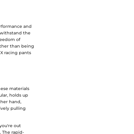
performance and
o withstand the
freedom of
ather than being
MX racing pants
hese materials
ular, holds up
ther hand,
vely pulling
you're out
 The rapid-