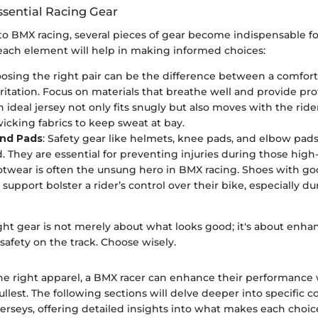
ssential Racing Gear
o BMX racing, several pieces of gear become indispensable for
ach element will help in making informed choices:
oosing the right pair can be the difference between a comfort
rritation. Focus on materials that breathe well and provide pro
n ideal jersey not only fits snugly but also moves with the ride
icking fabrics to keep sweat at bay.
nd Pads
: Safety gear like helmets, knee pads, and elbow pad
. They are essential for preventing injuries during those high
otwear is often the unsung hero in BMX racing. Shoes with go
 support bolster a rider’s control over their bike, especially 
ght gear is not merely about what looks good; it's about enha
afety on the track. Choose wisely.
the right apparel, a BMX racer can enhance their performance
 fullest. The following sections will delve deeper into specific
rseys, offering detailed insights into what makes each choice