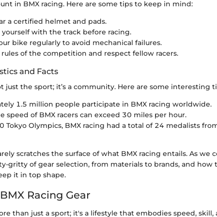
unt in BMX racing. Here are some tips to keep in mind:
r a certified helmet and pads.
 yourself with the track before racing.
our bike regularly to avoid mechanical failures.
 rules of the competition and respect fellow racers.
stics and Facts
t just the sport; it’s a community. Here are some interesting ti
ely 1.5 million people participate in BMX racing worldwide.
e speed of BMX racers can exceed 30 miles per hour.
0 Tokyo Olympics, BMX racing had a total of 24 medalists from
rely scratches the surface of what BMX racing entails. As we c
y-gritty of gear selection, from materials to brands, and how t
ep it in top shape.
 BMX Racing Gear
e than just a sport; it's a lifestyle that embodies speed, skill,