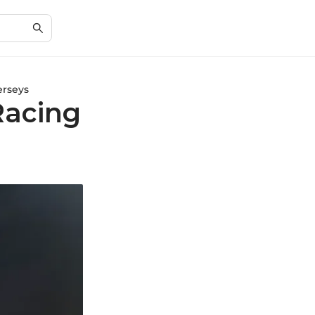
erseys
Racing