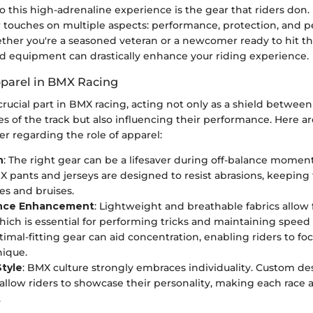
to this high-adrenaline experience is the gear that riders do
 touches on multiple aspects: performance, protection, and p
ther you're a seasoned veteran or a newcomer ready to hit th
nd equipment can drastically enhance your riding experience.
pparel in BMX Racing
crucial part in BMX racing, acting not only as a shield between
ies of the track but also influencing their performance. Here 
er regarding the role of apparel:
n
: The right gear can be a lifesaver during off-balance moment
X pants and jerseys are designed to resist abrasions, keeping 
es and bruises.
nce Enhancement
: Lightweight and breathable fabrics allow 
hich is essential for performing tricks and maintaining spee
timal-fitting gear can aid concentration, enabling riders to foc
nique.
Style
: BMX culture strongly embraces individuality. Custom de
allow riders to showcase their personality, making each race 
.