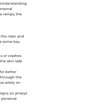
n. Understanding
ersonal
e ramps, the
 the rider and
are some key
s or crashes.
the skin safe
for better
d through the
us solely on
signs on jerseys
a personal