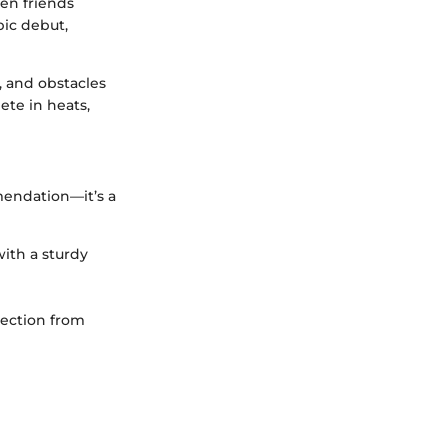
en friends
pic debut,
, and obstacles
ete in heats,
mendation—it’s a
with a sturdy
tection from