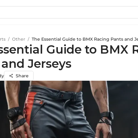
rts
/
Other
/
The Essential Guide to BMX Racing Pants and J
ssential Guide to BMX 
 and Jerseys
dy
Share