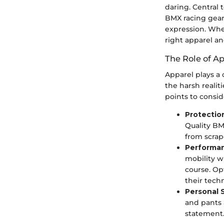
daring. Central 
BMX racing gear
expression. Whe
right apparel a
The Role of A
Apparel plays a 
the harsh realit
points to consid
Protectio
Quality BM
from scrap
Performa
mobility w
course. Op
their tech
Personal 
and pants 
statement