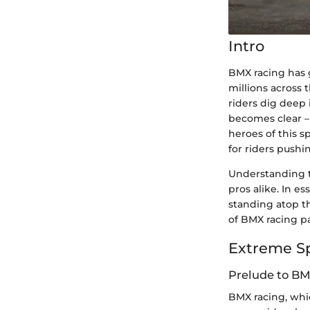
Intro
BMX racing has 
millions across 
riders dig deep 
becomes clear – 
heroes of this 
for riders pushin
Understanding th
pros alike. In 
standing atop th
of BMX racing pa
Extreme S
Prelude to B
BMX racing, whic