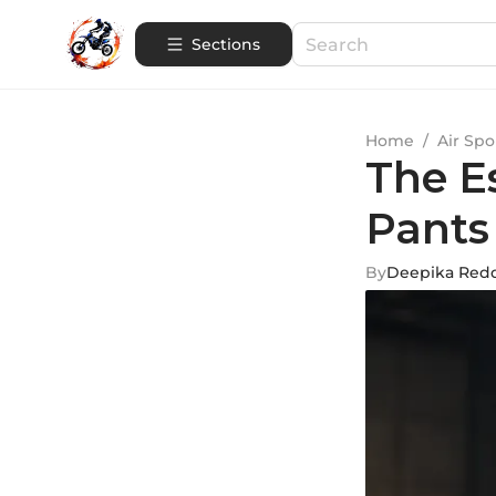
Sections
Home
/
Air Spo
The E
Pants
By
Deepika Red