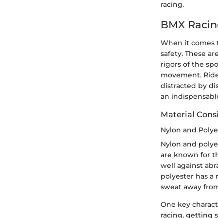
racing.
BMX Racin
When it comes to
safety. These ar
rigors of the s
movement. Riders
distracted by di
an indispensable 
Material Cons
Nylon and Polye
Nylon and polyes
are known for th
well against abr
polyester has a 
sweat away from
One key characte
racing, getting 