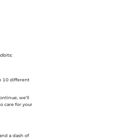
dbits:
 10 different
ontinue, we'll
o care for your
 and a dash of