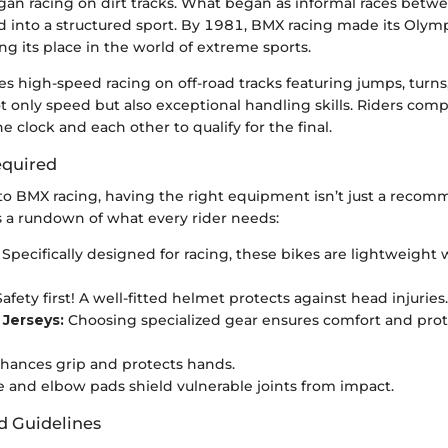
gan racing on dirt tracks. What began as informal races betwe
 into a structured sport. By 1981, BMX racing made its Olym
g its place in the world of extreme sports.
es high-speed racing on off-road tracks featuring jumps, turns
only speed but also exceptional handling skills. Riders comp
e clock and each other to qualify for the final.
quired
o BMX racing, having the right equipment isn’t just a recom
s a rundown of what every rider needs:
Specifically designed for racing, these bikes are lightweight 
afety first! A well-fitted helmet protects against head injuries.
 Jerseys:
Choosing specialized gear ensures comfort and pro
hances grip and protects hands.
 and elbow pads shield vulnerable joints from impact.
d Guidelines