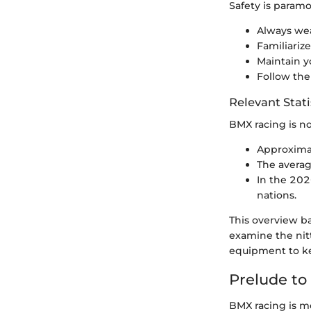
Safety is paramo
Always wea
Familiarize
Maintain y
Follow the
Relevant Stati
BMX racing is no
Approximat
The averag
In the 202
nations.
This overview ba
examine the nitt
equipment to ke
Prelude to
BMX racing is mor