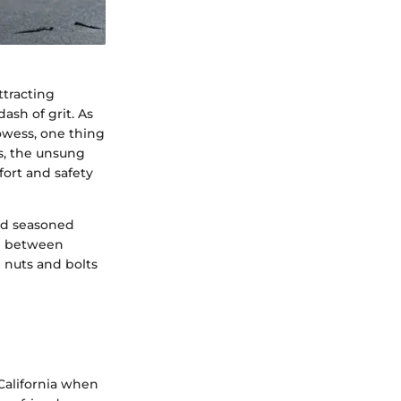
ttracting
ash of grit. As
owess, one thing
ys, the unsung
ort and safety
and seasoned
ce between
e nuts and bolts
 California when