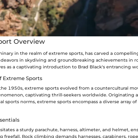
port Overview
minary in the realm of extreme sports, has carved a compellin
ndeavors in skydiving and groundbreaking achievements in r
ves as a captivating introduction to Brad Black's entrancing wo
of Extreme Sports
 the 1950s, extreme sports evolved from a countercultural m
omenon, captivating thrill-seekers worldwide. Originating as
nal sports norms, extreme sports encompass a diverse array of
entials
itates a sturdy parachute, harness, altimeter, and helmet, en
ng freefall. Rock climbing demands harnesses, carabiners, rop