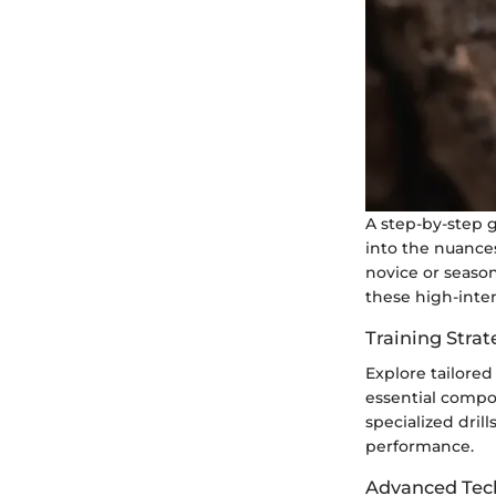
A step-by-step g
into the nuance
novice or seaso
these high-inten
Training Strat
Explore tailored
essential compo
specialized dril
performance.
Advanced Tec