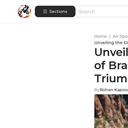
Sections
Home
/
Air Spo
Unveiling the El
Unveil
of Bra
Trium
By
Rohan Kapoo