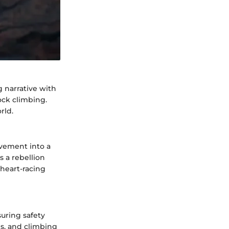
g narrative with
ock climbing.
rld.
ovement into a
 a rebellion
 heart-racing
suring safety
es, and climbing