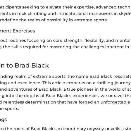
rticipants seeking to elevate their expertise, advanced techn
ts in rock climbing and intricate aerial maneuvers in skyd
edefine the realm of possibility in extreme sports.
ment Exercises
ut routines focusing on core strength, flexibility, and mental
g the skills required for mastering the challenges inherent in
on to Brad Black
unding realm of extreme sports, the name Brad Black resonat
ing and excellence. This article embarks on a thrilling journe
and adventures of Brad Black, a true pioneer in the world of a
ing into the depths of Brad Black's experiences, we unravel the
and relentless determination that have forged an unforgettable
e sports.
ngs
o the roots of Brad Black's extraordinary odyssey unveils a st