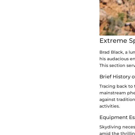
Extreme S
Brad Black, a lu
his audacious e
This section ser
Brief History 
Tracing back to
mainstream phen
against traditio
activities.
Equipment Ess
Skydiving necess
amid the thrilli