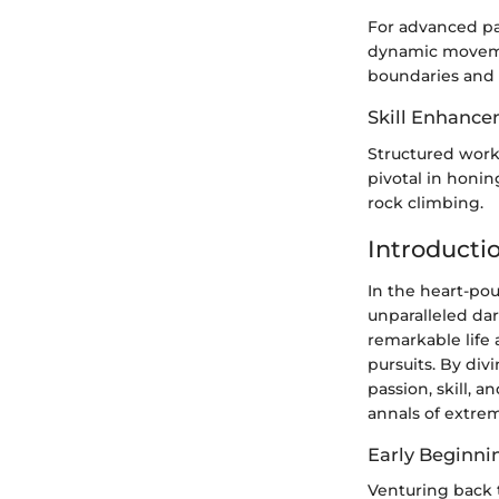
For advanced pa
dynamic movemen
boundaries and r
Skill Enhance
Structured worko
pivotal in honin
rock climbing.
Introducti
In the heart-po
unparalleled dar
remarkable life 
pursuits. By div
passion, skill, 
annals of extrem
Early Beginni
Venturing back t