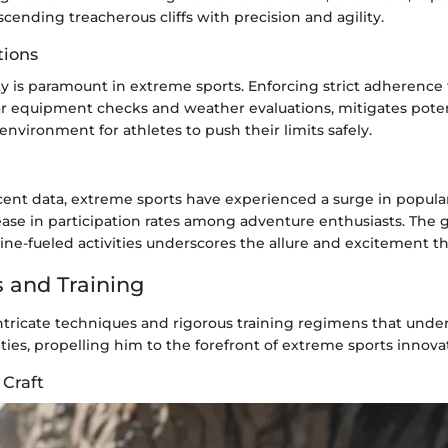
ascending treacherous cliffs with precision and agility.
tions
ety is paramount in extreme sports. Enforcing strict adherence 
ar equipment checks and weather evaluations, mitigates poten
 environment for athletes to push their limits safely.
ent data, extreme sports have experienced a surge in popular
rease in participation rates among adventure enthusiasts. The
ine-fueled activities underscores the allure and excitement th
 and Training
ntricate techniques and rigorous training regimens that unde
ities, propelling him to the forefront of extreme sports innova
 Craft