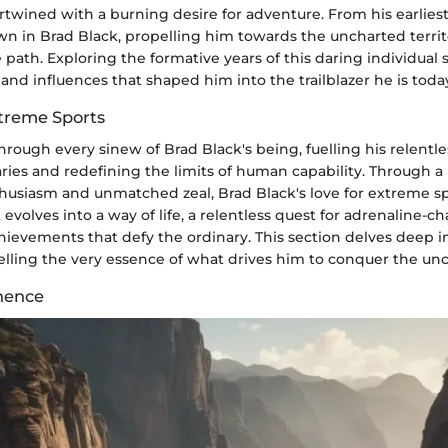
twined with a burning desire for adventure. From his earliest
wn in Brad Black, propelling him towards the uncharted territ
e path. Exploring the formative years of this daring individual 
and influences that shaped him into the trailblazer he is toda
xtreme Sports
hrough every sinew of Brad Black's being, fuelling his relentle
ies and redefining the limits of human capability. Through a 
usiasm and unmatched zeal, Brad Black's love for extreme s
 evolves into a way of life, a relentless quest for adrenaline-ch
evements that defy the ordinary. This section delves deep in
velling the very essence of what drives him to conquer the un
nence