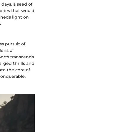
 days, a seed of
ories that would
sheds light on
y.
ss pursuit of
lens of
ports transcends
arged thrills and
to the core of
conquerable.