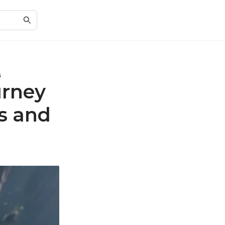
s
urney
ls and