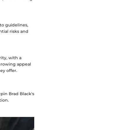
to guidelines,
tial risks and
ity, with a
 growing appeal
ey offer.
rpin Brad Black's
tion.