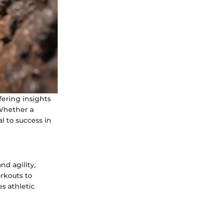
fering insights
 Whether a
 to success in
nd agility,
rkouts to
es athletic