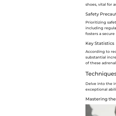
shoes, vital for 
Safety Precau
Prioritizing saf
including regul
fosters a secure
Key Statistics
According to rec
substantial inc
of these adrenal
Techniques
Delve into the i
exceptional abil
Mastering the