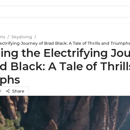
rts
/
Skydiving
/
ectrifying Journey of Brad Black: A Tale of Thrills and Triumph
ing the Electrifying Jo
d Black: A Tale of Thril
phs
r
Share