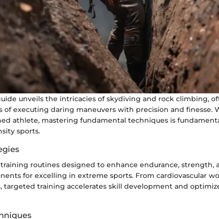
uide unveils the intricacies of skydiving and rock climbing, of
s of executing daring maneuvers with precision and finesse.
ned athlete, mastering fundamental techniques is fundamental
sity sports.
egies
 training routines designed to enhance endurance, strength, a
nents for excelling in extreme sports. From cardiovascular wo
ls, targeted training accelerates skill development and optimiz
hniques