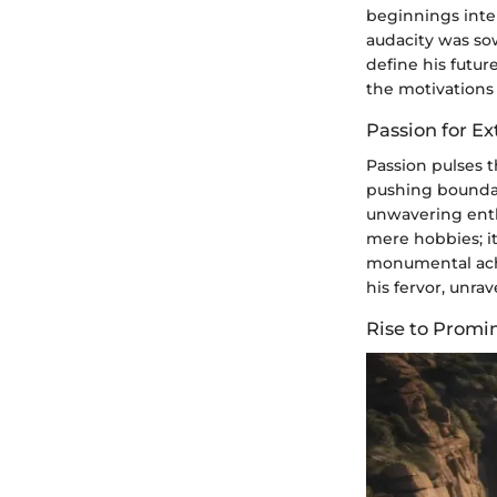
beginnings inter
audacity was so
define his futur
the motivations 
Passion for E
Passion pulses t
pushing boundar
unwavering enth
mere hobbies; it
monumental achi
his fervor, unra
Rise to Promi