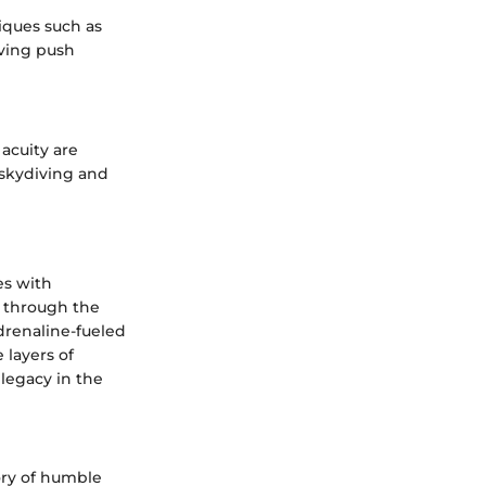
iques such as
iving push
 acuity are
 skydiving and
es with
y through the
drenaline-fueled
 layers of
 legacy in the
ory of humble