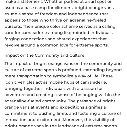
make a statement. Whether parked at a surf spot or
used as a base camp for climbers, bright orange vans
exude a sense of freedom and independence that
appeals to those who thrive on adrenaline-fueled
pursuits. Their unique color scheme serves as a calling
card for camaraderie among like-minded individuals,
forging connections and shared experiences that
revolve around a common love for extreme sports.
Impact on the Community and Culture
The impact of bright orange vans on the community and
culture of extreme sports is profound, extending beyond
mere transportation to symbolize a way of life. These
iconic vehicles act as mobile hubs of camaraderie,
bringing together individuals with a passion for
adventure and creating a sense of belonging within the
adrenaline-fueled community. The presence of bright
orange vans at events and expeditions signifies a
commitment to pushing limits and fostering a culture of
innovation and excitement. Moreover, the visibility of
bright orange vans in the landscape of extreme sports