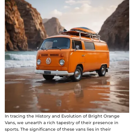
In tracing the History and Evolution of Bright Orange
Vans, we unearth a rich tapestry of their presence in
sports. The significance of these vans lies in their