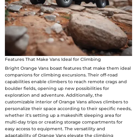
Features That Make Vans Ideal for Climbing
Bright Orange Vans boast features that make them ideal
companions for climbing excursions. Their off-road
capabilities enable climbers to reach remote crags and
boulder fields, opening up new possibilities for
exploration and adventure. Additionally, the
customizable interior of Orange Vans allows climbers to
personalize their space according to their specific needs,
whether it's setting up a makeshift sleeping area for
multi-day trips or creating storage compartments for
easy access to equipment. The versatility and
adaptability of Orange Vans elevate the climbing