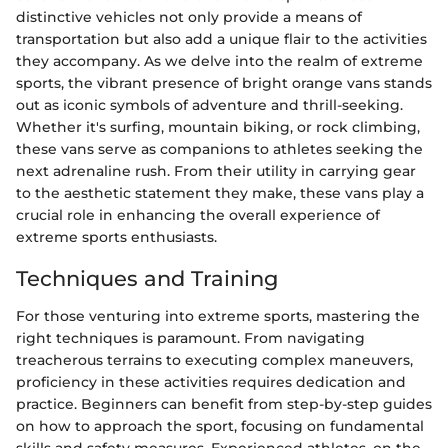
distinctive vehicles not only provide a means of
transportation but also add a unique flair to the activities
they accompany. As we delve into the realm of extreme
sports, the vibrant presence of bright orange vans stands
out as iconic symbols of adventure and thrill-seeking.
Whether it's surfing, mountain biking, or rock climbing,
these vans serve as companions to athletes seeking the
next adrenaline rush. From their utility in carrying gear
to the aesthetic statement they make, these vans play a
crucial role in enhancing the overall experience of
extreme sports enthusiasts.
Techniques and Training
For those venturing into extreme sports, mastering the
right techniques is paramount. From navigating
treacherous terrains to executing complex maneuvers,
proficiency in these activities requires dedication and
practice. Beginners can benefit from step-by-step guides
on how to approach the sport, focusing on fundamental