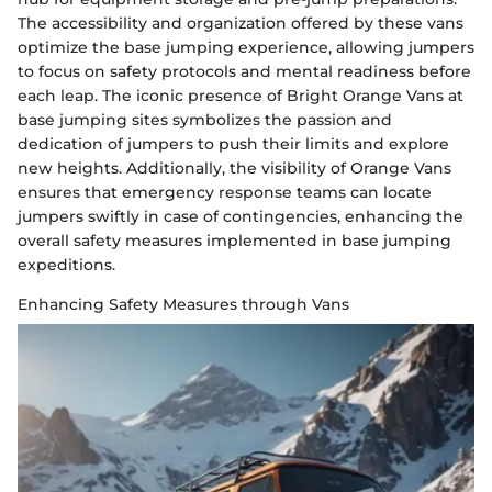
The accessibility and organization offered by these vans
optimize the base jumping experience, allowing jumpers
to focus on safety protocols and mental readiness before
each leap. The iconic presence of Bright Orange Vans at
base jumping sites symbolizes the passion and
dedication of jumpers to push their limits and explore
new heights. Additionally, the visibility of Orange Vans
ensures that emergency response teams can locate
jumpers swiftly in case of contingencies, enhancing the
overall safety measures implemented in base jumping
expeditions.
Enhancing Safety Measures through Vans