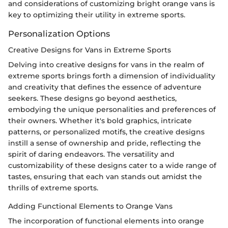
and considerations of customizing bright orange vans is
key to optimizing their utility in extreme sports.
Personalization Options
Creative Designs for Vans in Extreme Sports
Delving into creative designs for vans in the realm of
extreme sports brings forth a dimension of individuality
and creativity that defines the essence of adventure
seekers. These designs go beyond aesthetics,
embodying the unique personalities and preferences of
their owners. Whether it's bold graphics, intricate
patterns, or personalized motifs, the creative designs
instill a sense of ownership and pride, reflecting the
spirit of daring endeavors. The versatility and
customizability of these designs cater to a wide range of
tastes, ensuring that each van stands out amidst the
thrills of extreme sports.
Adding Functional Elements to Orange Vans
The incorporation of functional elements into orange