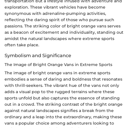
transportation but a lifestyle infused with adventure and
exploration. These vibrant vehicles have become
synonymous with adrenaline-pumping activities,
reflecting the daring spirit of those who pursue such
passions. The striking color of bright orange vans serves
as a beacon of excitement and individuality, standing out
amidst the natural landscapes where extreme sports
often take place.
Symbolism and Significance
The Image of Bright Orange Vans in Extreme Sports
The image of bright orange vans in extreme sports
embodies a sense of daring and boldness that resonates
with thrill-seekers. The vibrant hue of the vans not only
adds a visual pop to the rugged terrains where these
sports unfold but also captures the essence of standing
out in a crowd. The striking contrast of the bright orange
against natural landscapes signifies a break from the
ordinary and a leap into the extraordinary, making these
vans a popular choice among adventurers looking to