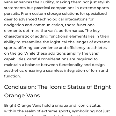
vans enhances their utility, making them not just stylish
statements but practical companions in extreme sports
pursuits. From custom storage solutions for specialized
gear to advanced technological integrations for
navigation and communication, these functional
elements optimize the van's performance. The key
characteristic of adding functional elements lies in their
ability to streamline the logistical challenges of extreme
sports, offering convenience and efficiency to athletes
on the go. While these additions amplify the vans'
capabilities, careful considerations are required to
maintain a balance between functionality and design
aesthetics, ensuring a seamless integration of form and
function.
Conclusion: The Iconic Status of Bright
Orange Vans
Bright Orange Vans hold a unique and iconic status
within the realm of extreme sports, symbolizing not just