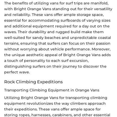
The benefits of utilizing vans for surf trips are manifold,
with Bright Orange Vans standing out for their versatility
and reliability. These vans offer ample storage space,
essential for accommodating surfboards of varying sizes
and additional equipment required for a day out on the
waves. Their durability and rugged build make them
well-suited for sandy beaches and unpredictable coastal
terrains, ensuring that surfers can focus on their passion
without worrying about vehicle performance. Moreover,
the unique aesthetic appeal of Bright Orange Vans adds
a touch of personality to each surf excursion,
distinguishing surfers on their journey to discover the
perfect wave.
Rock Climbing Expeditions
Transporting Climbing Equipment in Orange Vans
Utilizing Bright Orange Vans for transporting climbing
equipment revolutionizes the way climbers approach
their expeditions. These vans offer ample space for
storing ropes, harnesses, carabiners, and other essential