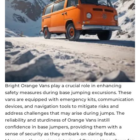
Bright Orange Vans play a crucial role in enhancing
safety measures during base jumping excursions. These
vans are equipped with emergency kits, communication
devices, and navigation tools to mitigate risks and
address challenges that may arise during jumps. The
reliability and sturdiness of Orange Vans instill
confidence in base jumpers, providing them with a
sense of security as they embark on daring feats.