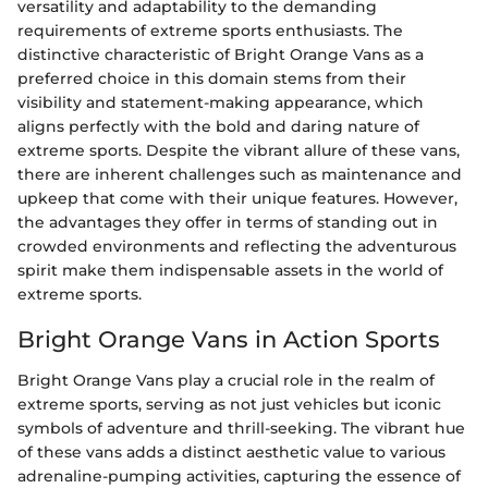
versatility and adaptability to the demanding
requirements of extreme sports enthusiasts. The
distinctive characteristic of Bright Orange Vans as a
preferred choice in this domain stems from their
visibility and statement-making appearance, which
aligns perfectly with the bold and daring nature of
extreme sports. Despite the vibrant allure of these vans,
there are inherent challenges such as maintenance and
upkeep that come with their unique features. However,
the advantages they offer in terms of standing out in
crowded environments and reflecting the adventurous
spirit make them indispensable assets in the world of
extreme sports.
Bright Orange Vans in Action Sports
Bright Orange Vans play a crucial role in the realm of
extreme sports, serving as not just vehicles but iconic
symbols of adventure and thrill-seeking. The vibrant hue
of these vans adds a distinct aesthetic value to various
adrenaline-pumping activities, capturing the essence of