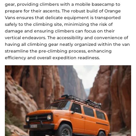
gear, providing climbers with a mobile basecamp to
prepare for their ascents. The robust build of Orange
Vans ensures that delicate equipment is transported
safely to the climbing site, minimizing the risk of
damage and ensuring climbers can focus on their
vertical endeavors. The accessibility and convenience of
having all climbing gear neatly organized within the van
streamline the pre-climbing process, enhancing
efficiency and overall expedition readiness.