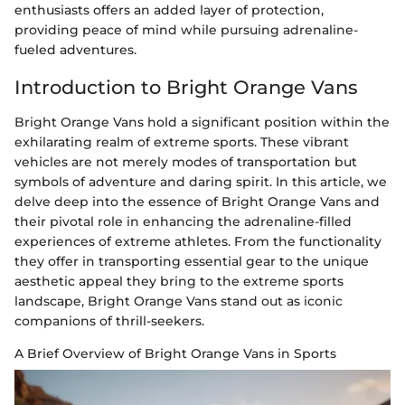
enthusiasts offers an added layer of protection,
providing peace of mind while pursuing adrenaline-
fueled adventures.
Introduction to Bright Orange Vans
Bright Orange Vans hold a significant position within the
exhilarating realm of extreme sports. These vibrant
vehicles are not merely modes of transportation but
symbols of adventure and daring spirit. In this article, we
delve deep into the essence of Bright Orange Vans and
their pivotal role in enhancing the adrenaline-filled
experiences of extreme athletes. From the functionality
they offer in transporting essential gear to the unique
aesthetic appeal they bring to the extreme sports
landscape, Bright Orange Vans stand out as iconic
companions of thrill-seekers.
A Brief Overview of Bright Orange Vans in Sports