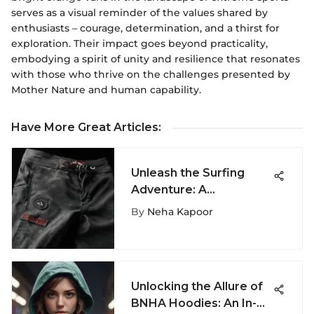
serves as a visual reminder of the values shared by
enthusiasts – courage, determination, and a thirst for
exploration. Their impact goes beyond practicality,
embodying a spirit of unity and resilience that resonates
with those who thrive on the challenges presented by
Mother Nature and human capability.
Have More Great Articles
:
Unleash the Surfing
Adventure: A
Comprehensive Guide
By
Neha Kapoor
to Quiksilver Tijuana
Boardshorts
Unlocking the Allure of
BNHA Hoodies: An In-