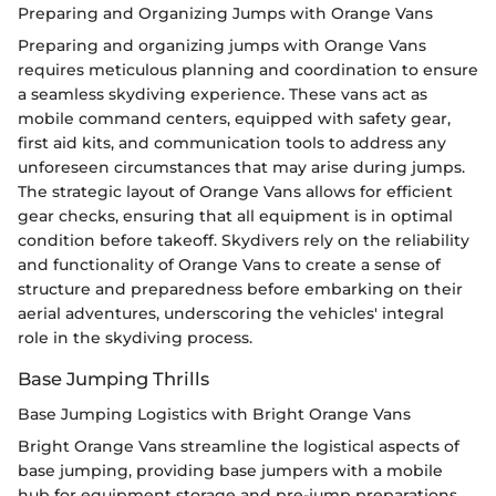
Preparing and Organizing Jumps with Orange Vans
Preparing and organizing jumps with Orange Vans
requires meticulous planning and coordination to ensure
a seamless skydiving experience. These vans act as
mobile command centers, equipped with safety gear,
first aid kits, and communication tools to address any
unforeseen circumstances that may arise during jumps.
The strategic layout of Orange Vans allows for efficient
gear checks, ensuring that all equipment is in optimal
condition before takeoff. Skydivers rely on the reliability
and functionality of Orange Vans to create a sense of
structure and preparedness before embarking on their
aerial adventures, underscoring the vehicles' integral
role in the skydiving process.
Base Jumping Thrills
Base Jumping Logistics with Bright Orange Vans
Bright Orange Vans streamline the logistical aspects of
base jumping, providing base jumpers with a mobile
hub for equipment storage and pre-jump preparations.