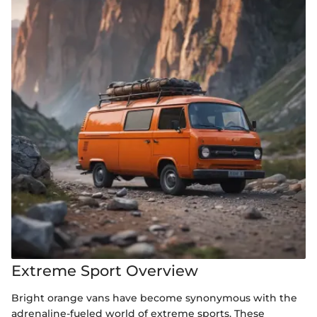
Extreme Sport Overview
Bright orange vans have become synonymous with the
adrenaline-fueled world of extreme sports. These