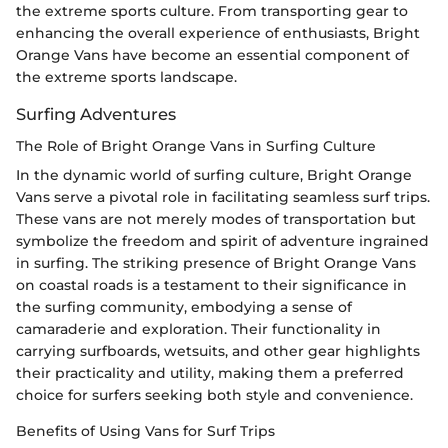
the extreme sports culture. From transporting gear to
enhancing the overall experience of enthusiasts, Bright
Orange Vans have become an essential component of
the extreme sports landscape.
Surfing Adventures
The Role of Bright Orange Vans in Surfing Culture
In the dynamic world of surfing culture, Bright Orange
Vans serve a pivotal role in facilitating seamless surf trips.
These vans are not merely modes of transportation but
symbolize the freedom and spirit of adventure ingrained
in surfing. The striking presence of Bright Orange Vans
on coastal roads is a testament to their significance in
the surfing community, embodying a sense of
camaraderie and exploration. Their functionality in
carrying surfboards, wetsuits, and other gear highlights
their practicality and utility, making them a preferred
choice for surfers seeking both style and convenience.
Benefits of Using Vans for Surf Trips