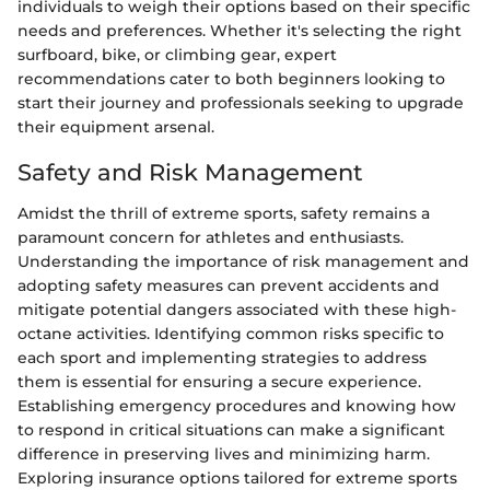
individuals to weigh their options based on their specific
needs and preferences. Whether it's selecting the right
surfboard, bike, or climbing gear, expert
recommendations cater to both beginners looking to
start their journey and professionals seeking to upgrade
their equipment arsenal.
Safety and Risk Management
Amidst the thrill of extreme sports, safety remains a
paramount concern for athletes and enthusiasts.
Understanding the importance of risk management and
adopting safety measures can prevent accidents and
mitigate potential dangers associated with these high-
octane activities. Identifying common risks specific to
each sport and implementing strategies to address
them is essential for ensuring a secure experience.
Establishing emergency procedures and knowing how
to respond in critical situations can make a significant
difference in preserving lives and minimizing harm.
Exploring insurance options tailored for extreme sports