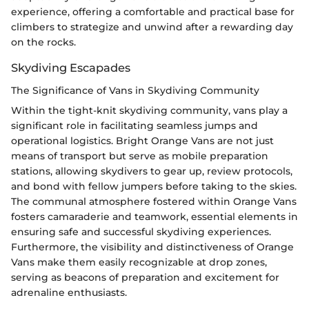
experience, offering a comfortable and practical base for
climbers to strategize and unwind after a rewarding day
on the rocks.
Skydiving Escapades
The Significance of Vans in Skydiving Community
Within the tight-knit skydiving community, vans play a
significant role in facilitating seamless jumps and
operational logistics. Bright Orange Vans are not just
means of transport but serve as mobile preparation
stations, allowing skydivers to gear up, review protocols,
and bond with fellow jumpers before taking to the skies.
The communal atmosphere fostered within Orange Vans
fosters camaraderie and teamwork, essential elements in
ensuring safe and successful skydiving experiences.
Furthermore, the visibility and distinctiveness of Orange
Vans make them easily recognizable at drop zones,
serving as beacons of preparation and excitement for
adrenaline enthusiasts.