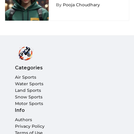
Depth Exploration
By
Pooja Choudhary
Categories
Air Sports
Water Sports
Land Sports
Snow Sports
Motor Sports
Info
Authors
Privacy Policy
Terms of Use