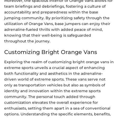
Moreover, the spacious interior of Orange Vans allows for
team briefings and debriefings, fostering a culture of
accountability and preparedness within the base
jumping community. By prioritizing safety through the
utilization of Orange Vans, base jumpers can enjoy their
adrenaline-fueled thrills with added peace of mind,
knowing that their well-being is safeguarded
throughout the journey.
Customizing Bright Orange Vans
Exploring the realm of customizing bright orange vans in
extreme sports unveils a crucial aspect of enhancing
both functionality and aesthetics in the adrenaline-
driven world of extreme sports. These vans serve not
only as transportation vehicles but also as symbols of
identity and innovation within the extreme sports
community. The personal touch added through
customization elevates the overall experience for
enthusiasts, setting them apart in a sea of conventional
options. Understanding the specific elements, benefits,