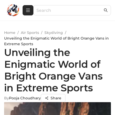
Home
/
Air Sports
/
Skydiving
/
Unveiling the Enigmatic World of Bright Orange Vans in
Extreme Sports
Unveiling the
Enigmatic World of
Bright Orange Vans
in Extreme Sports
By
Pooja Choudhary
Share