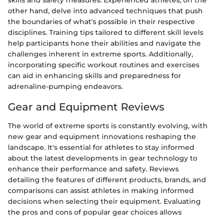
skills and safety measures. Experienced athletes, on the
other hand, delve into advanced techniques that push
the boundaries of what's possible in their respective
disciplines. Training tips tailored to different skill levels
help participants hone their abilities and navigate the
challenges inherent in extreme sports. Additionally,
incorporating specific workout routines and exercises
can aid in enhancing skills and preparedness for
adrenaline-pumping endeavors.
Gear and Equipment Reviews
The world of extreme sports is constantly evolving, with
new gear and equipment innovations reshaping the
landscape. It's essential for athletes to stay informed
about the latest developments in gear technology to
enhance their performance and safety. Reviews
detailing the features of different products, brands, and
comparisons can assist athletes in making informed
decisions when selecting their equipment. Evaluating
the pros and cons of popular gear choices allows