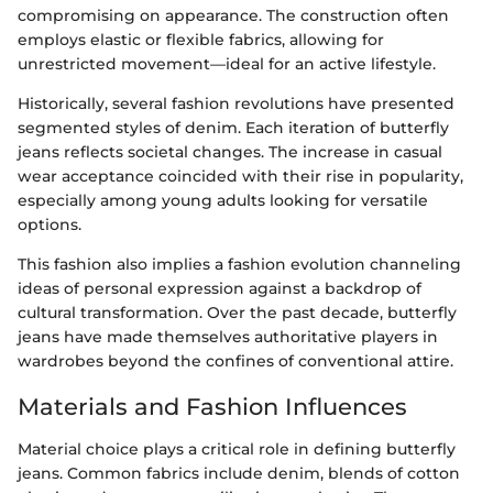
compromising on appearance. The construction often
employs elastic or flexible fabrics, allowing for
unrestricted movement—ideal for an active lifestyle.
Historically, several fashion revolutions have presented
segmented styles of denim. Each iteration of butterfly
jeans reflects societal changes. The increase in casual
wear acceptance coincided with their rise in popularity,
especially among young adults looking for versatile
options.
This fashion also implies a fashion evolution channeling
ideas of personal expression against a backdrop of
cultural transformation. Over the past decade, butterfly
jeans have made themselves authoritative players in
wardrobes beyond the confines of conventional attire.
Materials and Fashion Influences
Material choice plays a critical role in defining butterfly
jeans. Common fabrics include denim, blends of cotton