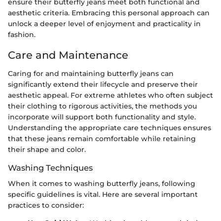
ensure their butterfly jeans meet both functional and
aesthetic criteria. Embracing this personal approach can
unlock a deeper level of enjoyment and practicality in
fashion.
Care and Maintenance
Caring for and maintaining butterfly jeans can
significantly extend their lifecycle and preserve their
aesthetic appeal. For extreme athletes who often subject
their clothing to rigorous activities, the methods you
incorporate will support both functionality and style.
Understanding the appropriate care techniques ensures
that these jeans remain comfortable while retaining
their shape and color.
Washing Techniques
When it comes to washing butterfly jeans, following
specific guidelines is vital. Here are several important
practices to consider: