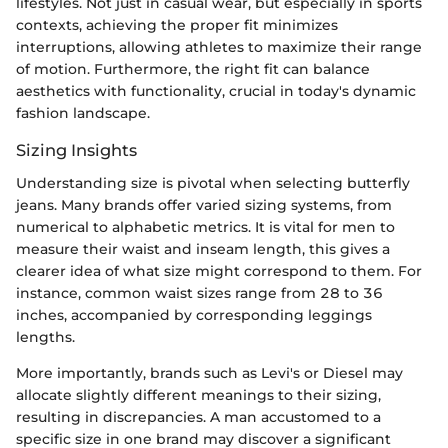
lifestyles. Not just in casual wear, but especially in sports
contexts, achieving the proper fit minimizes
interruptions, allowing athletes to maximize their range
of motion. Furthermore, the right fit can balance
aesthetics with functionality, crucial in today's dynamic
fashion landscape.
Sizing Insights
Understanding size is pivotal when selecting butterfly
jeans. Many brands offer varied sizing systems, from
numerical to alphabetic metrics. It is vital for men to
measure their waist and inseam length, this gives a
clearer idea of what size might correspond to them. For
instance, common waist sizes range from 28 to 36
inches, accompanied by corresponding leggings
lengths.
More importantly, brands such as Levi's or Diesel may
allocate slightly different meanings to their sizing,
resulting in discrepancies. A man accustomed to a
specific size in one brand may discover a significant