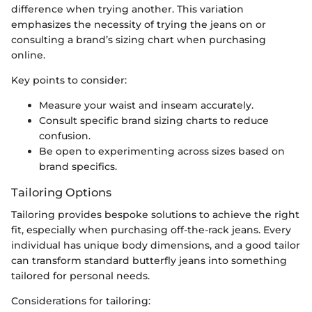
difference when trying another. This variation
emphasizes the necessity of trying the jeans on or
consulting a brand’s sizing chart when purchasing
online.
Key points to consider:
Measure your waist and inseam accurately.
Consult specific brand sizing charts to reduce
confusion.
Be open to experimenting across sizes based on
brand specifics.
Tailoring Options
Tailoring provides bespoke solutions to achieve the right
fit, especially when purchasing off-the-rack jeans. Every
individual has unique body dimensions, and a good tailor
can transform standard butterfly jeans into something
tailored for personal needs.
Considerations for tailoring: