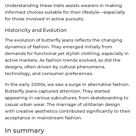
Understanding these traits assists wearers in making
informed choices suitable for their lifestyle—especially
for those involved in active pursuits.
Historicity and Evolution
The evolution of butterfly jeans reflects the changing
dynamics of fashion. They emerged initially from
demands for functional yet stylish clothing, especially in
active markets. As fashion trends evolved, so did the
designs, often driven by cultural phenomena,
technology, and consumer preferences.
In the early 2000s, we saw a surge in alternative fashion.
Butterfly jeans captured attention. They started
appearing in various subcultures, from skateboarding to
casual urban wear. The marriage of utilitarian design
with creative aesthetics contributed significantly to their
acceptance in mainstream fashion.
In summary