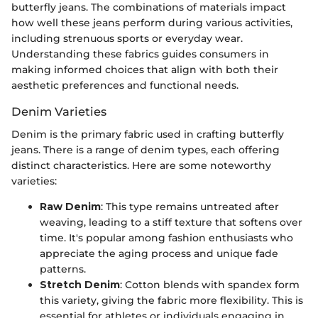
butterfly jeans. The combinations of materials impact
how well these jeans perform during various activities,
including strenuous sports or everyday wear.
Understanding these fabrics guides consumers in
making informed choices that align with both their
aesthetic preferences and functional needs.
Denim Varieties
Denim is the primary fabric used in crafting butterfly
jeans. There is a range of denim types, each offering
distinct characteristics. Here are some noteworthy
varieties:
Raw Denim
: This type remains untreated after
weaving, leading to a stiff texture that softens over
time. It's popular among fashion enthusiasts who
appreciate the aging process and unique fade
patterns.
Stretch Denim
: Cotton blends with spandex form
this variety, giving the fabric more flexibility. This is
essential for athletes or individuals engaging in