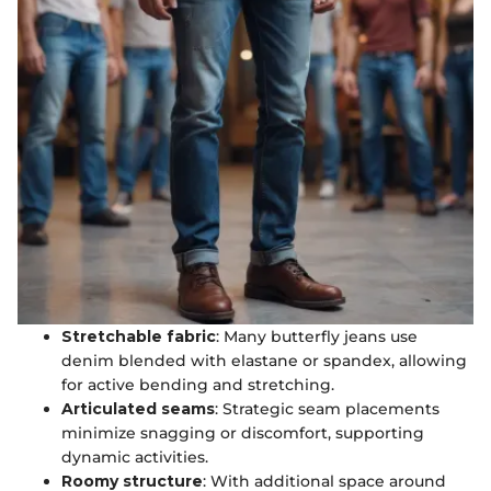
Stretchable fabric
: Many butterfly jeans use
denim blended with elastane or spandex, allowing
for active bending and stretching.
Articulated seams
: Strategic seam placements
minimize snagging or discomfort, supporting
dynamic activities.
Roomy structure
: With additional space around