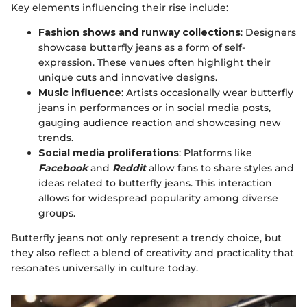
Key elements influencing their rise include:
Fashion shows and runway collections
: Designers
showcase butterfly jeans as a form of self-
expression. These venues often highlight their
unique cuts and innovative designs.
Music influence
: Artists occasionally wear butterfly
jeans in performances or in social media posts,
gauging audience reaction and showcasing new
trends.
Social media proliferations
: Platforms like
Facebook
and
Reddit
allow fans to share styles and
ideas related to butterfly jeans. This interaction
allows for widespread popularity among diverse
groups.
Butterfly jeans not only represent a trendy choice, but
they also reflect a blend of creativity and practicality that
resonates universally in culture today.