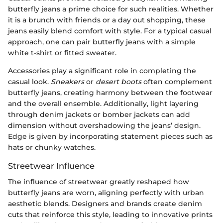
butterfly jeans a prime choice for such realities. Whether
it is a brunch with friends or a day out shopping, these
jeans easily blend comfort with style. For a typical casual
approach, one can pair butterfly jeans with a simple
white t-shirt or fitted sweater.
Accessories play a significant role in completing the
casual look.
Sneakers
or
desert boots
often complement
butterfly jeans, creating harmony between the footwear
and the overall ensemble. Additionally, light layering
through denim jackets or bomber jackets can add
dimension without overshadowing the jeans’ design.
Edge is given by incorporating statement pieces such as
hats or chunky watches.
Streetwear Influence
The influence of streetwear greatly reshaped how
butterfly jeans are worn, aligning perfectly with urban
aesthetic blends. Designers and brands create denim
cuts that reinforce this style, leading to innovative prints