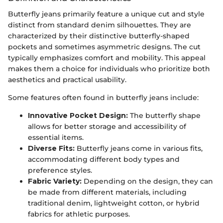
Butterfly jeans primarily feature a unique cut and style
distinct from standard denim silhouettes. They are
characterized by their distinctive butterfly-shaped
pockets and sometimes asymmetric designs. The cut
typically emphasizes comfort and mobility. This appeal
makes them a choice for individuals who prioritize both
aesthetics and practical usability.
Some features often found in butterfly jeans include:
Innovative Pocket Design:
The butterfly shape
allows for better storage and accessibility of
essential items.
Diverse Fits:
Butterfly jeans come in various fits,
accommodating different body types and
preference styles.
Fabric Variety:
Depending on the design, they can
be made from different materials, including
traditional denim, lightweight cotton, or hybrid
fabrics for athletic purposes.