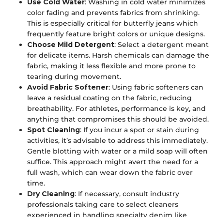
Use Cold Water
: Washing in cold water minimizes
color fading and prevents fabrics from shrinking.
This is especially critical for butterfly jeans which
frequently feature bright colors or unique designs.
Choose Mild Detergent
: Select a detergent meant
for delicate items. Harsh chemicals can damage the
fabric, making it less flexible and more prone to
tearing during movement.
Avoid Fabric Softener
: Using fabric softeners can
leave a residual coating on the fabric, reducing
breathability. For athletes, performance is key, and
anything that compromises this should be avoided.
Spot Cleaning
: If you incur a spot or stain during
activities, it’s advisable to address this immediately.
Gentle blotting with water or a mild soap will often
suffice. This approach might avert the need for a
full wash, which can wear down the fabric over
time.
Dry Cleaning
: If necessary, consult industry
professionals taking care to select cleaners
experienced in handling specialty denim like