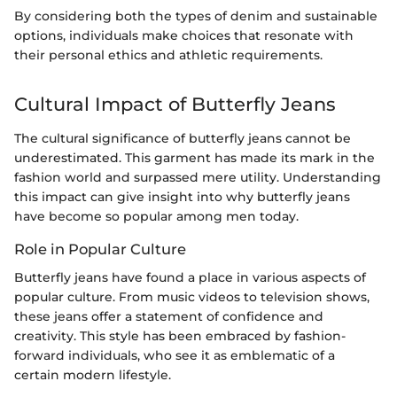
By considering both the types of denim and sustainable
options, individuals make choices that resonate with
their personal ethics and athletic requirements.
Cultural Impact of Butterfly Jeans
The cultural significance of butterfly jeans cannot be
underestimated. This garment has made its mark in the
fashion world and surpassed mere utility. Understanding
this impact can give insight into why butterfly jeans
have become so popular among men today.
Role in Popular Culture
Butterfly jeans have found a place in various aspects of
popular culture. From music videos to television shows,
these jeans offer a statement of confidence and
creativity. This style has been embraced by fashion-
forward individuals, who see it as emblematic of a
certain modern lifestyle.