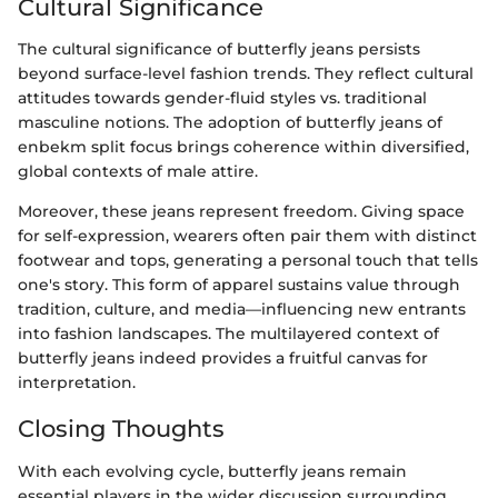
Cultural Significance
The cultural significance of butterfly jeans persists
beyond surface-level fashion trends. They reflect cultural
attitudes towards gender-fluid styles vs. traditional
masculine notions. The adoption of butterfly jeans of
enbekm split focus brings coherence within diversified,
global contexts of male attire.
Moreover, these jeans represent freedom. Giving space
for self-expression, wearers often pair them with distinct
footwear and tops, generating a personal touch that tells
one's story. This form of apparel sustains value through
tradition, culture, and media—influencing new entrants
into fashion landscapes. The multilayered context of
butterfly jeans indeed provides a fruitful canvas for
interpretation.
Closing Thoughts
With each evolving cycle, butterfly jeans remain
essential players in the wider discussion surrounding