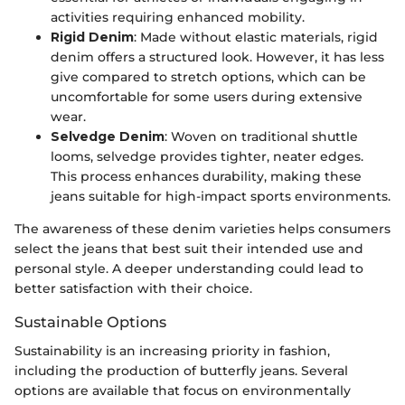
activities requiring enhanced mobility.
Rigid Denim
: Made without elastic materials, rigid
denim offers a structured look. However, it has less
give compared to stretch options, which can be
uncomfortable for some users during extensive
wear.
Selvedge Denim
: Woven on traditional shuttle
looms, selvedge provides tighter, neater edges.
This process enhances durability, making these
jeans suitable for high-impact sports environments.
The awareness of these denim varieties helps consumers
select the jeans that best suit their intended use and
personal style. A deeper understanding could lead to
better satisfaction with their choice.
Sustainable Options
Sustainability is an increasing priority in fashion,
including the production of butterfly jeans. Several
options are available that focus on environmentally