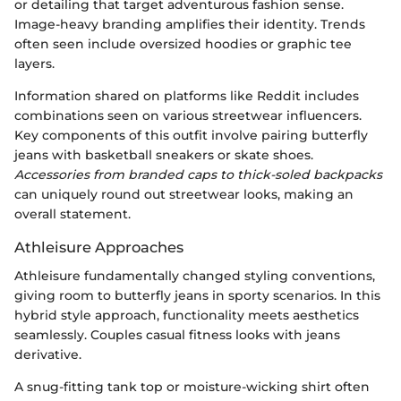
or detailing that target adventurous fashion sense.
Image-heavy branding amplifies their identity. Trends
often seen include oversized hoodies or graphic tee
layers.
Information shared on platforms like Reddit includes
combinations seen on various streetwear influencers.
Key components of this outfit involve pairing butterfly
jeans with basketball sneakers or skate shoes.
Accessories from branded caps to thick-soled backpacks
can uniquely round out streetwear looks, making an
overall statement.
Athleisure Approaches
Athleisure fundamentally changed styling conventions,
giving room to butterfly jeans in sporty scenarios. In this
hybrid style approach, functionality meets aesthetics
seamlessly. Couples casual fitness looks with jeans
derivative.
A snug-fitting tank top or moisture-wicking shirt often