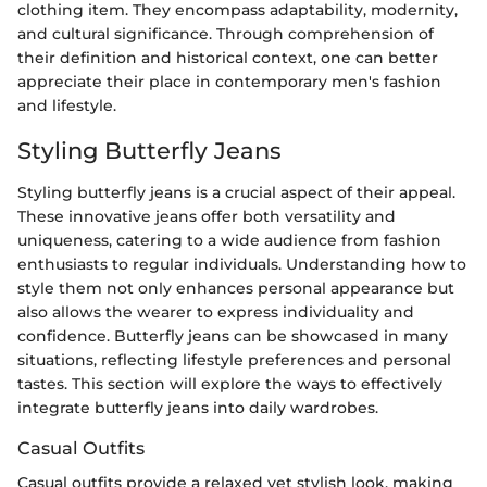
clothing item. They encompass adaptability, modernity,
and cultural significance. Through comprehension of
their definition and historical context, one can better
appreciate their place in contemporary men's fashion
and lifestyle.
Styling Butterfly Jeans
Styling butterfly jeans is a crucial aspect of their appeal.
These innovative jeans offer both versatility and
uniqueness, catering to a wide audience from fashion
enthusiasts to regular individuals. Understanding how to
style them not only enhances personal appearance but
also allows the wearer to express individuality and
confidence. Butterfly jeans can be showcased in many
situations, reflecting lifestyle preferences and personal
tastes. This section will explore the ways to effectively
integrate butterfly jeans into daily wardrobes.
Casual Outfits
Casual outfits provide a relaxed yet stylish look, making