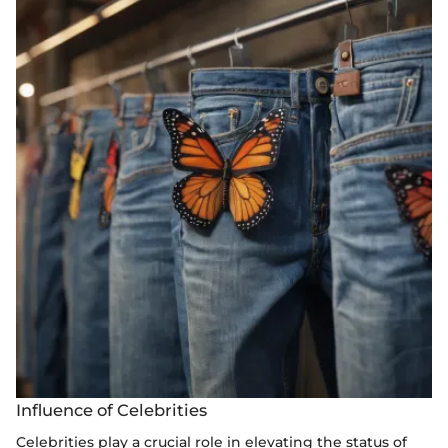
Influence of Celebrities
Celebrities play a crucial role in elevating the status of