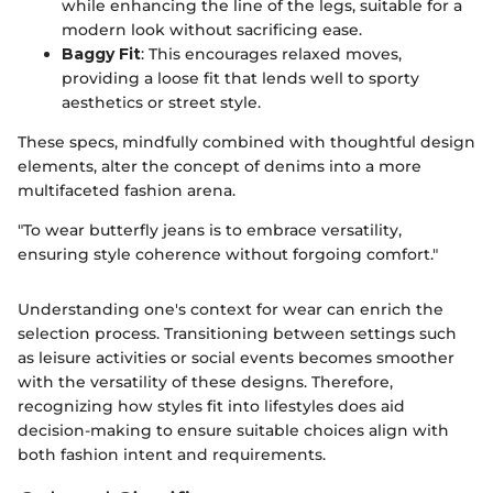
while enhancing the line of the legs, suitable for a
modern look without sacrificing ease.
Baggy Fit
: This encourages relaxed moves,
providing a loose fit that lends well to sporty
aesthetics or street style.
These specs, mindfully combined with thoughtful design
elements, alter the concept of denims into a more
multifaceted fashion arena.
"To wear butterfly jeans is to embrace versatility,
ensuring style coherence without forgoing comfort."
Understanding one's context for wear can enrich the
selection process. Transitioning between settings such
as leisure activities or social events becomes smoother
with the versatility of these designs. Therefore,
recognizing how styles fit into lifestyles does aid
decision-making to ensure suitable choices align with
both fashion intent and requirements.