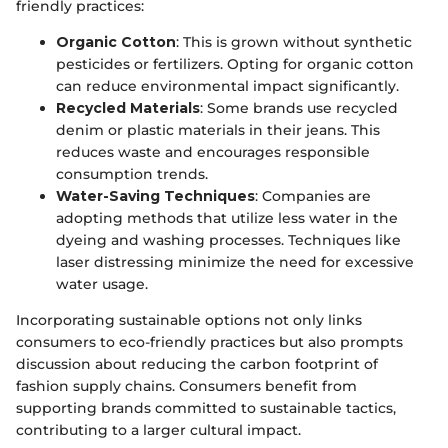
friendly practices:
Organic Cotton
: This is grown without synthetic
pesticides or fertilizers. Opting for organic cotton
can reduce environmental impact significantly.
Recycled Materials
: Some brands use recycled
denim or plastic materials in their jeans. This
reduces waste and encourages responsible
consumption trends.
Water-Saving Techniques
: Companies are
adopting methods that utilize less water in the
dyeing and washing processes. Techniques like
laser distressing minimize the need for excessive
water usage.
Incorporating sustainable options not only links
consumers to eco-friendly practices but also prompts
discussion about reducing the carbon footprint of
fashion supply chains. Consumers benefit from
supporting brands committed to sustainable tactics,
contributing to a larger cultural impact.