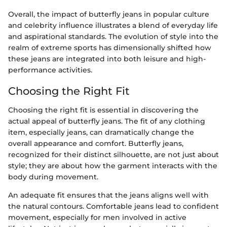
Overall, the impact of butterfly jeans in popular culture
and celebrity influence illustrates a blend of everyday life
and aspirational standards. The evolution of style into the
realm of extreme sports has dimensionally shifted how
these jeans are integrated into both leisure and high-
performance activities.
Choosing the Right Fit
Choosing the right fit is essential in discovering the
actual appeal of butterfly jeans. The fit of any clothing
item, especially jeans, can dramatically change the
overall appearance and comfort. Butterfly jeans,
recognized for their distinct silhouette, are not just about
style; they are about how the garment interacts with the
body during movement.
An adequate fit ensures that the jeans aligns well with
the natural contours. Comfortable jeans lead to confident
movement, especially for men involved in active