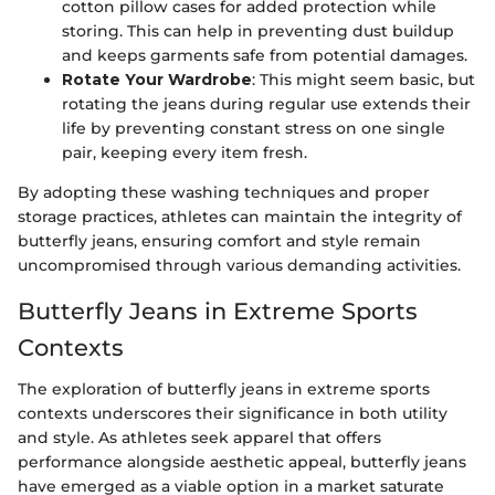
cotton pillow cases for added protection while
storing. This can help in preventing dust buildup
and keeps garments safe from potential damages.
Rotate Your Wardrobe
: This might seem basic, but
rotating the jeans during regular use extends their
life by preventing constant stress on one single
pair, keeping every item fresh.
By adopting these washing techniques and proper
storage practices, athletes can maintain the integrity of
butterfly jeans, ensuring comfort and style remain
uncompromised through various demanding activities.
Butterfly Jeans in Extreme Sports
Contexts
The exploration of butterfly jeans in extreme sports
contexts underscores their significance in both utility
and style. As athletes seek apparel that offers
performance alongside aesthetic appeal, butterfly jeans
have emerged as a viable option in a market saturate