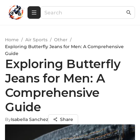
Home
/
Air Sports
/
Other
/
Exploring Butterfly Jeans for Men: A Comprehensive
Guide
Exploring Butterfly
Jeans for Men: A
Comprehensive
Guide
By
Isabella Sanchez
Share