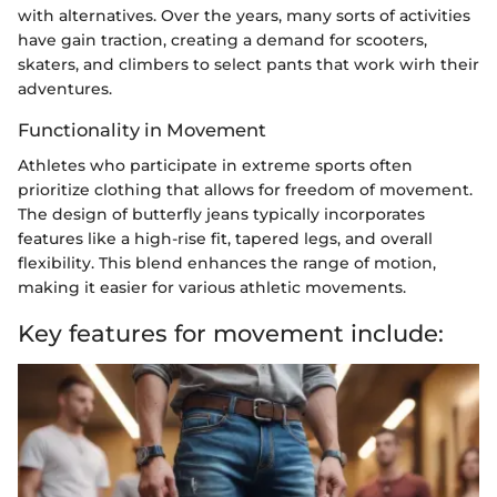
with alternatives. Over the years, many sorts of activities
have gain traction, creating a demand for scooters,
skaters, and climbers to select pants that work wirh their
adventures.
Functionality in Movement
Athletes who participate in extreme sports often
prioritize clothing that allows for freedom of movement.
The design of butterfly jeans typically incorporates
features like a high-rise fit, tapered legs, and overall
flexibility. This blend enhances the range of motion,
making it easier for various athletic movements.
Key features for movement include: