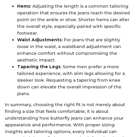
Hems
: Adjusting the length is a common tailoring
operation that ensures the jeans reach the desired
point on the ankle or shoe. Shorter hems can alter
the overall style, especially paired with specific
footwear.
Waist Adjustments
: For jeans that are slightly
loose in the waist, a waistband adjustment can
enhance comfort without compromising the
aesthetic impact.
Tapering the Legs
: Some men prefer a more
tailored experience, with slim legs allowing for a
sleeker look. Requesting a tapering from knee
down can elevate the overall impression of the
jeans.
In summary, choosing the right fit is not merely about
finding a size that feels comfortable; it is about
understanding how butterfly jeans can enhance your
appearance and performance. With proper sizing
insights and tailoring options, every individual can