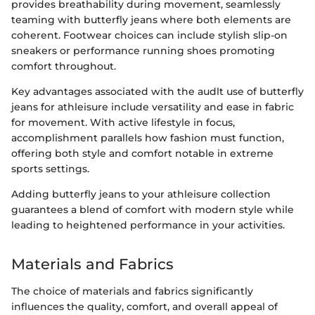
provides breathability during movement, seamlessly
teaming with butterfly jeans where both elements are
coherent. Footwear choices can include stylish slip-on
sneakers or performance running shoes promoting
comfort throughout.
Key advantages associated with the audlt use of butterfly
jeans for athleisure include versatility and ease in fabric
for movement. With active lifestyle in focus,
accomplishment parallels how fashion must function,
offering both style and comfort notable in extreme
sports settings.
Adding butterfly jeans to your athleisure collection
guarantees a blend of comfort with modern style while
leading to heightened performance in your activities.
Materials and Fabrics
The choice of materials and fabrics significantly
influences the quality, comfort, and overall appeal of