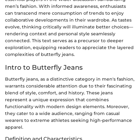
men’s fashion. With informed awareness, enthusiasts
can transcend mere consumption of trends to enjoy
collaborative developments in their wardrobe. As tastes
evolve, thinking critically will illuminate better choices—
rendering context and personal style seamlessly
connected. This text serves as a precursor to deeper
exploration, equipping readers to appreciate the layered
complexities of butterfly jeans.
Intro to Butterfly Jeans
Butterfly jeans, as a distinctive category in men's fashion,
warrants considerable attention due to their fascinating
blend of style, comfort, and history. These jeans
represent a unique expression that combines
functionality with modern design elements. Moreover,
they cater to a wide audience, ranging from casual
wearers to extreme athletes seeking high-performance
apparel.
Definition and Characteristics