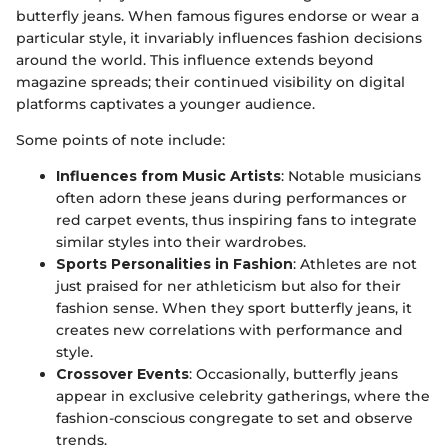
butterfly jeans. When famous figures endorse or wear a
particular style, it invariably influences fashion decisions
around the world. This influence extends beyond
magazine spreads; their continued visibility on digital
platforms captivates a younger audience.
Some points of note include:
Influences from Music Artists
: Notable musicians
often adorn these jeans during performances or
red carpet events, thus inspiring fans to integrate
similar styles into their wardrobes.
Sports Personalities in Fashion
: Athletes are not
just praised for ner athleticism but also for their
fashion sense. When they sport butterfly jeans, it
creates new correlations with performance and
style.
Crossover Events
: Occasionally, butterfly jeans
appear in exclusive celebrity gatherings, where the
fashion-conscious congregate to set and observe
trends.