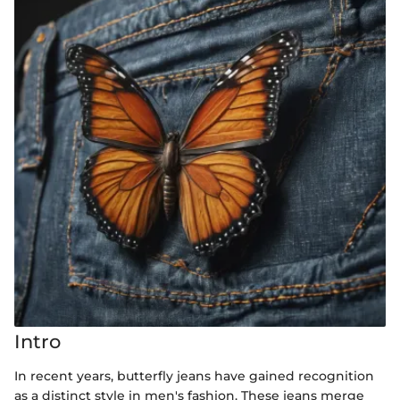
Intro
In recent years, butterfly jeans have gained recognition
as a distinct style in men's fashion. These jeans merge