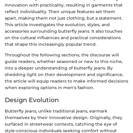
innovation with practicality, resulting in garments that
reflect individuality. Their unique features set them
apart, making them not just clothing, but a statement.
This article investigates the evolution, styles, and
accessories surrounding butterfly jeans. It also touches
on the cultural influences and practical considerations
that shape this increasingly popular trend.
Throughout the following sections, the discourse will
guide readers, whether seasoned or new to this niche,
into a deeper understanding of butterfly jeans. By
shedding light on their development and significance,
the article will equip readers to make informed decisions
when exploring options in men's fashion.
Design Evolution
Butterfly jeans, unlike traditional jeans, earmark
themselves by their innovative design. Originally, they
surfaced in streetwear contexts, catching the eye of
style-conscious individuals seeking comfort without