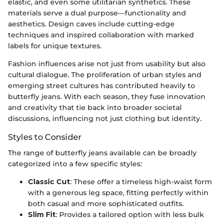
elastic, and even some utilitarian synthetics. These
materials serve a dual purpose—functionality and
aesthetics. Design caves include cutting-edge
techniques and inspired collaboration with marked
labels for unique textures.
Fashion influences arise not just from usability but also
cultural dialogue. The proliferation of urban styles and
emerging street cultures has contributed heavily to
butterfly jeans. With each season, they fuse innovation
and creativity that tie back into broader societal
discussions, influencing not just clothing but identity.
Styles to Consider
The range of butterfly jeans available can be broadly
categorized into a few specific styles:
Classic Cut
: These offer a timeless high-waist form
with a generous leg space, fitting perfectly within
both casual and more sophisticated outfits.
Slim Fit
: Provides a tailored option with less bulk