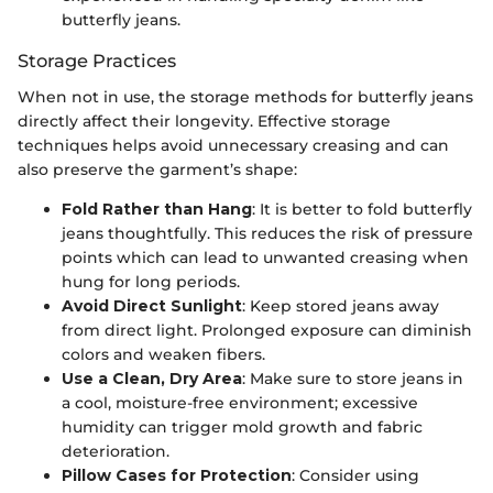
butterfly jeans.
Storage Practices
When not in use, the storage methods for butterfly jeans
directly affect their longevity. Effective storage
techniques helps avoid unnecessary creasing and can
also preserve the garment’s shape:
Fold Rather than Hang
: It is better to fold butterfly
jeans thoughtfully. This reduces the risk of pressure
points which can lead to unwanted creasing when
hung for long periods.
Avoid Direct Sunlight
: Keep stored jeans away
from direct light. Prolonged exposure can diminish
colors and weaken fibers.
Use a Clean, Dry Area
: Make sure to store jeans in
a cool, moisture-free environment; excessive
humidity can trigger mold growth and fabric
deterioration.
Pillow Cases for Protection
: Consider using