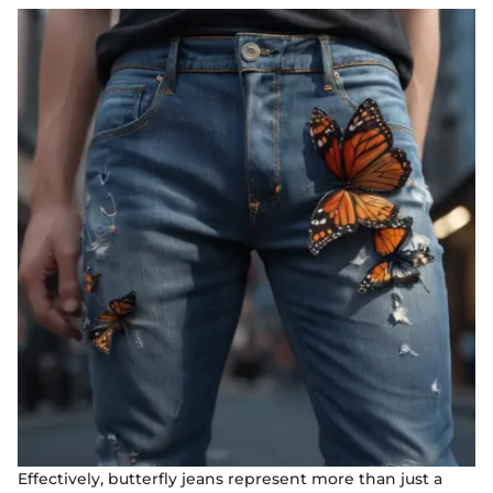
Effectively, butterfly jeans represent more than just a