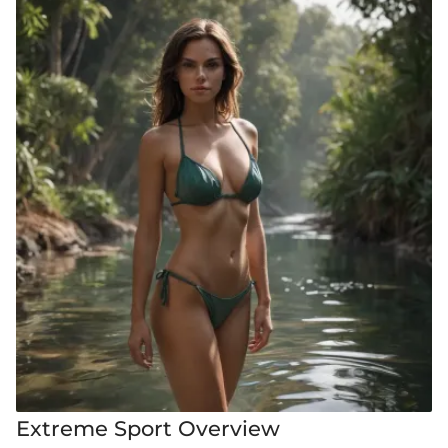
Extreme Sport Overview