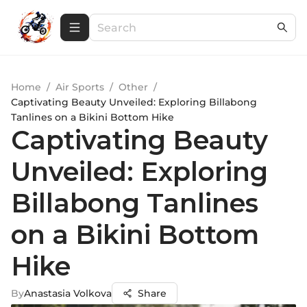
Home
/
Air Sports
/
Other
/
Captivating Beauty Unveiled: Exploring Billabong
Tanlines on a Bikini Bottom Hike
Captivating Beauty
Unveiled: Exploring
Billabong Tanlines
on a Bikini Bottom
Hike
By
Anastasia Volkova
Share