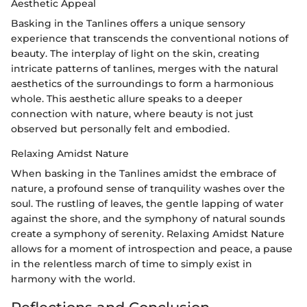
Aesthetic Appeal
Basking in the Tanlines offers a unique sensory
experience that transcends the conventional notions of
beauty. The interplay of light on the skin, creating
intricate patterns of tanlines, merges with the natural
aesthetics of the surroundings to form a harmonious
whole. This aesthetic allure speaks to a deeper
connection with nature, where beauty is not just
observed but personally felt and embodied.
Relaxing Amidst Nature
When basking in the Tanlines amidst the embrace of
nature, a profound sense of tranquility washes over the
soul. The rustling of leaves, the gentle lapping of water
against the shore, and the symphony of natural sounds
create a symphony of serenity. Relaxing Amidst Nature
allows for a moment of introspection and peace, a pause
in the relentless march of time to simply exist in
harmony with the world.