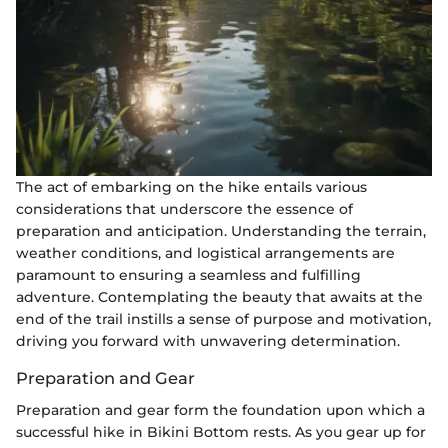
The act of embarking on the hike entails various
considerations that underscore the essence of
preparation and anticipation. Understanding the terrain,
weather conditions, and logistical arrangements are
paramount to ensuring a seamless and fulfilling
adventure. Contemplating the beauty that awaits at the
end of the trail instills a sense of purpose and motivation,
driving you forward with unwavering determination.
Preparation and Gear
Preparation and gear form the foundation upon which a
successful hike in Bikini Bottom rests. As you gear up for