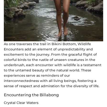
As one traverses the trail in Bikini Bottom, Wildlife
Encounters add an element of unpredictability and
excitement to the journey. From the graceful flight of
colorful birds to the rustle of unseen creatures in the
underbrush, each encounter with wildlife is a testament
to the untamed beauty of the natural world. These
experiences serve as reminders of our
interconnectedness with all living beings, fostering a
sense of respect and admiration for the diversity of life.
Encountering the Billabong
Crystal Clear Waters