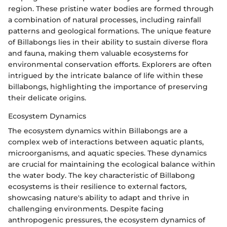
region. These pristine water bodies are formed through
a combination of natural processes, including rainfall
patterns and geological formations. The unique feature
of Billabongs lies in their ability to sustain diverse flora
and fauna, making them valuable ecosystems for
environmental conservation efforts. Explorers are often
intrigued by the intricate balance of life within these
billabongs, highlighting the importance of preserving
their delicate origins.
Ecosystem Dynamics
The ecosystem dynamics within Billabongs are a
complex web of interactions between aquatic plants,
microorganisms, and aquatic species. These dynamics
are crucial for maintaining the ecological balance within
the water body. The key characteristic of Billabong
ecosystems is their resilience to external factors,
showcasing nature's ability to adapt and thrive in
challenging environments. Despite facing
anthropogenic pressures, the ecosystem dynamics of