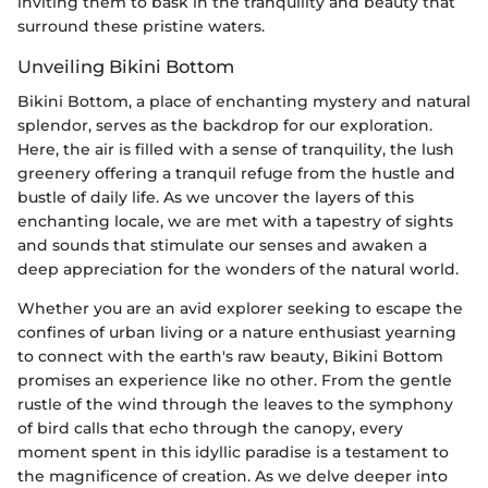
inviting them to bask in the tranquility and beauty that
surround these pristine waters.
Unveiling Bikini Bottom
Bikini Bottom, a place of enchanting mystery and natural
splendor, serves as the backdrop for our exploration.
Here, the air is filled with a sense of tranquility, the lush
greenery offering a tranquil refuge from the hustle and
bustle of daily life. As we uncover the layers of this
enchanting locale, we are met with a tapestry of sights
and sounds that stimulate our senses and awaken a
deep appreciation for the wonders of the natural world.
Whether you are an avid explorer seeking to escape the
confines of urban living or a nature enthusiast yearning
to connect with the earth's raw beauty, Bikini Bottom
promises an experience like no other. From the gentle
rustle of the wind through the leaves to the symphony
of bird calls that echo through the canopy, every
moment spent in this idyllic paradise is a testament to
the magnificence of creation. As we delve deeper into