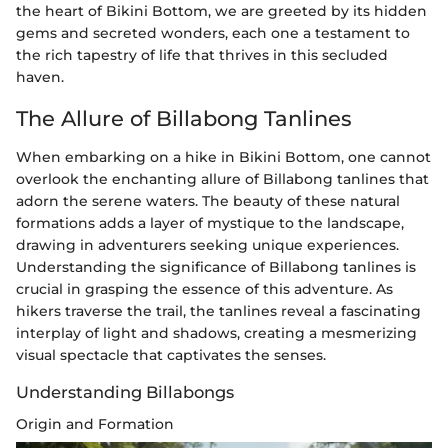
the heart of Bikini Bottom, we are greeted by its hidden
gems and secreted wonders, each one a testament to
the rich tapestry of life that thrives in this secluded
haven.
The Allure of Billabong Tanlines
When embarking on a hike in Bikini Bottom, one cannot
overlook the enchanting allure of Billabong tanlines that
adorn the serene waters. The beauty of these natural
formations adds a layer of mystique to the landscape,
drawing in adventurers seeking unique experiences.
Understanding the significance of Billabong tanlines is
crucial in grasping the essence of this adventure. As
hikers traverse the trail, the tanlines reveal a fascinating
interplay of light and shadows, creating a mesmerizing
visual spectacle that captivates the senses.
Understanding Billabongs
Origin and Formation