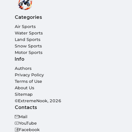
Categories
Air Sports
Water Sports
Land Sports
Snow Sports
Motor Sports
Info
Authors
Privacy Policy
Terms of Use
About Us
Sitemap
©ExtremeNook, 2026
Contacts
Mail
YouTube
Facebook