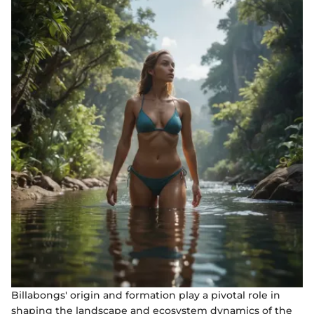
Billabongs' origin and formation play a pivotal role in
shaping the landscape and ecosystem dynamics of the