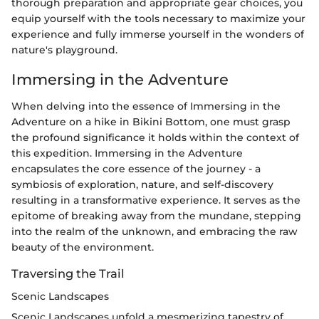
thorough preparation and appropriate gear choices, you
equip yourself with the tools necessary to maximize your
experience and fully immerse yourself in the wonders of
nature's playground.
Immersing in the Adventure
When delving into the essence of Immersing in the
Adventure on a hike in Bikini Bottom, one must grasp
the profound significance it holds within the context of
this expedition. Immersing in the Adventure
encapsulates the core essence of the journey - a
symbiosis of exploration, nature, and self-discovery
resulting in a transformative experience. It serves as the
epitome of breaking away from the mundane, stepping
into the realm of the unknown, and embracing the raw
beauty of the environment.
Traversing the Trail
Scenic Landscapes
Scenic Landscapes unfold a mesmerizing tapestry of