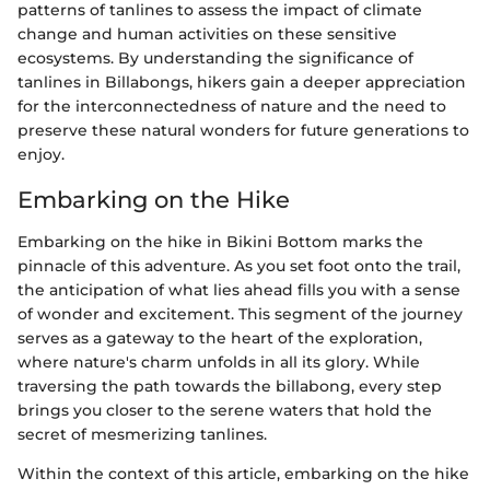
patterns of tanlines to assess the impact of climate
change and human activities on these sensitive
ecosystems. By understanding the significance of
tanlines in Billabongs, hikers gain a deeper appreciation
for the interconnectedness of nature and the need to
preserve these natural wonders for future generations to
enjoy.
Embarking on the Hike
Embarking on the hike in Bikini Bottom marks the
pinnacle of this adventure. As you set foot onto the trail,
the anticipation of what lies ahead fills you with a sense
of wonder and excitement. This segment of the journey
serves as a gateway to the heart of the exploration,
where nature's charm unfolds in all its glory. While
traversing the path towards the billabong, every step
brings you closer to the serene waters that hold the
secret of mesmerizing tanlines.
Within the context of this article, embarking on the hike