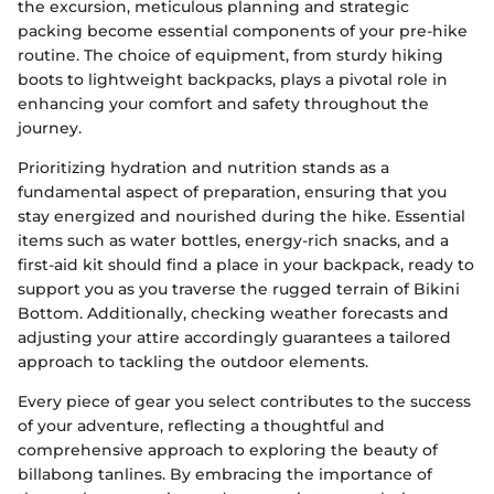
the excursion, meticulous planning and strategic
packing become essential components of your pre-hike
routine. The choice of equipment, from sturdy hiking
boots to lightweight backpacks, plays a pivotal role in
enhancing your comfort and safety throughout the
journey.
Prioritizing hydration and nutrition stands as a
fundamental aspect of preparation, ensuring that you
stay energized and nourished during the hike. Essential
items such as water bottles, energy-rich snacks, and a
first-aid kit should find a place in your backpack, ready to
support you as you traverse the rugged terrain of Bikini
Bottom. Additionally, checking weather forecasts and
adjusting your attire accordingly guarantees a tailored
approach to tackling the outdoor elements.
Every piece of gear you select contributes to the success
of your adventure, reflecting a thoughtful and
comprehensive approach to exploring the beauty of
billabong tanlines. By embracing the importance of