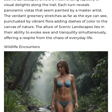
visual delights along the trail. Each turn reveals
panoramic vistas that seem painted by a master artist.
The verdant greenery stretches as far as the eye can see,
punctuated by vibrant flora adding dashes of color to the
canvas of nature. The allure of Scenic Landscapes lies in
their ability to evoke awe and tranquility simultaneously,
offering a respite from the chaos of everyday life.
Wildlife Encounters