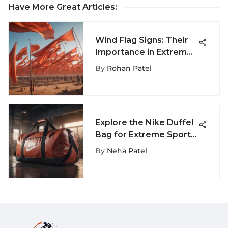
Have More Great Articles
:
Wind Flag Signs: Their
Importance in Extreme
Sports
By
Rohan Patel
Explore the Nike Duffel
Bag for Extreme Sports
Enthusiasts
By
Neha Patel