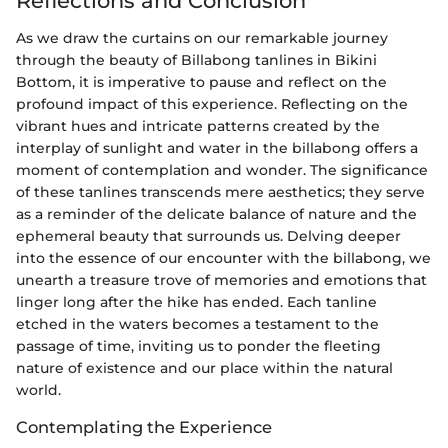
Reflections and Conclusion
As we draw the curtains on our remarkable journey
through the beauty of Billabong tanlines in Bikini
Bottom, it is imperative to pause and reflect on the
profound impact of this experience. Reflecting on the
vibrant hues and intricate patterns created by the
interplay of sunlight and water in the billabong offers a
moment of contemplation and wonder. The significance
of these tanlines transcends mere aesthetics; they serve
as a reminder of the delicate balance of nature and the
ephemeral beauty that surrounds us. Delving deeper
into the essence of our encounter with the billabong, we
unearth a treasure trove of memories and emotions that
linger long after the hike has ended. Each tanline
etched in the waters becomes a testament to the
passage of time, inviting us to ponder the fleeting
nature of existence and our place within the natural
world.
Contemplating the Experience