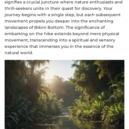
signifies a crucial juncture where nature enthusiasts and
thrill-seekers unite in their quest for discovery. Your
journey begins with a single step, but each subsequent
movement propels you deeper into the enchanting
landscapes of Bikini Bottom. The significance of
embarking on the hike extends beyond mere physical
movement, transcending into a spiritual and sensory
experience that immerses you in the essence of the
natural world.