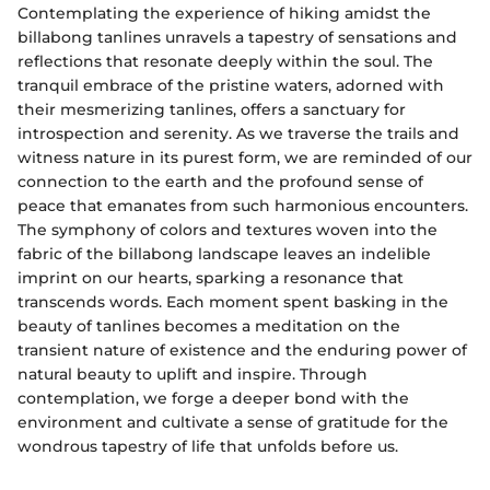
Contemplating the experience of hiking amidst the
billabong tanlines unravels a tapestry of sensations and
reflections that resonate deeply within the soul. The
tranquil embrace of the pristine waters, adorned with
their mesmerizing tanlines, offers a sanctuary for
introspection and serenity. As we traverse the trails and
witness nature in its purest form, we are reminded of our
connection to the earth and the profound sense of
peace that emanates from such harmonious encounters.
The symphony of colors and textures woven into the
fabric of the billabong landscape leaves an indelible
imprint on our hearts, sparking a resonance that
transcends words. Each moment spent basking in the
beauty of tanlines becomes a meditation on the
transient nature of existence and the enduring power of
natural beauty to uplift and inspire. Through
contemplation, we forge a deeper bond with the
environment and cultivate a sense of gratitude for the
wondrous tapestry of life that unfolds before us.