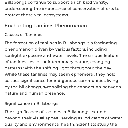
Billabongs continue to support a rich biodiversity,
underscoring the importance of conservation efforts to
protect these vital ecosystems.
Enchanting Tanlines Phenomenon
Causes of Tanlines
The formation of tanlines in Billabongs is a fascinating
phenomenon driven by various factors, including
sunlight exposure and water levels. The unique feature
of tanlines lies in their temporary nature, changing
patterns with the shifting light throughout the day.
While these tanlines may seem ephemeral, they hold
cultural significance for indigenous communities living
by the billabongs, symbolizing the connection between
nature and human presence.
Significance in Billabongs
The significance of tanlines in Billabongs extends
beyond their visual appeal, serving as indicators of water
quality and environmental health. Scientists study the