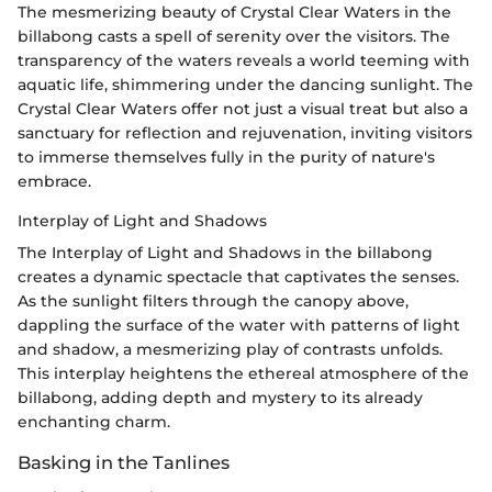
The mesmerizing beauty of Crystal Clear Waters in the
billabong casts a spell of serenity over the visitors. The
transparency of the waters reveals a world teeming with
aquatic life, shimmering under the dancing sunlight. The
Crystal Clear Waters offer not just a visual treat but also a
sanctuary for reflection and rejuvenation, inviting visitors
to immerse themselves fully in the purity of nature's
embrace.
Interplay of Light and Shadows
The Interplay of Light and Shadows in the billabong
creates a dynamic spectacle that captivates the senses.
As the sunlight filters through the canopy above,
dappling the surface of the water with patterns of light
and shadow, a mesmerizing play of contrasts unfolds.
This interplay heightens the ethereal atmosphere of the
billabong, adding depth and mystery to its already
enchanting charm.
Basking in the Tanlines