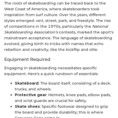
The roots of skateboarding can be traced back to the
West Coast of America, where skateboarders took
inspiration from surf culture. Over the years, different
styles emerged: vert, street, park, and freestyle. The rise
of competitions in the 1970s, particularly the
National
Skateboarding Association’s
contests, marked the sport's
mainstream acceptance. The language of skateboarding
evolved, giving birth to tricks with names that echo
rebellion and creativity, like the kickflip and ollie.
Equipment Required
Engaging in skateboarding necessitates specific
equipment. Here’s a quick rundown of essentials:
Skateboard
: The board itself, consisting of a deck,
trucks, and wheels.
Protective gear
: Helmets, knee pads, elbow pads,
and wrist guards are crucial for safety.
Skate shoes
: Specific footwear designed to grip
the board and provide durability; this is where
Converse Cons come in.