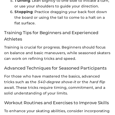
Turning
: Lean slightly to one side to initiate a turn,
or use your shoulders to guide your direction.
Stopping
: Practice dragging your back foot down
the board or using the tail to come to a halt on a
flat surface.
Training Tips for Beginners and Experienced
Athletes
Training is crucial for progress. Beginners should focus
on balance and basic maneuvers, while seasoned skaters
can work on refining tricks and speed.
Advanced Techniques for Seasoned Participants
For those who have mastered the basics, advanced
tricks such as the
540-degree shove-it
or the
hard flip
await. These tricks require timing, commitment, and a
solid understanding of your limits.
Workout Routines and Exercises to Improve Skills
To enhance your skating abilities, consider incorporating