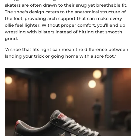
skaters are often drawn to their snug yet breathable fit.
The shoe's design caters to the anatomical structure of
the foot, providing arch support that can make every
ollie feel lighter. Without proper comfort, you’ll end up
wrestling with blisters instead of hitting that smooth
grind.
"A shoe that fits right can mean the difference between
landing your trick or going home with a sore foot."