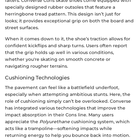
falters. Converse Cons skate shoes come equipped with
specially designed rubber outsoles that feature a
herringbone tread pattern. This design isn’t just for
looks; it provides exceptional grip on both the board and
street surfaces.
When it comes down to it, the shoe’s traction allows for
confident kickflips and sharp turns. Users often report
that the grip holds up well in various conditions,
whether you're skating on smooth concrete or
navigating rougher terrains.
Cushioning Technologies
The pavement can feel like a battlefield underfoot,
especially when attempting ambitious stunts. Here, the
role of cushioning simply can’t be overlooked. Converse
has integrated various technologies that improve the
impact absorption in their Cons line. Many users
appreciate the
Polyurethane
cushioning system, which
acts like a trampoline—softening impacts while
returning energy to help you bounce back into motion.