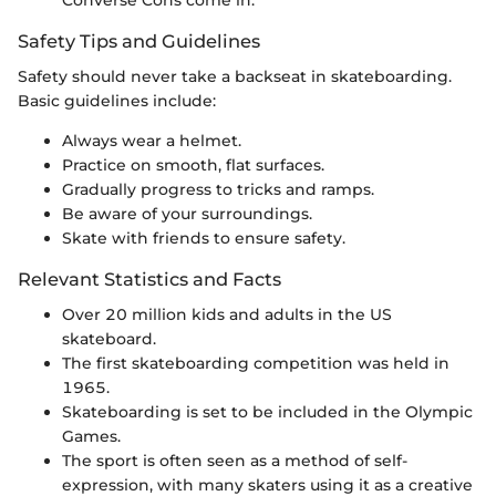
Safety Tips and Guidelines
Safety should never take a backseat in skateboarding.
Basic guidelines include:
Always wear a helmet.
Practice on smooth, flat surfaces.
Gradually progress to tricks and ramps.
Be aware of your surroundings.
Skate with friends to ensure safety.
Relevant Statistics and Facts
Over 20 million kids and adults in the US
skateboard.
The first skateboarding competition was held in
1965.
Skateboarding is set to be included in the Olympic
Games.
The sport is often seen as a method of self-
expression, with many skaters using it as a creative