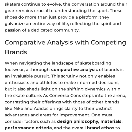
skaters continue to evolve, the conversation around their
gear remains crucial to understanding the sport. These
shoes do more than just provide a platform; they
galvanize an entire way of life, reflecting the spirit and
passion of a dedicated community.
Comparative Analysis with Competing
Brands
When navigating the landscape of skateboarding
footwear, a thorough
comparative analysis
of brands is
an invaluable pursuit. This scrutiny not only enables
enthusiasts and athletes to make informed decisions,
but it also sheds light on the shifting dynamics within
the skate culture. As Converse Cons steps into the arena,
contrasting their offerings with those of other brands
like Nike and Adidas brings clarity to their distinct
advantages and areas for improvement. One must
consider factors such as
design philosophy, materials,
performance criteria
, and the overall
brand ethos
to