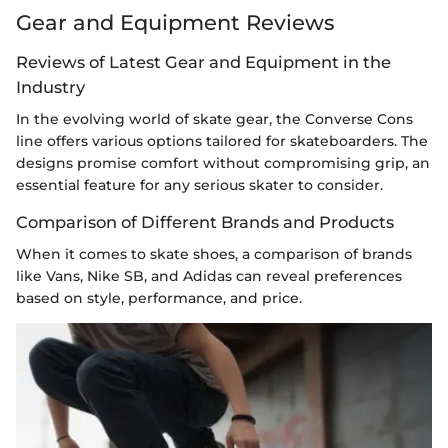
Gear and Equipment Reviews
Reviews of Latest Gear and Equipment in the
Industry
In the evolving world of skate gear, the Converse Cons
line offers various options tailored for skateboarders. The
designs promise comfort without compromising grip, an
essential feature for any serious skater to consider.
Comparison of Different Brands and Products
When it comes to skate shoes, a comparison of brands
like Vans, Nike SB, and Adidas can reveal preferences
based on style, performance, and price.