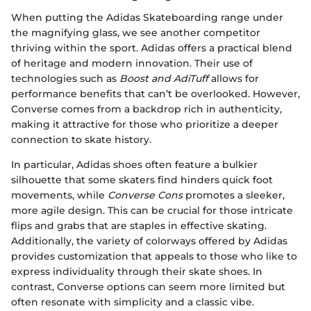
When putting the Adidas Skateboarding range under
the magnifying glass, we see another competitor
thriving within the sport. Adidas offers a practical blend
of heritage and modern innovation. Their use of
technologies such as
Boost and AdiTuff
allows for
performance benefits that can’t be overlooked. However,
Converse comes from a backdrop rich in authenticity,
making it attractive for those who prioritize a deeper
connection to skate history.
In particular, Adidas shoes often feature a bulkier
silhouette that some skaters find hinders quick foot
movements, while
Converse Cons
promotes a sleeker,
more agile design. This can be crucial for those intricate
flips and grabs that are staples in effective skating.
Additionally, the variety of colorways offered by Adidas
provides customization that appeals to those who like to
express individuality through their skate shoes. In
contrast, Converse options can seem more limited but
often resonate with simplicity and a classic vibe.