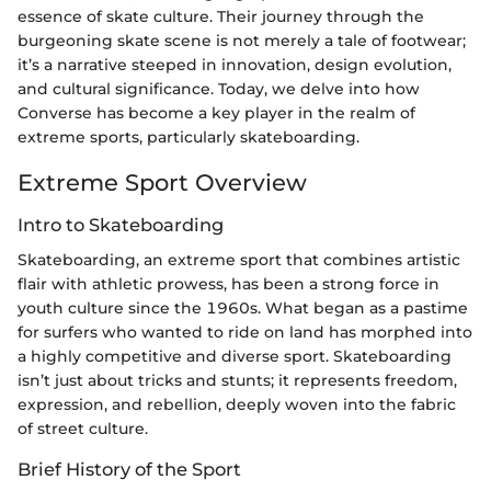
essence of skate culture. Their journey through the
burgeoning skate scene is not merely a tale of footwear;
it’s a narrative steeped in innovation, design evolution,
and cultural significance. Today, we delve into how
Converse has become a key player in the realm of
extreme sports, particularly skateboarding.
Extreme Sport Overview
Intro to Skateboarding
Skateboarding, an extreme sport that combines artistic
flair with athletic prowess, has been a strong force in
youth culture since the 1960s. What began as a pastime
for surfers who wanted to ride on land has morphed into
a highly competitive and diverse sport. Skateboarding
isn’t just about tricks and stunts; it represents freedom,
expression, and rebellion, deeply woven into the fabric
of street culture.
Brief History of the Sport