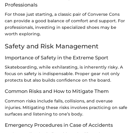
Professionals
For those just starting, a classic pair of Converse Cons
can provide a good balance of comfort and support. For
professionals, investing in specialized shoes may be
worth exploring.
Safety and Risk Management
Importance of Safety in the Extreme Sport
Skateboarding, while exhilarating, is inherently risky. A
focus on safety is indispensable. Proper gear not only
protects but also builds confidence on the board.
Common Risks and How to Mitigate Them
Common risks include falls, collisions, and overuse
injuries. Mitigating these risks involves practicing on safe
surfaces and listening to one’s body.
Emergency Procedures in Case of Accidents