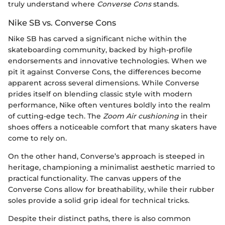
truly understand where
Converse Cons
stands.
Nike SB vs. Converse Cons
Nike SB has carved a significant niche within the
skateboarding community, backed by high-profile
endorsements and innovative technologies. When we
pit it against Converse Cons, the differences become
apparent across several dimensions. While Converse
prides itself on blending classic style with modern
performance, Nike often ventures boldly into the realm
of cutting-edge tech. The
Zoom Air cushioning
in their
shoes offers a noticeable comfort that many skaters have
come to rely on.
On the other hand, Converse’s approach is steeped in
heritage, championing a minimalist aesthetic married to
practical functionality. The canvas uppers of the
Converse Cons allow for breathability, while their rubber
soles provide a solid grip ideal for technical tricks.
Despite their distinct paths, there is also common