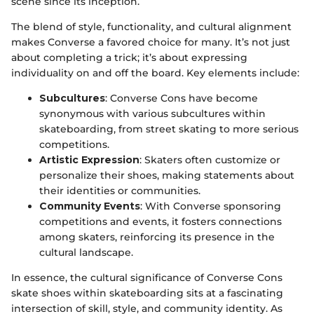
scene since its inception.
The blend of style, functionality, and cultural alignment
makes Converse a favored choice for many. It’s not just
about completing a trick; it’s about expressing
individuality on and off the board. Key elements include:
Subcultures
: Converse Cons have become
synonymous with various subcultures within
skateboarding, from street skating to more serious
competitions.
Artistic Expression
: Skaters often customize or
personalize their shoes, making statements about
their identities or communities.
Community Events
: With Converse sponsoring
competitions and events, it fosters connections
among skaters, reinforcing its presence in the
cultural landscape.
In essence, the cultural significance of Converse Cons
skate shoes within skateboarding sits at a fascinating
intersection of skill, style, and community identity. As