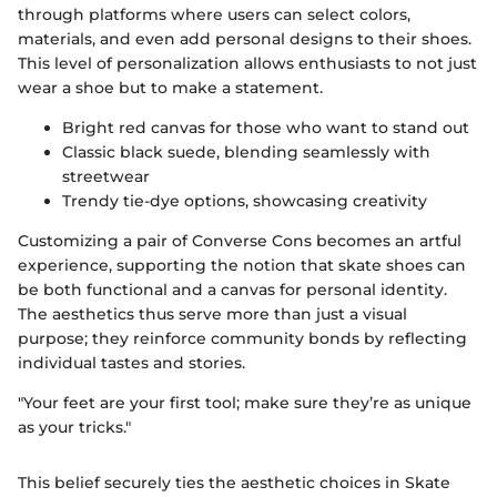
through platforms where users can select colors,
materials, and even add personal designs to their shoes.
This level of personalization allows enthusiasts to not just
wear a shoe but to make a statement.
Bright red canvas for those who want to stand out
Classic black suede, blending seamlessly with
streetwear
Trendy tie-dye options, showcasing creativity
Customizing a pair of Converse Cons becomes an artful
experience, supporting the notion that skate shoes can
be both functional and a canvas for personal identity.
The aesthetics thus serve more than just a visual
purpose; they reinforce community bonds by reflecting
individual tastes and stories.
"Your feet are your first tool; make sure they’re as unique
as your tricks."
This belief securely ties the aesthetic choices in Skate