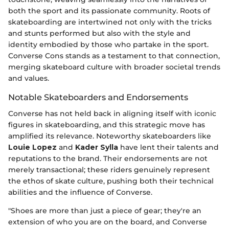
both the sport and its passionate community. Roots of
skateboarding are intertwined not only with the tricks
and stunts performed but also with the style and
identity embodied by those who partake in the sport.
Converse Cons stands as a testament to that connection,
merging skateboard culture with broader societal trends
and values.
Notable Skateboarders and Endorsements
Converse has not held back in aligning itself with iconic
figures in skateboarding, and this strategic move has
amplified its relevance. Noteworthy skateboarders like
Louie Lopez
and
Kader Sylla
have lent their talents and
reputations to the brand. Their endorsements are not
merely transactional; these riders genuinely represent
the ethos of skate culture, pushing both their technical
abilities and the influence of Converse.
"Shoes are more than just a piece of gear; they're an
extension of who you are on the board, and Converse