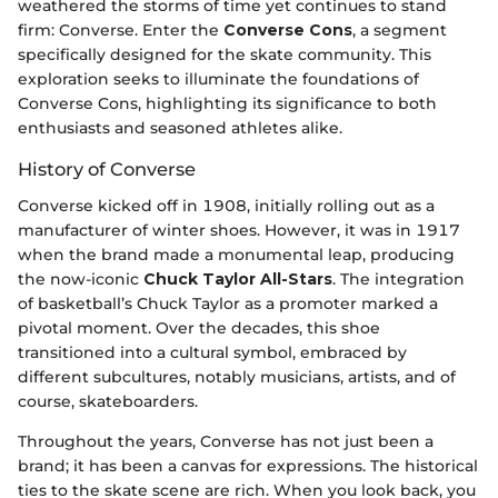
weathered the storms of time yet continues to stand
firm: Converse. Enter the
Converse Cons
, a segment
specifically designed for the skate community. This
exploration seeks to illuminate the foundations of
Converse Cons, highlighting its significance to both
enthusiasts and seasoned athletes alike.
History of Converse
Converse kicked off in 1908, initially rolling out as a
manufacturer of winter shoes. However, it was in 1917
when the brand made a monumental leap, producing
the now-iconic
Chuck Taylor All-Stars
. The integration
of basketball’s Chuck Taylor as a promoter marked a
pivotal moment. Over the decades, this shoe
transitioned into a cultural symbol, embraced by
different subcultures, notably musicians, artists, and of
course, skateboarders.
Throughout the years, Converse has not just been a
brand; it has been a canvas for expressions. The historical
ties to the skate scene are rich. When you look back, you