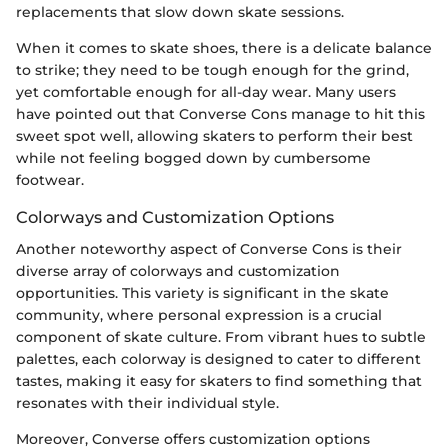
replacements that slow down skate sessions.
When it comes to skate shoes, there is a delicate balance
to strike; they need to be tough enough for the grind,
yet comfortable enough for all-day wear. Many users
have pointed out that Converse Cons manage to hit this
sweet spot well, allowing skaters to perform their best
while not feeling bogged down by cumbersome
footwear.
Colorways and Customization Options
Another noteworthy aspect of Converse Cons is their
diverse array of colorways and customization
opportunities. This variety is significant in the skate
community, where personal expression is a crucial
component of skate culture. From vibrant hues to subtle
palettes, each colorway is designed to cater to different
tastes, making it easy for skaters to find something that
resonates with their individual style.
Moreover, Converse offers customization options