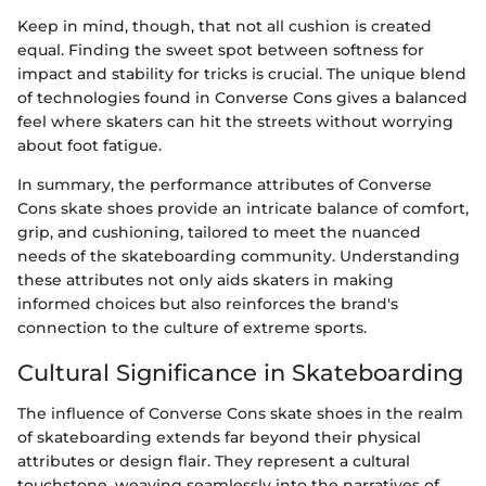
Keep in mind, though, that not all cushion is created
equal. Finding the sweet spot between softness for
impact and stability for tricks is crucial. The unique blend
of technologies found in Converse Cons gives a balanced
feel where skaters can hit the streets without worrying
about foot fatigue.
In summary, the performance attributes of Converse
Cons skate shoes provide an intricate balance of comfort,
grip, and cushioning, tailored to meet the nuanced
needs of the skateboarding community. Understanding
these attributes not only aids skaters in making
informed choices but also reinforces the brand's
connection to the culture of extreme sports.
Cultural Significance in Skateboarding
The influence of Converse Cons skate shoes in the realm
of skateboarding extends far beyond their physical
attributes or design flair. They represent a cultural
touchstone, weaving seamlessly into the narratives of