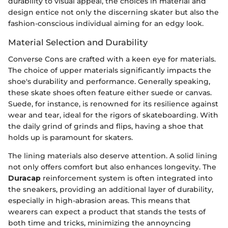
durability to visual appeal, the choices in material and
design entice not only the discerning skater but also the
fashion-conscious individual aiming for an edgy look.
Material Selection and Durability
Converse Cons are crafted with a keen eye for materials.
The choice of upper materials significantly impacts the
shoe's durability and performance. Generally speaking,
these skate shoes often feature either suede or canvas.
Suede, for instance, is renowned for its resilience against
wear and tear, ideal for the rigors of skateboarding. With
the daily grind of grinds and flips, having a shoe that
holds up is paramount for skaters.
The lining materials also deserve attention. A solid lining
not only offers comfort but also enhances longevity. The
Duracap
reinforcement system is often integrated into
the sneakers, providing an additional layer of durability,
especially in high-abrasion areas. This means that
wearers can expect a product that stands the tests of
both time and tricks, minimizing the annoyncing