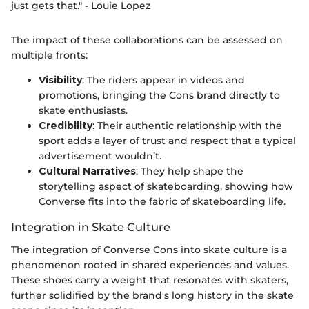
just gets that." - Louie Lopez
The impact of these collaborations can be assessed on
multiple fronts:
Visibility
: The riders appear in videos and
promotions, bringing the Cons brand directly to
skate enthusiasts.
Credibility
: Their authentic relationship with the
sport adds a layer of trust and respect that a typical
advertisement wouldn’t.
Cultural Narratives
: They help shape the
storytelling aspect of skateboarding, showing how
Converse fits into the fabric of skateboarding life.
Integration in Skate Culture
The integration of Converse Cons into skate culture is a
phenomenon rooted in shared experiences and values.
These shoes carry a weight that resonates with skaters,
further solidified by the brand's long history in the skate