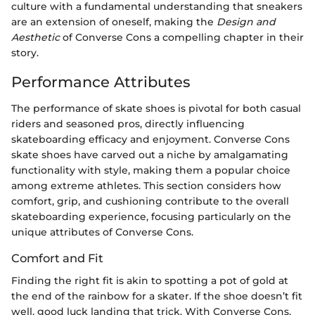
culture with a fundamental understanding that sneakers
are an extension of oneself, making the
Design and
Aesthetic
of Converse Cons a compelling chapter in their
story.
Performance Attributes
The performance of skate shoes is pivotal for both casual
riders and seasoned pros, directly influencing
skateboarding efficacy and enjoyment. Converse Cons
skate shoes have carved out a niche by amalgamating
functionality with style, making them a popular choice
among extreme athletes. This section considers how
comfort, grip, and cushioning contribute to the overall
skateboarding experience, focusing particularly on the
unique attributes of Converse Cons.
Comfort and Fit
Finding the right fit is akin to spotting a pot of gold at
the end of the rainbow for a skater. If the shoe doesn’t fit
well, good luck landing that trick. With Converse Cons,