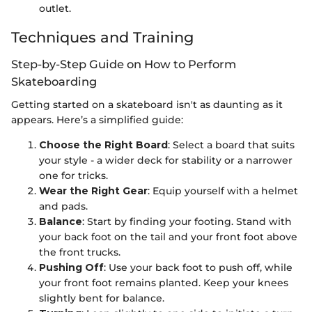
outlet.
Techniques and Training
Step-by-Step Guide on How to Perform
Skateboarding
Getting started on a skateboard isn't as daunting as it
appears. Here’s a simplified guide:
Choose the Right Board
: Select a board that suits
your style - a wider deck for stability or a narrower
one for tricks.
Wear the Right Gear
: Equip yourself with a helmet
and pads.
Balance
: Start by finding your footing. Stand with
your back foot on the tail and your front foot above
the front trucks.
Pushing Off
: Use your back foot to push off, while
your front foot remains planted. Keep your knees
slightly bent for balance.