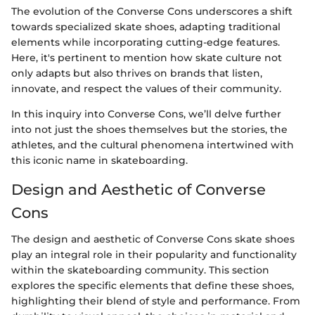
The evolution of the Converse Cons underscores a shift
towards specialized skate shoes, adapting traditional
elements while incorporating cutting-edge features.
Here, it's pertinent to mention how skate culture not
only adapts but also thrives on brands that listen,
innovate, and respect the values of their community.
In this inquiry into Converse Cons, we’ll delve further
into not just the shoes themselves but the stories, the
athletes, and the cultural phenomena intertwined with
this iconic name in skateboarding.
Design and Aesthetic of Converse
Cons
The design and aesthetic of Converse Cons skate shoes
play an integral role in their popularity and functionality
within the skateboarding community. This section
explores the specific elements that define these shoes,
highlighting their blend of style and performance. From