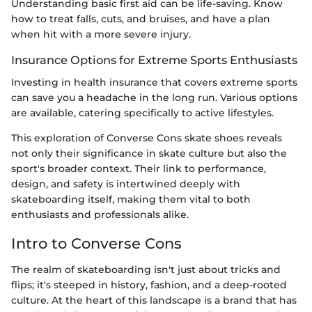
Understanding basic first aid can be life-saving. Know
how to treat falls, cuts, and bruises, and have a plan
when hit with a more severe injury.
Insurance Options for Extreme Sports Enthusiasts
Investing in health insurance that covers extreme sports
can save you a headache in the long run. Various options
are available, catering specifically to active lifestyles.
This exploration of Converse Cons skate shoes reveals
not only their significance in skate culture but also the
sport's broader context. Their link to performance,
design, and safety is intertwined deeply with
skateboarding itself, making them vital to both
enthusiasts and professionals alike.
Intro to Converse Cons
The realm of skateboarding isn't just about tricks and
flips; it's steeped in history, fashion, and a deep-rooted
culture. At the heart of this landscape is a brand that has