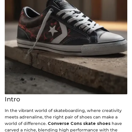
Intro
In the vibrant world of skateboarding, where creativity
meets adrenaline, the right pair of shoes can make a
world of difference.
Converse Cons skate shoes
have
carved a niche, blending high performance with the