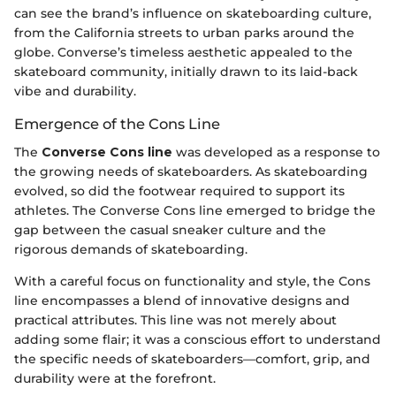
can see the brand’s influence on skateboarding culture,
from the California streets to urban parks around the
globe. Converse’s timeless aesthetic appealed to the
skateboard community, initially drawn to its laid-back
vibe and durability.
Emergence of the Cons Line
The
Converse Cons line
was developed as a response to
the growing needs of skateboarders. As skateboarding
evolved, so did the footwear required to support its
athletes. The Converse Cons line emerged to bridge the
gap between the casual sneaker culture and the
rigorous demands of skateboarding.
With a careful focus on functionality and style, the Cons
line encompasses a blend of innovative designs and
practical attributes. This line was not merely about
adding some flair; it was a conscious effort to understand
the specific needs of skateboarders—comfort, grip, and
durability were at the forefront.