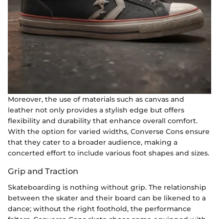
Moreover, the use of materials such as canvas and
leather not only provides a stylish edge but offers
flexibility and durability that enhance overall comfort.
With the option for varied widths, Converse Cons ensure
that they cater to a broader audience, making a
concerted effort to include various foot shapes and sizes.
Grip and Traction
Skateboarding is nothing without grip. The relationship
between the skater and their board can be likened to a
dance; without the right foothold, the performance