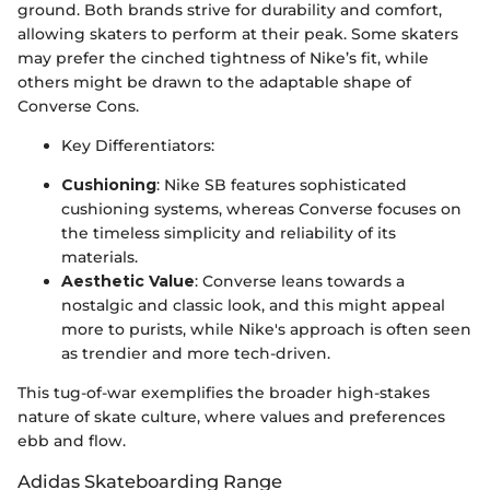
ground. Both brands strive for durability and comfort,
allowing skaters to perform at their peak. Some skaters
may prefer the cinched tightness of Nike’s fit, while
others might be drawn to the adaptable shape of
Converse Cons.
Key Differentiators:
Cushioning
: Nike SB features sophisticated
cushioning systems, whereas Converse focuses on
the timeless simplicity and reliability of its
materials.
Aesthetic Value
: Converse leans towards a
nostalgic and classic look, and this might appeal
more to purists, while Nike's approach is often seen
as trendier and more tech-driven.
This tug-of-war exemplifies the broader high-stakes
nature of skate culture, where values and preferences
ebb and flow.
Adidas Skateboarding Range