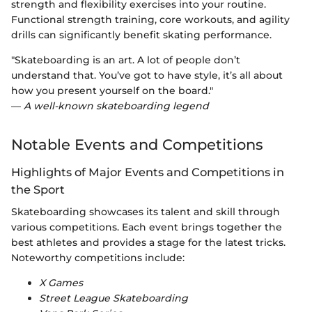
strength and flexibility exercises into your routine.
Functional strength training, core workouts, and agility
drills can significantly benefit skating performance.
"Skateboarding is an art. A lot of people don’t
understand that. You’ve got to have style, it’s all about
how you present yourself on the board."
—
A well-known skateboarding legend
Notable Events and Competitions
Highlights of Major Events and Competitions in
the Sport
Skateboarding showcases its talent and skill through
various competitions. Each event brings together the
best athletes and provides a stage for the latest tricks.
Noteworthy competitions include:
X Games
Street League Skateboarding