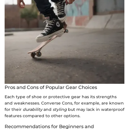
Pros and Cons of Popular Gear Choices
Each type of shoe or protective gear has its strengths
and weaknesses. Converse Cons, for example, are known
for their
durability
and
styling
but may lack in waterproof
features compared to other options.
Recommendations for Beginners and