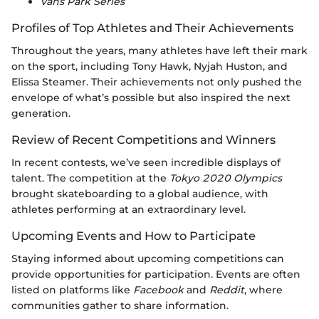
Vans Park Series
Profiles of Top Athletes and Their Achievements
Throughout the years, many athletes have left their mark
on the sport, including Tony Hawk, Nyjah Huston, and
Elissa Steamer. Their achievements not only pushed the
envelope of what’s possible but also inspired the next
generation.
Review of Recent Competitions and Winners
In recent contests, we’ve seen incredible displays of
talent. The competition at the
Tokyo 2020 Olympics
brought skateboarding to a global audience, with
athletes performing at an extraordinary level.
Upcoming Events and How to Participate
Staying informed about upcoming competitions can
provide opportunities for participation. Events are often
listed on platforms like
Facebook
and
Reddit
, where
communities gather to share information.