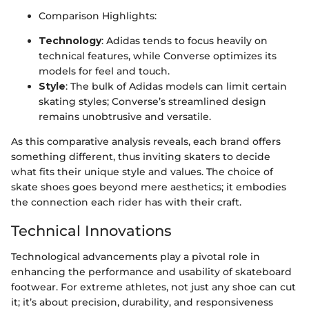
Comparison Highlights:
Technology
: Adidas tends to focus heavily on
technical features, while Converse optimizes its
models for feel and touch.
Style
: The bulk of Adidas models can limit certain
skating styles; Converse’s streamlined design
remains unobtrusive and versatile.
As this comparative analysis reveals, each brand offers
something different, thus inviting skaters to decide
what fits their unique style and values. The choice of
skate shoes goes beyond mere aesthetics; it embodies
the connection each rider has with their craft.
Technical Innovations
Technological advancements play a pivotal role in
enhancing the performance and usability of skateboard
footwear. For extreme athletes, not just any shoe can cut
it; it’s about precision, durability, and responsiveness