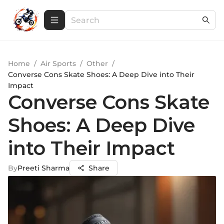
Home
/
Air Sports
/
Other
/
Converse Cons Skate Shoes: A Deep Dive into Their
Impact
Converse Cons Skate
Shoes: A Deep Dive
into Their Impact
By
Preeti Sharma
Share