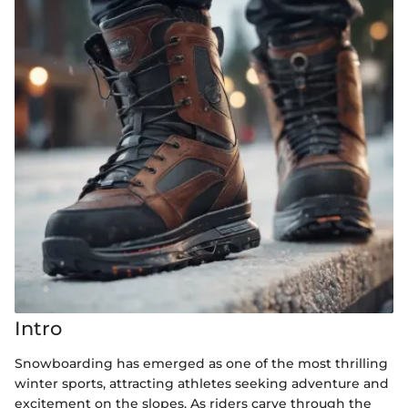
Intro
Snowboarding has emerged as one of the most thrilling
winter sports, attracting athletes seeking adventure and
excitement on the slopes. As riders carve through the