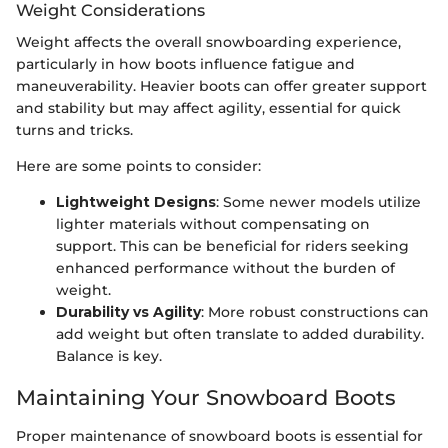
Weight Considerations
Weight affects the overall snowboarding experience,
particularly in how boots influence fatigue and
maneuverability. Heavier boots can offer greater support
and stability but may affect agility, essential for quick
turns and tricks.
Here are some points to consider:
Lightweight Designs
: Some newer models utilize
lighter materials without compensating on
support. This can be beneficial for riders seeking
enhanced performance without the burden of
weight.
Durability vs Agility
: More robust constructions can
add weight but often translate to added durability.
Balance is key.
Maintaining Your Snowboard Boots
Proper maintenance of snowboard boots is essential for