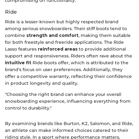
compromising on functionality.
Ride
Ride is a lesser-known but highly respected brand
among serious snowboarders. Their stiff boots tend to
combine
strength and comfort
, making them suitable
for both freestyle and freeride applications. The Ride
Lasso features
reinforced areas
to provide additional
support and responsiveness. Riders often rave about the
intuitive fit
Ride boots offer, which is attributed to the
brand's focus on user preferences. Additionally, they
offer a competitive warranty, reflecting their confidence
in product longevity and quality.
"Choosing the right brand can enhance your overall
snowboarding experience, influencing everything from
control to durability."
By examining brands like Burton, K2, Salomon, and Ride,
an athlete can make informed choices catered to their
riding style. In a sport where performance matters,