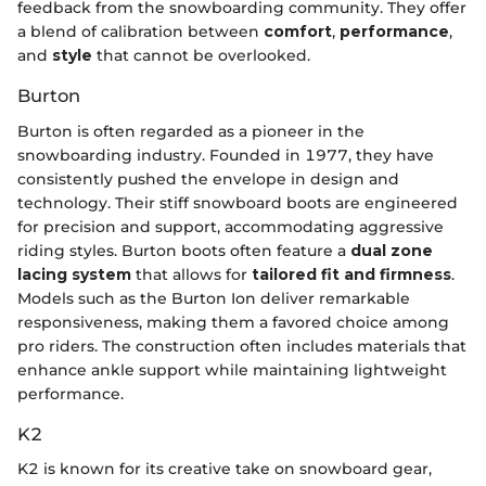
feedback from the snowboarding community. They offer
a blend of calibration between
comfort
,
performance
,
and
style
that cannot be overlooked.
Burton
Burton is often regarded as a pioneer in the
snowboarding industry. Founded in 1977, they have
consistently pushed the envelope in design and
technology. Their stiff snowboard boots are engineered
for precision and support, accommodating aggressive
riding styles. Burton boots often feature a
dual zone
lacing system
that allows for
tailored fit and firmness
.
Models such as the Burton Ion deliver remarkable
responsiveness, making them a favored choice among
pro riders. The construction often includes materials that
enhance ankle support while maintaining lightweight
performance.
K2
K2 is known for its creative take on snowboard gear,