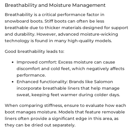
Breathability and Moisture Management
Breathability is a critical performance factor in
snowboard boots. Stiff boots can often be less
breathable due to thicker materials designed for support
and durability. However, advanced moisture-wicking
technology is found in many high-quality models.
Good breathability leads to:
Improved comfort: Excess moisture can cause
discomfort and cold feet, which negatively affects
performance.
Enhanced functionality: Brands like Salomon
incorporate breathable liners that help manage
sweat, keeping feet warmer during colder days.
When comparing stiffness, ensure to evaluate how each
boot manages moisture. Models that feature removable
liners often provide a significant edge in this area, as
they can be dried out separately.