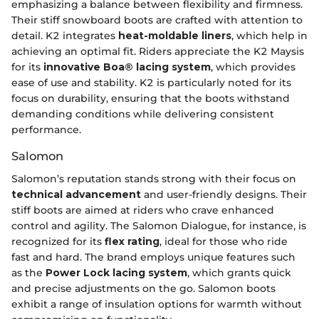
emphasizing a balance between flexibility and firmness.
Their stiff snowboard boots are crafted with attention to
detail. K2 integrates
heat-moldable liners
, which help in
achieving an optimal fit. Riders appreciate the K2 Maysis
for its
innovative Boa® lacing system
, which provides
ease of use and stability. K2 is particularly noted for its
focus on durability, ensuring that the boots withstand
demanding conditions while delivering consistent
performance.
Salomon
Salomon’s reputation stands strong with their focus on
technical advancement
and user-friendly designs. Their
stiff boots are aimed at riders who crave enhanced
control and agility. The Salomon Dialogue, for instance, is
recognized for its
flex rating
, ideal for those who ride
fast and hard. The brand employs unique features such
as the
Power Lock lacing system
, which grants quick
and precise adjustments on the go. Salomon boots
exhibit a range of insulation options for warmth without