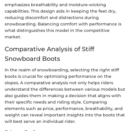
emphasizes breathability and moisture-wicking
capabilities. This design aids in keeping the feet dry,
reducing discomfort and distractions during
snowboarding. Balancing comfort with performance is
what distinguishes this model in the competitive
market.
Comparative Analysis of Stiff
Snowboard Boots
In the realm of snowboarding, selecting the right stiff
boots is crucial for optimizing performance on the
slopes. A comparative analysis not only helps riders
understand the differences between various models but
also guides them in making a decision that aligns with
their specific needs and riding style. Comparing
elements such as price, performance, breathability, and
weight can reveal important insights into the boots that
will best serve an individual rider.