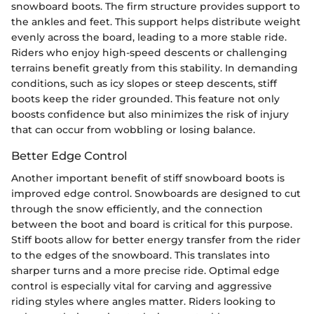
snowboard boots. The firm structure provides support to
the ankles and feet. This support helps distribute weight
evenly across the board, leading to a more stable ride.
Riders who enjoy high-speed descents or challenging
terrains benefit greatly from this stability. In demanding
conditions, such as icy slopes or steep descents, stiff
boots keep the rider grounded. This feature not only
boosts confidence but also minimizes the risk of injury
that can occur from wobbling or losing balance.
Better Edge Control
Another important benefit of stiff snowboard boots is
improved edge control. Snowboards are designed to cut
through the snow efficiently, and the connection
between the boot and board is critical for this purpose.
Stiff boots allow for better energy transfer from the rider
to the edges of the snowboard. This translates into
sharper turns and a more precise ride. Optimal edge
control is especially vital for carving and aggressive
riding styles where angles matter. Riders looking to