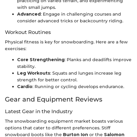
practicing on varied terrain, and experimenting
with small jumps.
Advanced
: Engage in challenging courses and
consider advanced tricks or backcountry riding.
Workout Routines
Physical fitness is key for snowboarding. Here are a few
exercises:
Core Strengthening
: Planks and deadlifts improve
stability.
Leg Workouts
: Squats and lunges increase leg
strength for better control.
Cardio
: Running or cycling develops endurance.
Gear and Equipment Reviews
Latest Gear in the Industry
The snowboarding equipment market boasts various
options that cater to different preferences. Stiff
snowboard boots like the
Burton Ion
or the
Salomon