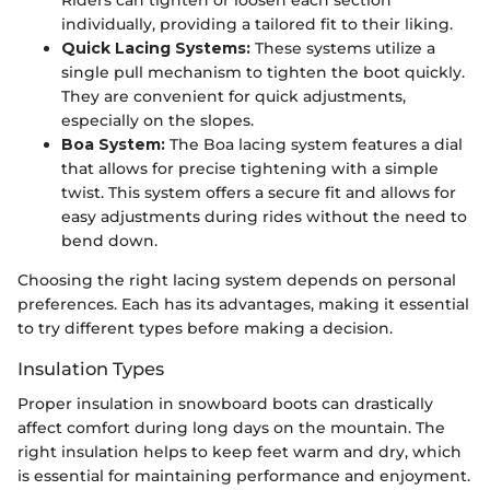
individually, providing a tailored fit to their liking.
Quick Lacing Systems:
These systems utilize a
single pull mechanism to tighten the boot quickly.
They are convenient for quick adjustments,
especially on the slopes.
Boa System:
The Boa lacing system features a dial
that allows for precise tightening with a simple
twist. This system offers a secure fit and allows for
easy adjustments during rides without the need to
bend down.
Choosing the right lacing system depends on personal
preferences. Each has its advantages, making it essential
to try different types before making a decision.
Insulation Types
Proper insulation in snowboard boots can drastically
affect comfort during long days on the mountain. The
right insulation helps to keep feet warm and dry, which
is essential for maintaining performance and enjoyment.