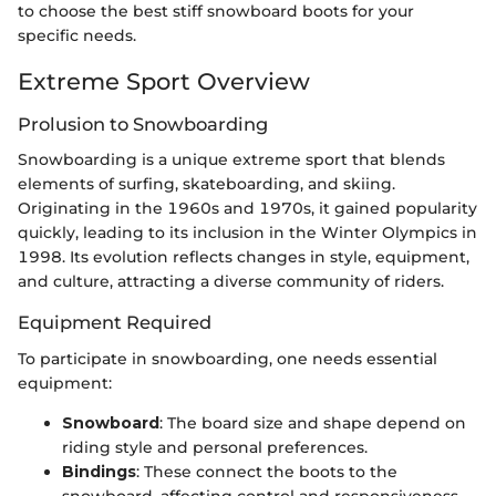
to choose the best stiff snowboard boots for your
specific needs.
Extreme Sport Overview
Prolusion to Snowboarding
Snowboarding is a unique extreme sport that blends
elements of surfing, skateboarding, and skiing.
Originating in the 1960s and 1970s, it gained popularity
quickly, leading to its inclusion in the Winter Olympics in
1998. Its evolution reflects changes in style, equipment,
and culture, attracting a diverse community of riders.
Equipment Required
To participate in snowboarding, one needs essential
equipment:
Snowboard
: The board size and shape depend on
riding style and personal preferences.
Bindings
: These connect the boots to the
snowboard, affecting control and responsiveness.