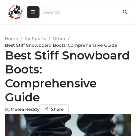
Home
/
Air Sports
/
Other
/
Best Stiff Snowboard Boots: Comprehensive Guide
Best Stiff Snowboard
Boots:
Comprehensive
Guide
By
Meera Reddy
Share