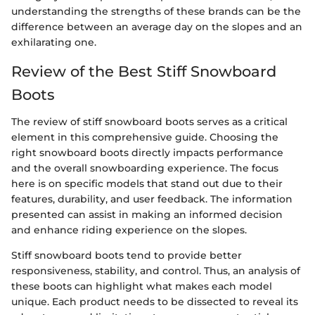
understanding the strengths of these brands can be the
difference between an average day on the slopes and an
exhilarating one.
Review of the Best Stiff Snowboard
Boots
The review of stiff snowboard boots serves as a critical
element in this comprehensive guide. Choosing the
right snowboard boots directly impacts performance
and the overall snowboarding experience. The focus
here is on specific models that stand out due to their
features, durability, and user feedback. The information
presented can assist in making an informed decision
and enhance riding experience on the slopes.
Stiff snowboard boots tend to provide better
responsiveness, stability, and control. Thus, an analysis of
these boots can highlight what makes each model
unique. Each product needs to be dissected to reveal its