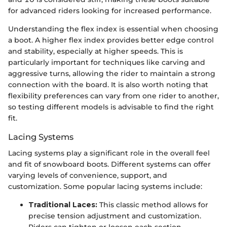
for advanced riders looking for increased performance.
Understanding the flex index is essential when choosing
a boot. A higher flex index provides better edge control
and stability, especially at higher speeds. This is
particularly important for techniques like carving and
aggressive turns, allowing the rider to maintain a strong
connection with the board. It is also worth noting that
flexibility preferences can vary from one rider to another,
so testing different models is advisable to find the right
fit.
Lacing Systems
Lacing systems play a significant role in the overall feel
and fit of snowboard boots. Different systems can offer
varying levels of convenience, support, and
customization. Some popular lacing systems include:
Traditional Laces:
This classic method allows for
precise tension adjustment and customization.
Riders can tighten or loosen each section