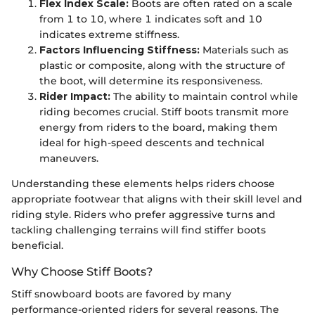
Flex Index Scale:
Boots are often rated on a scale
from 1 to 10, where 1 indicates soft and 10
indicates extreme stiffness.
Factors Influencing Stiffness:
Materials such as
plastic or composite, along with the structure of
the boot, will determine its responsiveness.
Rider Impact:
The ability to maintain control while
riding becomes crucial. Stiff boots transmit more
energy from riders to the board, making them
ideal for high-speed descents and technical
maneuvers.
Understanding these elements helps riders choose
appropriate footwear that aligns with their skill level and
riding style. Riders who prefer aggressive turns and
tackling challenging terrains will find stiffer boots
beneficial.
Why Choose Stiff Boots?
Stiff snowboard boots are favored by many
performance-oriented riders for several reasons. The