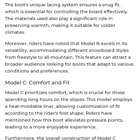
The boot's unique lacing system ensures a snug fit,
which is essential for controlling the board effectively.
The materials used also play a significant role in
preserving warmth, making it suitable for colder
climates.
Moreover, riders have noted that Model B excels in its
versatility, accommodating different snowboard styles
from freestyle to all-mountain. This feature can attract a
broader audience looking for boots that adapt to various
conditions and preferences.
Model C: Comfort and Fit
Model C prioritizes comfort, which is crucial for those
spending long hours on the slopes. This model employs
a heat-moldable liner, allowing customization of fit
according to the rider's foot shape. Riders have
mentioned how this boot alleviates pressure points,
leading to a more enjoyable experience.
Furthermore, the overall construction of Model C