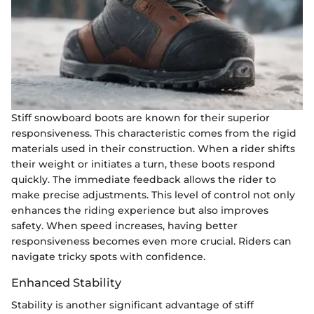
Stiff snowboard boots are known for their superior
responsiveness. This characteristic comes from the rigid
materials used in their construction. When a rider shifts
their weight or initiates a turn, these boots respond
quickly. The immediate feedback allows the rider to
make precise adjustments. This level of control not only
enhances the riding experience but also improves
safety. When speed increases, having better
responsiveness becomes even more crucial. Riders can
navigate tricky spots with confidence.
Enhanced Stability
Stability is another significant advantage of stiff