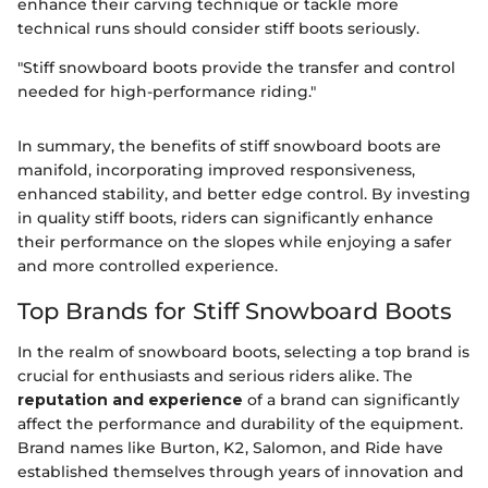
enhance their carving technique or tackle more
technical runs should consider stiff boots seriously.
"Stiff snowboard boots provide the transfer and control
needed for high-performance riding."
In summary, the benefits of stiff snowboard boots are
manifold, incorporating improved responsiveness,
enhanced stability, and better edge control. By investing
in quality stiff boots, riders can significantly enhance
their performance on the slopes while enjoying a safer
and more controlled experience.
Top Brands for Stiff Snowboard Boots
In the realm of snowboard boots, selecting a top brand is
crucial for enthusiasts and serious riders alike. The
reputation and experience
of a brand can significantly
affect the performance and durability of the equipment.
Brand names like Burton, K2, Salomon, and Ride have
established themselves through years of innovation and