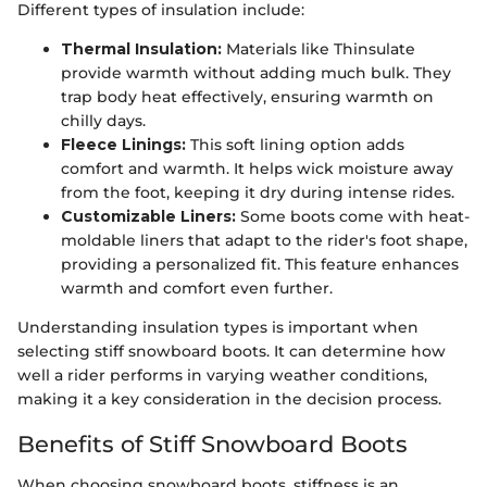
Different types of insulation include:
Thermal Insulation:
Materials like Thinsulate
provide warmth without adding much bulk. They
trap body heat effectively, ensuring warmth on
chilly days.
Fleece Linings:
This soft lining option adds
comfort and warmth. It helps wick moisture away
from the foot, keeping it dry during intense rides.
Customizable Liners:
Some boots come with heat-
moldable liners that adapt to the rider's foot shape,
providing a personalized fit. This feature enhances
warmth and comfort even further.
Understanding insulation types is important when
selecting stiff snowboard boots. It can determine how
well a rider performs in varying weather conditions,
making it a key consideration in the decision process.
Benefits of Stiff Snowboard Boots
When choosing snowboard boots, stiffness is an