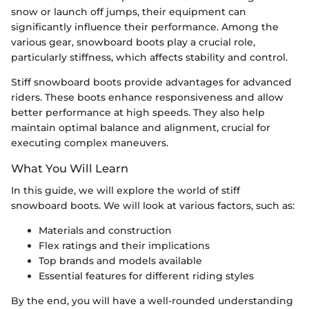
snow or launch off jumps, their equipment can
significantly influence their performance. Among the
various gear, snowboard boots play a crucial role,
particularly stiffness, which affects stability and control.
Stiff snowboard boots provide advantages for advanced
riders. These boots enhance responsiveness and allow
better performance at high speeds. They also help
maintain optimal balance and alignment, crucial for
executing complex maneuvers.
What You Will Learn
In this guide, we will explore the world of stiff
snowboard boots. We will look at various factors, such as:
Materials and construction
Flex ratings and their implications
Top brands and models available
Essential features for different riding styles
By the end, you will have a well-rounded understanding