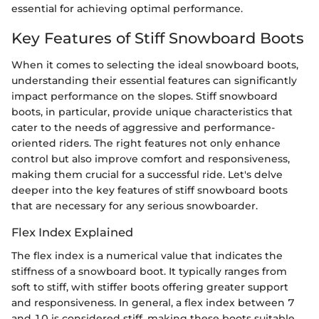
essential for achieving optimal performance.
Key Features of Stiff Snowboard Boots
When it comes to selecting the ideal snowboard boots,
understanding their essential features can significantly
impact performance on the slopes. Stiff snowboard
boots, in particular, provide unique characteristics that
cater to the needs of aggressive and performance-
oriented riders. The right features not only enhance
control but also improve comfort and responsiveness,
making them crucial for a successful ride. Let's delve
deeper into the key features of stiff snowboard boots
that are necessary for any serious snowboarder.
Flex Index Explained
The flex index is a numerical value that indicates the
stiffness of a snowboard boot. It typically ranges from
soft to stiff, with stiffer boots offering greater support
and responsiveness. In general, a flex index between 7
and 10 is considered stiff, making these boots suitable