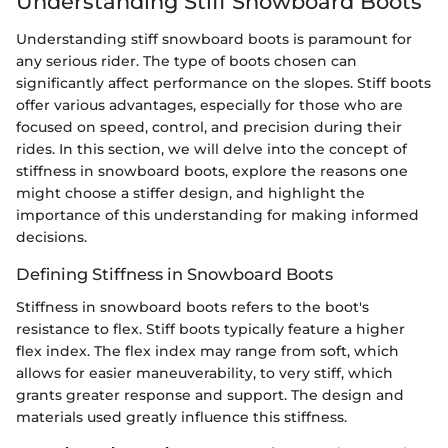
Understanding Stiff Snowboard Boots
Understanding stiff snowboard boots is paramount for
any serious rider. The type of boots chosen can
significantly affect performance on the slopes. Stiff boots
offer various advantages, especially for those who are
focused on speed, control, and precision during their
rides. In this section, we will delve into the concept of
stiffness in snowboard boots, explore the reasons one
might choose a stiffer design, and highlight the
importance of this understanding for making informed
decisions.
Defining Stiffness in Snowboard Boots
Stiffness in snowboard boots refers to the boot's
resistance to flex. Stiff boots typically feature a higher
flex index. The flex index may range from soft, which
allows for easier maneuverability, to very stiff, which
grants greater response and support. The design and
materials used greatly influence this stiffness.