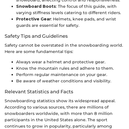
Snowboard Boots
: The focus of this guide, with
varying stiffness levels catering to different riders.
Protective Gear
: Helmets, knee pads, and wrist
guards are essential for safety.
Safety Tips and Guidelines
Safety cannot be overstated in the snowboarding world.
Here are some fundamental tips:
Always wear a helmet and protective gear.
Know the mountain rules and adhere to them.
Perform regular maintenance on your gear.
Be aware of weather conditions and visibility.
Relevant Statistics and Facts
Snowboarding statistics show its widespread appeal.
According to various sources, there are millions of
snowboarders worldwide, with more than 8 million
participants in the United States alone. The sport
continues to grow in popularity, particularly among