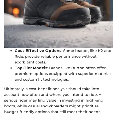
Cost-Effective Options
: Some brands, like K2 and
Ride, provide reliable performance without
exorbitant costs.
Top-Tier Models
: Brands like Burton often offer
premium options equipped with superior materials
and custom fit technologies.
Ultimately, a cost-benefit analysis should take into
account how often and where you intend to ride. A
serious rider may find value in investing in high-end
boots, while casual snowboarders might prioritize
budget-friendly options that still meet their needs.