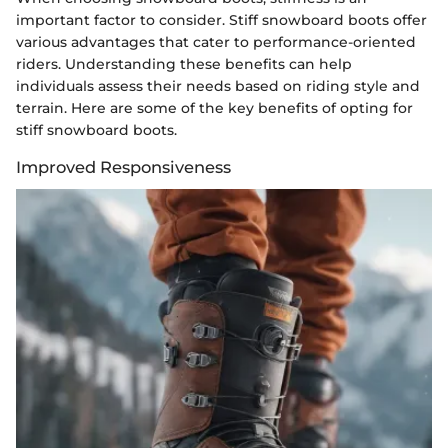
important factor to consider. Stiff snowboard boots offer
various advantages that cater to performance-oriented
riders. Understanding these benefits can help
individuals assess their needs based on riding style and
terrain. Here are some of the key benefits of opting for
stiff snowboard boots.
Improved Responsiveness