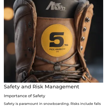
Safety and Risk Management
Importance of Safety
Safety is paramount in snowboarding. Risks include falls