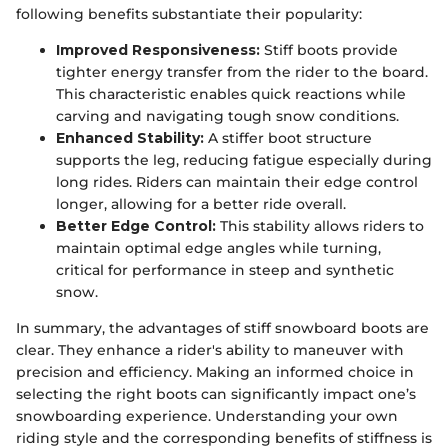
following benefits substantiate their popularity:
Improved Responsiveness:
Stiff boots provide
tighter energy transfer from the rider to the board.
This characteristic enables quick reactions while
carving and navigating tough snow conditions.
Enhanced Stability:
A stiffer boot structure
supports the leg, reducing fatigue especially during
long rides. Riders can maintain their edge control
longer, allowing for a better ride overall.
Better Edge Control:
This stability allows riders to
maintain optimal edge angles while turning,
critical for performance in steep and synthetic
snow.
In summary, the advantages of stiff snowboard boots are
clear. They enhance a rider's ability to maneuver with
precision and efficiency. Making an informed choice in
selecting the right boots can significantly impact one’s
snowboarding experience. Understanding your own
riding style and the corresponding benefits of stiffness is