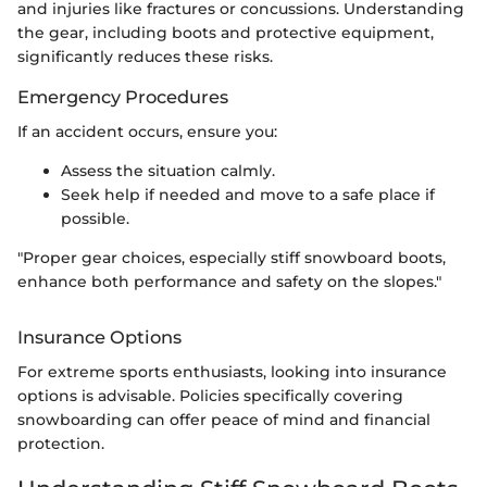
and injuries like fractures or concussions. Understanding
the gear, including boots and protective equipment,
significantly reduces these risks.
Emergency Procedures
If an accident occurs, ensure you:
Assess the situation calmly.
Seek help if needed and move to a safe place if
possible.
"Proper gear choices, especially stiff snowboard boots,
enhance both performance and safety on the slopes."
Insurance Options
For extreme sports enthusiasts, looking into insurance
options is advisable. Policies specifically covering
snowboarding can offer peace of mind and financial
protection.