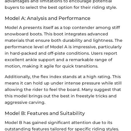
advantages and limitations to encourage potential
buyers to select the best option for their riding style.
Model A: Analysis and Performance
Model A presents itself as a top contender among stiff
snowboard boots. This boot integrates advanced
materials that ensure both durability and lightness. The
performance level of Model A is impressive, particularly
in hard-packed and off-piste conditions. Users report
excellent ankle support and a remarkable range of
motion, making it agile for quick transitions.
Additionally, the flex index stands at a high rating. This
means it can hold up under intense pressure while still
allowing the rider to feel the board. Many suggest that
this model brings out the best in freestyle tricks and
aggressive carving.
Model B: Features and Suitability
Model B has gained significant attention due to its
outstanding features tailored for specific riding styles.