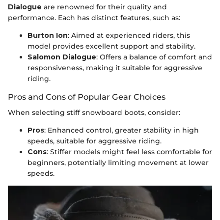
Dialogue
are renowned for their quality and
performance. Each has distinct features, such as:
Burton Ion
: Aimed at experienced riders, this
model provides excellent support and stability.
Salomon Dialogue
: Offers a balance of comfort and
responsiveness, making it suitable for aggressive
riding.
Pros and Cons of Popular Gear Choices
When selecting stiff snowboard boots, consider:
Pros
: Enhanced control, greater stability in high
speeds, suitable for aggressive riding.
Cons
: Stiffer models might feel less comfortable for
beginners, potentially limiting movement at lower
speeds.