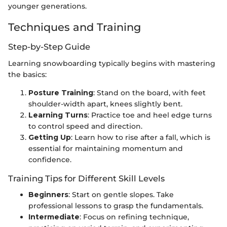
younger generations.
Techniques and Training
Step-by-Step Guide
Learning snowboarding typically begins with mastering
the basics:
Posture Training
: Stand on the board, with feet
shoulder-width apart, knees slightly bent.
Learning Turns
: Practice toe and heel edge turns
to control speed and direction.
Getting Up
: Learn how to rise after a fall, which is
essential for maintaining momentum and
confidence.
Training Tips for Different Skill Levels
Beginners
: Start on gentle slopes. Take
professional lessons to grasp the fundamentals.
Intermediate
: Focus on refining technique,