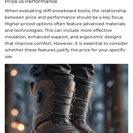
Price vs Performance
When evaluating stiff snowboard boots, the relationship
between price and performance should be a key focus.
Higher-priced options often feature advanced materials
and technologies. This can include more effective
insulation, enhanced support, and ergonomic designs
that improve comfort. However, it is essential to consider
whether these features justify the price for your specific
use.