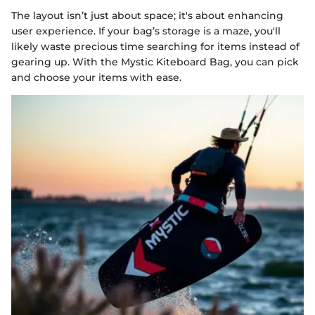
The layout isn’t just about space; it's about enhancing
user experience. If your bag’s storage is a maze, you'll
likely waste precious time searching for items instead of
gearing up. With the Mystic Kiteboard Bag, you can pick
and choose your items with ease.