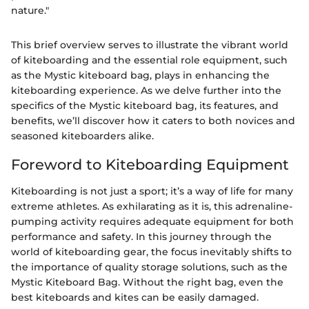
nature."
This brief overview serves to illustrate the vibrant world
of kiteboarding and the essential role equipment, such
as the Mystic kiteboard bag, plays in enhancing the
kiteboarding experience. As we delve further into the
specifics of the Mystic kiteboard bag, its features, and
benefits, we’ll discover how it caters to both novices and
seasoned kiteboarders alike.
Foreword to Kiteboarding Equipment
Kiteboarding is not just a sport; it’s a way of life for many
extreme athletes. As exhilarating as it is, this adrenaline-
pumping activity requires adequate equipment for both
performance and safety. In this journey through the
world of kiteboarding gear, the focus inevitably shifts to
the importance of quality storage solutions, such as the
Mystic Kiteboard Bag. Without the right bag, even the
best kiteboards and kites can be easily damaged.