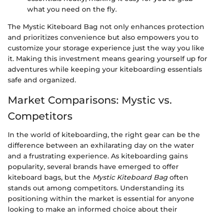
what you need on the fly.
The Mystic Kiteboard Bag not only enhances protection
and prioritizes convenience but also empowers you to
customize your storage experience just the way you like
it. Making this investment means gearing yourself up for
adventures while keeping your kiteboarding essentials
safe and organized.
Market Comparisons: Mystic vs.
Competitors
In the world of kiteboarding, the right gear can be the
difference between an exhilarating day on the water
and a frustrating experience. As kiteboarding gains
popularity, several brands have emerged to offer
kiteboard bags, but the
Mystic Kiteboard Bag
often
stands out among competitors. Understanding its
positioning within the market is essential for anyone
looking to make an informed choice about their