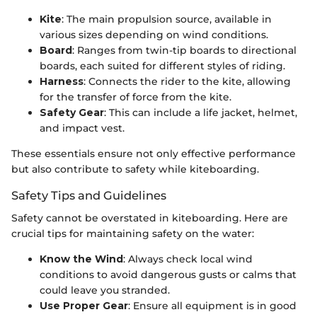
Kite
: The main propulsion source, available in
various sizes depending on wind conditions.
Board
: Ranges from twin-tip boards to directional
boards, each suited for different styles of riding.
Harness
: Connects the rider to the kite, allowing
for the transfer of force from the kite.
Safety Gear
: This can include a life jacket, helmet,
and impact vest.
These essentials ensure not only effective performance
but also contribute to safety while kiteboarding.
Safety Tips and Guidelines
Safety cannot be overstated in kiteboarding. Here are
crucial tips for maintaining safety on the water:
Know the Wind
: Always check local wind
conditions to avoid dangerous gusts or calms that
could leave you stranded.
Use Proper Gear
: Ensure all equipment is in good