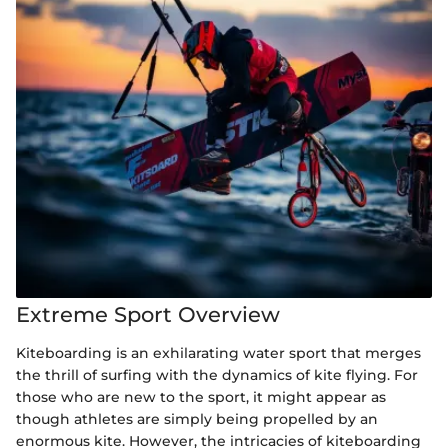
Extreme Sport Overview
Kiteboarding is an exhilarating water sport that merges
the thrill of surfing with the dynamics of kite flying. For
those who are new to the sport, it might appear as
though athletes are simply being propelled by an
enormous kite. However, the intricacies of kiteboarding