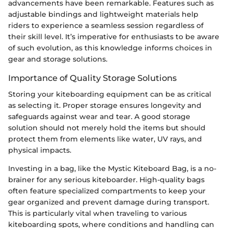
advancements have been remarkable. Features such as
adjustable bindings and lightweight materials help
riders to experience a seamless session regardless of
their skill level. It’s imperative for enthusiasts to be aware
of such evolution, as this knowledge informs choices in
gear and storage solutions.
Importance of Quality Storage Solutions
Storing your kiteboarding equipment can be as critical
as selecting it. Proper storage ensures longevity and
safeguards against wear and tear. A good storage
solution should not merely hold the items but should
protect them from elements like water, UV rays, and
physical impacts.
Investing in a bag, like the Mystic Kiteboard Bag, is a no-
brainer for any serious kiteboarder. High-quality bags
often feature specialized compartments to keep your
gear organized and prevent damage during transport.
This is particularly vital when traveling to various
kiteboarding spots, where conditions and handling can