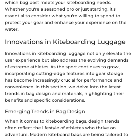
which bag best meets your kiteboarding needs.
Whether you're a seasoned pro or just starting, it's
essential to consider what you're willing to spend to
protect your gear and enhance your experience on the
water.
Innovations in Kiteboarding Luggage
Innovations in kiteboarding luggage not only elevate the
user experience but also address the evolving demands
of extreme athletes. As the sport continues to grow,
incorporating cutting-edge features into gear storage
has become increasingly crucial for performance and
convenience. In this section, we delve into the latest
trends in bag design and materials, highlighting their
benefits and specific considerations.
Emerging Trends in Bag Design
When it comes to kiteboarding bags, design trends
often reflect the lifestyle of athletes who thrive on
adventure. Modern kiteboard bags are being tailored to