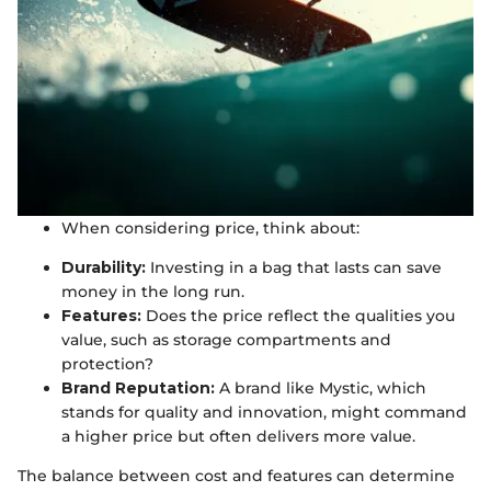
When considering price, think about:
Durability:
Investing in a bag that lasts can save
money in the long run.
Features:
Does the price reflect the qualities you
value, such as storage compartments and
protection?
Brand Reputation:
A brand like Mystic, which
stands for quality and innovation, might command
a higher price but often delivers more value.
The balance between cost and features can determine