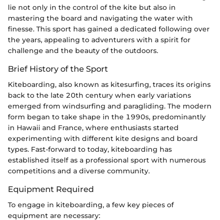
lie not only in the control of the kite but also in
mastering the board and navigating the water with
finesse. This sport has gained a dedicated following over
the years, appealing to adventurers with a spirit for
challenge and the beauty of the outdoors.
Brief History of the Sport
Kiteboarding, also known as kitesurfing, traces its origins
back to the late 20th century when early variations
emerged from windsurfing and paragliding. The modern
form began to take shape in the 1990s, predominantly
in Hawaii and France, where enthusiasts started
experimenting with different kite designs and board
types. Fast-forward to today, kiteboarding has
established itself as a professional sport with numerous
competitions and a diverse community.
Equipment Required
To engage in kiteboarding, a few key pieces of
equipment are necessary: