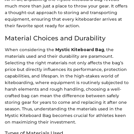
much more than just a place to throw your gear. It offers
a thought-out approach to storing and transporting
equipment, ensuring that every kiteboarder arrives at
their favorite spot ready for action.
Material Choices and Durability
When considering the
Mystic Kiteboard Bag
, the
materials used and their durability are paramount.
Selecting the right materials not only affects the bag’s
price but directly influences its performance, protection
capabilities, and lifespan. In the high-stakes world of
kiteboarding, where equipment is routinely subjected to
harsh elements and rough handling, choosing a well-
crafted bag can mean the difference between safely
storing gear for years to come and replacing it after one
season. Thus, understanding the materials used in the
Mystic Kiteboard Bag becomes crucial for athletes keen
on maximizing their investment.
Types of Materials Used