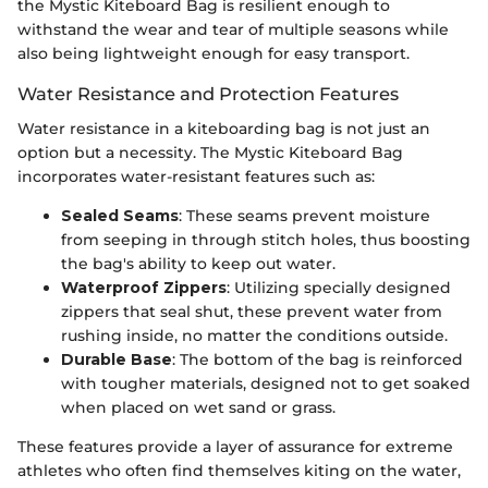
the Mystic Kiteboard Bag is resilient enough to
withstand the wear and tear of multiple seasons while
also being lightweight enough for easy transport.
Water Resistance and Protection Features
Water resistance in a kiteboarding bag is not just an
option but a necessity. The Mystic Kiteboard Bag
incorporates water-resistant features such as:
Sealed Seams
: These seams prevent moisture
from seeping in through stitch holes, thus boosting
the bag's ability to keep out water.
Waterproof Zippers
: Utilizing specially designed
zippers that seal shut, these prevent water from
rushing inside, no matter the conditions outside.
Durable Base
: The bottom of the bag is reinforced
with tougher materials, designed not to get soaked
when placed on wet sand or grass.
These features provide a layer of assurance for extreme
athletes who often find themselves kiting on the water,