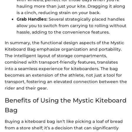
hauling more than just your kite. Dragging it along
is a cinch, reducing strain on your back.
Grab Handles:
Several strategically placed handles
allow you to switch from carrying to rolling without
hassle, adding to the convenience features.
In summary, the functional design aspects of the Mystic
Kiteboard Bag emphasize organization and portability.
The intelligent layout of storage compartments,
combined with transport-friendly features, translates
into a seamless experience for kiteboarders. The bag
becomes an extension of the athlete, not just a tool for
transport, fostering an elevated connection between the
rider and their gear.
Benefits of Using the Mystic Kiteboard
Bag
Buying a kiteboard bag isn’t like picking a loaf of bread
from a store shelf; it’s a decision that can significantly