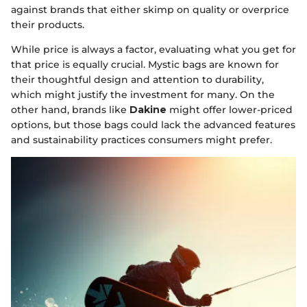
against brands that either skimp on quality or overprice
their products.
While price is always a factor, evaluating what you get for
that price is equally crucial. Mystic bags are known for
their thoughtful design and attention to durability,
which might justify the investment for many. On the
other hand, brands like
Dakine
might offer lower-priced
options, but those bags could lack the advanced features
and sustainability practices consumers might prefer.