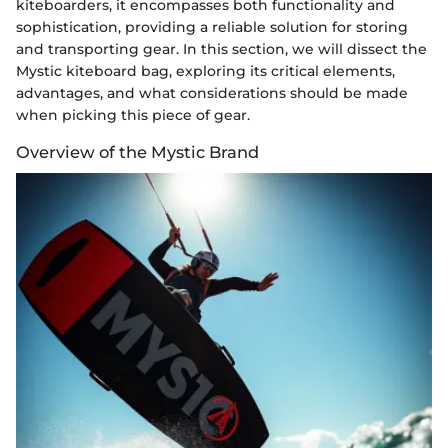
kiteboarders, it encompasses both functionality and
sophistication, providing a reliable solution for storing
and transporting gear. In this section, we will dissect the
Mystic kiteboard bag, exploring its critical elements,
advantages, and what considerations should be made
when picking this piece of gear.
Overview of the Mystic Brand