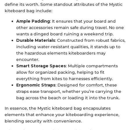
define its worth. Some standout attributes of the Mystic
kiteboard bag include:
Ample Padding
: It ensures that your board and
other accessories remain safe during travel. No one
wants a dinged board ruining a weekend trip.
Durable Materials
: Constructed from robust fabrics,
including water-resistant qualities, it stands up to
the hazardous elements kiteboarders may
encounter.
Smart Storage Spaces
: Multiple compartments
allow for organized packing, helping to fit
everything from kites to harnesses efficiently.
Ergonomic Straps
: Designed for comfort, these
straps ease transport, whether you’re carrying the
bag across the beach or loading it into the trunk.
In essence, the Mystic kiteboard bag encapsulates
elements that enhance your kiteboarding experience,
blending security with convenience.