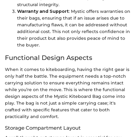
structural integrity.
Warranty and Support
: Mystic offers warranties on
their bags, ensuring that if an issue arises due to
manufacturing flaws, it can be addressed without
additional cost. This not only reflects confidence in
their product but also provides peace of mind to
the buyer.
Functional Design Aspects
When it comes to kiteboarding, having the right gear is
only half the battle. The equipment needs a top-notch
carrying solution to ensure everything remains intact
while you’re on the move. This is where the functional
design aspects of the Mystic Kiteboard Bag come into
play. The bag is not just a simple carrying case; it's
crafted with specific features that cater to both
practicality and comfort.
Storage Compartment Layout