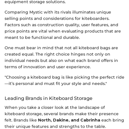
equipment storage solutions.
Comparing Mystic with its rivals illuminates unique
selling points and considerations for kiteboarders.
Factors such as construction quality, user features, and
price points are vital when evaluating products that are
meant to be functional and durable.
One must bear in mind that not all kiteboard bags are
created equal. The right choice hinges not only on
individual needs but also on what each brand offers in
terms of innovation and user experience.
"Choosing a kiteboard bag is like picking the perfect ride
—it’s personal and must fit your style and needs."
Leading Brands in Kiteboard Storage
When you take a closer look at the landscape of
kiteboard storage, several brands make their presence
felt. Brands like
North, Dakine, and Cabrinha
each bring
their unique features and strengths to the table.