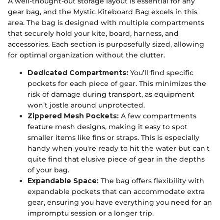
A well-thought-out storage layout is essential for any
gear bag, and the Mystic Kiteboard Bag excels in this
area. The bag is designed with multiple compartments
that securely hold your kite, board, harness, and
accessories. Each section is purposefully sized, allowing
for optimal organization without the clutter.
Dedicated Compartments:
You’ll find specific
pockets for each piece of gear. This minimizes the
risk of damage during transport, as equipment
won’t jostle around unprotected.
Zippered Mesh Pockets:
A few compartments
feature mesh designs, making it easy to spot
smaller items like fins or straps. This is especially
handy when you're ready to hit the water but can't
quite find that elusive piece of gear in the depths
of your bag.
Expandable Space:
The bag offers flexibility with
expandable pockets that can accommodate extra
gear, ensuring you have everything you need for an
impromptu session or a longer trip.