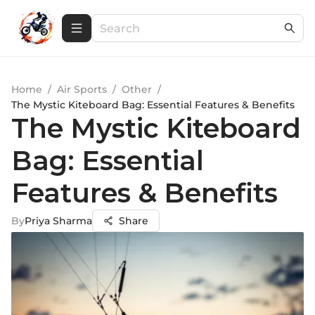
Home
/
Air Sports
/
Other
/
The Mystic Kiteboard Bag: Essential Features & Benefits
The Mystic Kiteboard
Bag: Essential
Features & Benefits
By
Priya Sharma
Share