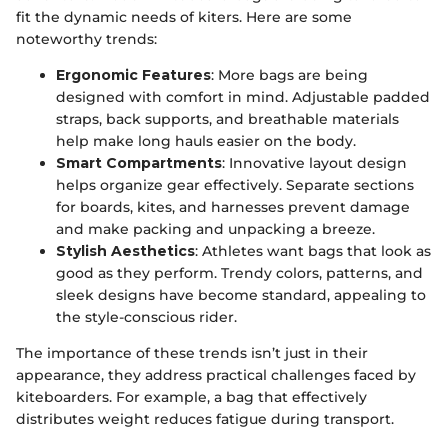
fit the dynamic needs of kiters. Here are some
noteworthy trends:
Ergonomic Features
: More bags are being
designed with comfort in mind. Adjustable padded
straps, back supports, and breathable materials
help make long hauls easier on the body.
Smart Compartments
: Innovative layout design
helps organize gear effectively. Separate sections
for boards, kites, and harnesses prevent damage
and make packing and unpacking a breeze.
Stylish Aesthetics
: Athletes want bags that look as
good as they perform. Trendy colors, patterns, and
sleek designs have become standard, appealing to
the style-conscious rider.
The importance of these trends isn’t just in their
appearance, they address practical challenges faced by
kiteboarders. For example, a bag that effectively
distributes weight reduces fatigue during transport.