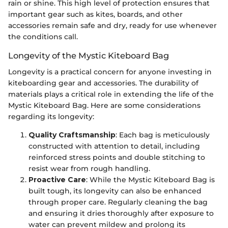
rain or shine. This high level of protection ensures that
important gear such as kites, boards, and other
accessories remain safe and dry, ready for use whenever
the conditions call.
Longevity of the Mystic Kiteboard Bag
Longevity is a practical concern for anyone investing in
kiteboarding gear and accessories. The durability of
materials plays a critical role in extending the life of the
Mystic Kiteboard Bag. Here are some considerations
regarding its longevity:
Quality Craftsmanship
: Each bag is meticulously
constructed with attention to detail, including
reinforced stress points and double stitching to
resist wear from rough handling.
Proactive Care
: While the Mystic Kiteboard Bag is
built tough, its longevity can also be enhanced
through proper care. Regularly cleaning the bag
and ensuring it dries thoroughly after exposure to
water can prevent mildew and prolong its