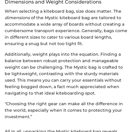
Dimensions and Weight Considerations
When selecting a kiteboard bag, size does matter. The
dimensions
of the Mystic kiteboard bag are tailored to
accommodate a wide array of boards without creating a
cumbersome transport experience. Generally, bags come
in different sizes to cater to various board lengths,
ensuring a snug but not too tight fit.
Additionally, weight plays into the equation. Finding a
balance between robust protection and manageable
weight can be challenging. The Mystic bag is crafted to
be lightweight, contrasting with the sturdy materials
used. This means you can carry your essentials without
feeling bogged down, a fact much appreciated when
navigating to that ideal kiteboarding spot.
"Choosing the right gear can make all the difference in
the world, especially when it comes to protecting your
investment.”
All in all, unpacking the Mystic kiteboard bag reveals