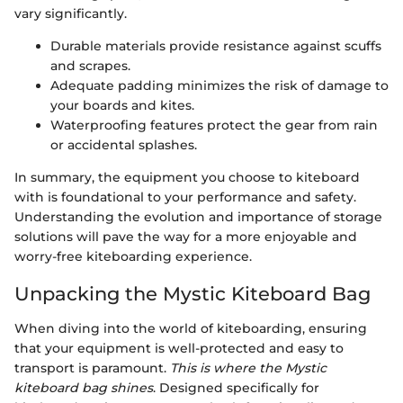
vary significantly.
Durable materials provide resistance against scuffs
and scrapes.
Adequate padding minimizes the risk of damage to
your boards and kites.
Waterproofing features protect the gear from rain
or accidental splashes.
In summary, the equipment you choose to kiteboard
with is foundational to your performance and safety.
Understanding the evolution and importance of storage
solutions will pave the way for a more enjoyable and
worry-free kiteboarding experience.
Unpacking the Mystic Kiteboard Bag
When diving into the world of kiteboarding, ensuring
that your equipment is well-protected and easy to
transport is paramount.
This is where the Mystic
kiteboard bag shines
. Designed specifically for