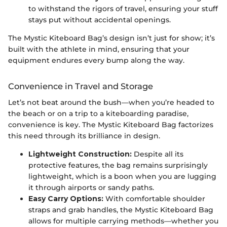
to withstand the rigors of travel, ensuring your stuff
stays put without accidental openings.
The Mystic Kiteboard Bag’s design isn’t just for show; it’s
built with the athlete in mind, ensuring that your
equipment endures every bump along the way.
Convenience in Travel and Storage
Let’s not beat around the bush—when you’re headed to
the beach or on a trip to a kiteboarding paradise,
convenience is key. The Mystic Kiteboard Bag factorizes
this need through its brilliance in design.
Lightweight Construction:
Despite all its
protective features, the bag remains surprisingly
lightweight, which is a boon when you are lugging
it through airports or sandy paths.
Easy Carry Options:
With comfortable shoulder
straps and grab handles, the Mystic Kiteboard Bag
allows for multiple carrying methods—whether you