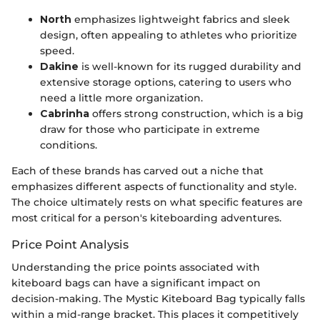
North
emphasizes lightweight fabrics and sleek
design, often appealing to athletes who prioritize
speed.
Dakine
is well-known for its rugged durability and
extensive storage options, catering to users who
need a little more organization.
Cabrinha
offers strong construction, which is a big
draw for those who participate in extreme
conditions.
Each of these brands has carved out a niche that
emphasizes different aspects of functionality and style.
The choice ultimately rests on what specific features are
most critical for a person's kiteboarding adventures.
Price Point Analysis
Understanding the price points associated with
kiteboard bags can have a significant impact on
decision-making. The Mystic Kiteboard Bag typically falls
within a mid-range bracket. This places it competitively