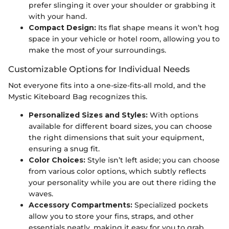
prefer slinging it over your shoulder or grabbing it
with your hand.
Compact Design:
Its flat shape means it won’t hog
space in your vehicle or hotel room, allowing you to
make the most of your surroundings.
Customizable Options for Individual Needs
Not everyone fits into a one-size-fits-all mold, and the
Mystic Kiteboard Bag recognizes this.
Personalized Sizes and Styles:
With options
available for different board sizes, you can choose
the right dimensions that suit your equipment,
ensuring a snug fit.
Color Choices:
Style isn’t left aside; you can choose
from various color options, which subtly reflects
your personality while you are out there riding the
waves.
Accessory Compartments:
Specialized pockets
allow you to store your fins, straps, and other
essentials neatly, making it easy for you to grab