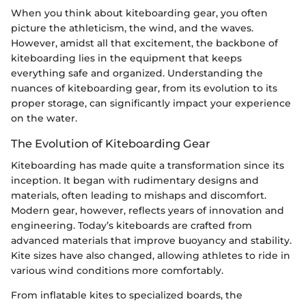
When you think about kiteboarding gear, you often
picture the athleticism, the wind, and the waves.
However, amidst all that excitement, the backbone of
kiteboarding lies in the equipment that keeps
everything safe and organized. Understanding the
nuances of kiteboarding gear, from its evolution to its
proper storage, can significantly impact your experience
on the water.
The Evolution of Kiteboarding Gear
Kiteboarding has made quite a transformation since its
inception. It began with rudimentary designs and
materials, often leading to mishaps and discomfort.
Modern gear, however, reflects years of innovation and
engineering. Today’s kiteboards are crafted from
advanced materials that improve buoyancy and stability.
Kite sizes have also changed, allowing athletes to ride in
various wind conditions more comfortably.
From inflatable kites to specialized boards, the