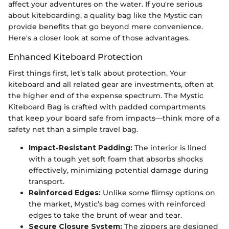
affect your adventures on the water. If you're serious
about kiteboarding, a quality bag like the Mystic can
provide benefits that go beyond mere convenience.
Here's a closer look at some of those advantages.
Enhanced Kiteboard Protection
First things first, let’s talk about protection. Your
kiteboard and all related gear are investments, often at
the higher end of the expense spectrum. The Mystic
Kiteboard Bag is crafted with padded compartments
that keep your board safe from impacts—think more of a
safety net than a simple travel bag.
Impact-Resistant Padding:
The interior is lined
with a tough yet soft foam that absorbs shocks
effectively, minimizing potential damage during
transport.
Reinforced Edges:
Unlike some flimsy options on
the market, Mystic’s bag comes with reinforced
edges to take the brunt of wear and tear.
Secure Closure System:
The zippers are designed