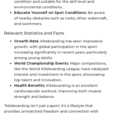
condition and suitable for the skill level and
environmental conditions.
Educate Yourself on Spot Conditions
: Be aware
of nearby obstacles such as rocks, other watercraft,
and swimmers.
Relevant Statistics and Facts
Growth Rate
: Kiteboarding has seen impressive
growth, with global participation in the sport
increasing significantly in recent years, particularly
among young adults.
World Championship Events
: Major competitions,
like the World Kiteboarding League, have catalyzed
interest and investment in the sport, showcasing
top talent and innovation.
Health Benefits
: Kiteboarding is an excellent
cardiovascular workout, improving both muscle
strength and balance.
"Kiteboarding isn't just a sport; it's a lifestyle that
provides unmatched freedom and connection with