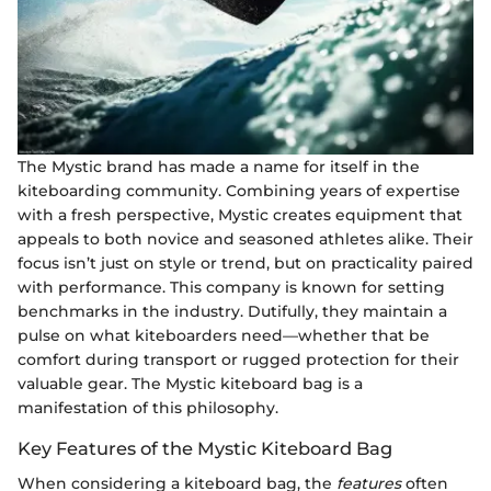
The Mystic brand has made a name for itself in the
kiteboarding community. Combining years of expertise
with a fresh perspective, Mystic creates equipment that
appeals to both novice and seasoned athletes alike. Their
focus isn’t just on style or trend, but on practicality paired
with performance. This company is known for setting
benchmarks in the industry. Dutifully, they maintain a
pulse on what kiteboarders need—whether that be
comfort during transport or rugged protection for their
valuable gear. The Mystic kiteboard bag is a
manifestation of this philosophy.
Key Features of the Mystic Kiteboard Bag
When considering a kiteboard bag, the
features
often