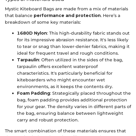
Mystic Kiteboard Bags are made from a mix of materials
that balance
performance and protection
. Here’s a
breakdown of some key materials:
1680D Nylon
: This high-durability fabric stands out
for its impressive abrasion resistance. It's less likely
to tear or snag than lower-denier fabrics, making it
ideal for frequent travel and rough conditions.
Tarpaulin
: Often utilized in the sides of the bag,
tarpaulin offers excellent waterproof
characteristics. It's particularly beneficial for
kiteboarders who might encounter wet
environments, as it keeps the contents dry.
Foam Padding
: Strategically placed throughout the
bag, foam padding provides additional protection
for your gear. The density varies in different parts of
the bag, ensuring balance between lightweight
carry and robust protection.
The smart combination of these materials ensures that