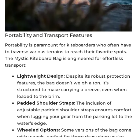
Portability and Transport Features
Portability is paramount for kiteboarders who often have
to traverse various terrains to reach their favorite spots.
The Mystic Kiteboard Bag is engineered for effortless
transport:
Lightweight Design:
Despite its robust protection
features, the bag doesn’t weigh a ton. It’s
structured to make carrying a breeze, even when
loaded to the brim.
Padded Shoulder Straps:
The inclusion of
adjustable padded shoulder straps ensures comfort
when lugging your gear from the parking lot to the
water’s edge.
Wheeled Options:
Some versions of the bag come
with wheels, perfect for those days when you're