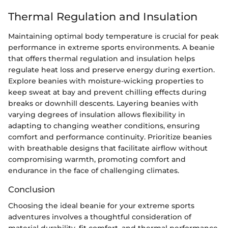
Thermal Regulation and Insulation
Maintaining optimal body temperature is crucial for peak
performance in extreme sports environments. A beanie
that offers thermal regulation and insulation helps
regulate heat loss and preserve energy during exertion.
Explore beanies with moisture-wicking properties to
keep sweat at bay and prevent chilling effects during
breaks or downhill descents. Layering beanies with
varying degrees of insulation allows flexibility in
adapting to changing weather conditions, ensuring
comfort and performance continuity. Prioritize beanies
with breathable designs that facilitate airflow without
compromising warmth, promoting comfort and
endurance in the face of challenging climates.
Conclusion
Choosing the ideal beanie for your extreme sports
adventures involves a thoughtful consideration of
material durability, fit comfort, and thermal performance.