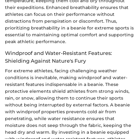
temperature, keeping them cool and dry throughout
their expeditions. Enhanced breathability ensures that
athletes can focus on their performance without
distractions from perspiration or discomfort. Thus,
prioritizing breathability in a beanie for extreme sports is
essential to maintaining optimal comfort and supporting
peak athletic performance.
Windproof and Water-Resistant Features:
Shielding Against Nature's Fury
For extreme athletes, facing challenging weather
conditions is inevitable, making windproof and water-
resistant features indispensable in a beanie. These
protective elements shield athletes from strong winds,
rain, or snow, allowing them to continue their sports
without being interrupted by external factors. A beanie
with windproof properties prevents cold air from
penetrating, while water resistance ensures that
moisture does not seep through the fabric, keeping the
head dry and warm. By investing in a beanie equipped
with windproof and water-resistant features, athletes