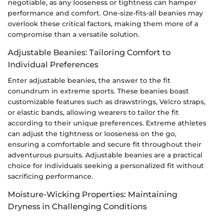
negotiable, as any looseness or tightness can hamper
performance and comfort. One-size-fits-all beanies may
overlook these critical factors, making them more of a
compromise than a versatile solution.
Adjustable Beanies: Tailoring Comfort to
Individual Preferences
Enter adjustable beanies, the answer to the fit
conundrum in extreme sports. These beanies boast
customizable features such as drawstrings, Velcro straps,
or elastic bands, allowing wearers to tailor the fit
according to their unique preferences. Extreme athletes
can adjust the tightness or looseness on the go,
ensuring a comfortable and secure fit throughout their
adventurous pursuits. Adjustable beanies are a practical
choice for individuals seeking a personalized fit without
sacrificing performance.
Moisture-Wicking Properties: Maintaining
Dryness in Challenging Conditions