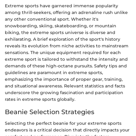
Extreme sports have garnered immense popularity
among thrill-seekers, offering an adrenaline rush unlike
any other conventional sport. Whether it's
snowboarding, skiing, skateboarding, or mountain
biking, the extreme sports universe is diverse and
exhilarating. A brief exploration of the sport's history
reveals its evolution from niche activities to mainstream
sensations. The unique equipment required for each
extreme sport is tailored to withstand the intensity and
demands of these high-octane pursuits. Safety tips and
guidelines are paramount in extreme sports,
emphasizing the importance of proper gear, training,
and situational awareness. Relevant statistics and facts
underscore the growing fascination and participation
rates in extreme sports globally.
Beanie Selection Strategies
Selecting the perfect beanie for your extreme sports
endeavors is a critical decision that directly impacts your