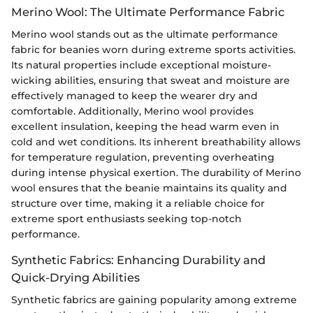
Merino Wool: The Ultimate Performance Fabric
Merino wool stands out as the ultimate performance
fabric for beanies worn during extreme sports activities.
Its natural properties include exceptional moisture-
wicking abilities, ensuring that sweat and moisture are
effectively managed to keep the wearer dry and
comfortable. Additionally, Merino wool provides
excellent insulation, keeping the head warm even in
cold and wet conditions. Its inherent breathability allows
for temperature regulation, preventing overheating
during intense physical exertion. The durability of Merino
wool ensures that the beanie maintains its quality and
structure over time, making it a reliable choice for
extreme sport enthusiasts seeking top-notch
performance.
Synthetic Fabrics: Enhancing Durability and
Quick-Drying Abilities
Synthetic fabrics are gaining popularity among extreme