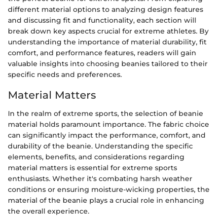
different material options to analyzing design features
and discussing fit and functionality, each section will
break down key aspects crucial for extreme athletes. By
understanding the importance of material durability, fit
comfort, and performance features, readers will gain
valuable insights into choosing beanies tailored to their
specific needs and preferences.
Material Matters
In the realm of extreme sports, the selection of beanie
material holds paramount importance. The fabric choice
can significantly impact the performance, comfort, and
durability of the beanie. Understanding the specific
elements, benefits, and considerations regarding
material matters is essential for extreme sports
enthusiasts. Whether it's combating harsh weather
conditions or ensuring moisture-wicking properties, the
material of the beanie plays a crucial role in enhancing
the overall experience.