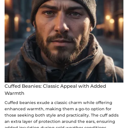
Cuffed Beanies: Classic Appeal with Added
Warmth
Cuffed beanies exude a classic charm while offering
enhanced warmth, making them a go-to option for
those seeking both style and practicality. The cuff adds
an extra layer of protection around the ears, ensuring
added insulation during cold weather conditions.