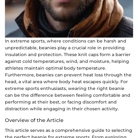
In extreme sports, where conditions can be harsh and
unpredictable, beanies play a crucial role in providing
insulation and protection. These knit caps form a barrier
against cold temperatures, wind, and moisture, helping
athletes maintain optimal body temperature.
Furthermore, beanies can prevent heat loss through the
head, a vital area where body heat escapes quickly. For
extreme sports enthusiasts, wearing the right beanie
can be the difference between feeling comfortable and
performing at their best, or facing discomfort and
distraction while engaging in their chosen activity.
Overview of the Article
This article serves as a comprehensive guide to selecting
the perfect beanie for extreme sports. From exploring