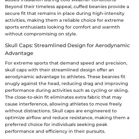
Beyond their timeless appeal, cuffed beanies provide a
secure fit that remains in place during high-intensity
activities, making them a reliable choice for extreme
sports enthusiasts looking for comfort and warmth
without compromising on style.
Skull Caps: Streamlined Design for Aerodynamic
Advantage
For extreme sports that demand speed and precision,
skull caps with their streamlined design offer an
aerodynamic advantage to athletes. These beanies fit
snugly against the head, reducing drag and improving
performance during activities such as cycling or skiing.
The close-to-skin fit eliminates extra fabric that may
cause interference, allowing athletes to move freely
without distractions. Skull caps are engineered to
optimize airflow and reduce resistance, making them a
preferred choice for individuals seeking peak
performance and efficiency in their pursuits.