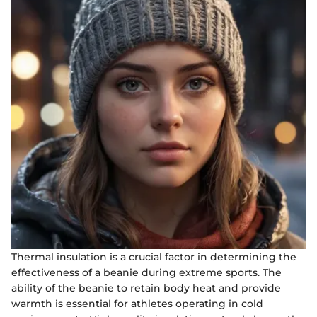
Thermal insulation is a crucial factor in determining the
effectiveness of a beanie during extreme sports. The
ability of the beanie to retain body heat and provide
warmth is essential for athletes operating in cold