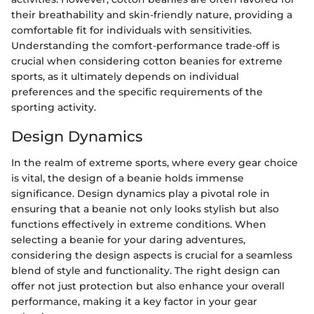
their breathability and skin-friendly nature, providing a
comfortable fit for individuals with sensitivities.
Understanding the comfort-performance trade-off is
crucial when considering cotton beanies for extreme
sports, as it ultimately depends on individual
preferences and the specific requirements of the
sporting activity.
Design Dynamics
In the realm of extreme sports, where every gear choice
is vital, the design of a beanie holds immense
significance. Design dynamics play a pivotal role in
ensuring that a beanie not only looks stylish but also
functions effectively in extreme conditions. When
selecting a beanie for your daring adventures,
considering the design aspects is crucial for a seamless
blend of style and functionality. The right design can
offer not just protection but also enhance your overall
performance, making it a key factor in your gear