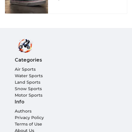
Shoes for Extreme
Athletes
Categories
Air Sports
Water Sports
Land Sports
Snow Sports
Motor Sports
Info
Authors
Privacy Policy
Terms of Use
About Us