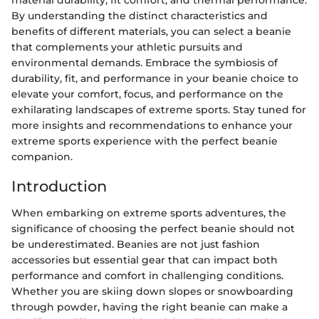
By understanding the distinct characteristics and
benefits of different materials, you can select a beanie
that complements your athletic pursuits and
environmental demands. Embrace the symbiosis of
durability, fit, and performance in your beanie choice to
elevate your comfort, focus, and performance on the
exhilarating landscapes of extreme sports. Stay tuned for
more insights and recommendations to enhance your
extreme sports experience with the perfect beanie
companion.
Introduction
When embarking on extreme sports adventures, the
significance of choosing the perfect beanie should not
be underestimated. Beanies are not just fashion
accessories but essential gear that can impact both
performance and comfort in challenging conditions.
Whether you are skiing down slopes or snowboarding
through powder, having the right beanie can make a