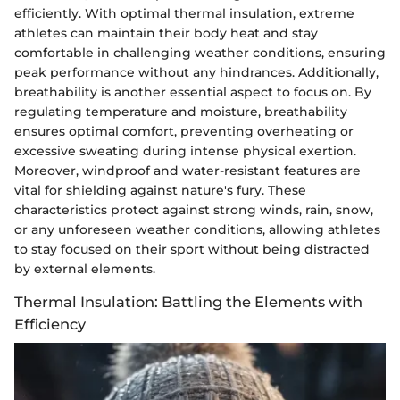
efficiently. With optimal thermal insulation, extreme
athletes can maintain their body heat and stay
comfortable in challenging weather conditions, ensuring
peak performance without any hindrances. Additionally,
breathability is another essential aspect to focus on. By
regulating temperature and moisture, breathability
ensures optimal comfort, preventing overheating or
excessive sweating during intense physical exertion.
Moreover, windproof and water-resistant features are
vital for shielding against nature's fury. These
characteristics protect against strong winds, rain, snow,
or any unforeseen weather conditions, allowing athletes
to stay focused on their sport without being distracted
by external elements.
Thermal Insulation: Battling the Elements with
Efficiency