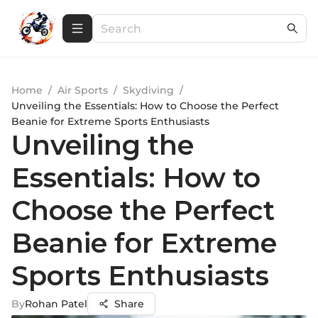
Home
/
Air Sports
/
Skydiving
/
Unveiling the Essentials: How to Choose the Perfect
Beanie for Extreme Sports Enthusiasts
Unveiling the
Essentials: How to
Choose the Perfect
Beanie for Extreme
Sports Enthusiasts
By
Rohan Patel
Share