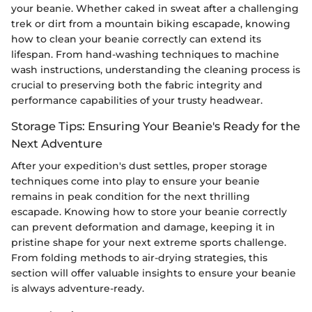
your beanie. Whether caked in sweat after a challenging
trek or dirt from a mountain biking escapade, knowing
how to clean your beanie correctly can extend its
lifespan. From hand-washing techniques to machine
wash instructions, understanding the cleaning process is
crucial to preserving both the fabric integrity and
performance capabilities of your trusty headwear.
Storage Tips: Ensuring Your Beanie's Ready for the
Next Adventure
After your expedition's dust settles, proper storage
techniques come into play to ensure your beanie
remains in peak condition for the next thrilling
escapade. Knowing how to store your beanie correctly
can prevent deformation and damage, keeping it in
pristine shape for your next extreme sports challenge.
From folding methods to air-drying strategies, this
section will offer valuable insights to ensure your beanie
is always adventure-ready.