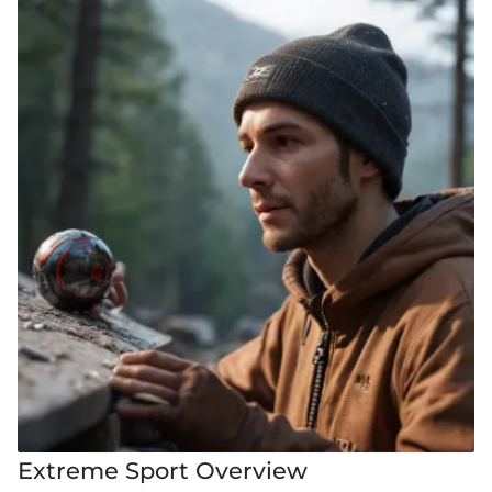
Extreme Sport Overview