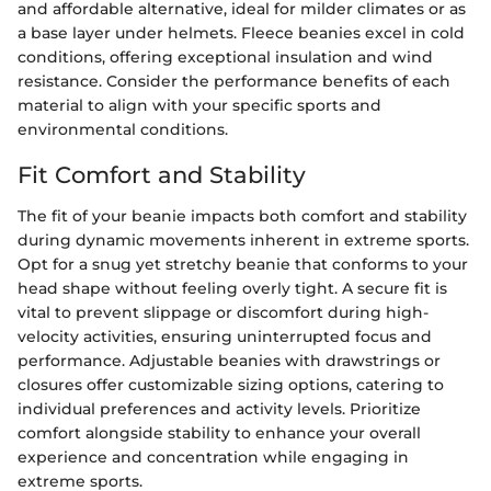
and affordable alternative, ideal for milder climates or as
a base layer under helmets. Fleece beanies excel in cold
conditions, offering exceptional insulation and wind
resistance. Consider the performance benefits of each
material to align with your specific sports and
environmental conditions.
Fit Comfort and Stability
The fit of your beanie impacts both comfort and stability
during dynamic movements inherent in extreme sports.
Opt for a snug yet stretchy beanie that conforms to your
head shape without feeling overly tight. A secure fit is
vital to prevent slippage or discomfort during high-
velocity activities, ensuring uninterrupted focus and
performance. Adjustable beanies with drawstrings or
closures offer customizable sizing options, catering to
individual preferences and activity levels. Prioritize
comfort alongside stability to enhance your overall
experience and concentration while engaging in
extreme sports.