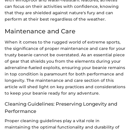
can focus on their activities with confidence, knowing
that they are shielded against nature's fury and can
perform at their best regardless of the weather.
Maintenance and Care
When it comes to the rugged world of extreme sports,
the significance of proper maintenance and care for your
trusty beanie cannot be overstated. As an essential piece
of gear that shields you from the elements during your
adrenaline-fueled exploits, ensuring your beanie remains
in top condition is paramount for both performance and
longevity. The maintenance and care section of this
article will shed light on key practices and considerations
to keep your beanie ready for any adventure.
Cleaning Guidelines: Preserving Longevity and
Performance
Proper cleaning guidelines play a vital role in
maintaining the optimal functionality and durability of