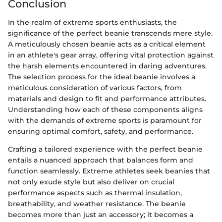
Conclusion
In the realm of extreme sports enthusiasts, the
significance of the perfect beanie transcends mere style.
A meticulously chosen beanie acts as a critical element
in an athlete's gear array, offering vital protection against
the harsh elements encountered in daring adventures.
The selection process for the ideal beanie involves a
meticulous consideration of various factors, from
materials and design to fit and performance attributes.
Understanding how each of these components aligns
with the demands of extreme sports is paramount for
ensuring optimal comfort, safety, and performance.
Crafting a tailored experience with the perfect beanie
entails a nuanced approach that balances form and
function seamlessly. Extreme athletes seek beanies that
not only exude style but also deliver on crucial
performance aspects such as thermal insulation,
breathability, and weather resistance. The beanie
becomes more than just an accessory; it becomes a