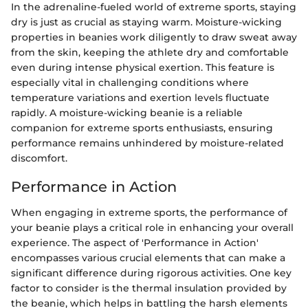
In the adrenaline-fueled world of extreme sports, staying
dry is just as crucial as staying warm. Moisture-wicking
properties in beanies work diligently to draw sweat away
from the skin, keeping the athlete dry and comfortable
even during intense physical exertion. This feature is
especially vital in challenging conditions where
temperature variations and exertion levels fluctuate
rapidly. A moisture-wicking beanie is a reliable
companion for extreme sports enthusiasts, ensuring
performance remains unhindered by moisture-related
discomfort.
Performance in Action
When engaging in extreme sports, the performance of
your beanie plays a critical role in enhancing your overall
experience. The aspect of 'Performance in Action'
encompasses various crucial elements that can make a
significant difference during rigorous activities. One key
factor to consider is the thermal insulation provided by
the beanie, which helps in battling the harsh elements