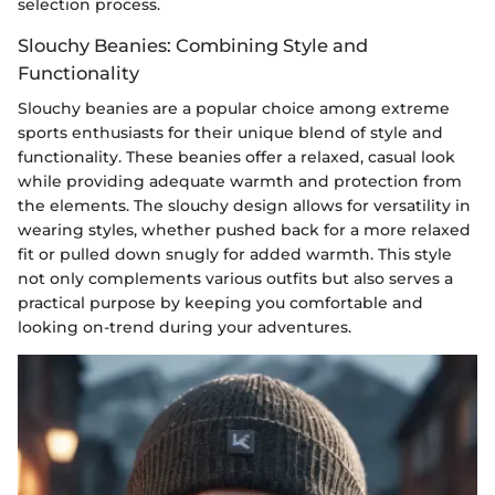
selection process.
Slouchy Beanies: Combining Style and
Functionality
Slouchy beanies are a popular choice among extreme
sports enthusiasts for their unique blend of style and
functionality. These beanies offer a relaxed, casual look
while providing adequate warmth and protection from
the elements. The slouchy design allows for versatility in
wearing styles, whether pushed back for a more relaxed
fit or pulled down snugly for added warmth. This style
not only complements various outfits but also serves a
practical purpose by keeping you comfortable and
looking on-trend during your adventures.