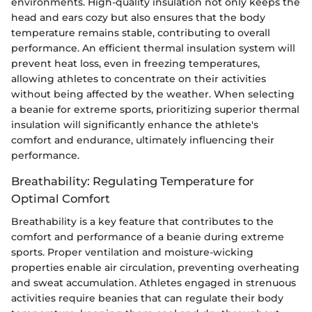
environments. High-quality insulation not only keeps the
head and ears cozy but also ensures that the body
temperature remains stable, contributing to overall
performance. An efficient thermal insulation system will
prevent heat loss, even in freezing temperatures,
allowing athletes to concentrate on their activities
without being affected by the weather. When selecting
a beanie for extreme sports, prioritizing superior thermal
insulation will significantly enhance the athlete's
comfort and endurance, ultimately influencing their
performance.
Breathability: Regulating Temperature for
Optimal Comfort
Breathability is a key feature that contributes to the
comfort and performance of a beanie during extreme
sports. Proper ventilation and moisture-wicking
properties enable air circulation, preventing overheating
and sweat accumulation. Athletes engaged in strenuous
activities require beanies that can regulate their body