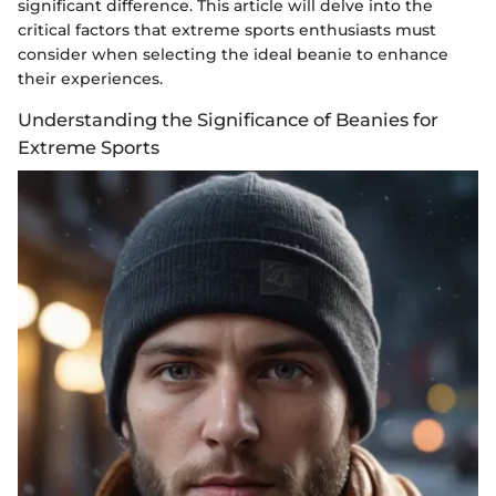
significant difference. This article will delve into the
critical factors that extreme sports enthusiasts must
consider when selecting the ideal beanie to enhance
their experiences.
Understanding the Significance of Beanies for
Extreme Sports