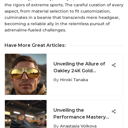
the rigors of extreme sports. The careful curation of every
aspect, from material selection to fit customization,
culminates in a beanie that transcends mere headgear,
becoming a reliable ally in the relentless pursuit of
adrenaline-fueled challenges.
Have More Great Articles
:
Unveiling the Allure of
Oakley 24K Gold
Sunglasses in Extreme
By
Hiroki Tanaka
Sports
Unveiling the
Performance Mastery
of Vans MTE Slip-On
By
Anastasia Volkova