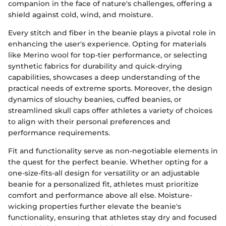
companion in the face of nature's challenges, offering a
shield against cold, wind, and moisture.
Every stitch and fiber in the beanie plays a pivotal role in
enhancing the user's experience. Opting for materials
like Merino wool for top-tier performance, or selecting
synthetic fabrics for durability and quick-drying
capabilities, showcases a deep understanding of the
practical needs of extreme sports. Moreover, the design
dynamics of slouchy beanies, cuffed beanies, or
streamlined skull caps offer athletes a variety of choices
to align with their personal preferences and
performance requirements.
Fit and functionality serve as non-negotiable elements in
the quest for the perfect beanie. Whether opting for a
one-size-fits-all design for versatility or an adjustable
beanie for a personalized fit, athletes must prioritize
comfort and performance above all else. Moisture-
wicking properties further elevate the beanie's
functionality, ensuring that athletes stay dry and focused