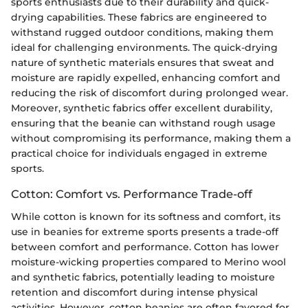
sports enthusiasts due to their durability and quick-
drying capabilities. These fabrics are engineered to
withstand rugged outdoor conditions, making them
ideal for challenging environments. The quick-drying
nature of synthetic materials ensures that sweat and
moisture are rapidly expelled, enhancing comfort and
reducing the risk of discomfort during prolonged wear.
Moreover, synthetic fabrics offer excellent durability,
ensuring that the beanie can withstand rough usage
without compromising its performance, making them a
practical choice for individuals engaged in extreme
sports.
Cotton: Comfort vs. Performance Trade-off
While cotton is known for its softness and comfort, its
use in beanies for extreme sports presents a trade-off
between comfort and performance. Cotton has lower
moisture-wicking properties compared to Merino wool
and synthetic fabrics, potentially leading to moisture
retention and discomfort during intense physical
activities. However, cotton beanies are often favored for