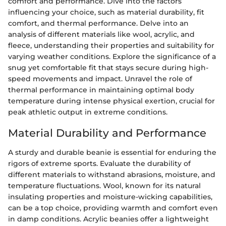
comfort and performance. Dive into the factors
influencing your choice, such as material durability, fit
comfort, and thermal performance. Delve into an
analysis of different materials like wool, acrylic, and
fleece, understanding their properties and suitability for
varying weather conditions. Explore the significance of a
snug yet comfortable fit that stays secure during high-
speed movements and impact. Unravel the role of
thermal performance in maintaining optimal body
temperature during intense physical exertion, crucial for
peak athletic output in extreme conditions.
Material Durability and Performance
A sturdy and durable beanie is essential for enduring the
rigors of extreme sports. Evaluate the durability of
different materials to withstand abrasions, moisture, and
temperature fluctuations. Wool, known for its natural
insulating properties and moisture-wicking capabilities,
can be a top choice, providing warmth and comfort even
in damp conditions. Acrylic beanies offer a lightweight