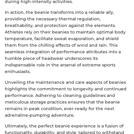
during high-intensity activities.
In action, the beanie transforms into a reliable ally,
providing the necessary thermal regulation,
breathability, and protection against the elements.
Athletes rely on their beanies to maintain optimal body
temperature, facilitate sweat evaporation, and shield
them from the chilling effects of wind and rain. This
seamless integration of performance attributes into a
humble piece of headwear underscores its
indispensable role in the arsenal of extreme sports
enthusiasts.
Unveiling the maintenance and care aspects of beanies
highlights the commitment to longevity and continued
performance. Adhering to cleaning guidelines and
meticulous storage practices ensures that the beanie
remains in peak condition, ever-ready for the next
adrenaline-pumping adventure.
Ultimately, the perfect beanie experience is a fusion of
functionality, durability, and style, tailored to withstand