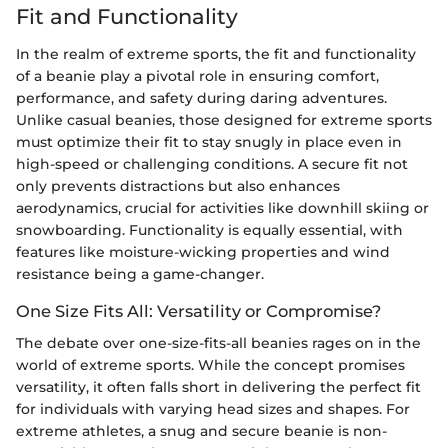
Fit and Functionality
In the realm of extreme sports, the fit and functionality
of a beanie play a pivotal role in ensuring comfort,
performance, and safety during daring adventures.
Unlike casual beanies, those designed for extreme sports
must optimize their fit to stay snugly in place even in
high-speed or challenging conditions. A secure fit not
only prevents distractions but also enhances
aerodynamics, crucial for activities like downhill skiing or
snowboarding. Functionality is equally essential, with
features like moisture-wicking properties and wind
resistance being a game-changer.
One Size Fits All: Versatility or Compromise?
The debate over one-size-fits-all beanies rages on in the
world of extreme sports. While the concept promises
versatility, it often falls short in delivering the perfect fit
for individuals with varying head sizes and shapes. For
extreme athletes, a snug and secure beanie is non-