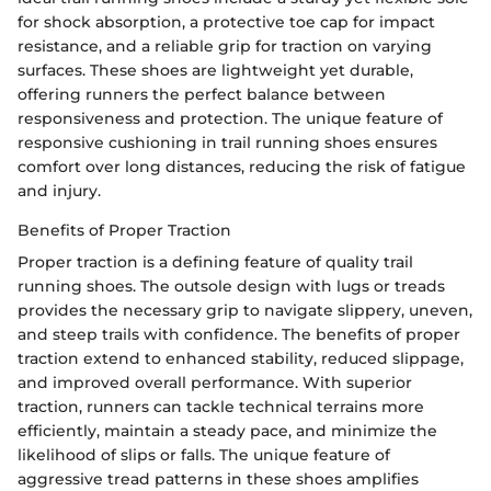
for shock absorption, a protective toe cap for impact
resistance, and a reliable grip for traction on varying
surfaces. These shoes are lightweight yet durable,
offering runners the perfect balance between
responsiveness and protection. The unique feature of
responsive cushioning in trail running shoes ensures
comfort over long distances, reducing the risk of fatigue
and injury.
Benefits of Proper Traction
Proper traction is a defining feature of quality trail
running shoes. The outsole design with lugs or treads
provides the necessary grip to navigate slippery, uneven,
and steep trails with confidence. The benefits of proper
traction extend to enhanced stability, reduced slippage,
and improved overall performance. With superior
traction, runners can tackle technical terrains more
efficiently, maintain a steady pace, and minimize the
likelihood of slips or falls. The unique feature of
aggressive tread patterns in these shoes amplifies