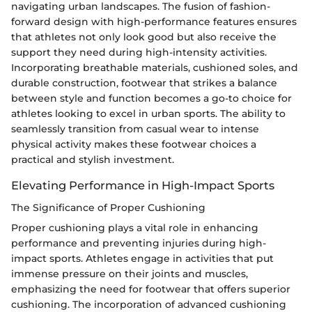
navigating urban landscapes. The fusion of fashion-
forward design with high-performance features ensures
that athletes not only look good but also receive the
support they need during high-intensity activities.
Incorporating breathable materials, cushioned soles, and
durable construction, footwear that strikes a balance
between style and function becomes a go-to choice for
athletes looking to excel in urban sports. The ability to
seamlessly transition from casual wear to intense
physical activity makes these footwear choices a
practical and stylish investment.
Elevating Performance in High-Impact Sports
The Significance of Proper Cushioning
Proper cushioning plays a vital role in enhancing
performance and preventing injuries during high-
impact sports. Athletes engage in activities that put
immense pressure on their joints and muscles,
emphasizing the need for footwear that offers superior
cushioning. The incorporation of advanced cushioning