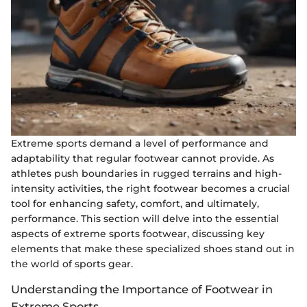
Extreme sports demand a level of performance and
adaptability that regular footwear cannot provide. As
athletes push boundaries in rugged terrains and high-
intensity activities, the right footwear becomes a crucial
tool for enhancing safety, comfort, and ultimately,
performance. This section will delve into the essential
aspects of extreme sports footwear, discussing key
elements that make these specialized shoes stand out in
the world of sports gear.
Understanding the Importance of Footwear in
Extreme Sports