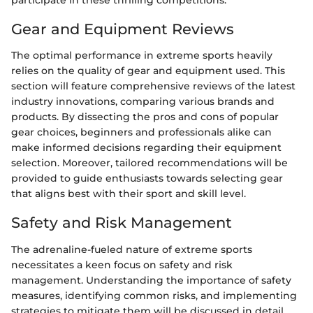
Gear and Equipment Reviews
The optimal performance in extreme sports heavily
relies on the quality of gear and equipment used. This
section will feature comprehensive reviews of the latest
industry innovations, comparing various brands and
products. By dissecting the pros and cons of popular
gear choices, beginners and professionals alike can
make informed decisions regarding their equipment
selection. Moreover, tailored recommendations will be
provided to guide enthusiasts towards selecting gear
that aligns best with their sport and skill level.
Safety and Risk Management
The adrenaline-fueled nature of extreme sports
necessitates a keen focus on safety and risk
management. Understanding the importance of safety
measures, identifying common risks, and implementing
strategies to mitigate them will be discussed in detail.