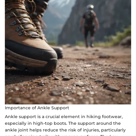
Importance of Ankle Support
Ankle support is a crucial element in hiking footwear,
especially in high-top boots. The support around the
ankle joint helps reduce the risk of injuries, particularly