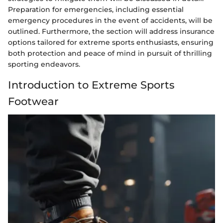
Preparation for emergencies, including essential
emergency procedures in the event of accidents, will be
outlined. Furthermore, the section will address insurance
options tailored for extreme sports enthusiasts, ensuring
both protection and peace of mind in pursuit of thrilling
sporting endeavors.
Introduction to Extreme Sports
Footwear