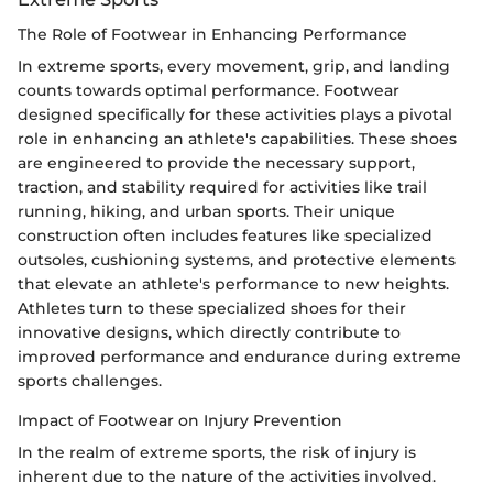
The Role of Footwear in Enhancing Performance
In extreme sports, every movement, grip, and landing
counts towards optimal performance. Footwear
designed specifically for these activities plays a pivotal
role in enhancing an athlete's capabilities. These shoes
are engineered to provide the necessary support,
traction, and stability required for activities like trail
running, hiking, and urban sports. Their unique
construction often includes features like specialized
outsoles, cushioning systems, and protective elements
that elevate an athlete's performance to new heights.
Athletes turn to these specialized shoes for their
innovative designs, which directly contribute to
improved performance and endurance during extreme
sports challenges.
Impact of Footwear on Injury Prevention
In the realm of extreme sports, the risk of injury is
inherent due to the nature of the activities involved.