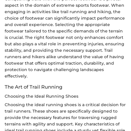
aspect in the domain of extreme sports footwear. When
engaging in activities like trail running and hiking, the
choice of footwear can significantly impact performance
and overall experience. Selecting the appropriate
footwear tailored to the specific demands of the terrain
is crucial. The right footwear not only enhances comfort
but also plays a vital role in preventing injuries, ensuring
stability, and providing the necessary support. Trail
runners and hikers alike understand the value of having
footwear that offers optimal traction, durability, and
protection to navigate challenging landscapes
effectively.
The Art of Trail Running
Choosing the Ideal Running Shoes
Choosing the ideal running shoes is a critical decision for
trail runners. These shoes are specifically designed to
provide the necessary features for traversing rugged
terrains with agility and support. Key characteristics of
ideal trail running shoes include a sturdy yet flexible sole