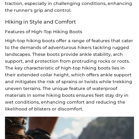
traction, especially in challenging conditions, enhancing
the runner's grip and control.
Hiking in Style and Comfort
Features of High-Top Hiking Boots
High-top hiking boots offer a range of features that cater
to the demands of adventurous hikers tackling rugged
landscapes. These boots provide ankle stability, arch
support, and protection from protruding rocks or roots.
The key characteristic of high-top hiking boots lies in
their extended collar height, which offers ankle support
and mitigates the risk of sprains or twists while trekking
uneven terrains. The unique feature of waterproof
materials in some hiking boots ensures feet stay dry in
wet conditions, enhancing comfort and reducing the
likelihood of blisters or discomfort.