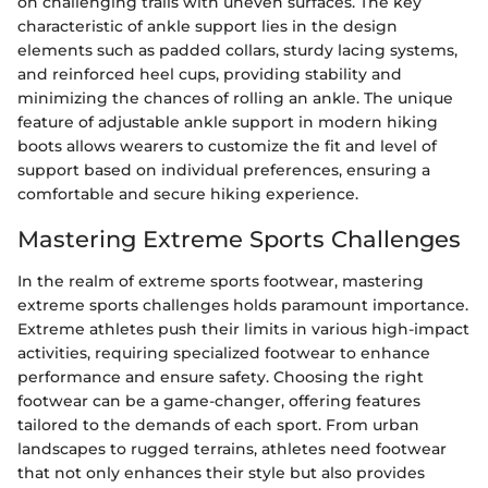
on challenging trails with uneven surfaces. The key
characteristic of ankle support lies in the design
elements such as padded collars, sturdy lacing systems,
and reinforced heel cups, providing stability and
minimizing the chances of rolling an ankle. The unique
feature of adjustable ankle support in modern hiking
boots allows wearers to customize the fit and level of
support based on individual preferences, ensuring a
comfortable and secure hiking experience.
Mastering Extreme Sports Challenges
In the realm of extreme sports footwear, mastering
extreme sports challenges holds paramount importance.
Extreme athletes push their limits in various high-impact
activities, requiring specialized footwear to enhance
performance and ensure safety. Choosing the right
footwear can be a game-changer, offering features
tailored to the demands of each sport. From urban
landscapes to rugged terrains, athletes need footwear
that not only enhances their style but also provides