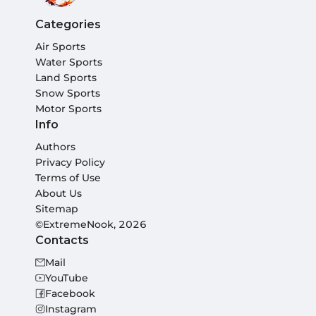
Categories
Air Sports
Water Sports
Land Sports
Snow Sports
Motor Sports
Info
Authors
Privacy Policy
Terms of Use
About Us
Sitemap
©ExtremeNook, 2026
Contacts
Mail
YouTube
Facebook
Instagram