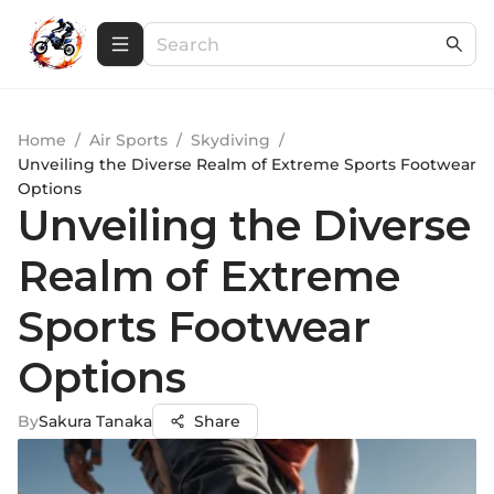
Home
/
Air Sports
/
Skydiving
/
Unveiling the Diverse Realm of Extreme Sports Footwear
Options
Unveiling the Diverse
Realm of Extreme
Sports Footwear
Options
By
Sakura Tanaka
Share