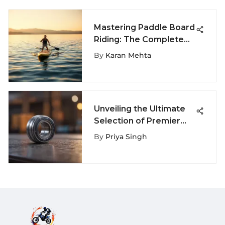
Mastering Paddle Board
Riding: The Complete
Guide
By
Karan Mehta
Unveiling the Ultimate
Selection of Premier
Cruising Longboard
By
Priya Singh
Bearings