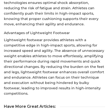
technologies ensures optimal shock absorption,
reducing the risk of fatigue and strain. Athletes can
confidently push their limits in high-impact sports,
knowing that proper cushioning supports their every
move, enhancing their agility and endurance.
Advantages of Lightweight Footwear
Lightweight footwear provides athletes with a
competitive edge in high-impact sports, allowing for
increased speed and agility. The absence of unnecessary
weight enables athletes to move effortlessly, amplifying
their performance during rapid movements and quick
directional changes. By reducing the burden on the feet
and legs, lightweight footwear enhances overall comfort
and endurance. Athletes can focus on their technique
and execution without being hindered by bulky
footwear, leading to improved results in high-intensity
competitions.
Have More Great Articles
: