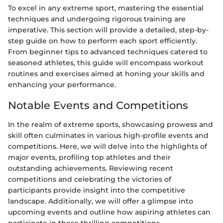
To excel in any extreme sport, mastering the essential
techniques and undergoing rigorous training are
imperative. This section will provide a detailed, step-by-
step guide on how to perform each sport efficiently.
From beginner tips to advanced techniques catered to
seasoned athletes, this guide will encompass workout
routines and exercises aimed at honing your skills and
enhancing your performance.
Notable Events and Competitions
In the realm of extreme sports, showcasing prowess and
skill often culminates in various high-profile events and
competitions. Here, we will delve into the highlights of
major events, profiling top athletes and their
outstanding achievements. Reviewing recent
competitions and celebrating the victories of
participants provide insight into the competitive
landscape. Additionally, we will offer a glimpse into
upcoming events and outline how aspiring athletes can
participate in these thrilling competitions.