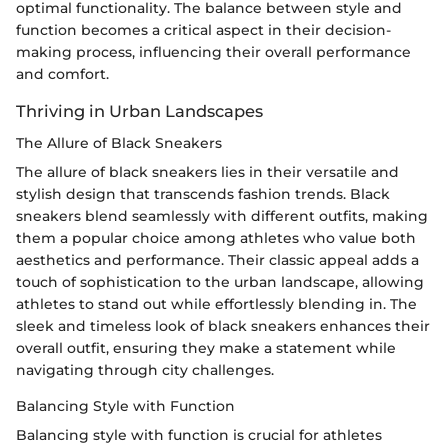
optimal functionality. The balance between style and
function becomes a critical aspect in their decision-
making process, influencing their overall performance
and comfort.
Thriving in Urban Landscapes
The Allure of Black Sneakers
The allure of black sneakers lies in their versatile and
stylish design that transcends fashion trends. Black
sneakers blend seamlessly with different outfits, making
them a popular choice among athletes who value both
aesthetics and performance. Their classic appeal adds a
touch of sophistication to the urban landscape, allowing
athletes to stand out while effortlessly blending in. The
sleek and timeless look of black sneakers enhances their
overall outfit, ensuring they make a statement while
navigating through city challenges.
Balancing Style with Function
Balancing style with function is crucial for athletes