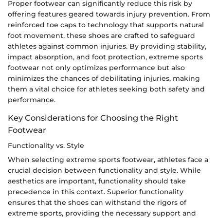
Proper footwear can significantly reduce this risk by
offering features geared towards injury prevention. From
reinforced toe caps to technology that supports natural
foot movement, these shoes are crafted to safeguard
athletes against common injuries. By providing stability,
impact absorption, and foot protection, extreme sports
footwear not only optimizes performance but also
minimizes the chances of debilitating injuries, making
them a vital choice for athletes seeking both safety and
performance.
Key Considerations for Choosing the Right
Footwear
Functionality vs. Style
When selecting extreme sports footwear, athletes face a
crucial decision between functionality and style. While
aesthetics are important, functionality should take
precedence in this context. Superior functionality
ensures that the shoes can withstand the rigors of
extreme sports, providing the necessary support and