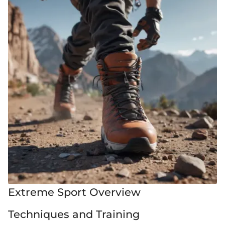
Extreme Sport Overview
Techniques and Training