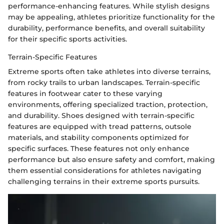
performance-enhancing features. While stylish designs
may be appealing, athletes prioritize functionality for the
durability, performance benefits, and overall suitability
for their specific sports activities.
Terrain-Specific Features
Extreme sports often take athletes into diverse terrains,
from rocky trails to urban landscapes. Terrain-specific
features in footwear cater to these varying
environments, offering specialized traction, protection,
and durability. Shoes designed with terrain-specific
features are equipped with tread patterns, outsole
materials, and stability components optimized for
specific surfaces. These features not only enhance
performance but also ensure safety and comfort, making
them essential considerations for athletes navigating
challenging terrains in their extreme sports pursuits.