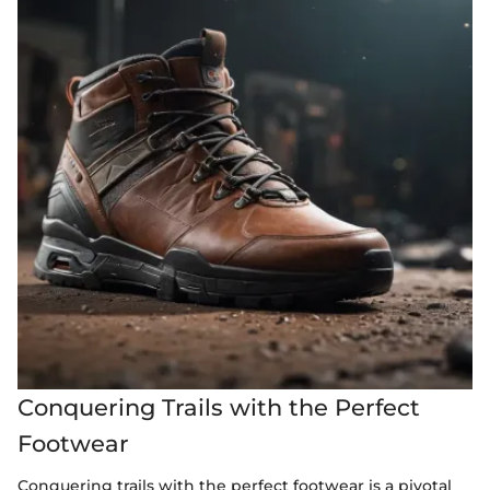
Conquering Trails with the Perfect
Footwear
Conquering trails with the perfect footwear is a pivotal