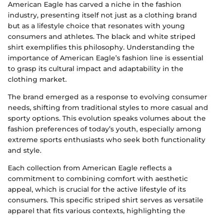
American Eagle has carved a niche in the fashion
industry, presenting itself not just as a clothing brand
but as a lifestyle choice that resonates with young
consumers and athletes. The black and white striped
shirt exemplifies this philosophy. Understanding the
importance of American Eagle’s fashion line is essential
to grasp its cultural impact and adaptability in the
clothing market.
The brand emerged as a response to evolving consumer
needs, shifting from traditional styles to more casual and
sporty options. This evolution speaks volumes about the
fashion preferences of today’s youth, especially among
extreme sports enthusiasts who seek both functionality
and style.
Each collection from American Eagle reflects a
commitment to combining comfort with aesthetic
appeal, which is crucial for the active lifestyle of its
consumers. This specific striped shirt serves as versatile
apparel that fits various contexts, highlighting the