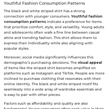
Youthful Fashion Consumption Patterns
The black and white striped shirt has a strong
connection with younger consumers.
Youthful fashion
consumption patterns
indicate a preference for items
that prioritize comfort, style, and versatility. Young adults
and adolescents often walk a fine line between casual
attire and trending fashion. This shirt allows them to
express their individuality while also aligning with
popular styles.
Moreover, social media significantly influences this
demographic’s purchasing decisions. The
visual appeal
of items like the striped shirt becomes amplified on
platforms such as Instagram and TikTok. People are more
inclined to purchase clothing that resonates with their
online identity. The black and white striped motif fits
seamlessly into a wide array of wardrobe essentials and
is easy to pair with other pieces.
Factors such as affordability and quality are also
fundamental. Young consumers often seek value in their