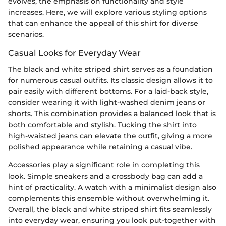
evolves, the emphasis on functionality and style
increases. Here, we will explore various styling options
that can enhance the appeal of this shirt for diverse
scenarios.
Casual Looks for Everyday Wear
The black and white striped shirt serves as a foundation
for numerous casual outfits. Its classic design allows it to
pair easily with different bottoms. For a laid-back style,
consider wearing it with light-washed denim jeans or
shorts. This combination provides a balanced look that is
both comfortable and stylish. Tucking the shirt into
high-waisted jeans can elevate the outfit, giving a more
polished appearance while retaining a casual vibe.
Accessories play a significant role in completing this
look. Simple sneakers and a crossbody bag can add a
hint of practicality. A watch with a minimalist design also
complements this ensemble without overwhelming it.
Overall, the black and white striped shirt fits seamlessly
into everyday wear, ensuring you look put-together with