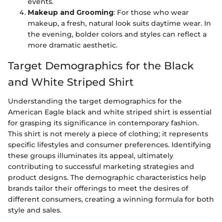
events.
Makeup and Grooming
: For those who wear
makeup, a fresh, natural look suits daytime wear. In
the evening, bolder colors and styles can reflect a
more dramatic aesthetic.
Target Demographics for the Black
and White Striped Shirt
Understanding the target demographics for the
American Eagle black and white striped shirt is essential
for grasping its significance in contemporary fashion.
This shirt is not merely a piece of clothing; it represents
specific lifestyles and consumer preferences. Identifying
these groups illuminates its appeal, ultimately
contributing to successful marketing strategies and
product designs. The demographic characteristics help
brands tailor their offerings to meet the desires of
different consumers, creating a winning formula for both
style and sales.