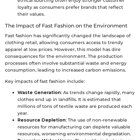
ethical sourcing often enjoy stronger customer
loyalty as consumers prefer brands that reflect
their values.
The Impact of Fast Fashion on the Environment
Fast fashion has significantly changed the landscape of
clothing retail, allowing consumers access to trendy
apparel at low prices. However, this model has dire
consequences for the environment. The production
processes often involve substantial waste and energy
consumption, leading to increased carbon emissions.
Key impacts of fast fashion include:
Waste Generation
: As trends change rapidly, many
clothes end up in landfills. It is estimated that
millions of tons of textile waste are produced each
year.
Resource Depletion
: The use of non-renewable
resources for manufacturing can deplete valuable
resources, worsening environmental degradation.