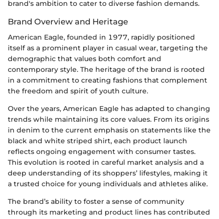
brand's ambition to cater to diverse fashion demands.
Brand Overview and Heritage
American Eagle, founded in 1977, rapidly positioned
itself as a prominent player in casual wear, targeting the
demographic that values both comfort and
contemporary style. The heritage of the brand is rooted
in a commitment to creating fashions that complement
the freedom and spirit of youth culture.
Over the years, American Eagle has adapted to changing
trends while maintaining its core values. From its origins
in denim to the current emphasis on statements like the
black and white striped shirt, each product launch
reflects ongoing engagement with consumer tastes.
This evolution is rooted in careful market analysis and a
deep understanding of its shoppers’ lifestyles, making it
a trusted choice for young individuals and athletes alike.
The brand’s ability to foster a sense of community
through its marketing and product lines has contributed