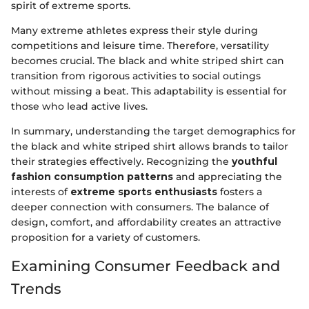
spirit of extreme sports.
Many extreme athletes express their style during
competitions and leisure time. Therefore, versatility
becomes crucial. The black and white striped shirt can
transition from rigorous activities to social outings
without missing a beat. This adaptability is essential for
those who lead active lives.
In summary, understanding the target demographics for
the black and white striped shirt allows brands to tailor
their strategies effectively. Recognizing the
youthful
fashion consumption patterns
and appreciating the
interests of
extreme sports enthusiasts
fosters a
deeper connection with consumers. The balance of
design, comfort, and affordability creates an attractive
proposition for a variety of customers.
Examining Consumer Feedback and
Trends