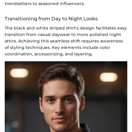
trendsetters to seasoned influencers.
Transitioning from Day to Night Looks
The black and white striped shirt's design facilitates easy
transition from casual daywear to more polished night
attire. Achieving this seamless shift requires awareness
of styling techniques. Key elements include color
coordination, accessorizing, and layering.