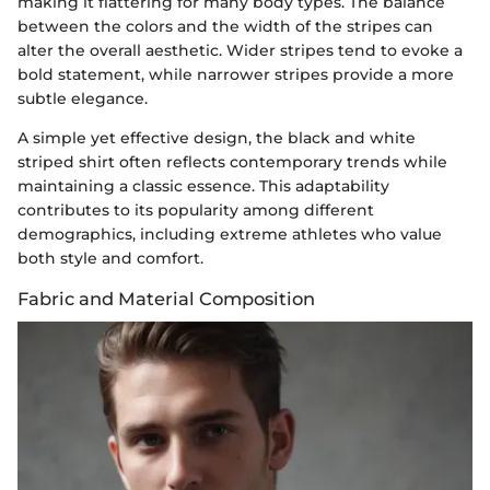
making it flattering for many body types. The balance
between the colors and the width of the stripes can
alter the overall aesthetic. Wider stripes tend to evoke a
bold statement, while narrower stripes provide a more
subtle elegance.
A simple yet effective design, the black and white
striped shirt often reflects contemporary trends while
maintaining a classic essence. This adaptability
contributes to its popularity among different
demographics, including extreme athletes who value
both style and comfort.
Fabric and Material Composition