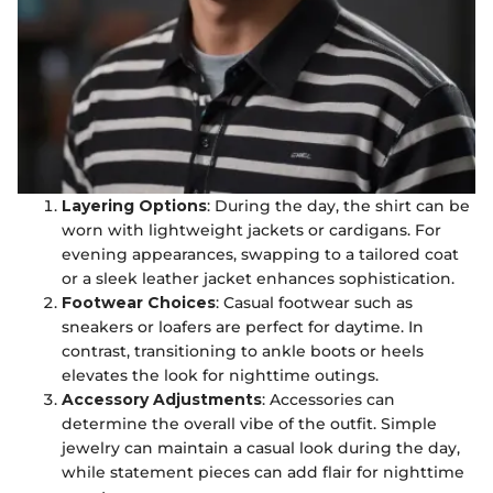
Layering Options
: During the day, the shirt can be
worn with lightweight jackets or cardigans. For
evening appearances, swapping to a tailored coat
or a sleek leather jacket enhances sophistication.
Footwear Choices
: Casual footwear such as
sneakers or loafers are perfect for daytime. In
contrast, transitioning to ankle boots or heels
elevates the look for nighttime outings.
Accessory Adjustments
: Accessories can
determine the overall vibe of the outfit. Simple
jewelry can maintain a casual look during the day,
while statement pieces can add flair for nighttime