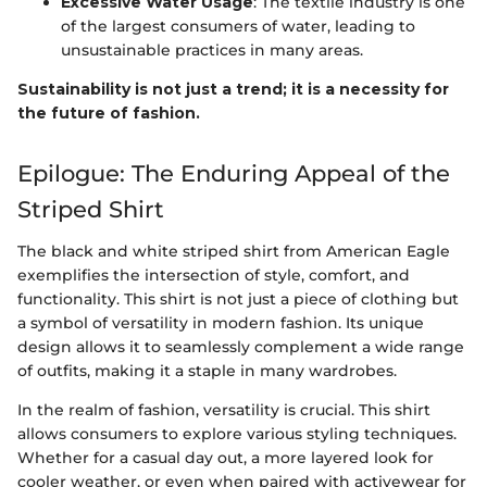
Excessive Water Usage
: The textile industry is one
of the largest consumers of water, leading to
unsustainable practices in many areas.
Sustainability is not just a trend; it is a necessity for
the future of fashion.
Epilogue: The Enduring Appeal of the
Striped Shirt
The black and white striped shirt from American Eagle
exemplifies the intersection of style, comfort, and
functionality. This shirt is not just a piece of clothing but
a symbol of versatility in modern fashion. Its unique
design allows it to seamlessly complement a wide range
of outfits, making it a staple in many wardrobes.
In the realm of fashion, versatility is crucial. This shirt
allows consumers to explore various styling techniques.
Whether for a casual day out, a more layered look for
cooler weather, or even when paired with activewear for