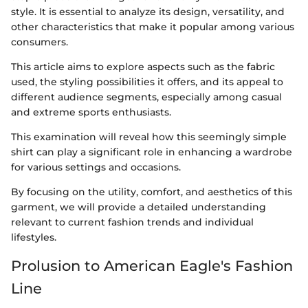
style. It is essential to analyze its design, versatility, and
other characteristics that make it popular among various
consumers.
This article aims to explore aspects such as the fabric
used, the styling possibilities it offers, and its appeal to
different audience segments, especially among casual
and extreme sports enthusiasts.
This examination will reveal how this seemingly simple
shirt can play a significant role in enhancing a wardrobe
for various settings and occasions.
By focusing on the utility, comfort, and aesthetics of this
garment, we will provide a detailed understanding
relevant to current fashion trends and individual
lifestyles.
Prolusion to American Eagle's Fashion
Line