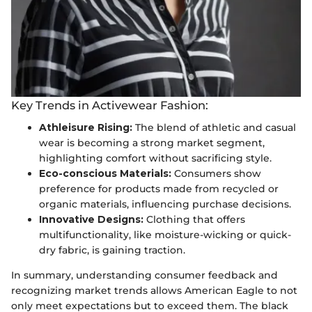
Key Trends in Activewear Fashion:
Athleisure Rising:
The blend of athletic and casual
wear is becoming a strong market segment,
highlighting comfort without sacrificing style.
Eco-conscious Materials:
Consumers show
preference for products made from recycled or
organic materials, influencing purchase decisions.
Innovative Designs:
Clothing that offers
multifunctionality, like moisture-wicking or quick-
dry fabric, is gaining traction.
In summary, understanding consumer feedback and
recognizing market trends allows American Eagle to not
only meet expectations but to exceed them. The black