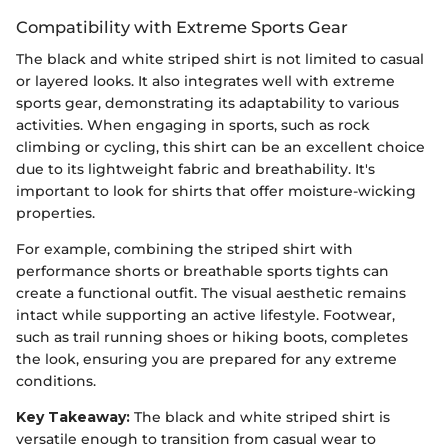
Compatibility with Extreme Sports Gear
The black and white striped shirt is not limited to casual
or layered looks. It also integrates well with extreme
sports gear, demonstrating its adaptability to various
activities. When engaging in sports, such as rock
climbing or cycling, this shirt can be an excellent choice
due to its lightweight fabric and breathability. It's
important to look for shirts that offer moisture-wicking
properties.
For example, combining the striped shirt with
performance shorts or breathable sports tights can
create a functional outfit. The visual aesthetic remains
intact while supporting an active lifestyle. Footwear,
such as trail running shoes or hiking boots, completes
the look, ensuring you are prepared for any extreme
conditions.
Key Takeaway:
The black and white striped shirt is
versatile enough to transition from casual wear to