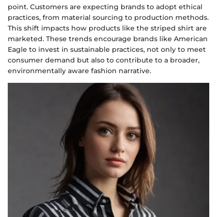
point. Customers are expecting brands to adopt ethical
practices, from material sourcing to production methods.
This shift impacts how products like the striped shirt are
marketed. These trends encourage brands like American
Eagle to invest in sustainable practices, not only to meet
consumer demand but also to contribute to a broader,
environmentally aware fashion narrative.