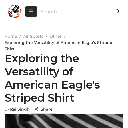
Home
/
Air Sports
/
Other
/
Exploring the Versatility of American Eagle's Striped
Shirt
Exploring the
Versatility of
American Eagle's
Striped Shirt
By
Raj Singh
Share