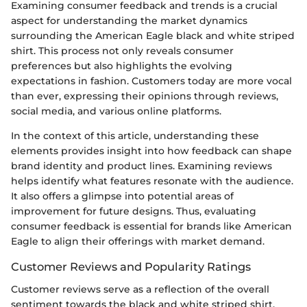
Examining consumer feedback and trends is a crucial
aspect for understanding the market dynamics
surrounding the American Eagle black and white striped
shirt. This process not only reveals consumer
preferences but also highlights the evolving
expectations in fashion. Customers today are more vocal
than ever, expressing their opinions through reviews,
social media, and various online platforms.
In the context of this article, understanding these
elements provides insight into how feedback can shape
brand identity and product lines. Examining reviews
helps identify what features resonate with the audience.
It also offers a glimpse into potential areas of
improvement for future designs. Thus, evaluating
consumer feedback is essential for brands like American
Eagle to align their offerings with market demand.
Customer Reviews and Popularity Ratings
Customer reviews serve as a reflection of the overall
sentiment towards the black and white striped shirt.