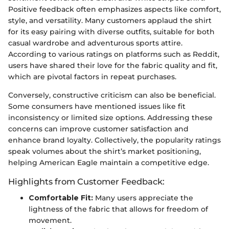
Positive feedback often emphasizes aspects like comfort,
style, and versatility. Many customers applaud the shirt
for its easy pairing with diverse outfits, suitable for both
casual wardrobe and adventurous sports attire.
According to various ratings on platforms such as Reddit,
users have shared their love for the fabric quality and fit,
which are pivotal factors in repeat purchases.
Conversely, constructive criticism can also be beneficial.
Some consumers have mentioned issues like fit
inconsistency or limited size options. Addressing these
concerns can improve customer satisfaction and
enhance brand loyalty. Collectively, the popularity ratings
speak volumes about the shirt’s market positioning,
helping American Eagle maintain a competitive edge.
Highlights from Customer Feedback:
Comfortable Fit:
Many users appreciate the
lightness of the fabric that allows for freedom of
movement.