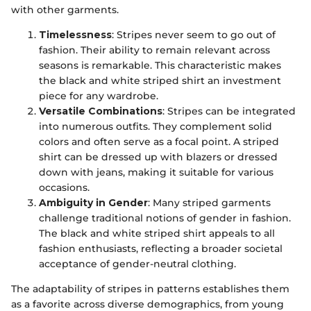
with other garments.
Timelessness
: Stripes never seem to go out of
fashion. Their ability to remain relevant across
seasons is remarkable. This characteristic makes
the black and white striped shirt an investment
piece for any wardrobe.
Versatile Combinations
: Stripes can be integrated
into numerous outfits. They complement solid
colors and often serve as a focal point. A striped
shirt can be dressed up with blazers or dressed
down with jeans, making it suitable for various
occasions.
Ambiguity in Gender
: Many striped garments
challenge traditional notions of gender in fashion.
The black and white striped shirt appeals to all
fashion enthusiasts, reflecting a broader societal
acceptance of gender-neutral clothing.
The adaptability of stripes in patterns establishes them
as a favorite across diverse demographics, from young