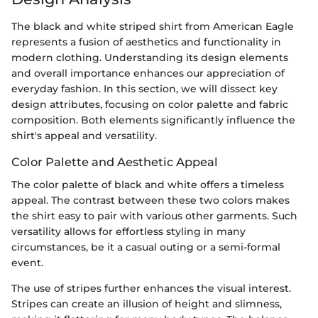
The black and white striped shirt from American Eagle
represents a fusion of aesthetics and functionality in
modern clothing. Understanding its design elements
and overall importance enhances our appreciation of
everyday fashion. In this section, we will dissect key
design attributes, focusing on color palette and fabric
composition. Both elements significantly influence the
shirt's appeal and versatility.
Color Palette and Aesthetic Appeal
The color palette of black and white offers a timeless
appeal. The contrast between these two colors makes
the shirt easy to pair with various other garments. Such
versatility allows for effortless styling in many
circumstances, be it a casual outing or a semi-formal
event.
The use of stripes further enhances the visual interest.
Stripes can create an illusion of height and slimness,