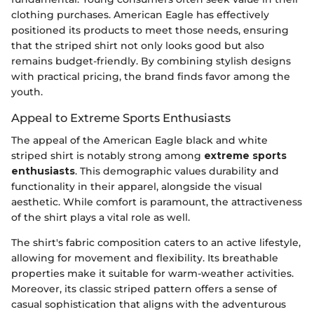
clothing purchases. American Eagle has effectively
positioned its products to meet those needs, ensuring
that the striped shirt not only looks good but also
remains budget-friendly. By combining stylish designs
with practical pricing, the brand finds favor among the
youth.
Appeal to Extreme Sports Enthusiasts
The appeal of the American Eagle black and white
striped shirt is notably strong among
extreme sports
enthusiasts
. This demographic values durability and
functionality in their apparel, alongside the visual
aesthetic. While comfort is paramount, the attractiveness
of the shirt plays a vital role as well.
The shirt's fabric composition caters to an active lifestyle,
allowing for movement and flexibility. Its breathable
properties make it suitable for warm-weather activities.
Moreover, its classic striped pattern offers a sense of
casual sophistication that aligns with the adventurous