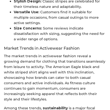
Stylish Design:
Classic stripes are celebrated for
their timeless nature and adaptability.
Versatile Use:
Customers find it suitable for
multiple occasions, from casual outings to more
active settings.
Size Concerns:
Some reviews indicate
dissatisfaction with sizing, suggesting the need for
a wider range of options.
Market Trends in Activewear Fashion
The market trends in activewear fashion reveal a
growing demand for clothing that transitions seamlessly
from leisure to activity. The American Eagle black and
white striped shirt aligns well with this inclination,
showcasing how brands can cater to both casual
consumers and active individuals. As fitness culture
continues to gain momentum, consumers are
increasingly seeking apparel that reflects both their
style and their lifestyles.
Among these trends,
sustainability
is a major focal