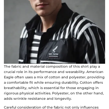
The fabric and material composition of this shirt play a
crucial role in its performance and wearability. American
Eagle often uses a mix of cotton and polyester, providing
a comfortable fit while ensuring durability. Cotton offers
breathability, which is essential for those engaging in
rigorous physical activities. Polyester, on the other hand,
adds wrinkle resistance and longevity.
Careful consideration of the fabric not only influences