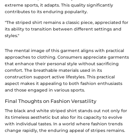
extreme sports, it adapts. This quality significantly
contributes to its enduring popularity.
"The striped shirt remains a classic piece, appreciated for
its ability to transition between different settings and
styles."
The mental image of this garment aligns with practical
approaches to clothing. Consumers appreciate garments
that enhance their personal style without sacrificing
comfort. The breathable materials used in its
construction support active lifestyles. This practical
aspect makes it appealing to both fashion enthusiasts
and those engaged in various sports.
Final Thoughts on Fashion Versatility
The black and white striped shirt stands out not only for
its timeless aesthetic but also for its capacity to evolve
with individual tastes. In a world where fashion trends
change rapidly, the enduring appeal of stripes remains.