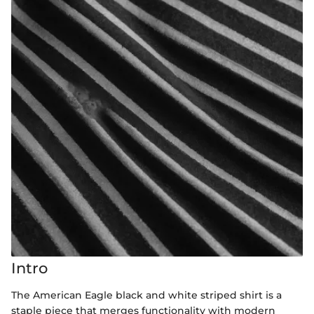
Intro
The American Eagle black and white striped shirt is a
staple piece that merges functionality with modern