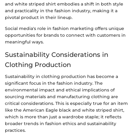
and white striped shirt embodies a shift in both style
and practicality in the fashion industry, making it a
pivotal product in their lineup.
Social media's role in fashion marketing offers unique
opportunities for brands to connect with customers in
meaningful ways.
Sustainability Considerations in
Clothing Production
Sustainability in clothing production has become a
significant focus in the fashion industry. The
environmental impact and ethical implications of
sourcing materials and manufacturing clothing are
critical considerations. This is especially true for an item
like the American Eagle black and white striped shirt,
which is more than just a wardrobe staple; it reflects
broader trends in fashion ethics and sustainability
practices.