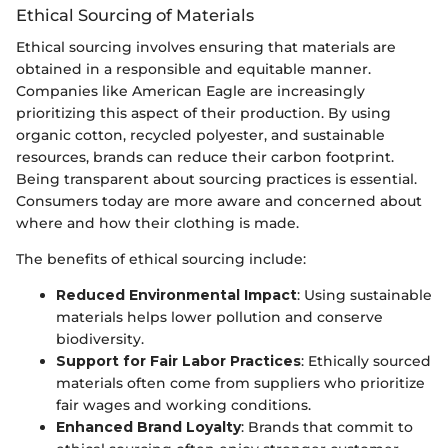
Ethical Sourcing of Materials
Ethical sourcing involves ensuring that materials are
obtained in a responsible and equitable manner.
Companies like American Eagle are increasingly
prioritizing this aspect of their production. By using
organic cotton, recycled polyester, and sustainable
resources, brands can reduce their carbon footprint.
Being transparent about sourcing practices is essential.
Consumers today are more aware and concerned about
where and how their clothing is made.
The benefits of ethical sourcing include:
Reduced Environmental Impact
: Using sustainable
materials helps lower pollution and conserve
biodiversity.
Support for Fair Labor Practices
: Ethically sourced
materials often come from suppliers who prioritize
fair wages and working conditions.
Enhanced Brand Loyalty
: Brands that commit to