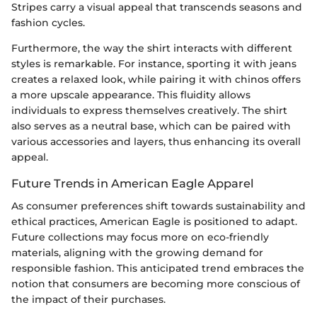
Stripes carry a visual appeal that transcends seasons and
fashion cycles.
Furthermore, the way the shirt interacts with different
styles is remarkable. For instance, sporting it with jeans
creates a relaxed look, while pairing it with chinos offers
a more upscale appearance. This fluidity allows
individuals to express themselves creatively. The shirt
also serves as a neutral base, which can be paired with
various accessories and layers, thus enhancing its overall
appeal.
Future Trends in American Eagle Apparel
As consumer preferences shift towards sustainability and
ethical practices, American Eagle is positioned to adapt.
Future collections may focus more on eco-friendly
materials, aligning with the growing demand for
responsible fashion. This anticipated trend embraces the
notion that consumers are becoming more conscious of
the impact of their purchases.