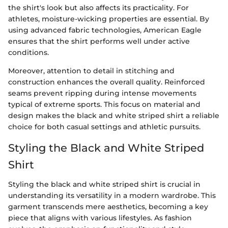
the shirt's look but also affects its practicality. For
athletes, moisture-wicking properties are essential. By
using advanced fabric technologies, American Eagle
ensures that the shirt performs well under active
conditions.
Moreover, attention to detail in stitching and
construction enhances the overall quality. Reinforced
seams prevent ripping during intense movements
typical of extreme sports. This focus on material and
design makes the black and white striped shirt a reliable
choice for both casual settings and athletic pursuits.
Styling the Black and White Striped
Shirt
Styling the black and white striped shirt is crucial in
understanding its versatility in a modern wardrobe. This
garment transcends mere aesthetics, becoming a key
piece that aligns with various lifestyles. As fashion