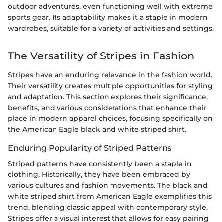
outdoor adventures, even functioning well with extreme
sports gear. Its adaptability makes it a staple in modern
wardrobes, suitable for a variety of activities and settings.
The Versatility of Stripes in Fashion
Stripes have an enduring relevance in the fashion world.
Their versatility creates multiple opportunities for styling
and adaptation. This section explores their significance,
benefits, and various considerations that enhance their
place in modern apparel choices, focusing specifically on
the American Eagle black and white striped shirt.
Enduring Popularity of Striped Patterns
Striped patterns have consistently been a staple in
clothing. Historically, they have been embraced by
various cultures and fashion movements. The black and
white striped shirt from American Eagle exemplifies this
trend, blending classic appeal with contemporary style.
Stripes offer a visual interest that allows for easy pairing