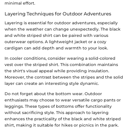
minimal effort.
Layering Techniques for Outdoor Adventures
Layering is essential for outdoor adventures, especially
when the weather can change unexpectedly. The black
and white striped shirt can be paired with various
outerwear options. A lightweight jacket or a cozy
cardigan can add depth and warmth to your look.
In cooler conditions, consider wearing a solid-colored
vest over the striped shirt. This combination maintains
the shirt's visual appeal while providing insulation.
Moreover, the contrast between the stripes and the solid
layer can create an interesting style dynamic.
Do not forget about the bottom wear. Outdoor
enthusiasts may choose to wear versatile cargo pants or
leggings. These types of bottoms offer functionality
without sacrificing style. This approach to layering
enhances the practicality of the black and white striped
shirt, making it suitable for hikes or picnics in the park.