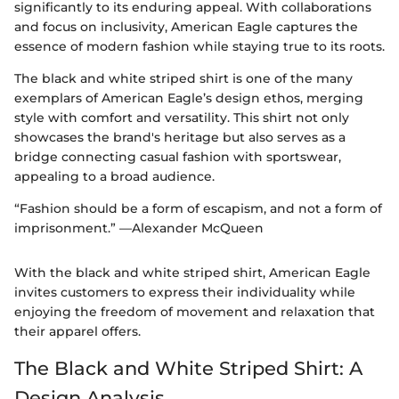
significantly to its enduring appeal. With collaborations
and focus on inclusivity, American Eagle captures the
essence of modern fashion while staying true to its roots.
The black and white striped shirt is one of the many
exemplars of American Eagle’s design ethos, merging
style with comfort and versatility. This shirt not only
showcases the brand's heritage but also serves as a
bridge connecting casual fashion with sportswear,
appealing to a broad audience.
“Fashion should be a form of escapism, and not a form of
imprisonment.” —Alexander McQueen
With the black and white striped shirt, American Eagle
invites customers to express their individuality while
enjoying the freedom of movement and relaxation that
their apparel offers.
The Black and White Striped Shirt: A
Design Analysis