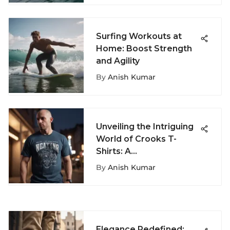
Surfing Workouts at
Home: Boost Strength
and Agility
By
Anish Kumar
Unveiling the Intriguing
World of Crooks T-
Shirts: A
Comprehensive
By
Anish Kumar
Exploration
Elegance Redefined: