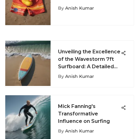
Extreme Water Sports
By
Anish Kumar
Unveiling the Excellence
of the Wavestorm 7ft
Surfboard: A Detailed
Exploration
By
Anish Kumar
Mick Fanning's
Transformative
Influence on Surfing
By
Anish Kumar