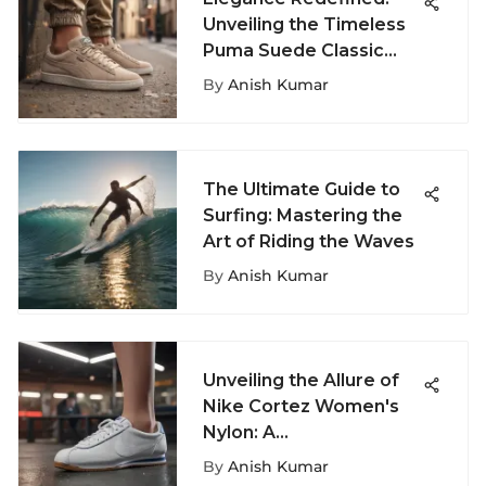
Unveiling the Timeless
Puma Suede Classic
Beige
By
Anish Kumar
The Ultimate Guide to
Surfing: Mastering the
Art of Riding the Waves
By
Anish Kumar
Unveiling the Allure of
Nike Cortez Women's
Nylon: A
Comprehensive
By
Anish Kumar
Overview