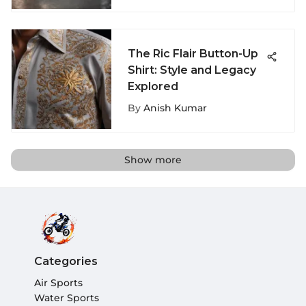
The Ric Flair Button-Up
Shirt: Style and Legacy
Explored
By
Anish Kumar
Show more
Categories
Air Sports
Water Sports