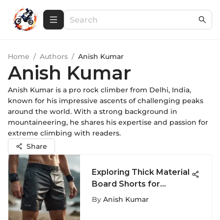
Home
/
Authors
/
Anish Kumar
Anish Kumar
Anish Kumar is a pro rock climber from Delhi, India,
known for his impressive ascents of challenging peaks
around the world. With a strong background in
mountaineering, he shares his expertise and passion for
extreme climbing with readers.
Share
Exploring Thick Material
Board Shorts for
Extreme Sports
By
Anish Kumar