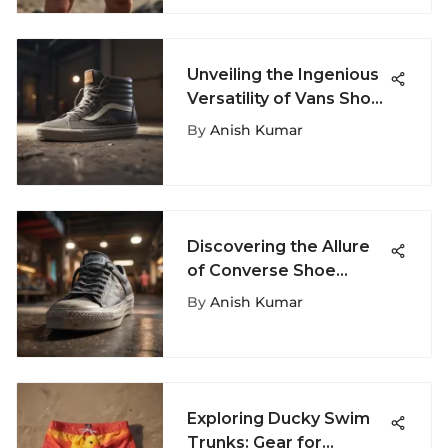
Unveiling the Ingenious
Versatility of Vans Shoe
Bags
By
Anish Kumar
Discovering the Allure
of Converse Shoe
Stores: An In-Depth
By
Anish Kumar
Guide
Exploring Ducky Swim
Trunks: Gear for