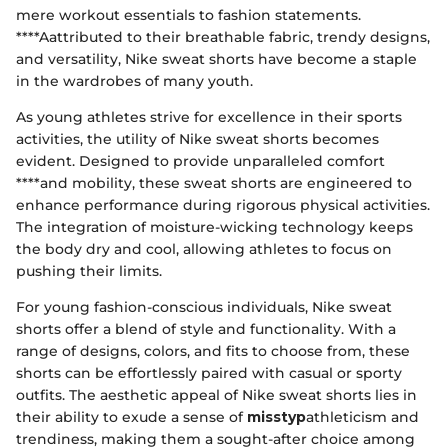
mere workout essentials to fashion statements.
****Aattributed to their breathable fabric, trendy designs,
and versatility, Nike sweat shorts have become a staple
in the wardrobes of many youth.
As young athletes strive for excellence in their sports
activities, the utility of Nike sweat shorts becomes
evident. Designed to provide unparalleled comfort
****and mobility, these sweat shorts are engineered to
enhance performance during rigorous physical activities.
The integration of moisture-wicking technology keeps
the body dry and cool, allowing athletes to focus on
pushing their limits.
For young fashion-conscious individuals, Nike sweat
shorts offer a blend of style and functionality. With a
range of designs, colors, and fits to choose from, these
shorts can be effortlessly paired with casual or sporty
outfits. The aesthetic appeal of Nike sweat shorts lies in
their ability to exude a sense of
misstyp
athleticism and
trendiness, making them a sought-after choice among