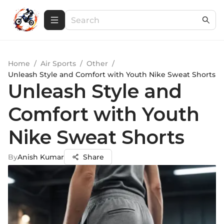
Home
/
Air Sports
/
Other
/
Unleash Style and Comfort with Youth Nike Sweat Shorts
Unleash Style and
Comfort with Youth
Nike Sweat Shorts
By
Anish Kumar
Share