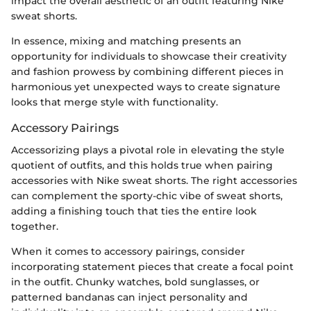
impact the overall aesthetic of an outfit featuring Nike
sweat shorts.
In essence, mixing and matching presents an
opportunity for individuals to showcase their creativity
and fashion prowess by combining different pieces in
harmonious yet unexpected ways to create signature
looks that merge style with functionality.
Accessory Pairings
Accessorizing plays a pivotal role in elevating the style
quotient of outfits, and this holds true when pairing
accessories with Nike sweat shorts. The right accessories
can complement the sporty-chic vibe of sweat shorts,
adding a finishing touch that ties the entire look
together.
When it comes to accessory pairings, consider
incorporating statement pieces that create a focal point
in the outfit. Chunky watches, bold sunglasses, or
patterned bandanas can inject personality and