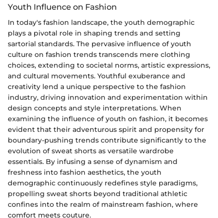
Youth Influence on Fashion
In today's fashion landscape, the youth demographic
plays a pivotal role in shaping trends and setting
sartorial standards. The pervasive influence of youth
culture on fashion trends transcends mere clothing
choices, extending to societal norms, artistic expressions,
and cultural movements. Youthful exuberance and
creativity lend a unique perspective to the fashion
industry, driving innovation and experimentation within
design concepts and style interpretations. When
examining the influence of youth on fashion, it becomes
evident that their adventurous spirit and propensity for
boundary-pushing trends contribute significantly to the
evolution of sweat shorts as versatile wardrobe
essentials. By infusing a sense of dynamism and
freshness into fashion aesthetics, the youth
demographic continuously redefines style paradigms,
propelling sweat shorts beyond traditional athletic
confines into the realm of mainstream fashion, where
comfort meets couture.