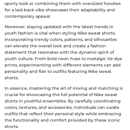
sporty look or combining them with oversized hoodies
for a laid-back vibe showcases their adaptability and
contemporary appeal.
Moreover, staying updated with the latest trends in
youth fashion is vital when styling Nike sweat shorts.
Incorporating trendy colors, patterns, and silhouettes
can elevate the overall look and create a fashion
statement that resonates with the dynamic spirit of
youth culture. From bold neon hues to nostalgic tie-dye
prints, experimenting with different elements can add
personality and flair to outfits featuring Nike sweat
shorts.
In essence, mastering the art of mixing and matching is
crucial for showcasing the full potential of Nike sweat
shorts in youthful ensembles. By carefully coordinating
colors, textures, and accessories, individuals can curate
outfits that reflect their personal style while embracing
the functionality and comfort provided by these iconic
shorts.