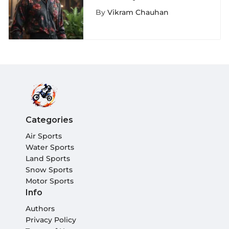
Floral Button-Up Shirt
By
Vikram Chauhan
Categories
Air Sports
Water Sports
Land Sports
Snow Sports
Motor Sports
Info
Authors
Privacy Policy