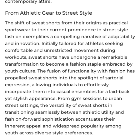
contemporary attire.
From Athletic Gear to Street Style
The shift of sweat shorts from their origins as practical
sportswear to their current prominence in street style
fashion exemplifies a compelling narrative of adaptability
and innovation. Initially tailored for athletes seeking
comfortable and unrestricted movement during
workouts, sweat shorts have undergone a remarkable
transformation to become a fashion staple embraced by
youth culture. The fusion of functionality with fashion has
propelled sweat shorts into the spotlight of sartorial
expression, allowing individuals to effortlessly
incorporate them into casual ensembles for a laid-back
yet stylish appearance. From gym sessions to urban
street settings, the versatility of sweat shorts in
transitioning seamlessly between athletic utility and
fashion-forward sophistication accentuates their
inherent appeal and widespread popularity among
youth across diverse style preferences.