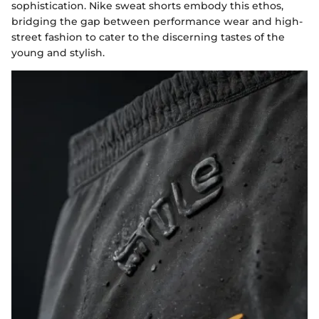
sophistication. Nike sweat shorts embody this ethos,
bridging the gap between performance wear and high-
street fashion to cater to the discerning tastes of the
young and stylish.