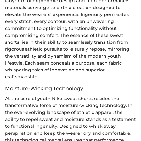
labyrinth of ergonomic design and high-performance
materials converge to birth a creation designed to
elevate the wearers' experience. Ingenuity permeates
every stitch, every contour, with an unwavering
commitment to optimizing functionality without
compromising comfort. The essence of these sweat
shorts lies in their ability to seamlessly transition from
rigorous athletic pursuits to leisurely repose, mirroring
the versatility and dynamism of the modern youth
lifestyle. Each seam conceals a purpose, each fabric
whispering tales of innovation and superior
craftsmanship.
Moisture-Wicking Technology
At the core of youth Nike sweat shorts resides the
transformative force of moisture-wicking technology. In
the ever-evolving landscape of athletic apparel, the
ability to repel sweat and moisture stands as a testament
to functional ingenuity. Designed to whisk away
perspiration and keep the wearer dry and comfortable,
this technological marvel ensures that performance