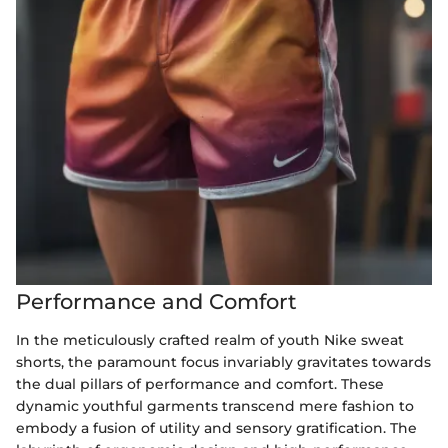
Performance and Comfort
In the meticulously crafted realm of youth Nike sweat
shorts, the paramount focus invariably gravitates towards
the dual pillars of performance and comfort. These
dynamic youthful garments transcend mere fashion to
embody a fusion of utility and sensory gratification. The