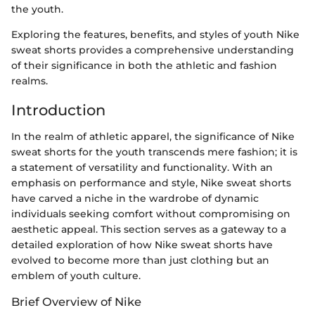
the youth.
Exploring the features, benefits, and styles of youth Nike
sweat shorts provides a comprehensive understanding
of their significance in both the athletic and fashion
realms.
Introduction
In the realm of athletic apparel, the significance of Nike
sweat shorts for the youth transcends mere fashion; it is
a statement of versatility and functionality. With an
emphasis on performance and style, Nike sweat shorts
have carved a niche in the wardrobe of dynamic
individuals seeking comfort without compromising on
aesthetic appeal. This section serves as a gateway to a
detailed exploration of how Nike sweat shorts have
evolved to become more than just clothing but an
emblem of youth culture.
Brief Overview of Nike