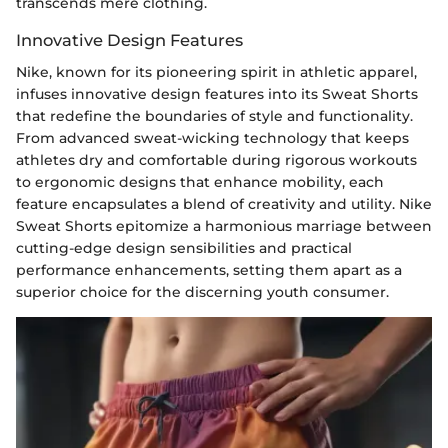
transcends mere clothing.
Innovative Design Features
Nike, known for its pioneering spirit in athletic apparel,
infuses innovative design features into its Sweat Shorts
that redefine the boundaries of style and functionality.
From advanced sweat-wicking technology that keeps
athletes dry and comfortable during rigorous workouts
to ergonomic designs that enhance mobility, each
feature encapsulates a blend of creativity and utility. Nike
Sweat Shorts epitomize a harmonious marriage between
cutting-edge design sensibilities and practical
performance enhancements, setting them apart as a
superior choice for the discerning youth consumer.