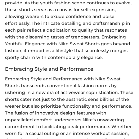
provide. As the youth fashion scene continues to evolve,
these shorts serve as a canvas for self-expression,
allowing wearers to exude confidence and poise
effortlessly. The intricate detailing and craftsmanship in
each pair reflect a dedication to quality that resonates
with the discerning tastes of trendsetters. Embracing
Youthful Elegance with Nike Sweat Shorts goes beyond
fashion; it embodies a lifestyle that seamlessly merges
sporty charm with contemporary elegance.
Embracing Style and Performance
Embracing Style and Performance with Nike Sweat
Shorts transcends conventional fashion norms by
ushering in a new era of activewear sophistication. These
shorts cater not just to the aesthetic sensibilities of the
wearer but also prioritize functionality and performance.
The fusion of innovative design features with
unparalleled comfort underscores Nike's unwavering
commitment to facilitating peak performance. Whether
worn for a casual outing or an intense workout session,