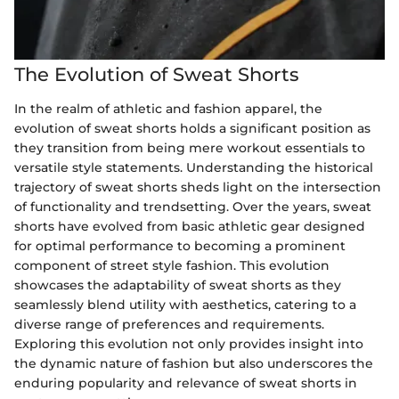
The Evolution of Sweat Shorts
In the realm of athletic and fashion apparel, the
evolution of sweat shorts holds a significant position as
they transition from being mere workout essentials to
versatile style statements. Understanding the historical
trajectory of sweat shorts sheds light on the intersection
of functionality and trendsetting. Over the years, sweat
shorts have evolved from basic athletic gear designed
for optimal performance to becoming a prominent
component of street style fashion. This evolution
showcases the adaptability of sweat shorts as they
seamlessly blend utility with aesthetics, catering to a
diverse range of preferences and requirements.
Exploring this evolution not only provides insight into
the dynamic nature of fashion but also underscores the
enduring popularity and relevance of sweat shorts in