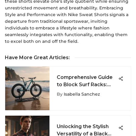
these shorts elevate one's style quotient while ensuring
unrestricted movement and breathability. Embracing
Style and Performance with Nike Sweat Shorts signals a
departure from traditional sportswear, inviting
individuals to embrace a lifestyle where fashion
seamlessly integrates with functionality, enabling them
to excel both on and off the field.
Have More Great Articles
:
Comprehensive Guide
to Block Surf Racks:
Functionality and Design
By
Isabella Sanchez
Unlocking the Stylish
Versatility of a Black