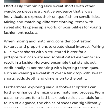
Effortlessly combining Nike sweat shorts with other
wardrobe pieces is a creative endeavor that allows
individuals to express their unique fashion sensibilities.
Mixing and matching different clothing items with
sweat shorts opens up a world of possibilities for young
fashion enthusiasts.
When mixing and matching, consider contrasting
textures and proportions to create visual interest. Pairing
Nike sweat shorts with a structured blazer for a
juxtaposition of sporty and sophisticated elements can
result in a fashion-forward ensemble that stands out.
Additionally, experimenting with layering techniques,
such as wearing a sweatshirt over a tank top with sweat
shorts, adds depth and dimension to the outfit.
Furthermore, exploring various footwear options can
further enhance the mixing and matching process. From
casual sneakers for a laid-back look to sleek sandals for a
touch of elegance, the choice of shoes can significantly