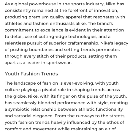
As a global powerhouse in the sports industry, Nike has
consistently remained at the forefront of innovation,
producing premium quality apparel that resonates with
athletes and fashion enthusiasts alike. The brand's
commitment to excellence is evident in their attention
to detail, use of cutting-edge technologies, and a
relentless pursuit of superior craftsmanship. Nike's legacy
of pushing boundaries and setting trends permeates
through every stitch of their products, setting them
apart as a leader in sportswear.
Youth Fashion Trends
The landscape of fashion is ever-evolving, with youth
culture playing a pivotal role in shaping trends across
the globe. Nike, with its finger on the pulse of the youth,
has seamlessly blended performance with style, creating
a symbiotic relationship between athletic functionality
and sartorial elegance. From the runways to the streets,
youth fashion trends heavily influenced by the ethos of
comfort and movement while maintaining an air of