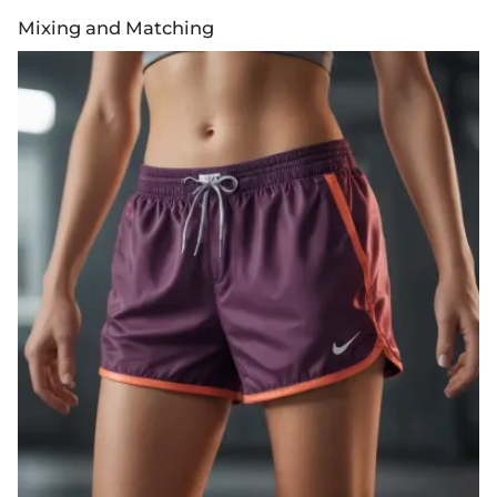
Mixing and Matching