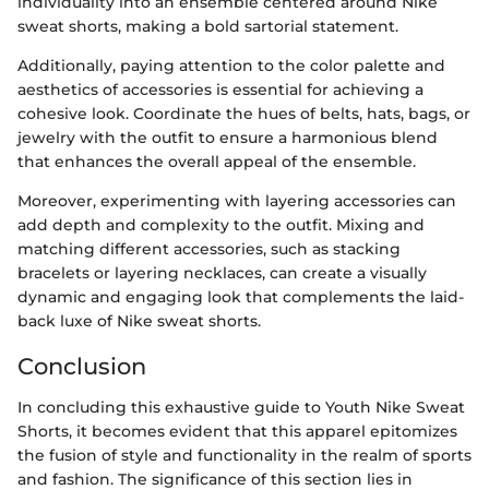
individuality into an ensemble centered around Nike
sweat shorts, making a bold sartorial statement.
Additionally, paying attention to the color palette and
aesthetics of accessories is essential for achieving a
cohesive look. Coordinate the hues of belts, hats, bags, or
jewelry with the outfit to ensure a harmonious blend
that enhances the overall appeal of the ensemble.
Moreover, experimenting with layering accessories can
add depth and complexity to the outfit. Mixing and
matching different accessories, such as stacking
bracelets or layering necklaces, can create a visually
dynamic and engaging look that complements the laid-
back luxe of Nike sweat shorts.
Conclusion
In concluding this exhaustive guide to Youth Nike Sweat
Shorts, it becomes evident that this apparel epitomizes
the fusion of style and functionality in the realm of sports
and fashion. The significance of this section lies in