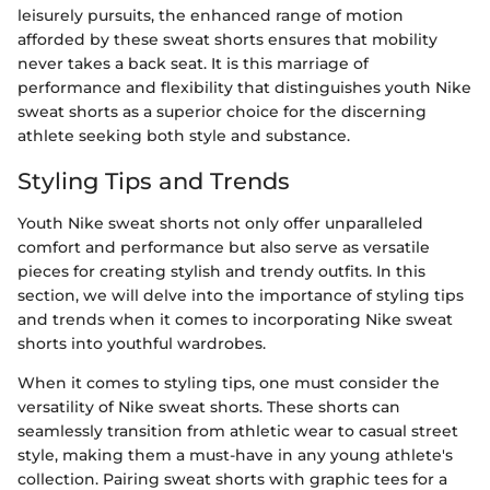
leisurely pursuits, the enhanced range of motion
afforded by these sweat shorts ensures that mobility
never takes a back seat. It is this marriage of
performance and flexibility that distinguishes youth Nike
sweat shorts as a superior choice for the discerning
athlete seeking both style and substance.
Styling Tips and Trends
Youth Nike sweat shorts not only offer unparalleled
comfort and performance but also serve as versatile
pieces for creating stylish and trendy outfits. In this
section, we will delve into the importance of styling tips
and trends when it comes to incorporating Nike sweat
shorts into youthful wardrobes.
When it comes to styling tips, one must consider the
versatility of Nike sweat shorts. These shorts can
seamlessly transition from athletic wear to casual street
style, making them a must-have in any young athlete's
collection. Pairing sweat shorts with graphic tees for a