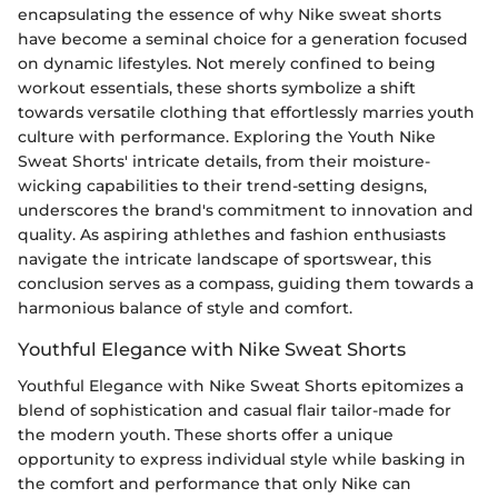
encapsulating the essence of why Nike sweat shorts
have become a seminal choice for a generation focused
on dynamic lifestyles. Not merely confined to being
workout essentials, these shorts symbolize a shift
towards versatile clothing that effortlessly marries youth
culture with performance. Exploring the Youth Nike
Sweat Shorts' intricate details, from their moisture-
wicking capabilities to their trend-setting designs,
underscores the brand's commitment to innovation and
quality. As aspiring athlethes and fashion enthusiasts
navigate the intricate landscape of sportswear, this
conclusion serves as a compass, guiding them towards a
harmonious balance of style and comfort.
Youthful Elegance with Nike Sweat Shorts
Youthful Elegance with Nike Sweat Shorts epitomizes a
blend of sophistication and casual flair tailor-made for
the modern youth. These shorts offer a unique
opportunity to express individual style while basking in
the comfort and performance that only Nike can