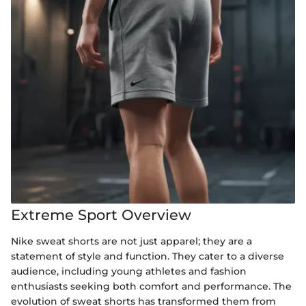
Extreme Sport Overview
Nike sweat shorts are not just apparel; they are a
statement of style and function. They cater to a diverse
audience, including young athletes and fashion
enthusiasts seeking both comfort and performance. The
evolution of sweat shorts has transformed them from