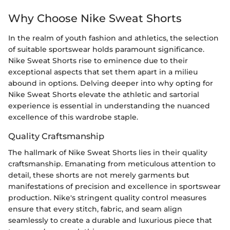
Why Choose Nike Sweat Shorts
In the realm of youth fashion and athletics, the selection
of suitable sportswear holds paramount significance.
Nike Sweat Shorts rise to eminence due to their
exceptional aspects that set them apart in a milieu
abound in options. Delving deeper into why opting for
Nike Sweat Shorts elevate the athletic and sartorial
experience is essential in understanding the nuanced
excellence of this wardrobe staple.
Quality Craftsmanship
The hallmark of Nike Sweat Shorts lies in their quality
craftsmanship. Emanating from meticulous attention to
detail, these shorts are not merely garments but
manifestations of precision and excellence in sportswear
production. Nike's stringent quality control measures
ensure that every stitch, fabric, and seam align
seamlessly to create a durable and luxurious piece that