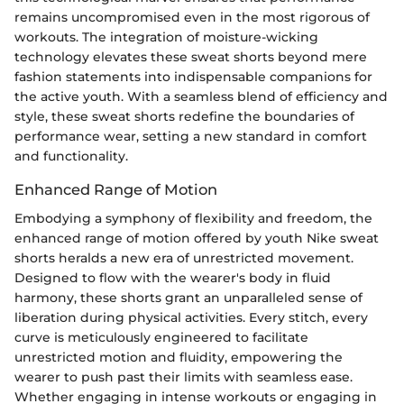
remains uncompromised even in the most rigorous of
workouts. The integration of moisture-wicking
technology elevates these sweat shorts beyond mere
fashion statements into indispensable companions for
the active youth. With a seamless blend of efficiency and
style, these sweat shorts redefine the boundaries of
performance wear, setting a new standard in comfort
and functionality.
Enhanced Range of Motion
Embodying a symphony of flexibility and freedom, the
enhanced range of motion offered by youth Nike sweat
shorts heralds a new era of unrestricted movement.
Designed to flow with the wearer's body in fluid
harmony, these shorts grant an unparalleled sense of
liberation during physical activities. Every stitch, every
curve is meticulously engineered to facilitate
unrestricted motion and fluidity, empowering the
wearer to push past their limits with seamless ease.
Whether engaging in intense workouts or engaging in