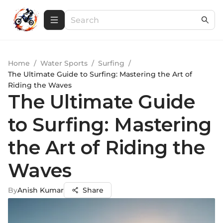
Home
/
Water Sports
/
Surfing
/
The Ultimate Guide to Surfing: Mastering the Art of
Riding the Waves
The Ultimate Guide
to Surfing: Mastering
the Art of Riding the
Waves
By
Anish Kumar
Share