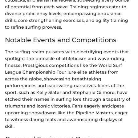
cutbacks, and aerial maneuvers, squeezing every ounce
of potential from each wave. Training regimes cater to
diverse proficiency levels, encompassing endurance
drills, core strengthening exercises, and agility training
to refine surfing prowess.
Notable Events and Competitions
The surfing realm pulsates with electrifying events that
spotlight the pinnacle of athleticism and wave-riding
finesse. Prestigious competitions like the World Surf
League Championship Tour lure elite athletes from
across the globe, showcasing breathtaking
performances and captivating narratives. Icons of the
sport, such as Kelly Slater and Stephanie Gilmore, have
etched their names in surfing lore through a tapestry of
triumphs and iconic victories. Fans eagerly anticipate
upcoming showdowns like the Pipeline Masters, eager
to witness daring feats and awe-inspiring displays of
skill.