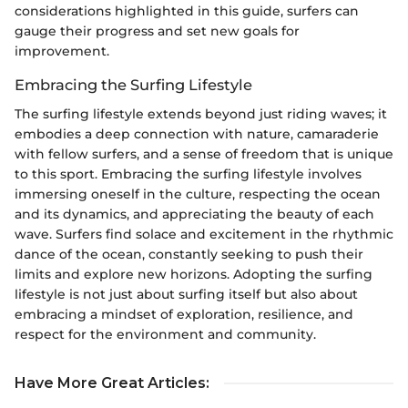
considerations highlighted in this guide, surfers can
gauge their progress and set new goals for
improvement.
Embracing the Surfing Lifestyle
The surfing lifestyle extends beyond just riding waves; it
embodies a deep connection with nature, camaraderie
with fellow surfers, and a sense of freedom that is unique
to this sport. Embracing the surfing lifestyle involves
immersing oneself in the culture, respecting the ocean
and its dynamics, and appreciating the beauty of each
wave. Surfers find solace and excitement in the rhythmic
dance of the ocean, constantly seeking to push their
limits and explore new horizons. Adopting the surfing
lifestyle is not just about surfing itself but also about
embracing a mindset of exploration, resilience, and
respect for the environment and community.
Have More Great Articles
: