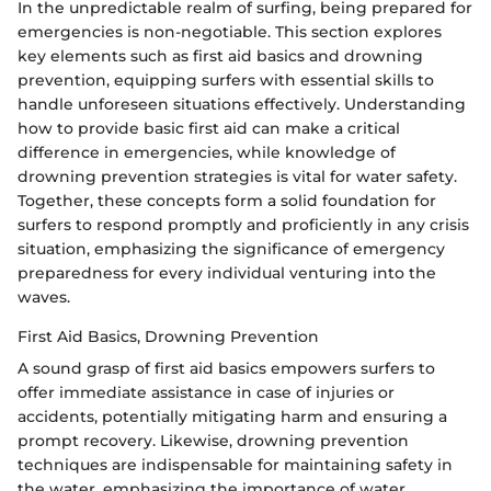
In the unpredictable realm of surfing, being prepared for
emergencies is non-negotiable. This section explores
key elements such as first aid basics and drowning
prevention, equipping surfers with essential skills to
handle unforeseen situations effectively. Understanding
how to provide basic first aid can make a critical
difference in emergencies, while knowledge of
drowning prevention strategies is vital for water safety.
Together, these concepts form a solid foundation for
surfers to respond promptly and proficiently in any crisis
situation, emphasizing the significance of emergency
preparedness for every individual venturing into the
waves.
First Aid Basics, Drowning Prevention
A sound grasp of first aid basics empowers surfers to
offer immediate assistance in case of injuries or
accidents, potentially mitigating harm and ensuring a
prompt recovery. Likewise, drowning prevention
techniques are indispensable for maintaining safety in
the water, emphasizing the importance of water