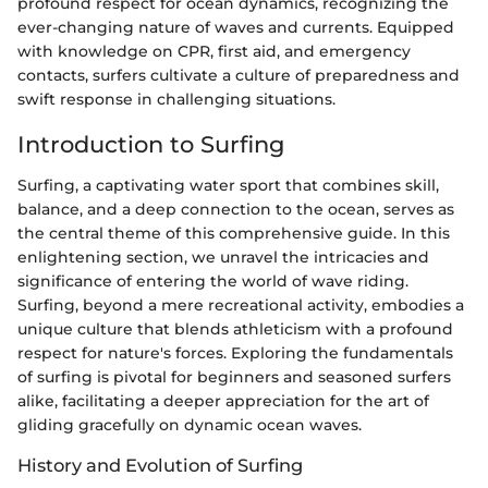
profound respect for ocean dynamics, recognizing the
ever-changing nature of waves and currents. Equipped
with knowledge on CPR, first aid, and emergency
contacts, surfers cultivate a culture of preparedness and
swift response in challenging situations.
Introduction to Surfing
Surfing, a captivating water sport that combines skill,
balance, and a deep connection to the ocean, serves as
the central theme of this comprehensive guide. In this
enlightening section, we unravel the intricacies and
significance of entering the world of wave riding.
Surfing, beyond a mere recreational activity, embodies a
unique culture that blends athleticism with a profound
respect for nature's forces. Exploring the fundamentals
of surfing is pivotal for beginners and seasoned surfers
alike, facilitating a deeper appreciation for the art of
gliding gracefully on dynamic ocean waves.
History and Evolution of Surfing