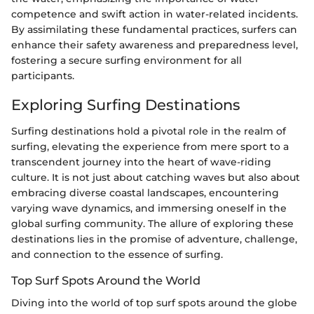
competence and swift action in water-related incidents.
By assimilating these fundamental practices, surfers can
enhance their safety awareness and preparedness level,
fostering a secure surfing environment for all
participants.
Exploring Surfing Destinations
Surfing destinations hold a pivotal role in the realm of
surfing, elevating the experience from mere sport to a
transcendent journey into the heart of wave-riding
culture. It is not just about catching waves but also about
embracing diverse coastal landscapes, encountering
varying wave dynamics, and immersing oneself in the
global surfing community. The allure of exploring these
destinations lies in the promise of adventure, challenge,
and connection to the essence of surfing.
Top Surf Spots Around the World
Diving into the world of top surf spots around the globe