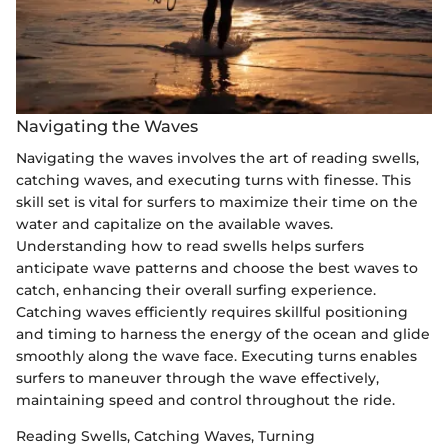
Navigating the Waves
Navigating the waves involves the art of reading swells,
catching waves, and executing turns with finesse. This
skill set is vital for surfers to maximize their time on the
water and capitalize on the available waves.
Understanding how to read swells helps surfers
anticipate wave patterns and choose the best waves to
catch, enhancing their overall surfing experience.
Catching waves efficiently requires skillful positioning
and timing to harness the energy of the ocean and glide
smoothly along the wave face. Executing turns enables
surfers to maneuver through the wave effectively,
maintaining speed and control throughout the ride.
Reading Swells, Catching Waves, Turning