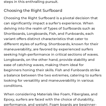
steps in this enthralling pursuit.
Choosing the Right Surfboard
Choosing the Right Surfboard is a pivotal decision that
can significantly impact a surfer's experience. When
delving into the realm of Types of Surfboards such as
Shortboards, Longboards, Fish, and Funboards, each
variant offers distinct characteristics that cater to
different styles of surfing. Shortboards, known for their
maneuverability, are favored by experienced surfers
seeking high-performance in critical sections of waves.
Longboards, on the other hand, provide stability and
ease of catching waves, making them ideal for
beginners honing their skills. Fish and Funboards strike
a balance between the two extremes, catering to surfers
looking for versatility and maneuverability in various
conditions.
When considering Materials like Foam, Fiberglass, and
Epoxy, surfers are faced with the choice of durability,
performance, and weight. Foam boards are beginner-