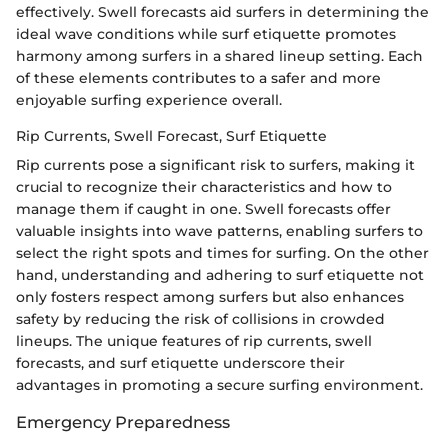
effectively. Swell forecasts aid surfers in determining the
ideal wave conditions while surf etiquette promotes
harmony among surfers in a shared lineup setting. Each
of these elements contributes to a safer and more
enjoyable surfing experience overall.
Rip Currents, Swell Forecast, Surf Etiquette
Rip currents pose a significant risk to surfers, making it
crucial to recognize their characteristics and how to
manage them if caught in one. Swell forecasts offer
valuable insights into wave patterns, enabling surfers to
select the right spots and times for surfing. On the other
hand, understanding and adhering to surf etiquette not
only fosters respect among surfers but also enhances
safety by reducing the risk of collisions in crowded
lineups. The unique features of rip currents, swell
forecasts, and surf etiquette underscore their
advantages in promoting a secure surfing environment.
Emergency Preparedness