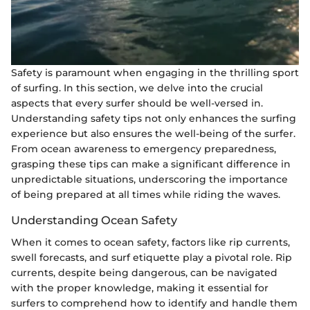
Safety is paramount when engaging in the thrilling sport
of surfing. In this section, we delve into the crucial
aspects that every surfer should be well-versed in.
Understanding safety tips not only enhances the surfing
experience but also ensures the well-being of the surfer.
From ocean awareness to emergency preparedness,
grasping these tips can make a significant difference in
unpredictable situations, underscoring the importance
of being prepared at all times while riding the waves.
Understanding Ocean Safety
When it comes to ocean safety, factors like rip currents,
swell forecasts, and surf etiquette play a pivotal role. Rip
currents, despite being dangerous, can be navigated
with the proper knowledge, making it essential for
surfers to comprehend how to identify and handle them