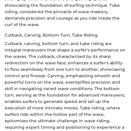
showcasing the foundation of surfing technique. Tube
riding, considered the pinnacle of wave mastery,
demands precision and courage as you ride inside the
curl of the wave.
Cutback, Carving, Bottom Turn, Tube Riding
Cutback, carving, bottom turn, and tube riding are
integral maneuvers that shape a surfer's performance on
the waves. The cutback, characterized by its sharp
redirection on the wave face, enhances a surfer's ability
to flow seamlessly from one turn to another, showcasing
control and finesse. Carving, emphasizing smooth and
powerful turns on the wave, exemplifies precision and
skill in navigating varied wave conditions. The bottom
turn, serving as the foundation for advanced maneuvers,
enables surfers to generate speed and set up the
execution of more intricate moves. Tube riding, where
surfers ride within the hollow part of the wave,
epitomizes the ultimate challenge in wave riding,
requiring expert timing and positioning to experience a