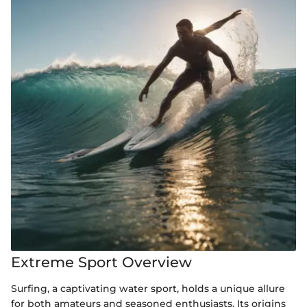
Extreme Sport Overview
Surfing, a captivating water sport, holds a unique allure
for both amateurs and seasoned enthusiasts. Its origins