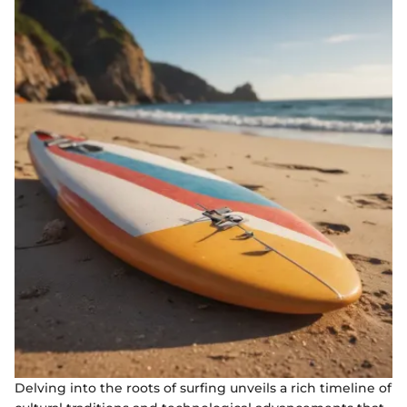
Delving into the roots of surfing unveils a rich timeline of