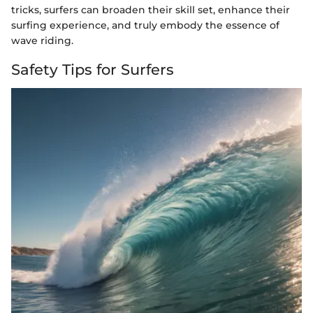
tricks, surfers can broaden their skill set, enhance their
surfing experience, and truly embody the essence of
wave riding.
Safety Tips for Surfers