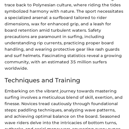
trace back to Polynesian culture, where riding the tides
symbolized harmony with nature. The sport necessitates
a specialized arsenal: a surfboard tailored to rider
dimensions, wax for enhanced grip, and a leash for
board retention amid turbulent waters. Safety
precautions are paramount in surfing, including
understanding rip currents, practicing proper board
handling, and wearing protective gear like rash guards
and surf helmets. Fascinating statistics reveal a growing
community, with an estimated 35 million surfers
worldwide.
Techniques and Training
Embarking on the vibrant journey towards mastering
surfing involves a meticulous blend of skill, exertion, and
finesse. Novices tread cautiously through foundational
steps: paddling techniques, analyzing wave patterns,
and achieving optimal balance on the board. Seasoned
wave riders delve into the intricacies of bottom turns,