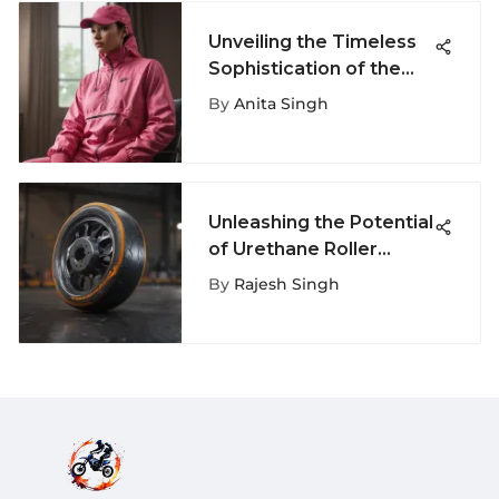
Unveiling the Timeless
Sophistication of the
Iconic Nike Pink
By
Anita Singh
Windbreaker
Unleashing the Potential
of Urethane Roller
Skate Wheels: A
By
Rajesh Singh
Comprehensive
Exploration