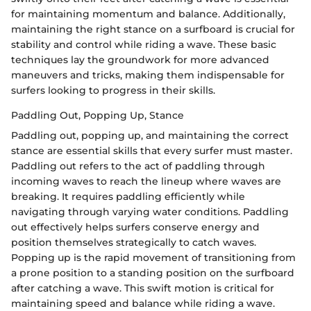
for maintaining momentum and balance. Additionally,
maintaining the right stance on a surfboard is crucial for
stability and control while riding a wave. These basic
techniques lay the groundwork for more advanced
maneuvers and tricks, making them indispensable for
surfers looking to progress in their skills.
Paddling Out, Popping Up, Stance
Paddling out, popping up, and maintaining the correct
stance are essential skills that every surfer must master.
Paddling out refers to the act of paddling through
incoming waves to reach the lineup where waves are
breaking. It requires paddling efficiently while
navigating through varying water conditions. Paddling
out effectively helps surfers conserve energy and
position themselves strategically to catch waves.
Popping up is the rapid movement of transitioning from
a prone position to a standing position on the surfboard
after catching a wave. This swift motion is critical for
maintaining speed and balance while riding a wave.