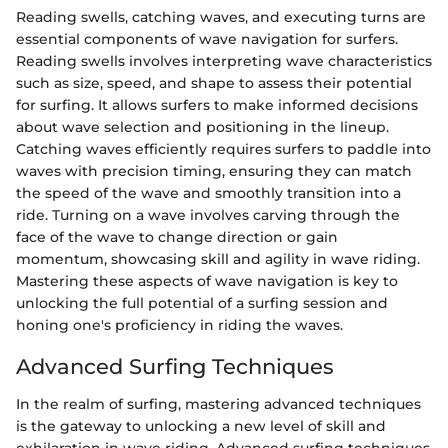
Reading swells, catching waves, and executing turns are
essential components of wave navigation for surfers.
Reading swells involves interpreting wave characteristics
such as size, speed, and shape to assess their potential
for surfing. It allows surfers to make informed decisions
about wave selection and positioning in the lineup.
Catching waves efficiently requires surfers to paddle into
waves with precision timing, ensuring they can match
the speed of the wave and smoothly transition into a
ride. Turning on a wave involves carving through the
face of the wave to change direction or gain
momentum, showcasing skill and agility in wave riding.
Mastering these aspects of wave navigation is key to
unlocking the full potential of a surfing session and
honing one's proficiency in riding the waves.
Advanced Surfing Techniques
In the realm of surfing, mastering advanced techniques
is the gateway to unlocking a new level of skill and