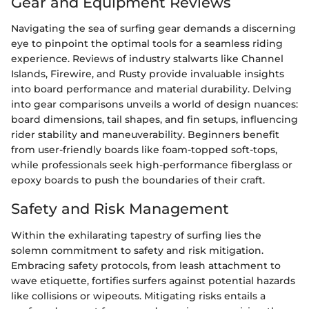
Gear and Equipment Reviews
Navigating the sea of surfing gear demands a discerning
eye to pinpoint the optimal tools for a seamless riding
experience. Reviews of industry stalwarts like Channel
Islands, Firewire, and Rusty provide invaluable insights
into board performance and material durability. Delving
into gear comparisons unveils a world of design nuances:
board dimensions, tail shapes, and fin setups, influencing
rider stability and maneuverability. Beginners benefit
from user-friendly boards like foam-topped soft-tops,
while professionals seek high-performance fiberglass or
epoxy boards to push the boundaries of their craft.
Safety and Risk Management
Within the exhilarating tapestry of surfing lies the
solemn commitment to safety and risk mitigation.
Embracing safety protocols, from leash attachment to
wave etiquette, fortifies surfers against potential hazards
like collisions or wipeouts. Mitigating risks entails a