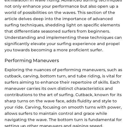
exhilaration in wave riding. Advanced surfing techniques
not only enhance your performance but also open up a
world of possibilities on the waves. This section of the
article delves deep into the importance of advanced
surfing techniques, shedding light on specific elements
that differentiate seasoned surfers from beginners.
Understanding and implementing these techniques can
significantly elevate your surfing experience and propel
you towards becoming a more proficient surfer.
Performing Maneuvers
Exploring the nuances of performing maneuvers, such as
cutback, carving, bottom turn, and tube riding, is vital for
surfers aiming to enhance their repertoire of skills. Each
maneuver carries its own distinct characteristics and
contributions to the art of surfing. Cutback, known for its
sharp turns on the wave face, adds fluidity and style to
your ride. Carving, focusing on smooth turns with power,
allows surfers to maintain control and grace while
navigating the wave. The bottom turn is fundamental for
setting up other maneuvers and gaining speed,