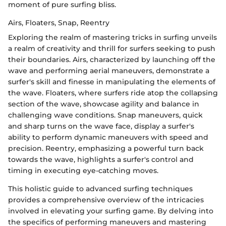
moment of pure surfing bliss.
Airs, Floaters, Snap, Reentry
Exploring the realm of mastering tricks in surfing unveils
a realm of creativity and thrill for surfers seeking to push
their boundaries. Airs, characterized by launching off the
wave and performing aerial maneuvers, demonstrate a
surfer's skill and finesse in manipulating the elements of
the wave. Floaters, where surfers ride atop the collapsing
section of the wave, showcase agility and balance in
challenging wave conditions. Snap maneuvers, quick
and sharp turns on the wave face, display a surfer's
ability to perform dynamic maneuvers with speed and
precision. Reentry, emphasizing a powerful turn back
towards the wave, highlights a surfer's control and
timing in executing eye-catching moves.
This holistic guide to advanced surfing techniques
provides a comprehensive overview of the intricacies
involved in elevating your surfing game. By delving into
the specifics of performing maneuvers and mastering