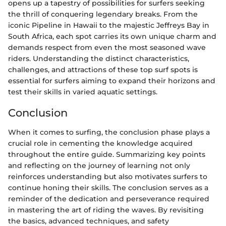
opens up a tapestry of possibilities for surfers seeking
the thrill of conquering legendary breaks. From the
iconic Pipeline in Hawaii to the majestic Jeffreys Bay in
South Africa, each spot carries its own unique charm and
demands respect from even the most seasoned wave
riders. Understanding the distinct characteristics,
challenges, and attractions of these top surf spots is
essential for surfers aiming to expand their horizons and
test their skills in varied aquatic settings.
Conclusion
When it comes to surfing, the conclusion phase plays a
crucial role in cementing the knowledge acquired
throughout the entire guide. Summarizing key points
and reflecting on the journey of learning not only
reinforces understanding but also motivates surfers to
continue honing their skills. The conclusion serves as a
reminder of the dedication and perseverance required
in mastering the art of riding the waves. By revisiting
the basics, advanced techniques, and safety