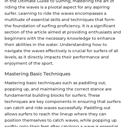
In the Ultimate Guide to Surfing, mastering the art of
riding the waves is a pivotal aspect for any aspiring
surfer. Learning to ride the waves encompasses a
multitude of essential skills and techniques that form
the foundation of surfing proficiency. It is a significant
section of the article aimed at providing enthusiasts and
beginners with the necessary knowledge to enhance
their abilities in the water. Understanding how to
navigate the waves effectively is crucial for surfers of all
levels, as it directly impacts their performance and
enjoyment of the sport.
Mastering Basic Techniques
Mastering basic techniques such as paddling out,
popping up, and maintaining the correct stance are
fundamental building blocks for surfers. These
techniques are key components in ensuring that surfers
can catch and ride waves successfully. Paddling out
allows surfers to reach the lineup where they can
position themselves to catch waves, while popping up
swiftly onto their feet after catching a wave is essential