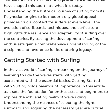
cultural traditions and technological advancements that
have shaped this sport into what it is today.
Understanding the historical journey of surfing from its
Polynesian origins to its modern-day global appeal
provides crucial context for surfers at every level. The
evolution of surfboards, techniques, and surf culture
highlights the resilience and adaptability of surfing over
the centuries. By tracing the development of surfing,
enthusiasts gain a comprehensive understanding of the
discipline and reverence for its enduring legacy.
Getting Started with Surfing
In the vast world of surfing, embarking on the journey of
learning to ride the waves starts with getting
acquainted with the essential basics. Getting Started
with Surfing holds paramount importance in this article
as it sets the foundation for enthusiasts and beginners to
explore the exhilarating realm of wave riding.
Understanding the nuances of selecting the right
surfboard and acquiring the necessary gear are critical