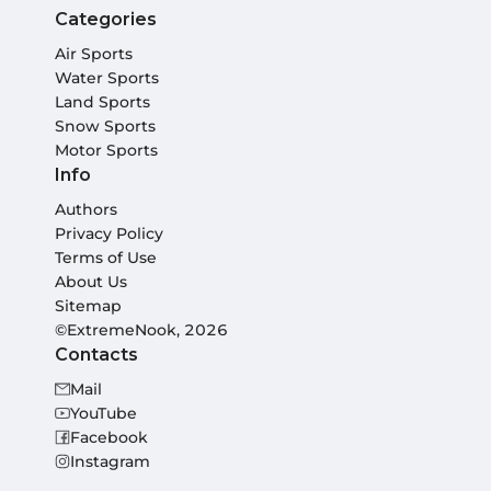
Categories
Air Sports
Water Sports
Land Sports
Snow Sports
Motor Sports
Info
Authors
Privacy Policy
Terms of Use
About Us
Sitemap
©ExtremeNook, 2026
Contacts
Mail
YouTube
Facebook
Instagram