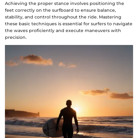
Achieving the proper stance involves positioning the
feet correctly on the surfboard to ensure balance,
stability, and control throughout the ride. Mastering
these basic techniques is essential for surfers to navigate
the waves proficiently and execute maneuvers with
precision.