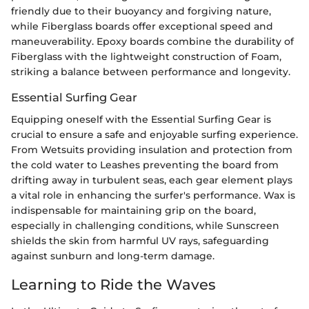
friendly due to their buoyancy and forgiving nature,
while Fiberglass boards offer exceptional speed and
maneuverability. Epoxy boards combine the durability of
Fiberglass with the lightweight construction of Foam,
striking a balance between performance and longevity.
Essential Surfing Gear
Equipping oneself with the Essential Surfing Gear is
crucial to ensure a safe and enjoyable surfing experience.
From Wetsuits providing insulation and protection from
the cold water to Leashes preventing the board from
drifting away in turbulent seas, each gear element plays
a vital role in enhancing the surfer's performance. Wax is
indispensable for maintaining grip on the board,
especially in challenging conditions, while Sunscreen
shields the skin from harmful UV rays, safeguarding
against sunburn and long-term damage.
Learning to Ride the Waves