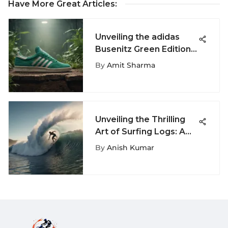
Have More Great Articles
:
Unveiling the adidas
Busenitz Green Edition:
A Comprehensive
By
Amit Sharma
Examination
Unveiling the Thrilling
Art of Surfing Logs: A
Fascinating Journey Into
By
Anish Kumar
Extreme Wave Riding