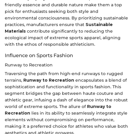
friendly essence and durable nature make them a top
pick for enthusiasts seeking both style and
environmental consciousness. By prioritizing sustainable
practices, manufacturers ensure that
Sustainable
Materials
contribute significantly to reducing the
ecological impact of extreme sports apparel, aligning
with the ethos of responsible athleticism.
Influence on Sports Fashion
Runway to Recreation
Traversing the path from high-end runways to rugged
terrains,
Runway to Recreation
encapsulates a blend of
sophistication and functionality in sports fashion. This
segment bridges the gap between haute couture and
athletic gear, infusing a dash of elegance into the robust
world of extreme sports. The allure of
Runway to
Recreation
lies in its ability to seamlessly integrate style
elements without compromising on performance,
making it a preferred choice for athletes who value both
aesthetics and athletic prowess.