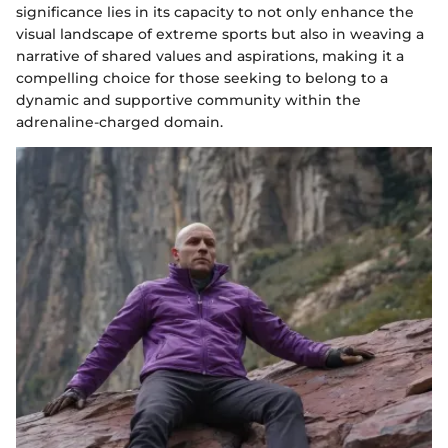
significance lies in its capacity to not only enhance the
visual landscape of extreme sports but also in weaving a
narrative of shared values and aspirations, making it a
compelling choice for those seeking to belong to a
dynamic and supportive community within the
adrenaline-charged domain.