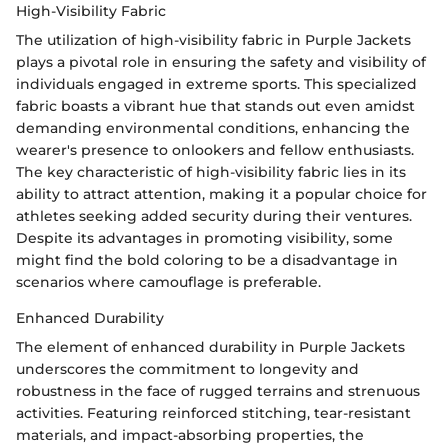
High-Visibility Fabric
The utilization of high-visibility fabric in Purple Jackets
plays a pivotal role in ensuring the safety and visibility of
individuals engaged in extreme sports. This specialized
fabric boasts a vibrant hue that stands out even amidst
demanding environmental conditions, enhancing the
wearer's presence to onlookers and fellow enthusiasts.
The key characteristic of high-visibility fabric lies in its
ability to attract attention, making it a popular choice for
athletes seeking added security during their ventures.
Despite its advantages in promoting visibility, some
might find the bold coloring to be a disadvantage in
scenarios where camouflage is preferable.
Enhanced Durability
The element of enhanced durability in Purple Jackets
underscores the commitment to longevity and
robustness in the face of rugged terrains and strenuous
activities. Featuring reinforced stitching, tear-resistant
materials, and impact-absorbing properties, the