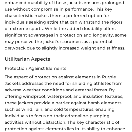
enhanced durability of these jackets ensures prolonged
use without compromise in performance. This key
characteristic makes them a preferred option for
individuals seeking attire that can withstand the rigors
of extreme sports. While the added durability offers
significant advantages in protection and longevity, some
may perceive the jacket's sturdiness as a potential
drawback due to slightly increased weight and stiffness.
Utilitarian Aspects
Protection Against Elements
The aspect of protection against elements in Purple
Jackets addresses the need for shielding athletes from
adverse weather conditions and external forces. By
offering windproof, waterproof, and insulation features,
these jackets provide a barrier against harsh elements
such as wind, rain, and cold temperatures, enabling
individuals to focus on their adrenaline-pumping
activities without distraction. The key characteristic of
protection against elements lies in its ability to enhance