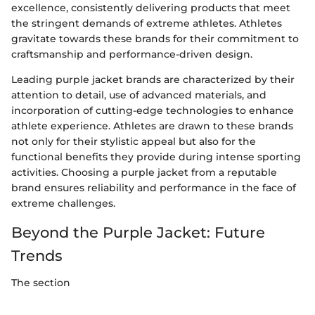
excellence, consistently delivering products that meet
the stringent demands of extreme athletes. Athletes
gravitate towards these brands for their commitment to
craftsmanship and performance-driven design.
Leading purple jacket brands are characterized by their
attention to detail, use of advanced materials, and
incorporation of cutting-edge technologies to enhance
athlete experience. Athletes are drawn to these brands
not only for their stylistic appeal but also for the
functional benefits they provide during intense sporting
activities. Choosing a purple jacket from a reputable
brand ensures reliability and performance in the face of
extreme challenges.
Beyond the Purple Jacket: Future
Trends
The section