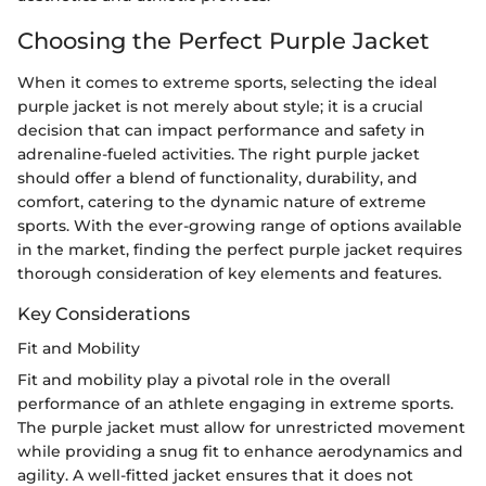
Choosing the Perfect Purple Jacket
When it comes to extreme sports, selecting the ideal
purple jacket is not merely about style; it is a crucial
decision that can impact performance and safety in
adrenaline-fueled activities. The right purple jacket
should offer a blend of functionality, durability, and
comfort, catering to the dynamic nature of extreme
sports. With the ever-growing range of options available
in the market, finding the perfect purple jacket requires
thorough consideration of key elements and features.
Key Considerations
Fit and Mobility
Fit and mobility play a pivotal role in the overall
performance of an athlete engaging in extreme sports.
The purple jacket must allow for unrestricted movement
while providing a snug fit to enhance aerodynamics and
agility. A well-fitted jacket ensures that it does not