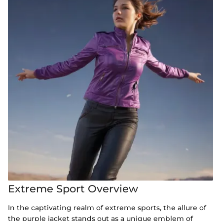
Extreme Sport Overview
In the captivating realm of extreme sports, the allure of
the purple jacket stands out as a unique emblem of