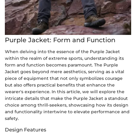
Purple Jacket: Form and Function
When delving into the essence of the Purple Jacket
within the realm of extreme sports, understanding its
form and function becomes paramount. The Purple
Jacket goes beyond mere aesthetics, serving as a vital
piece of equipment that not only symbolizes courage
but also offers practical benefits that enhance the
wearer's experience. In this article, we will explore the
intricate details that make the Purple Jacket a standout
choice among thrill-seekers, showcasing how its design
and functionality intertwine to elevate performance and
safety.
Design Features