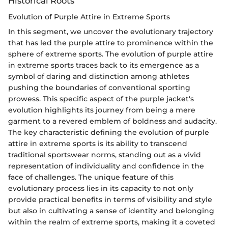
Historical Roots
Evolution of Purple Attire in Extreme Sports
In this segment, we uncover the evolutionary trajectory
that has led the purple attire to prominence within the
sphere of extreme sports. The evolution of purple attire
in extreme sports traces back to its emergence as a
symbol of daring and distinction among athletes
pushing the boundaries of conventional sporting
prowess. This specific aspect of the purple jacket's
evolution highlights its journey from being a mere
garment to a revered emblem of boldness and audacity.
The key characteristic defining the evolution of purple
attire in extreme sports is its ability to transcend
traditional sportswear norms, standing out as a vivid
representation of individuality and confidence in the
face of challenges. The unique feature of this
evolutionary process lies in its capacity to not only
provide practical benefits in terms of visibility and style
but also in cultivating a sense of identity and belonging
within the realm of extreme sports, making it a coveted