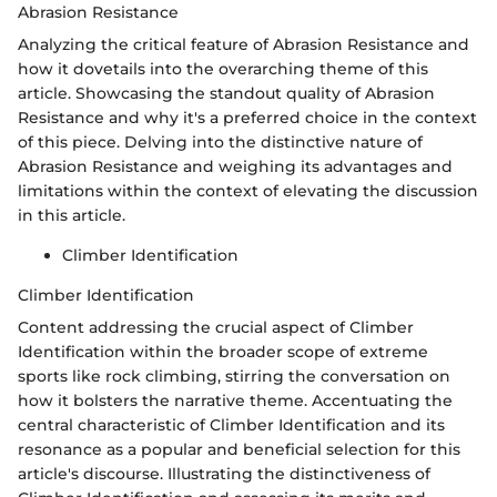
Abrasion Resistance
Analyzing the critical feature of Abrasion Resistance and
how it dovetails into the overarching theme of this
article. Showcasing the standout quality of Abrasion
Resistance and why it's a preferred choice in the context
of this piece. Delving into the distinctive nature of
Abrasion Resistance and weighing its advantages and
limitations within the context of elevating the discussion
in this article.
Climber Identification
Climber Identification
Content addressing the crucial aspect of Climber
Identification within the broader scope of extreme
sports like rock climbing, stirring the conversation on
how it bolsters the narrative theme. Accentuating the
central characteristic of Climber Identification and its
resonance as a popular and beneficial selection for this
article's discourse. Illustrating the distinctiveness of