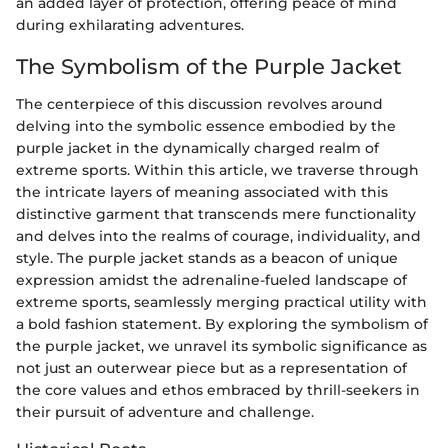
an added layer of protection, offering peace of mind
during exhilarating adventures.
The Symbolism of the Purple Jacket
The centerpiece of this discussion revolves around
delving into the symbolic essence embodied by the
purple jacket in the dynamically charged realm of
extreme sports. Within this article, we traverse through
the intricate layers of meaning associated with this
distinctive garment that transcends mere functionality
and delves into the realms of courage, individuality, and
style. The purple jacket stands as a beacon of unique
expression amidst the adrenaline-fueled landscape of
extreme sports, seamlessly merging practical utility with
a bold fashion statement. By exploring the symbolism of
the purple jacket, we unravel its symbolic significance as
not just an outerwear piece but as a representation of
the core values and ethos embraced by thrill-seekers in
their pursuit of adventure and challenge.