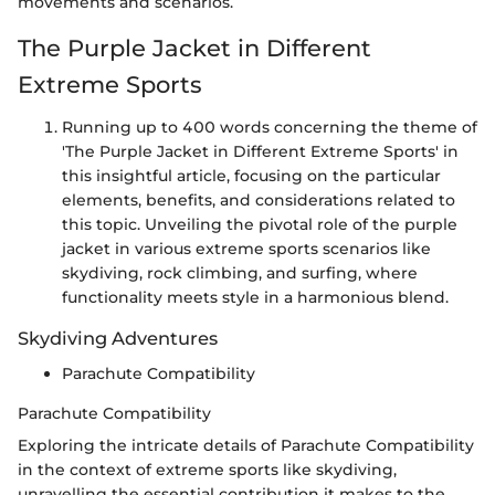
movements and scenarios.
The Purple Jacket in Different
Extreme Sports
Running up to 400 words concerning the theme of
'The Purple Jacket in Different Extreme Sports' in
this insightful article, focusing on the particular
elements, benefits, and considerations related to
this topic. Unveiling the pivotal role of the purple
jacket in various extreme sports scenarios like
skydiving, rock climbing, and surfing, where
functionality meets style in a harmonious blend.
Skydiving Adventures
Parachute Compatibility
Parachute Compatibility
Exploring the intricate details of Parachute Compatibility
in the context of extreme sports like skydiving,
unravelling the essential contribution it makes to the