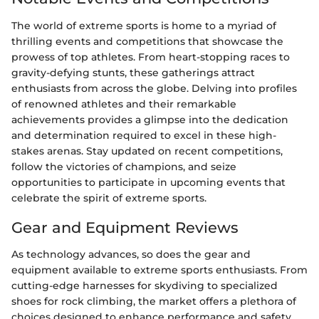
The world of extreme sports is home to a myriad of
thrilling events and competitions that showcase the
prowess of top athletes. From heart-stopping races to
gravity-defying stunts, these gatherings attract
enthusiasts from across the globe. Delving into profiles
of renowned athletes and their remarkable
achievements provides a glimpse into the dedication
and determination required to excel in these high-
stakes arenas. Stay updated on recent competitions,
follow the victories of champions, and seize
opportunities to participate in upcoming events that
celebrate the spirit of extreme sports.
Gear and Equipment Reviews
As technology advances, so does the gear and
equipment available to extreme sports enthusiasts. From
cutting-edge harnesses for skydiving to specialized
shoes for rock climbing, the market offers a plethora of
choices designed to enhance performance and safety.