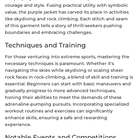
courage and style. Fusing practical utility with symbolic
value, the purple jacket has carved its place in activities
like skydiving and rock climbing. Each stitch and seam
of this garment tells a story of thrill-seekers pushing
boundaries and embracing challenges.
Techniques and Training
For those venturing into extreme sports, mastering the
necessary techniques is paramount. Whether it's
navigating the skies while skydiving or scaling sheer
rock faces in rock climbing, a blend of skill and training is
essential. Beginners can start with basic maneuvers and
gradually progress to more advanced techniques,
honing their abilities to meet the demands of these
adrenaline-pumping pursuits. Incorporating specialized
workout routines and exercises can significantly
enhance skills, ensuring a safe and rewarding
experience.
Notable Events and Competitions