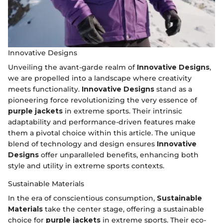
Innovative Designs
Unveiling the avant-garde realm of
Innovative Designs
,
we are propelled into a landscape where creativity
meets functionality.
Innovative Designs
stand as a
pioneering force revolutionizing the very essence of
purple jackets
in extreme sports. Their intrinsic
adaptability and performance-driven features make
them a pivotal choice within this article. The unique
blend of technology and design ensures
Innovative
Designs
offer unparalleled benefits, enhancing both
style and utility in extreme sports contexts.
Sustainable Materials
In the era of conscientious consumption,
Sustainable
Materials
take the center stage, offering a sustainable
choice for
purple jackets
in extreme sports. Their eco-