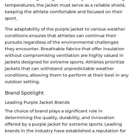
temperatures, the jacket must serve as a reliable shield,
keeping the athlete comfortable and focused on their
sport.
The adaptability of the purple jacket to various weather
conditions ensures that athletes can continue their
pursuits regardless of the environmental challenges
they encounter. Breathable fabrics that offer insulation
without compromising ventilation are highly valued in
jackets designed for extreme sports. Athletes prioritize
jackets that can withstand unpredictable weather
conditions, allowing them to perform at their best in any
outdoor setting.
Brand Spotlight
Leading Purple Jacket Brands
The choice of brand plays a significant role in
determining the quality, durability, and innovation
offered by a purple jacket for extreme sports. Leading
brands in the industry have established a reputation for