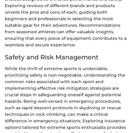
Exploring reviews of different brands and products
unveils the pros and cons of each, guiding both
beginners and professionals in selecting the most
suitable gear for their adventures. Recommendations
from seasoned athletes can offer valuable insights,
ensuring that every piece of equipment contributes to a
seamless and secure experience.
Safety and Risk Management
While the thrill of extreme sports is undeniable,
prioritizing safety is non-negotiable. Understanding the
common risks associated with each sport and
implementing effective risk mitigation strategies are
crucial steps in safeguarding oneself against potential
hazards. Being well-versed in emergency procedures,
such as rapid descent protocols in skydiving or rescue
techniques in rock climbing, can make a critical
difference in emergency situations. Exploring insurance
options tailored for extreme sports enthusiasts provides