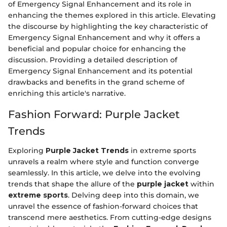
of Emergency Signal Enhancement and its role in
enhancing the themes explored in this article. Elevating
the discourse by highlighting the key characteristic of
Emergency Signal Enhancement and why it offers a
beneficial and popular choice for enhancing the
discussion. Providing a detailed description of
Emergency Signal Enhancement and its potential
drawbacks and benefits in the grand scheme of
enriching this article's narrative.
Fashion Forward: Purple Jacket
Trends
Exploring
Purple Jacket Trends
in extreme sports
unravels a realm where style and function converge
seamlessly. In this article, we delve into the evolving
trends that shape the allure of the
purple jacket
within
extreme sports
. Delving deep into this domain, we
unravel the essence of fashion-forward choices that
transcend mere aesthetics. From cutting-edge designs