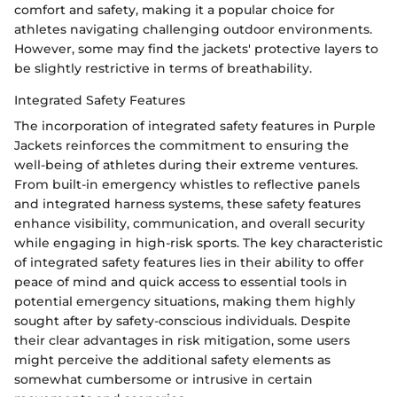
comfort and safety, making it a popular choice for
athletes navigating challenging outdoor environments.
However, some may find the jackets' protective layers to
be slightly restrictive in terms of breathability.
Integrated Safety Features
The incorporation of integrated safety features in Purple
Jackets reinforces the commitment to ensuring the
well-being of athletes during their extreme ventures.
From built-in emergency whistles to reflective panels
and integrated harness systems, these safety features
enhance visibility, communication, and overall security
while engaging in high-risk sports. The key characteristic
of integrated safety features lies in their ability to offer
peace of mind and quick access to essential tools in
potential emergency situations, making them highly
sought after by safety-conscious individuals. Despite
their clear advantages in risk mitigation, some users
might perceive the additional safety elements as
somewhat cumbersome or intrusive in certain