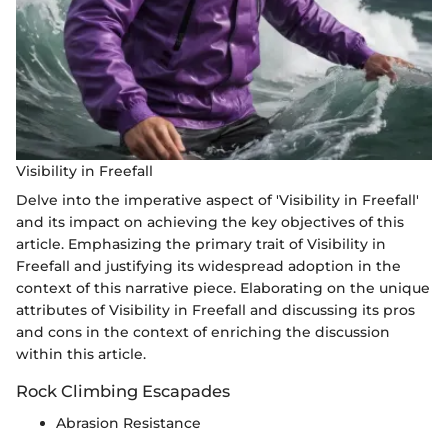
Visibility in Freefall
Delve into the imperative aspect of 'Visibility in Freefall'
and its impact on achieving the key objectives of this
article. Emphasizing the primary trait of Visibility in
Freefall and justifying its widespread adoption in the
context of this narrative piece. Elaborating on the unique
attributes of Visibility in Freefall and discussing its pros
and cons in the context of enriching the discussion
within this article.
Rock Climbing Escapades
Abrasion Resistance