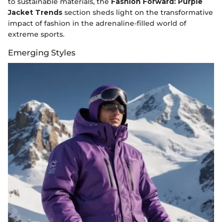
to sustainable materials, the
Fashion Forward: Purple
Jacket Trends
section sheds light on the transformative
impact of fashion in the adrenaline-filled world of
extreme sports.
Emerging Styles