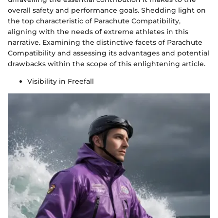
overall safety and performance goals. Shedding light on
the top characteristic of Parachute Compatibility,
aligning with the needs of extreme athletes in this
narrative. Examining the distinctive facets of Parachute
Compatibility and assessing its advantages and potential
drawbacks within the scope of this enlightening article.
Visibility in Freefall