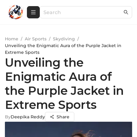
Home
/
Air Sports
/
Skydiving
/
Unveiling the Enigmatic Aura of the Purple Jacket in
Extreme Sports
Unveiling the
Enigmatic Aura of
the Purple Jacket in
Extreme Sports
By
Deepika Reddy
Share