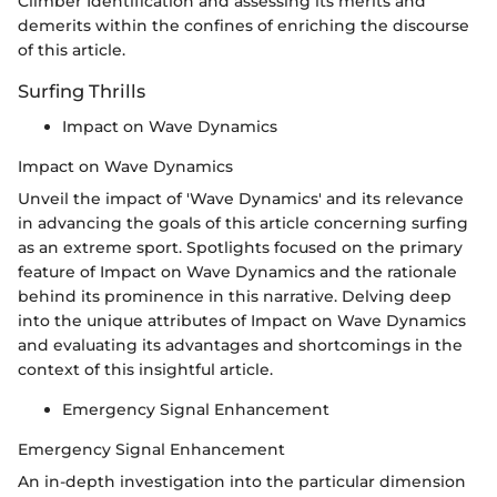
Climber Identification and assessing its merits and
demerits within the confines of enriching the discourse
of this article.
Surfing Thrills
Impact on Wave Dynamics
Impact on Wave Dynamics
Unveil the impact of 'Wave Dynamics' and its relevance
in advancing the goals of this article concerning surfing
as an extreme sport. Spotlights focused on the primary
feature of Impact on Wave Dynamics and the rationale
behind its prominence in this narrative. Delving deep
into the unique attributes of Impact on Wave Dynamics
and evaluating its advantages and shortcomings in the
context of this insightful article.
Emergency Signal Enhancement
Emergency Signal Enhancement
An in-depth investigation into the particular dimension