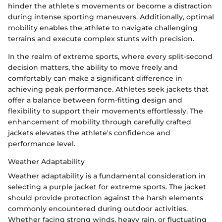
hinder the athlete's movements or become a distraction
during intense sporting maneuvers. Additionally, optimal
mobility enables the athlete to navigate challenging
terrains and execute complex stunts with precision.
In the realm of extreme sports, where every split-second
decision matters, the ability to move freely and
comfortably can make a significant difference in
achieving peak performance. Athletes seek jackets that
offer a balance between form-fitting design and
flexibility to support their movements effortlessly. The
enhancement of mobility through carefully crafted
jackets elevates the athlete's confidence and
performance level.
Weather Adaptability
Weather adaptability is a fundamental consideration in
selecting a purple jacket for extreme sports. The jacket
should provide protection against the harsh elements
commonly encountered during outdoor activities.
Whether facing strong winds, heavy rain, or fluctuating