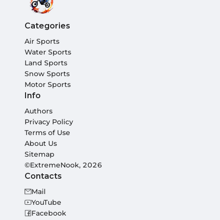
Categories
Air Sports
Water Sports
Land Sports
Snow Sports
Motor Sports
Info
Authors
Privacy Policy
Terms of Use
About Us
Sitemap
©ExtremeNook, 2026
Contacts
Mail
YouTube
Facebook