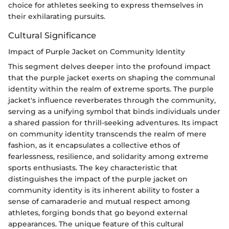
choice for athletes seeking to express themselves in
their exhilarating pursuits.
Cultural Significance
Impact of Purple Jacket on Community Identity
This segment delves deeper into the profound impact
that the purple jacket exerts on shaping the communal
identity within the realm of extreme sports. The purple
jacket's influence reverberates through the community,
serving as a unifying symbol that binds individuals under
a shared passion for thrill-seeking adventures. Its impact
on community identity transcends the realm of mere
fashion, as it encapsulates a collective ethos of
fearlessness, resilience, and solidarity among extreme
sports enthusiasts. The key characteristic that
distinguishes the impact of the purple jacket on
community identity is its inherent ability to foster a
sense of camaraderie and mutual respect among
athletes, forging bonds that go beyond external
appearances. The unique feature of this cultural