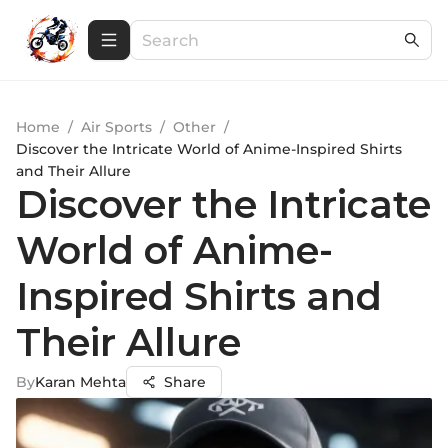
Home
/
Air Sports
/
Other
/
Discover the Intricate World of Anime-Inspired Shirts
and Their Allure
Discover the Intricate
World of Anime-
Inspired Shirts and
Their Allure
By
Karan Mehta
Share