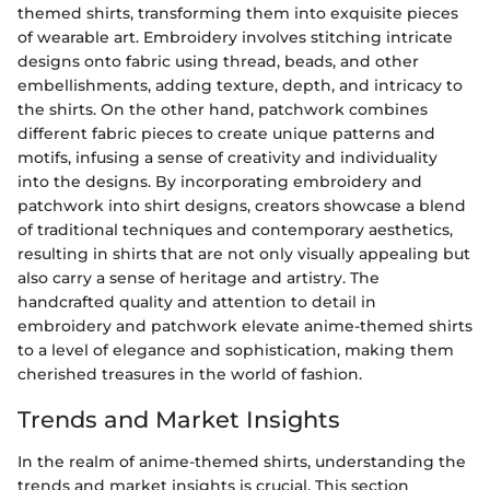
themed shirts, transforming them into exquisite pieces
of wearable art. Embroidery involves stitching intricate
designs onto fabric using thread, beads, and other
embellishments, adding texture, depth, and intricacy to
the shirts. On the other hand, patchwork combines
different fabric pieces to create unique patterns and
motifs, infusing a sense of creativity and individuality
into the designs. By incorporating embroidery and
patchwork into shirt designs, creators showcase a blend
of traditional techniques and contemporary aesthetics,
resulting in shirts that are not only visually appealing but
also carry a sense of heritage and artistry. The
handcrafted quality and attention to detail in
embroidery and patchwork elevate anime-themed shirts
to a level of elegance and sophistication, making them
cherished treasures in the world of fashion.
Trends and Market Insights
In the realm of anime-themed shirts, understanding the
trends and market insights is crucial. This section