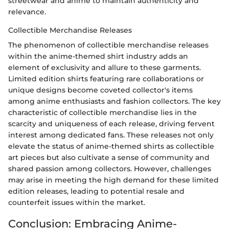
streetwear and anime to maintain authenticity and
relevance.
Collectible Merchandise Releases
The phenomenon of collectible merchandise releases
within the anime-themed shirt industry adds an
element of exclusivity and allure to these garments.
Limited edition shirts featuring rare collaborations or
unique designs become coveted collector's items
among anime enthusiasts and fashion collectors. The key
characteristic of collectible merchandise lies in the
scarcity and uniqueness of each release, driving fervent
interest among dedicated fans. These releases not only
elevate the status of anime-themed shirts as collectible
art pieces but also cultivate a sense of community and
shared passion among collectors. However, challenges
may arise in meeting the high demand for these limited
edition releases, leading to potential resale and
counterfeit issues within the market.
Conclusion: Embracing Anime-