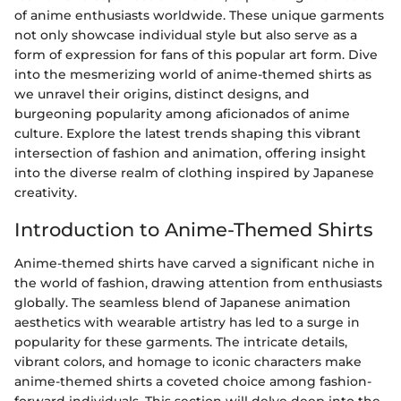
of anime enthusiasts worldwide. These unique garments
not only showcase individual style but also serve as a
form of expression for fans of this popular art form. Dive
into the mesmerizing world of anime-themed shirts as
we unravel their origins, distinct designs, and
burgeoning popularity among aficionados of anime
culture. Explore the latest trends shaping this vibrant
intersection of fashion and animation, offering insight
into the diverse realm of clothing inspired by Japanese
creativity.
Introduction to Anime-Themed Shirts
Anime-themed shirts have carved a significant niche in
the world of fashion, drawing attention from enthusiasts
globally. The seamless blend of Japanese animation
aesthetics with wearable artistry has led to a surge in
popularity for these garments. The intricate details,
vibrant colors, and homage to iconic characters make
anime-themed shirts a coveted choice among fashion-