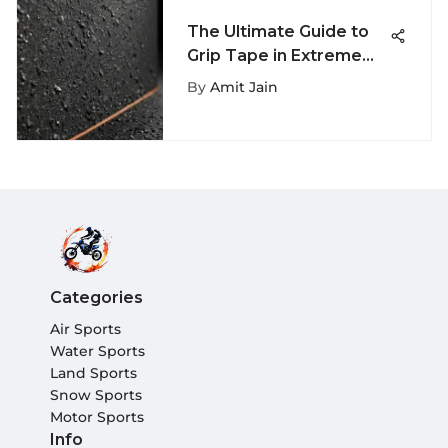
The Ultimate Guide to
Grip Tape in Extreme
Sports
By
Amit Jain
Categories
Air Sports
Water Sports
Land Sports
Snow Sports
Motor Sports
Info