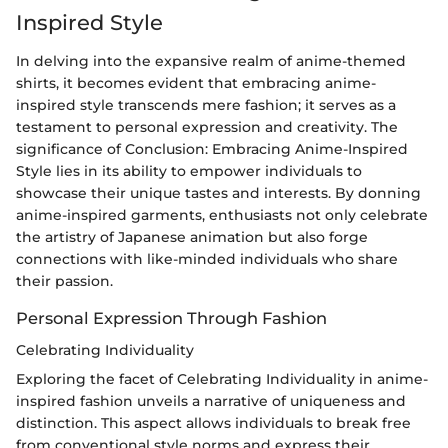
Inspired Style
In delving into the expansive realm of anime-themed
shirts, it becomes evident that embracing anime-
inspired style transcends mere fashion; it serves as a
testament to personal expression and creativity. The
significance of Conclusion: Embracing Anime-Inspired
Style lies in its ability to empower individuals to
showcase their unique tastes and interests. By donning
anime-inspired garments, enthusiasts not only celebrate
the artistry of Japanese animation but also forge
connections with like-minded individuals who share
their passion.
Personal Expression Through Fashion
Celebrating Individuality
Exploring the facet of Celebrating Individuality in anime-
inspired fashion unveils a narrative of uniqueness and
distinction. This aspect allows individuals to break free
from conventional style norms and express their