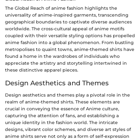
The Global Reach of anime fashion highlights the
universality of anime-inspired garments, transcending
geographical boundaries to captivate diverse audiences
worldwide. The cross-cultural appeal of anime motifs
coupled with their versatile styling options has propelled
anime fashion into a global phenomenon. From bustling
metropolises to quaint towns, anime-themed shirts have
found a home in the wardrobes of individuals who
appreciate the artistry and storytelling intertwined in
these distinctive apparel pieces.
Design Aesthetics and Themes
Design aesthetics and themes play a pivotal role in the
realm of anime-themed shirts. These elements are
crucial in conveying the essence of Anime culture,
capturing the attention of fans, and establishing a
unique identity in the fashion world. The intricate
designs, vibrant color schemes, and diverse art styles of
anime shirts serve not only as a form of self-expression