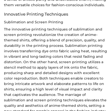
them versatile choices for fashion-conscious individuals.
Innovative Printing Techniques
Sublimation and Screen Printing
The innovative printing techniques of sublimation and
screen printing revolutionize the creation of anime-
themed shirts, offering a blend of precision, quality, and
durability in the printing process. Sublimation printing
involves transferring dye onto fabric using heat, resulting
in vibrant and long-lasting colors that resist fading and
distortion. On the other hand, screen printing utilizes a
stencil method to apply layers of ink onto the fabric,
producing sharp and detailed designs with excellent
color reproduction. Both techniques enable creators to
bring intricate artwork and elaborate patterns to life on
shirts, ensuring a high level of visual impact and clarity
that captivates the audience. The marriage of
sublimation and screen printing techniques elevates the
quality and aesthetics of anime-themed shirts, setting a