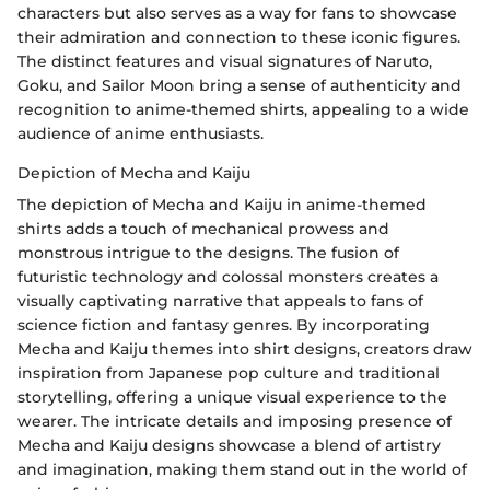
characters but also serves as a way for fans to showcase
their admiration and connection to these iconic figures.
The distinct features and visual signatures of Naruto,
Goku, and Sailor Moon bring a sense of authenticity and
recognition to anime-themed shirts, appealing to a wide
audience of anime enthusiasts.
Depiction of Mecha and Kaiju
The depiction of Mecha and Kaiju in anime-themed
shirts adds a touch of mechanical prowess and
monstrous intrigue to the designs. The fusion of
futuristic technology and colossal monsters creates a
visually captivating narrative that appeals to fans of
science fiction and fantasy genres. By incorporating
Mecha and Kaiju themes into shirt designs, creators draw
inspiration from Japanese pop culture and traditional
storytelling, offering a unique visual experience to the
wearer. The intricate details and imposing presence of
Mecha and Kaiju designs showcase a blend of artistry
and imagination, making them stand out in the world of