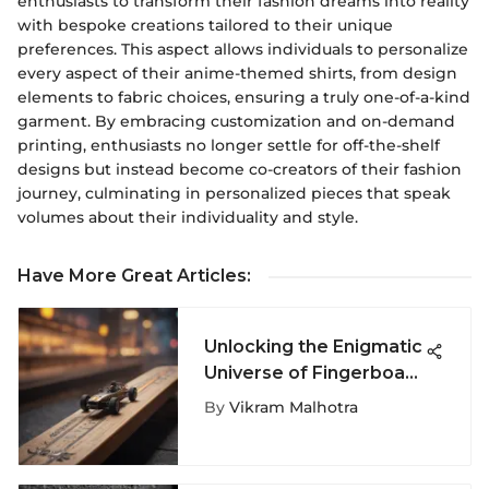
enthusiasts to transform their fashion dreams into reality
with bespoke creations tailored to their unique
preferences. This aspect allows individuals to personalize
every aspect of their anime-themed shirts, from design
elements to fabric choices, ensuring a truly one-of-a-kind
garment. By embracing customization and on-demand
printing, enthusiasts no longer settle for off-the-shelf
designs but instead become co-creators of their fashion
journey, culminating in personalized pieces that speak
volumes about their individuality and style.
Have More Great Articles
:
Unlocking the Enigmatic
Universe of Fingerboard
Toys: A Deep Dive
By
Vikram Malhotra