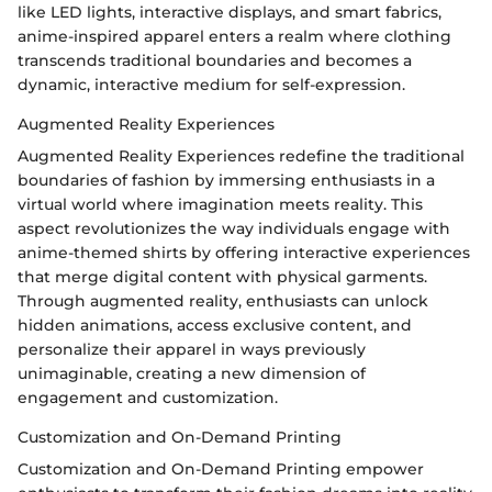
like LED lights, interactive displays, and smart fabrics,
anime-inspired apparel enters a realm where clothing
transcends traditional boundaries and becomes a
dynamic, interactive medium for self-expression.
Augmented Reality Experiences
Augmented Reality Experiences redefine the traditional
boundaries of fashion by immersing enthusiasts in a
virtual world where imagination meets reality. This
aspect revolutionizes the way individuals engage with
anime-themed shirts by offering interactive experiences
that merge digital content with physical garments.
Through augmented reality, enthusiasts can unlock
hidden animations, access exclusive content, and
personalize their apparel in ways previously
unimaginable, creating a new dimension of
engagement and customization.
Customization and On-Demand Printing
Customization and On-Demand Printing empower