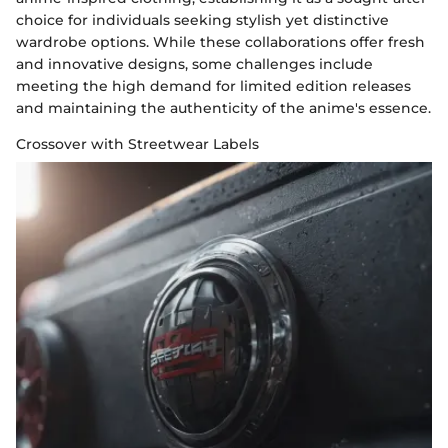
choice for individuals seeking stylish yet distinctive
wardrobe options. While these collaborations offer fresh
and innovative designs, some challenges include
meeting the high demand for limited edition releases
and maintaining the authenticity of the anime's essence.
Crossover with Streetwear Labels