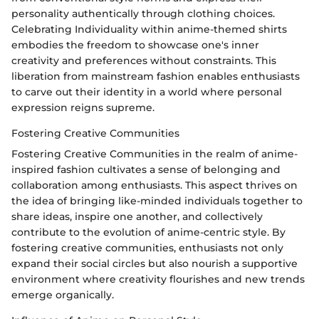
personality authentically through clothing choices.
Celebrating Individuality within anime-themed shirts
embodies the freedom to showcase one's inner
creativity and preferences without constraints. This
liberation from mainstream fashion enables enthusiasts
to carve out their identity in a world where personal
expression reigns supreme.
Fostering Creative Communities
Fostering Creative Communities in the realm of anime-
inspired fashion cultivates a sense of belonging and
collaboration among enthusiasts. This aspect thrives on
the idea of bringing like-minded individuals together to
share ideas, inspire one another, and collectively
contribute to the evolution of anime-centric style. By
fostering creative communities, enthusiasts not only
expand their social circles but also nourish a supportive
environment where creativity flourishes and new trends
emerge organically.