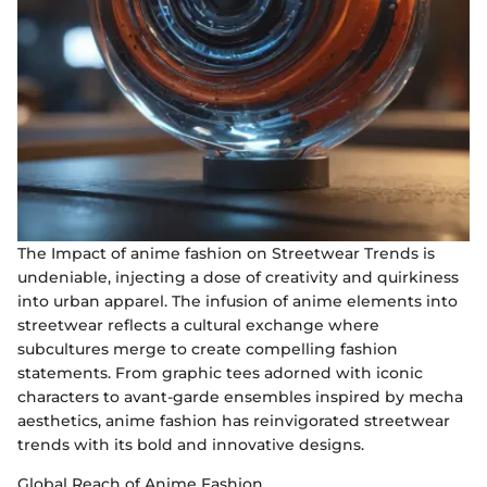
The Impact of anime fashion on Streetwear Trends is
undeniable, injecting a dose of creativity and quirkiness
into urban apparel. The infusion of anime elements into
streetwear reflects a cultural exchange where
subcultures merge to create compelling fashion
statements. From graphic tees adorned with iconic
characters to avant-garde ensembles inspired by mecha
aesthetics, anime fashion has reinvigorated streetwear
trends with its bold and innovative designs.
Global Reach of Anime Fashion