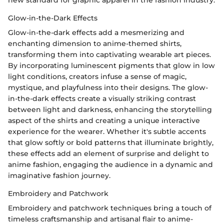
new standard for graphic apparel in the fashion industry.
Glow-in-the-Dark Effects
Glow-in-the-dark effects add a mesmerizing and
enchanting dimension to anime-themed shirts,
transforming them into captivating wearable art pieces.
By incorporating luminescent pigments that glow in low
light conditions, creators infuse a sense of magic,
mystique, and playfulness into their designs. The glow-
in-the-dark effects create a visually striking contrast
between light and darkness, enhancing the storytelling
aspect of the shirts and creating a unique interactive
experience for the wearer. Whether it's subtle accents
that glow softly or bold patterns that illuminate brightly,
these effects add an element of surprise and delight to
anime fashion, engaging the audience in a dynamic and
imaginative fashion journey.
Embroidery and Patchwork
Embroidery and patchwork techniques bring a touch of
timeless craftsmanship and artisanal flair to anime-