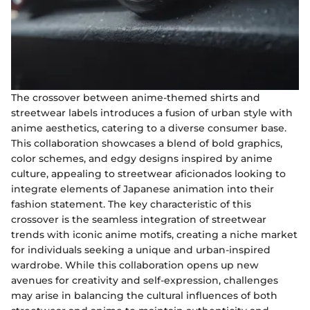
The crossover between anime-themed shirts and
streetwear labels introduces a fusion of urban style with
anime aesthetics, catering to a diverse consumer base.
This collaboration showcases a blend of bold graphics,
color schemes, and edgy designs inspired by anime
culture, appealing to streetwear aficionados looking to
integrate elements of Japanese animation into their
fashion statement. The key characteristic of this
crossover is the seamless integration of streetwear
trends with iconic anime motifs, creating a niche market
for individuals seeking a unique and urban-inspired
wardrobe. While this collaboration opens up new
avenues for creativity and self-expression, challenges
may arise in balancing the cultural influences of both