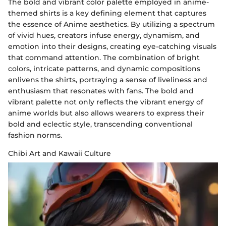
The bold and vibrant color palette employed in anime-
themed shirts is a key defining element that captures
the essence of Anime aesthetics. By utilizing a spectrum
of vivid hues, creators infuse energy, dynamism, and
emotion into their designs, creating eye-catching visuals
that command attention. The combination of bright
colors, intricate patterns, and dynamic compositions
enlivens the shirts, portraying a sense of liveliness and
enthusiasm that resonates with fans. The bold and
vibrant palette not only reflects the vibrant energy of
anime worlds but also allows wearers to express their
bold and eclectic style, transcending conventional
fashion norms.
Chibi Art and Kawaii Culture