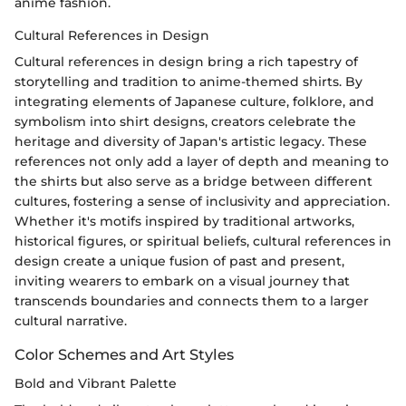
anime fashion.
Cultural References in Design
Cultural references in design bring a rich tapestry of
storytelling and tradition to anime-themed shirts. By
integrating elements of Japanese culture, folklore, and
symbolism into shirt designs, creators celebrate the
heritage and diversity of Japan's artistic legacy. These
references not only add a layer of depth and meaning to
the shirts but also serve as a bridge between different
cultures, fostering a sense of inclusivity and appreciation.
Whether it's motifs inspired by traditional artworks,
historical figures, or spiritual beliefs, cultural references in
design create a unique fusion of past and present,
inviting wearers to embark on a visual journey that
transcends boundaries and connects them to a larger
cultural narrative.
Color Schemes and Art Styles
Bold and Vibrant Palette