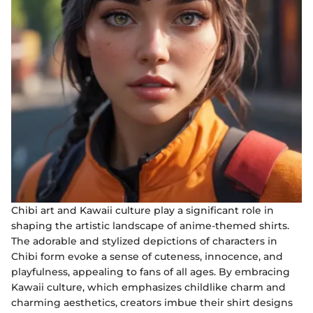
Chibi art and Kawaii culture play a significant role in
shaping the artistic landscape of anime-themed shirts.
The adorable and stylized depictions of characters in
Chibi form evoke a sense of cuteness, innocence, and
playfulness, appealing to fans of all ages. By embracing
Kawaii culture, which emphasizes childlike charm and
charming aesthetics, creators imbue their shirt designs