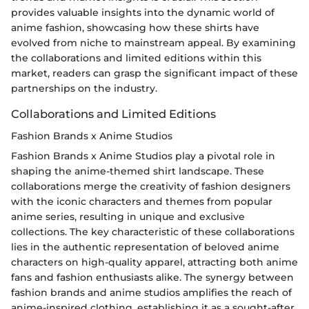
provides valuable insights into the dynamic world of
anime fashion, showcasing how these shirts have
evolved from niche to mainstream appeal. By examining
the collaborations and limited editions within this
market, readers can grasp the significant impact of these
partnerships on the industry.
Collaborations and Limited Editions
Fashion Brands x Anime Studios
Fashion Brands x Anime Studios play a pivotal role in
shaping the anime-themed shirt landscape. These
collaborations merge the creativity of fashion designers
with the iconic characters and themes from popular
anime series, resulting in unique and exclusive
collections. The key characteristic of these collaborations
lies in the authentic representation of beloved anime
characters on high-quality apparel, attracting both anime
fans and fashion enthusiasts alike. The synergy between
fashion brands and anime studios amplifies the reach of
anime-inspired clothing, establishing it as a sought-after