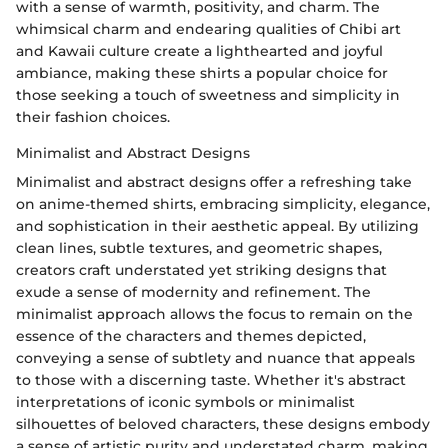
with a sense of warmth, positivity, and charm. The
whimsical charm and endearing qualities of Chibi art
and Kawaii culture create a lighthearted and joyful
ambiance, making these shirts a popular choice for
those seeking a touch of sweetness and simplicity in
their fashion choices.
Minimalist and Abstract Designs
Minimalist and abstract designs offer a refreshing take
on anime-themed shirts, embracing simplicity, elegance,
and sophistication in their aesthetic appeal. By utilizing
clean lines, subtle textures, and geometric shapes,
creators craft understated yet striking designs that
exude a sense of modernity and refinement. The
minimalist approach allows the focus to remain on the
essence of the characters and themes depicted,
conveying a sense of subtlety and nuance that appeals
to those with a discerning taste. Whether it's abstract
interpretations of iconic symbols or minimalist
silhouettes of beloved characters, these designs embody
a sense of artistic purity and understated charm, making