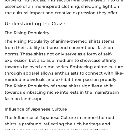
forward individuals. This section will delve deep into the
essence of anime-inspired clothing, shedding light on
the cultural impact and creative expression they offer.
Understanding the Craze
The Rising Popularity
The Rising Popularity of anime-themed shirts stems
from their ability to transcend conventional fashion
norms. These shirts not only serve as a form of self-
expression but also as a medium to showcase affinity
towards beloved anime series. Embracing anime culture
through apparel allows enthusiasts to connect with like-
minded individuals and exhibit their passion proudly.
The Rising Popularity of these shirts signifies a shift
towards embracing niche interests in the mainstream
fashion landscape.
Influence of Japanese Culture
The Influence of Japanese Culture in anime-themed
shirts is profound, reflecting the rich heritage and