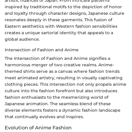
artistic nuances of Japan. From intricate patterns
inspired by traditional motifs to the depiction of honor
and loyalty through character designs, Japanese culture
resonates deeply in these garments. This fusion of
Eastern aesthetics with Western fashion sensibilities
creates a unique sartorial identity that appeals to a
global audience.
Intersection of Fashion and Anime
The Intersection of Fashion and Anime signifies a
harmonious merger of two creative realms. Anime-
themed shirts serve as a canvas where fashion trends
meet animated artistry, resulting in visually captivating
clothing pieces. This intersection not only propels anime
culture into the fashion forefront but also introduces
fashion enthusiasts to the mesmerizing world of
Japanese animation. The seamless blend of these
diverse elements fosters a dynamic fashion landscape
that continually evolves and inspires.
Evolution of Anime Fashion