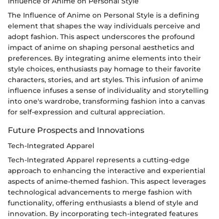
Influence of Anime on Personal Style
The Influence of Anime on Personal Style is a defining
element that shapes the way individuals perceive and
adopt fashion. This aspect underscores the profound
impact of anime on shaping personal aesthetics and
preferences. By integrating anime elements into their
style choices, enthusiasts pay homage to their favorite
characters, stories, and art styles. This infusion of anime
influence infuses a sense of individuality and storytelling
into one's wardrobe, transforming fashion into a canvas
for self-expression and cultural appreciation.
Future Prospects and Innovations
Tech-Integrated Apparel
Tech-Integrated Apparel represents a cutting-edge
approach to enhancing the interactive and experiential
aspects of anime-themed fashion. This aspect leverages
technological advancements to merge fashion with
functionality, offering enthusiasts a blend of style and
innovation. By incorporating tech-integrated features