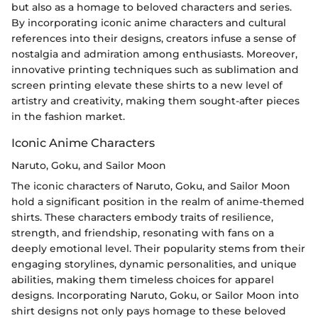
but also as a homage to beloved characters and series.
By incorporating iconic anime characters and cultural
references into their designs, creators infuse a sense of
nostalgia and admiration among enthusiasts. Moreover,
innovative printing techniques such as sublimation and
screen printing elevate these shirts to a new level of
artistry and creativity, making them sought-after pieces
in the fashion market.
Iconic Anime Characters
Naruto, Goku, and Sailor Moon
The iconic characters of Naruto, Goku, and Sailor Moon
hold a significant position in the realm of anime-themed
shirts. These characters embody traits of resilience,
strength, and friendship, resonating with fans on a
deeply emotional level. Their popularity stems from their
engaging storylines, dynamic personalities, and unique
abilities, making them timeless choices for apparel
designs. Incorporating Naruto, Goku, or Sailor Moon into
shirt designs not only pays homage to these beloved