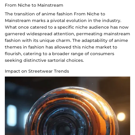
From Niche to Mainstream
The transition of anime fashion From Niche to
Mainstream marks a pivotal evolution in the industry.
What once catered to a specific niche audience has now
garnered widespread attention, permeating mainstream
fashion with its unique charm. The adaptability of anime
themes in fashion has allowed this niche market to
flourish, catering to a broader range of consumers
seeking distinctive sartorial choices.
Impact on Streetwear Trends