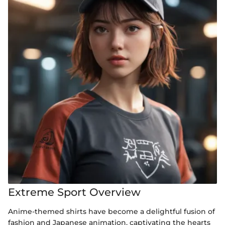
Extreme Sport Overview
Anime-themed shirts have become a delightful fusion of
fashion and Japanese animation, captivating the hearts