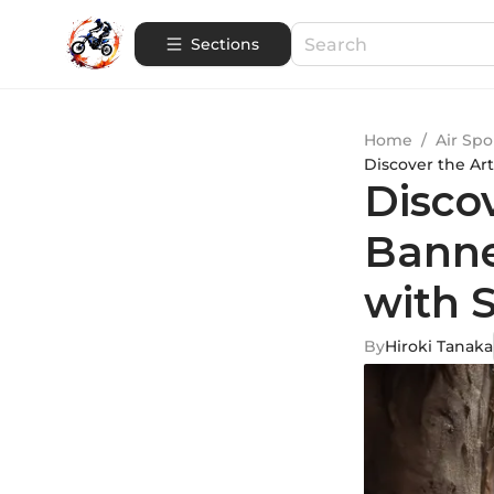
Sections
Home
/
Air Spo
Discover the Ar
Disco
Banne
with S
By
Hiroki Tanaka