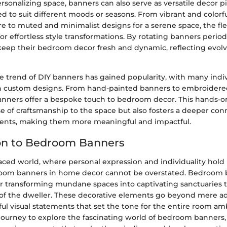
ersonalizing space, banners can also serve as versatile decor p
d to suit different moods or seasons. From vibrant and colorfu
e to muted and minimalist designs for a serene space, the flex
or effortless style transformations. By rotating banners periodi
 keep their bedroom decor fresh and dynamic, reflecting evolv
e trend of DIY banners has gained popularity, with many indiv
n custom designs. From hand-painted banners to embroidered
banners offer a bespoke touch to bedroom decor. This hands-
e of craftsmanship to the space but also fosters a deeper con
ents, making them more meaningful and impactful.
on to Bedroom Banners
-paced world, where personal expression and individuality hol
room banners in home decor cannot be overstated. Bedroom 
for transforming mundane spaces into captivating sanctuaries t
 of the dweller. These decorative elements go beyond mere 
ul visual statements that set the tone for the entire room a
ourney to explore the fascinating world of bedroom banners, i