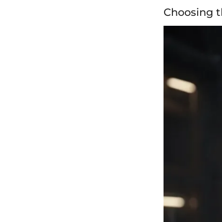
Choosing t