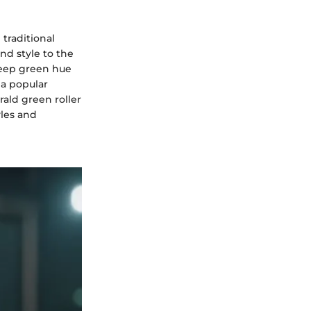
traditional
nd style to the
deep green hue
 a popular
ald green roller
yles and