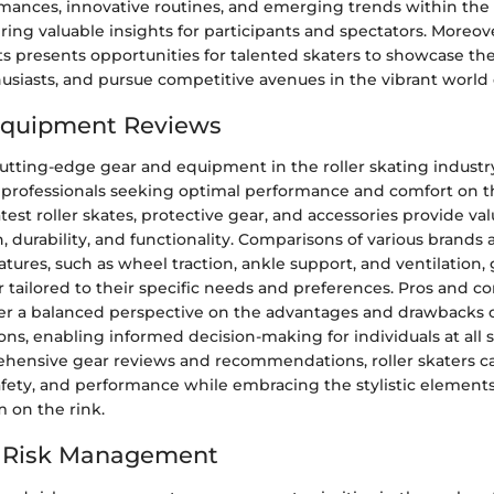
mances, innovative routines, and emerging trends within the r
ing valuable insights for participants and spectators. Moreove
presents opportunities for talented skaters to showcase thei
usiasts, and pursue competitive avenues in the vibrant world o
Equipment Reviews
utting-edge gear and equipment in the roller skating industry 
 professionals seeking optimal performance and comfort on th
atest roller skates, protective gear, and accessories provide va
n, durability, and functionality. Comparisons of various brands
atures, such as wheel traction, ankle support, and ventilation,
r tailored to their specific needs and preferences. Pros and co
fer a balanced perspective on the advantages and drawbacks o
s, enabling informed decision-making for individuals at all ski
hensive gear reviews and recommendations, roller skaters 
afety, and performance while embracing the stylistic elements
 on the rink.
d Risk Management