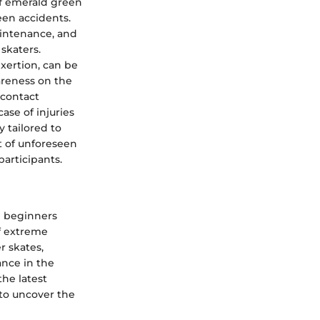
of emerald green
een accidents.
intenance, and
skaters.
exertion, can be
areness on the
 contact
ase of injuries
y tailored to
t of unforeseen
participants.
d beginners
of extreme
r skates,
cance in the
the latest
 to uncover the