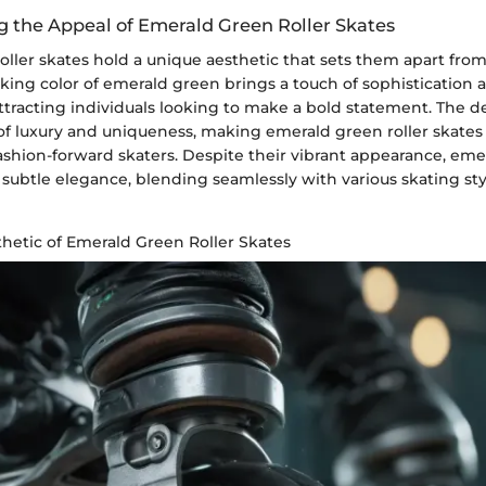
 the Appeal of Emerald Green Roller Skates
ller skates hold a unique aesthetic that sets them apart from 
iking color of emerald green brings a touch of sophistication a
attracting individuals looking to make a bold statement. The 
of luxury and uniqueness, making emerald green roller skates
shion-forward skaters. Despite their vibrant appearance, emer
r subtle elegance, blending seamlessly with various skating st
hetic of Emerald Green Roller Skates