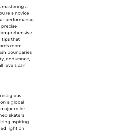
s mastering a
ou're a novice
our performance,
 precise
a comprehensive
 tips that
wards more
ush boundaries
ty, endurance,
ll levels can
prestigious
 on a global
major roller
shed skaters
iring aspiring
ed light on