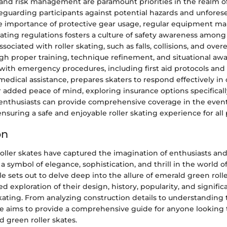
 and risk management are paramount priorities in the realm 
afeguarding participants against potential hazards and unfores
 importance of protective gear usage, regular equipment ma
ting regulations fosters a culture of safety awareness among 
ociated with roller skating, such as falls, collisions, and over
gh proper training, technique refinement, and situational aw
y with emergency procedures, including first aid protocols and
medical assistance, prepares skaters to respond effectively in c
r added peace of mind, exploring insurance options specificall
enthusiasts can provide comprehensive coverage in the even
nsuring a safe and enjoyable roller skating experience for all 
on
oller skates have captured the imagination of enthusiasts an
a symbol of elegance, sophistication, and thrill in the world 
cle sets out to delve deep into the allure of emerald green rolle
ed exploration of their design, history, popularity, and signifi
skating. From analyzing construction details to understanding 
ece aims to provide a comprehensive guide for anyone looking
 green roller skates.