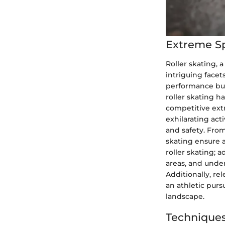
Extreme S
Roller skating, a
intriguing face
performance but 
roller skating ha
competitive ext
exhilarating act
and safety. From
skating ensure 
roller skating; 
areas, and unde
Additionally, re
an athletic purs
landscape.
Techniques