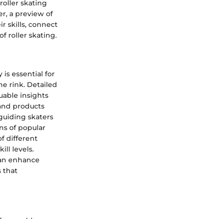
oller skating
r, a preview of
r skills, connect
f roller skating.
is essential for
e rink. Detailed
luable insights
 and products
 guiding skaters
ns of popular
f different
ll levels.
can enhance
 that