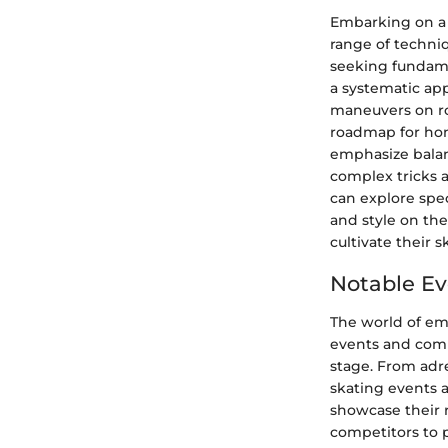
Embarking on a 
range of techniq
seeking fundame
a systematic app
maneuvers on ro
roadmap for honi
emphasize balan
complex tricks 
can explore spec
and style on the 
cultivate their s
Notable Ev
The world of eme
events and compe
stage. From adr
skating events a
showcase their 
competitors to 