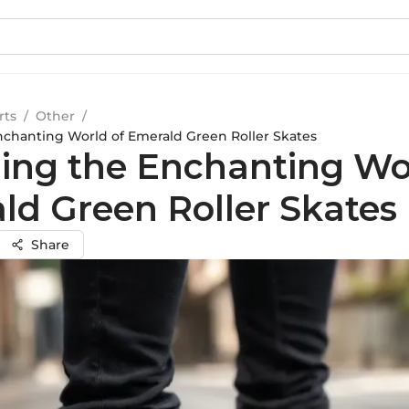
rts
/
Other
/
nchanting World of Emerald Green Roller Skates
ling the Enchanting Wo
ld Green Roller Skates
Share