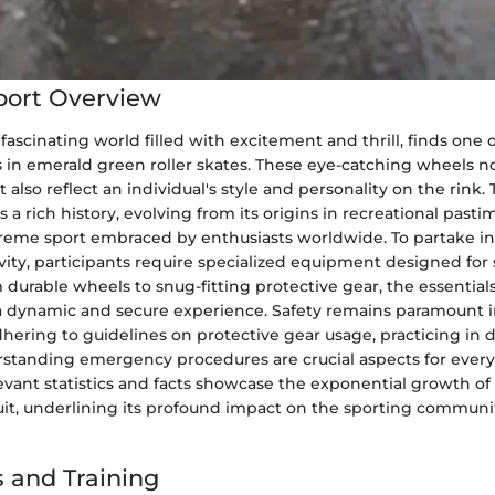
port Overview
 fascinating world filled with excitement and thrill, finds one o
ts in emerald green roller skates. These eye-catching wheels 
also reflect an individual's style and personality on the rink. 
s a rich history, evolving from its origins in recreational pasti
reme sport embraced by enthusiasts worldwide. To partake in
ivity, participants require specialized equipment designed for s
 durable wheels to snug-fitting protective gear, the essentials 
a dynamic and secure experience. Safety remains paramount i
adhering to guidelines on protective gear usage, practicing in
rstanding emergency procedures are crucial aspects for every 
levant statistics and facts showcase the exponential growth of 
uit, underlining its profound impact on the sporting communit
 and Training