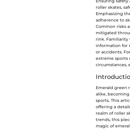
Ensuring safety
roller skates, s
Emphasizing the
adherence to ska
Common risks ass
mitigated throu
rink. Familiarit
information for 
or accidents. Fo
extreme sports 
circumstances, e
Introducti
Emerald green r
alike, becoming 
sports. This arti
offering a detail
realm of roller 
trends, this pi
magic of emerald