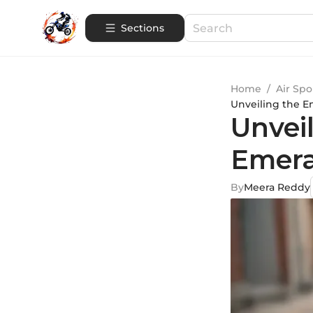
Sections
Home
/
Air Spo
Unveiling the E
Unvei
Emera
By
Meera Reddy