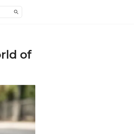
rld of