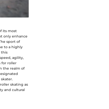
f its most
not only enhance
The sport of
me to a highly
 this
peed, agility,
for roller
n the realm of
 designated
skater.
roller skating as
y and cultural