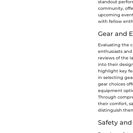
standout perfor
community, offer
upcoming events 
with fellow enth
Gear and 
Evaluating the c
enthusiasts and
reviews of the l
into their desig
highlight key fe
in selecting gea
gear choices of
equipment option
Through compre
their comfort, s
distinguish them
Safety an