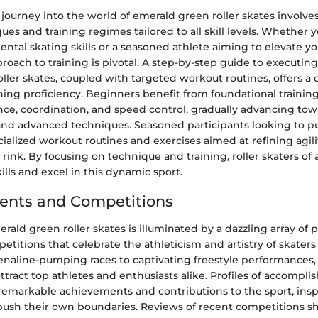
journey into the world of emerald green roller skates involve
ues and training regimes tailored to all skill levels. Whether y
ntal skating skills or a seasoned athlete aiming to elevate y
roach to training is pivotal. A step-by-step guide to executing
ller skates, coupled with targeted workout routines, offers 
ng proficiency. Beginners benefit from foundational training
ce, coordination, and speed control, gradually advancing to
and advanced techniques. Seasoned participants looking to p
ialized workout routines and exercises aimed at refining agili
rink. By focusing on technique and training, roller skaters of a
kills and excel in this dynamic sport.
ents and Competitions
rald green roller skates is illuminated by a dazzling array of 
titions that celebrate the athleticism and artistry of skaters
enaline-pumping races to captivating freestyle performances, 
ttract top athletes and enthusiasts alike. Profiles of accompli
remarkable achievements and contributions to the sport, insp
push their own boundaries. Reviews of recent competitions sh