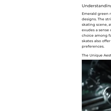
Understanding
Emerald green ro
designs. The str
skating scene, 
exudes a sense 
choice among fa
skates also offe
preferences.
The Unique Aest