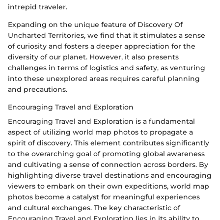
intrepid traveler.
Expanding on the unique feature of Discovery Of
Uncharted Territories, we find that it stimulates a sense
of curiosity and fosters a deeper appreciation for the
diversity of our planet. However, it also presents
challenges in terms of logistics and safety, as venturing
into these unexplored areas requires careful planning
and precautions.
Encouraging Travel and Exploration
Encouraging Travel and Exploration is a fundamental
aspect of utilizing world map photos to propagate a
spirit of discovery. This element contributes significantly
to the overarching goal of promoting global awareness
and cultivating a sense of connection across borders. By
highlighting diverse travel destinations and encouraging
viewers to embark on their own expeditions, world map
photos become a catalyst for meaningful experiences
and cultural exchanges. The key characteristic of
Encouraging Travel and Exploration lies in its ability to