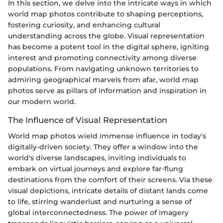
In this section, we delve into the intricate ways in which
world map photos contribute to shaping perceptions,
fostering curiosity, and enhancing cultural
understanding across the globe. Visual representation
has become a potent tool in the digital sphere, igniting
interest and promoting connectivity among diverse
populations. From navigating unknown territories to
admiring geographical marvels from afar, world map
photos serve as pillars of information and inspiration in
our modern world.
The Influence of Visual Representation
World map photos wield immense influence in today's
digitally-driven society. They offer a window into the
world's diverse landscapes, inviting individuals to
embark on virtual journeys and explore far-flung
destinations from the comfort of their screens. Via these
visual depictions, intricate details of distant lands come
to life, stirring wanderlust and nurturing a sense of
global interconnectedness. The power of imagery