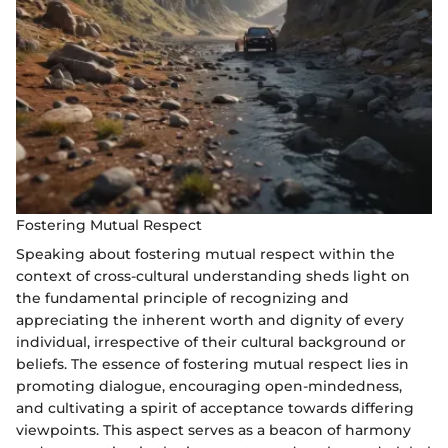
Fostering Mutual Respect
Speaking about fostering mutual respect within the
context of cross-cultural understanding sheds light on
the fundamental principle of recognizing and
appreciating the inherent worth and dignity of every
individual, irrespective of their cultural background or
beliefs. The essence of fostering mutual respect lies in
promoting dialogue, encouraging open-mindedness,
and cultivating a spirit of acceptance towards differing
viewpoints. This aspect serves as a beacon of harmony