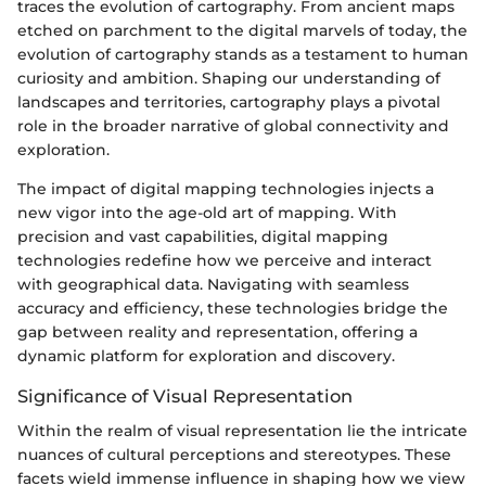
traces the evolution of cartography. From ancient maps
etched on parchment to the digital marvels of today, the
evolution of cartography stands as a testament to human
curiosity and ambition. Shaping our understanding of
landscapes and territories, cartography plays a pivotal
role in the broader narrative of global connectivity and
exploration.
The impact of digital mapping technologies injects a
new vigor into the age-old art of mapping. With
precision and vast capabilities, digital mapping
technologies redefine how we perceive and interact
with geographical data. Navigating with seamless
accuracy and efficiency, these technologies bridge the
gap between reality and representation, offering a
dynamic platform for exploration and discovery.
Significance of Visual Representation
Within the realm of visual representation lie the intricate
nuances of cultural perceptions and stereotypes. These
facets wield immense influence in shaping how we view