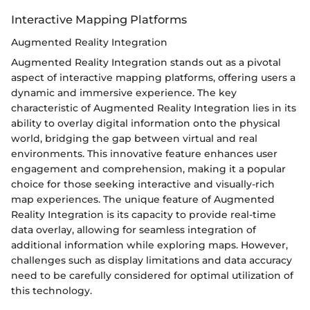
Interactive Mapping Platforms
Augmented Reality Integration
Augmented Reality Integration stands out as a pivotal
aspect of interactive mapping platforms, offering users a
dynamic and immersive experience. The key
characteristic of Augmented Reality Integration lies in its
ability to overlay digital information onto the physical
world, bridging the gap between virtual and real
environments. This innovative feature enhances user
engagement and comprehension, making it a popular
choice for those seeking interactive and visually-rich
map experiences. The unique feature of Augmented
Reality Integration is its capacity to provide real-time
data overlay, allowing for seamless integration of
additional information while exploring maps. However,
challenges such as display limitations and data accuracy
need to be carefully considered for optimal utilization of
this technology.