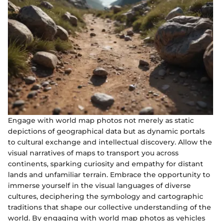
Engage with world map photos not merely as static
depictions of geographical data but as dynamic portals
to cultural exchange and intellectual discovery. Allow the
visual narratives of maps to transport you across
continents, sparking curiosity and empathy for distant
lands and unfamiliar terrain. Embrace the opportunity to
immerse yourself in the visual languages of diverse
cultures, deciphering the symbology and cartographic
traditions that shape our collective understanding of the
world. By engaging with world map photos as vehicles