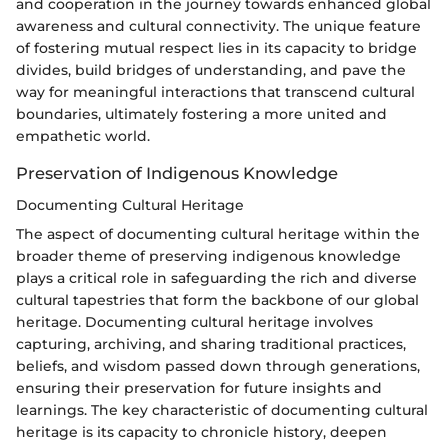
and cooperation in the journey towards enhanced global
awareness and cultural connectivity. The unique feature
of fostering mutual respect lies in its capacity to bridge
divides, build bridges of understanding, and pave the
way for meaningful interactions that transcend cultural
boundaries, ultimately fostering a more united and
empathetic world.
Preservation of Indigenous Knowledge
Documenting Cultural Heritage
The aspect of documenting cultural heritage within the
broader theme of preserving indigenous knowledge
plays a critical role in safeguarding the rich and diverse
cultural tapestries that form the backbone of our global
heritage. Documenting cultural heritage involves
capturing, archiving, and sharing traditional practices,
beliefs, and wisdom passed down through generations,
ensuring their preservation for future insights and
learnings. The key characteristic of documenting cultural
heritage is its capacity to chronicle history, deepen