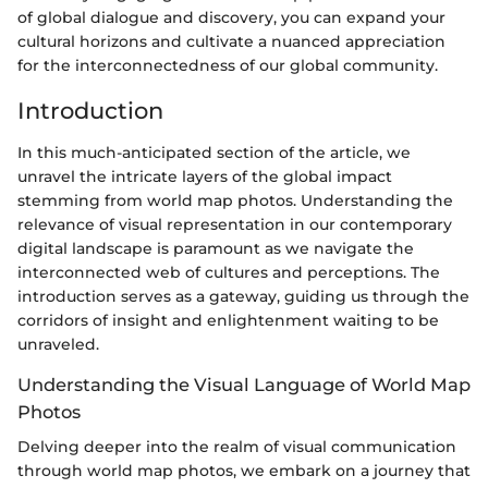
of global dialogue and discovery, you can expand your
cultural horizons and cultivate a nuanced appreciation
for the interconnectedness of our global community.
Introduction
In this much-anticipated section of the article, we
unravel the intricate layers of the global impact
stemming from world map photos. Understanding the
relevance of visual representation in our contemporary
digital landscape is paramount as we navigate the
interconnected web of cultures and perceptions. The
introduction serves as a gateway, guiding us through the
corridors of insight and enlightenment waiting to be
unraveled.
Understanding the Visual Language of World Map
Photos
Delving deeper into the realm of visual communication
through world map photos, we embark on a journey that