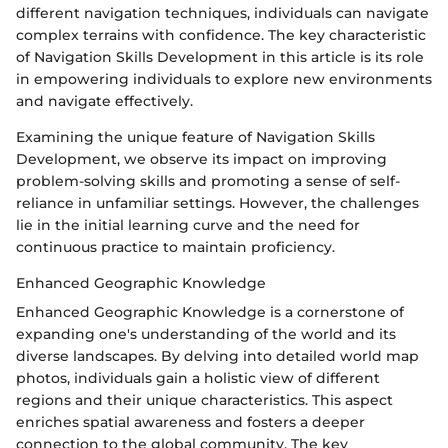
different navigation techniques, individuals can navigate
complex terrains with confidence. The key characteristic
of Navigation Skills Development in this article is its role
in empowering individuals to explore new environments
and navigate effectively.
Examining the unique feature of Navigation Skills
Development, we observe its impact on improving
problem-solving skills and promoting a sense of self-
reliance in unfamiliar settings. However, the challenges
lie in the initial learning curve and the need for
continuous practice to maintain proficiency.
Enhanced Geographic Knowledge
Enhanced Geographic Knowledge is a cornerstone of
expanding one's understanding of the world and its
diverse landscapes. By delving into detailed world map
photos, individuals gain a holistic view of different
regions and their unique characteristics. This aspect
enriches spatial awareness and fosters a deeper
connection to the global community. The key