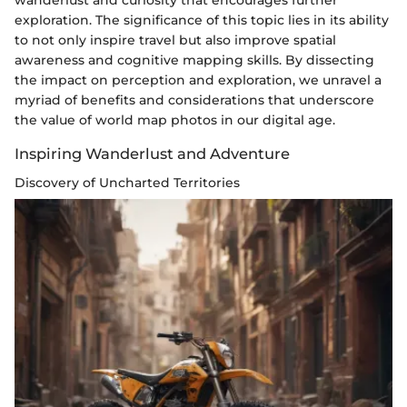
exploration. The significance of this topic lies in its ability
to not only inspire travel but also improve spatial
awareness and cognitive mapping skills. By dissecting
the impact on perception and exploration, we unravel a
myriad of benefits and considerations that underscore
the value of world map photos in our digital age.
Inspiring Wanderlust and Adventure
Discovery of Uncharted Territories