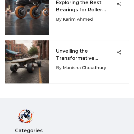
Exploring the Best
Bearings for Roller
Skates
By
Karim Ahmed
Unveiling the
Transformative
Influence of Vans
By
Manisha Choudhury
Ferguson on Extreme
Sports
Categories