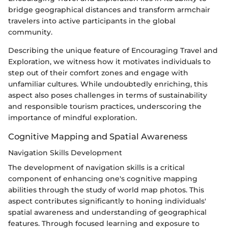
bridge geographical distances and transform armchair
travelers into active participants in the global
community.
Describing the unique feature of Encouraging Travel and
Exploration, we witness how it motivates individuals to
step out of their comfort zones and engage with
unfamiliar cultures. While undoubtedly enriching, this
aspect also poses challenges in terms of sustainability
and responsible tourism practices, underscoring the
importance of mindful exploration.
Cognitive Mapping and Spatial Awareness
Navigation Skills Development
The development of navigation skills is a critical
component of enhancing one's cognitive mapping
abilities through the study of world map photos. This
aspect contributes significantly to honing individuals'
spatial awareness and understanding of geographical
features. Through focused learning and exposure to