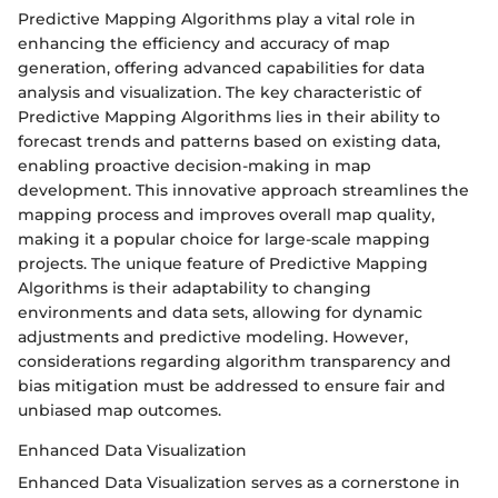
Predictive Mapping Algorithms play a vital role in
enhancing the efficiency and accuracy of map
generation, offering advanced capabilities for data
analysis and visualization. The key characteristic of
Predictive Mapping Algorithms lies in their ability to
forecast trends and patterns based on existing data,
enabling proactive decision-making in map
development. This innovative approach streamlines the
mapping process and improves overall map quality,
making it a popular choice for large-scale mapping
projects. The unique feature of Predictive Mapping
Algorithms is their adaptability to changing
environments and data sets, allowing for dynamic
adjustments and predictive modeling. However,
considerations regarding algorithm transparency and
bias mitigation must be addressed to ensure fair and
unbiased map outcomes.
Enhanced Data Visualization
Enhanced Data Visualization serves as a cornerstone in