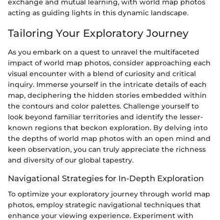
exchange and mutual learning, with world map photos
acting as guiding lights in this dynamic landscape.
Tailoring Your Exploratory Journey
As you embark on a quest to unravel the multifaceted
impact of world map photos, consider approaching each
visual encounter with a blend of curiosity and critical
inquiry. Immerse yourself in the intricate details of each
map, deciphering the hidden stories embedded within
the contours and color palettes. Challenge yourself to
look beyond familiar territories and identify the lesser-
known regions that beckon exploration. By delving into
the depths of world map photos with an open mind and
keen observation, you can truly appreciate the richness
and diversity of our global tapestry.
Navigational Strategies for In-Depth Exploration
To optimize your exploratory journey through world map
photos, employ strategic navigational techniques that
enhance your viewing experience. Experiment with