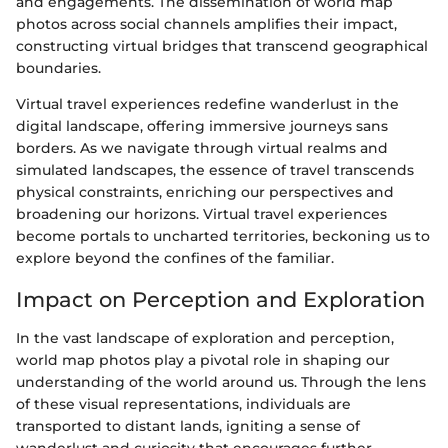
and engagements. The dissemination of world map
photos across social channels amplifies their impact,
constructing virtual bridges that transcend geographical
boundaries.
Virtual travel experiences redefine wanderlust in the
digital landscape, offering immersive journeys sans
borders. As we navigate through virtual realms and
simulated landscapes, the essence of travel transcends
physical constraints, enriching our perspectives and
broadening our horizons. Virtual travel experiences
become portals to uncharted territories, beckoning us to
explore beyond the confines of the familiar.
Impact on Perception and Exploration
In the vast landscape of exploration and perception,
world map photos play a pivotal role in shaping our
understanding of the world around us. Through the lens
of these visual representations, individuals are
transported to distant lands, igniting a sense of
wanderlust and curiosity that encourages further