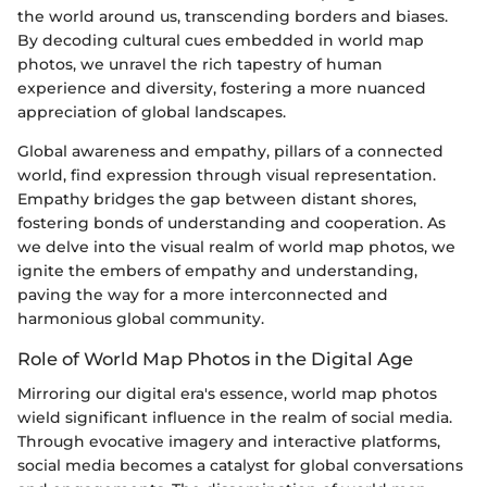
the world around us, transcending borders and biases.
By decoding cultural cues embedded in world map
photos, we unravel the rich tapestry of human
experience and diversity, fostering a more nuanced
appreciation of global landscapes.
Global awareness and empathy, pillars of a connected
world, find expression through visual representation.
Empathy bridges the gap between distant shores,
fostering bonds of understanding and cooperation. As
we delve into the visual realm of world map photos, we
ignite the embers of empathy and understanding,
paving the way for a more interconnected and
harmonious global community.
Role of World Map Photos in the Digital Age
Mirroring our digital era's essence, world map photos
wield significant influence in the realm of social media.
Through evocative imagery and interactive platforms,
social media becomes a catalyst for global conversations