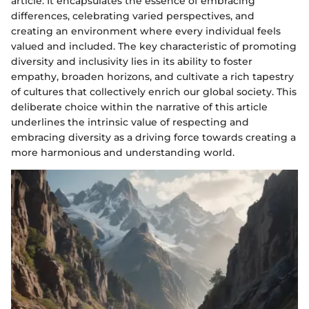
article. It encapsulates the essence of embracing
differences, celebrating varied perspectives, and
creating an environment where every individual feels
valued and included. The key characteristic of promoting
diversity and inclusivity lies in its ability to foster
empathy, broaden horizons, and cultivate a rich tapestry
of cultures that collectively enrich our global society. This
deliberate choice within the narrative of this article
underlines the intrinsic value of respecting and
embracing diversity as a driving force towards creating a
more harmonious and understanding world.