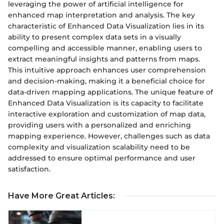
leveraging the power of artificial intelligence for
enhanced map interpretation and analysis. The key
characteristic of Enhanced Data Visualization lies in its
ability to present complex data sets in a visually
compelling and accessible manner, enabling users to
extract meaningful insights and patterns from maps.
This intuitive approach enhances user comprehension
and decision-making, making it a beneficial choice for
data-driven mapping applications. The unique feature of
Enhanced Data Visualization is its capacity to facilitate
interactive exploration and customization of map data,
providing users with a personalized and enriching
mapping experience. However, challenges such as data
complexity and visualization scalability need to be
addressed to ensure optimal performance and user
satisfaction.
Have More Great Articles
: