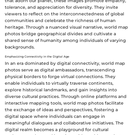
that adorn our planet, these images promote empathy,
tolerance, and appreciation for diversity. They invite
viewers to reflect on the interconnectedness of global
communities and celebrate the richness of human
heritage. Through a nuanced visual narrative, world map
photos bridge geographical divides and cultivate a
shared sense of humanity among individuals of varying
backgrounds.
Emphasizing Connectivity in the Digital Age
In an era dominated by digital connectivity, world map
photos serve as digital ambassadors, transcending
physical borders to forge virtual connections. They
enable individuals to virtually traverse continents,
explore historical landmarks, and gain insights into
diverse cultural practices. Through online platforms and
interactive mapping tools, world map photos facilitate
the exchange of ideas and perspectives, fostering a
digital space where individuals can engage in
meaningful dialogues and collaborative initiatives. The
digital realm becomes a playground for cultural