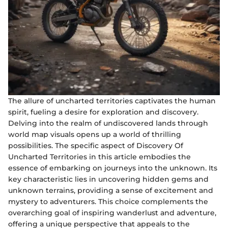
The allure of uncharted territories captivates the human
spirit, fueling a desire for exploration and discovery.
Delving into the realm of undiscovered lands through
world map visuals opens up a world of thrilling
possibilities. The specific aspect of Discovery Of
Uncharted Territories in this article embodies the
essence of embarking on journeys into the unknown. Its
key characteristic lies in uncovering hidden gems and
unknown terrains, providing a sense of excitement and
mystery to adventurers. This choice complements the
overarching goal of inspiring wanderlust and adventure,
offering a unique perspective that appeals to the