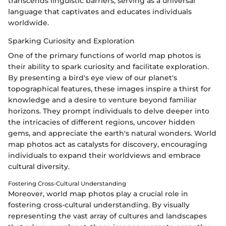
transcends linguistic barriers, serving as a universal
language that captivates and educates individuals
worldwide.
Sparking Curiosity and Exploration
One of the primary functions of world map photos is
their ability to spark curiosity and facilitate exploration.
By presenting a bird's eye view of our planet's
topographical features, these images inspire a thirst for
knowledge and a desire to venture beyond familiar
horizons. They prompt individuals to delve deeper into
the intricacies of different regions, uncover hidden
gems, and appreciate the earth's natural wonders. World
map photos act as catalysts for discovery, encouraging
individuals to expand their worldviews and embrace
cultural diversity.
Fostering Cross-Cultural Understanding
Moreover, world map photos play a crucial role in
fostering cross-cultural understanding. By visually
representing the vast array of cultures and landscapes