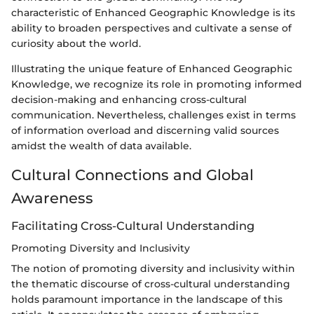
characteristic of Enhanced Geographic Knowledge is its
ability to broaden perspectives and cultivate a sense of
curiosity about the world.
Illustrating the unique feature of Enhanced Geographic
Knowledge, we recognize its role in promoting informed
decision-making and enhancing cross-cultural
communication. Nevertheless, challenges exist in terms
of information overload and discerning valid sources
amidst the wealth of data available.
Cultural Connections and Global
Awareness
Facilitating Cross-Cultural Understanding
Promoting Diversity and Inclusivity
The notion of promoting diversity and inclusivity within
the thematic discourse of cross-cultural understanding
holds paramount importance in the landscape of this