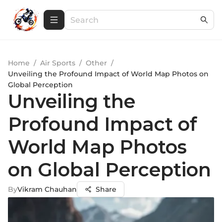
Home
/
Air Sports
/
Other
/
Unveiling the Profound Impact of World Map Photos on
Global Perception
Unveiling the
Profound Impact of
World Map Photos
on Global Perception
By
Vikram Chauhan
Share