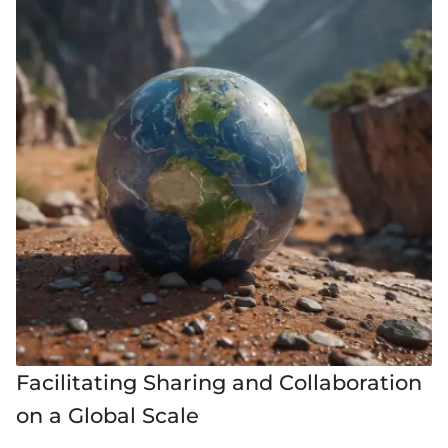
Facilitating Sharing and Collaboration
on a Global Scale