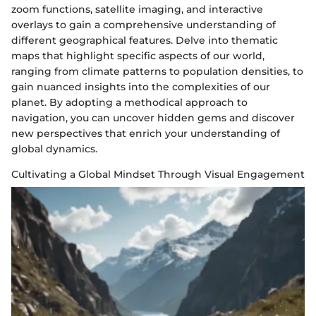
zoom functions, satellite imaging, and interactive
overlays to gain a comprehensive understanding of
different geographical features. Delve into thematic
maps that highlight specific aspects of our world,
ranging from climate patterns to population densities, to
gain nuanced insights into the complexities of our
planet. By adopting a methodical approach to
navigation, you can uncover hidden gems and discover
new perspectives that enrich your understanding of
global dynamics.
Cultivating a Global Mindset Through Visual Engagement