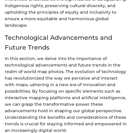
indigenous rights, preserving cultural diversity, and
upholding the principles of equity and inclusivity to
ensure a more equitable and harmonious global
landscape.
Technological Advancements and
Future Trends
In this section, we delve into the importance of
technological advancements and future trends in the
realm of world map photos. The evolution of technology
has revolutionized the way we perceive and interact
with maps, ushering in a new era of innovation and
possibilities. By focusing on specific elements such as
interactive mapping platforms and artificial intelligence,
we can grasp the transformative power these
advancements hold in shaping our global perspective.
Understanding the benefits and considerations of these
trends is crucial for staying informed and empowered in
an increasingly digital world.