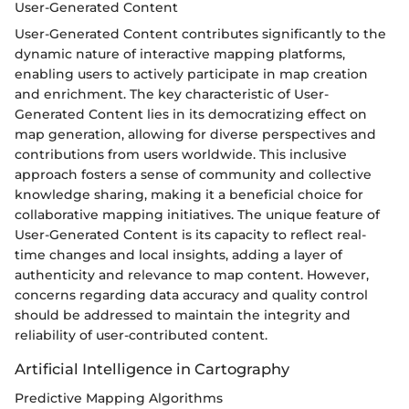
User-Generated Content
User-Generated Content contributes significantly to the
dynamic nature of interactive mapping platforms,
enabling users to actively participate in map creation
and enrichment. The key characteristic of User-
Generated Content lies in its democratizing effect on
map generation, allowing for diverse perspectives and
contributions from users worldwide. This inclusive
approach fosters a sense of community and collective
knowledge sharing, making it a beneficial choice for
collaborative mapping initiatives. The unique feature of
User-Generated Content is its capacity to reflect real-
time changes and local insights, adding a layer of
authenticity and relevance to map content. However,
concerns regarding data accuracy and quality control
should be addressed to maintain the integrity and
reliability of user-contributed content.
Artificial Intelligence in Cartography
Predictive Mapping Algorithms