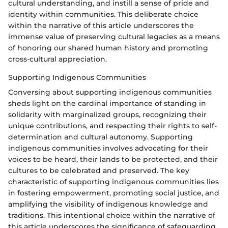
cultural understanding, and instill a sense of pride and
identity within communities. This deliberate choice
within the narrative of this article underscores the
immense value of preserving cultural legacies as a means
of honoring our shared human history and promoting
cross-cultural appreciation.
Supporting Indigenous Communities
Conversing about supporting indigenous communities
sheds light on the cardinal importance of standing in
solidarity with marginalized groups, recognizing their
unique contributions, and respecting their rights to self-
determination and cultural autonomy. Supporting
indigenous communities involves advocating for their
voices to be heard, their lands to be protected, and their
cultures to be celebrated and preserved. The key
characteristic of supporting indigenous communities lies
in fostering empowerment, promoting social justice, and
amplifying the visibility of indigenous knowledge and
traditions. This intentional choice within the narrative of
this article underscores the significance of safeguarding