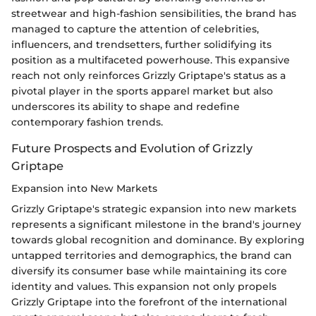
streetwear and high-fashion sensibilities, the brand has
managed to capture the attention of celebrities,
influencers, and trendsetters, further solidifying its
position as a multifaceted powerhouse. This expansive
reach not only reinforces Grizzly Griptape's status as a
pivotal player in the sports apparel market but also
underscores its ability to shape and redefine
contemporary fashion trends.
Future Prospects and Evolution of Grizzly
Griptape
Expansion into New Markets
Grizzly Griptape's strategic expansion into new markets
represents a significant milestone in the brand's journey
towards global recognition and dominance. By exploring
untapped territories and demographics, the brand can
diversify its consumer base while maintaining its core
identity and values. This expansion not only propels
Grizzly Griptape into the forefront of the international