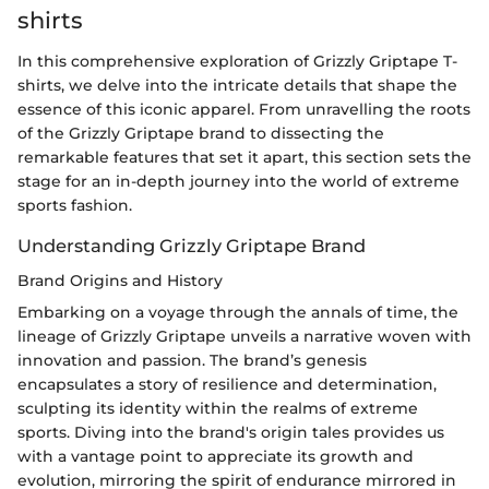
shirts
In this comprehensive exploration of Grizzly Griptape T-
shirts, we delve into the intricate details that shape the
essence of this iconic apparel. From unravelling the roots
of the Grizzly Griptape brand to dissecting the
remarkable features that set it apart, this section sets the
stage for an in-depth journey into the world of extreme
sports fashion.
Understanding Grizzly Griptape Brand
Brand Origins and History
Embarking on a voyage through the annals of time, the
lineage of Grizzly Griptape unveils a narrative woven with
innovation and passion. The brand’s genesis
encapsulates a story of resilience and determination,
sculpting its identity within the realms of extreme
sports. Diving into the brand's origin tales provides us
with a vantage point to appreciate its growth and
evolution, mirroring the spirit of endurance mirrored in