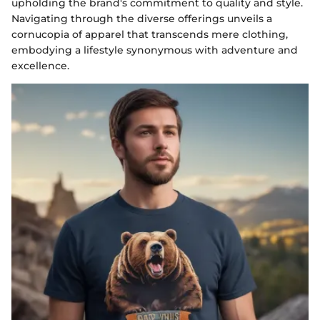
upholding the brand's commitment to quality and style.
Navigating through the diverse offerings unveils a
cornucopia of apparel that transcends mere clothing,
embodying a lifestyle synonymous with adventure and
excellence.