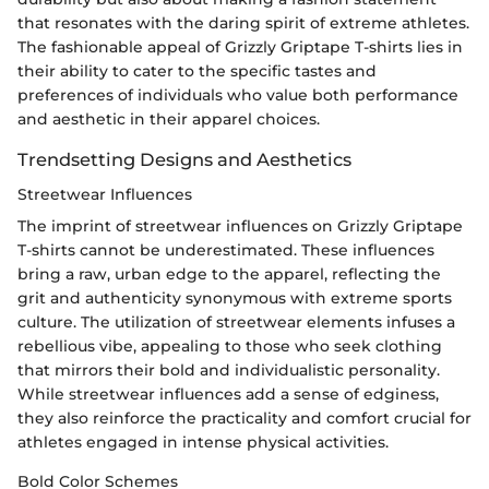
that resonates with the daring spirit of extreme athletes.
The fashionable appeal of Grizzly Griptape T-shirts lies in
their ability to cater to the specific tastes and
preferences of individuals who value both performance
and aesthetic in their apparel choices.
Trendsetting Designs and Aesthetics
Streetwear Influences
The imprint of streetwear influences on Grizzly Griptape
T-shirts cannot be underestimated. These influences
bring a raw, urban edge to the apparel, reflecting the
grit and authenticity synonymous with extreme sports
culture. The utilization of streetwear elements infuses a
rebellious vibe, appealing to those who seek clothing
that mirrors their bold and individualistic personality.
While streetwear influences add a sense of edginess,
they also reinforce the practicality and comfort crucial for
athletes engaged in intense physical activities.
Bold Color Schemes