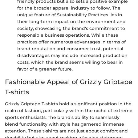
friendly products but also sets a positive example
for the broader apparel industry to follow. The
unique feature of Sustainability Practices lies in
their long-term impact on the environment and
society, showcasing the brand's commitment to
responsible business operations. While these
practices offer numerous advantages in terms of
brand reputation and consumer trust, potential
disadvantages may include increased production
costs, which the brand seems willing to bear in
favor of a greener future.
Fashionable Appeal of Grizzly Griptape
T-shirts
Grizzly Griptape T-shirts hold a significant position in the
realm of fashion, particularly within the niche of extreme
sports enthusiasts. The brand's ability to seamlessly
blend functionality with style has garnered immense
attention. These t-shirts are not just about comfort and
durability but also about making a fashion statement