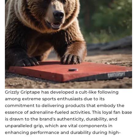
Grizzly Griptape has developed a cult-like following
among extreme sports enthusiasts due to its
commitment to delivering products that embody the
essence of adrenaline-fueled activities. This loyal fan base
is drawn to the brand's authenticity, durability, and
unparalleled grip, which are vital components in
enhancing performance and durability during high-