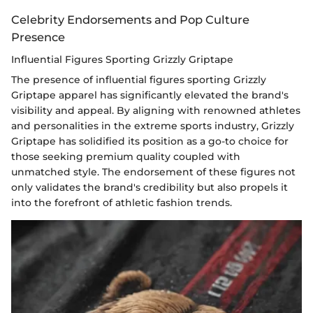
Celebrity Endorsements and Pop Culture
Presence
Influential Figures Sporting Grizzly Griptape
The presence of influential figures sporting Grizzly
Griptape apparel has significantly elevated the brand's
visibility and appeal. By aligning with renowned athletes
and personalities in the extreme sports industry, Grizzly
Griptape has solidified its position as a go-to choice for
those seeking premium quality coupled with
unmatched style. The endorsement of these figures not
only validates the brand's credibility but also propels it
into the forefront of athletic fashion trends.