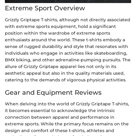
Extreme Sport Overview
Grizzly Griptape T-shirts, although not directly associated
with extreme sports equipment, hold a significant
position within the wardrobe of extreme sports
enthusiasts around the world. These t-shirts embody a
sense of rugged durability and style that resonates with
individuals who engage in activities like skateboarding,
BMX biking, and other adrenaline-pumping pursuits. The
allure of Grizzly Griptape apparel lies not only in its
aesthetic appeal but also in the quality materials used,
catering to the demands of vigorous physical activities.
Gear and Equipment Reviews
When delving into the world of Grizzly Griptape T-shirts,
it becomes essential to acknowledge the intrinsic
connection between apparel and performance in
extreme sports. While the primary focus remains on the
design and comfort of these t-shirts, athletes and