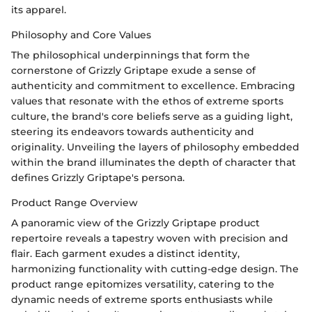
its apparel.
Philosophy and Core Values
The philosophical underpinnings that form the
cornerstone of Grizzly Griptape exude a sense of
authenticity and commitment to excellence. Embracing
values that resonate with the ethos of extreme sports
culture, the brand's core beliefs serve as a guiding light,
steering its endeavors towards authenticity and
originality. Unveiling the layers of philosophy embedded
within the brand illuminates the depth of character that
defines Grizzly Griptape's persona.
Product Range Overview
A panoramic view of the Grizzly Griptape product
repertoire reveals a tapestry woven with precision and
flair. Each garment exudes a distinct identity,
harmonizing functionality with cutting-edge design. The
product range epitomizes versatility, catering to the
dynamic needs of extreme sports enthusiasts while