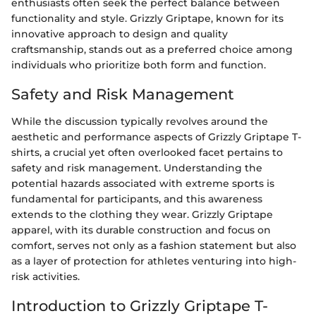
enthusiasts often seek the perfect balance between
functionality and style. Grizzly Griptape, known for its
innovative approach to design and quality
craftsmanship, stands out as a preferred choice among
individuals who prioritize both form and function.
Safety and Risk Management
While the discussion typically revolves around the
aesthetic and performance aspects of Grizzly Griptape T-
shirts, a crucial yet often overlooked facet pertains to
safety and risk management. Understanding the
potential hazards associated with extreme sports is
fundamental for participants, and this awareness
extends to the clothing they wear. Grizzly Griptape
apparel, with its durable construction and focus on
comfort, serves not only as a fashion statement but also
as a layer of protection for athletes venturing into high-
risk activities.
Introduction to Grizzly Griptape T-