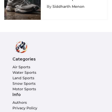
Depth Exploration
By
Siddharth Menon
Categories
Air Sports
Water Sports
Land Sports
Snow Sports
Motor Sports
Info
Authors
Privacy Policy