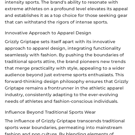
intensity sports. The brand's ability to resonate with
extreme athletes on a profound level elevates its appeal
and establishes it as a top choice for those seeking gear
that can withstand the rigors of intense sports.
Innovative Approach to Apparel Design
Grizzly Griptape sets itself apart with its innovative
approach to apparel design, integrating functionality
seamlessly with fashion. By pushing the boundaries of
traditional sports attire, the brand pioneers new trends
that merge practicality with style, appealing to a wider
audience beyond just extreme sports enthusiasts. This
forward-thinking design philosophy ensures that Grizzly
Griptape remains a frontrunner in the athletic apparel
industry, consistently adapting to the ever-evolving
needs of athletes and fashion-conscious individuals.
Influence Beyond Traditional Sports Wear
The influence of Grizzly Griptape transcends traditional
sports wear boundaries, permeating into mainstream
fashion and pop culture. By blending elements of