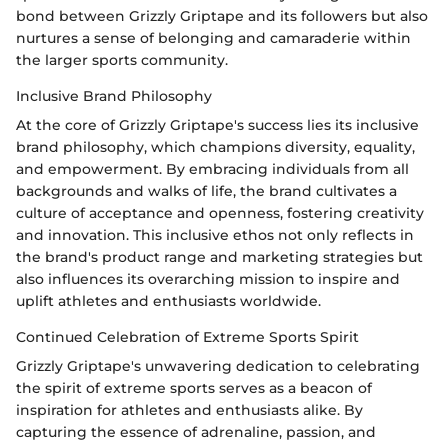
bond between Grizzly Griptape and its followers but also
nurtures a sense of belonging and camaraderie within
the larger sports community.
Inclusive Brand Philosophy
At the core of Grizzly Griptape's success lies its inclusive
brand philosophy, which champions diversity, equality,
and empowerment. By embracing individuals from all
backgrounds and walks of life, the brand cultivates a
culture of acceptance and openness, fostering creativity
and innovation. This inclusive ethos not only reflects in
the brand's product range and marketing strategies but
also influences its overarching mission to inspire and
uplift athletes and enthusiasts worldwide.
Continued Celebration of Extreme Sports Spirit
Grizzly Griptape's unwavering dedication to celebrating
the spirit of extreme sports serves as a beacon of
inspiration for athletes and enthusiasts alike. By
capturing the essence of adrenaline, passion, and