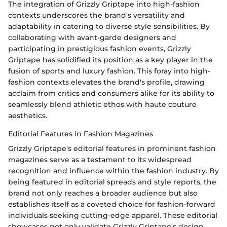
The integration of Grizzly Griptape into high-fashion
contexts underscores the brand's versatility and
adaptability in catering to diverse style sensibilities. By
collaborating with avant-garde designers and
participating in prestigious fashion events, Grizzly
Griptape has solidified its position as a key player in the
fusion of sports and luxury fashion. This foray into high-
fashion contexts elevates the brand's profile, drawing
acclaim from critics and consumers alike for its ability to
seamlessly blend athletic ethos with haute couture
aesthetics.
Editorial Features in Fashion Magazines
Grizzly Griptape's editorial features in prominent fashion
magazines serve as a testament to its widespread
recognition and influence within the fashion industry. By
being featured in editorial spreads and style reports, the
brand not only reaches a broader audience but also
establishes itself as a coveted choice for fashion-forward
individuals seeking cutting-edge apparel. These editorial
showcases not only validate Grizzly Griptape's design