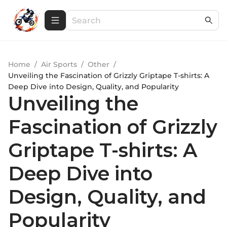
Home
/
Air Sports
/
Other
/
Unveiling the Fascination of Grizzly Griptape T-shirts: A
Deep Dive into Design, Quality, and Popularity
Unveiling the
Fascination of Grizzly
Griptape T-shirts: A
Deep Dive into
Design, Quality, and
Popularity