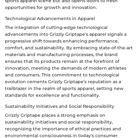
sports apparel scene but also opens doors to fresh
opportunities for growth and innovation.
Technological Advancements in Apparel
The integration of cutting-edge technological
advancements into Grizzly Griptape's apparel signals a
progressive shift towards enhancing performance,
comfort, and sustainability. By embracing state-of-the-art
materials and manufacturing processes, the brand
ensures that its products remain at the forefront of
innovation, meeting the demands of modern athletes
and consumers. This commitment to technological
evolution cements Grizzly Griptape's reputation as a
trailblazer in the realm of sports apparel, setting new
standards for excellence and functionality.
Sustainability Initiatives and Social Responsibility
Grizzly Griptape places a strong emphasis on
sustainability initiatives and social responsibility,
recognizing the importance of ethical practices and
environmental consciousness in today's consumer