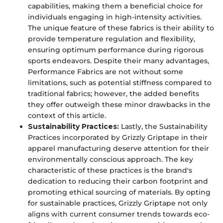
capabilities, making them a beneficial choice for
individuals engaging in high-intensity activities.
The unique feature of these fabrics is their ability to
provide temperature regulation and flexibility,
ensuring optimum performance during rigorous
sports endeavors. Despite their many advantages,
Performance Fabrics are not without some
limitations, such as potential stiffness compared to
traditional fabrics; however, the added benefits
they offer outweigh these minor drawbacks in the
context of this article.
Sustainability Practices:
Lastly, the Sustainability
Practices incorporated by Grizzly Griptape in their
apparel manufacturing deserve attention for their
environmentally conscious approach. The key
characteristic of these practices is the brand's
dedication to reducing their carbon footprint and
promoting ethical sourcing of materials. By opting
for sustainable practices, Grizzly Griptape not only
aligns with current consumer trends towards eco-