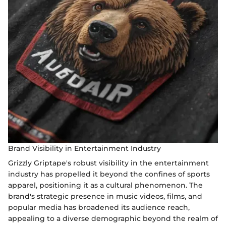
Brand Visibility in Entertainment Industry
Grizzly Griptape's robust visibility in the entertainment
industry has propelled it beyond the confines of sports
apparel, positioning it as a cultural phenomenon. The
brand's strategic presence in music videos, films, and
popular media has broadened its audience reach,
appealing to a diverse demographic beyond the realm of