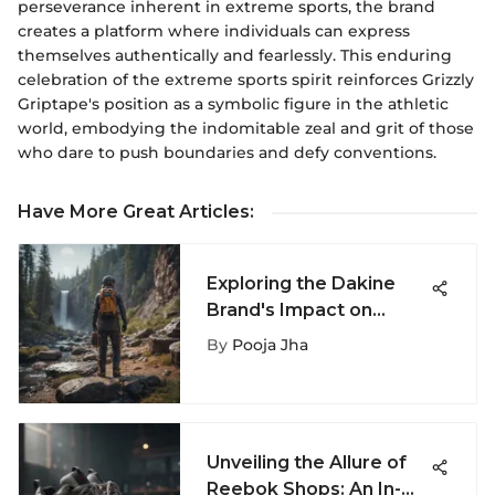
perseverance inherent in extreme sports, the brand
creates a platform where individuals can express
themselves authentically and fearlessly. This enduring
celebration of the extreme sports spirit reinforces Grizzly
Griptape's position as a symbolic figure in the athletic
world, embodying the indomitable zeal and grit of those
who dare to push boundaries and defy conventions.
Have More Great Articles
:
Exploring the Dakine
Brand's Impact on
Extreme Sports
By
Pooja Jha
Unveiling the Allure of
Reebok Shops: An In-