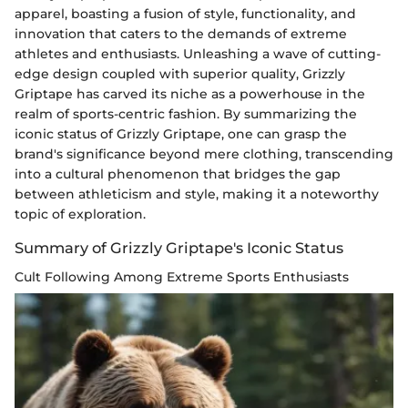
apparel, boasting a fusion of style, functionality, and
innovation that caters to the demands of extreme
athletes and enthusiasts. Unleashing a wave of cutting-
edge design coupled with superior quality, Grizzly
Griptape has carved its niche as a powerhouse in the
realm of sports-centric fashion. By summarizing the
iconic status of Grizzly Griptape, one can grasp the
brand's significance beyond mere clothing, transcending
into a cultural phenomenon that bridges the gap
between athleticism and style, making it a noteworthy
topic of exploration.
Summary of Grizzly Griptape's Iconic Status
Cult Following Among Extreme Sports Enthusiasts