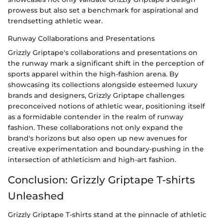
prowess but also set a benchmark for aspirational and
trendsetting athletic wear.
Runway Collaborations and Presentations
Grizzly Griptape's collaborations and presentations on
the runway mark a significant shift in the perception of
sports apparel within the high-fashion arena. By
showcasing its collections alongside esteemed luxury
brands and designers, Grizzly Griptape challenges
preconceived notions of athletic wear, positioning itself
as a formidable contender in the realm of runway
fashion. These collaborations not only expand the
brand's horizons but also open up new avenues for
creative experimentation and boundary-pushing in the
intersection of athleticism and high-art fashion.
Conclusion: Grizzly Griptape T-shirts
Unleashed
Grizzly Griptape T-shirts stand at the pinnacle of athletic