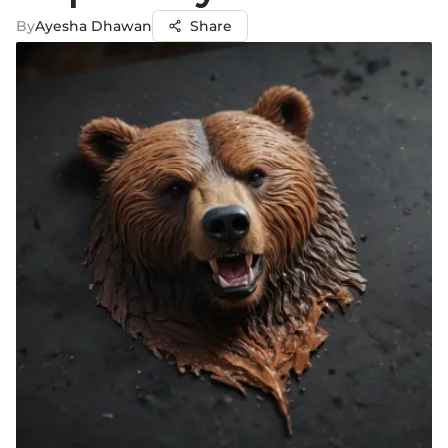
By
Ayesha Dhawan
Share