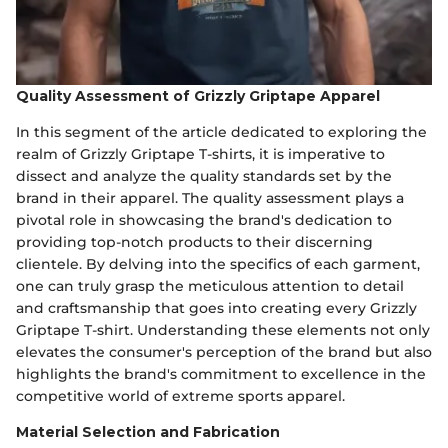
Quality Assessment of Grizzly Griptape Apparel
In this segment of the article dedicated to exploring the
realm of Grizzly Griptape T-shirts, it is imperative to
dissect and analyze the quality standards set by the
brand in their apparel. The quality assessment plays a
pivotal role in showcasing the brand's dedication to
providing top-notch products to their discerning
clientele. By delving into the specifics of each garment,
one can truly grasp the meticulous attention to detail
and craftsmanship that goes into creating every Grizzly
Griptape T-shirt. Understanding these elements not only
elevates the consumer's perception of the brand but also
highlights the brand's commitment to excellence in the
competitive world of extreme sports apparel.
Material Selection and Fabrication