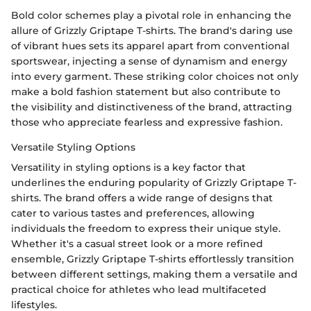
Bold color schemes play a pivotal role in enhancing the
allure of Grizzly Griptape T-shirts. The brand's daring use
of vibrant hues sets its apparel apart from conventional
sportswear, injecting a sense of dynamism and energy
into every garment. These striking color choices not only
make a bold fashion statement but also contribute to
the visibility and distinctiveness of the brand, attracting
those who appreciate fearless and expressive fashion.
Versatile Styling Options
Versatility in styling options is a key factor that
underlines the enduring popularity of Grizzly Griptape T-
shirts. The brand offers a wide range of designs that
cater to various tastes and preferences, allowing
individuals the freedom to express their unique style.
Whether it's a casual street look or a more refined
ensemble, Grizzly Griptape T-shirts effortlessly transition
between different settings, making them a versatile and
practical choice for athletes who lead multifaceted
lifestyles.