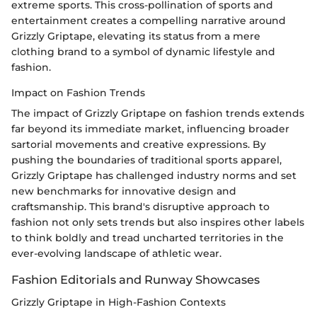
extreme sports. This cross-pollination of sports and
entertainment creates a compelling narrative around
Grizzly Griptape, elevating its status from a mere
clothing brand to a symbol of dynamic lifestyle and
fashion.
Impact on Fashion Trends
The impact of Grizzly Griptape on fashion trends extends
far beyond its immediate market, influencing broader
sartorial movements and creative expressions. By
pushing the boundaries of traditional sports apparel,
Grizzly Griptape has challenged industry norms and set
new benchmarks for innovative design and
craftsmanship. This brand's disruptive approach to
fashion not only sets trends but also inspires other labels
to think boldly and tread uncharted territories in the
ever-evolving landscape of athletic wear.
Fashion Editorials and Runway Showcases
Grizzly Griptape in High-Fashion Contexts