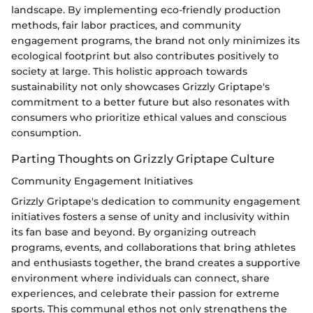
landscape. By implementing eco-friendly production
methods, fair labor practices, and community
engagement programs, the brand not only minimizes its
ecological footprint but also contributes positively to
society at large. This holistic approach towards
sustainability not only showcases Grizzly Griptape's
commitment to a better future but also resonates with
consumers who prioritize ethical values and conscious
consumption.
Parting Thoughts on Grizzly Griptape Culture
Community Engagement Initiatives
Grizzly Griptape's dedication to community engagement
initiatives fosters a sense of unity and inclusivity within
its fan base and beyond. By organizing outreach
programs, events, and collaborations that bring athletes
and enthusiasts together, the brand creates a supportive
environment where individuals can connect, share
experiences, and celebrate their passion for extreme
sports. This communal ethos not only strengthens the