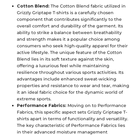
Cotton Blend:
The Cotton Blend fabric utilized in
Grizzly Griptape T-shirts is a carefully chosen
component that contributes significantly to the
overall comfort and durability of the garment. Its
ability to strike a balance between breathability
and strength makes it a popular choice among
consumers who seek high-quality apparel for their
active lifestyle. The unique feature of the Cotton
Blend lies in its soft texture against the skin,
offering a luxurious feel while maintaining
resilience throughout various sports activities. Its
advantages include enhanced sweat-wicking
properties and resistance to wear and tear, making
it an ideal fabric choice for the dynamic world of
extreme sports.
Performance Fabrics:
Moving on to Performance
Fabrics, this specific aspect sets Grizzly Griptape T-
shirts apart in terms of functionality and versatility.
The key characteristic of Performance Fabrics lies
in their advanced moisture management