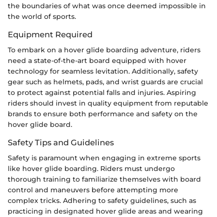
the boundaries of what was once deemed impossible in
the world of sports.
Equipment Required
To embark on a hover glide boarding adventure, riders
need a state-of-the-art board equipped with hover
technology for seamless levitation. Additionally, safety
gear such as helmets, pads, and wrist guards are crucial
to protect against potential falls and injuries. Aspiring
riders should invest in quality equipment from reputable
brands to ensure both performance and safety on the
hover glide board.
Safety Tips and Guidelines
Safety is paramount when engaging in extreme sports
like hover glide boarding. Riders must undergo
thorough training to familiarize themselves with board
control and maneuvers before attempting more
complex tricks. Adhering to safety guidelines, such as
practicing in designated hover glide areas and wearing