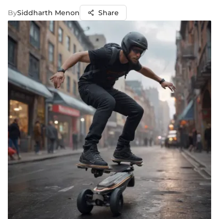
By
Siddharth Menon
Share