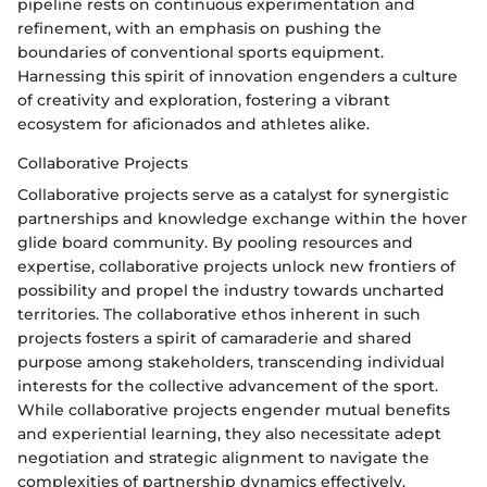
pipeline rests on continuous experimentation and
refinement, with an emphasis on pushing the
boundaries of conventional sports equipment.
Harnessing this spirit of innovation engenders a culture
of creativity and exploration, fostering a vibrant
ecosystem for aficionados and athletes alike.
Collaborative Projects
Collaborative projects serve as a catalyst for synergistic
partnerships and knowledge exchange within the hover
glide board community. By pooling resources and
expertise, collaborative projects unlock new frontiers of
possibility and propel the industry towards uncharted
territories. The collaborative ethos inherent in such
projects fosters a spirit of camaraderie and shared
purpose among stakeholders, transcending individual
interests for the collective advancement of the sport.
While collaborative projects engender mutual benefits
and experiential learning, they also necessitate adept
negotiation and strategic alignment to navigate the
complexities of partnership dynamics effectively.