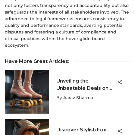
not only fosters transparency and accountability but also
safeguards the interests of all stakeholders involved. The
adherence to legal frameworks ensures consistency in
quality and performance standards, averting potential
disputes and fostering a culture of compliance and
ethical practices within the hover glide board
ecosystem.
Have More Great Articles
:
Unveiling the
Unbeatable Deals on
Roller Skates for
By
Aarav Sharma
Women - A
Comprehensive Guide
Discover Stylish Fox