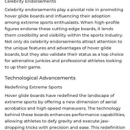
Celebrity Endorsements
Celebrity endorsements play a pivotal role in promoting
hover glide boards and influencing their adoption
among extreme sports enthusiasts. When high-profile
figures endorse these cutting-edge boards, it lends
them credibility and visibility within the sports industry.
Not only do celebrity endorsements attract attention to
the unique features and advantages of hover glide
boards, but they also validate their status as a top choice
for adrenaline junkies and professional athletes looking
to up their game.
Technological Advancements
Redefining Extreme Sports
Hover glide boards have redefined the landscape of
extreme sports by offering a new dimension of aerial
acrobatics and high-speed maneuvers. The technology
behind these boards enhances performance capabilities,
allowing athletes to defy gravity and execute jaw-
dropping tricks with precision and ease. This redefinition