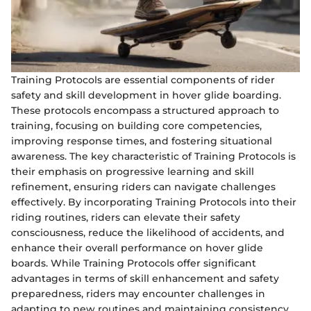
Training Protocols are essential components of rider
safety and skill development in hover glide boarding.
These protocols encompass a structured approach to
training, focusing on building core competencies,
improving response times, and fostering situational
awareness. The key characteristic of Training Protocols is
their emphasis on progressive learning and skill
refinement, ensuring riders can navigate challenges
effectively. By incorporating Training Protocols into their
riding routines, riders can elevate their safety
consciousness, reduce the likelihood of accidents, and
enhance their overall performance on hover glide
boards. While Training Protocols offer significant
advantages in terms of skill enhancement and safety
preparedness, riders may encounter challenges in
adapting to new routines and maintaining consistency.