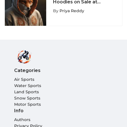
Hoodies on Sale at
ExtremeNook - A
By
Priya Reddy
Fashion Must-Have
Categories
Air Sports
Water Sports
Land Sports
Snow Sports
Motor Sports
Info
Authors
Privacy Policy