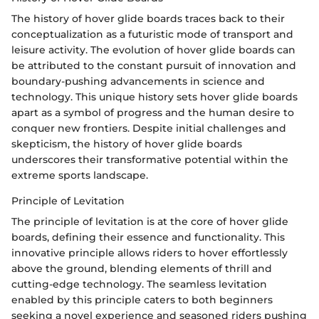
The history of hover glide boards traces back to their
conceptualization as a futuristic mode of transport and
leisure activity. The evolution of hover glide boards can
be attributed to the constant pursuit of innovation and
boundary-pushing advancements in science and
technology. This unique history sets hover glide boards
apart as a symbol of progress and the human desire to
conquer new frontiers. Despite initial challenges and
skepticism, the history of hover glide boards
underscores their transformative potential within the
extreme sports landscape.
Principle of Levitation
The principle of levitation is at the core of hover glide
boards, defining their essence and functionality. This
innovative principle allows riders to hover effortlessly
above the ground, blending elements of thrill and
cutting-edge technology. The seamless levitation
enabled by this principle caters to both beginners
seeking a novel experience and seasoned riders pushing