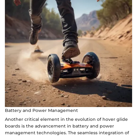
Battery and Power Management
Another critical element in the evolution of hover glide
boards is the advancement in battery and power
management technologies. The seamless integration of