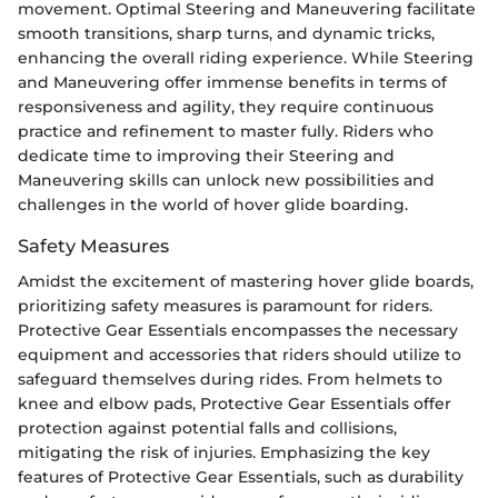
movement. Optimal Steering and Maneuvering facilitate
smooth transitions, sharp turns, and dynamic tricks,
enhancing the overall riding experience. While Steering
and Maneuvering offer immense benefits in terms of
responsiveness and agility, they require continuous
practice and refinement to master fully. Riders who
dedicate time to improving their Steering and
Maneuvering skills can unlock new possibilities and
challenges in the world of hover glide boarding.
Safety Measures
Amidst the excitement of mastering hover glide boards,
prioritizing safety measures is paramount for riders.
Protective Gear Essentials encompasses the necessary
equipment and accessories that riders should utilize to
safeguard themselves during rides. From helmets to
knee and elbow pads, Protective Gear Essentials offer
protection against potential falls and collisions,
mitigating the risk of injuries. Emphasizing the key
features of Protective Gear Essentials, such as durability