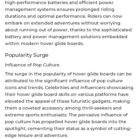
high-performance batteries and efficient power
management systems ensures prolonged riding
durations and optimal performance. Riders can now
embark on extended adventures without worrying
about running out of power, thanks to the sophisticated
battery and power management solutions embedded
within modern hover glide boards.
Popularity Surge
Influence of Pop Culture
The surge in the popularity of hover glide boards can be
attributed to the significant influence of pop culture
icons and trends. Celebrities and influencers showcasing
their hover glide board skills on various platforms have
elevated the appeal of these futuristic gadgets, making
them a coveted accessory among thrill-seekers and
extreme sports enthusiasts. The pervasive influence of
pop culture has propelled hover glide boards into the
spotlight, cementing their status as a symbol of cutting-
edge leisure and adventure.