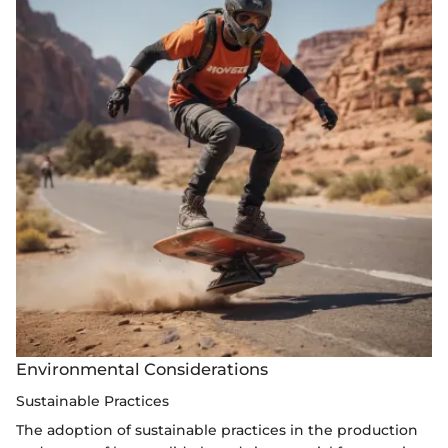
Environmental Considerations
Sustainable Practices
The adoption of sustainable practices in the production