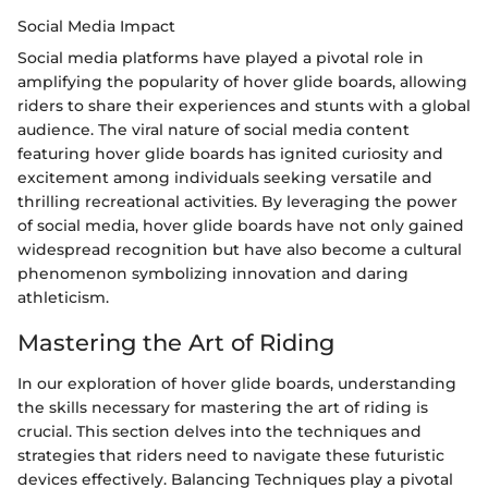
Social Media Impact
Social media platforms have played a pivotal role in
amplifying the popularity of hover glide boards, allowing
riders to share their experiences and stunts with a global
audience. The viral nature of social media content
featuring hover glide boards has ignited curiosity and
excitement among individuals seeking versatile and
thrilling recreational activities. By leveraging the power
of social media, hover glide boards have not only gained
widespread recognition but have also become a cultural
phenomenon symbolizing innovation and daring
athleticism.
Mastering the Art of Riding
In our exploration of hover glide boards, understanding
the skills necessary for mastering the art of riding is
crucial. This section delves into the techniques and
strategies that riders need to navigate these futuristic
devices effectively. Balancing Techniques play a pivotal