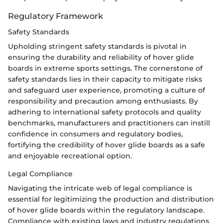
Regulatory Framework
Safety Standards
Upholding stringent safety standards is pivotal in
ensuring the durability and reliability of hover glide
boards in extreme sports settings. The cornerstone of
safety standards lies in their capacity to mitigate risks
and safeguard user experience, promoting a culture of
responsibility and precaution among enthusiasts. By
adhering to international safety protocols and quality
benchmarks, manufacturers and practitioners can instill
confidence in consumers and regulatory bodies,
fortifying the credibility of hover glide boards as a safe
and enjoyable recreational option.
Legal Compliance
Navigating the intricate web of legal compliance is
essential for legitimizing the production and distribution
of hover glide boards within the regulatory landscape.
Compliance with existing laws and industry regulations