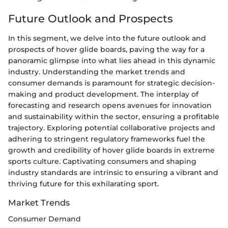
Future Outlook and Prospects
In this segment, we delve into the future outlook and
prospects of hover glide boards, paving the way for a
panoramic glimpse into what lies ahead in this dynamic
industry. Understanding the market trends and
consumer demands is paramount for strategic decision-
making and product development. The interplay of
forecasting and research opens avenues for innovation
and sustainability within the sector, ensuring a profitable
trajectory. Exploring potential collaborative projects and
adhering to stringent regulatory frameworks fuel the
growth and credibility of hover glide boards in extreme
sports culture. Captivating consumers and shaping
industry standards are intrinsic to ensuring a vibrant and
thriving future for this exhilarating sport.
Market Trends
Consumer Demand