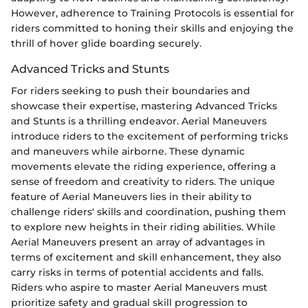
However, adherence to Training Protocols is essential for
riders committed to honing their skills and enjoying the
thrill of hover glide boarding securely.
Advanced Tricks and Stunts
For riders seeking to push their boundaries and
showcase their expertise, mastering Advanced Tricks
and Stunts is a thrilling endeavor. Aerial Maneuvers
introduce riders to the excitement of performing tricks
and maneuvers while airborne. These dynamic
movements elevate the riding experience, offering a
sense of freedom and creativity to riders. The unique
feature of Aerial Maneuvers lies in their ability to
challenge riders' skills and coordination, pushing them
to explore new heights in their riding abilities. While
Aerial Maneuvers present an array of advantages in
terms of excitement and skill enhancement, they also
carry risks in terms of potential accidents and falls.
Riders who aspire to master Aerial Maneuvers must
prioritize safety and gradual skill progression to