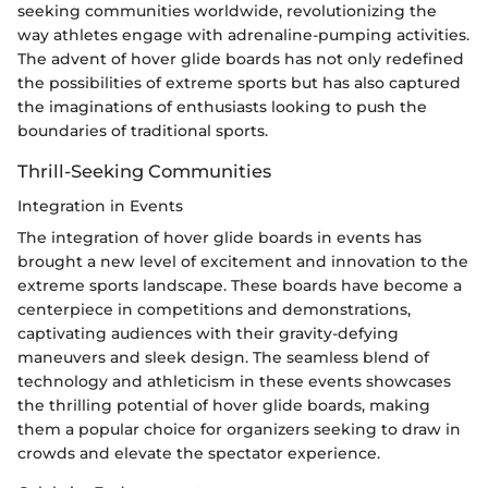
seeking communities worldwide, revolutionizing the
way athletes engage with adrenaline-pumping activities.
The advent of hover glide boards has not only redefined
the possibilities of extreme sports but has also captured
the imaginations of enthusiasts looking to push the
boundaries of traditional sports.
Thrill-Seeking Communities
Integration in Events
The integration of hover glide boards in events has
brought a new level of excitement and innovation to the
extreme sports landscape. These boards have become a
centerpiece in competitions and demonstrations,
captivating audiences with their gravity-defying
maneuvers and sleek design. The seamless blend of
technology and athleticism in these events showcases
the thrilling potential of hover glide boards, making
them a popular choice for organizers seeking to draw in
crowds and elevate the spectator experience.