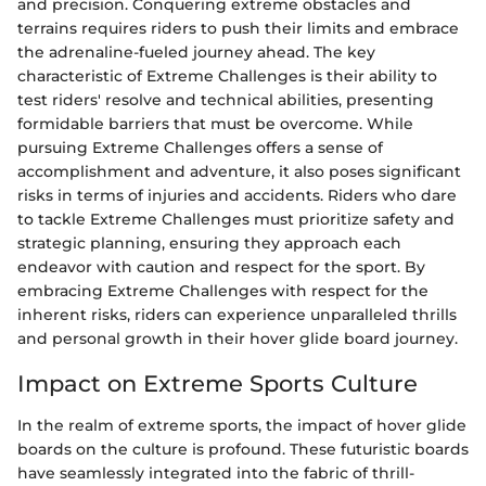
and precision. Conquering extreme obstacles and
terrains requires riders to push their limits and embrace
the adrenaline-fueled journey ahead. The key
characteristic of Extreme Challenges is their ability to
test riders' resolve and technical abilities, presenting
formidable barriers that must be overcome. While
pursuing Extreme Challenges offers a sense of
accomplishment and adventure, it also poses significant
risks in terms of injuries and accidents. Riders who dare
to tackle Extreme Challenges must prioritize safety and
strategic planning, ensuring they approach each
endeavor with caution and respect for the sport. By
embracing Extreme Challenges with respect for the
inherent risks, riders can experience unparalleled thrills
and personal growth in their hover glide board journey.
Impact on Extreme Sports Culture
In the realm of extreme sports, the impact of hover glide
boards on the culture is profound. These futuristic boards
have seamlessly integrated into the fabric of thrill-