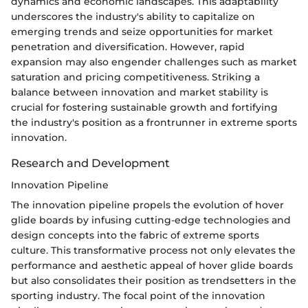
dynamics and economic landscapes. This adaptability
underscores the industry's ability to capitalize on
emerging trends and seize opportunities for market
penetration and diversification. However, rapid
expansion may also engender challenges such as market
saturation and pricing competitiveness. Striking a
balance between innovation and market stability is
crucial for fostering sustainable growth and fortifying
the industry's position as a frontrunner in extreme sports
innovation.
Research and Development
Innovation Pipeline
The innovation pipeline propels the evolution of hover
glide boards by infusing cutting-edge technologies and
design concepts into the fabric of extreme sports
culture. This transformative process not only elevates the
performance and aesthetic appeal of hover glide boards
but also consolidates their position as trendsetters in the
sporting industry. The focal point of the innovation