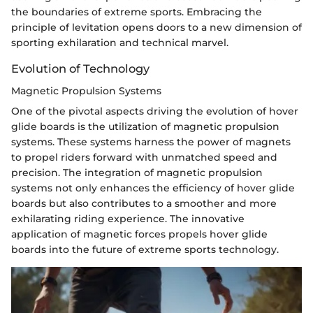
the boundaries of extreme sports. Embracing the
principle of levitation opens doors to a new dimension of
sporting exhilaration and technical marvel.
Evolution of Technology
Magnetic Propulsion Systems
One of the pivotal aspects driving the evolution of hover
glide boards is the utilization of magnetic propulsion
systems. These systems harness the power of magnets
to propel riders forward with unmatched speed and
precision. The integration of magnetic propulsion
systems not only enhances the efficiency of hover glide
boards but also contributes to a smoother and more
exhilarating riding experience. The innovative
application of magnetic forces propels hover glide
boards into the future of extreme sports technology.