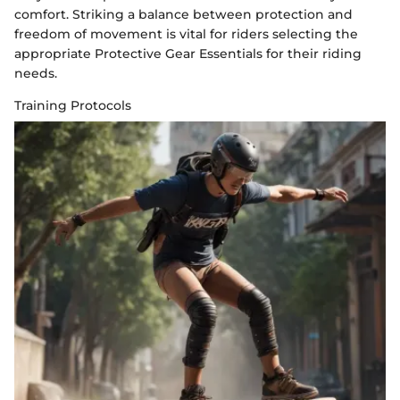
comfort. Striking a balance between protection and
freedom of movement is vital for riders selecting the
appropriate Protective Gear Essentials for their riding
needs.
Training Protocols