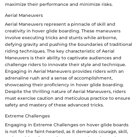
maximize their performance and minimize risks.
Aerial Maneuvers
Aerial Maneuvers represent a pinnacle of skill and
creativity in hover glide boarding. These maneuvers
involve executing tricks and stunts while airborne,
defying gravity and pushing the boundaries of traditional
riding techniques. The key characteristic of Aerial
Maneuvers is their ability to captivate audiences and
challenge riders to innovate their style and technique.
Engaging in Aerial Maneuvers provides riders with an
adrenaline rush and a sense of accomplishment,
showcasing their proficiency in hover glide boarding.
Despite the thrilling nature of Aerial Maneuvers, riders
must exercise caution and meticulous practice to ensure
safety and mastery of these advanced tricks.
Extreme Challenges
Engaging in Extreme Challenges on hover glide boards
is not for the faint-hearted, as it demands courage, skill,