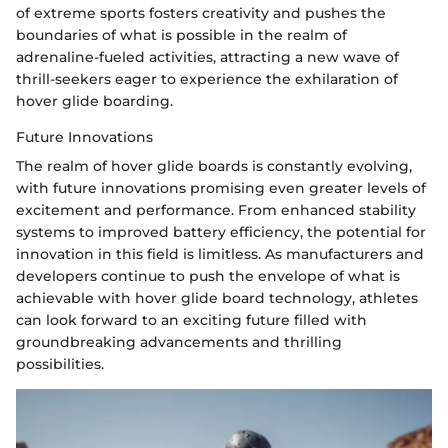
of extreme sports fosters creativity and pushes the
boundaries of what is possible in the realm of
adrenaline-fueled activities, attracting a new wave of
thrill-seekers eager to experience the exhilaration of
hover glide boarding.
Future Innovations
The realm of hover glide boards is constantly evolving,
with future innovations promising even greater levels of
excitement and performance. From enhanced stability
systems to improved battery efficiency, the potential for
innovation in this field is limitless. As manufacturers and
developers continue to push the envelope of what is
achievable with hover glide board technology, athletes
can look forward to an exciting future filled with
groundbreaking advancements and thrilling
possibilities.