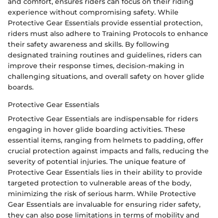
and comfort, ensures riders can focus on their riding
experience without compromising safety. While
Protective Gear Essentials provide essential protection,
riders must also adhere to Training Protocols to enhance
their safety awareness and skills. By following
designated training routines and guidelines, riders can
improve their response times, decision-making in
challenging situations, and overall safety on hover glide
boards.
Protective Gear Essentials
Protective Gear Essentials are indispensable for riders
engaging in hover glide boarding activities. These
essential items, ranging from helmets to padding, offer
crucial protection against impacts and falls, reducing the
severity of potential injuries. The unique feature of
Protective Gear Essentials lies in their ability to provide
targeted protection to vulnerable areas of the body,
minimizing the risk of serious harm. While Protective
Gear Essentials are invaluable for ensuring rider safety,
they can also pose limitations in terms of mobility and