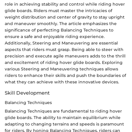
role in achieving stability and control while riding hover
glide boards. Riders must master the intricacies of
weight distribution and center of gravity to stay upright
and maneuver smoothly. The article emphasizes the
significance of perfecting Balancing Techniques to
ensure a safe and enjoyable riding experience.
Additionally, Steering and Maneuvering are essential
aspects that riders must grasp. Being able to steer with
precision and execute agile maneuvers adds to the thrill
and excitement of riding hover glide boards. Exploring
various Steering and Maneuvering techniques allows
riders to enhance their skills and push the boundaries of
what they can achieve with these innovative devices.
Skill Development
Balancing Techniques
Balancing Techniques are fundamental to riding hover
glide boards. The ability to maintain equilibrium while
adapting to changing terrains and speeds is paramount
for riders. By honing Balancing Techniques, riders can