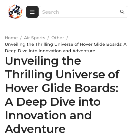
Home
/
Air Sports
/
Other
/
Unveiling the Thrilling Universe of Hover Glide Boards: A
Deep Dive into Innovation and Adventure
Unveiling the
Thrilling Universe of
Hover Glide Boards:
A Deep Dive into
Innovation and
Adventure