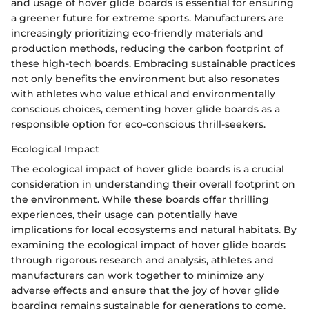
and usage of hover glide boards is essential for ensuring
a greener future for extreme sports. Manufacturers are
increasingly prioritizing eco-friendly materials and
production methods, reducing the carbon footprint of
these high-tech boards. Embracing sustainable practices
not only benefits the environment but also resonates
with athletes who value ethical and environmentally
conscious choices, cementing hover glide boards as a
responsible option for eco-conscious thrill-seekers.
Ecological Impact
The ecological impact of hover glide boards is a crucial
consideration in understanding their overall footprint on
the environment. While these boards offer thrilling
experiences, their usage can potentially have
implications for local ecosystems and natural habitats. By
examining the ecological impact of hover glide boards
through rigorous research and analysis, athletes and
manufacturers can work together to minimize any
adverse effects and ensure that the joy of hover glide
boarding remains sustainable for generations to come.