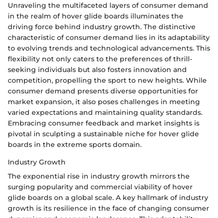
Unraveling the multifaceted layers of consumer demand
in the realm of hover glide boards illuminates the
driving force behind industry growth. The distinctive
characteristic of consumer demand lies in its adaptability
to evolving trends and technological advancements. This
flexibility not only caters to the preferences of thrill-
seeking individuals but also fosters innovation and
competition, propelling the sport to new heights. While
consumer demand presents diverse opportunities for
market expansion, it also poses challenges in meeting
varied expectations and maintaining quality standards.
Embracing consumer feedback and market insights is
pivotal in sculpting a sustainable niche for hover glide
boards in the extreme sports domain.
Industry Growth
The exponential rise in industry growth mirrors the
surging popularity and commercial viability of hover
glide boards on a global scale. A key hallmark of industry
growth is its resilience in the face of changing consumer