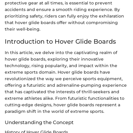
protective gear at all times, is essential to prevent
accidents and ensure a smooth riding experience. By
prioritizing safety, riders can fully enjoy the exhilaration
that hover glide boards offer without compromising
their well-being.
Introduction to Hover Glide Boards
In this article, we delve into the captivating realm of
hover glide boards, exploring their innovative
technology, rising popularity, and impact within the
extreme sports domain. Hover glide boards have
revolutionized the way we perceive sports equipment,
offering a futuristic and adrenaline-pumping experience
that has captivated the interests of thrill-seekers and
extreme athletes alike. From futuristic functionalities to
cutting-edge designs, hover glide boards represent a
paradigm shift in the world of extreme sports.
Understanding the Concept
History of Hover Glide Boards