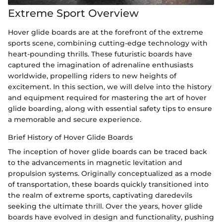
Extreme Sport Overview
Hover glide boards are at the forefront of the extreme
sports scene, combining cutting-edge technology with
heart-pounding thrills. These futuristic boards have
captured the imagination of adrenaline enthusiasts
worldwide, propelling riders to new heights of
excitement. In this section, we will delve into the history
and equipment required for mastering the art of hover
glide boarding, along with essential safety tips to ensure
a memorable and secure experience.
Brief History of Hover Glide Boards
The inception of hover glide boards can be traced back
to the advancements in magnetic levitation and
propulsion systems. Originally conceptualized as a mode
of transportation, these boards quickly transitioned into
the realm of extreme sports, captivating daredevils
seeking the ultimate thrill. Over the years, hover glide
boards have evolved in design and functionality, pushing