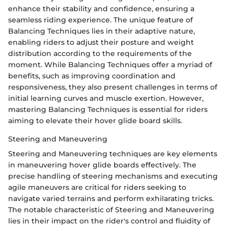
enhance their stability and confidence, ensuring a
seamless riding experience. The unique feature of
Balancing Techniques lies in their adaptive nature,
enabling riders to adjust their posture and weight
distribution according to the requirements of the
moment. While Balancing Techniques offer a myriad of
benefits, such as improving coordination and
responsiveness, they also present challenges in terms of
initial learning curves and muscle exertion. However,
mastering Balancing Techniques is essential for riders
aiming to elevate their hover glide board skills.
Steering and Maneuvering
Steering and Maneuvering techniques are key elements
in maneuvering hover glide boards effectively. The
precise handling of steering mechanisms and executing
agile maneuvers are critical for riders seeking to
navigate varied terrains and perform exhilarating tricks.
The notable characteristic of Steering and Maneuvering
lies in their impact on the rider's control and fluidity of